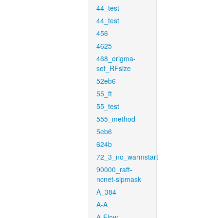
44_test
44_test
456
4625
468_origma-
set_RFsize
52eb6
55_ft
55_test
555_method
5eb6
624b
72_3_no_warmstart
90000_raft-
ncnet-sipmask
A_384
A-A
A-Flow