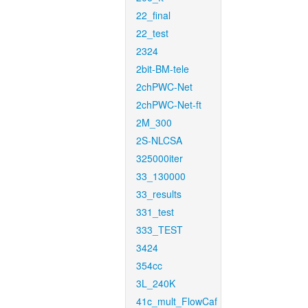
22_final
22_test
2324
2bit-BM-tele
2chPWC-Net
2chPWC-Net-ft
2M_300
2S-NLCSA
325000iter
33_130000
33_results
331_test
333_TEST
3424
354cc
3L_240K
41c_mult_FlowCaf