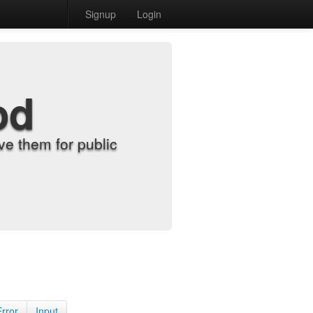
Signup
Login
od
e them for public
Error
Input