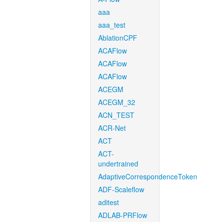
aaa
aaa_test
AblationCPF
ACAFlow
ACAFlow
ACAFlow
ACEGM
ACEGM_32
ACN_TEST
ACR-Net
ACT
ACT-
undertrained
AdaptiveCorrespondenceToken
ADF-Scaleflow
aditest
ADLAB-PRFlow