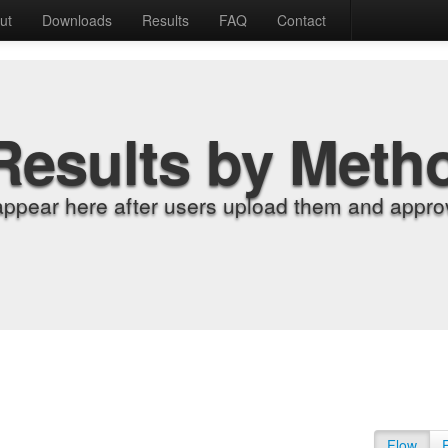
ut
Downloads
Results
FAQ
Contact
Results by Meth
appear here after users upload them and approv
Flow