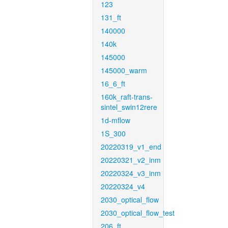
123
131_ft
140000
140k
145000
145000_warm
16_6_ft
160k_raft-trans-
sintel_swin12rere
1d-mflow
1S_300
20220319_v1_end
20220321_v2_inm
20220324_v3_inm
20220324_v4
2030_optical_flow
2030_optical_flow_test
206_ft