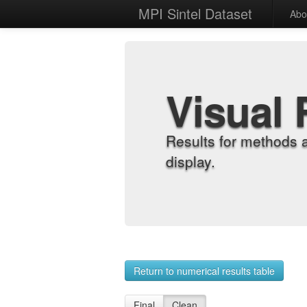
MPI Sintel Dataset
Abo
Visual 
Results for methods 
display.
Return to numerical results table
Final
Clean