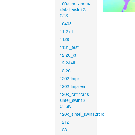
100k_raft-trans-
sintel_swin12-
CTS
10405
11.2+ft
1129
1131_test
12.20_ct
12.24+ft
12.26
1202-impr
1202-impr-ea
120k_raft-trans-
sintel_swin12-
CTSK
120k_sintel_swin12rcrc
1212
123