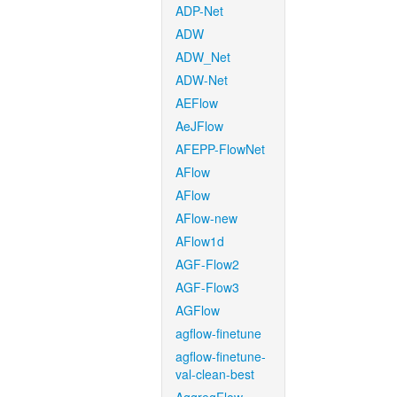
ADP-Net
ADW
ADW_Net
ADW-Net
AEFlow
AeJFlow
AFEPP-FlowNet
AFlow
AFlow
AFlow-new
AFlow1d
AGF-Flow2
AGF-Flow3
AGFlow
agflow-finetune
agflow-finetune-
val-clean-best