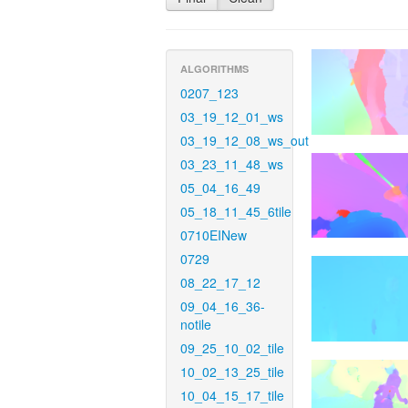
ALGORITHMS
0207_123
03_19_12_01_ws
03_19_12_08_ws_out
03_23_11_48_ws
05_04_16_49
05_18_11_45_6tile
0710EINew
0729
08_22_17_12
09_04_16_36-
notile
09_25_10_02_tile
10_02_13_25_tile
10_04_15_17_tile