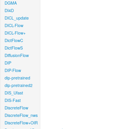
DGMA
DI4D
DICL_update
DICL-Flow
DICL-Flow+
DictFlowC
DictFlowS
DiffusionFlow
DIP
DIP-Flow
dip-pretrained
dip-pretrained2
DIS_Ufast
DIS-Fast
DiscreteFlow
DiscreteFlow_nws
DiscreteFlow+OIR