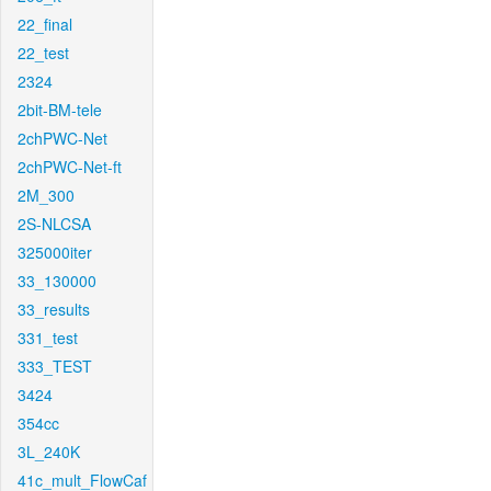
22_final
22_test
2324
2bit-BM-tele
2chPWC-Net
2chPWC-Net-ft
2M_300
2S-NLCSA
325000iter
33_130000
33_results
331_test
333_TEST
3424
354cc
3L_240K
41c_mult_FlowCaf