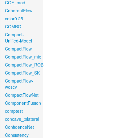
COF_mod
CoherentFlow
color0.25
COMBO
Compact-
Unified-Model
CompactFlow
CompactFlow_mix
CompactFlow_ROB
CompactFlow_SK
CompactFlow-
woscv
CompactFlowNet
ComponentFusion
comptest
concave_bilateral
ConfidenceNet
Consistency