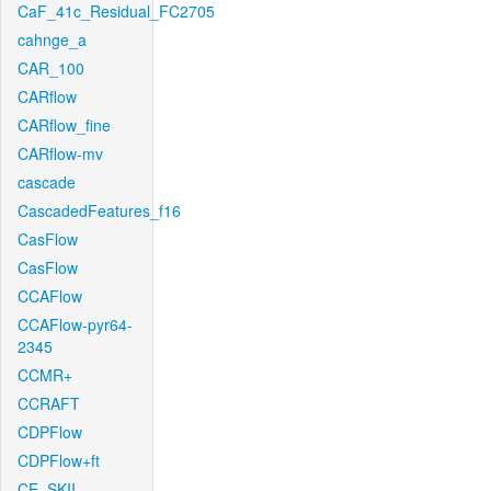
CaF_41c_Residual_FC2705
cahnge_a
CAR_100
CARflow
CARflow_fine
CARflow-mv
cascade
CascadedFeatures_f16
CasFlow
CasFlow
CCAFlow
CCAFlow-pyr64-
2345
CCMR+
CCRAFT
CDPFlow
CDPFlow+ft
CE_SKII