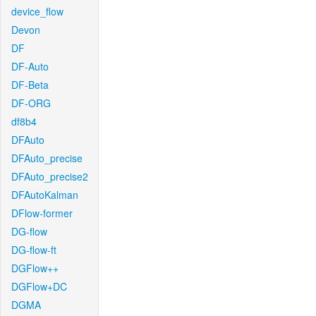
device_flow
Devon
DF
DF-Auto
DF-Beta
DF-ORG
df8b4
DFAuto
DFAuto_precise
DFAuto_precise2
DFAutoKalman
DFlow-former
DG-flow
DG-flow-ft
DGFlow++
DGFlow+DC
DGMA