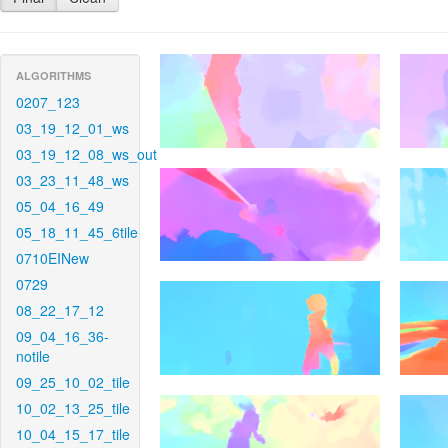
ALGORITHMS
0207_123
03_19_12_01_ws
03_19_12_08_ws_out
03_23_11_48_ws
05_04_16_49
05_18_11_45_6tile
0710EINew
0729
08_22_17_12
09_04_16_36-
notile
09_25_10_02_tile
10_02_13_25_tile
10_04_15_17_tile