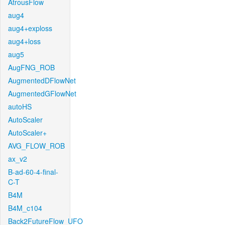
AtrousFlow
aug4
aug4+exploss
aug4+loss
aug5
AugFNG_ROB
AugmentedDFlowNet
AugmentedGFlowNet
autoHS
AutoScaler
AutoScaler+
AVG_FLOW_ROB
ax_v2
B-ad-60-4-final-
C-T
B4M
B4M_c104
Back2FutureFlow_UFO