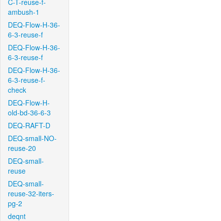
C-T-reuse-f-
ambush-1
DEQ-Flow-H-36-
6-3-reuse-f
DEQ-Flow-H-36-
6-3-reuse-f
DEQ-Flow-H-36-
6-3-reuse-f-
check
DEQ-Flow-H-
old-bd-36-6-3
DEQ-RAFT-D
DEQ-small-NO-
reuse-20
DEQ-small-
reuse
DEQ-small-
reuse-32-iters-
pg-2
deqnt