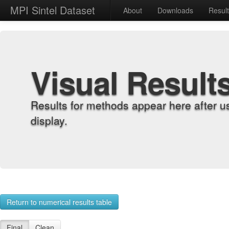
MPI Sintel Dataset
About
Downloads
Resul
Visual Result
Results for methods appear here after u
display.
Return to numerical results table
Final
Clean