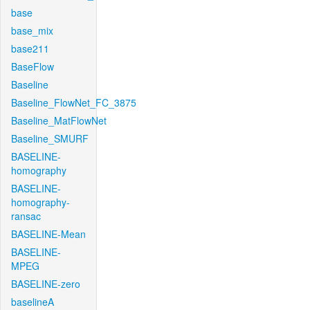
base
base_mix
base211
BaseFlow
Baseline
Baseline_FlowNet_FC_3875
Baseline_MatFlowNet
Baseline_SMURF
BASELINE-
homography
BASELINE-
homography-
ransac
BASELINE-Mean
BASELINE-
MPEG
BASELINE-zero
baselineA