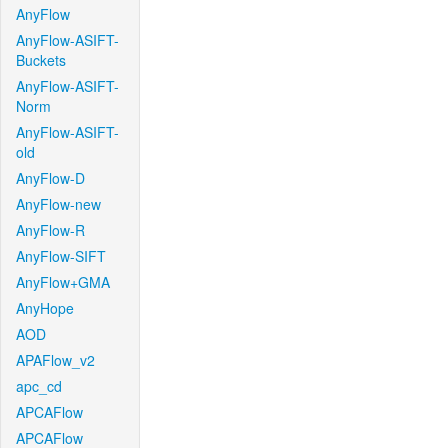
AnyFlow
AnyFlow-ASIFT-
Buckets
AnyFlow-ASIFT-
Norm
AnyFlow-ASIFT-
old
AnyFlow-D
AnyFlow-new
AnyFlow-R
AnyFlow-SIFT
AnyFlow+GMA
AnyHope
AOD
APAFlow_v2
apc_cd
APCAFlow
APCAFlow