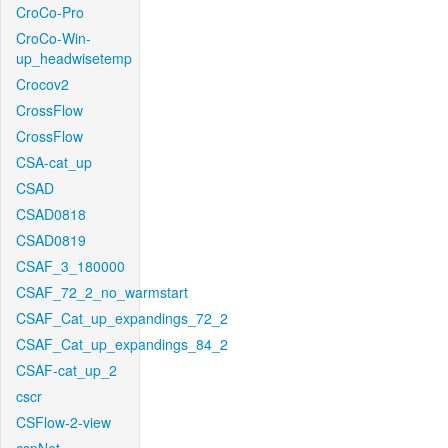
CroCo-Pro
CroCo-Win-
up_headwisetemp
Crocov2
CrossFlow
CrossFlow
CSA-cat_up
CSAD
CSAD0818
CSAD0819
CSAF_3_180000
CSAF_72_2_no_warmstart
CSAF_Cat_up_expandings_72_2
CSAF_Cat_up_expandings_84_2
CSAF-cat_up_2
cscr
CSFlow-2-view