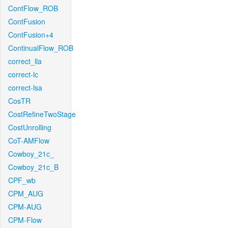
ContFlow_ROB
ContFusion
ContFusion+4
ContinualFlow_ROB
correct_lla
correct-lc
correct-lsa
CosTR
CostRefineTwoStage
CostUnrolling
CoT-AMFlow
Cowboy_21c_
Cowboy_21c_B
CPF_wb
CPM_AUG
CPM-AUG
CPM-Flow