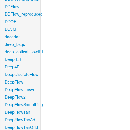
DDFlow
DDFlow_reproduced
DDOF
DDVM
decoder
deep_bsqs
deep_optical_flowIRI
Deep-EIP
Deep+R
DeepDiscreteFlow
DeepFlow
DeepFlow_msvc
DeepFlow2
DeepFlowSmoothing
DeepFlowTan
DeepFlowTanAd
DeepFlowTanGrid