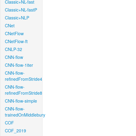
Classic+NL-fast
Classic+NL-fastP
Classic+NLP
CNet
CNetFlow
CNetFlow-ft
CNLP-32
CNN-flow
CNN-flow-1iter
CNN-flow-
refinedFromStride4
CNN-flow-
refinedFromStride8
CNN-flow-simple
CNN-flow-
trainedOnMiddlebury
COF
COF_2019