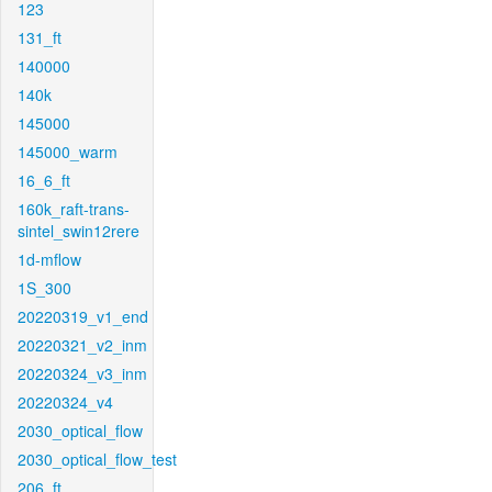
123
131_ft
140000
140k
145000
145000_warm
16_6_ft
160k_raft-trans-
sintel_swin12rere
1d-mflow
1S_300
20220319_v1_end
20220321_v2_inm
20220324_v3_inm
20220324_v4
2030_optical_flow
2030_optical_flow_test
206_ft