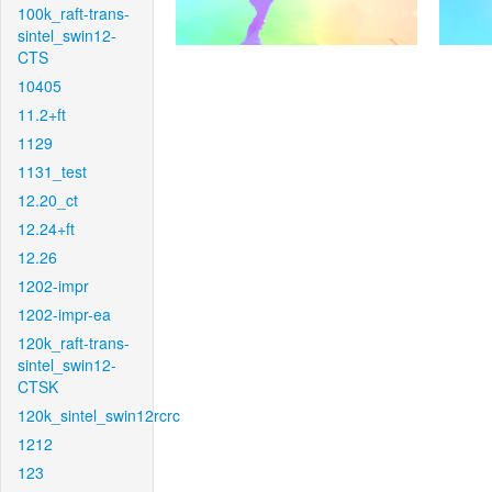
100k_raft-trans-
sintel_swin12-
CTS
10405
11.2+ft
1129
1131_test
12.20_ct
12.24+ft
12.26
1202-impr
1202-impr-ea
120k_raft-trans-
sintel_swin12-
CTSK
120k_sintel_swin12rcrc
1212
123