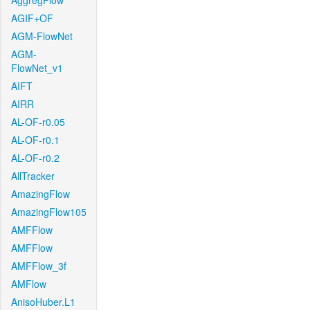
AggregFlow
AGIF+OF
AGM-FlowNet
AGM-
FlowNet_v1
AIFT
AIRR
AL-OF-r0.05
AL-OF-r0.1
AL-OF-r0.2
AllTracker
AmazingFlow
AmazingFlow105
AMFFlow
AMFFlow
AMFFlow_3f
AMFlow
AnisoHuber.L1