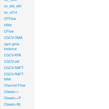
ce_skii_skii
ce_v214
CFFlow
cfilter
CFlow
CGCV-GMA
cgcv-gma-
instance
CGCV-KPA
CGCV-old
CGCV-RAFT
CGCV-RAFT-
false
Channel-Flow
Classic++
Classic++P
Classic+NL