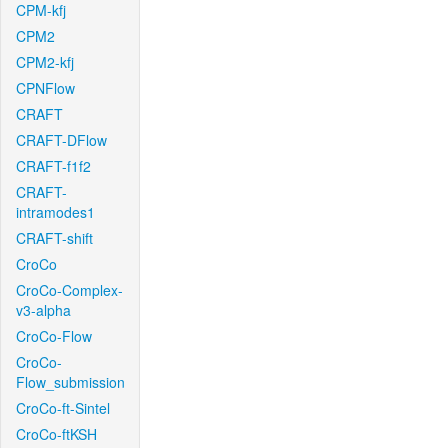
CPM-kfj
CPM2
CPM2-kfj
CPNFlow
CRAFT
CRAFT-DFlow
CRAFT-f1f2
CRAFT-
intramodes1
CRAFT-shift
CroCo
CroCo-Complex-
v3-alpha
CroCo-Flow
CroCo-
Flow_submission
CroCo-ft-Sintel
CroCo-ftKSH