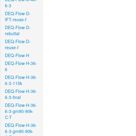
6-3
DEQ-Flow-D-
IFT-reuse-f
DEQ-Flow-D-
rebuttal
DEQ-Flow-D-
reuse-f
DEQ-Flow-H
DEQ-Flow-H-36-
6
DEQ-Flow-H-36-
6-3-115k
DEQ-Flow-H-36-
6-3-final
DEQ-Flow-H-36-
6-3-gm90-90k-
C-T
DEQ-Flow-H-36-
6-3-gm90-90k-