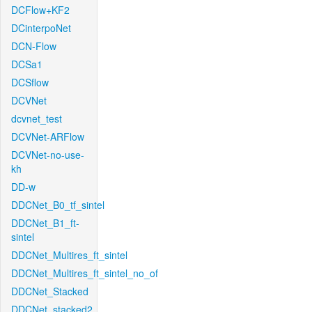
DCFlow+KF2
DCinterpoNet
DCN-Flow
DCSa1
DCSflow
DCVNet
dcvnet_test
DCVNet-ARFlow
DCVNet-no-use-
kh
DD-w
DDCNet_B0_tf_sintel
DDCNet_B1_ft-
sintel
DDCNet_Multires_ft_sintel
DDCNet_Multires_ft_sintel_no_of
DDCNet_Stacked
DDCNet_stacked2