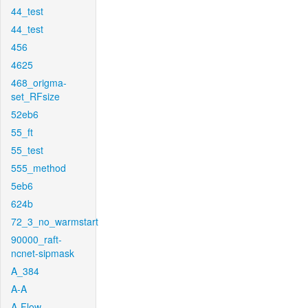
44_test
44_test
456
4625
468_origma-
set_RFsize
52eb6
55_ft
55_test
555_method
5eb6
624b
72_3_no_warmstart
90000_raft-
ncnet-sipmask
A_384
A-A
A-Flow