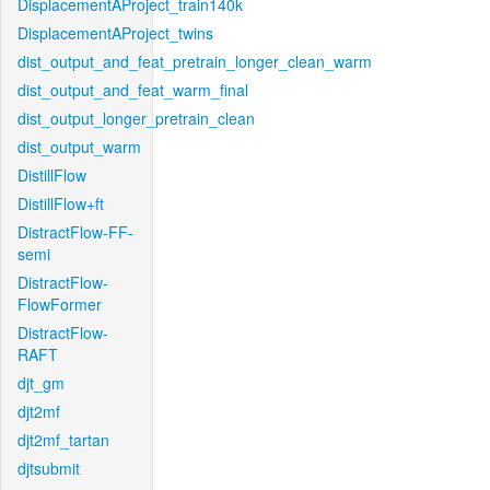
DisplacementAProject_train140k
DisplacementAProject_twins
dist_output_and_feat_pretrain_longer_clean_warm
dist_output_and_feat_warm_final
dist_output_longer_pretrain_clean
dist_output_warm
DistillFlow
DistillFlow+ft
DistractFlow-FF-
semi
DistractFlow-
FlowFormer
DistractFlow-
RAFT
djt_gm
djt2mf
djt2mf_tartan
djtsubmit