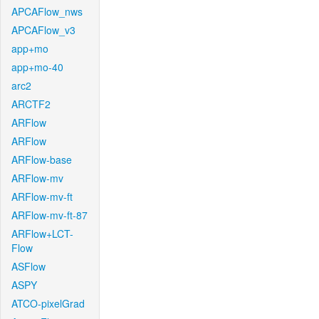
APCAFlow_nws
APCAFlow_v3
app+mo
app+mo-40
arc2
ARCTF2
ARFlow
ARFlow
ARFlow-base
ARFlow-mv
ARFlow-mv-ft
ARFlow-mv-ft-87
ARFlow+LCT-
Flow
ASFlow
ASPY
ATCO-pixelGrad