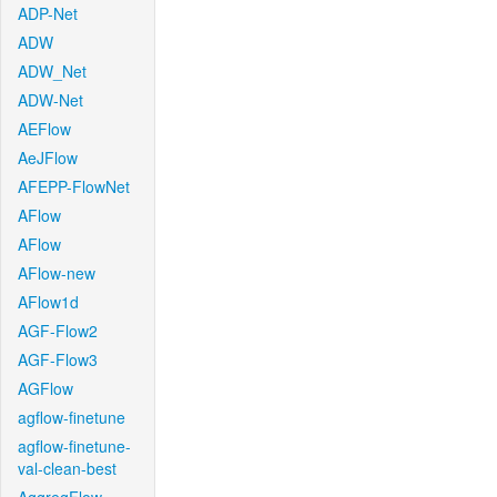
ADP-Net
ADW
ADW_Net
ADW-Net
AEFlow
AeJFlow
AFEPP-FlowNet
AFlow
AFlow
AFlow-new
AFlow1d
AGF-Flow2
AGF-Flow3
AGFlow
agflow-finetune
agflow-finetune-
val-clean-best