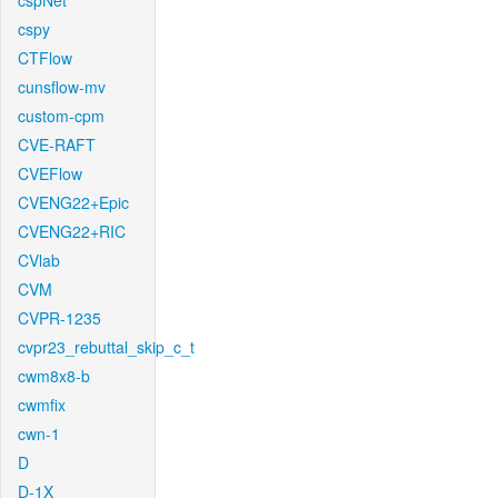
cspNet
cspy
CTFlow
cunsflow-mv
custom-cpm
CVE-RAFT
CVEFlow
CVENG22+Epic
CVENG22+RIC
CVlab
CVM
CVPR-1235
cvpr23_rebuttal_skip_c_t
cwm8x8-b
cwmfix
cwn-1
D
D-1X