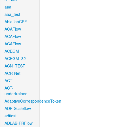
aaa
aaa_test
AblationCPF
ACAFlow
ACAFlow
ACAFlow
ACEGM
ACEGM_32
ACN_TEST
ACR-Net
ACT
ACT-
undertrained
AdaptiveCorrespondenceToken
ADF-Scaleflow
aditest
ADLAB-PRFlow