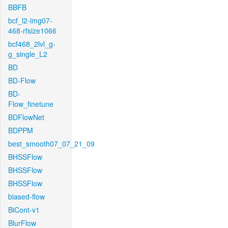
BBFB
bcf_l2-img07-
468-rfsize1066
bcf468_2lvl_g-
g_single_L2
BD
BD-Flow
BD-
Flow_finetune
BDFlowNet
BDPPM
best_smooth07_07_21_09
BHSSFlow
BHSSFlow
BHSSFlow
biased-flow
BiCont-v1
BlurFlow