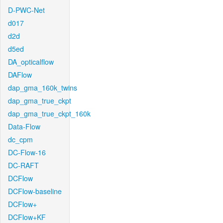
D-PWC-Net
d017
d2d
d5ed
DA_opticalflow
DAFlow
dap_gma_160k_twins
dap_gma_true_ckpt
dap_gma_true_ckpt_160k
Data-Flow
dc_cpm
DC-Flow-16
DC-RAFT
DCFlow
DCFlow-baseline
DCFlow+
DCFlow+KF