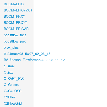
BOOM+EPIC
BOOM+EPIC+VAR
BOOM+PF.XY
BOOM+PF.XYT
BOOM+PF+VAR
boostflow_fnet
boostflow_pwc
brox_plus
bs24mask0815w07_02_06_45
BV_finetine_Flowformer++_2023_11_12
c_small
C-2px
C-RAFT_RVC
C+G+loss
C+G+LOSS
C2Flow
C2FlowGrid