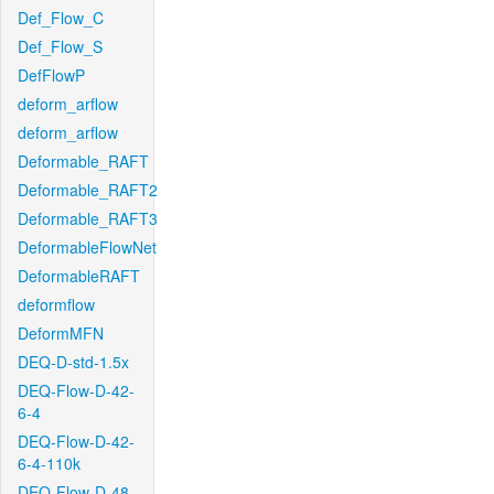
Def_Flow_C
Def_Flow_S
DefFlowP
deform_arflow
deform_arflow
Deformable_RAFT
Deformable_RAFT2
Deformable_RAFT3
DeformableFlowNet
DeformableRAFT
deformflow
DeformMFN
DEQ-D-std-1.5x
DEQ-Flow-D-42-
6-4
DEQ-Flow-D-42-
6-4-110k
DEQ-Flow-D-48-