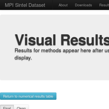
MPI Sintel Dataset
About
Downloads
Resul
Visual Result
Results for methods appear here after u
display.
Return to numerical results table
Final
Clean