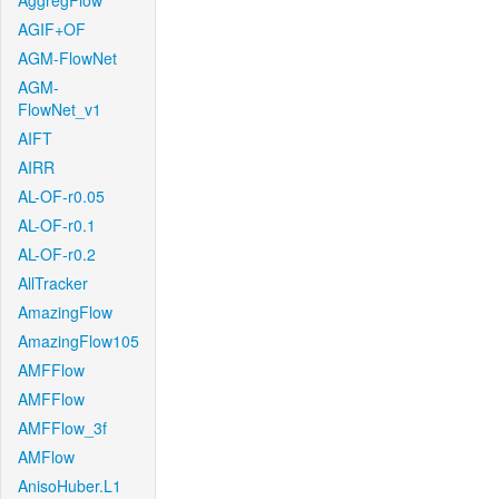
AggregFlow
AGIF+OF
AGM-FlowNet
AGM-
FlowNet_v1
AIFT
AIRR
AL-OF-r0.05
AL-OF-r0.1
AL-OF-r0.2
AllTracker
AmazingFlow
AmazingFlow105
AMFFlow
AMFFlow
AMFFlow_3f
AMFlow
AnisoHuber.L1