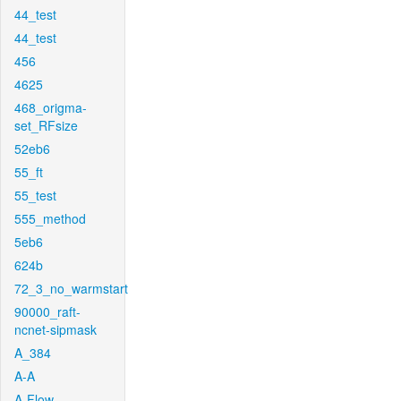
44_test
44_test
456
4625
468_origma-
set_RFsize
52eb6
55_ft
55_test
555_method
5eb6
624b
72_3_no_warmstart
90000_raft-
ncnet-sipmask
A_384
A-A
A-Flow