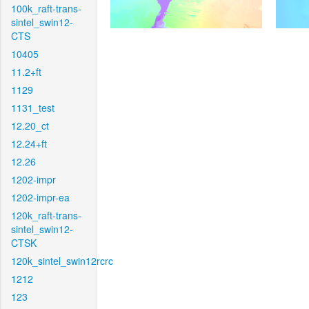
100k_raft-trans-
sintel_swin12-
CTS
10405
11.2+ft
1129
1131_test
12.20_ct
12.24+ft
12.26
1202-impr
1202-impr-ea
120k_raft-trans-
sintel_swin12-
CTSK
120k_sintel_swin12rcrc
1212
123