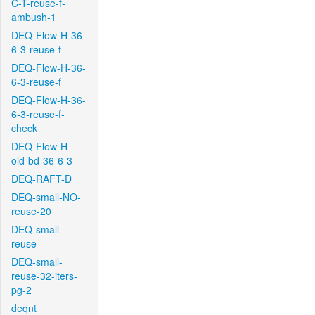
C-T-reuse-f-
ambush-1
DEQ-Flow-H-36-
6-3-reuse-f
DEQ-Flow-H-36-
6-3-reuse-f
DEQ-Flow-H-36-
6-3-reuse-f-
check
DEQ-Flow-H-
old-bd-36-6-3
DEQ-RAFT-D
DEQ-small-NO-
reuse-20
DEQ-small-
reuse
DEQ-small-
reuse-32-iters-
pg-2
deqnt