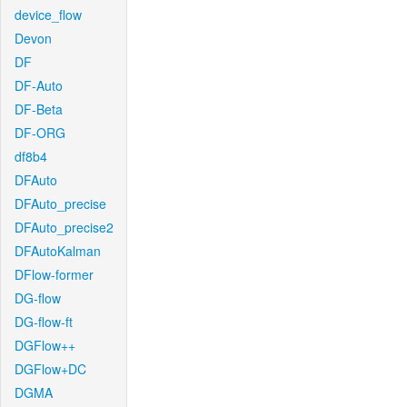
device_flow
Devon
DF
DF-Auto
DF-Beta
DF-ORG
df8b4
DFAuto
DFAuto_precise
DFAuto_precise2
DFAutoKalman
DFlow-former
DG-flow
DG-flow-ft
DGFlow++
DGFlow+DC
DGMA