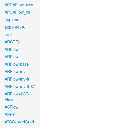
APCAFlow_nws
APCAFlow_v3
app+mo
app+mo-40
arc2
ARCTF2
ARFlow
ARFlow
ARFlow-base
ARFlow-mv
ARFlow-mv-ft
ARFlow-mv-ft-87
ARFlow+LCT-
Flow
ASFlow
ASPY
ATCO-pixelGrad