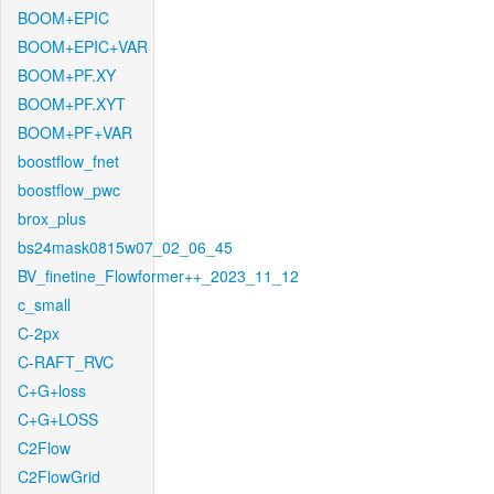
BOOM+EPIC
BOOM+EPIC+VAR
BOOM+PF.XY
BOOM+PF.XYT
BOOM+PF+VAR
boostflow_fnet
boostflow_pwc
brox_plus
bs24mask0815w07_02_06_45
BV_finetine_Flowformer++_2023_11_12
c_small
C-2px
C-RAFT_RVC
C+G+loss
C+G+LOSS
C2Flow
C2FlowGrid