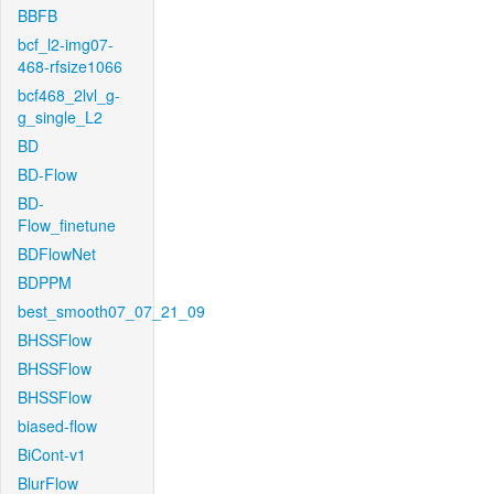
BBFB
bcf_l2-img07-
468-rfsize1066
bcf468_2lvl_g-
g_single_L2
BD
BD-Flow
BD-
Flow_finetune
BDFlowNet
BDPPM
best_smooth07_07_21_09
BHSSFlow
BHSSFlow
BHSSFlow
biased-flow
BiCont-v1
BlurFlow