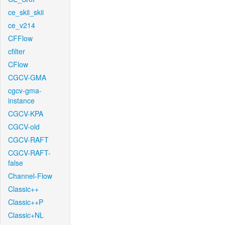
ce_skii_skii
ce_v214
CFFlow
cfilter
CFlow
CGCV-GMA
cgcv-gma-
instance
CGCV-KPA
CGCV-old
CGCV-RAFT
CGCV-RAFT-
false
Channel-Flow
Classic++
Classic++P
Classic+NL