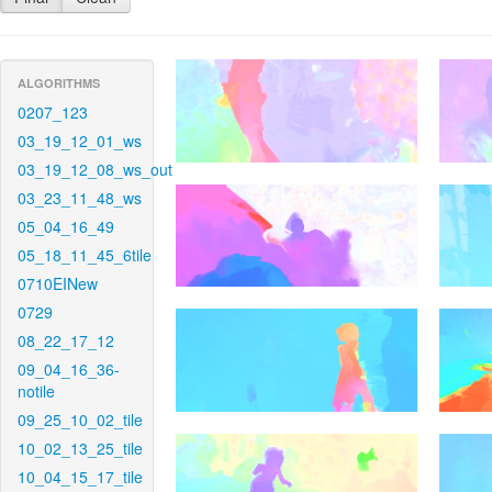
ALGORITHMS
0207_123
03_19_12_01_ws
03_19_12_08_ws_out
03_23_11_48_ws
05_04_16_49
05_18_11_45_6tile
0710EINew
0729
08_22_17_12
09_04_16_36-
notile
09_25_10_02_tile
10_02_13_25_tile
10_04_15_17_tile