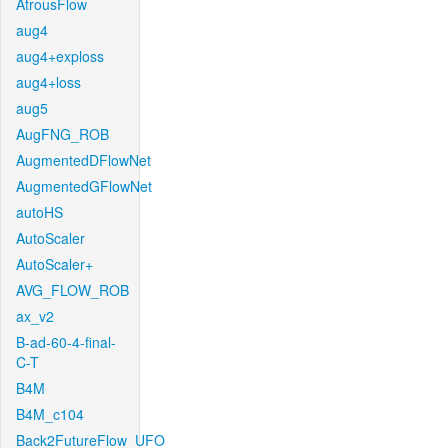
AtrousFlow
aug4
aug4+exploss
aug4+loss
aug5
AugFNG_ROB
AugmentedDFlowNet
AugmentedGFlowNet
autoHS
AutoScaler
AutoScaler+
AVG_FLOW_ROB
ax_v2
B-ad-60-4-final-
C-T
B4M
B4M_c104
Back2FutureFlow_UFO