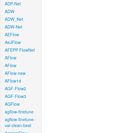
ADP-Net
ADW
ADW_Net
ADW-Net
AEFlow
AeJFlow
AFEPP-FlowNet
AFlow
AFlow
AFlow-new
AFlow1d
AGF-Flow2
AGF-Flow3
AGFlow
agflow-finetune
agflow-finetune-
val-clean-best