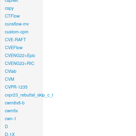
cspNet
cspy
CTFlow
cunsflow-mv
custom-cpm
CVE-RAFT
CVEFlow
CVENG22+Epic
CVENG22+RIC
CVlab
CVM
CVPR-1235
cvpr23_rebuttal_skip_c_t
cwm8x8-b
cwmfix
cwn-1
D
D-1X