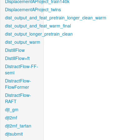
DisplacementAProject_train140k
DisplacementAProject_twins
dist_output_and_feat_pretrain_longer_clean_warm
dist_output_and_feat_warm_final
dist_output_longer_pretrain_clean
dist_output_warm
DistillFlow
DistillFlow+ft
DistractFlow-FF-
semi
DistractFlow-
FlowFormer
DistractFlow-
RAFT
djt_gm
djt2mf
djt2mf_tartan
djtsubmit