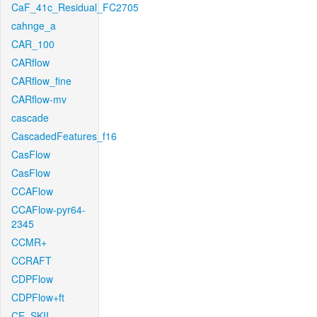
CaF_41c_Residual_FC2705
cahnge_a
CAR_100
CARflow
CARflow_fine
CARflow-mv
cascade
CascadedFeatures_f16
CasFlow
CasFlow
CCAFlow
CCAFlow-pyr64-
2345
CCMR+
CCRAFT
CDPFlow
CDPFlow+ft
CE_SKII