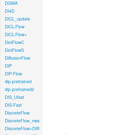
DGMA
DI4D
DICL_update
DICL-Flow
DICL-Flow+
DictFlowC
DictFlowS
DiffusionFlow
DIP
DIP-Flow
dip-pretrained
dip-pretrained2
DIS_Ufast
DIS-Fast
DiscreteFlow
DiscreteFlow_nws
DiscreteFlow+OIR