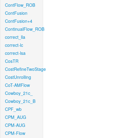
ContFlow_ROB
ContFusion
ContFusion+4
ContinualFlow_ROB
correct_lla
correct-lc
correct-lsa
CosTR
CostRefineTwoStage
CostUnrolling
CoT-AMFlow
Cowboy_21c_
Cowboy_21c_B
CPF_wb
CPM_AUG
CPM-AUG
CPM-Flow