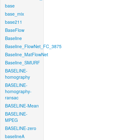
base
base_mix
base211
BaseFlow
Baseline
Baseline_FlowNet_FC_3875
Baseline_MatFlowNet
Baseline_SMURF
BASELINE-
homography
BASELINE-
homography-
ransac
BASELINE-Mean
BASELINE-
MPEG
BASELINE-zero
baselineA