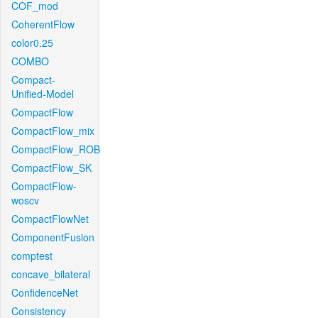
COF_mod
CoherentFlow
color0.25
COMBO
Compact-
Unified-Model
CompactFlow
CompactFlow_mix
CompactFlow_ROB
CompactFlow_SK
CompactFlow-
woscv
CompactFlowNet
ComponentFusion
comptest
concave_bilateral
ConfidenceNet
Consistency