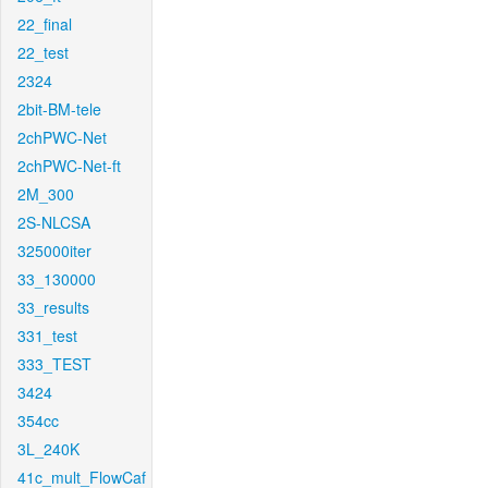
22_final
22_test
2324
2bit-BM-tele
2chPWC-Net
2chPWC-Net-ft
2M_300
2S-NLCSA
325000iter
33_130000
33_results
331_test
333_TEST
3424
354cc
3L_240K
41c_mult_FlowCaf