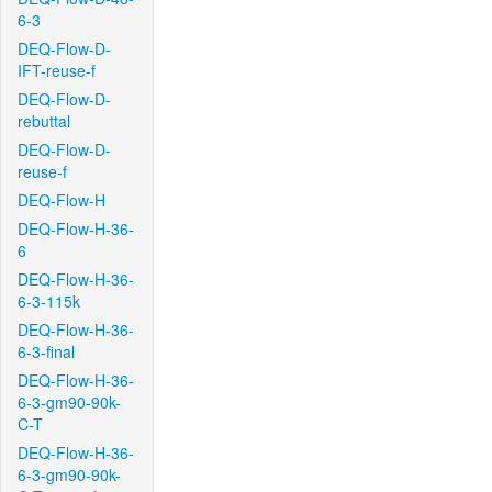
6-3
DEQ-Flow-D-
IFT-reuse-f
DEQ-Flow-D-
rebuttal
DEQ-Flow-D-
reuse-f
DEQ-Flow-H
DEQ-Flow-H-36-
6
DEQ-Flow-H-36-
6-3-115k
DEQ-Flow-H-36-
6-3-final
DEQ-Flow-H-36-
6-3-gm90-90k-
C-T
DEQ-Flow-H-36-
6-3-gm90-90k-