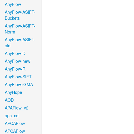
AnyFlow
AnyFlow-ASIFT-
Buckets
AnyFlow-ASIFT-
Norm
AnyFlow-ASIFT-
old
AnyFlow-D
AnyFlow-new
AnyFlow-R
AnyFlow-SIFT
AnyFlow+GMA
AnyHope
AOD
APAFlow_v2
apc_cd
APCAFlow
APCAFlow