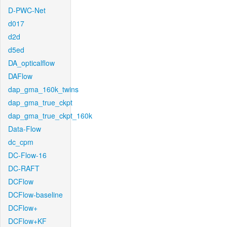
D-PWC-Net
d017
d2d
d5ed
DA_opticalflow
DAFlow
dap_gma_160k_twins
dap_gma_true_ckpt
dap_gma_true_ckpt_160k
Data-Flow
dc_cpm
DC-Flow-16
DC-RAFT
DCFlow
DCFlow-baseline
DCFlow+
DCFlow+KF