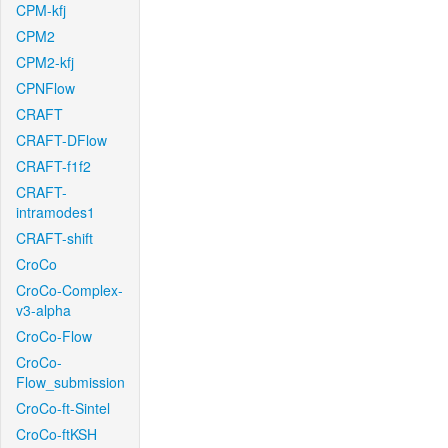
CPM-kfj
CPM2
CPM2-kfj
CPNFlow
CRAFT
CRAFT-DFlow
CRAFT-f1f2
CRAFT-
intramodes1
CRAFT-shift
CroCo
CroCo-Complex-
v3-alpha
CroCo-Flow
CroCo-
Flow_submission
CroCo-ft-Sintel
CroCo-ftKSH