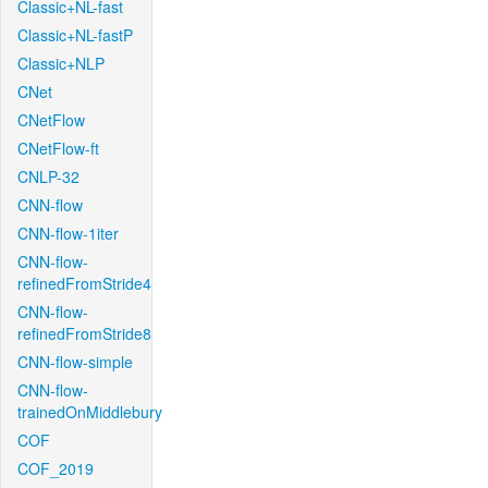
Classic+NL-fast
Classic+NL-fastP
Classic+NLP
CNet
CNetFlow
CNetFlow-ft
CNLP-32
CNN-flow
CNN-flow-1iter
CNN-flow-
refinedFromStride4
CNN-flow-
refinedFromStride8
CNN-flow-simple
CNN-flow-
trainedOnMiddlebury
COF
COF_2019