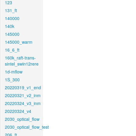
123
131_ft
140000
140k
145000
145000_warm
16_6_ft
160k_raft-trans-
sintel_swin12rere
1d-mflow
1S_300
20220319_v1_end
20220321_v2_inm
20220324_v3_inm
20220324_v4
2030_optical_flow
2030_optical_flow_test
206_ft