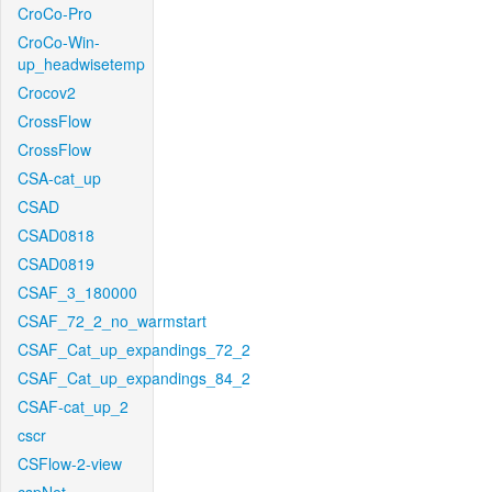
CroCo-Pro
CroCo-Win-
up_headwisetemp
Crocov2
CrossFlow
CrossFlow
CSA-cat_up
CSAD
CSAD0818
CSAD0819
CSAF_3_180000
CSAF_72_2_no_warmstart
CSAF_Cat_up_expandings_72_2
CSAF_Cat_up_expandings_84_2
CSAF-cat_up_2
cscr
CSFlow-2-view