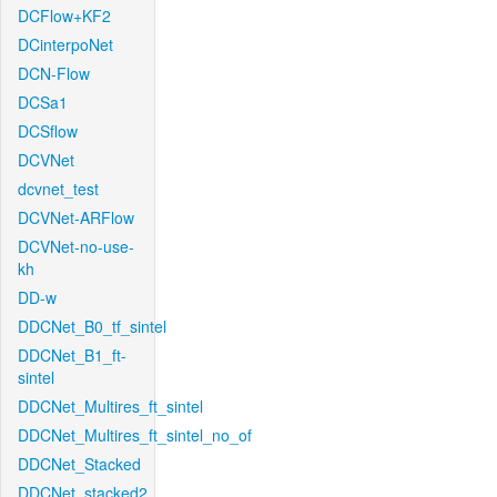
DCFlow+KF2
DCinterpoNet
DCN-Flow
DCSa1
DCSflow
DCVNet
dcvnet_test
DCVNet-ARFlow
DCVNet-no-use-
kh
DD-w
DDCNet_B0_tf_sintel
DDCNet_B1_ft-
sintel
DDCNet_Multires_ft_sintel
DDCNet_Multires_ft_sintel_no_of
DDCNet_Stacked
DDCNet_stacked2