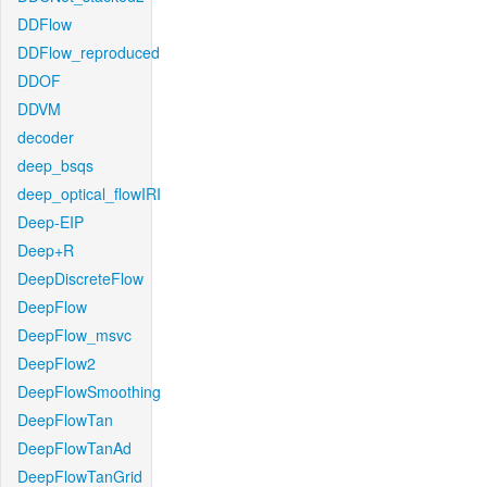
DDFlow
DDFlow_reproduced
DDOF
DDVM
decoder
deep_bsqs
deep_optical_flowIRI
Deep-EIP
Deep+R
DeepDiscreteFlow
DeepFlow
DeepFlow_msvc
DeepFlow2
DeepFlowSmoothing
DeepFlowTan
DeepFlowTanAd
DeepFlowTanGrid