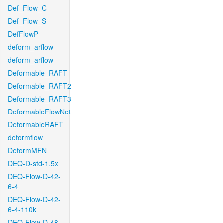
Def_Flow_C
Def_Flow_S
DefFlowP
deform_arflow
deform_arflow
Deformable_RAFT
Deformable_RAFT2
Deformable_RAFT3
DeformableFlowNet
DeformableRAFT
deformflow
DeformMFN
DEQ-D-std-1.5x
DEQ-Flow-D-42-
6-4
DEQ-Flow-D-42-
6-4-110k
DEQ-Flow-D-48-