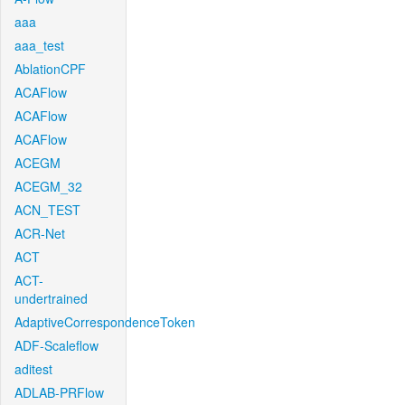
aaa
aaa_test
AblationCPF
ACAFlow
ACAFlow
ACAFlow
ACEGM
ACEGM_32
ACN_TEST
ACR-Net
ACT
ACT-
undertrained
AdaptiveCorrespondenceToken
ADF-Scaleflow
aditest
ADLAB-PRFlow