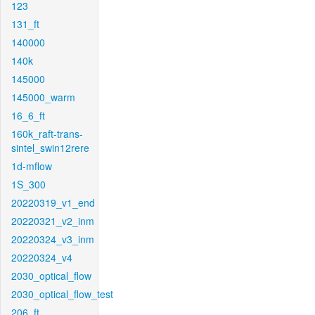
123
131_ft
140000
140k
145000
145000_warm
16_6_ft
160k_raft-trans-
sintel_swin12rere
1d-mflow
1S_300
20220319_v1_end
20220321_v2_inm
20220324_v3_inm
20220324_v4
2030_optical_flow
2030_optical_flow_test
206_ft