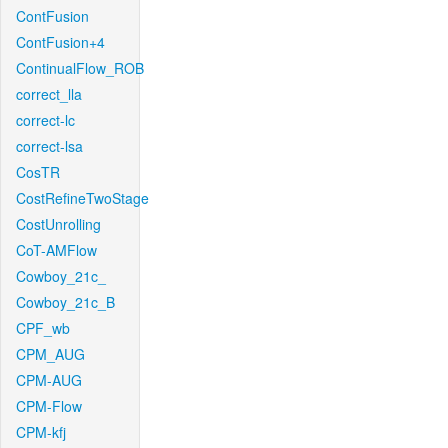
ContFusion
ContFusion+4
ContinualFlow_ROB
correct_lla
correct-lc
correct-lsa
CosTR
CostRefineTwoStage
CostUnrolling
CoT-AMFlow
Cowboy_21c_
Cowboy_21c_B
CPF_wb
CPM_AUG
CPM-AUG
CPM-Flow
CPM-kfj