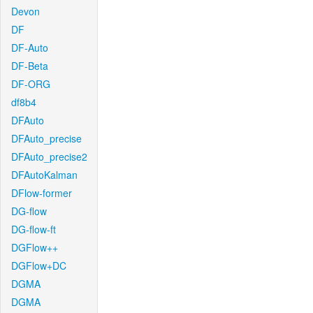
Devon
DF
DF-Auto
DF-Beta
DF-ORG
df8b4
DFAuto
DFAuto_precise
DFAuto_precise2
DFAutoKalman
DFlow-former
DG-flow
DG-flow-ft
DGFlow++
DGFlow+DC
DGMA
DGMA