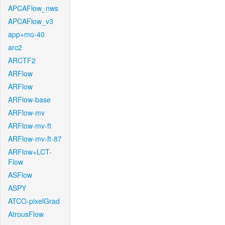
APCAFlow_nws
APCAFlow_v3
app+mo-40
arc2
ARCTF2
ARFlow
ARFlow
ARFlow-base
ARFlow-mv
ARFlow-mv-ft
ARFlow-mv-ft-87
ARFlow+LCT-
Flow
ASFlow
ASPY
ATCO-pixelGrad
AtrousFlow