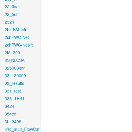
22_final
22_test
2324
2bit-BM-tele
2chPWC-Net
2chPWC-Net-ft
2M_300
2S-NLCSA
325000iter
33_130000
33_results
331_test
333_TEST
3424
354cc
3L_240K
41c_mult_FlowCaf