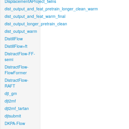
DisplacementAProject_twins
dist_output_and_feat_pretrain_longer_clean_warm
dist_output_and_feat_warm_final
dist_output_longer_pretrain_clean
dist_output_warm
DistillFlow
DistillFlow+ft
DistractFlow-FF-
semi
DistractFlow-
FlowFormer
DistractFlow-
RAFT
djt_gm
djt2mf
djt2mf_tartan
djtsubmit
DKPA-Flow