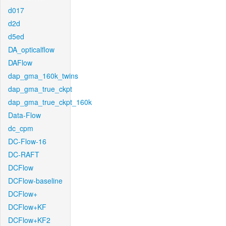
d017
d2d
d5ed
DA_opticalflow
DAFlow
dap_gma_160k_twins
dap_gma_true_ckpt
dap_gma_true_ckpt_160k
Data-Flow
dc_cpm
DC-Flow-16
DC-RAFT
DCFlow
DCFlow-baseline
DCFlow+
DCFlow+KF
DCFlow+KF2