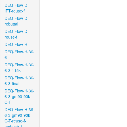
DEQ-Flow-D-
IFT-reuse-f
DEQ-Flow-D-
rebuttal
DEQ-Flow-D-
reuse-f
DEQ-Flow-H
DEQ-Flow-H-36-
6
DEQ-Flow-H-36-
6-3-115k
DEQ-Flow-H-36-
6-3-final
DEQ-Flow-H-36-
6-3-gm90-90k-
C-T
DEQ-Flow-H-36-
6-3-gm90-90k-
C-T-reuse-f-
ambush-1