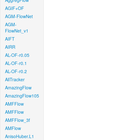
AggregFlow
AGIF+OF
AGM-FlowNet
AGM-
FlowNet_v1
AIFT
AIRR
AL-OF-r0.05
AL-OF-r0.1
AL-OF-r0.2
AllTracker
AmazingFlow
AmazingFlow105
AMFFlow
AMFFlow
AMFFlow_3f
AMFlow
AnisoHuber.L1