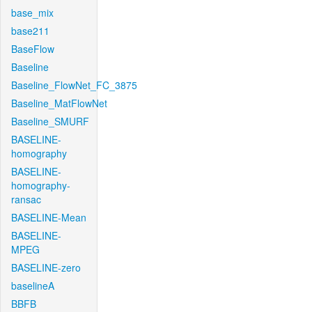
base_mix
base211
BaseFlow
Baseline
Baseline_FlowNet_FC_3875
Baseline_MatFlowNet
Baseline_SMURF
BASELINE-
homography
BASELINE-
homography-
ransac
BASELINE-Mean
BASELINE-
MPEG
BASELINE-zero
baselineA
BBFB