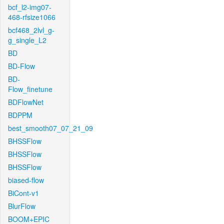
bcf_l2-img07-
468-rfsize1066
bcf468_2lvl_g-
g_single_L2
BD
BD-Flow
BD-
Flow_finetune
BDFlowNet
BDPPM
best_smooth07_07_21_09
BHSSFlow
BHSSFlow
BHSSFlow
biased-flow
BiCont-v1
BlurFlow
BOOM+EPIC