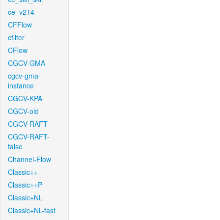
ce_v214
CFFlow
cfilter
CFlow
CGCV-GMA
cgcv-gma-
instance
CGCV-KPA
CGCV-old
CGCV-RAFT
CGCV-RAFT-
false
Channel-Flow
Classic++
Classic++P
Classic+NL
Classic+NL-fast