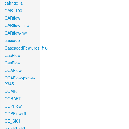
cahnge_a
CAR_100
CARflow
CARflow_fine
CARflow-mv
cascade
CascadedFeatures_f16
CasFlow
CasFlow
CCAFlow
CCAFlow-pyr64-
2345
CCMR+
CCRAFT
CDPFlow
CDPFlow+ft
CE_SKII
ce_skii_skii