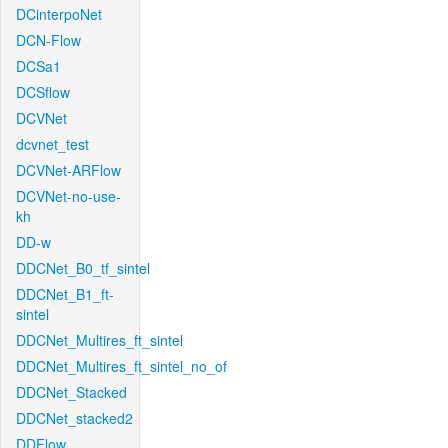
DCinterpoNet
DCN-Flow
DCSa1
DCSflow
DCVNet
dcvnet_test
DCVNet-ARFlow
DCVNet-no-use-
kh
DD-w
DDCNet_B0_tf_sintel
DDCNet_B1_ft-
sintel
DDCNet_Multires_ft_sintel
DDCNet_Multires_ft_sintel_no_of
DDCNet_Stacked
DDCNet_stacked2
DDFlow