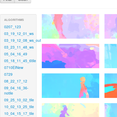
ALGORITHMS
0207_123
03_19_12_01_ws
03_19_12_08_ws_out
03_23_11_48_ws
05_04_16_49
05_18_11_45_6tile
0710EINew
0729
08_22_17_12
09_04_16_36-
notile
09_25_10_02_tile
10_02_13_25_tile
10_04_15_17_tile