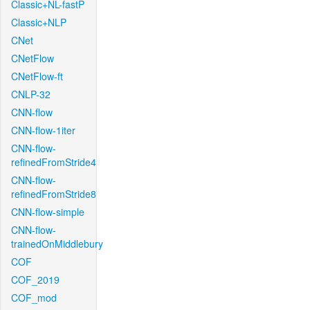
Classic+NL-fastP
Classic+NLP
CNet
CNetFlow
CNetFlow-ft
CNLP-32
CNN-flow
CNN-flow-1iter
CNN-flow-
refinedFromStride4
CNN-flow-
refinedFromStride8
CNN-flow-simple
CNN-flow-
trainedOnMiddlebury
COF
COF_2019
COF_mod