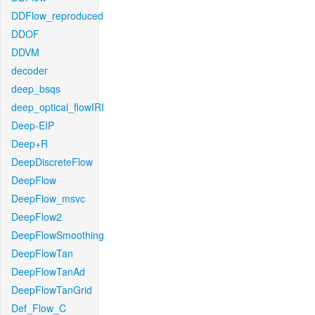
DDFlow_reproduced
DDOF
DDVM
decoder
deep_bsqs
deep_optical_flowIRI
Deep-EIP
Deep+R
DeepDiscreteFlow
DeepFlow
DeepFlow_msvc
DeepFlow2
DeepFlowSmoothing
DeepFlowTan
DeepFlowTanAd
DeepFlowTanGrid
Def_Flow_C