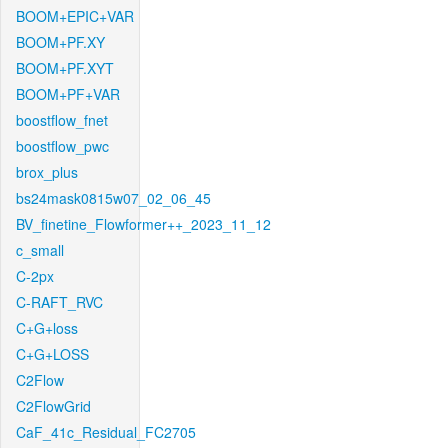
BOOM+EPIC+VAR
BOOM+PF.XY
BOOM+PF.XYT
BOOM+PF+VAR
boostflow_fnet
boostflow_pwc
brox_plus
bs24mask0815w07_02_06_45
BV_finetine_Flowformer++_2023_11_12
c_small
C-2px
C-RAFT_RVC
C+G+loss
C+G+LOSS
C2Flow
C2FlowGrid
CaF_41c_Residual_FC2705