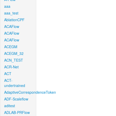
aaa
aaa_test
AblationCPF
ACAFlow
ACAFlow
ACAFlow
ACEGM
ACEGM_32
ACN_TEST
ACR-Net
ACT
ACT-
undertrained
AdaptiveCorrespondenceToken
ADF-Scaleflow
aditest
ADLAB-PRFlow