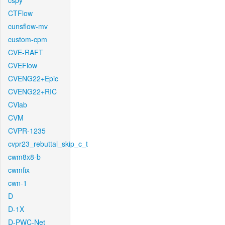
cspy
CTFlow
cunsflow-mv
custom-cpm
CVE-RAFT
CVEFlow
CVENG22+Epic
CVENG22+RIC
CVlab
CVM
CVPR-1235
cvpr23_rebuttal_skip_c_t
cwm8x8-b
cwmfix
cwn-1
D
D-1X
D-PWC-Net