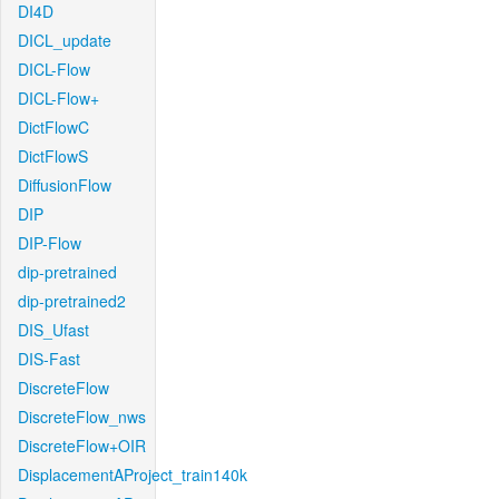
DI4D
DICL_update
DICL-Flow
DICL-Flow+
DictFlowC
DictFlowS
DiffusionFlow
DIP
DIP-Flow
dip-pretrained
dip-pretrained2
DIS_Ufast
DIS-Fast
DiscreteFlow
DiscreteFlow_nws
DiscreteFlow+OIR
DisplacementAProject_train140k