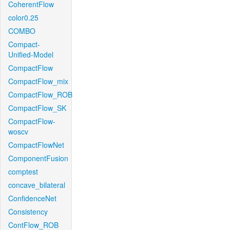
CoherentFlow
color0.25
COMBO
Compact-
Unified-Model
CompactFlow
CompactFlow_mix
CompactFlow_ROB
CompactFlow_SK
CompactFlow-
woscv
CompactFlowNet
ComponentFusion
comptest
concave_bilateral
ConfidenceNet
Consistency
ContFlow_ROB