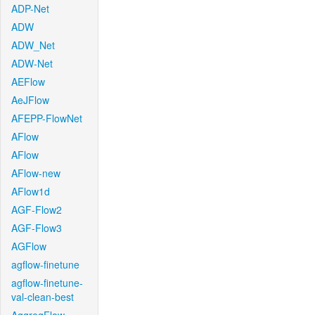
ADP-Net
ADW
ADW_Net
ADW-Net
AEFlow
AeJFlow
AFEPP-FlowNet
AFlow
AFlow
AFlow-new
AFlow1d
AGF-Flow2
AGF-Flow3
AGFlow
agflow-finetune
agflow-finetune-
val-clean-best