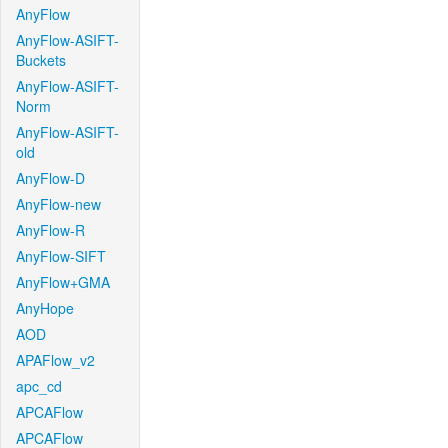
AnyFlow
AnyFlow-ASIFT-
Buckets
AnyFlow-ASIFT-
Norm
AnyFlow-ASIFT-
old
AnyFlow-D
AnyFlow-new
AnyFlow-R
AnyFlow-SIFT
AnyFlow+GMA
AnyHope
AOD
APAFlow_v2
apc_cd
APCAFlow
APCAFlow