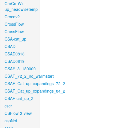
CroCo-Win-
up_headwisetemp
Crocov2
CrossFlow
CrossFlow
CSA-cat_up
CSAD
CSAD0818
CSAD0819
CSAF_3_180000
CSAF_72_2_no_warmstart
CSAF_Cat_up_expandings_72_2
CSAF_Cat_up_expandings_84_2
CSAF-cat_up_2
cscr
CSFlow-2-view
cspNet