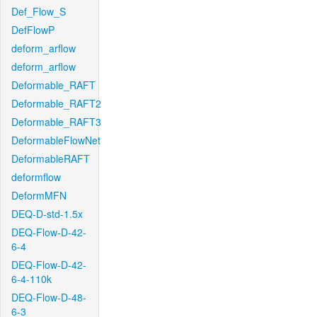
Def_Flow_S
DefFlowP
deform_arflow
deform_arflow
Deformable_RAFT
Deformable_RAFT2
Deformable_RAFT3
DeformableFlowNet
DeformableRAFT
deformflow
DeformMFN
DEQ-D-std-1.5x
DEQ-Flow-D-42-
6-4
DEQ-Flow-D-42-
6-4-110k
DEQ-Flow-D-48-
6-3