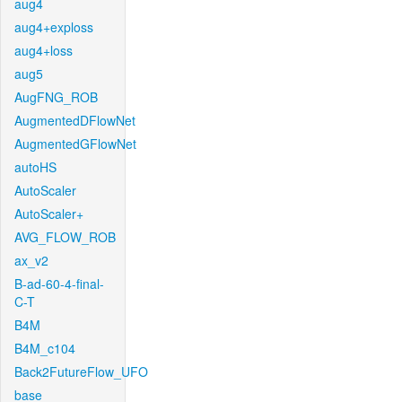
aug4
aug4+exploss
aug4+loss
aug5
AugFNG_ROB
AugmentedDFlowNet
AugmentedGFlowNet
autoHS
AutoScaler
AutoScaler+
AVG_FLOW_ROB
ax_v2
B-ad-60-4-final-
C-T
B4M
B4M_c104
Back2FutureFlow_UFO
base