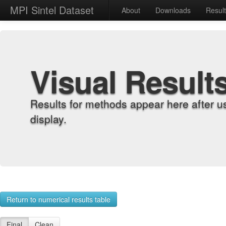
MPI Sintel Dataset
About
Downloads
Resul
Visual Result
Results for methods appear here after u
display.
Return to numerical results table
Final
Clean