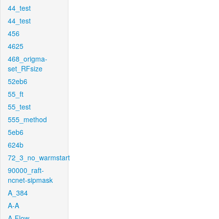
44_test
44_test
456
4625
468_origma-
set_RFsize
52eb6
55_ft
55_test
555_method
5eb6
624b
72_3_no_warmstart
90000_raft-
ncnet-sipmask
A_384
A-A
A-Flow