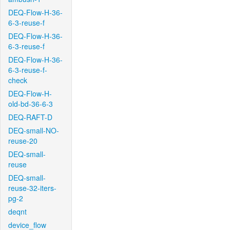
DEQ-Flow-H-36-
6-3-reuse-f
DEQ-Flow-H-36-
6-3-reuse-f
DEQ-Flow-H-36-
6-3-reuse-f-
check
DEQ-Flow-H-
old-bd-36-6-3
DEQ-RAFT-D
DEQ-small-NO-
reuse-20
DEQ-small-
reuse
DEQ-small-
reuse-32-iters-
pg-2
deqnt
device_flow