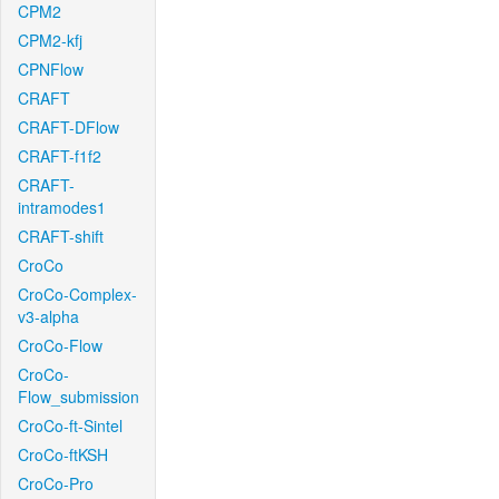
CPM2
CPM2-kfj
CPNFlow
CRAFT
CRAFT-DFlow
CRAFT-f1f2
CRAFT-
intramodes1
CRAFT-shift
CroCo
CroCo-Complex-
v3-alpha
CroCo-Flow
CroCo-
Flow_submission
CroCo-ft-Sintel
CroCo-ftKSH
CroCo-Pro