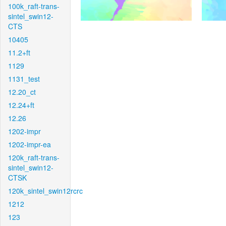
100k_raft-trans-
sintel_swin12-
CTS
10405
11.2+ft
1129
1131_test
12.20_ct
12.24+ft
12.26
1202-impr
1202-impr-ea
120k_raft-trans-
sintel_swin12-
CTSK
120k_sintel_swin12rcrc
1212
123