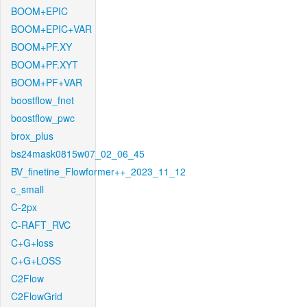
BOOM+EPIC
BOOM+EPIC+VAR
BOOM+PF.XY
BOOM+PF.XYT
BOOM+PF+VAR
boostflow_fnet
boostflow_pwc
brox_plus
bs24mask0815w07_02_06_45
BV_finetine_Flowformer++_2023_11_12
c_small
C-2px
C-RAFT_RVC
C+G+loss
C+G+LOSS
C2Flow
C2FlowGrid