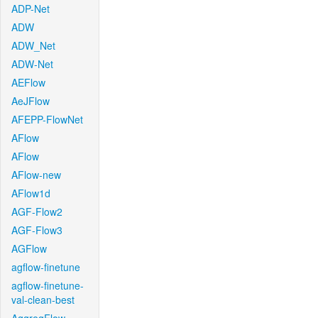
ADP-Net
ADW
ADW_Net
ADW-Net
AEFlow
AeJFlow
AFEPP-FlowNet
AFlow
AFlow
AFlow-new
AFlow1d
AGF-Flow2
AGF-Flow3
AGFlow
agflow-finetune
agflow-finetune-
val-clean-best