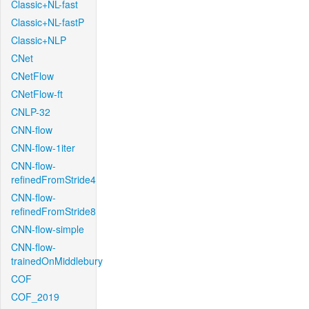
Classic+NL-fast
Classic+NL-fastP
Classic+NLP
CNet
CNetFlow
CNetFlow-ft
CNLP-32
CNN-flow
CNN-flow-1iter
CNN-flow-
refinedFromStride4
CNN-flow-
refinedFromStride8
CNN-flow-simple
CNN-flow-
trainedOnMiddlebury
COF
COF_2019