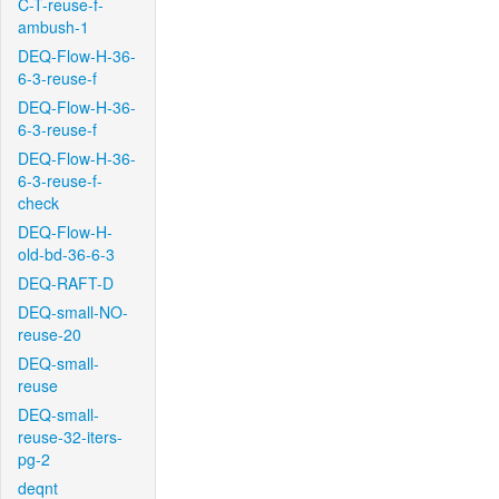
C-T-reuse-f-
ambush-1
DEQ-Flow-H-36-
6-3-reuse-f
DEQ-Flow-H-36-
6-3-reuse-f
DEQ-Flow-H-36-
6-3-reuse-f-
check
DEQ-Flow-H-
old-bd-36-6-3
DEQ-RAFT-D
DEQ-small-NO-
reuse-20
DEQ-small-
reuse
DEQ-small-
reuse-32-iters-
pg-2
deqnt