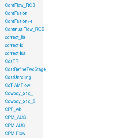
ContFlow_ROB
ContFusion
ContFusion+4
ContinualFlow_ROB
correct_lla
correct-lc
correct-lsa
CosTR
CostRefineTwoStage
CostUnrolling
CoT-AMFlow
Cowboy_21c_
Cowboy_21c_B
CPF_wb
CPM_AUG
CPM-AUG
CPM-Flow