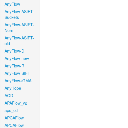
AnyFlow
AnyFlow-ASIFT-
Buckets
AnyFlow-ASIFT-
Norm
AnyFlow-ASIFT-
old
AnyFlow-D
AnyFlow-new
AnyFlow-R
AnyFlow-SIFT
AnyFlow+GMA
AnyHope
AOD
APAFlow_v2
apc_cd
APCAFlow
APCAFlow