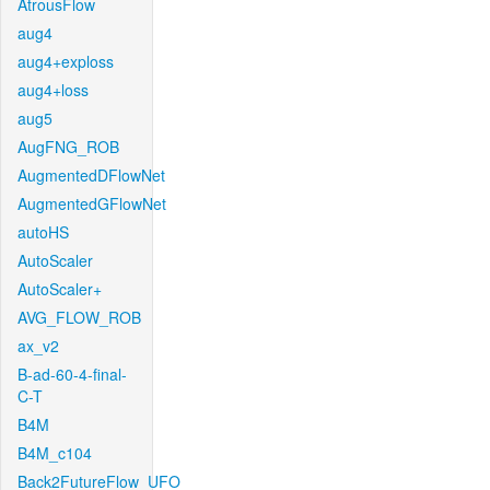
AtrousFlow
aug4
aug4+exploss
aug4+loss
aug5
AugFNG_ROB
AugmentedDFlowNet
AugmentedGFlowNet
autoHS
AutoScaler
AutoScaler+
AVG_FLOW_ROB
ax_v2
B-ad-60-4-final-
C-T
B4M
B4M_c104
Back2FutureFlow_UFO