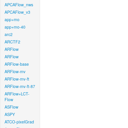
APCAFlow_nws
APCAFlow_v3
app+mo
app+mo-40
arc2
ARCTF2
ARFlow
ARFlow
ARFlow-base
ARFlow-mv
ARFlow-mv-ft
ARFlow-mv-ft-87
ARFlow+LCT-
Flow
ASFlow
ASPY
ATCO-pixelGrad