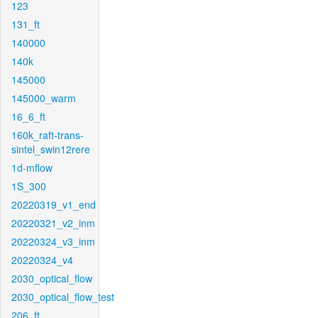
123
131_ft
140000
140k
145000
145000_warm
16_6_ft
160k_raft-trans-
sintel_swin12rere
1d-mflow
1S_300
20220319_v1_end
20220321_v2_inm
20220324_v3_inm
20220324_v4
2030_optical_flow
2030_optical_flow_test
206_ft