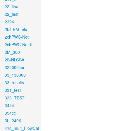
22_final
22_test
2324
2bit-BM-tele
2chPWC-Net
2chPWC-Net-ft
2M_300
2S-NLCSA
325000iter
33_130000
33_results
331_test
333_TEST
3424
354cc
3L_240K
41c_mult_FlowCaf