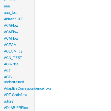
aaa
aaa_test
AblationCPF
ACAFlow
ACAFlow
ACAFlow
ACEGM
ACEGM_32
ACN_TEST
ACR-Net
ACT
ACT-
undertrained
AdaptiveCorrespondenceToken
ADF-Scaleflow
aditest
ADLAB-PRFlow