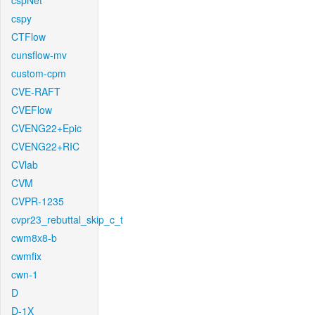
cspNet
cspy
CTFlow
cunsflow-mv
custom-cpm
CVE-RAFT
CVEFlow
CVENG22+Epic
CVENG22+RIC
CVlab
CVM
CVPR-1235
cvpr23_rebuttal_skip_c_t
cwm8x8-b
cwmfix
cwn-1
D
D-1X