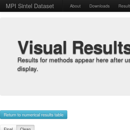
MPI Sintel Dataset
About
Downloads
Resul
Visual Result
Results for methods appear here after u
display.
Return to numerical results table
Final
Clean