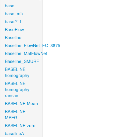
base
base_mix
base211
BaseFlow
Baseline
Baseline_FlowNet_FC_3875
Baseline_MatFlowNet
Baseline_SMURF
BASELINE-
homography
BASELINE-
homography-
ransac
BASELINE-Mean
BASELINE-
MPEG
BASELINE-zero
baselineA