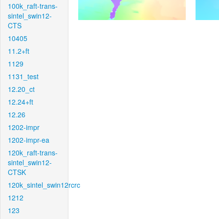
100k_raft-trans-
sintel_swin12-
CTS
10405
11.2+ft
1129
1131_test
12.20_ct
12.24+ft
12.26
1202-impr
1202-impr-ea
120k_raft-trans-
sintel_swin12-
CTSK
120k_sintel_swin12rcrc
1212
123