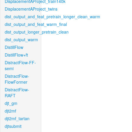
DisplacementAProject_train140k
DisplacementAProject_twins
dist_output_and_feat_pretrain_longer_clean_warm
dist_output_and_feat_warm_final
dist_output_longer_pretrain_clean
dist_output_warm
DistillFlow
DistillFlow+ft
DistractFlow-FF-
semi
DistractFlow-
FlowFormer
DistractFlow-
RAFT
djt_gm
djt2mf
djt2mf_tartan
djtsubmit