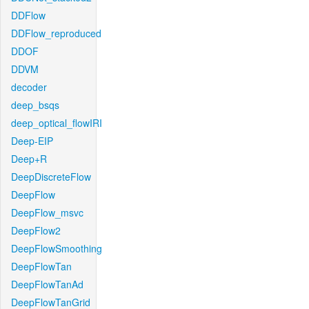
DDFlow
DDFlow_reproduced
DDOF
DDVM
decoder
deep_bsqs
deep_optical_flowIRI
Deep-EIP
Deep+R
DeepDiscreteFlow
DeepFlow
DeepFlow_msvc
DeepFlow2
DeepFlowSmoothing
DeepFlowTan
DeepFlowTanAd
DeepFlowTanGrid