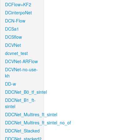
DCFlow+KF2
DCinterpoNet
DCN-Flow
DCSa1
DCSflow
DCVNet
dcvnet_test
DCVNet-ARFlow
DCVNet-no-use-
kh
DD-w
DDCNet_B0_tf_sintel
DDCNet_B1_ft-
sintel
DDCNet_Multires_ft_sintel
DDCNet_Multires_ft_sintel_no_of
DDCNet_Stacked
DDCNet_stacked2