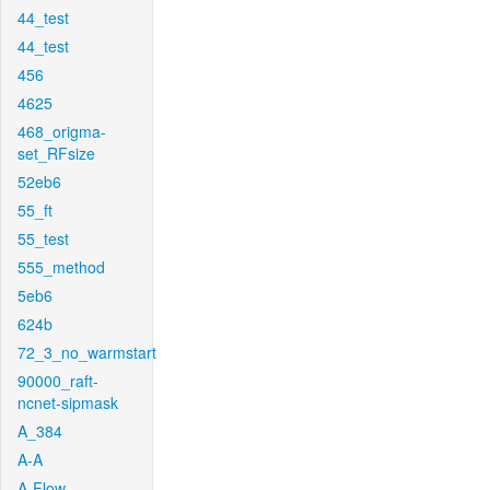
44_test
44_test
456
4625
468_origma-
set_RFsize
52eb6
55_ft
55_test
555_method
5eb6
624b
72_3_no_warmstart
90000_raft-
ncnet-sipmask
A_384
A-A
A-Flow