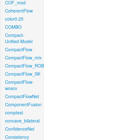
COF_mod
CoherentFlow
color0.25
COMBO
Compact-
Unified-Model
CompactFlow
CompactFlow_mix
CompactFlow_ROB
CompactFlow_SK
CompactFlow-
woscv
CompactFlowNet
ComponentFusion
comptest
concave_bilateral
ConfidenceNet
Consistency