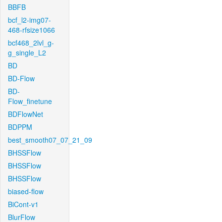
BBFB
bcf_l2-img07-
468-rfsize1066
bcf468_2lvl_g-
g_single_L2
BD
BD-Flow
BD-
Flow_finetune
BDFlowNet
BDPPM
best_smooth07_07_21_09
BHSSFlow
BHSSFlow
BHSSFlow
biased-flow
BiCont-v1
BlurFlow