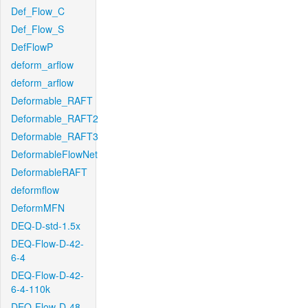
Def_Flow_C
Def_Flow_S
DefFlowP
deform_arflow
deform_arflow
Deformable_RAFT
Deformable_RAFT2
Deformable_RAFT3
DeformableFlowNet
DeformableRAFT
deformflow
DeformMFN
DEQ-D-std-1.5x
DEQ-Flow-D-42-
6-4
DEQ-Flow-D-42-
6-4-110k
DEQ-Flow-D-48-