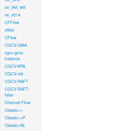
ce_skii_skii
ce_v214
CFFlow
cfilter
CFlow
CGCV-GMA
cgcv-gma-
instance
CGCV-KPA
CGCV-old
CGCV-RAFT
CGCV-RAFT-
false
Channel-Flow
Classic++
Classic++P
Classic+NL