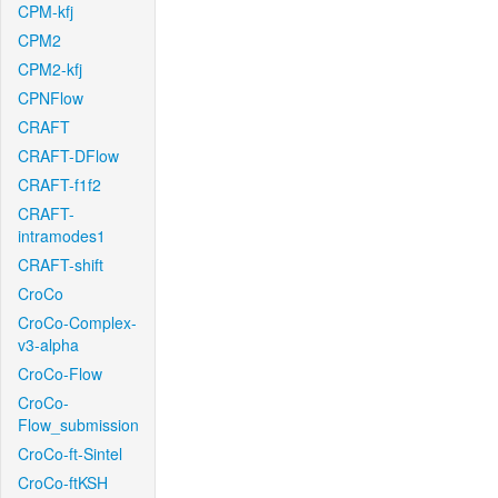
CPM-kfj
CPM2
CPM2-kfj
CPNFlow
CRAFT
CRAFT-DFlow
CRAFT-f1f2
CRAFT-
intramodes1
CRAFT-shift
CroCo
CroCo-Complex-
v3-alpha
CroCo-Flow
CroCo-
Flow_submission
CroCo-ft-Sintel
CroCo-ftKSH