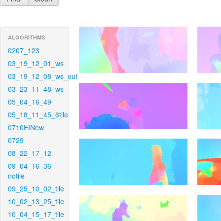
ALGORITHMS
0207_123
03_19_12_01_ws
03_19_12_08_ws_out
03_23_11_48_ws
05_04_16_49
05_18_11_45_6tile
0710EINew
0729
08_22_17_12
09_04_16_36-
notile
09_25_10_02_tile
10_02_13_25_tile
10_04_15_17_tile