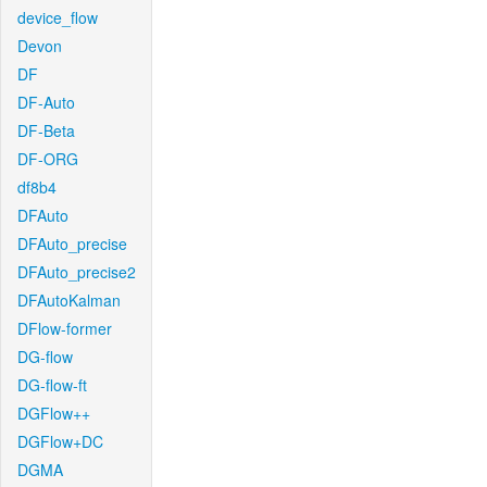
device_flow
Devon
DF
DF-Auto
DF-Beta
DF-ORG
df8b4
DFAuto
DFAuto_precise
DFAuto_precise2
DFAutoKalman
DFlow-former
DG-flow
DG-flow-ft
DGFlow++
DGFlow+DC
DGMA