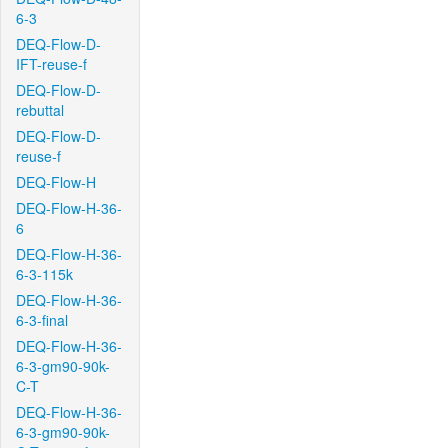
6-3
DEQ-Flow-D-
IFT-reuse-f
DEQ-Flow-D-
rebuttal
DEQ-Flow-D-
reuse-f
DEQ-Flow-H
DEQ-Flow-H-36-
6
DEQ-Flow-H-36-
6-3-115k
DEQ-Flow-H-36-
6-3-final
DEQ-Flow-H-36-
6-3-gm90-90k-
C-T
DEQ-Flow-H-36-
6-3-gm90-90k-