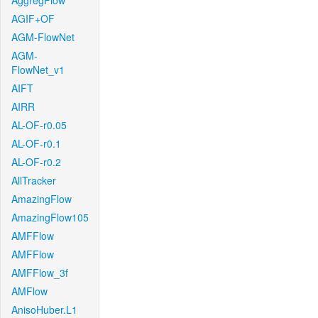
AggregFlow
AGIF+OF
AGM-FlowNet
AGM-
FlowNet_v1
AIFT
AIRR
AL-OF-r0.05
AL-OF-r0.1
AL-OF-r0.2
AllTracker
AmazingFlow
AmazingFlow105
AMFFlow
AMFFlow
AMFFlow_3f
AMFlow
AnisoHuber.L1