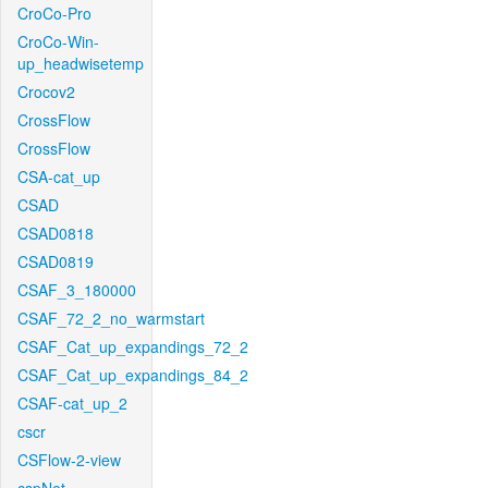
CroCo-Pro
CroCo-Win-
up_headwisetemp
Crocov2
CrossFlow
CrossFlow
CSA-cat_up
CSAD
CSAD0818
CSAD0819
CSAF_3_180000
CSAF_72_2_no_warmstart
CSAF_Cat_up_expandings_72_2
CSAF_Cat_up_expandings_84_2
CSAF-cat_up_2
cscr
CSFlow-2-view