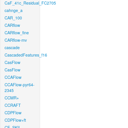
CaF_41c_Residual_FC2705
cahnge_a
CAR_100
CARflow
CARflow_fine
CARflow-mv
cascade
CascadedFeatures_f16
CasFlow
CasFlow
CCAFlow
CCAFlow-pyr64-
2345
CCMR+
CCRAFT
CDPFlow
CDPFlow+ft
CE_SKII