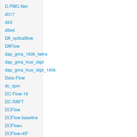
D-PWC-Net
d017
d2d
d5ed
DA_opticalflow
DAFlow
dap_gma_160k_twins
dap_gma_true_ckpt
dap_gma_true_ckpt_160k
Data-Flow
dc_cpm
DC-Flow-16
DC-RAFT
DCFlow
DCFlow-baseline
DCFlow+
DCFlow+KF