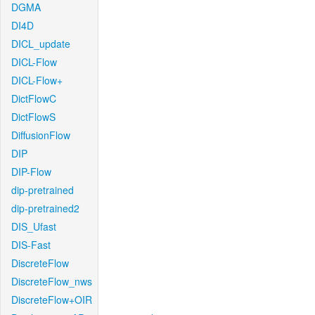
DGMA
DI4D
DICL_update
DICL-Flow
DICL-Flow+
DictFlowC
DictFlowS
DiffusionFlow
DIP
DIP-Flow
dip-pretrained
dip-pretrained2
DIS_Ufast
DIS-Fast
DiscreteFlow
DiscreteFlow_nws
DiscreteFlow+OIR