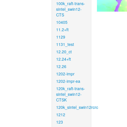
100k_raft-trans-
sintel_swin12-
CTS
10405
11.2+ft
1129
1131_test
12.20_ct
12.24+ft
12.26
1202-impr
1202-impr-ea
120k_raft-trans-
sintel_swin12-
CTSK
120k_sintel_swin12rcrc
1212
123