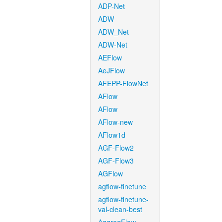
ADP-Net
ADW
ADW_Net
ADW-Net
AEFlow
AeJFlow
AFEPP-FlowNet
AFlow
AFlow
AFlow-new
AFlow1d
AGF-Flow2
AGF-Flow3
AGFlow
agflow-finetune
agflow-finetune-
val-clean-best