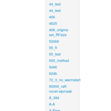
44_test
44_test
456
4625
468_origma-
set_RFsize
52eb6
55_ft
55_test
555_method
5eb6
624b
72_3_no_warmstart
90000_raft-
ncnet-sipmask
A_384
A-A
A-Flow