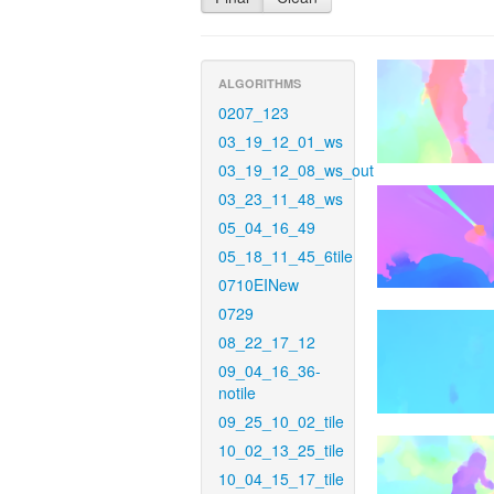
ALGORITHMS
0207_123
03_19_12_01_ws
03_19_12_08_ws_out
03_23_11_48_ws
05_04_16_49
05_18_11_45_6tile
0710EINew
0729
08_22_17_12
09_04_16_36-
notile
09_25_10_02_tile
10_02_13_25_tile
10_04_15_17_tile