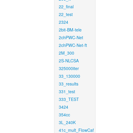
22_final
22_test
2324
2bit-BM-tele
2chPWC-Net
2chPWC-Net-ft
2M_300
2S-NLCSA
325000iter
33_130000
33_results
331_test
333_TEST
3424
354cc
3L_240K
41c_mult_FlowCaf