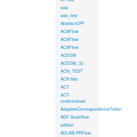
aaa
aaa_test
AblationCPF
ACAFlow
ACAFlow
ACAFlow
ACEGM
ACEGM_32
ACN_TEST
ACR-Net
ACT
ACT-
undertrained
AdaptiveCorrespondenceToken
ADF-Scaleflow
aditest
ADLAB-PRFlow