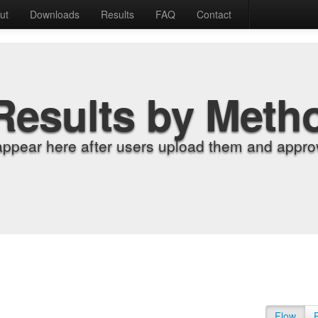
ut
Downloads
Results
FAQ
Contact
Results by Meth
appear here after users upload them and approv
Flow