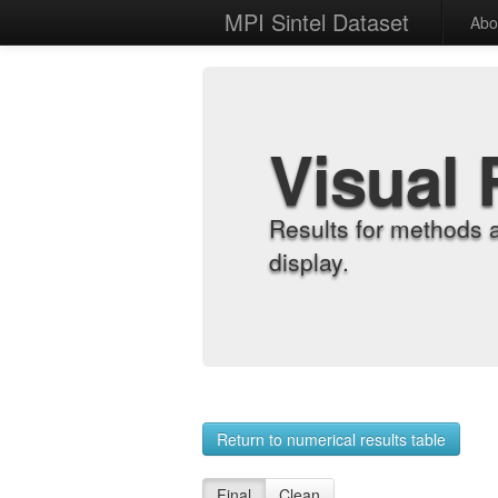
MPI Sintel Dataset
Abo
Visual 
Results for methods 
display.
Return to numerical results table
Final
Clean