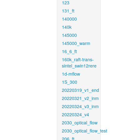
123
131_ft
140000
140k
145000
145000_warm
16_6_ft
160k_raft-trans-
sintel_swin12rere
1d-mflow
1S_300
20220319_v1_end
20220321_v2_inm
20220324_v3_inm
20220324_v4
2030_optical_flow
2030_optical_flow_test
206_ft