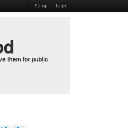
Signup
Login
od
e them for public
Error
Input