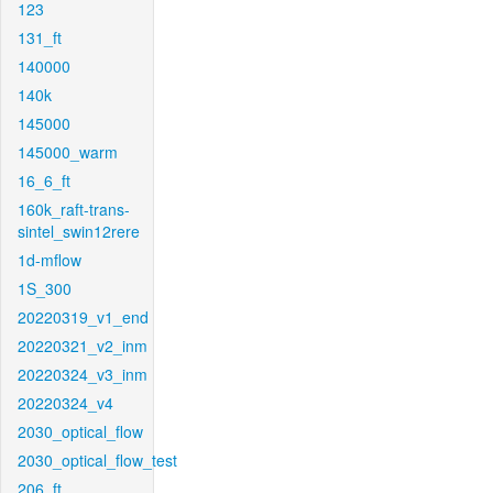
123
131_ft
140000
140k
145000
145000_warm
16_6_ft
160k_raft-trans-
sintel_swin12rere
1d-mflow
1S_300
20220319_v1_end
20220321_v2_inm
20220324_v3_inm
20220324_v4
2030_optical_flow
2030_optical_flow_test
206_ft