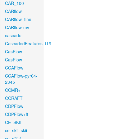
CAR_100
CARflow
CARflow_fine
CARflow-mv
cascade
CascadedFeatures_f16
CasFlow
CasFlow
CCAFlow
CCAFlow-pyr64-
2345
CCMR+
CCRAFT
CDPFlow
CDPFlow+ft
CE_SKII
ce_skii_skii
ce_v214