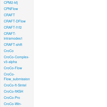
CPM2-kfj
CPNFlow
CRAFT
CRAFT-DFlow
CRAFT-f1f2
CRAFT-
intramodes1
CRAFT-shift
CroCo
CroCo-Complex-
v3-alpha
CroCo-Flow
CroCo-
Flow_submission
CroCo-ft-Sintel
CroCo-ftKSH
CroCo-Pro
CroCo-Win-