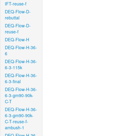
IFT-reuse-f
DEQ-Flow-D-
rebuttal
DEQ-Flow-D-
reuse-f
DEQ-Flow-H
DEQ-Flow-H-36-
6
DEQ-Flow-H-36-
6-3-115k
DEQ-Flow-H-36-
6-3-final
DEQ-Flow-H-36-
6-3-gm90-90k-
C-T
DEQ-Flow-H-36-
6-3-gm90-90k-
C-T-reuse-f-
ambush-1
DEQ-Flow-H-36-