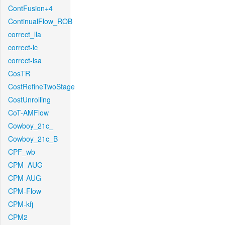
ContFusion+4
ContinualFlow_ROB
correct_lla
correct-lc
correct-lsa
CosTR
CostRefineTwoStage
CostUnrolling
CoT-AMFlow
Cowboy_21c_
Cowboy_21c_B
CPF_wb
CPM_AUG
CPM-AUG
CPM-Flow
CPM-kfj
CPM2