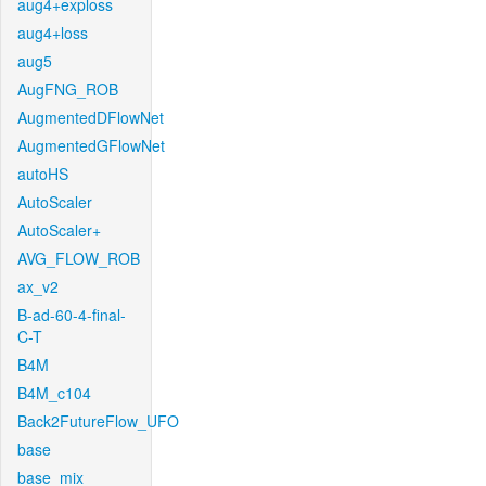
aug4+exploss
aug4+loss
aug5
AugFNG_ROB
AugmentedDFlowNet
AugmentedGFlowNet
autoHS
AutoScaler
AutoScaler+
AVG_FLOW_ROB
ax_v2
B-ad-60-4-final-
C-T
B4M
B4M_c104
Back2FutureFlow_UFO
base
base_mix