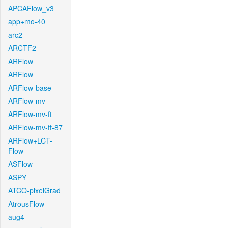
APCAFlow_v3
app+mo-40
arc2
ARCTF2
ARFlow
ARFlow
ARFlow-base
ARFlow-mv
ARFlow-mv-ft
ARFlow-mv-ft-87
ARFlow+LCT-
Flow
ASFlow
ASPY
ATCO-pixelGrad
AtrousFlow
aug4