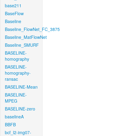
base211
BaseFlow
Baseline
Baseline_FlowNet_FC_3875
Baseline_MatFlowNet
Baseline_SMURF
BASELINE-
homography
BASELINE-
homography-
ransac
BASELINE-Mean
BASELINE-
MPEG
BASELINE-zero
baselineA
BBFB
bcf_l2-img07-