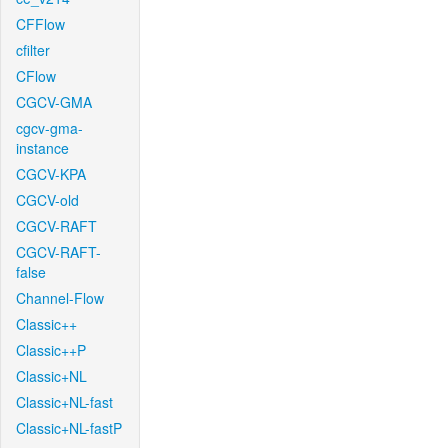
CFFlow
cfilter
CFlow
CGCV-GMA
cgcv-gma-
instance
CGCV-KPA
CGCV-old
CGCV-RAFT
CGCV-RAFT-
false
Channel-Flow
Classic++
Classic++P
Classic+NL
Classic+NL-fast
Classic+NL-fastP