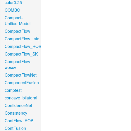
color0.25
COMBO
Compact-
Unified-Model
CompactFlow
CompactFlow_mix
CompactFlow_ROB
CompactFlow_SK
CompactFlow-
woscv
CompactFlowNet
ComponentFusion
comptest
concave_bilateral
ConfidenceNet
Consistency
ContFlow_ROB
ContFusion