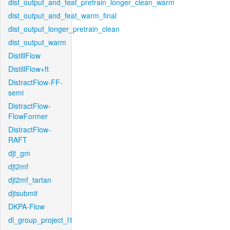
dist_output_and_feat_pretrain_longer_clean_warm
dist_output_and_feat_warm_final
dist_output_longer_pretrain_clean
dist_output_warm
DistillFlow
DistillFlow+ft
DistractFlow-FF-
semi
DistractFlow-
FlowFormer
DistractFlow-
RAFT
djt_gm
djt2mf
djt2mf_tartan
djtsubmit
DKPA-Flow
dl_group_project_l1