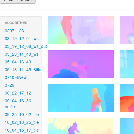
ALGORITHMS
0207_123
03_19_12_01_ws
03_19_12_08_ws_out
03_23_11_48_ws
05_04_16_49
05_18_11_45_6tile
0710EINew
0729
08_22_17_12
09_04_16_36-
notile
09_25_10_02_tile
10_02_13_25_tile
10_04_15_17_tile