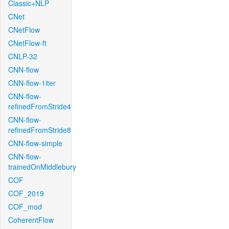
Classic+NLP
CNet
CNetFlow
CNetFlow-ft
CNLP-32
CNN-flow
CNN-flow-1iter
CNN-flow-
refinedFromStride4
CNN-flow-
refinedFromStride8
CNN-flow-simple
CNN-flow-
trainedOnMiddlebury
COF
COF_2019
COF_mod
CoherentFlow