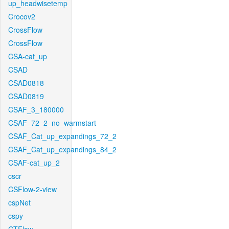
up_headwisetemp
Crocov2
CrossFlow
CrossFlow
CSA-cat_up
CSAD
CSAD0818
CSAD0819
CSAF_3_180000
CSAF_72_2_no_warmstart
CSAF_Cat_up_expandings_72_2
CSAF_Cat_up_expandings_84_2
CSAF-cat_up_2
cscr
CSFlow-2-view
cspNet
cspy