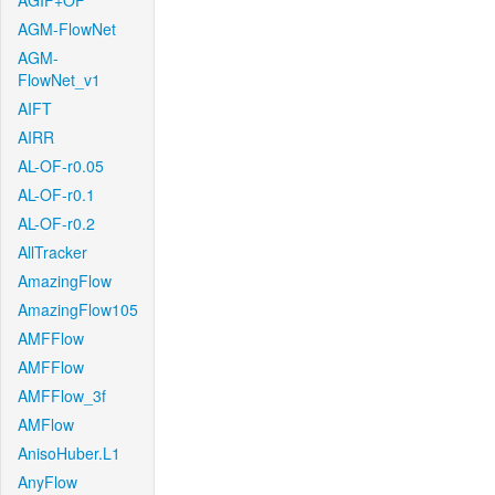
AGIF+OF
AGM-FlowNet
AGM-
FlowNet_v1
AIFT
AIRR
AL-OF-r0.05
AL-OF-r0.1
AL-OF-r0.2
AllTracker
AmazingFlow
AmazingFlow105
AMFFlow
AMFFlow
AMFFlow_3f
AMFlow
AnisoHuber.L1
AnyFlow