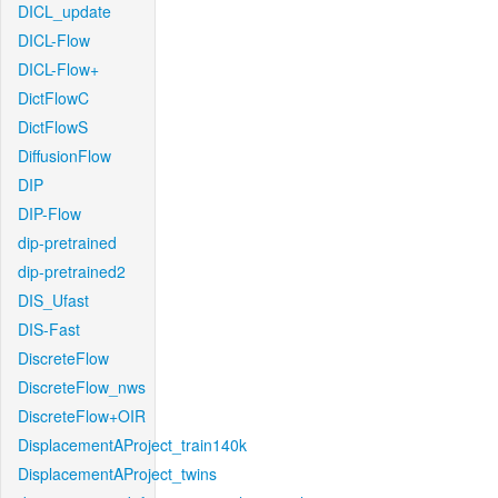
DICL_update
DICL-Flow
DICL-Flow+
DictFlowC
DictFlowS
DiffusionFlow
DIP
DIP-Flow
dip-pretrained
dip-pretrained2
DIS_Ufast
DIS-Fast
DiscreteFlow
DiscreteFlow_nws
DiscreteFlow+OIR
DisplacementAProject_train140k
DisplacementAProject_twins