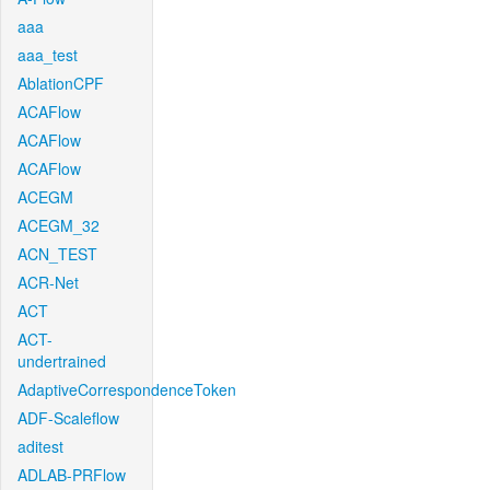
aaa
aaa_test
AblationCPF
ACAFlow
ACAFlow
ACAFlow
ACEGM
ACEGM_32
ACN_TEST
ACR-Net
ACT
ACT-
undertrained
AdaptiveCorrespondenceToken
ADF-Scaleflow
aditest
ADLAB-PRFlow