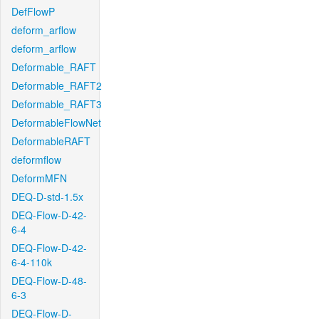
DefFlowP
deform_arflow
deform_arflow
Deformable_RAFT
Deformable_RAFT2
Deformable_RAFT3
DeformableFlowNet
DeformableRAFT
deformflow
DeformMFN
DEQ-D-std-1.5x
DEQ-Flow-D-42-
6-4
DEQ-Flow-D-42-
6-4-110k
DEQ-Flow-D-48-
6-3
DEQ-Flow-D-