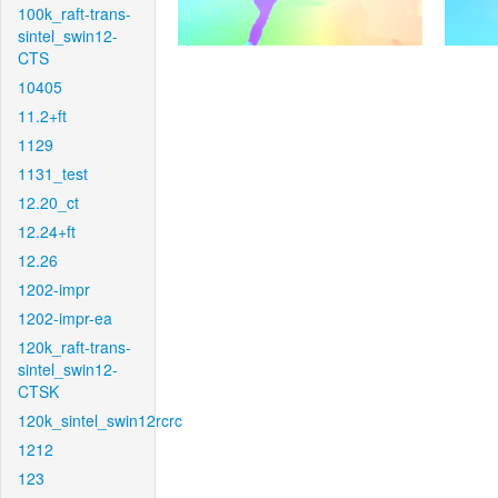
100k_raft-trans-
sintel_swin12-
CTS
10405
11.2+ft
1129
1131_test
12.20_ct
12.24+ft
12.26
1202-impr
1202-impr-ea
120k_raft-trans-
sintel_swin12-
CTSK
120k_sintel_swin12rcrc
1212
123