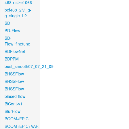
468-rfsize1066
bcf468_2lvl_g-
g_single_L2
BD
BD-Flow
BD-
Flow_finetune
BDFlowNet
BDPPM
best_smooth07_07_21_09
BHSSFlow
BHSSFlow
BHSSFlow
biased-flow
BiCont-v1
BlurFlow
BOOM+EPIC
BOOM+EPIC+VAR