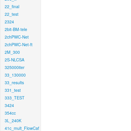
22_final
22_test
2324
2bit-BM-tele
2chPWC-Net
2chPWC-Net-ft
2M_300
2S-NLCSA
325000iter
33_130000
33_results
331_test
333_TEST
3424
354cc
3L_240K
41c_mult_FlowCaf