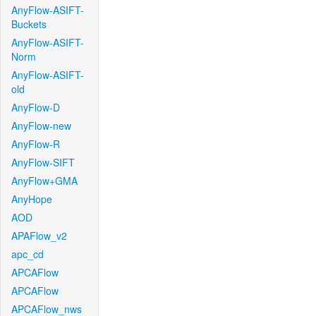
AnyFlow-ASIFT-
Buckets
AnyFlow-ASIFT-
Norm
AnyFlow-ASIFT-
old
AnyFlow-D
AnyFlow-new
AnyFlow-R
AnyFlow-SIFT
AnyFlow+GMA
AnyHope
AOD
APAFlow_v2
apc_cd
APCAFlow
APCAFlow
APCAFlow_nws