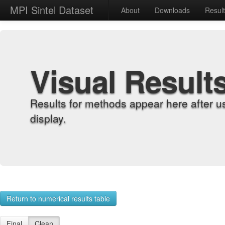
MPI Sintel Dataset
About
Downloads
Resul
Visual Result
Results for methods appear here after u
display.
Return to numerical results table
Final
Clean