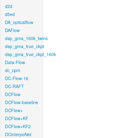
d2d
d5ed
DA_opticalflow
DAFlow
dap_gma_160k_twins
dap_gma_true_ckpt
dap_gma_true_ckpt_160k
Data-Flow
dc_cpm
DC-Flow-16
DC-RAFT
DCFlow
DCFlow-baseline
DCFlow+
DCFlow+KF
DCFlow+KF2
DCinterpoNet