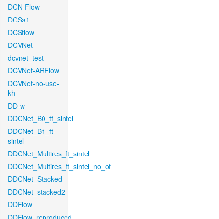
DCN-Flow
DCSa1
DCSflow
DCVNet
dcvnet_test
DCVNet-ARFlow
DCVNet-no-use-
kh
DD-w
DDCNet_B0_tf_sintel
DDCNet_B1_ft-
sintel
DDCNet_Multires_ft_sintel
DDCNet_Multires_ft_sintel_no_of
DDCNet_Stacked
DDCNet_stacked2
DDFlow
DDFlow_reproduced