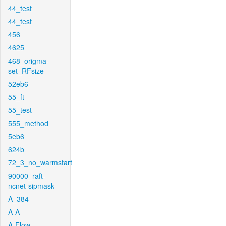
44_test
44_test
456
4625
468_origma-
set_RFsize
52eb6
55_ft
55_test
555_method
5eb6
624b
72_3_no_warmstart
90000_raft-
ncnet-sipmask
A_384
A-A
A-Flow