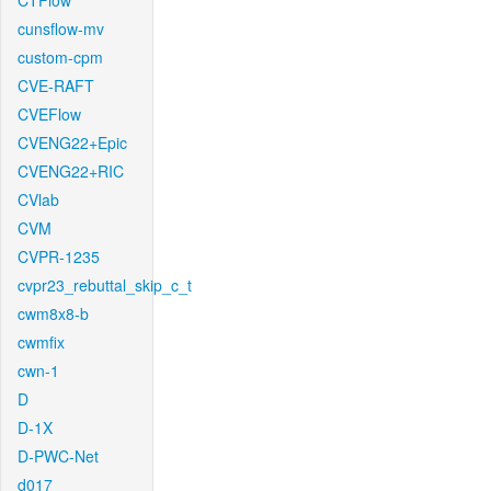
CTFlow
cunsflow-mv
custom-cpm
CVE-RAFT
CVEFlow
CVENG22+Epic
CVENG22+RIC
CVlab
CVM
CVPR-1235
cvpr23_rebuttal_skip_c_t
cwm8x8-b
cwmfix
cwn-1
D
D-1X
D-PWC-Net
d017