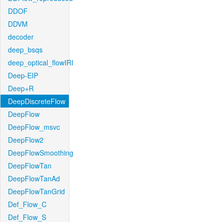
DDOF
DDVM
decoder
deep_bsqs
deep_optical_flowIRI
Deep-EIP
Deep+R
DeepDiscreteFlow
DeepFlow
DeepFlow_msvc
DeepFlow2
DeepFlowSmoothing
DeepFlowTan
DeepFlowTanAd
DeepFlowTanGrid
Def_Flow_C
Def_Flow_S