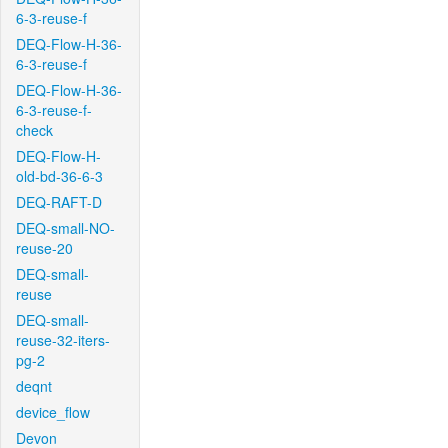
6-3-reuse-f
DEQ-Flow-H-36-
6-3-reuse-f
DEQ-Flow-H-36-
6-3-reuse-f-
check
DEQ-Flow-H-
old-bd-36-6-3
DEQ-RAFT-D
DEQ-small-NO-
reuse-20
DEQ-small-
reuse
DEQ-small-
reuse-32-iters-
pg-2
deqnt
device_flow
Devon