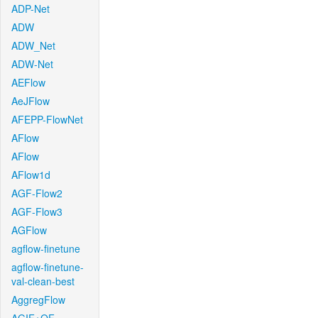
ADP-Net
ADW
ADW_Net
ADW-Net
AEFlow
AeJFlow
AFEPP-FlowNet
AFlow
AFlow
AFlow1d
AGF-Flow2
AGF-Flow3
AGFlow
agflow-finetune
agflow-finetune-
val-clean-best
AggregFlow