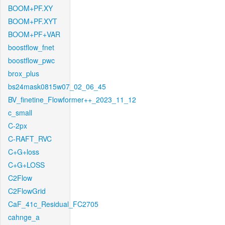
BOOM+PF.XY
BOOM+PF.XYT
BOOM+PF+VAR
boostflow_fnet
boostflow_pwc
brox_plus
bs24mask0815w07_02_06_45
BV_finetine_Flowformer++_2023_11_12
c_small
C-2px
C-RAFT_RVC
C+G+loss
C+G+LOSS
C2Flow
C2FlowGrid
CaF_41c_Residual_FC2705
cahnge_a