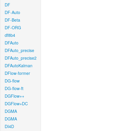
DF
DF-Auto
DF-Beta
DF-ORG
df8b4
DFAuto
DFAuto_precise
DFAuto_precise2
DFAutoKalman
DFlow-former
DG-flow
DG-flow-ft
DGFlow++
DGFlow+DC
DGMA
DGMA
DI4D