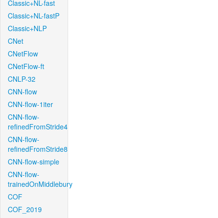
Classic+NL-fast
Classic+NL-fastP
Classic+NLP
CNet
CNetFlow
CNetFlow-ft
CNLP-32
CNN-flow
CNN-flow-1iter
CNN-flow-
refinedFromStride4
CNN-flow-
refinedFromStride8
CNN-flow-simple
CNN-flow-
trainedOnMiddlebury
COF
COF_2019