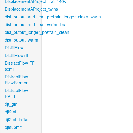
DisplacementAProject_train140k
DisplacementAProject_twins
dist_output_and_feat_pretrain_longer_clean_warm
dist_output_and_feat_warm_final
dist_output_longer_pretrain_clean
dist_output_warm
DistillFlow
DistillFlow+ft
DistractFlow-FF-
semi
DistractFlow-
FlowFormer
DistractFlow-
RAFT
djt_gm
djt2mf
djt2mf_tartan
djtsubmit