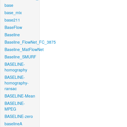
base
base_mix
base211
BaseFlow
Baseline
Baseline_FlowNet_FC_3875
Baseline_MatFlowNet
Baseline_SMURF
BASELINE-
homography
BASELINE-
homography-
ransac
BASELINE-Mean
BASELINE-
MPEG
BASELINE-zero
baselineA