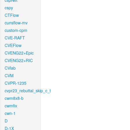
cspNet
cspy
CTFlow
cunsflow-mv
custom-cpm
CVE-RAFT
CVEFlow
CVENG22+Epic
CVENG22+RIC
CVlab
CVM
CVPR-1235
cvpr23_rebuttal_skip_c_t
cwm8x8-b
cwmfix
cwn-1
D
D-1X