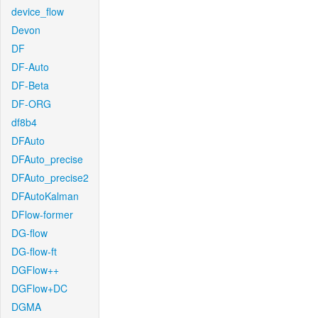
device_flow
Devon
DF
DF-Auto
DF-Beta
DF-ORG
df8b4
DFAuto
DFAuto_precise
DFAuto_precise2
DFAutoKalman
DFlow-former
DG-flow
DG-flow-ft
DGFlow++
DGFlow+DC
DGMA