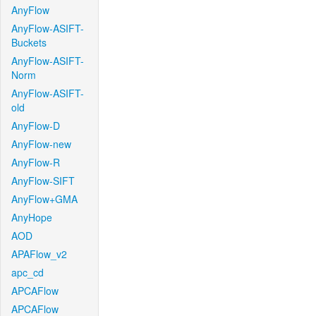
AnyFlow
AnyFlow-ASIFT-
Buckets
AnyFlow-ASIFT-
Norm
AnyFlow-ASIFT-
old
AnyFlow-D
AnyFlow-new
AnyFlow-R
AnyFlow-SIFT
AnyFlow+GMA
AnyHope
AOD
APAFlow_v2
apc_cd
APCAFlow
APCAFlow