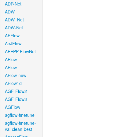
ADP-Net
ADW
ADW_Net
ADW-Net
AEFlow
AeJFlow
AFEPP-FlowNet
AFlow
AFlow
AFlow-new
AFlow1d
AGF-Flow2
AGF-Flow3
AGFlow
agflow-finetune
agflow-finetune-
val-clean-best