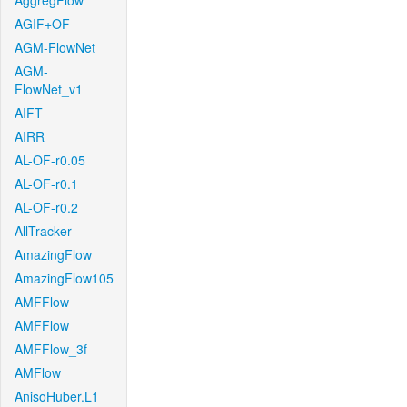
AggregFlow
AGIF+OF
AGM-FlowNet
AGM-
FlowNet_v1
AIFT
AIRR
AL-OF-r0.05
AL-OF-r0.1
AL-OF-r0.2
AllTracker
AmazingFlow
AmazingFlow105
AMFFlow
AMFFlow
AMFFlow_3f
AMFlow
AnisoHuber.L1