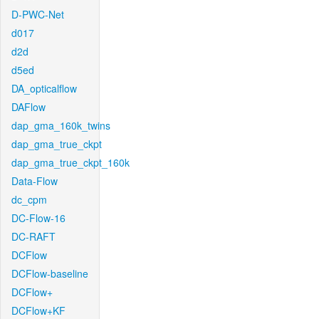
D-PWC-Net
d017
d2d
d5ed
DA_opticalflow
DAFlow
dap_gma_160k_twins
dap_gma_true_ckpt
dap_gma_true_ckpt_160k
Data-Flow
dc_cpm
DC-Flow-16
DC-RAFT
DCFlow
DCFlow-baseline
DCFlow+
DCFlow+KF