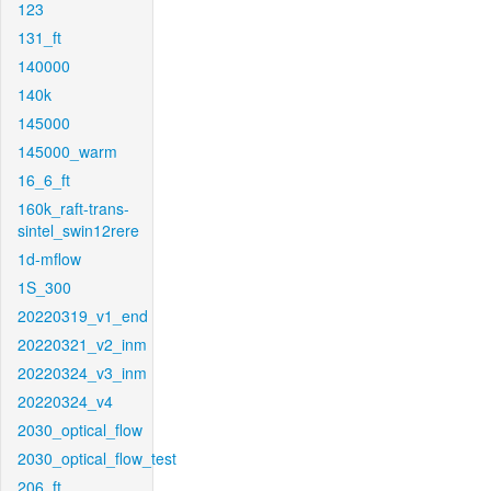
123
131_ft
140000
140k
145000
145000_warm
16_6_ft
160k_raft-trans-
sintel_swin12rere
1d-mflow
1S_300
20220319_v1_end
20220321_v2_inm
20220324_v3_inm
20220324_v4
2030_optical_flow
2030_optical_flow_test
206_ft