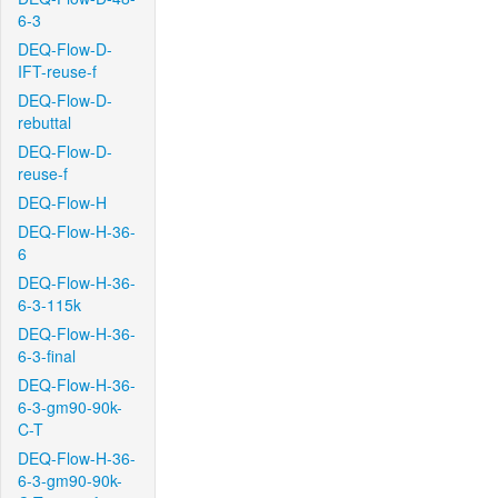
6-3
DEQ-Flow-D-
IFT-reuse-f
DEQ-Flow-D-
rebuttal
DEQ-Flow-D-
reuse-f
DEQ-Flow-H
DEQ-Flow-H-36-
6
DEQ-Flow-H-36-
6-3-115k
DEQ-Flow-H-36-
6-3-final
DEQ-Flow-H-36-
6-3-gm90-90k-
C-T
DEQ-Flow-H-36-
6-3-gm90-90k-