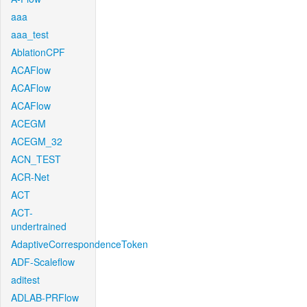
aaa
aaa_test
AblationCPF
ACAFlow
ACAFlow
ACAFlow
ACEGM
ACEGM_32
ACN_TEST
ACR-Net
ACT
ACT-
undertrained
AdaptiveCorrespondenceToken
ADF-Scaleflow
aditest
ADLAB-PRFlow