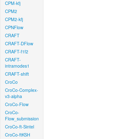
CPM-kfj
CPM2
CPM2-kfj
CPNFlow
CRAFT
CRAFT-DFlow
CRAFT-f1f2
CRAFT-
intramodes1
CRAFT-shift
CroCo
CroCo-Complex-
v3-alpha
CroCo-Flow
CroCo-
Flow_submission
CroCo-ft-Sintel
CroCo-ftKSH