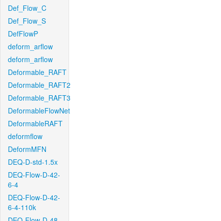
Def_Flow_C
Def_Flow_S
DefFlowP
deform_arflow
deform_arflow
Deformable_RAFT
Deformable_RAFT2
Deformable_RAFT3
DeformableFlowNet
DeformableRAFT
deformflow
DeformMFN
DEQ-D-std-1.5x
DEQ-Flow-D-42-
6-4
DEQ-Flow-D-42-
6-4-110k
DEQ-Flow-D-48-