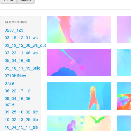
ALGORITHMS
0207_123
03_19_12_01_ws
03_19_12_08_ws_out
03_23_11_48_ws
05_04_16_49
05_18_11_45_6tile
0710EINew
0729
08_22_17_12
09_04_16_36-
notile
09_25_10_02_tile
10_02_13_25_tile
10_04_15_17_tile