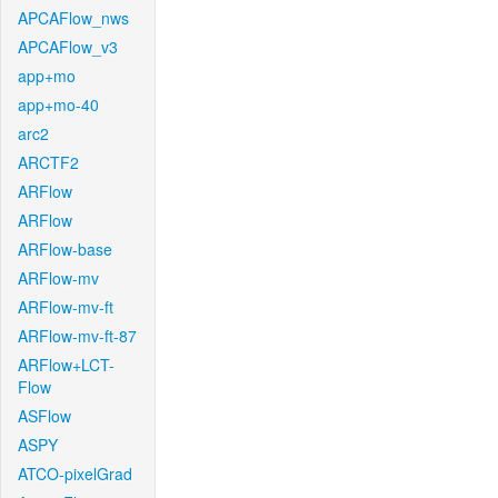
APCAFlow_nws
APCAFlow_v3
app+mo
app+mo-40
arc2
ARCTF2
ARFlow
ARFlow
ARFlow-base
ARFlow-mv
ARFlow-mv-ft
ARFlow-mv-ft-87
ARFlow+LCT-
Flow
ASFlow
ASPY
ATCO-pixelGrad