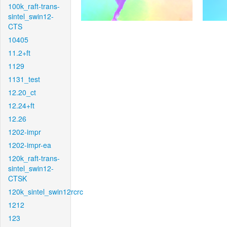
100k_raft-trans-
sintel_swin12-
CTS
10405
11.2+ft
1129
1131_test
12.20_ct
12.24+ft
12.26
1202-impr
1202-impr-ea
120k_raft-trans-
sintel_swin12-
CTSK
120k_sintel_swin12rcrc
1212
123