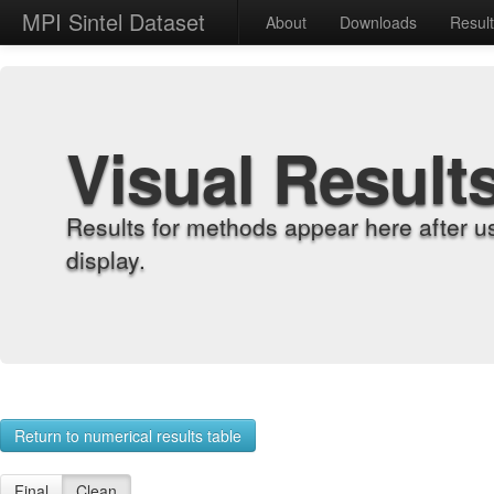
MPI Sintel Dataset
About
Downloads
Resul
Visual Result
Results for methods appear here after u
display.
Return to numerical results table
Final
Clean