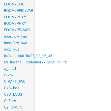
BOOM+EPIC
BOOM+EPIC+VAR
BOOM+PF.XY
BOOM+PF.XYT
BOOM+PF+VAR
boostflow_fnet
boostflow_pwc
brox_plus
bs24mask0815w07_02_06_45
BV_finetine_Flowformer++_2023_11_12
c_small
C-2px
C-RAFT_RVC
C+G+loss
C+G+LOSS
C2Flow
C2FlowGrid