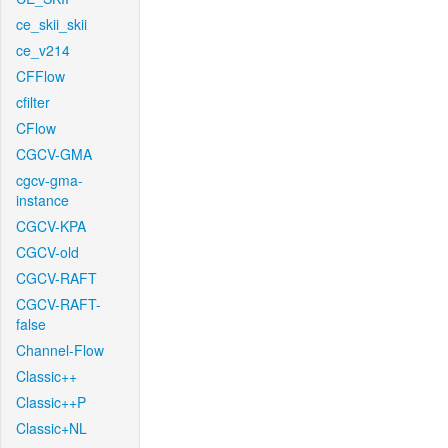
ce_skii_skii
ce_v214
CFFlow
cfilter
CFlow
CGCV-GMA
cgcv-gma-
instance
CGCV-KPA
CGCV-old
CGCV-RAFT
CGCV-RAFT-
false
Channel-Flow
Classic++
Classic++P
Classic+NL