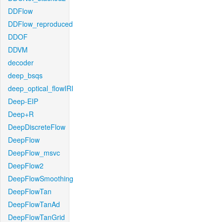
DDFlow
DDFlow_reproduced
DDOF
DDVM
decoder
deep_bsqs
deep_optical_flowIRI
Deep-EIP
Deep+R
DeepDiscreteFlow
DeepFlow
DeepFlow_msvc
DeepFlow2
DeepFlowSmoothing
DeepFlowTan
DeepFlowTanAd
DeepFlowTanGrid