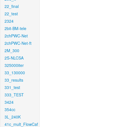
22_final
22_test
2324
2bit-BM-tele
2chPWC-Net
2chPWC-Net-ft
2M_300
2S-NLCSA
325000iter
33_130000
33_results
331_test
333_TEST
3424
354cc
3L_240K
41c_mult_FlowCaf