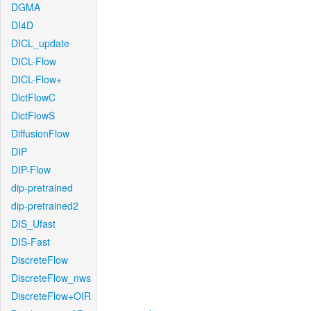
DGMA
DI4D
DICL_update
DICL-Flow
DICL-Flow+
DictFlowC
DictFlowS
DiffusionFlow
DIP
DIP-Flow
dip-pretrained
dip-pretrained2
DIS_Ufast
DIS-Fast
DiscreteFlow
DiscreteFlow_nws
DiscreteFlow+OIR