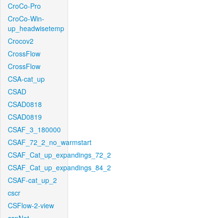
CroCo-Pro
CroCo-Win-
up_headwisetemp
Crocov2
CrossFlow
CrossFlow
CSA-cat_up
CSAD
CSAD0818
CSAD0819
CSAF_3_180000
CSAF_72_2_no_warmstart
CSAF_Cat_up_expandings_72_2
CSAF_Cat_up_expandings_84_2
CSAF-cat_up_2
cscr
CSFlow-2-view