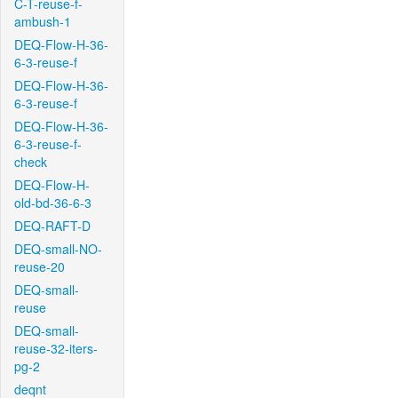
C-T-reuse-f-
ambush-1
DEQ-Flow-H-36-
6-3-reuse-f
DEQ-Flow-H-36-
6-3-reuse-f
DEQ-Flow-H-36-
6-3-reuse-f-
check
DEQ-Flow-H-
old-bd-36-6-3
DEQ-RAFT-D
DEQ-small-NO-
reuse-20
DEQ-small-
reuse
DEQ-small-
reuse-32-iters-
pg-2
deqnt