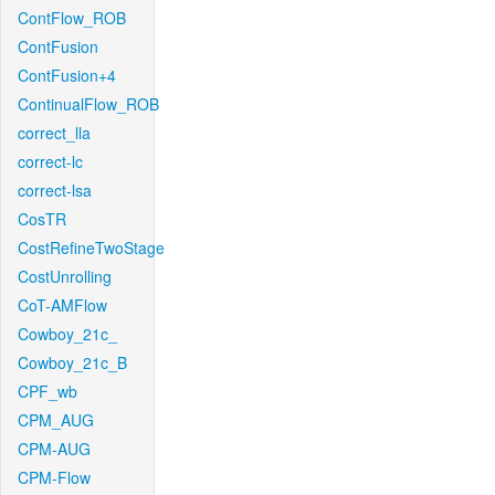
ContFlow_ROB
ContFusion
ContFusion+4
ContinualFlow_ROB
correct_lla
correct-lc
correct-lsa
CosTR
CostRefineTwoStage
CostUnrolling
CoT-AMFlow
Cowboy_21c_
Cowboy_21c_B
CPF_wb
CPM_AUG
CPM-AUG
CPM-Flow