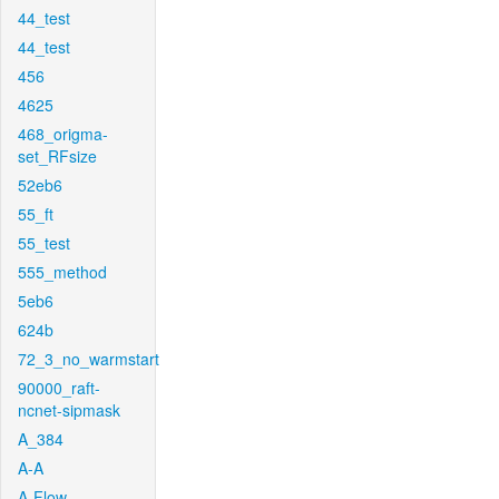
44_test
44_test
456
4625
468_origma-
set_RFsize
52eb6
55_ft
55_test
555_method
5eb6
624b
72_3_no_warmstart
90000_raft-
ncnet-sipmask
A_384
A-A
A-Flow