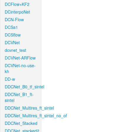
DCFlow+KF2
DCinterpoNet
DCN-Flow
DCSa1
DCSflow
DCVNet
dcvnet_test
DCVNet-ARFlow
DCVNet-no-use-
kh
DD-w
DDCNet_B0_tf_sintel
DDCNet_B1_ft-
sintel
DDCNet_Multires_ft_sintel
DDCNet_Multires_ft_sintel_no_of
DDCNet_Stacked
DDCNet_stacked2