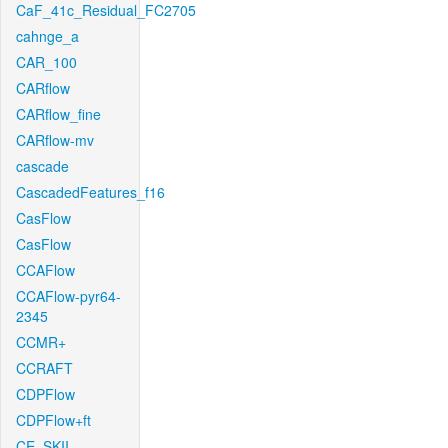
CaF_41c_Residual_FC2705
cahnge_a
CAR_100
CARflow
CARflow_fine
CARflow-mv
cascade
CascadedFeatures_f16
CasFlow
CasFlow
CCAFlow
CCAFlow-pyr64-
2345
CCMR+
CCRAFT
CDPFlow
CDPFlow+ft
CE_SKII