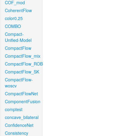
COF_mod
CoherentFlow
color0.25
COMBO
Compact-
Unified-Model
CompactFlow
CompactFlow_mix
CompactFlow_ROB
CompactFlow_SK
CompactFlow-
woscv
CompactFlowNet
ComponentFusion
comptest
concave_bilateral
ConfidenceNet
Consistency