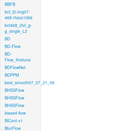
BBFB
bcf_l2-img07-
468-rfsize1066
bcf468_2lvl_g-
g_single_L2
BD
BD-Flow
BD-
Flow_finetune
BDFlowNet
BDPPM
best_smooth07_07_21_09
BHSSFlow
BHSSFlow
BHSSFlow
biased-flow
BiCont-v1
BlurFlow