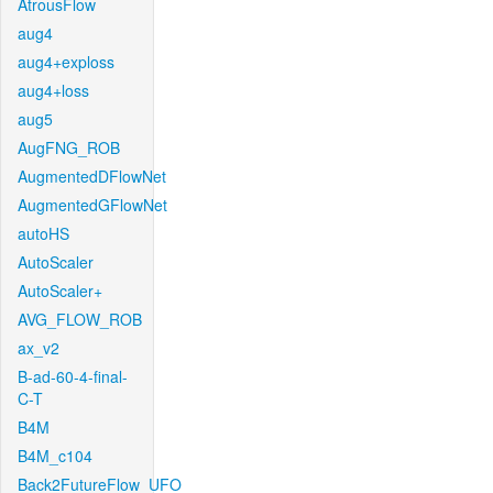
AtrousFlow
aug4
aug4+exploss
aug4+loss
aug5
AugFNG_ROB
AugmentedDFlowNet
AugmentedGFlowNet
autoHS
AutoScaler
AutoScaler+
AVG_FLOW_ROB
ax_v2
B-ad-60-4-final-
C-T
B4M
B4M_c104
Back2FutureFlow_UFO