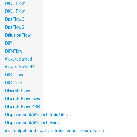
DICL-Flow
DICL-Flow+
DictFlowC
DictFlowS
DiffusionFlow
DIP
DIP-Flow
dip-pretrained
dip-pretrained2
DIS_Ufast
DIS-Fast
DiscreteFlow
DiscreteFlow_nws
DiscreteFlow+OIR
DisplacementAProject_train140k
DisplacementAProject_twins
dist_output_and_feat_pretrain_longer_clean_warm