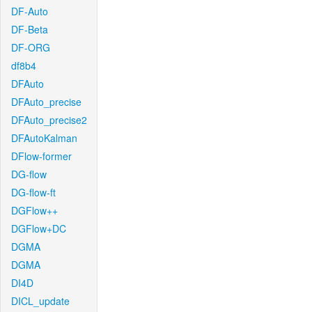
DF-Auto
DF-Beta
DF-ORG
df8b4
DFAuto
DFAuto_precise
DFAuto_precise2
DFAutoKalman
DFlow-former
DG-flow
DG-flow-ft
DGFlow++
DGFlow+DC
DGMA
DGMA
DI4D
DICL_update