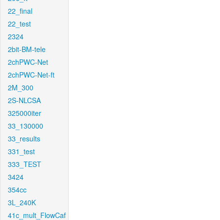
22_final
22_test
2324
2bit-BM-tele
2chPWC-Net
2chPWC-Net-ft
2M_300
2S-NLCSA
325000iter
33_130000
33_results
331_test
333_TEST
3424
354cc
3L_240K
41c_mult_FlowCaf