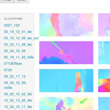
ALGORITHMS
0207_123
03_19_12_01_ws
03_19_12_08_ws_out
03_23_11_48_ws
05_04_16_49
05_18_11_45_6tile
0710EINew
0729
08_22_17_12
09_04_16_36-
notile
09_25_10_02_tile
10_02_13_25_tile
10_04_15_17_tile