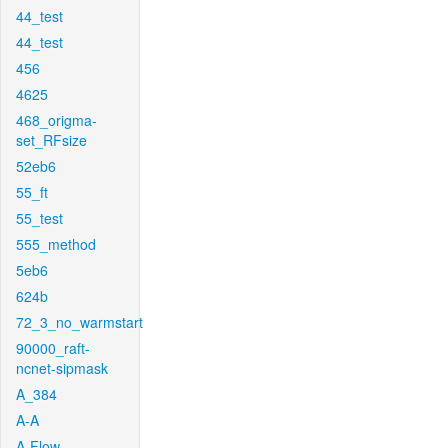
44_test
44_test
456
4625
468_origma-
set_RFsize
52eb6
55_ft
55_test
555_method
5eb6
624b
72_3_no_warmstart
90000_raft-
ncnet-sipmask
A_384
A-A
A-Flow