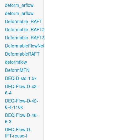
deform_arflow
deform_arflow
Deformable_RAFT
Deformable_RAFT2
Deformable_RAFT3
DeformableFlowNet
DeformableRAFT
deformflow
DeformMFN
DEQ-D-std-1.5x
DEQ-Flow-D-42-
6-4
DEQ-Flow-D-42-
6-4-110k
DEQ-Flow-D-48-
6-3
DEQ-Flow-D-
IFT-reuse-f