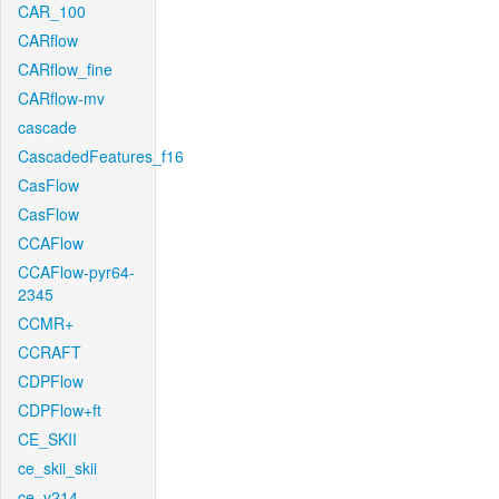
CAR_100
CARflow
CARflow_fine
CARflow-mv
cascade
CascadedFeatures_f16
CasFlow
CasFlow
CCAFlow
CCAFlow-pyr64-
2345
CCMR+
CCRAFT
CDPFlow
CDPFlow+ft
CE_SKII
ce_skii_skii
ce_v214