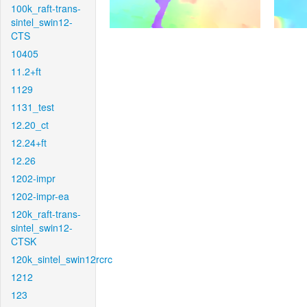
100k_raft-trans-
sintel_swin12-
CTS
10405
11.2+ft
1129
1131_test
12.20_ct
12.24+ft
12.26
1202-impr
1202-impr-ea
120k_raft-trans-
sintel_swin12-
CTSK
120k_sintel_swin12rcrc
1212
123