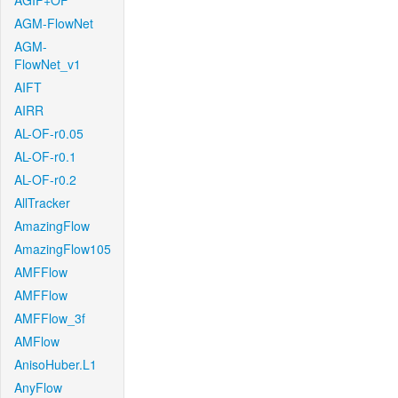
AGIF+OF
AGM-FlowNet
AGM-
FlowNet_v1
AIFT
AIRR
AL-OF-r0.05
AL-OF-r0.1
AL-OF-r0.2
AllTracker
AmazingFlow
AmazingFlow105
AMFFlow
AMFFlow
AMFFlow_3f
AMFlow
AnisoHuber.L1
AnyFlow