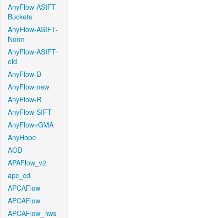
AnyFlow-ASIFT-
Buckets
AnyFlow-ASIFT-
Norm
AnyFlow-ASIFT-
old
AnyFlow-D
AnyFlow-new
AnyFlow-R
AnyFlow-SIFT
AnyFlow+GMA
AnyHope
AOD
APAFlow_v2
apc_cd
APCAFlow
APCAFlow
APCAFlow_nws