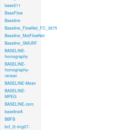
base211
BaseFlow
Baseline
Baseline_FlowNet_FC_3875
Baseline_MatFlowNet
Baseline_SMURF
BASELINE-
homography
BASELINE-
homography-
ransac
BASELINE-Mean
BASELINE-
MPEG
BASELINE-zero
baselineA
BBFB
bcf_l2-img07-