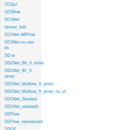
DCSa1
DCSflow
DCVNet
dcvnet_test
DCVNet-ARFlow
DCVNet-no-use-
kh
DD-w
DDCNet_B0_tf_sintel
DDCNet_B1_ft-
sintel
DDCNet_Multires_ft_sintel
DDCNet_Multires_ft_sintel_no_of
DDCNet_Stacked
DDCNet_stacked2
DDFlow
DDFlow_reproduced
DDOF