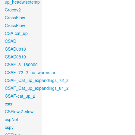
up_headwisetemp
Crocov2
CrossFlow
CrossFlow
CSA-cat_up
CSAD
CSAD0818
CSAD0819
CSAF_3_180000
CSAF_72_2_no_warmstart
CSAF_Cat_up_expandings_72_2
CSAF_Cat_up_expandings_84_2
CSAF-cat_up_2
cscr
CSFlow-2-view
cspNet
cspy