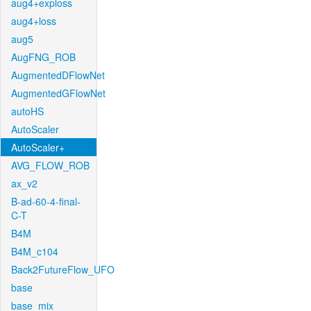
aug4+exploss
aug4+loss
aug5
AugFNG_ROB
AugmentedDFlowNet
AugmentedGFlowNet
autoHS
AutoScaler
AutoScaler+
AVG_FLOW_ROB
ax_v2
B-ad-60-4-final-
C-T
B4M
B4M_c104
Back2FutureFlow_UFO
base
base_mix