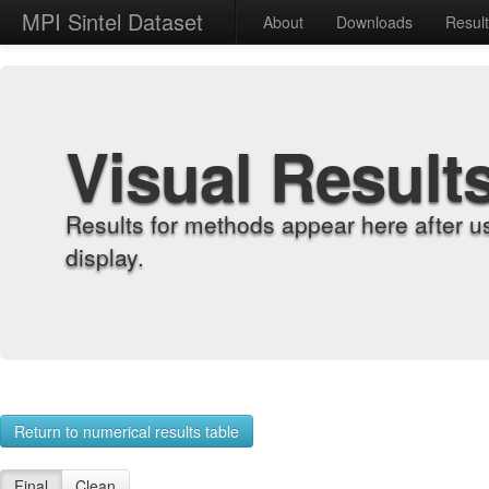
MPI Sintel Dataset
About
Downloads
Resul
Visual Result
Results for methods appear here after u
display.
Return to numerical results table
Final
Clean