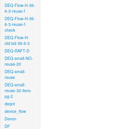
DEQ-Flow-H-36-
6-3-reuse-f
DEQ-Flow-H-36-
6-3-reuse-f-
check
DEQ-Flow-H-
old-bd-36-6-3
DEQ-RAFT-D
DEQ-small-NO-
reuse-20
DEQ-small-
reuse
DEQ-small-
reuse-32-iters-
pg-2
deqnt
device_flow
Devon
DF