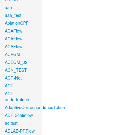
aaa
aaa_test
AblationCPF
ACAFlow
ACAFlow
ACAFlow
ACEGM
ACEGM_32
ACN_TEST
ACR-Net
ACT
ACT-
undertrained
AdaptiveCorrespondenceToken
ADF-Scaleflow
aditest
ADLAB-PRFlow