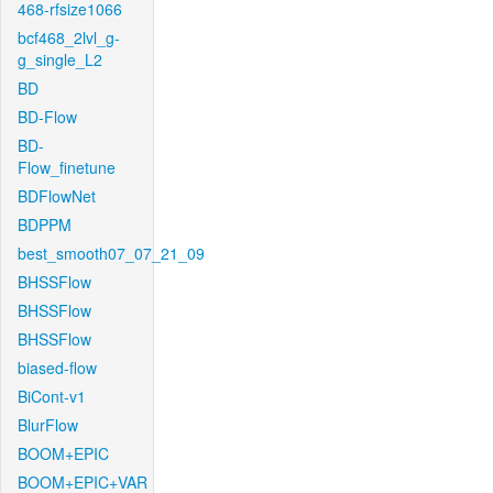
468-rfsize1066
bcf468_2lvl_g-
g_single_L2
BD
BD-Flow
BD-
Flow_finetune
BDFlowNet
BDPPM
best_smooth07_07_21_09
BHSSFlow
BHSSFlow
BHSSFlow
biased-flow
BiCont-v1
BlurFlow
BOOM+EPIC
BOOM+EPIC+VAR