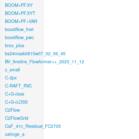
BOOM+PF.XY
BOOM+PF.XYT
BOOM+PF+VAR
boostflow_fnet
boostflow_pwc
brox_plus
bs24mask0815w07_02_06_45
BV_finetine_Flowformer++_2023_11_12
c_small
C-2px
C-RAFT_RVC
C+G+loss
C+G+LOSS
C2Flow
C2FlowGrid
CaF_41c_Residual_FC2705
cahnge_a