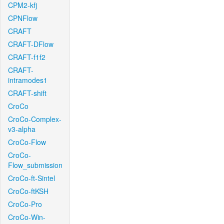
CPM2-kfj
CPNFlow
CRAFT
CRAFT-DFlow
CRAFT-f1f2
CRAFT-
intramodes1
CRAFT-shift
CroCo
CroCo-Complex-
v3-alpha
CroCo-Flow
CroCo-
Flow_submission
CroCo-ft-Sintel
CroCo-ftKSH
CroCo-Pro
CroCo-Win-