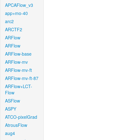
APCAFlow_v3
app+mo-40
arc2
ARCTF2
ARFlow
ARFlow
ARFlow-base
ARFlow-mv
ARFlow-mv-ft
ARFlow-mv-ft-87
ARFlow+LCT-
Flow
ASFlow
ASPY
ATCO-pixelGrad
AtrousFlow
aug4