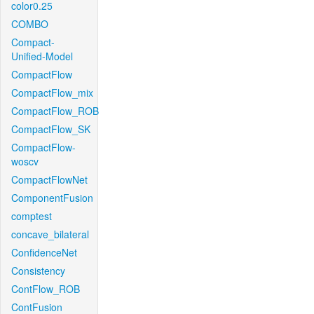
color0.25
COMBO
Compact-
Unified-Model
CompactFlow
CompactFlow_mix
CompactFlow_ROB
CompactFlow_SK
CompactFlow-
woscv
CompactFlowNet
ComponentFusion
comptest
concave_bilateral
ConfidenceNet
Consistency
ContFlow_ROB
ContFusion