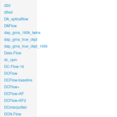
d2d
d5ed
DA_opticalflow
DAFlow
dap_gma_160k_twins
dap_gma_true_ckpt
dap_gma_true_ckpt_160k
Data-Flow
dc_cpm
DC-Flow-16
DCFlow
DCFlow-baseline
DCFlow+
DCFlow+KF
DCFlow+KF2
DCinterpoNet
DCN-Flow