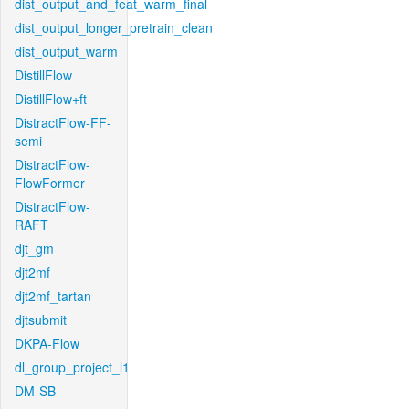
dist_output_and_feat_warm_final
dist_output_longer_pretrain_clean
dist_output_warm
DistillFlow
DistillFlow+ft
DistractFlow-FF-
semi
DistractFlow-
FlowFormer
DistractFlow-
RAFT
djt_gm
djt2mf
djt2mf_tartan
djtsubmit
DKPA-Flow
dl_group_project_l1
DM-SB