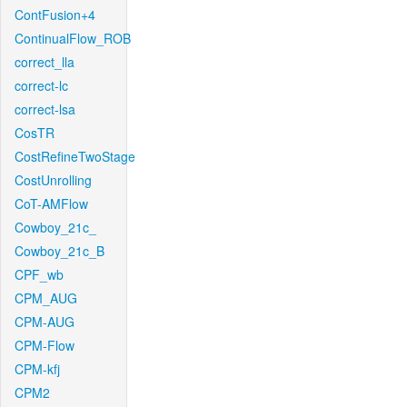
ContFusion+4
ContinualFlow_ROB
correct_lla
correct-lc
correct-lsa
CosTR
CostRefineTwoStage
CostUnrolling
CoT-AMFlow
Cowboy_21c_
Cowboy_21c_B
CPF_wb
CPM_AUG
CPM-AUG
CPM-Flow
CPM-kfj
CPM2