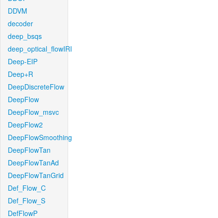
DDVM
decoder
deep_bsqs
deep_optical_flowIRI
Deep-EIP
Deep+R
DeepDiscreteFlow
DeepFlow
DeepFlow_msvc
DeepFlow2
DeepFlowSmoothing
DeepFlowTan
DeepFlowTanAd
DeepFlowTanGrid
Def_Flow_C
Def_Flow_S
DefFlowP