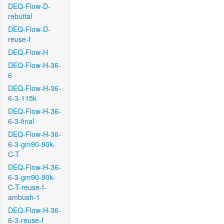
DEQ-Flow-D-
rebuttal
DEQ-Flow-D-
reuse-f
DEQ-Flow-H
DEQ-Flow-H-36-
6
DEQ-Flow-H-36-
6-3-115k
DEQ-Flow-H-36-
6-3-final
DEQ-Flow-H-36-
6-3-gm90-90k-
C-T
DEQ-Flow-H-36-
6-3-gm90-90k-
C-T-reuse-f-
ambush-1
DEQ-Flow-H-36-
6-3-reuse-f