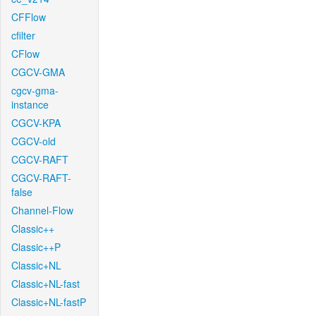
CFFlow
cfilter
CFlow
CGCV-GMA
cgcv-gma-
instance
CGCV-KPA
CGCV-old
CGCV-RAFT
CGCV-RAFT-
false
Channel-Flow
Classic++
Classic++P
Classic+NL
Classic+NL-fast
Classic+NL-fastP