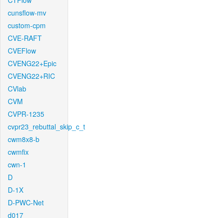
CTFlow
cunsflow-mv
custom-cpm
CVE-RAFT
CVEFlow
CVENG22+Epic
CVENG22+RIC
CVlab
CVM
CVPR-1235
cvpr23_rebuttal_skip_c_t
cwm8x8-b
cwmfix
cwn-1
D
D-1X
D-PWC-Net
d017