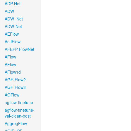
ADP-Net
ADW
ADW_Net
ADW-Net
AEFlow
AeJFlow
AFEPP-FlowNet
AFlow
AFlow
AFlow1d
AGF-Flow2
AGF-Flow3
AGFlow
agflow-finetune
agflow-finetune-
val-clean-best
AggregFlow