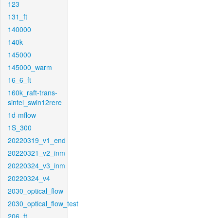
123
131_ft
140000
140k
145000
145000_warm
16_6_ft
160k_raft-trans-
sintel_swin12rere
1d-mflow
1S_300
20220319_v1_end
20220321_v2_inm
20220324_v3_inm
20220324_v4
2030_optical_flow
2030_optical_flow_test
206_ft