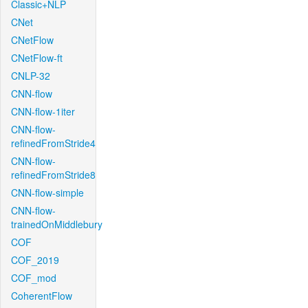
Classic+NLP
CNet
CNetFlow
CNetFlow-ft
CNLP-32
CNN-flow
CNN-flow-1iter
CNN-flow-
refinedFromStride4
CNN-flow-
refinedFromStride8
CNN-flow-simple
CNN-flow-
trainedOnMiddlebury
COF
COF_2019
COF_mod
CoherentFlow