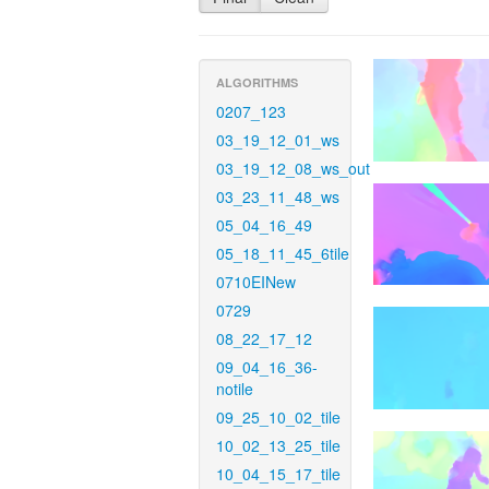
ALGORITHMS
0207_123
03_19_12_01_ws
03_19_12_08_ws_out
03_23_11_48_ws
05_04_16_49
05_18_11_45_6tile
0710EINew
0729
08_22_17_12
09_04_16_36-
notile
09_25_10_02_tile
10_02_13_25_tile
10_04_15_17_tile