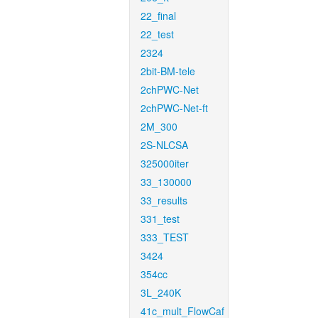
22_final
22_test
2324
2bit-BM-tele
2chPWC-Net
2chPWC-Net-ft
2M_300
2S-NLCSA
325000iter
33_130000
33_results
331_test
333_TEST
3424
354cc
3L_240K
41c_mult_FlowCaf