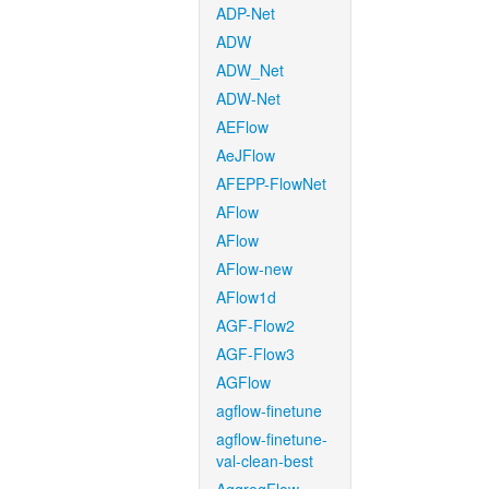
ADP-Net
ADW
ADW_Net
ADW-Net
AEFlow
AeJFlow
AFEPP-FlowNet
AFlow
AFlow
AFlow-new
AFlow1d
AGF-Flow2
AGF-Flow3
AGFlow
agflow-finetune
agflow-finetune-
val-clean-best