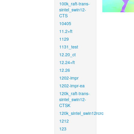
100k_raft-trans-
sintel_swin12-
CTS
10405
11.2+ft
1129
1131_test
12.20_ct
12.24+ft
12.26
1202-impr
1202-impr-ea
120k_raft-trans-
sintel_swin12-
CTSK
120k_sintel_swin12rcrc
1212
123