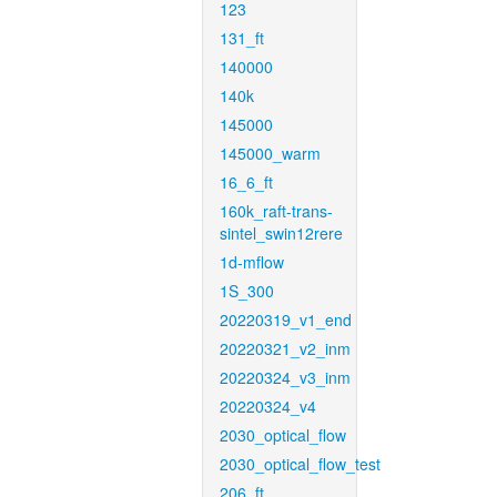
123
131_ft
140000
140k
145000
145000_warm
16_6_ft
160k_raft-trans-
sintel_swin12rere
1d-mflow
1S_300
20220319_v1_end
20220321_v2_inm
20220324_v3_inm
20220324_v4
2030_optical_flow
2030_optical_flow_test
206_ft