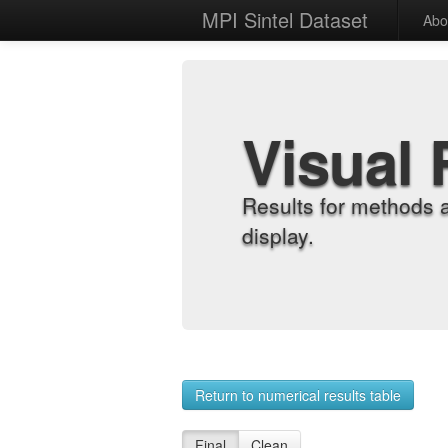
MPI Sintel Dataset
Abo
Visual 
Results for methods 
display.
Return to numerical results table
Final
Clean