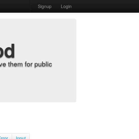
Signup
Login
od
e them for public
Error
Input