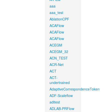
aaa
aaa_test
AblationCPF
ACAFlow
ACAFlow
ACAFlow
ACEGM
ACEGM_32
ACN_TEST
ACR-Net
ACT
ACT-
undertrained
AdaptiveCorrespondenceToken
ADF-Scaleflow
aditest
ADLAB-PRFlow