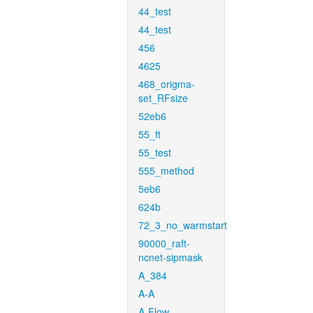
44_test
44_test
456
4625
468_origma-
set_RFsize
52eb6
55_ft
55_test
555_method
5eb6
624b
72_3_no_warmstart
90000_raft-
ncnet-sipmask
A_384
A-A
A-Flow