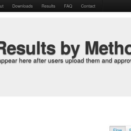
ut
Downloads
Results
FAQ
Contact
Results by Meth
appear here after users upload them and approv
Flow