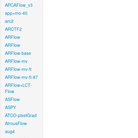
APCAFlow_v3
app+mo-40
arc2
ARCTF2
ARFlow
ARFlow
ARFlow-base
ARFlow-mv
ARFlow-mv-ft
ARFlow-mv-ft-87
ARFlow+LCT-
Flow
ASFlow
ASPY
ATCO-pixelGrad
AtrousFlow
aug4