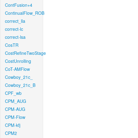
ContFusion+4
ContinualFlow_ROB
correct_lla
correct-lc
correct-lsa
CosTR
CostRefineTwoStage
CostUnrolling
CoT-AMFlow
Cowboy_21c_
Cowboy_21c_B
CPF_wb
CPM_AUG
CPM-AUG
CPM-Flow
CPM-kfj
CPM2