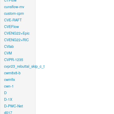
CTFlow
cunsflow-mv
custom-cpm
CVE-RAFT
CVEFlow
CVENG22+Epic
CVENG22+RIC
CVlab
CVM
CVPR-1235
cvpr23_rebuttal_skip_c_t
cwm8x8-b
cwmfix
cwn-1
D
D-1X
D-PWC-Net
d017