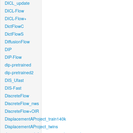
DICL_update
DICL-Flow
DICL-Flow+
DictFlowC
DictFlowS
DiffusionFlow
DIP
DIP-Flow
dip-pretrained
dip-pretrained2
DIS_Ufast
DIS-Fast
DiscreteFlow
DiscreteFlow_nws
DiscreteFlow+OIR
DisplacementAProject_train140k
DisplacementAProject_twins