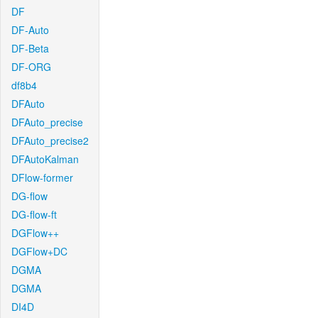
DF
DF-Auto
DF-Beta
DF-ORG
df8b4
DFAuto
DFAuto_precise
DFAuto_precise2
DFAutoKalman
DFlow-former
DG-flow
DG-flow-ft
DGFlow++
DGFlow+DC
DGMA
DGMA
DI4D