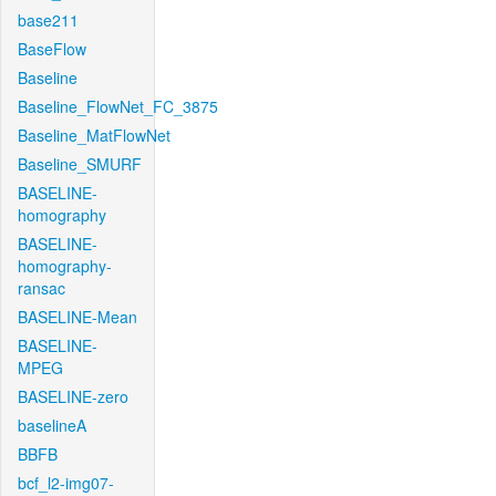
base211
BaseFlow
Baseline
Baseline_FlowNet_FC_3875
Baseline_MatFlowNet
Baseline_SMURF
BASELINE-
homography
BASELINE-
homography-
ransac
BASELINE-Mean
BASELINE-
MPEG
BASELINE-zero
baselineA
BBFB
bcf_l2-img07-