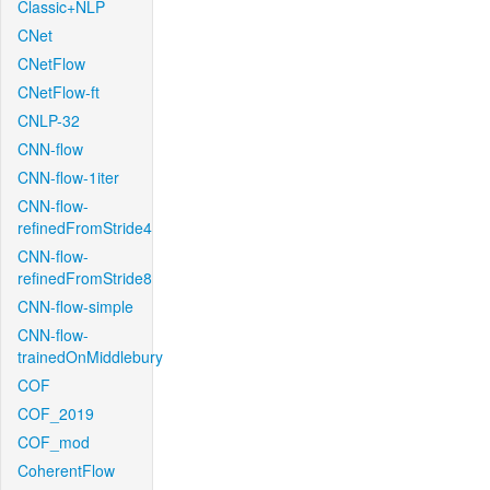
Classic+NLP
CNet
CNetFlow
CNetFlow-ft
CNLP-32
CNN-flow
CNN-flow-1iter
CNN-flow-
refinedFromStride4
CNN-flow-
refinedFromStride8
CNN-flow-simple
CNN-flow-
trainedOnMiddlebury
COF
COF_2019
COF_mod
CoherentFlow