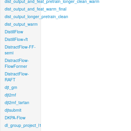
dist_output_and_feat_pretrain_longer_clean_warm
dist_output_and_feat_warm_final
dist_output_longer_pretrain_clean
dist_output_warm
DistillFlow
DistillFlow+ft
DistractFlow-FF-
semi
DistractFlow-
FlowFormer
DistractFlow-
RAFT
djt_gm
djt2mf
djt2mf_tartan
djtsubmit
DKPA-Flow
dl_group_project_l1