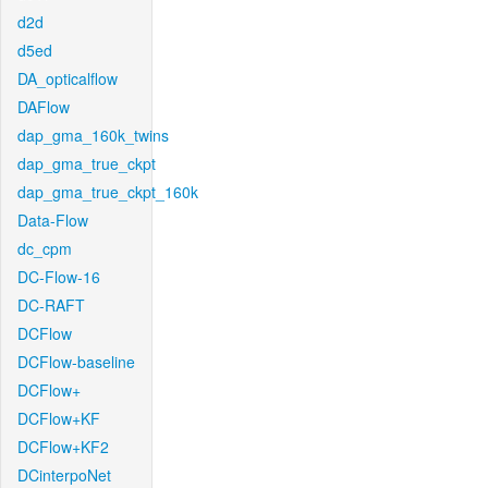
d2d
d5ed
DA_opticalflow
DAFlow
dap_gma_160k_twins
dap_gma_true_ckpt
dap_gma_true_ckpt_160k
Data-Flow
dc_cpm
DC-Flow-16
DC-RAFT
DCFlow
DCFlow-baseline
DCFlow+
DCFlow+KF
DCFlow+KF2
DCinterpoNet