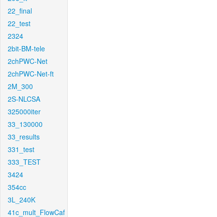
22_final
22_test
2324
2bit-BM-tele
2chPWC-Net
2chPWC-Net-ft
2M_300
2S-NLCSA
325000iter
33_130000
33_results
331_test
333_TEST
3424
354cc
3L_240K
41c_mult_FlowCaf