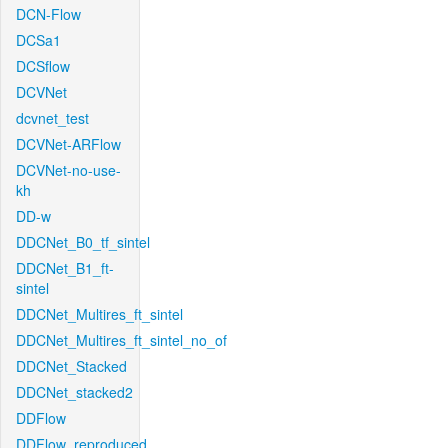
DCN-Flow
DCSa1
DCSflow
DCVNet
dcvnet_test
DCVNet-ARFlow
DCVNet-no-use-
kh
DD-w
DDCNet_B0_tf_sintel
DDCNet_B1_ft-
sintel
DDCNet_Multires_ft_sintel
DDCNet_Multires_ft_sintel_no_of
DDCNet_Stacked
DDCNet_stacked2
DDFlow
DDFlow_reproduced