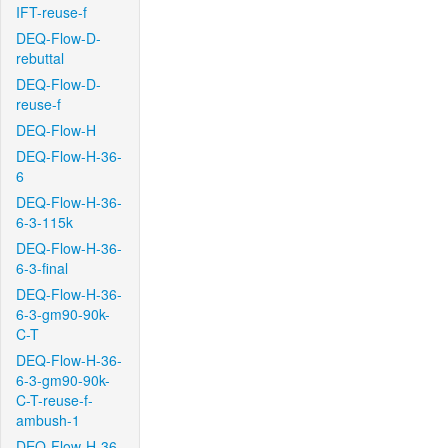
IFT-reuse-f
DEQ-Flow-D-
rebuttal
DEQ-Flow-D-
reuse-f
DEQ-Flow-H
DEQ-Flow-H-36-
6
DEQ-Flow-H-36-
6-3-115k
DEQ-Flow-H-36-
6-3-final
DEQ-Flow-H-36-
6-3-gm90-90k-
C-T
DEQ-Flow-H-36-
6-3-gm90-90k-
C-T-reuse-f-
ambush-1
DEQ-Flow-H-36-