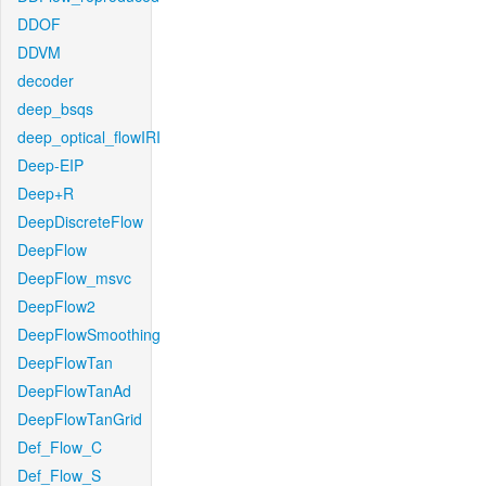
DDOF
DDVM
decoder
deep_bsqs
deep_optical_flowIRI
Deep-EIP
Deep+R
DeepDiscreteFlow
DeepFlow
DeepFlow_msvc
DeepFlow2
DeepFlowSmoothing
DeepFlowTan
DeepFlowTanAd
DeepFlowTanGrid
Def_Flow_C
Def_Flow_S