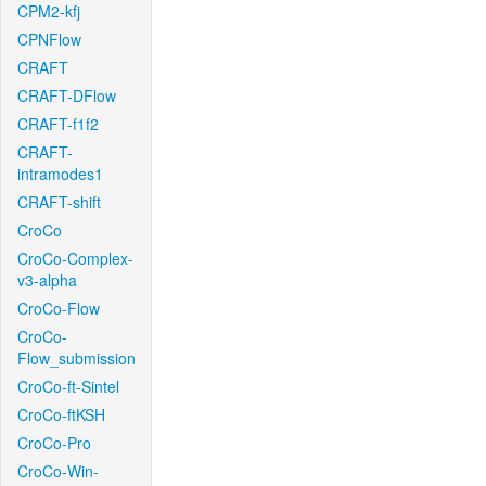
CPM2-kfj
CPNFlow
CRAFT
CRAFT-DFlow
CRAFT-f1f2
CRAFT-
intramodes1
CRAFT-shift
CroCo
CroCo-Complex-
v3-alpha
CroCo-Flow
CroCo-
Flow_submission
CroCo-ft-Sintel
CroCo-ftKSH
CroCo-Pro
CroCo-Win-