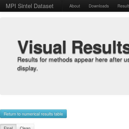
MPI Sintel Dataset
About
Downloads
Resul
Visual Result
Results for methods appear here after u
display.
Return to numerical results table
Final
Clean