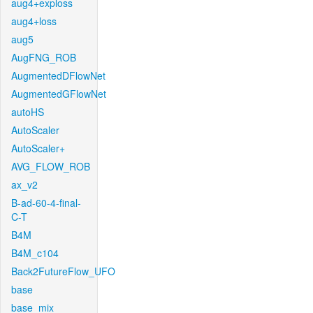
aug4+exploss
aug4+loss
aug5
AugFNG_ROB
AugmentedDFlowNet
AugmentedGFlowNet
autoHS
AutoScaler
AutoScaler+
AVG_FLOW_ROB
ax_v2
B-ad-60-4-final-
C-T
B4M
B4M_c104
Back2FutureFlow_UFO
base
base_mix