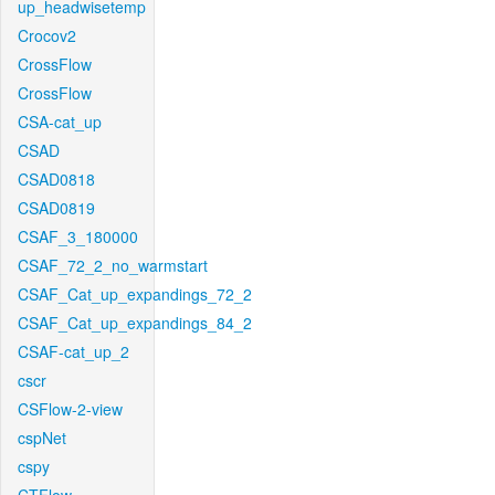
up_headwisetemp
Crocov2
CrossFlow
CrossFlow
CSA-cat_up
CSAD
CSAD0818
CSAD0819
CSAF_3_180000
CSAF_72_2_no_warmstart
CSAF_Cat_up_expandings_72_2
CSAF_Cat_up_expandings_84_2
CSAF-cat_up_2
cscr
CSFlow-2-view
cspNet
cspy