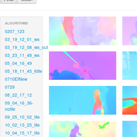
ALGORITHMS
0207_123
03_19_12_01_ws
03_19_12_08_ws_out
03_23_11_48_ws
05_04_16_49
05_18_11_45_6tile
0710EINew
0729
08_22_17_12
09_04_16_36-
notile
09_25_10_02_tile
10_02_13_25_tile
10_04_15_17_tile