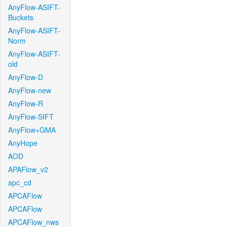
AnyFlow-ASIFT-
Buckets
AnyFlow-ASIFT-
Norm
AnyFlow-ASIFT-
old
AnyFlow-D
AnyFlow-new
AnyFlow-R
AnyFlow-SIFT
AnyFlow+GMA
AnyHope
AOD
APAFlow_v2
apc_cd
APCAFlow
APCAFlow
APCAFlow_nws