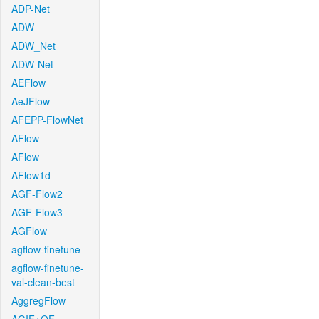
ADP-Net
ADW
ADW_Net
ADW-Net
AEFlow
AeJFlow
AFEPP-FlowNet
AFlow
AFlow
AFlow1d
AGF-Flow2
AGF-Flow3
AGFlow
agflow-finetune
agflow-finetune-
val-clean-best
AggregFlow