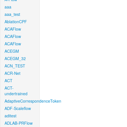
aaa
aaa_test
AblationCPF
ACAFlow
ACAFlow
ACAFlow
ACEGM
ACEGM_32
ACN_TEST
ACR-Net
ACT
ACT-
undertrained
AdaptiveCorrespondenceToken
ADF-Scaleflow
aditest
ADLAB-PRFlow