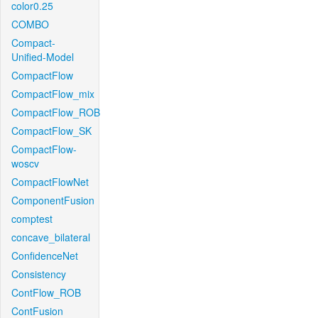
color0.25
COMBO
Compact-
Unified-Model
CompactFlow
CompactFlow_mix
CompactFlow_ROB
CompactFlow_SK
CompactFlow-
woscv
CompactFlowNet
ComponentFusion
comptest
concave_bilateral
ConfidenceNet
Consistency
ContFlow_ROB
ContFusion