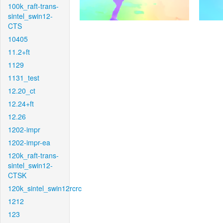
100k_raft-trans-
sintel_swin12-
CTS
10405
11.2+ft
1129
1131_test
12.20_ct
12.24+ft
12.26
1202-impr
1202-impr-ea
120k_raft-trans-
sintel_swin12-
CTSK
120k_sintel_swin12rcrc
1212
123