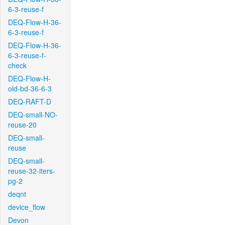
6-3-reuse-f
DEQ-Flow-H-36-
6-3-reuse-f
DEQ-Flow-H-36-
6-3-reuse-f-
check
DEQ-Flow-H-
old-bd-36-6-3
DEQ-RAFT-D
DEQ-small-NO-
reuse-20
DEQ-small-
reuse
DEQ-small-
reuse-32-iters-
pg-2
deqnt
device_flow
Devon