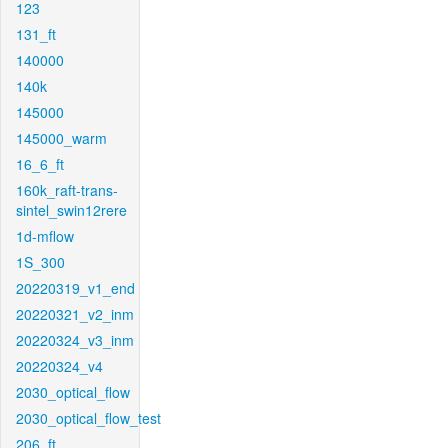
123
131_ft
140000
140k
145000
145000_warm
16_6_ft
160k_raft-trans-
sintel_swin12rere
1d-mflow
1S_300
20220319_v1_end
20220321_v2_inm
20220324_v3_inm
20220324_v4
2030_optical_flow
2030_optical_flow_test
206_ft