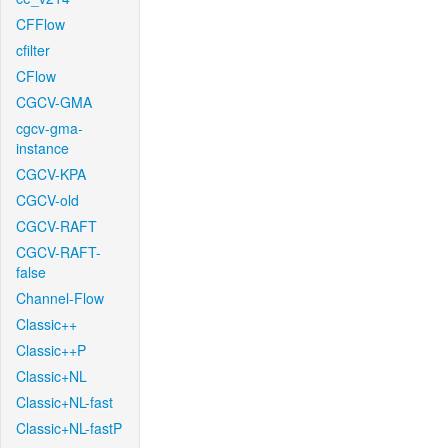
CFFlow
cfilter
CFlow
CGCV-GMA
cgcv-gma-
instance
CGCV-KPA
CGCV-old
CGCV-RAFT
CGCV-RAFT-
false
Channel-Flow
Classic++
Classic++P
Classic+NL
Classic+NL-fast
Classic+NL-fastP