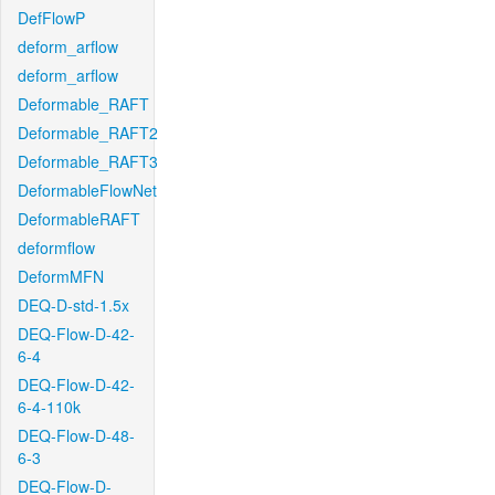
DefFlowP
deform_arflow
deform_arflow
Deformable_RAFT
Deformable_RAFT2
Deformable_RAFT3
DeformableFlowNet
DeformableRAFT
deformflow
DeformMFN
DEQ-D-std-1.5x
DEQ-Flow-D-42-
6-4
DEQ-Flow-D-42-
6-4-110k
DEQ-Flow-D-48-
6-3
DEQ-Flow-D-