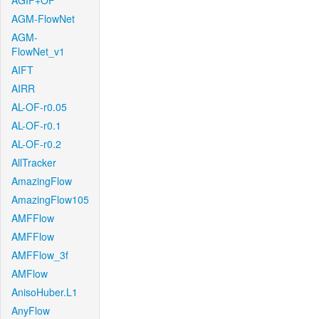
AGIF+OF
AGM-FlowNet
AGM-
FlowNet_v1
AIFT
AIRR
AL-OF-r0.05
AL-OF-r0.1
AL-OF-r0.2
AllTracker
AmazingFlow
AmazingFlow105
AMFFlow
AMFFlow
AMFFlow_3f
AMFlow
AnisoHuber.L1
AnyFlow