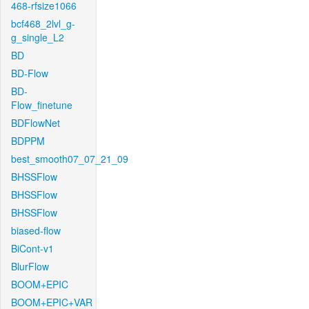
468-rfsize1066
bcf468_2lvl_g-
g_single_L2
BD
BD-Flow
BD-
Flow_finetune
BDFlowNet
BDPPM
best_smooth07_07_21_09
BHSSFlow
BHSSFlow
BHSSFlow
biased-flow
BiCont-v1
BlurFlow
BOOM+EPIC
BOOM+EPIC+VAR