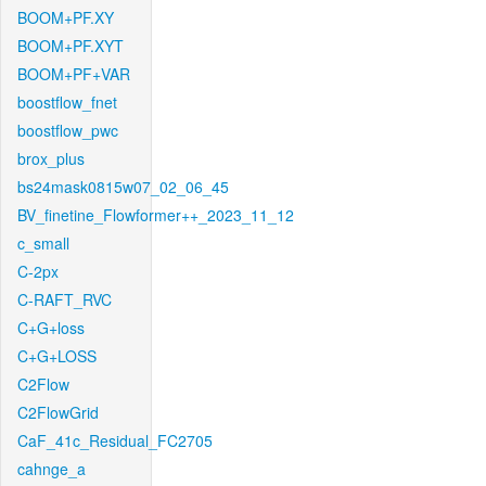
BOOM+PF.XY
BOOM+PF.XYT
BOOM+PF+VAR
boostflow_fnet
boostflow_pwc
brox_plus
bs24mask0815w07_02_06_45
BV_finetine_Flowformer++_2023_11_12
c_small
C-2px
C-RAFT_RVC
C+G+loss
C+G+LOSS
C2Flow
C2FlowGrid
CaF_41c_Residual_FC2705
cahnge_a