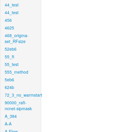
44_test
44_test
456
4625
468_origma-
set_RFsize
52eb6
55_ft
55_test
555_method
5eb6
624b
72_3_no_warmstart
90000_raft-
ncnet-sipmask
A_384
A-A
A-Flow