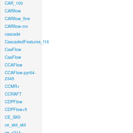
CAR_100
CARflow
CARflow_fine
CARflow-mv
cascade
CascadedFeatures_f16
CasFlow
CasFlow
CCAFlow
CCAFlow-pyr64-
2345
CCMR+
CCRAFT
CDPFlow
CDPFlow+ft
CE_SKII
ce_skii_skii
ce_v214