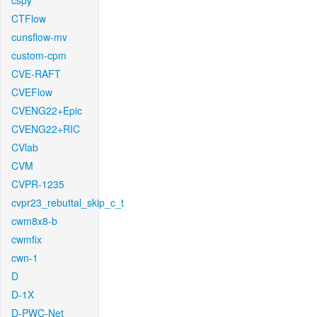
cspy
CTFlow
cunsflow-mv
custom-cpm
CVE-RAFT
CVEFlow
CVENG22+Epic
CVENG22+RIC
CVlab
CVM
CVPR-1235
cvpr23_rebuttal_skip_c_t
cwm8x8-b
cwmfix
cwn-1
D
D-1X
D-PWC-Net