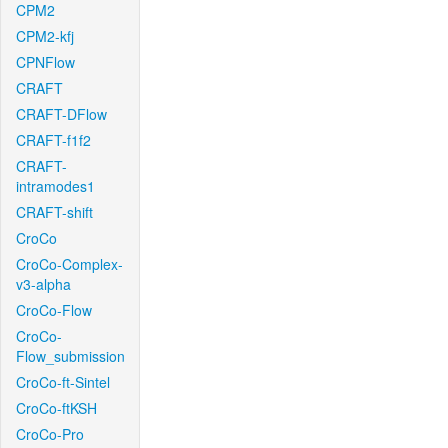
CPM2
CPM2-kfj
CPNFlow
CRAFT
CRAFT-DFlow
CRAFT-f1f2
CRAFT-
intramodes1
CRAFT-shift
CroCo
CroCo-Complex-
v3-alpha
CroCo-Flow
CroCo-
Flow_submission
CroCo-ft-Sintel
CroCo-ftKSH
CroCo-Pro