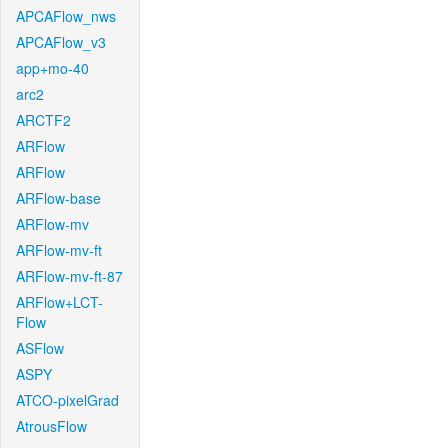
APCAFlow_nws
APCAFlow_v3
app+mo-40
arc2
ARCTF2
ARFlow
ARFlow
ARFlow-base
ARFlow-mv
ARFlow-mv-ft
ARFlow-mv-ft-87
ARFlow+LCT-
Flow
ASFlow
ASPY
ATCO-pixelGrad
AtrousFlow