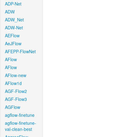
ADP-Net
ADW
ADW_Net
ADW-Net
AEFlow
AeJFlow
AFEPP-FlowNet
AFlow
AFlow
AFlow-new
AFlow1d
AGF-Flow2
AGF-Flow3
AGFlow
agflow-finetune
agflow-finetune-
val-clean-best