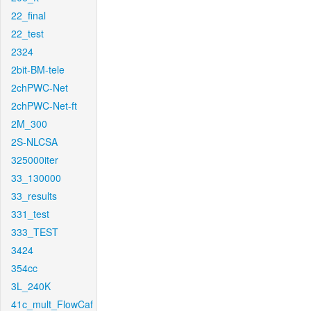
22_final
22_test
2324
2bit-BM-tele
2chPWC-Net
2chPWC-Net-ft
2M_300
2S-NLCSA
325000iter
33_130000
33_results
331_test
333_TEST
3424
354cc
3L_240K
41c_mult_FlowCaf