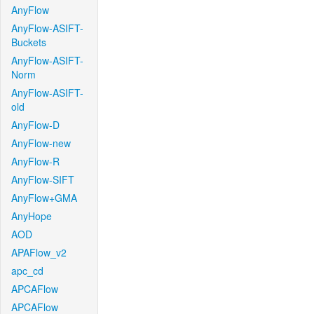
AnyFlow
AnyFlow-ASIFT-
Buckets
AnyFlow-ASIFT-
Norm
AnyFlow-ASIFT-
old
AnyFlow-D
AnyFlow-new
AnyFlow-R
AnyFlow-SIFT
AnyFlow+GMA
AnyHope
AOD
APAFlow_v2
apc_cd
APCAFlow
APCAFlow