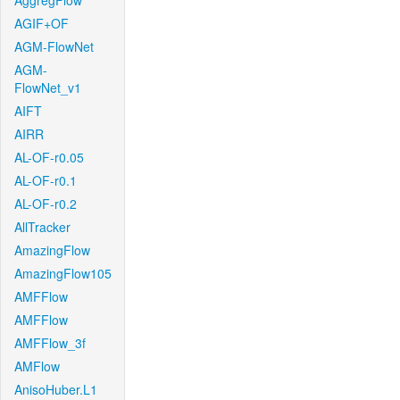
AggregFlow
AGIF+OF
AGM-FlowNet
AGM-
FlowNet_v1
AIFT
AIRR
AL-OF-r0.05
AL-OF-r0.1
AL-OF-r0.2
AllTracker
AmazingFlow
AmazingFlow105
AMFFlow
AMFFlow
AMFFlow_3f
AMFlow
AnisoHuber.L1