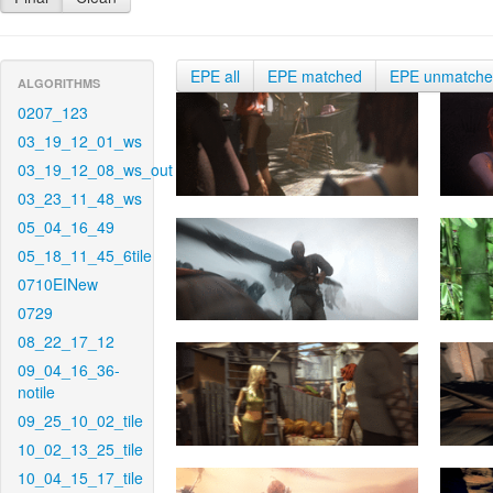
EPE all
EPE matched
EPE unmatch
ALGORITHMS
0207_123
03_19_12_01_ws
03_19_12_08_ws_out
03_23_11_48_ws
05_04_16_49
05_18_11_45_6tile
0710EINew
0729
08_22_17_12
09_04_16_36-
notile
09_25_10_02_tile
10_02_13_25_tile
10_04_15_17_tile