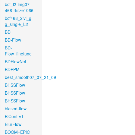
bcf_l2-img07-
468-rfsize1066
bcf468_2lvl_g-
g_single_L2
BD
BD-Flow
BD-
Flow_finetune
BDFlowNet
BDPPM
best_smooth07_07_21_09
BHSSFlow
BHSSFlow
BHSSFlow
biased-flow
BiCont-v1
BlurFlow
BOOM+EPIC