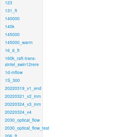
123
131_ft
140000
140k
145000
145000_warm
16_6_ft
160k_raft-trans-
sintel_swin12rere
1d-mflow
1S_300
20220319_v1_end
20220321_v2_inm
20220324_v3_inm
20220324_v4
2030_optical_flow
2030_optical_flow_test
206_ft