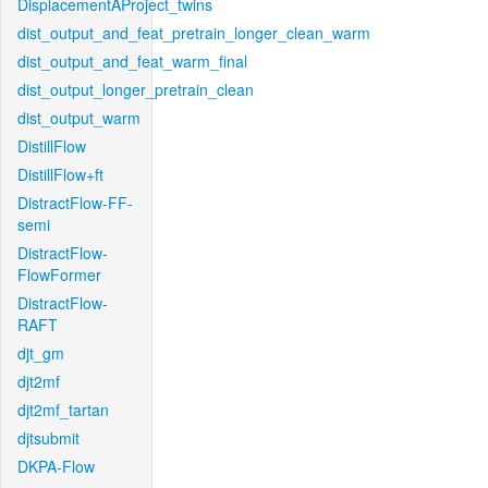
DisplacementAProject_twins
dist_output_and_feat_pretrain_longer_clean_warm
dist_output_and_feat_warm_final
dist_output_longer_pretrain_clean
dist_output_warm
DistillFlow
DistillFlow+ft
DistractFlow-FF-
semi
DistractFlow-
FlowFormer
DistractFlow-
RAFT
djt_gm
djt2mf
djt2mf_tartan
djtsubmit
DKPA-Flow