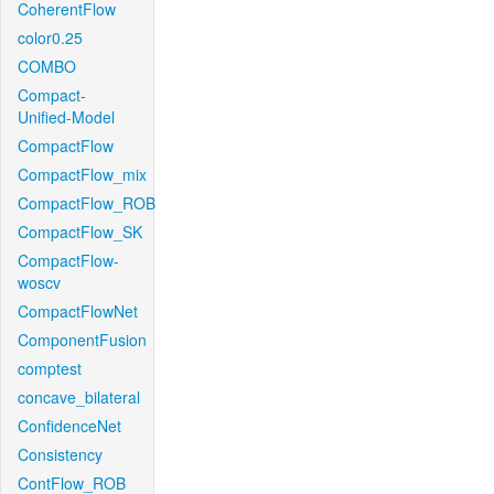
CoherentFlow
color0.25
COMBO
Compact-
Unified-Model
CompactFlow
CompactFlow_mix
CompactFlow_ROB
CompactFlow_SK
CompactFlow-
woscv
CompactFlowNet
ComponentFusion
comptest
concave_bilateral
ConfidenceNet
Consistency
ContFlow_ROB