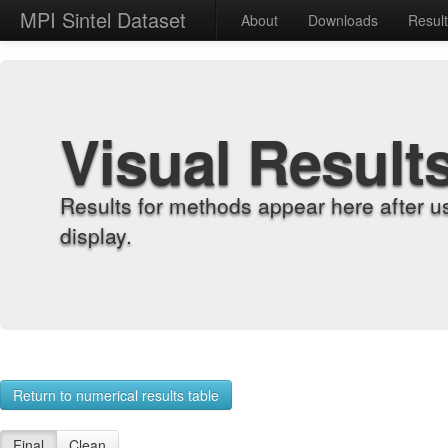
MPI Sintel Dataset
About
Downloads
Resul
Visual Result
Results for methods appear here after u
display.
Return to numerical results table
Final
Clean