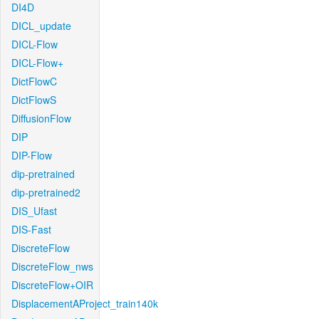
DI4D
DICL_update
DICL-Flow
DICL-Flow+
DictFlowC
DictFlowS
DiffusionFlow
DIP
DIP-Flow
dip-pretrained
dip-pretrained2
DIS_Ufast
DIS-Fast
DiscreteFlow
DiscreteFlow_nws
DiscreteFlow+OIR
DisplacementAProject_train140k