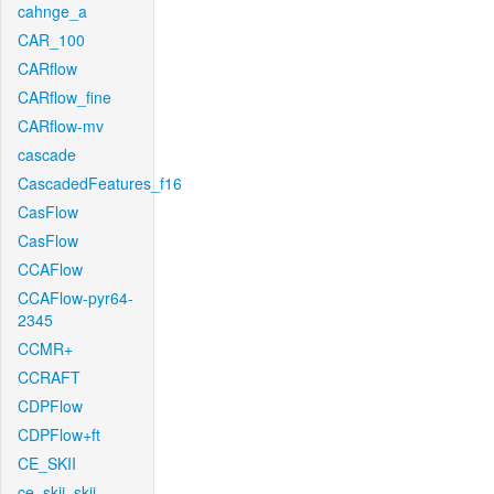
cahnge_a
CAR_100
CARflow
CARflow_fine
CARflow-mv
cascade
CascadedFeatures_f16
CasFlow
CasFlow
CCAFlow
CCAFlow-pyr64-
2345
CCMR+
CCRAFT
CDPFlow
CDPFlow+ft
CE_SKII
ce_skii_skii