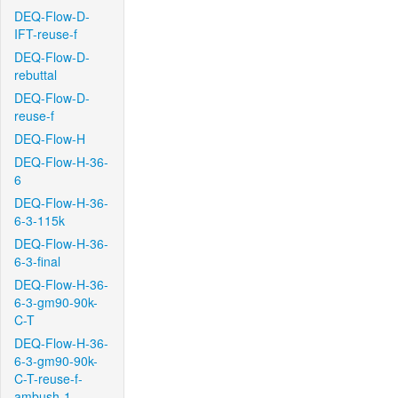
DEQ-Flow-D-
IFT-reuse-f
DEQ-Flow-D-
rebuttal
DEQ-Flow-D-
reuse-f
DEQ-Flow-H
DEQ-Flow-H-36-
6
DEQ-Flow-H-36-
6-3-115k
DEQ-Flow-H-36-
6-3-final
DEQ-Flow-H-36-
6-3-gm90-90k-
C-T
DEQ-Flow-H-36-
6-3-gm90-90k-
C-T-reuse-f-
ambush-1