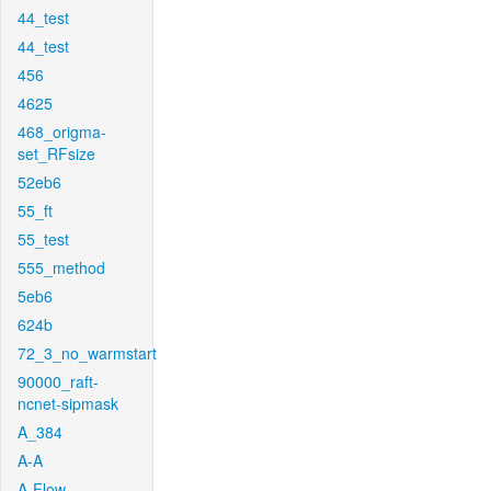
44_test
44_test
456
4625
468_origma-
set_RFsize
52eb6
55_ft
55_test
555_method
5eb6
624b
72_3_no_warmstart
90000_raft-
ncnet-sipmask
A_384
A-A
A-Flow