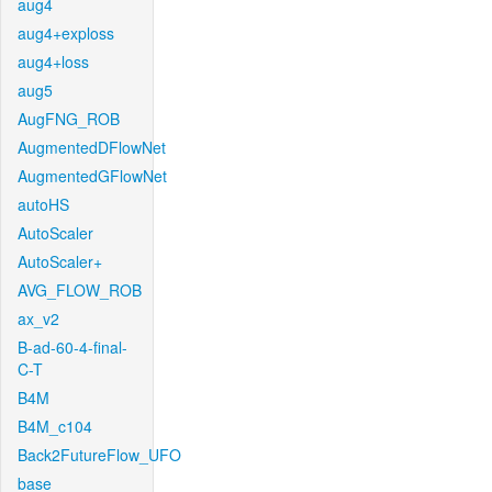
aug4
aug4+exploss
aug4+loss
aug5
AugFNG_ROB
AugmentedDFlowNet
AugmentedGFlowNet
autoHS
AutoScaler
AutoScaler+
AVG_FLOW_ROB
ax_v2
B-ad-60-4-final-
C-T
B4M
B4M_c104
Back2FutureFlow_UFO
base