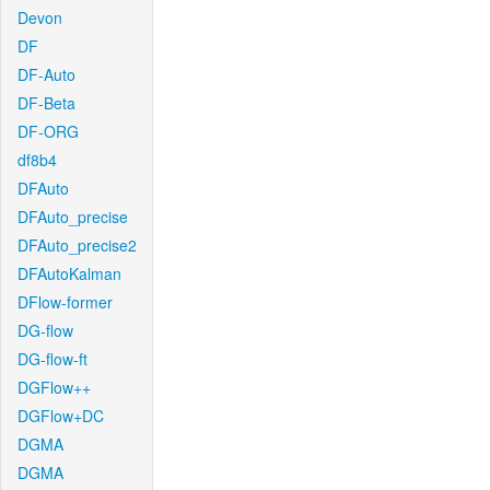
Devon
DF
DF-Auto
DF-Beta
DF-ORG
df8b4
DFAuto
DFAuto_precise
DFAuto_precise2
DFAutoKalman
DFlow-former
DG-flow
DG-flow-ft
DGFlow++
DGFlow+DC
DGMA
DGMA