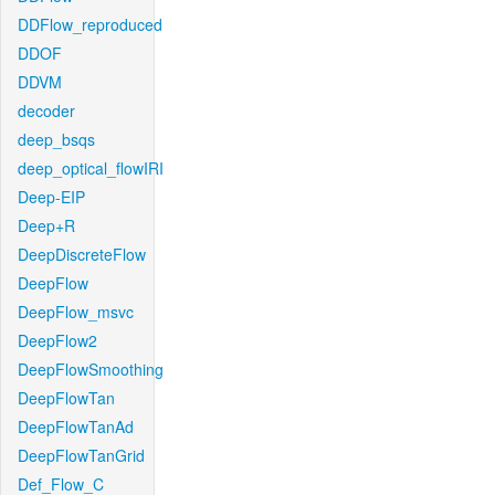
DDFlow_reproduced
DDOF
DDVM
decoder
deep_bsqs
deep_optical_flowIRI
Deep-EIP
Deep+R
DeepDiscreteFlow
DeepFlow
DeepFlow_msvc
DeepFlow2
DeepFlowSmoothing
DeepFlowTan
DeepFlowTanAd
DeepFlowTanGrid
Def_Flow_C