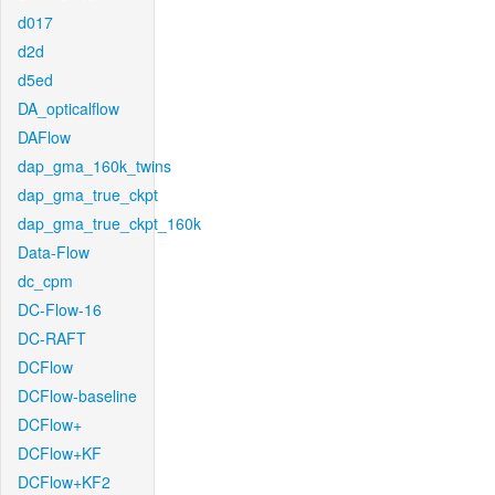
d017
d2d
d5ed
DA_opticalflow
DAFlow
dap_gma_160k_twins
dap_gma_true_ckpt
dap_gma_true_ckpt_160k
Data-Flow
dc_cpm
DC-Flow-16
DC-RAFT
DCFlow
DCFlow-baseline
DCFlow+
DCFlow+KF
DCFlow+KF2