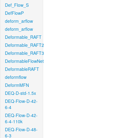
Def_Flow_S
DefFlowP
deform_arflow
deform_arflow
Deformable_RAFT
Deformable_RAFT2
Deformable_RAFT3
DeformableFlowNet
DeformableRAFT
deformflow
DeformMFN
DEQ-D-std-1.5x
DEQ-Flow-D-42-
6-4
DEQ-Flow-D-42-
6-4-110k
DEQ-Flow-D-48-
6-3