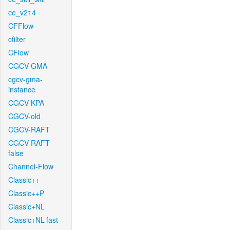
ce_v214
CFFlow
cfilter
CFlow
CGCV-GMA
cgcv-gma-
instance
CGCV-KPA
CGCV-old
CGCV-RAFT
CGCV-RAFT-
false
Channel-Flow
Classic++
Classic++P
Classic+NL
Classic+NL-fast