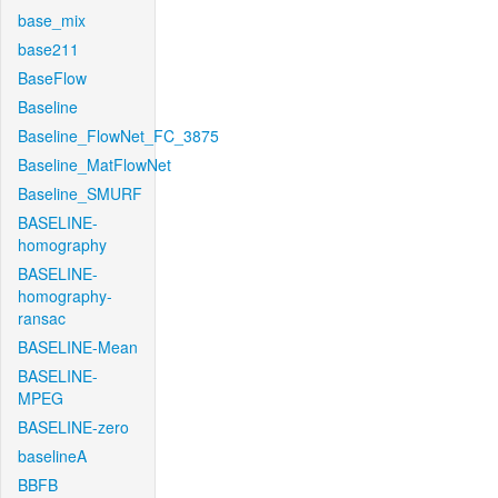
base_mix
base211
BaseFlow
Baseline
Baseline_FlowNet_FC_3875
Baseline_MatFlowNet
Baseline_SMURF
BASELINE-
homography
BASELINE-
homography-
ransac
BASELINE-Mean
BASELINE-
MPEG
BASELINE-zero
baselineA
BBFB