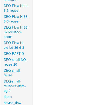
DEQ-Flow-H-36-
6-3-reuse-f
DEQ-Flow-H-36-
6-3-reuse-f
DEQ-Flow-H-36-
6-3-reuse-f-
check
DEQ-Flow-H-
old-bd-36-6-3
DEQ-RAFT-D
DEQ-small-NO-
reuse-20
DEQ-small-
reuse
DEQ-small-
reuse-32-iters-
pg-2
deqnt
device_flow