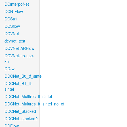
DCinterpoNet
DCN-Flow
DCSa1
DCSflow
DCVNet
dcvnet_test
DCVNet-ARFlow
DCVNet-no-use-
kh
DD-w
DDCNet_B0_tf_sintel
DDCNet_B1_ft-
sintel
DDCNet_Multires_ft_sintel
DDCNet_Multires_ft_sintel_no_of
DDCNet_Stacked
DDCNet_stacked2
DDFlow