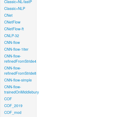
Classic+NL-fastP
Classic+NLP
CNet
CNetFlow
CNetFlow-ft
CNLP-32
CNN-flow
CNN-flow-1iter
CNN-flow-
refinedFromStride4
CNN-flow-
refinedFromStride8
CNN-flow-simple
CNN-flow-
trainedOnMiddlebury
COF
COF_2019
COF_mod