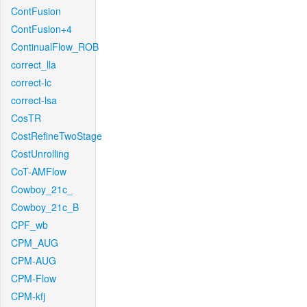
ContFusion
ContFusion+4
ContinualFlow_ROB
correct_lla
correct-lc
correct-lsa
CosTR
CostRefineTwoStage
CostUnrolling
CoT-AMFlow
Cowboy_21c_
Cowboy_21c_B
CPF_wb
CPM_AUG
CPM-AUG
CPM-Flow
CPM-kfj