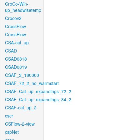
CroCo-Win-
up_headwisetemp
Crocov2
CrossFlow
CrossFlow
CSA-cat_up
CSAD
CSAD0818
CSAD0819
CSAF_3_180000
CSAF_72_2_no_warmstart
CSAF_Cat_up_expandings_72_2
CSAF_Cat_up_expandings_84_2
CSAF-cat_up_2
cscr
CSFlow-2-view
cspNet