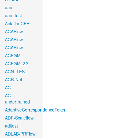
aaa
aaa_test
AblationCPF
ACAFlow
ACAFlow
ACAFlow
ACEGM
ACEGM_32
ACN_TEST
ACR-Net
ACT
ACT-
undertrained
AdaptiveCorrespondenceToken
ADF-Scaleflow
aditest
ADLAB-PRFlow