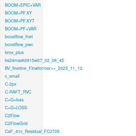
BOOM+EPIC+VAR
BOOM+PF.XY
BOOM+PF.XYT
BOOM+PF+VAR
boostflow_fnet
boostflow_pwc
brox_plus
bs24mask0815w07_02_06_45
BV_finetine_Flowformer++_2023_11_12
c_small
C-2px
C-RAFT_RVC
C+G+loss
C+G+LOSS
C2Flow
C2FlowGrid
CaF_41c_Residual_FC2705