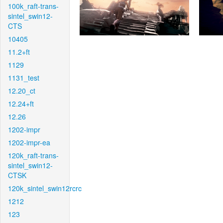
100k_raft-trans-
sintel_swin12-
CTS
10405
11.2+ft
1129
1131_test
12.20_ct
12.24+ft
12.26
1202-impr
1202-impr-ea
120k_raft-trans-
sintel_swin12-
CTSK
120k_sintel_swin12rcrc
1212
123