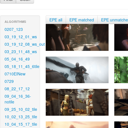
EPE all
EPE matched
EPE unmatch
ALGORITHMS
0207_123
03_19_12_01_ws
03_19_12_08_ws_out
03_23_11_48_ws
05_04_16_49
05_18_11_45_6tile
0710EINew
0729
08_22_17_12
09_04_16_36-
notile
09_25_10_02_tile
10_02_13_25_tile
10_04_15_17_tile