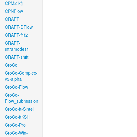
CPM2-kfj
CPNFlow
CRAFT
CRAFT-DFlow
CRAFT-f1f2
CRAFT-
intramodes1
CRAFT-shift
CroCo
CroCo-Complex-
v3-alpha
CroCo-Flow
CroCo-
Flow_submission
CroCo-ft-Sintel
CroCo-ftKSH
CroCo-Pro
CroCo-Win-