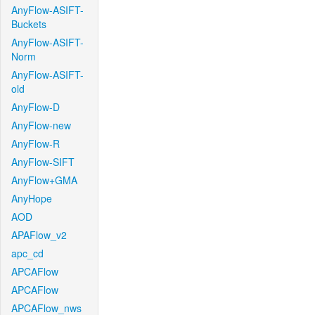
AnyFlow-ASIFT-
Buckets
AnyFlow-ASIFT-
Norm
AnyFlow-ASIFT-
old
AnyFlow-D
AnyFlow-new
AnyFlow-R
AnyFlow-SIFT
AnyFlow+GMA
AnyHope
AOD
APAFlow_v2
apc_cd
APCAFlow
APCAFlow
APCAFlow_nws