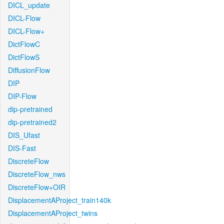
DICL_update
DICL-Flow
DICL-Flow+
DictFlowC
DictFlowS
DiffusionFlow
DIP
DIP-Flow
dip-pretrained
dip-pretrained2
DIS_Ufast
DIS-Fast
DiscreteFlow
DiscreteFlow_nws
DiscreteFlow+OIR
DisplacementAProject_train140k
DisplacementAProject_twins