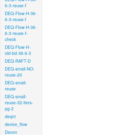
6-3-reuse-f
DEQ-Flow-H-36-
6-3-reuse-f
DEQ-Flow-H-36-
6-3-reuse-f-
check
DEQ-Flow-H-
old-bd-36-6-3
DEQ-RAFT-D
DEQ-small-NO-
reuse-20
DEQ-small-
reuse
DEQ-small-
reuse-32-iters-
pg-2
deqnt
device_flow
Devon