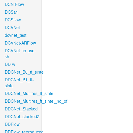
DCN-Flow
DCSa1
DCSflow
DCVNet
dcvnet_test
DCVNet-ARFlow
DCVNet-no-use-
kh
DD-w
DDCNet_B0_tf_sintel
DDCNet_B1_ft-
sintel
DDCNet_Multires_ft_sintel
DDCNet_Multires_ft_sintel_no_of
DDCNet_Stacked
DDCNet_stacked2
DDFlow
DDFlow_reproduced