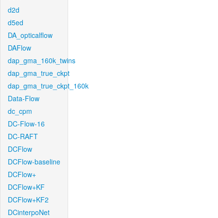
d2d
d5ed
DA_opticalflow
DAFlow
dap_gma_160k_twins
dap_gma_true_ckpt
dap_gma_true_ckpt_160k
Data-Flow
dc_cpm
DC-Flow-16
DC-RAFT
DCFlow
DCFlow-baseline
DCFlow+
DCFlow+KF
DCFlow+KF2
DCinterpoNet