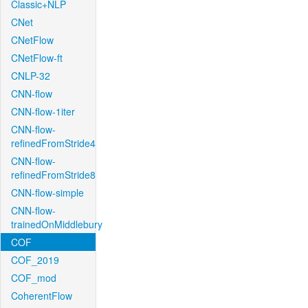
Classic+NLP
CNet
CNetFlow
CNetFlow-ft
CNLP-32
CNN-flow
CNN-flow-1iter
CNN-flow-
refinedFromStride4
CNN-flow-
refinedFromStride8
CNN-flow-simple
CNN-flow-
trainedOnMiddlebury
COF
COF_2019
COF_mod
CoherentFlow