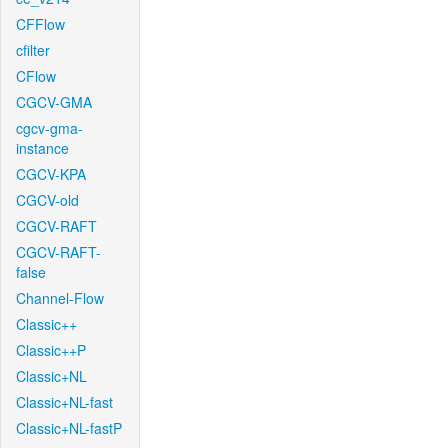
CFFlow
cfilter
CFlow
CGCV-GMA
cgcv-gma-
instance
CGCV-KPA
CGCV-old
CGCV-RAFT
CGCV-RAFT-
false
Channel-Flow
Classic++
Classic++P
Classic+NL
Classic+NL-fast
Classic+NL-fastP