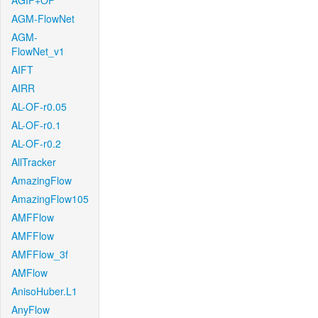
AGIF+OF
AGM-FlowNet
AGM-
FlowNet_v1
AIFT
AIRR
AL-OF-r0.05
AL-OF-r0.1
AL-OF-r0.2
AllTracker
AmazingFlow
AmazingFlow105
AMFFlow
AMFFlow
AMFFlow_3f
AMFlow
AnisoHuber.L1
AnyFlow