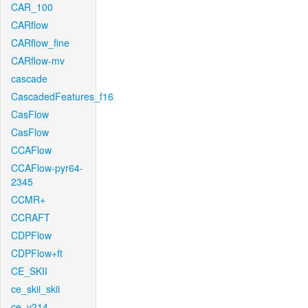
CAR_100
CARflow
CARflow_fine
CARflow-mv
cascade
CascadedFeatures_f16
CasFlow
CasFlow
CCAFlow
CCAFlow-pyr64-
2345
CCMR+
CCRAFT
CDPFlow
CDPFlow+ft
CE_SKII
ce_skii_skii
ce_v214