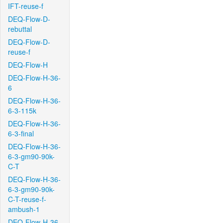
IFT-reuse-f
DEQ-Flow-D-
rebuttal
DEQ-Flow-D-
reuse-f
DEQ-Flow-H
DEQ-Flow-H-36-
6
DEQ-Flow-H-36-
6-3-115k
DEQ-Flow-H-36-
6-3-final
DEQ-Flow-H-36-
6-3-gm90-90k-
C-T
DEQ-Flow-H-36-
6-3-gm90-90k-
C-T-reuse-f-
ambush-1
DEQ-Flow-H-36-