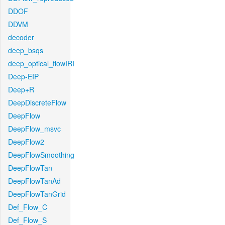
DDOF
DDVM
decoder
deep_bsqs
deep_optical_flowIRI
Deep-EIP
Deep+R
DeepDiscreteFlow
DeepFlow
DeepFlow_msvc
DeepFlow2
DeepFlowSmoothing
DeepFlowTan
DeepFlowTanAd
DeepFlowTanGrid
Def_Flow_C
Def_Flow_S