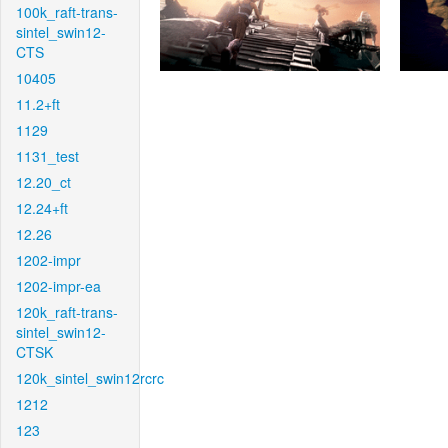
100k_raft-trans-
sintel_swin12-
CTS
10405
11.2+ft
1129
1131_test
12.20_ct
12.24+ft
12.26
1202-impr
1202-impr-ea
120k_raft-trans-
sintel_swin12-
CTSK
120k_sintel_swin12rcrc
1212
123