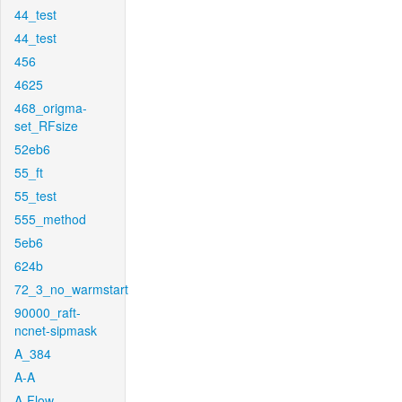
44_test
44_test
456
4625
468_origma-
set_RFsize
52eb6
55_ft
55_test
555_method
5eb6
624b
72_3_no_warmstart
90000_raft-
ncnet-sipmask
A_384
A-A
A-Flow