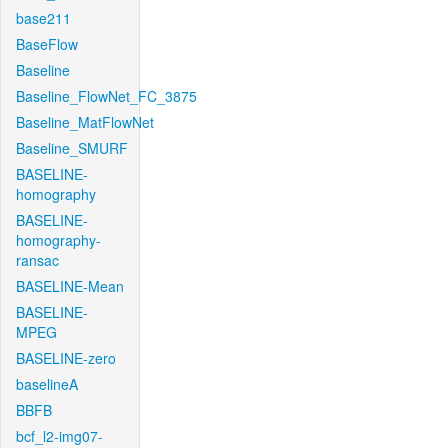
base211
BaseFlow
Baseline
Baseline_FlowNet_FC_3875
Baseline_MatFlowNet
Baseline_SMURF
BASELINE-
homography
BASELINE-
homography-
ransac
BASELINE-Mean
BASELINE-
MPEG
BASELINE-zero
baselineA
BBFB
bcf_l2-img07-