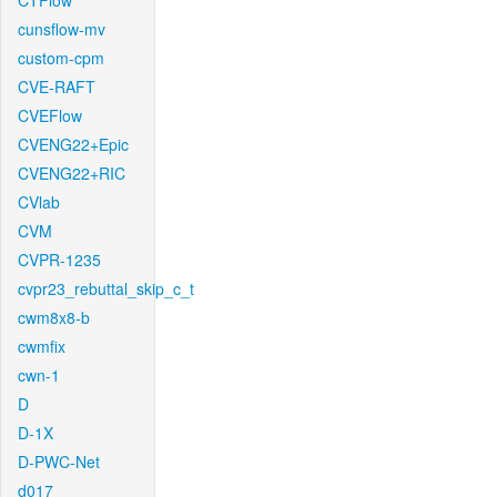
CTFlow
cunsflow-mv
custom-cpm
CVE-RAFT
CVEFlow
CVENG22+Epic
CVENG22+RIC
CVlab
CVM
CVPR-1235
cvpr23_rebuttal_skip_c_t
cwm8x8-b
cwmfix
cwn-1
D
D-1X
D-PWC-Net
d017