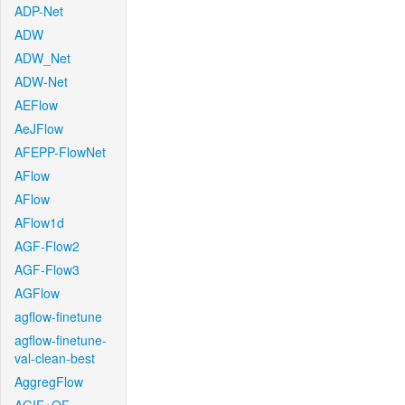
ADP-Net
ADW
ADW_Net
ADW-Net
AEFlow
AeJFlow
AFEPP-FlowNet
AFlow
AFlow
AFlow1d
AGF-Flow2
AGF-Flow3
AGFlow
agflow-finetune
agflow-finetune-
val-clean-best
AggregFlow