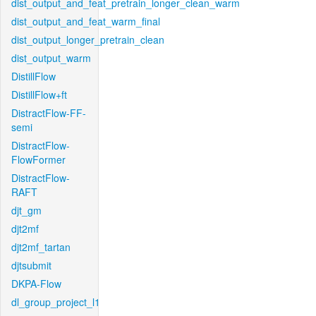
dist_output_and_feat_pretrain_longer_clean_warm
dist_output_and_feat_warm_final
dist_output_longer_pretrain_clean
dist_output_warm
DistillFlow
DistillFlow+ft
DistractFlow-FF-
semi
DistractFlow-
FlowFormer
DistractFlow-
RAFT
djt_gm
djt2mf
djt2mf_tartan
djtsubmit
DKPA-Flow
dl_group_project_l1