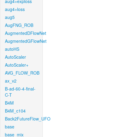
aug4+exploss
aug4+loss
aug5
AugFNG_ROB
AugmentedDFlowNet
AugmentedGFlowNet
autoHS
AutoScaler
AutoScaler+
AVG_FLOW_ROB
ax_v2
B-ad-60-4-final-
C-T
B4M
B4M_c104
Back2FutureFlow_UFO
base
base_mix