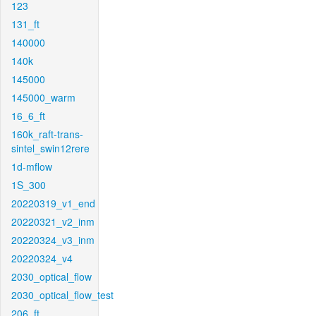
123
131_ft
140000
140k
145000
145000_warm
16_6_ft
160k_raft-trans-
sintel_swin12rere
1d-mflow
1S_300
20220319_v1_end
20220321_v2_inm
20220324_v3_inm
20220324_v4
2030_optical_flow
2030_optical_flow_test
206_ft