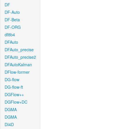
DF
DF-Auto
DF-Beta
DF-ORG
df8b4
DFAuto
DFAuto_precise
DFAuto_precise2
DFAutoKalman
DFlow-former
DG-flow
DG-flow-ft
DGFlow++
DGFlow+DC
DGMA
DGMA
DI4D