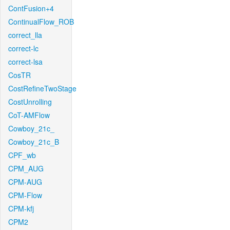
ContFusion+4
ContinualFlow_ROB
correct_lla
correct-lc
correct-lsa
CosTR
CostRefineTwoStage
CostUnrolling
CoT-AMFlow
Cowboy_21c_
Cowboy_21c_B
CPF_wb
CPM_AUG
CPM-AUG
CPM-Flow
CPM-kfj
CPM2