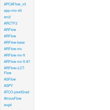
APCAFlow_v3
app+mo-40
arc2
ARCTF2
ARFlow
ARFlow
ARFlow-base
ARFlow-mv
ARFlow-mv-ft
ARFlow-mv-ft-87
ARFlow+LCT-
Flow
ASFlow
ASPY
ATCO-pixelGrad
AtrousFlow
aug4