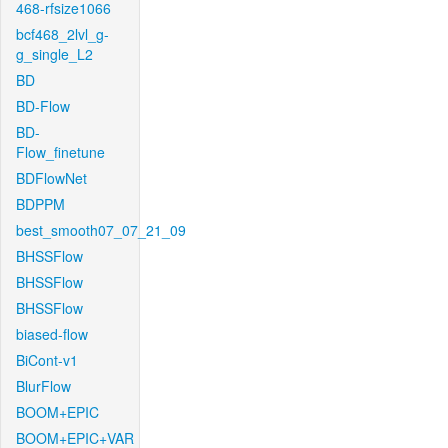
468-rfsize1066
bcf468_2lvl_g-
g_single_L2
BD
BD-Flow
BD-
Flow_finetune
BDFlowNet
BDPPM
best_smooth07_07_21_09
BHSSFlow
BHSSFlow
BHSSFlow
biased-flow
BiCont-v1
BlurFlow
BOOM+EPIC
BOOM+EPIC+VAR