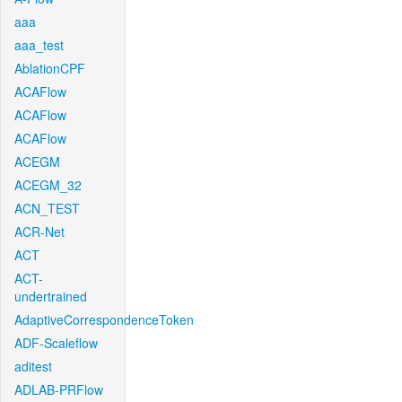
aaa
aaa_test
AblationCPF
ACAFlow
ACAFlow
ACAFlow
ACEGM
ACEGM_32
ACN_TEST
ACR-Net
ACT
ACT-
undertrained
AdaptiveCorrespondenceToken
ADF-Scaleflow
aditest
ADLAB-PRFlow