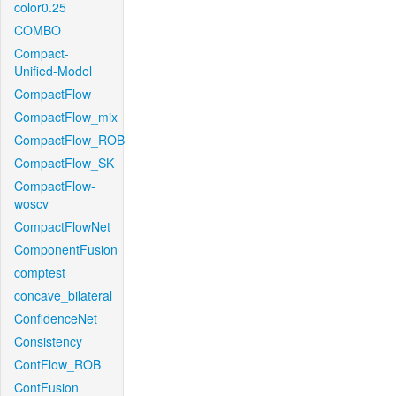
color0.25
COMBO
Compact-
Unified-Model
CompactFlow
CompactFlow_mix
CompactFlow_ROB
CompactFlow_SK
CompactFlow-
woscv
CompactFlowNet
ComponentFusion
comptest
concave_bilateral
ConfidenceNet
Consistency
ContFlow_ROB
ContFusion