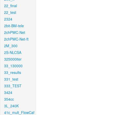
22_final
22_test
2324
2bit-BM-tele
2chPWC-Net
2chPWC-Net-ft
2M_300
2S-NLCSA
325000iter
33_130000
33_results
331_test
333_TEST
3424
354cc
3L_240K
41c_mult_FlowCaf