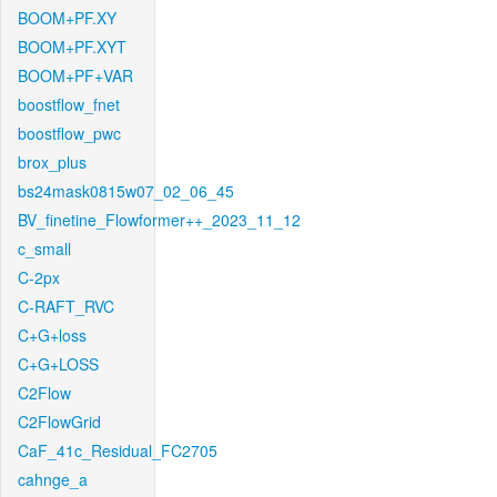
BOOM+PF.XY
BOOM+PF.XYT
BOOM+PF+VAR
boostflow_fnet
boostflow_pwc
brox_plus
bs24mask0815w07_02_06_45
BV_finetine_Flowformer++_2023_11_12
c_small
C-2px
C-RAFT_RVC
C+G+loss
C+G+LOSS
C2Flow
C2FlowGrid
CaF_41c_Residual_FC2705
cahnge_a