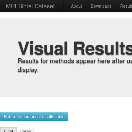
MPI Sintel Dataset
About
Downloads
Resul
Visual Result
Results for methods appear here after u
display.
Return to numerical results table
Final
Clean