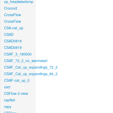
up_headwisetemp
Crocov2
CrossFlow
CrossFlow
CSA-cat_up
CSAD
CSAD0818
CSAD0819
CSAF_3_180000
CSAF_72_2_no_warmstart
CSAF_Cat_up_expandings_72_2
CSAF_Cat_up_expandings_84_2
CSAF-cat_up_2
cscr
CSFlow-2-view
cspNet
cspy