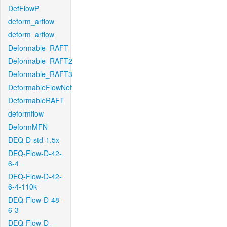
DefFlowP
deform_arflow
deform_arflow
Deformable_RAFT
Deformable_RAFT2
Deformable_RAFT3
DeformableFlowNet
DeformableRAFT
deformflow
DeformMFN
DEQ-D-std-1.5x
DEQ-Flow-D-42-
6-4
DEQ-Flow-D-42-
6-4-110k
DEQ-Flow-D-48-
6-3
DEQ-Flow-D-