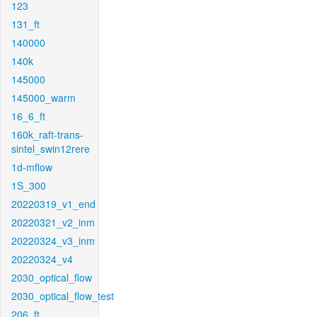
123
131_ft
140000
140k
145000
145000_warm
16_6_ft
160k_raft-trans-
sintel_swin12rere
1d-mflow
1S_300
20220319_v1_end
20220321_v2_inm
20220324_v3_inm
20220324_v4
2030_optical_flow
2030_optical_flow_test
206_ft