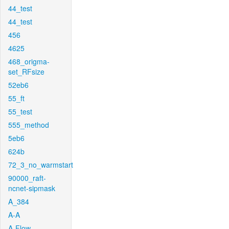
44_test
44_test
456
4625
468_origma-
set_RFsize
52eb6
55_ft
55_test
555_method
5eb6
624b
72_3_no_warmstart
90000_raft-
ncnet-sipmask
A_384
A-A
A-Flow