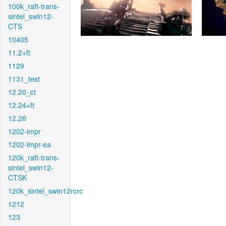
100k_raft-trans-
sintel_swin12-
CTS
10405
11.2+ft
1129
1131_test
12.20_ct
12.24+ft
12.26
1202-impr
1202-impr-ea
120k_raft-trans-
sintel_swin12-
CTSK
120k_sintel_swin12rcrc
1212
123