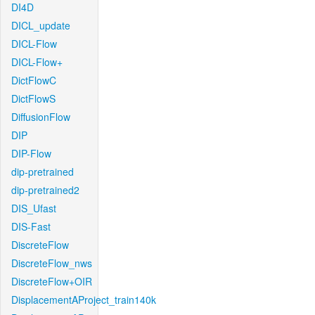
DI4D
DICL_update
DICL-Flow
DICL-Flow+
DictFlowC
DictFlowS
DiffusionFlow
DIP
DIP-Flow
dip-pretrained
dip-pretrained2
DIS_Ufast
DIS-Fast
DiscreteFlow
DiscreteFlow_nws
DiscreteFlow+OIR
DisplacementAProject_train140k