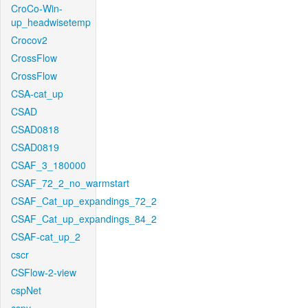
CroCo-Win-
up_headwisetemp
Crocov2
CrossFlow
CrossFlow
CSA-cat_up
CSAD
CSAD0818
CSAD0819
CSAF_3_180000
CSAF_72_2_no_warmstart
CSAF_Cat_up_expandings_72_2
CSAF_Cat_up_expandings_84_2
CSAF-cat_up_2
cscr
CSFlow-2-view
cspNet