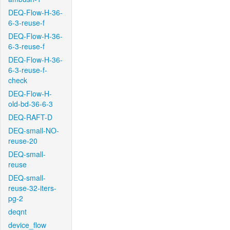
DEQ-Flow-H-36-
6-3-reuse-f
DEQ-Flow-H-36-
6-3-reuse-f
DEQ-Flow-H-36-
6-3-reuse-f-
check
DEQ-Flow-H-
old-bd-36-6-3
DEQ-RAFT-D
DEQ-small-NO-
reuse-20
DEQ-small-
reuse
DEQ-small-
reuse-32-iters-
pg-2
deqnt
device_flow