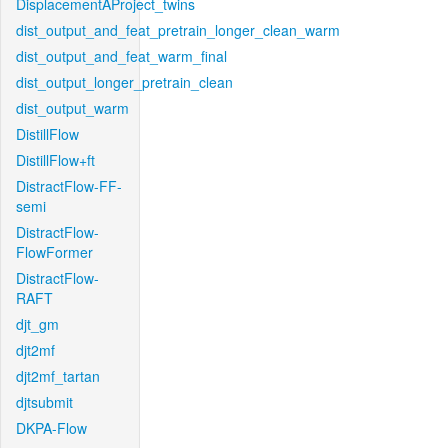
DisplacementAProject_twins
dist_output_and_feat_pretrain_longer_clean_warm
dist_output_and_feat_warm_final
dist_output_longer_pretrain_clean
dist_output_warm
DistillFlow
DistillFlow+ft
DistractFlow-FF-
semi
DistractFlow-
FlowFormer
DistractFlow-
RAFT
djt_gm
djt2mf
djt2mf_tartan
djtsubmit
DKPA-Flow