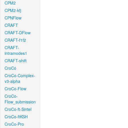
CPM2
CPM2-kfj
CPNFlow
CRAFT
CRAFT-DFlow
CRAFT-f1f2
CRAFT-
intramodes1
CRAFT-shift
CroCo
CroCo-Complex-
v3-alpha
CroCo-Flow
CroCo-
Flow_submission
CroCo-ft-Sintel
CroCo-ftKSH
CroCo-Pro