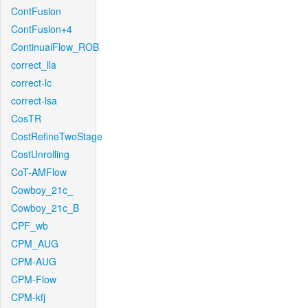
ContFusion
ContFusion+4
ContinualFlow_ROB
correct_lla
correct-lc
correct-lsa
CosTR
CostRefineTwoStage
CostUnrolling
CoT-AMFlow
Cowboy_21c_
Cowboy_21c_B
CPF_wb
CPM_AUG
CPM-AUG
CPM-Flow
CPM-kfj