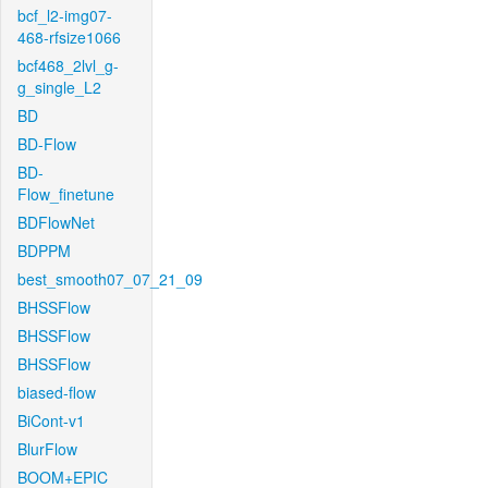
bcf_l2-img07-
468-rfsize1066
bcf468_2lvl_g-
g_single_L2
BD
BD-Flow
BD-
Flow_finetune
BDFlowNet
BDPPM
best_smooth07_07_21_09
BHSSFlow
BHSSFlow
BHSSFlow
biased-flow
BiCont-v1
BlurFlow
BOOM+EPIC