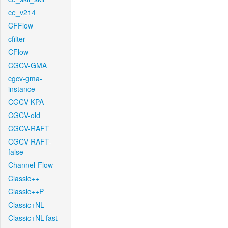
ce_v214
CFFlow
cfilter
CFlow
CGCV-GMA
cgcv-gma-
instance
CGCV-KPA
CGCV-old
CGCV-RAFT
CGCV-RAFT-
false
Channel-Flow
Classic++
Classic++P
Classic+NL
Classic+NL-fast