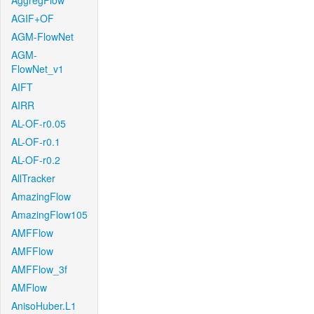
AggregFlow
AGIF+OF
AGM-FlowNet
AGM-
FlowNet_v1
AIFT
AIRR
AL-OF-r0.05
AL-OF-r0.1
AL-OF-r0.2
AllTracker
AmazingFlow
AmazingFlow105
AMFFlow
AMFFlow
AMFFlow_3f
AMFlow
AnisoHuber.L1