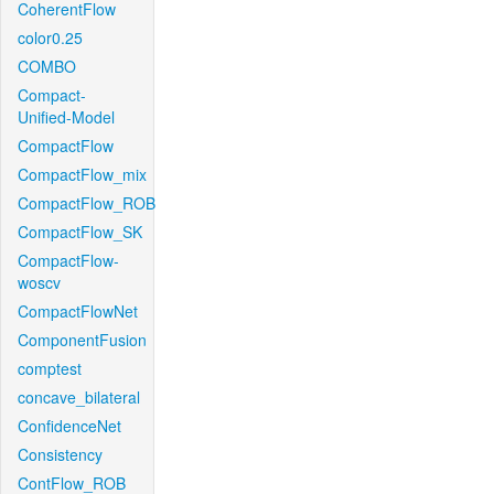
CoherentFlow
color0.25
COMBO
Compact-
Unified-Model
CompactFlow
CompactFlow_mix
CompactFlow_ROB
CompactFlow_SK
CompactFlow-
woscv
CompactFlowNet
ComponentFusion
comptest
concave_bilateral
ConfidenceNet
Consistency
ContFlow_ROB