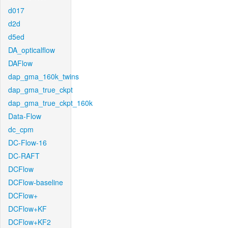
d017
d2d
d5ed
DA_opticalflow
DAFlow
dap_gma_160k_twins
dap_gma_true_ckpt
dap_gma_true_ckpt_160k
Data-Flow
dc_cpm
DC-Flow-16
DC-RAFT
DCFlow
DCFlow-baseline
DCFlow+
DCFlow+KF
DCFlow+KF2