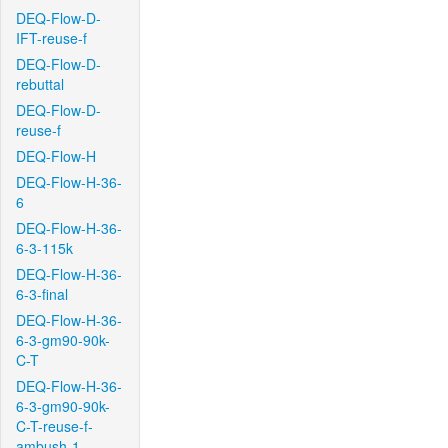
DEQ-Flow-D-
IFT-reuse-f
DEQ-Flow-D-
rebuttal
DEQ-Flow-D-
reuse-f
DEQ-Flow-H
DEQ-Flow-H-36-
6
DEQ-Flow-H-36-
6-3-115k
DEQ-Flow-H-36-
6-3-final
DEQ-Flow-H-36-
6-3-gm90-90k-
C-T
DEQ-Flow-H-36-
6-3-gm90-90k-
C-T-reuse-f-
ambush-1