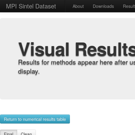
MPI Sintel Dataset
About
Downloads
Resul
Visual Result
Results for methods appear here after u
display.
Return to numerical results table
Final
Clean