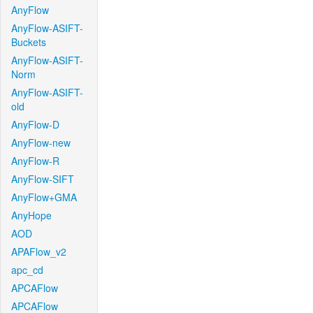
AnyFlow
AnyFlow-ASIFT-
Buckets
AnyFlow-ASIFT-
Norm
AnyFlow-ASIFT-
old
AnyFlow-D
AnyFlow-new
AnyFlow-R
AnyFlow-SIFT
AnyFlow+GMA
AnyHope
AOD
APAFlow_v2
apc_cd
APCAFlow
APCAFlow