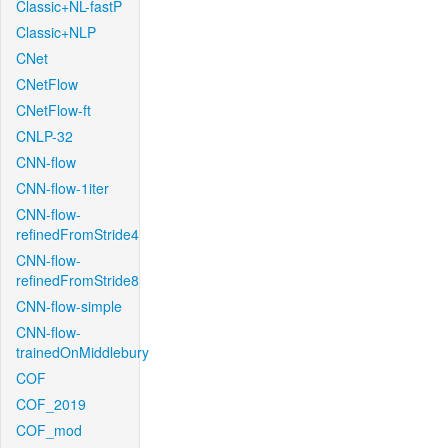
Classic+NL-fastP
Classic+NLP
CNet
CNetFlow
CNetFlow-ft
CNLP-32
CNN-flow
CNN-flow-1iter
CNN-flow-
refinedFromStride4
CNN-flow-
refinedFromStride8
CNN-flow-simple
CNN-flow-
trainedOnMiddlebury
COF
COF_2019
COF_mod