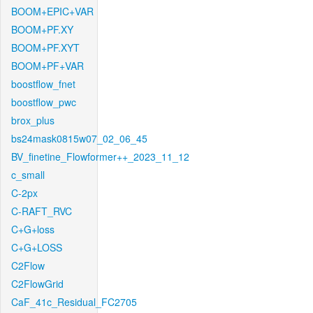
BOOM+EPIC+VAR
BOOM+PF.XY
BOOM+PF.XYT
BOOM+PF+VAR
boostflow_fnet
boostflow_pwc
brox_plus
bs24mask0815w07_02_06_45
BV_finetine_Flowformer++_2023_11_12
c_small
C-2px
C-RAFT_RVC
C+G+loss
C+G+LOSS
C2Flow
C2FlowGrid
CaF_41c_Residual_FC2705