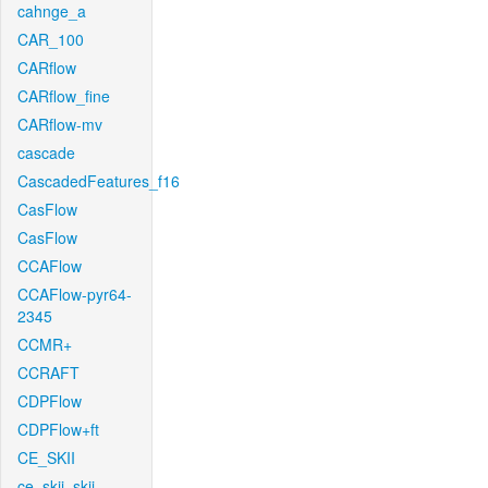
cahnge_a
CAR_100
CARflow
CARflow_fine
CARflow-mv
cascade
CascadedFeatures_f16
CasFlow
CasFlow
CCAFlow
CCAFlow-pyr64-
2345
CCMR+
CCRAFT
CDPFlow
CDPFlow+ft
CE_SKII
ce_skii_skii