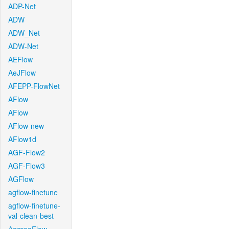
ADP-Net
ADW
ADW_Net
ADW-Net
AEFlow
AeJFlow
AFEPP-FlowNet
AFlow
AFlow
AFlow-new
AFlow1d
AGF-Flow2
AGF-Flow3
AGFlow
agflow-finetune
agflow-finetune-
val-clean-best