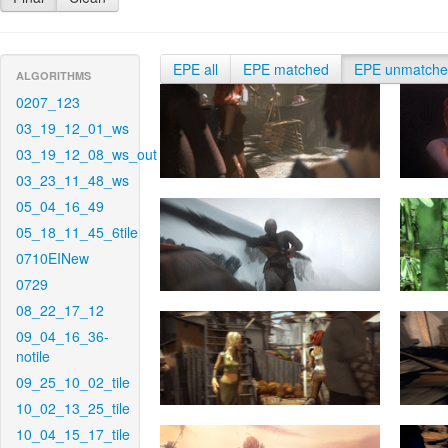
EPE all
EPE matched
EPE unmatch
ALGORITHMS
0207_123
03_19_12_01_ws
03_19_12_08_ws_out
03_23_11_48_ws
05_04_16_49
05_18_11_45_6tile
0710EINew
0729
08_22_17_12
09_04_16_36-
notile
09_25_10_02_tile
10_02_13_25_tile
10_04_15_17_tile