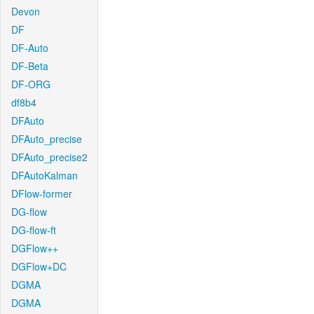
Devon
DF
DF-Auto
DF-Beta
DF-ORG
df8b4
DFAuto
DFAuto_precise
DFAuto_precise2
DFAutoKalman
DFlow-former
DG-flow
DG-flow-ft
DGFlow++
DGFlow+DC
DGMA
DGMA