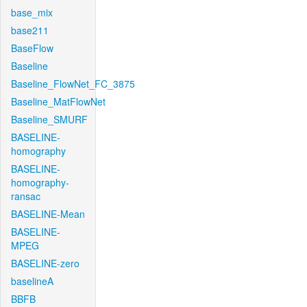
base_mix
base211
BaseFlow
Baseline
Baseline_FlowNet_FC_3875
Baseline_MatFlowNet
Baseline_SMURF
BASELINE-
homography
BASELINE-
homography-
ransac
BASELINE-Mean
BASELINE-
MPEG
BASELINE-zero
baselineA
BBFB