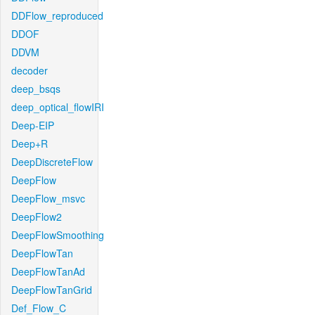
DDFlow_reproduced
DDOF
DDVM
decoder
deep_bsqs
deep_optical_flowIRI
Deep-EIP
Deep+R
DeepDiscreteFlow
DeepFlow
DeepFlow_msvc
DeepFlow2
DeepFlowSmoothing
DeepFlowTan
DeepFlowTanAd
DeepFlowTanGrid
Def_Flow_C