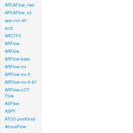
APCAFlow_nws
APCAFlow_v3
app+mo-40
arc2
ARCTF2
ARFlow
ARFlow
ARFlow-base
ARFlow-mv
ARFlow-mv-ft
ARFlow-mv-ft-87
ARFlow+LCT-
Flow
ASFlow
ASPY
ATCO-pixelGrad
AtrousFlow