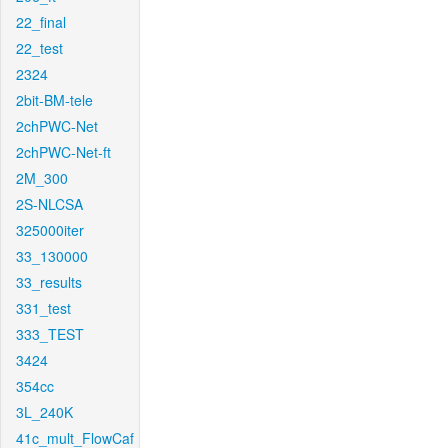
22_final
22_test
2324
2bit-BM-tele
2chPWC-Net
2chPWC-Net-ft
2M_300
2S-NLCSA
325000iter
33_130000
33_results
331_test
333_TEST
3424
354cc
3L_240K
41c_mult_FlowCaf