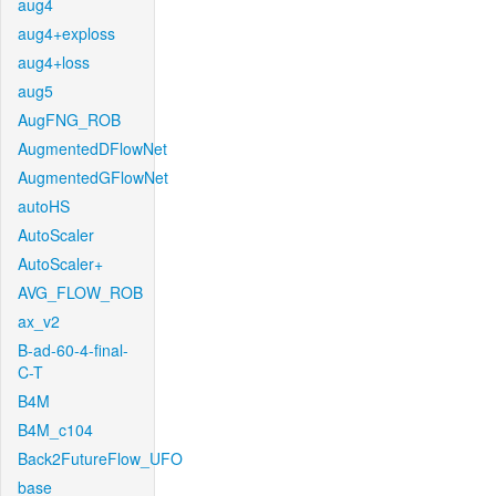
aug4
aug4+exploss
aug4+loss
aug5
AugFNG_ROB
AugmentedDFlowNet
AugmentedGFlowNet
autoHS
AutoScaler
AutoScaler+
AVG_FLOW_ROB
ax_v2
B-ad-60-4-final-
C-T
B4M
B4M_c104
Back2FutureFlow_UFO
base