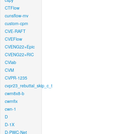
cspy
CTFlow
cunsflow-mv
custom-cpm
CVE-RAFT
CVEFlow
CVENG22+Epic
CVENG22+RIC
CVlab
CVM
CVPR-1235
cvpr23_rebuttal_skip_c_t
cwm8x8-b
cwmfix
cwn-1
D
D-1X
D-PWC-Net