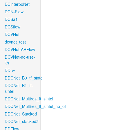
DCinterpoNet
DCN-Flow
DCSa1
DCSflow
DCVNet
dcvnet_test
DCVNet-ARFlow
DCVNet-no-use-
kh
DD-w
DDCNet_B0_tf_sintel
DDCNet_B1_ft-
sintel
DDCNet_Multires_ft_sintel
DDCNet_Multires_ft_sintel_no_of
DDCNet_Stacked
DDCNet_stacked2
DDFlow