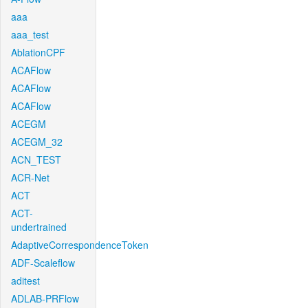
aaa
aaa_test
AblationCPF
ACAFlow
ACAFlow
ACAFlow
ACEGM
ACEGM_32
ACN_TEST
ACR-Net
ACT
ACT-
undertrained
AdaptiveCorrespondenceToken
ADF-Scaleflow
aditest
ADLAB-PRFlow