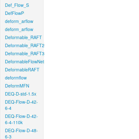
Def_Flow_S
DefFlowP
deform_arflow
deform_arflow
Deformable_RAFT
Deformable_RAFT2
Deformable_RAFT3
DeformableFlowNet
DeformableRAFT
deformflow
DeformMFN
DEQ-D-std-1.5x
DEQ-Flow-D-42-
6-4
DEQ-Flow-D-42-
6-4-110k
DEQ-Flow-D-48-
6-3