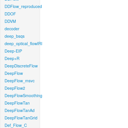
DDFlow_reproduced
DDOF
DDVM
decoder
deep_bsqs
deep_optical_flowIRI
Deep-EIP
Deep+R
DeepDiscreteFlow
DeepFlow
DeepFlow_msvc
DeepFlow2
DeepFlowSmoothing
DeepFlowTan
DeepFlowTanAd
DeepFlowTanGrid
Def_Flow_C