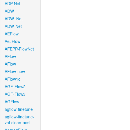
ADP-Net
ADW
ADW_Net
ADW-Net
AEFlow
AeJFlow
AFEPP-FlowNet
AFlow
AFlow
AFlow-new
AFlow1d
AGF-Flow2
AGF-Flow3
AGFlow
agflow-finetune
agflow-finetune-
val-clean-best