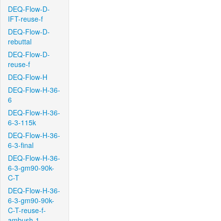
DEQ-Flow-D-
IFT-reuse-f
DEQ-Flow-D-
rebuttal
DEQ-Flow-D-
reuse-f
DEQ-Flow-H
DEQ-Flow-H-36-
6
DEQ-Flow-H-36-
6-3-115k
DEQ-Flow-H-36-
6-3-final
DEQ-Flow-H-36-
6-3-gm90-90k-
C-T
DEQ-Flow-H-36-
6-3-gm90-90k-
C-T-reuse-f-
ambush-1