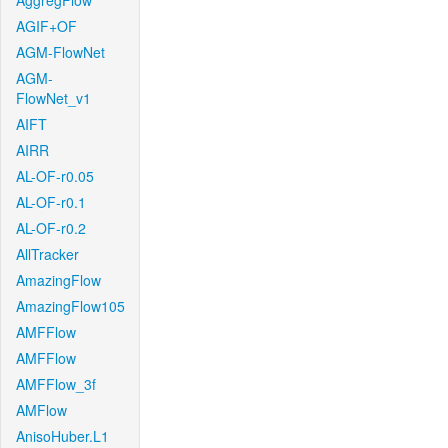
AggregFlow
AGIF+OF
AGM-FlowNet
AGM-
FlowNet_v1
AIFT
AIRR
AL-OF-r0.05
AL-OF-r0.1
AL-OF-r0.2
AllTracker
AmazingFlow
AmazingFlow105
AMFFlow
AMFFlow
AMFFlow_3f
AMFlow
AnisoHuber.L1