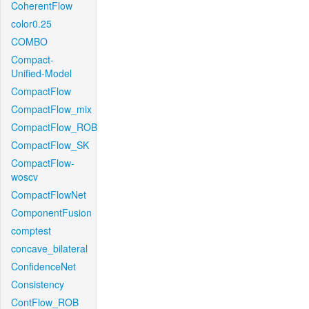
CoherentFlow
color0.25
COMBO
Compact-
Unified-Model
CompactFlow
CompactFlow_mix
CompactFlow_ROB
CompactFlow_SK
CompactFlow-
woscv
CompactFlowNet
ComponentFusion
comptest
concave_bilateral
ConfidenceNet
Consistency
ContFlow_ROB