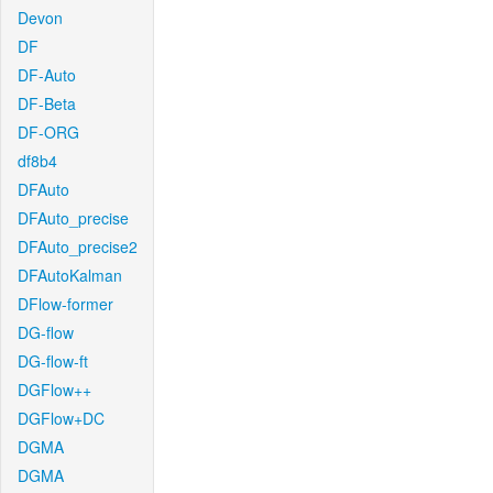
Devon
DF
DF-Auto
DF-Beta
DF-ORG
df8b4
DFAuto
DFAuto_precise
DFAuto_precise2
DFAutoKalman
DFlow-former
DG-flow
DG-flow-ft
DGFlow++
DGFlow+DC
DGMA
DGMA