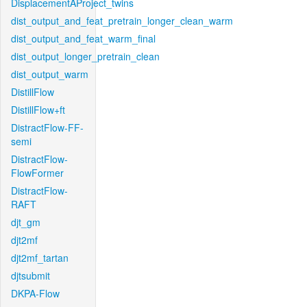
DisplacementAProject_twins
dist_output_and_feat_pretrain_longer_clean_warm
dist_output_and_feat_warm_final
dist_output_longer_pretrain_clean
dist_output_warm
DistillFlow
DistillFlow+ft
DistractFlow-FF-
semi
DistractFlow-
FlowFormer
DistractFlow-
RAFT
djt_gm
djt2mf
djt2mf_tartan
djtsubmit
DKPA-Flow