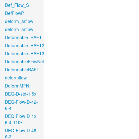
Def_Flow_S
DefFlowP
deform_arflow
deform_arflow
Deformable_RAFT
Deformable_RAFT2
Deformable_RAFT3
DeformableFlowNet
DeformableRAFT
deformflow
DeformMFN
DEQ-D-std-1.5x
DEQ-Flow-D-42-
6-4
DEQ-Flow-D-42-
6-4-110k
DEQ-Flow-D-48-
6-3