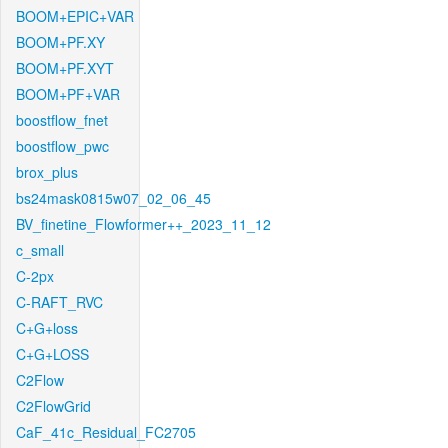
BOOM+EPIC+VAR
BOOM+PF.XY
BOOM+PF.XYT
BOOM+PF+VAR
boostflow_fnet
boostflow_pwc
brox_plus
bs24mask0815w07_02_06_45
BV_finetine_Flowformer++_2023_11_12
c_small
C-2px
C-RAFT_RVC
C+G+loss
C+G+LOSS
C2Flow
C2FlowGrid
CaF_41c_Residual_FC2705