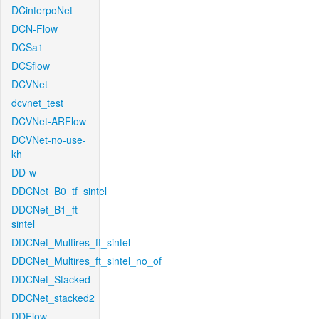
DCinterpoNet
DCN-Flow
DCSa1
DCSflow
DCVNet
dcvnet_test
DCVNet-ARFlow
DCVNet-no-use-
kh
DD-w
DDCNet_B0_tf_sintel
DDCNet_B1_ft-
sintel
DDCNet_Multires_ft_sintel
DDCNet_Multires_ft_sintel_no_of
DDCNet_Stacked
DDCNet_stacked2
DDFlow