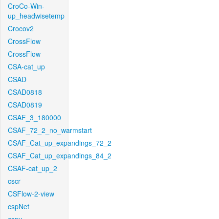
CroCo-Win-
up_headwisetemp
Crocov2
CrossFlow
CrossFlow
CSA-cat_up
CSAD
CSAD0818
CSAD0819
CSAF_3_180000
CSAF_72_2_no_warmstart
CSAF_Cat_up_expandings_72_2
CSAF_Cat_up_expandings_84_2
CSAF-cat_up_2
cscr
CSFlow-2-view
cspNet