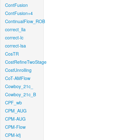
ContFusion
ContFusion+4
ContinualFlow_ROB
correct_lla
correct-lc
correct-lsa
CosTR
CostRefineTwoStage
CostUnrolling
CoT-AMFlow
Cowboy_21c_
Cowboy_21c_B
CPF_wb
CPM_AUG
CPM-AUG
CPM-Flow
CPM-kfj