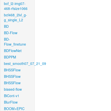
bcf_l2-img07-
468-rfsize1066
bcf468_2lvl_g-
g_single_L2
BD
BD-Flow
BD-
Flow_finetune
BDFlowNet
BDPPM
best_smooth07_07_21_09
BHSSFlow
BHSSFlow
BHSSFlow
biased-flow
BiCont-v1
BlurFlow
BOOM+EPIC