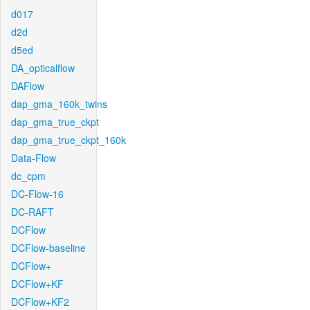
d017
d2d
d5ed
DA_opticalflow
DAFlow
dap_gma_160k_twins
dap_gma_true_ckpt
dap_gma_true_ckpt_160k
Data-Flow
dc_cpm
DC-Flow-16
DC-RAFT
DCFlow
DCFlow-baseline
DCFlow+
DCFlow+KF
DCFlow+KF2