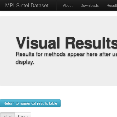
MPI Sintel Dataset
About
Downloads
Resul
Visual Result
Results for methods appear here after u
display.
Return to numerical results table
Final
Clean