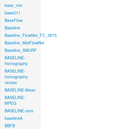
base_mix
base211
BaseFlow
Baseline
Baseline_FlowNet_FC_3875
Baseline_MatFlowNet
Baseline_SMURF
BASELINE-
homography
BASELINE-
homography-
ransac
BASELINE-Mean
BASELINE-
MPEG
BASELINE-zero
baselineA
BBFB