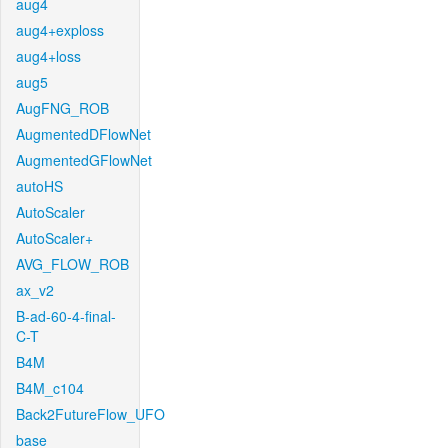
aug4
aug4+exploss
aug4+loss
aug5
AugFNG_ROB
AugmentedDFlowNet
AugmentedGFlowNet
autoHS
AutoScaler
AutoScaler+
AVG_FLOW_ROB
ax_v2
B-ad-60-4-final-
C-T
B4M
B4M_c104
Back2FutureFlow_UFO
base