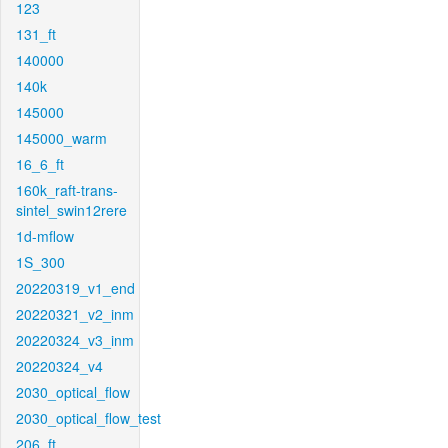
123
131_ft
140000
140k
145000
145000_warm
16_6_ft
160k_raft-trans-
sintel_swin12rere
1d-mflow
1S_300
20220319_v1_end
20220321_v2_inm
20220324_v3_inm
20220324_v4
2030_optical_flow
2030_optical_flow_test
206_ft