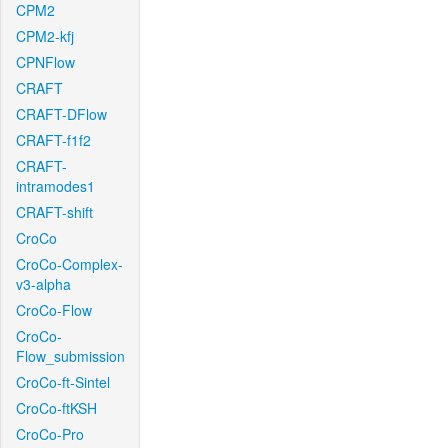
CPM2
CPM2-kfj
CPNFlow
CRAFT
CRAFT-DFlow
CRAFT-f1f2
CRAFT-
intramodes1
CRAFT-shift
CroCo
CroCo-Complex-
v3-alpha
CroCo-Flow
CroCo-
Flow_submission
CroCo-ft-Sintel
CroCo-ftKSH
CroCo-Pro