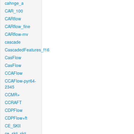
cahnge_a
CAR_100
CARflow
CARflow_fine
CARflow-mv
cascade
CascadedFeatures_f16
CasFlow
CasFlow
CCAFlow
CCAFlow-pyr64-
2345
CCMR+
CCRAFT
CDPFlow
CDPFlow+ft
CE_SKII
ce_skii_skii