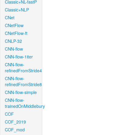
Classic+NL-fastP
Classic+NLP
CNet
CNetFlow
CNetFlow-ft
CNLP-32
CNN-flow
CNN-flow-1iter
CNN-flow-
refinedFromStride4
CNN-flow-
refinedFromStride8
CNN-flow-simple
CNN-flow-
trainedOnMiddlebury
COF
COF_2019
COF_mod