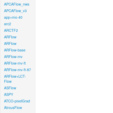
APCAFlow_nws
APCAFlow_v3
app+mo-40
arc2
ARCTF2
ARFlow
ARFlow
ARFlow-base
ARFlow-mv
ARFlow-mv-ft
ARFlow-mv-ft-87
ARFlow+LCT-
Flow
ASFlow
ASPY
ATCO-pixelGrad
AtrousFlow