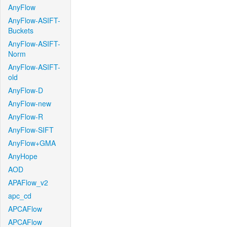
AnyFlow
AnyFlow-ASIFT-
Buckets
AnyFlow-ASIFT-
Norm
AnyFlow-ASIFT-
old
AnyFlow-D
AnyFlow-new
AnyFlow-R
AnyFlow-SIFT
AnyFlow+GMA
AnyHope
AOD
APAFlow_v2
apc_cd
APCAFlow
APCAFlow