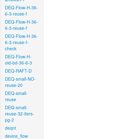
DEQ-Flow-H-36-
6-3-reuse-f
DEQ-Flow-H-36-
6-3-reuse-f
DEQ-Flow-H-36-
6-3-reuse-f-
check
DEQ-Flow-H-
old-bd-36-6-3
DEQ-RAFT-D
DEQ-small-NO-
reuse-20
DEQ-small-
reuse
DEQ-small-
reuse-32-iters-
pg-2
deqnt
device_flow