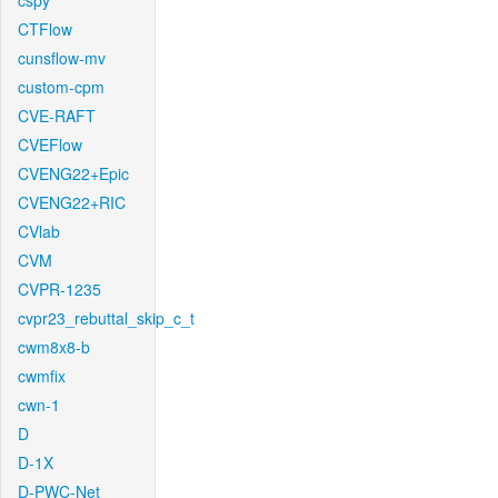
cspy
CTFlow
cunsflow-mv
custom-cpm
CVE-RAFT
CVEFlow
CVENG22+Epic
CVENG22+RIC
CVlab
CVM
CVPR-1235
cvpr23_rebuttal_skip_c_t
cwm8x8-b
cwmfix
cwn-1
D
D-1X
D-PWC-Net