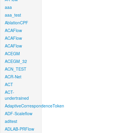
aaa
aaa_test
AblationCPF
ACAFlow
ACAFlow
ACAFlow
ACEGM
ACEGM_32
ACN_TEST
ACR-Net
ACT
ACT-
undertrained
AdaptiveCorrespondenceToken
ADF-Scaleflow
aditest
ADLAB-PRFlow