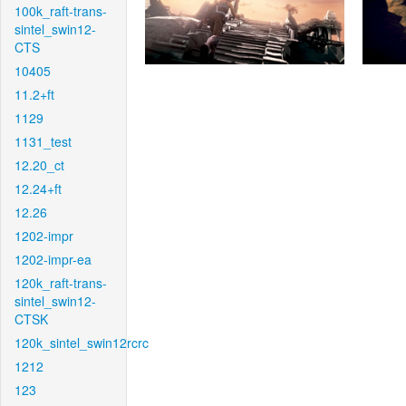
100k_raft-trans-
sintel_swin12-
CTS
10405
11.2+ft
1129
1131_test
12.20_ct
12.24+ft
12.26
1202-impr
1202-impr-ea
120k_raft-trans-
sintel_swin12-
CTSK
120k_sintel_swin12rcrc
1212
123