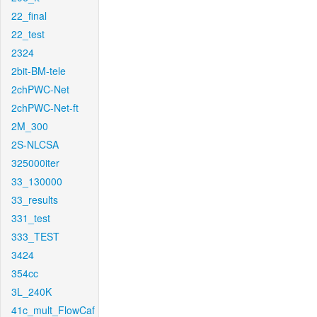
22_final
22_test
2324
2bit-BM-tele
2chPWC-Net
2chPWC-Net-ft
2M_300
2S-NLCSA
325000iter
33_130000
33_results
331_test
333_TEST
3424
354cc
3L_240K
41c_mult_FlowCaf