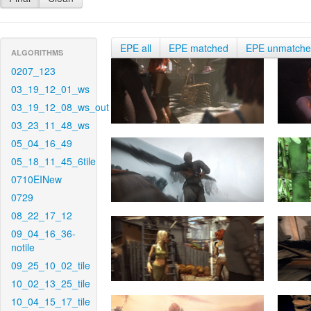
EPE all
EPE matched
EPE unmatch
ALGORITHMS
0207_123
03_19_12_01_ws
03_19_12_08_ws_out
03_23_11_48_ws
05_04_16_49
05_18_11_45_6tile
0710EINew
0729
08_22_17_12
09_04_16_36-
notile
09_25_10_02_tile
10_02_13_25_tile
10_04_15_17_tile