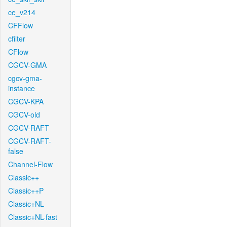
ce_v214
CFFlow
cfilter
CFlow
CGCV-GMA
cgcv-gma-
instance
CGCV-KPA
CGCV-old
CGCV-RAFT
CGCV-RAFT-
false
Channel-Flow
Classic++
Classic++P
Classic+NL
Classic+NL-fast