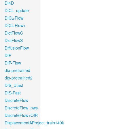
DI4D
DICL_update
DICL-Flow
DICL-Flow+
DictFlowC
DictFlowS
DiffusionFlow
DIP
DIP-Flow
dip-pretrained
dip-pretrained2
DIS_Ufast
DIS-Fast
DiscreteFlow
DiscreteFlow_nws
DiscreteFlow+OIR
DisplacementAProject_train140k