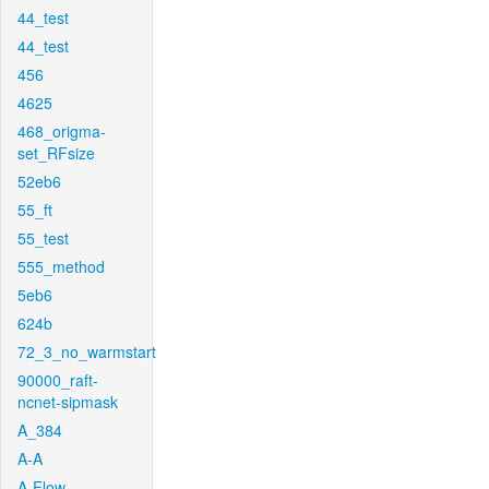
44_test
44_test
456
4625
468_origma-
set_RFsize
52eb6
55_ft
55_test
555_method
5eb6
624b
72_3_no_warmstart
90000_raft-
ncnet-sipmask
A_384
A-A
A-Flow