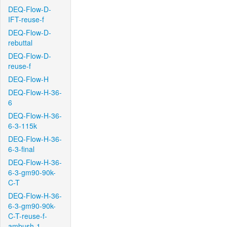
DEQ-Flow-D-
IFT-reuse-f
DEQ-Flow-D-
rebuttal
DEQ-Flow-D-
reuse-f
DEQ-Flow-H
DEQ-Flow-H-36-
6
DEQ-Flow-H-36-
6-3-115k
DEQ-Flow-H-36-
6-3-final
DEQ-Flow-H-36-
6-3-gm90-90k-
C-T
DEQ-Flow-H-36-
6-3-gm90-90k-
C-T-reuse-f-
ambush-1