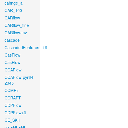
cahnge_a
CAR_100
CARflow
CARflow_fine
CARflow-mv
cascade
CascadedFeatures_f16
CasFlow
CasFlow
CCAFlow
CCAFlow-pyr64-
2345
CCMR+
CCRAFT
CDPFlow
CDPFlow+ft
CE_SKII
ce_skii_skii