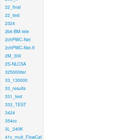
22_final
22_test
2324
2bit-BM-tele
2chPWC-Net
2chPWC-Net-ft
2M_300
2S-NLCSA
325000iter
33_130000
33_results
331_test
333_TEST
3424
354cc
3L_240K
41c_mult_FlowCaf