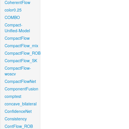
CoherentFlow
color0.25
COMBO
Compact-
Unified-Model
CompactFlow
CompactFlow_mix
CompactFlow_ROB
CompactFlow_SK
CompactFlow-
woscv
CompactFlowNet
ComponentFusion
comptest
concave_bilateral
ConfidenceNet
Consistency
ContFlow_ROB