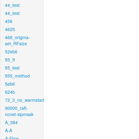
44_test
44_test
456
4625
468_origma-
set_RFsize
52eb6
55_ft
55_test
555_method
5eb6
624b
72_3_no_warmstart
90000_raft-
ncnet-sipmask
A_384
A-A
A-Flow