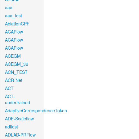
aaa
aaa_test
AblationCPF
ACAFlow
ACAFlow
ACAFlow
ACEGM
ACEGM_32
ACN_TEST
ACR-Net
ACT
ACT-
undertrained
AdaptiveCorrespondenceToken
ADF-Scaleflow
aditest
ADLAB-PRFlow