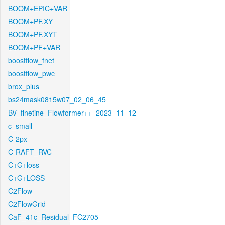
BOOM+EPIC+VAR
BOOM+PF.XY
BOOM+PF.XYT
BOOM+PF+VAR
boostflow_fnet
boostflow_pwc
brox_plus
bs24mask0815w07_02_06_45
BV_finetine_Flowformer++_2023_11_12
c_small
C-2px
C-RAFT_RVC
C+G+loss
C+G+LOSS
C2Flow
C2FlowGrid
CaF_41c_Residual_FC2705