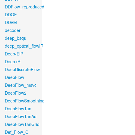
DDFlow_reproduced
DDOF
DDVM
decoder
deep_bsqs
deep_optical_flowIRI
Deep-EIP
Deep+R
DeepDiscreteFlow
DeepFlow
DeepFlow_msvc
DeepFlow2
DeepFlowSmoothing
DeepFlowTan
DeepFlowTanAd
DeepFlowTanGrid
Def_Flow_C