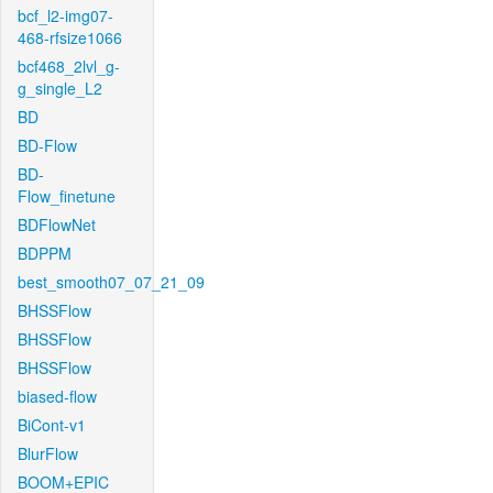
bcf_l2-img07-
468-rfsize1066
bcf468_2lvl_g-
g_single_L2
BD
BD-Flow
BD-
Flow_finetune
BDFlowNet
BDPPM
best_smooth07_07_21_09
BHSSFlow
BHSSFlow
BHSSFlow
biased-flow
BiCont-v1
BlurFlow
BOOM+EPIC