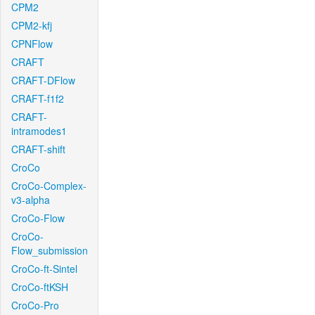
CPM2
CPM2-kfj
CPNFlow
CRAFT
CRAFT-DFlow
CRAFT-f1f2
CRAFT-
intramodes1
CRAFT-shift
CroCo
CroCo-Complex-
v3-alpha
CroCo-Flow
CroCo-
Flow_submission
CroCo-ft-Sintel
CroCo-ftKSH
CroCo-Pro