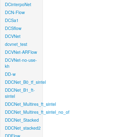
DCinterpoNet
DCN-Flow
DCSa1
DCSflow
DCVNet
dcvnet_test
DCVNet-ARFlow
DCVNet-no-use-
kh
DD-w
DDCNet_B0_tf_sintel
DDCNet_B1_ft-
sintel
DDCNet_Multires_ft_sintel
DDCNet_Multires_ft_sintel_no_of
DDCNet_Stacked
DDCNet_stacked2
DDFlow