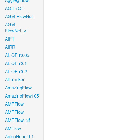
AggregFlow
AGIF+OF
AGM-FlowNet
AGM-
FlowNet_v1
AIFT
AIRR
AL-OF-r0.05
AL-OF-r0.1
AL-OF-r0.2
AllTracker
AmazingFlow
AmazingFlow105
AMFFlow
AMFFlow
AMFFlow_3f
AMFlow
AnisoHuber.L1