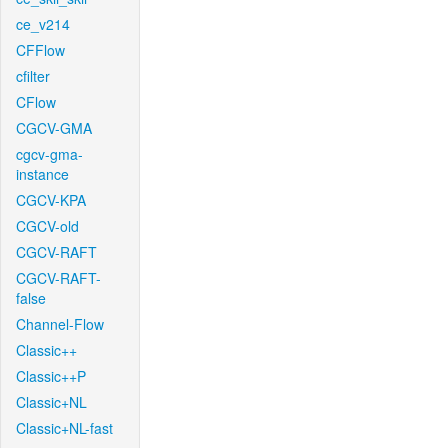
ce_v214
CFFlow
cfilter
CFlow
CGCV-GMA
cgcv-gma-
instance
CGCV-KPA
CGCV-old
CGCV-RAFT
CGCV-RAFT-
false
Channel-Flow
Classic++
Classic++P
Classic+NL
Classic+NL-fast