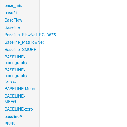
base_mix
base211
BaseFlow
Baseline
Baseline_FlowNet_FC_3875
Baseline_MatFlowNet
Baseline_SMURF
BASELINE-
homography
BASELINE-
homography-
ransac
BASELINE-Mean
BASELINE-
MPEG
BASELINE-zero
baselineA
BBFB