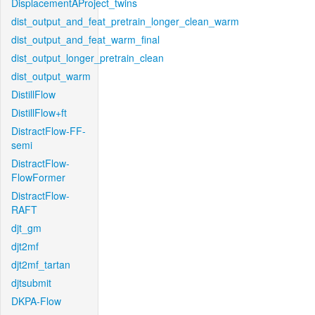
DisplacementAProject_twins
dist_output_and_feat_pretrain_longer_clean_warm
dist_output_and_feat_warm_final
dist_output_longer_pretrain_clean
dist_output_warm
DistillFlow
DistillFlow+ft
DistractFlow-FF-
semi
DistractFlow-
FlowFormer
DistractFlow-
RAFT
djt_gm
djt2mf
djt2mf_tartan
djtsubmit
DKPA-Flow