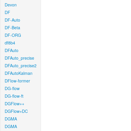
Devon
DF
DF-Auto
DF-Beta
DF-ORG
df8b4
DFAuto
DFAuto_precise
DFAuto_precise2
DFAutoKalman
DFlow-former
DG-flow
DG-flow-ft
DGFlow++
DGFlow+DC
DGMA
DGMA