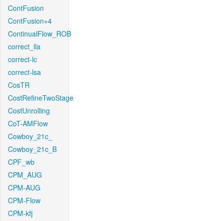
ContFusion
ContFusion+4
ContinualFlow_ROB
correct_lla
correct-lc
correct-lsa
CosTR
CostRefineTwoStage
CostUnrolling
CoT-AMFlow
Cowboy_21c_
Cowboy_21c_B
CPF_wb
CPM_AUG
CPM-AUG
CPM-Flow
CPM-kfj