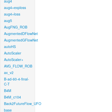
aug4
aug4+exploss
aug4+loss
aug5
AugFNG_ROB
AugmentedDFlowNet
AugmentedGFlowNet
autoHS
AutoScaler
AutoScaler+
AVG_FLOW_ROB
ax_v2
B-ad-60-4-final-
C-T
B4M
B4M_c104
Back2FutureFlow_UFO
base