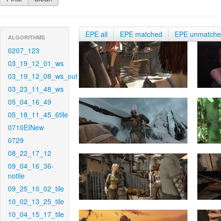
EPE all
EPE matched
EPE unmatch
ALGORITHMS
0207_123
03_19_12_01_ws
03_19_12_08_ws_out
03_23_11_48_ws
05_04_16_49
05_18_11_45_6tile
0710EINew
0729
08_22_17_12
09_04_16_36-
notile
09_25_10_02_tile
10_02_13_25_tile
10_04_15_17_tile