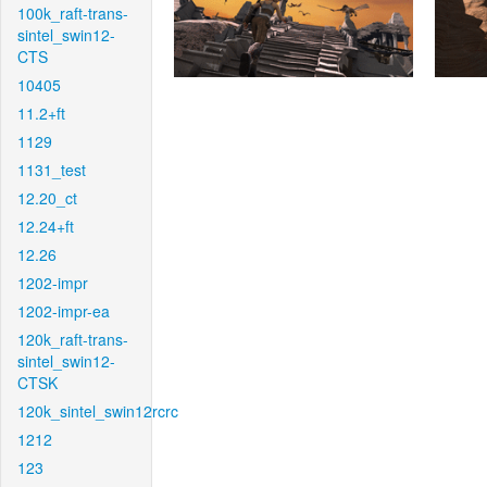
100k_raft-trans-
sintel_swin12-
CTS
10405
11.2+ft
1129
1131_test
12.20_ct
12.24+ft
12.26
1202-impr
1202-impr-ea
120k_raft-trans-
sintel_swin12-
CTSK
120k_sintel_swin12rcrc
1212
123