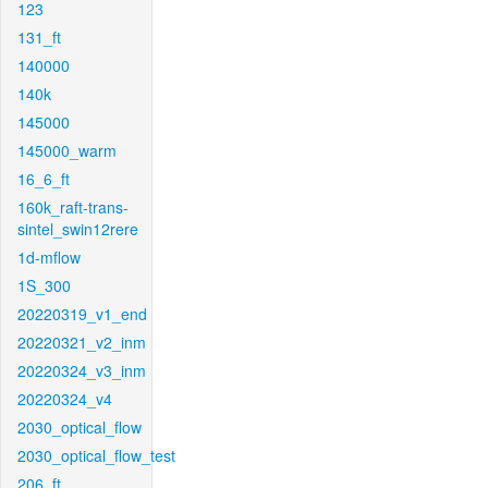
123
131_ft
140000
140k
145000
145000_warm
16_6_ft
160k_raft-trans-
sintel_swin12rere
1d-mflow
1S_300
20220319_v1_end
20220321_v2_inm
20220324_v3_inm
20220324_v4
2030_optical_flow
2030_optical_flow_test
206_ft