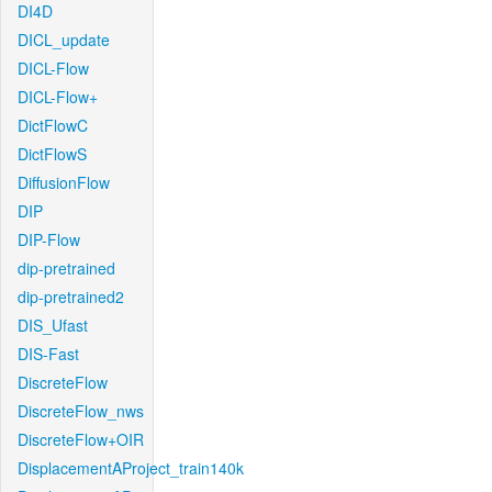
DI4D
DICL_update
DICL-Flow
DICL-Flow+
DictFlowC
DictFlowS
DiffusionFlow
DIP
DIP-Flow
dip-pretrained
dip-pretrained2
DIS_Ufast
DIS-Fast
DiscreteFlow
DiscreteFlow_nws
DiscreteFlow+OIR
DisplacementAProject_train140k