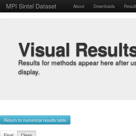
MPI Sintel Dataset
About
Downloads
Resul
Visual Result
Results for methods appear here after u
display.
Return to numerical results table
Final
Clean