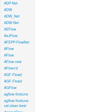
ADP-Net
ADW
ADW_Net
ADW-Net
AEFlow
AeJFlow
AFEPP-FlowNet
AFlow
AFlow
AFlow-new
AFlow1d
AGF-Flow2
AGF-Flow3
AGFlow
agflow-finetune
agflow-finetune-
val-clean-best