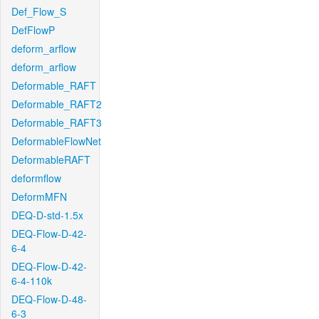
Def_Flow_S
DefFlowP
deform_arflow
deform_arflow
Deformable_RAFT
Deformable_RAFT2
Deformable_RAFT3
DeformableFlowNet
DeformableRAFT
deformflow
DeformMFN
DEQ-D-std-1.5x
DEQ-Flow-D-42-
6-4
DEQ-Flow-D-42-
6-4-110k
DEQ-Flow-D-48-
6-3