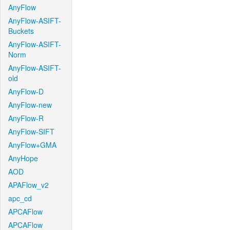
AnyFlow
AnyFlow-ASIFT-
Buckets
AnyFlow-ASIFT-
Norm
AnyFlow-ASIFT-
old
AnyFlow-D
AnyFlow-new
AnyFlow-R
AnyFlow-SIFT
AnyFlow+GMA
AnyHope
AOD
APAFlow_v2
apc_cd
APCAFlow
APCAFlow