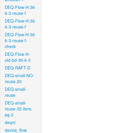
DEQ-Flow-H-36-
6-3-reuse-f
DEQ-Flow-H-36-
6-3-reuse-f
DEQ-Flow-H-36-
6-3-reuse-f-
check
DEQ-Flow-H-
old-bd-36-6-3
DEQ-RAFT-D
DEQ-small-NO-
reuse-20
DEQ-small-
reuse
DEQ-small-
reuse-32-iters-
pg-2
deqnt
device_flow