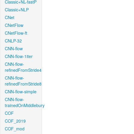
Classic+NL-fastP
Classic+NLP
CNet
CNetFlow
CNetFlow-ft
CNLP-32
CNN-flow
CNN-flow-1iter
CNN-flow-
refinedFromStride4
CNN-flow-
refinedFromStride8
CNN-flow-simple
CNN-flow-
trainedOnMiddlebury
COF
COF_2019
COF_mod