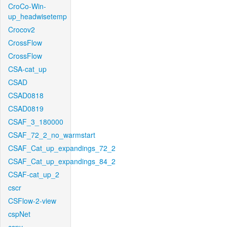
CroCo-Win-
up_headwisetemp
Crocov2
CrossFlow
CrossFlow
CSA-cat_up
CSAD
CSAD0818
CSAD0819
CSAF_3_180000
CSAF_72_2_no_warmstart
CSAF_Cat_up_expandings_72_2
CSAF_Cat_up_expandings_84_2
CSAF-cat_up_2
cscr
CSFlow-2-view
cspNet