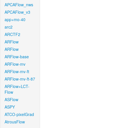
APCAFlow_nws
APCAFlow_v3
app+mo-40
arc2
ARCTF2
ARFlow
ARFlow
ARFlow-base
ARFlow-mv
ARFlow-mv-ft
ARFlow-mv-ft-87
ARFlow+LCT-
Flow
ASFlow
ASPY
ATCO-pixelGrad
AtrousFlow