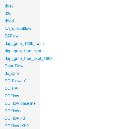
d017
d2d
d5ed
DA_opticalflow
DAFlow
dap_gma_160k_twins
dap_gma_true_ckpt
dap_gma_true_ckpt_160k
Data-Flow
dc_cpm
DC-Flow-16
DC-RAFT
DCFlow
DCFlow-baseline
DCFlow+
DCFlow+KF
DCFlow+KF2