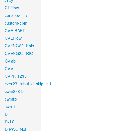
cspy
CTFlow
cunsflow-mv
custom-cpm
CVE-RAFT
CVEFlow
CVENG22+Epic
CVENG22+RIC
CVlab
CVM
CVPR-1235
cvpr23_rebuttal_skip_c_t
cwm8x8-b
cwmfix
cwn-1
D
D-1X
D-PWC-Net