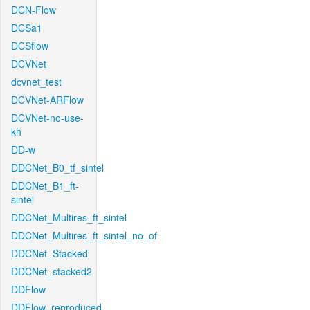
DCN-Flow
DCSa1
DCSflow
DCVNet
dcvnet_test
DCVNet-ARFlow
DCVNet-no-use-
kh
DD-w
DDCNet_B0_tf_sintel
DDCNet_B1_ft-
sintel
DDCNet_Multires_ft_sintel
DDCNet_Multires_ft_sintel_no_of
DDCNet_Stacked
DDCNet_stacked2
DDFlow
DDFlow_reproduced