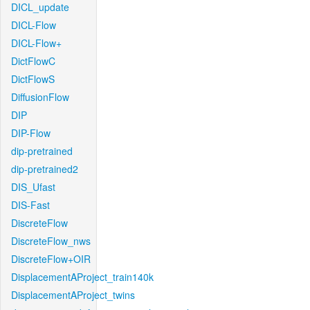
DICL_update
DICL-Flow
DICL-Flow+
DictFlowC
DictFlowS
DiffusionFlow
DIP
DIP-Flow
dip-pretrained
dip-pretrained2
DIS_Ufast
DIS-Fast
DiscreteFlow
DiscreteFlow_nws
DiscreteFlow+OIR
DisplacementAProject_train140k
DisplacementAProject_twins