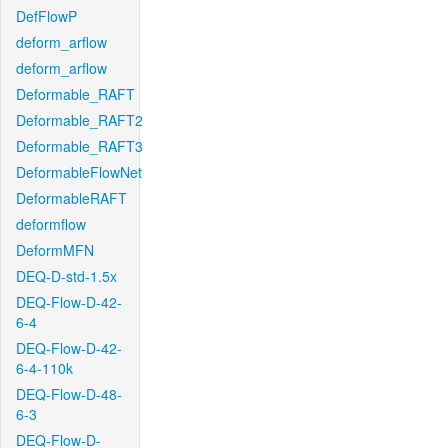
DefFlowP
deform_arflow
deform_arflow
Deformable_RAFT
Deformable_RAFT2
Deformable_RAFT3
DeformableFlowNet
DeformableRAFT
deformflow
DeformMFN
DEQ-D-std-1.5x
DEQ-Flow-D-42-
6-4
DEQ-Flow-D-42-
6-4-110k
DEQ-Flow-D-48-
6-3
DEQ-Flow-D-