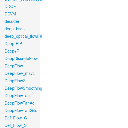
DDOF
DDVM
decoder
deep_bsqs
deep_optical_flowIRI
Deep-EIP
Deep+R
DeepDiscreteFlow
DeepFlow
DeepFlow_msvc
DeepFlow2
DeepFlowSmoothing
DeepFlowTan
DeepFlowTanAd
DeepFlowTanGrid
Def_Flow_C
Def_Flow_S