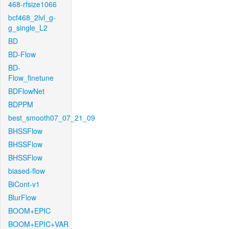
468-rfsize1066
bcf468_2lvl_g-
g_single_L2
BD
BD-Flow
BD-
Flow_finetune
BDFlowNet
BDPPM
best_smooth07_07_21_09
BHSSFlow
BHSSFlow
BHSSFlow
biased-flow
BiCont-v1
BlurFlow
BOOM+EPIC
BOOM+EPIC+VAR