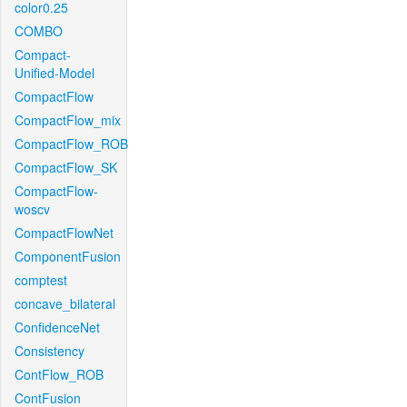
color0.25
COMBO
Compact-
Unified-Model
CompactFlow
CompactFlow_mix
CompactFlow_ROB
CompactFlow_SK
CompactFlow-
woscv
CompactFlowNet
ComponentFusion
comptest
concave_bilateral
ConfidenceNet
Consistency
ContFlow_ROB
ContFusion