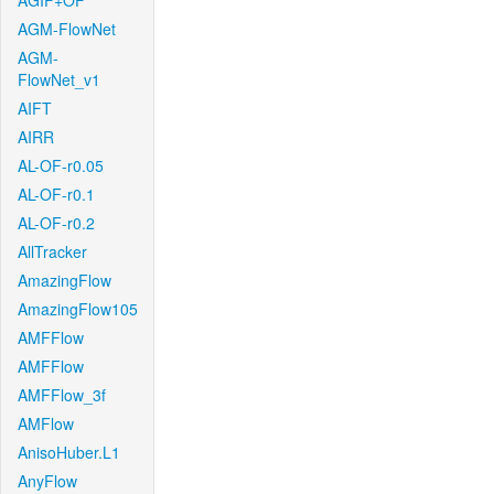
AGIF+OF
AGM-FlowNet
AGM-
FlowNet_v1
AIFT
AIRR
AL-OF-r0.05
AL-OF-r0.1
AL-OF-r0.2
AllTracker
AmazingFlow
AmazingFlow105
AMFFlow
AMFFlow
AMFFlow_3f
AMFlow
AnisoHuber.L1
AnyFlow