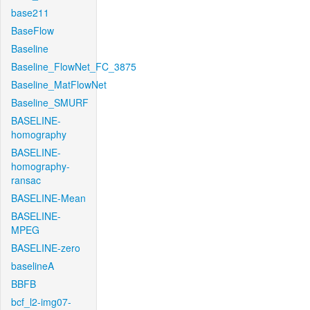
base211
BaseFlow
Baseline
Baseline_FlowNet_FC_3875
Baseline_MatFlowNet
Baseline_SMURF
BASELINE-
homography
BASELINE-
homography-
ransac
BASELINE-Mean
BASELINE-
MPEG
BASELINE-zero
baselineA
BBFB
bcf_l2-img07-