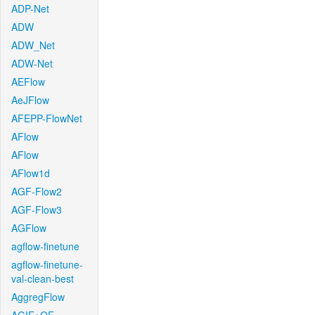
ADP-Net
ADW
ADW_Net
ADW-Net
AEFlow
AeJFlow
AFEPP-FlowNet
AFlow
AFlow
AFlow1d
AGF-Flow2
AGF-Flow3
AGFlow
agflow-finetune
agflow-finetune-
val-clean-best
AggregFlow