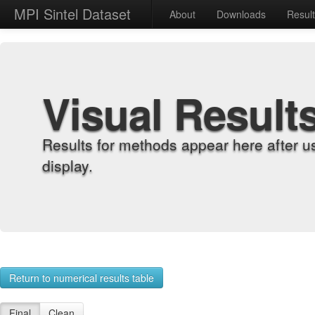
MPI Sintel Dataset
About
Downloads
Resul
Visual Result
Results for methods appear here after u
display.
Return to numerical results table
Final
Clean