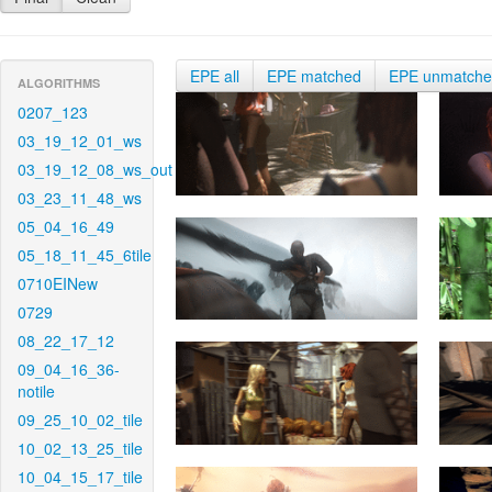
EPE all
EPE matched
EPE unmatch
ALGORITHMS
0207_123
03_19_12_01_ws
03_19_12_08_ws_out
03_23_11_48_ws
05_04_16_49
05_18_11_45_6tile
0710EINew
0729
08_22_17_12
09_04_16_36-
notile
09_25_10_02_tile
10_02_13_25_tile
10_04_15_17_tile