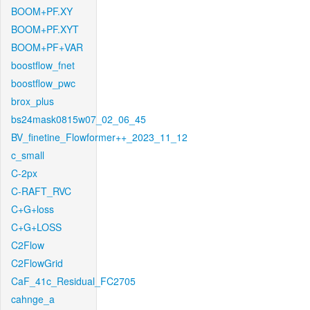
BOOM+PF.XY
BOOM+PF.XYT
BOOM+PF+VAR
boostflow_fnet
boostflow_pwc
brox_plus
bs24mask0815w07_02_06_45
BV_finetine_Flowformer++_2023_11_12
c_small
C-2px
C-RAFT_RVC
C+G+loss
C+G+LOSS
C2Flow
C2FlowGrid
CaF_41c_Residual_FC2705
cahnge_a