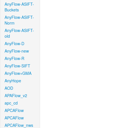
AnyFlow-ASIFT-
Buckets
AnyFlow-ASIFT-
Norm
AnyFlow-ASIFT-
old
AnyFlow-D
AnyFlow-new
AnyFlow-R
AnyFlow-SIFT
AnyFlow+GMA
AnyHope
AOD
APAFlow_v2
apc_cd
APCAFlow
APCAFlow
APCAFlow_nws