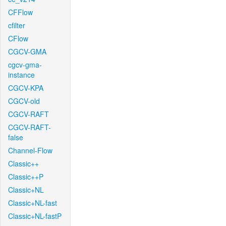
CFFlow
cfilter
CFlow
CGCV-GMA
cgcv-gma-
instance
CGCV-KPA
CGCV-old
CGCV-RAFT
CGCV-RAFT-
false
Channel-Flow
Classic++
Classic++P
Classic+NL
Classic+NL-fast
Classic+NL-fastP