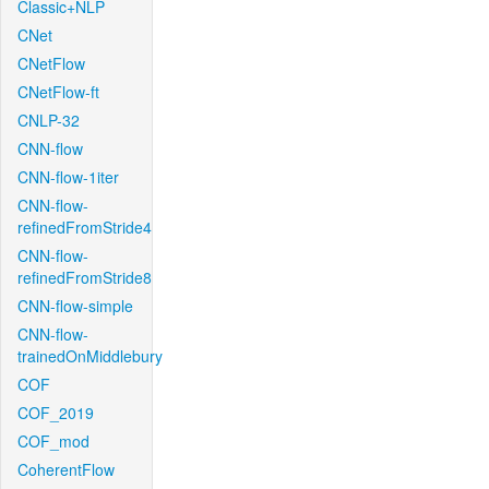
Classic+NLP
CNet
CNetFlow
CNetFlow-ft
CNLP-32
CNN-flow
CNN-flow-1iter
CNN-flow-
refinedFromStride4
CNN-flow-
refinedFromStride8
CNN-flow-simple
CNN-flow-
trainedOnMiddlebury
COF
COF_2019
COF_mod
CoherentFlow