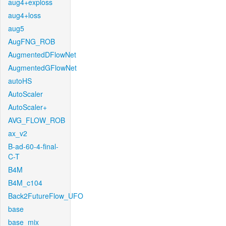
aug4+exploss
aug4+loss
aug5
AugFNG_ROB
AugmentedDFlowNet
AugmentedGFlowNet
autoHS
AutoScaler
AutoScaler+
AVG_FLOW_ROB
ax_v2
B-ad-60-4-final-
C-T
B4M
B4M_c104
Back2FutureFlow_UFO
base
base_mix