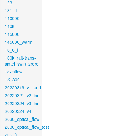
123
131_ft
140000
140k
145000
145000_warm
16_6_ft
160k_raft-trans-
sintel_swin12rere
1d-mflow
1S_300
20220319_v1_end
20220321_v2_inm
20220324_v3_inm
20220324_v4
2030_optical_flow
2030_optical_flow_test
206_ft