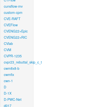
CTFlow
cunsflow-mv
custom-cpm
CVE-RAFT
CVEFlow
CVENG22+Epic
CVENG22+RIC
CVlab
CVM
CVPR-1235
cvpr23_rebuttal_skip_c_t
cwm8x8-b
cwmfix
cwn-1
D
D-1X
D-PWC-Net
d017