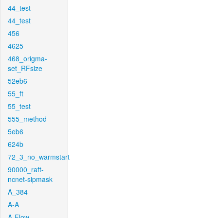
44_test
44_test
456
4625
468_origma-
set_RFsize
52eb6
55_ft
55_test
555_method
5eb6
624b
72_3_no_warmstart
90000_raft-
ncnet-sipmask
A_384
A-A
A-Flow