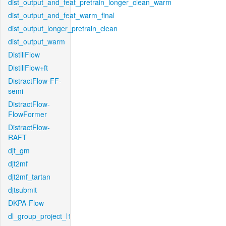
dist_output_and_feat_pretrain_longer_clean_warm
dist_output_and_feat_warm_final
dist_output_longer_pretrain_clean
dist_output_warm
DistillFlow
DistillFlow+ft
DistractFlow-FF-
semi
DistractFlow-
FlowFormer
DistractFlow-
RAFT
djt_gm
djt2mf
djt2mf_tartan
djtsubmit
DKPA-Flow
dl_group_project_l1