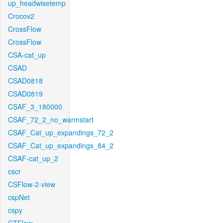
up_headwisetemp
Crocov2
CrossFlow
CrossFlow
CSA-cat_up
CSAD
CSAD0818
CSAD0819
CSAF_3_180000
CSAF_72_2_no_warmstart
CSAF_Cat_up_expandings_72_2
CSAF_Cat_up_expandings_84_2
CSAF-cat_up_2
cscr
CSFlow-2-view
cspNet
cspy