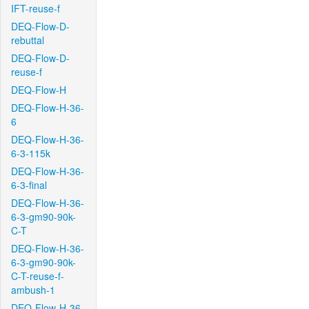
IFT-reuse-f
DEQ-Flow-D-
rebuttal
DEQ-Flow-D-
reuse-f
DEQ-Flow-H
DEQ-Flow-H-36-
6
DEQ-Flow-H-36-
6-3-115k
DEQ-Flow-H-36-
6-3-final
DEQ-Flow-H-36-
6-3-gm90-90k-
C-T
DEQ-Flow-H-36-
6-3-gm90-90k-
C-T-reuse-f-
ambush-1
DEQ-Flow-H-36-