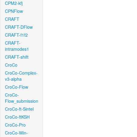
CPM2-kfj
CPNFlow
CRAFT
CRAFT-DFlow
CRAFT-f1f2
CRAFT-
intramodes1
CRAFT-shift
CroCo
CroCo-Complex-
v3-alpha
CroCo-Flow
CroCo-
Flow_submission
CroCo-ft-Sintel
CroCo-ftKSH
CroCo-Pro
CroCo-Win-