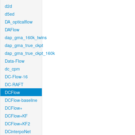
d2d
d5ed
DA_opticalflow
DAFlow
dap_gma_160k_twins
dap_gma_true_ckpt
dap_gma_true_ckpt_160k
Data-Flow
dc_cpm
DC-Flow-16
DC-RAFT
DCFlow
DCFlow-baseline
DCFlow+
DCFlow+KF
DCFlow+KF2
DCinterpoNet