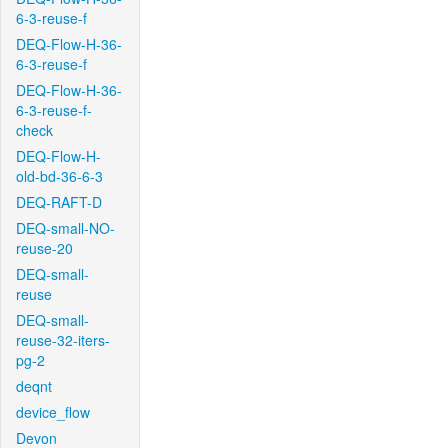
6-3-reuse-f
DEQ-Flow-H-36-
6-3-reuse-f
DEQ-Flow-H-36-
6-3-reuse-f-
check
DEQ-Flow-H-
old-bd-36-6-3
DEQ-RAFT-D
DEQ-small-NO-
reuse-20
DEQ-small-
reuse
DEQ-small-
reuse-32-iters-
pg-2
deqnt
device_flow
Devon