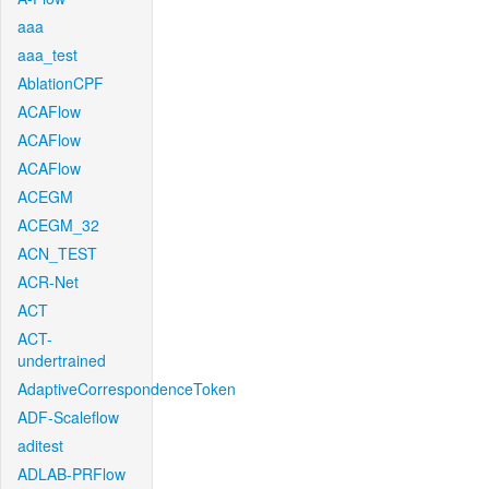
aaa
aaa_test
AblationCPF
ACAFlow
ACAFlow
ACAFlow
ACEGM
ACEGM_32
ACN_TEST
ACR-Net
ACT
ACT-
undertrained
AdaptiveCorrespondenceToken
ADF-Scaleflow
aditest
ADLAB-PRFlow