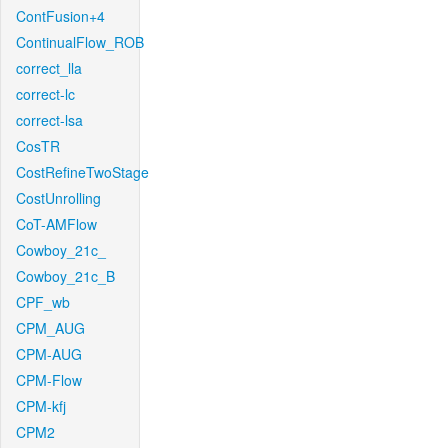
ContFusion+4
ContinualFlow_ROB
correct_lla
correct-lc
correct-lsa
CosTR
CostRefineTwoStage
CostUnrolling
CoT-AMFlow
Cowboy_21c_
Cowboy_21c_B
CPF_wb
CPM_AUG
CPM-AUG
CPM-Flow
CPM-kfj
CPM2