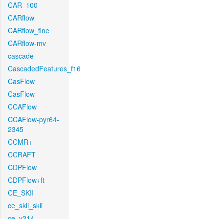
CAR_100
CARflow
CARflow_fine
CARflow-mv
cascade
CascadedFeatures_f16
CasFlow
CasFlow
CCAFlow
CCAFlow-pyr64-
2345
CCMR+
CCRAFT
CDPFlow
CDPFlow+ft
CE_SKII
ce_skii_skii
ce_v214