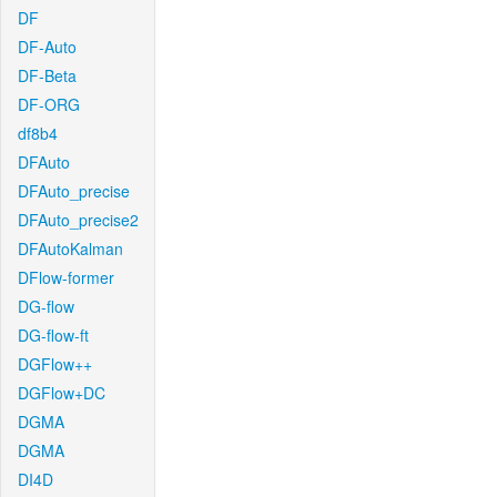
DF
DF-Auto
DF-Beta
DF-ORG
df8b4
DFAuto
DFAuto_precise
DFAuto_precise2
DFAutoKalman
DFlow-former
DG-flow
DG-flow-ft
DGFlow++
DGFlow+DC
DGMA
DGMA
DI4D