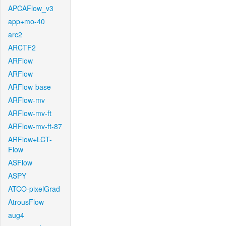
APCAFlow_v3
app+mo-40
arc2
ARCTF2
ARFlow
ARFlow
ARFlow-base
ARFlow-mv
ARFlow-mv-ft
ARFlow-mv-ft-87
ARFlow+LCT-
Flow
ASFlow
ASPY
ATCO-pixelGrad
AtrousFlow
aug4