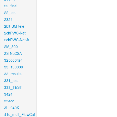
22_final
22_test
2324
2bit-BM-tele
2chPWC-Net
2chPWC-Net-ft
2M_300
2S-NLCSA
325000iter
33_130000
33_results
331_test
333_TEST
3424
354cc
3L_240K
41c_mult_FlowCaf