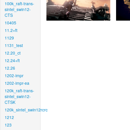
100k_raft-trans-
sintel_swin12-
CTS
10405
11.2+ft
1129
1131_test
12.20_ct
12.24+ft
12.26
1202-impr
1202-impr-ea
120k_raft-trans-
sintel_swin12-
CTSK
120k_sintel_swin12rcrc
1212
123