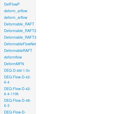
DefFlowP
deform_arflow
deform_arflow
Deformable_RAFT
Deformable_RAFT2
Deformable_RAFT3
DeformableFlowNet
DeformableRAFT
deformflow
DeformMFN
DEQ-D-std-1.5x
DEQ-Flow-D-42-
6-4
DEQ-Flow-D-42-
6-4-110k
DEQ-Flow-D-48-
6-3
DEQ-Flow-D-