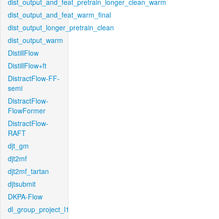
dist_output_and_feat_pretrain_longer_clean_warm
dist_output_and_feat_warm_final
dist_output_longer_pretrain_clean
dist_output_warm
DistillFlow
DistillFlow+ft
DistractFlow-FF-
semi
DistractFlow-
FlowFormer
DistractFlow-
RAFT
djt_gm
djt2mf
djt2mf_tartan
djtsubmit
DKPA-Flow
dl_group_project_l1