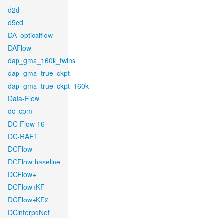
d2d
d5ed
DA_opticalflow
DAFlow
dap_gma_160k_twins
dap_gma_true_ckpt
dap_gma_true_ckpt_160k
Data-Flow
dc_cpm
DC-Flow-16
DC-RAFT
DCFlow
DCFlow-baseline
DCFlow+
DCFlow+KF
DCFlow+KF2
DCinterpoNet