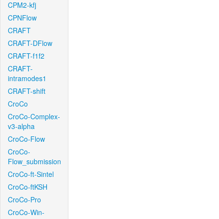
CPM2-kfj
CPNFlow
CRAFT
CRAFT-DFlow
CRAFT-f1f2
CRAFT-
intramodes1
CRAFT-shift
CroCo
CroCo-Complex-
v3-alpha
CroCo-Flow
CroCo-
Flow_submission
CroCo-ft-Sintel
CroCo-ftKSH
CroCo-Pro
CroCo-Win-