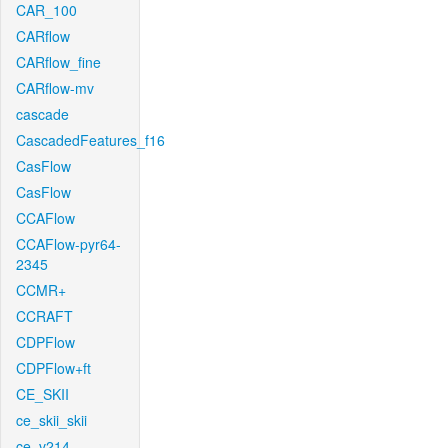
CAR_100
CARflow
CARflow_fine
CARflow-mv
cascade
CascadedFeatures_f16
CasFlow
CasFlow
CCAFlow
CCAFlow-pyr64-
2345
CCMR+
CCRAFT
CDPFlow
CDPFlow+ft
CE_SKII
ce_skii_skii
ce_v214