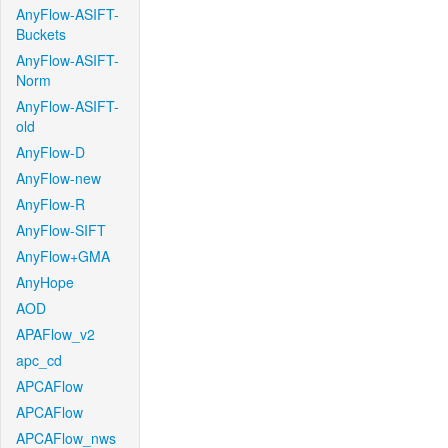
AnyFlow-ASIFT-
Buckets
AnyFlow-ASIFT-
Norm
AnyFlow-ASIFT-
old
AnyFlow-D
AnyFlow-new
AnyFlow-R
AnyFlow-SIFT
AnyFlow+GMA
AnyHope
AOD
APAFlow_v2
apc_cd
APCAFlow
APCAFlow
APCAFlow_nws