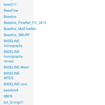
base211
BaseFlow
Baseline
Baseline_FlowNet_FC_3875
Baseline_MatFlowNet
Baseline_SMURF
BASELINE-
homography
BASELINE-
homography-
ransac
BASELINE-Mean
BASELINE-
MPEG
BASELINE-zero
baselineA
BBFB
bcf_l2-img07-