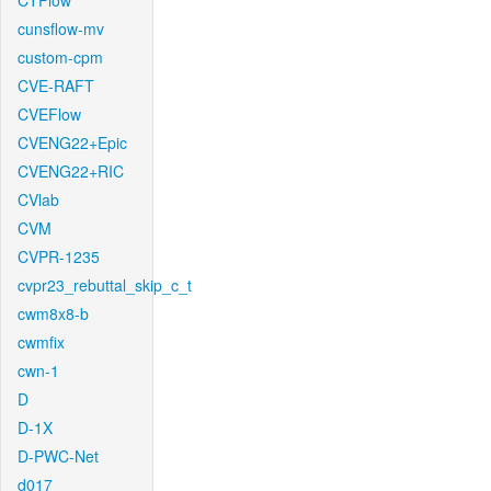
CTFlow
cunsflow-mv
custom-cpm
CVE-RAFT
CVEFlow
CVENG22+Epic
CVENG22+RIC
CVlab
CVM
CVPR-1235
cvpr23_rebuttal_skip_c_t
cwm8x8-b
cwmfix
cwn-1
D
D-1X
D-PWC-Net
d017