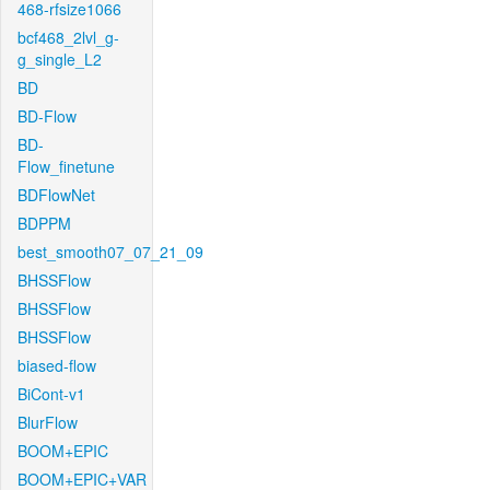
468-rfsize1066
bcf468_2lvl_g-
g_single_L2
BD
BD-Flow
BD-
Flow_finetune
BDFlowNet
BDPPM
best_smooth07_07_21_09
BHSSFlow
BHSSFlow
BHSSFlow
biased-flow
BiCont-v1
BlurFlow
BOOM+EPIC
BOOM+EPIC+VAR