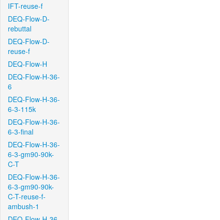
IFT-reuse-f
DEQ-Flow-D-
rebuttal
DEQ-Flow-D-
reuse-f
DEQ-Flow-H
DEQ-Flow-H-36-
6
DEQ-Flow-H-36-
6-3-115k
DEQ-Flow-H-36-
6-3-final
DEQ-Flow-H-36-
6-3-gm90-90k-
C-T
DEQ-Flow-H-36-
6-3-gm90-90k-
C-T-reuse-f-
ambush-1
DEQ-Flow-H-36-