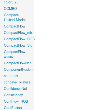
color0.25
COMBO
Compact-
Unified-Model
CompactFlow
CompactFlow_mix
CompactFlow_ROB
CompactFlow_SK
CompactFlow-
woscv
CompactFlowNet
ComponentFusion
comptest
concave_bilateral
ConfidenceNet
Consistency
ContFlow_ROB
ContFusion