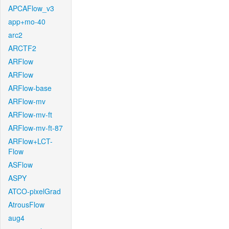
APCAFlow_v3
app+mo-40
arc2
ARCTF2
ARFlow
ARFlow
ARFlow-base
ARFlow-mv
ARFlow-mv-ft
ARFlow-mv-ft-87
ARFlow+LCT-
Flow
ASFlow
ASPY
ATCO-pixelGrad
AtrousFlow
aug4