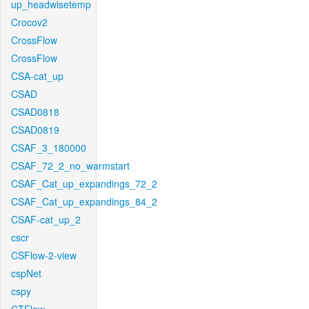
up_headwisetemp
Crocov2
CrossFlow
CrossFlow
CSA-cat_up
CSAD
CSAD0818
CSAD0819
CSAF_3_180000
CSAF_72_2_no_warmstart
CSAF_Cat_up_expandings_72_2
CSAF_Cat_up_expandings_84_2
CSAF-cat_up_2
cscr
CSFlow-2-view
cspNet
cspy