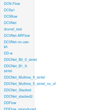
DCN-Flow
DCSa1
DCSflow
DCVNet
dcvnet_test
DCVNet-ARFlow
DCVNet-no-use-
kh
DD-w
DDCNet_B0_tf_sintel
DDCNet_B1_ft-
sintel
DDCNet_Multires_ft_sintel
DDCNet_Multires_ft_sintel_no_of
DDCNet_Stacked
DDCNet_stacked2
DDFlow
DDFlow_reproduced