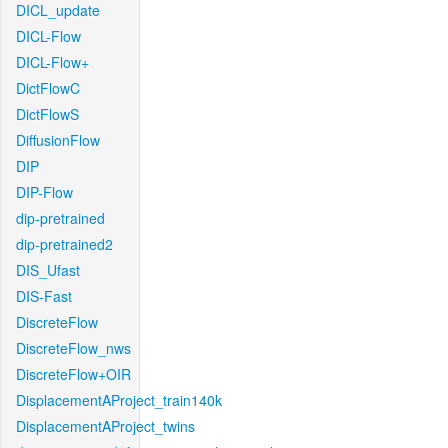
DICL_update
DICL-Flow
DICL-Flow+
DictFlowC
DictFlowS
DiffusionFlow
DIP
DIP-Flow
dip-pretrained
dip-pretrained2
DIS_Ufast
DIS-Fast
DiscreteFlow
DiscreteFlow_nws
DiscreteFlow+OIR
DisplacementAProject_train140k
DisplacementAProject_twins