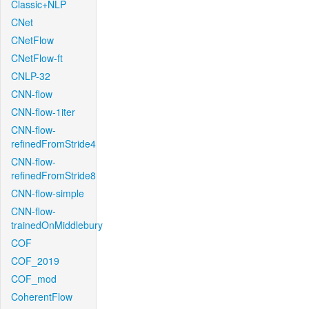
Classic+NLP
CNet
CNetFlow
CNetFlow-ft
CNLP-32
CNN-flow
CNN-flow-1iter
CNN-flow-
refinedFromStride4
CNN-flow-
refinedFromStride8
CNN-flow-simple
CNN-flow-
trainedOnMiddlebury
COF
COF_2019
COF_mod
CoherentFlow