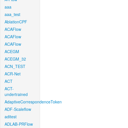
aaa
aaa_test
AblationCPF
ACAFlow
ACAFlow
ACAFlow
ACEGM
ACEGM_32
ACN_TEST
ACR-Net
ACT
ACT-
undertrained
AdaptiveCorrespondenceToken
ADF-Scaleflow
aditest
ADLAB-PRFlow