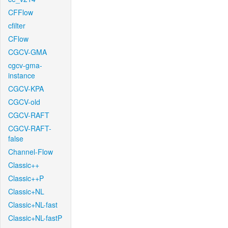
CFFlow
cfilter
CFlow
CGCV-GMA
cgcv-gma-
instance
CGCV-KPA
CGCV-old
CGCV-RAFT
CGCV-RAFT-
false
Channel-Flow
Classic++
Classic++P
Classic+NL
Classic+NL-fast
Classic+NL-fastP