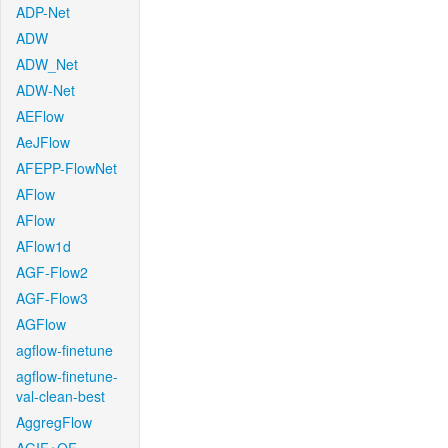
ADP-Net
ADW
ADW_Net
ADW-Net
AEFlow
AeJFlow
AFEPP-FlowNet
AFlow
AFlow
AFlow1d
AGF-Flow2
AGF-Flow3
AGFlow
agflow-finetune
agflow-finetune-
val-clean-best
AggregFlow