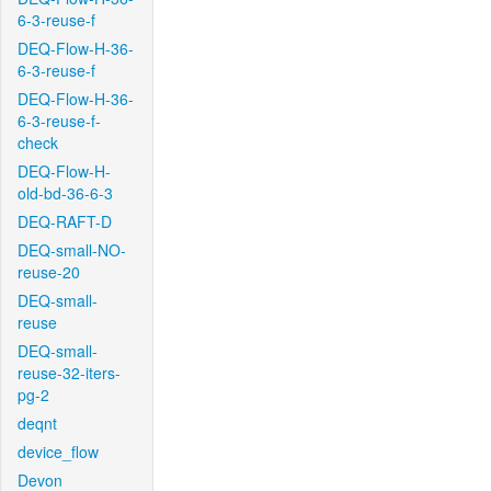
6-3-reuse-f
DEQ-Flow-H-36-
6-3-reuse-f
DEQ-Flow-H-36-
6-3-reuse-f-
check
DEQ-Flow-H-
old-bd-36-6-3
DEQ-RAFT-D
DEQ-small-NO-
reuse-20
DEQ-small-
reuse
DEQ-small-
reuse-32-iters-
pg-2
deqnt
device_flow
Devon