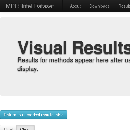
MPI Sintel Dataset
About
Downloads
Resul
Visual Result
Results for methods appear here after u
display.
Return to numerical results table
Final
Clean