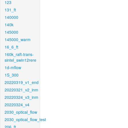
123
131_ft
140000
140k
145000
145000_warm
16_6_ft
160k_raft-trans-
sintel_swin12rere
1d-mflow
1S_300
20220319_v1_end
20220321_v2_inm
20220324_v3_inm
20220324_v4
2030_optical_flow
2030_optical_flow_test
206_ft