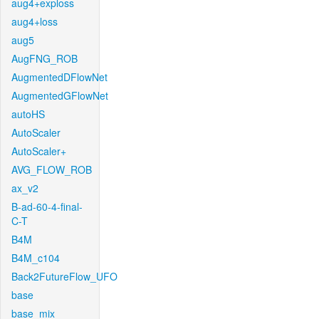
aug4+exploss
aug4+loss
aug5
AugFNG_ROB
AugmentedDFlowNet
AugmentedGFlowNet
autoHS
AutoScaler
AutoScaler+
AVG_FLOW_ROB
ax_v2
B-ad-60-4-final-
C-T
B4M
B4M_c104
Back2FutureFlow_UFO
base
base_mix