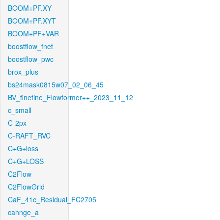
BOOM+PF.XY
BOOM+PF.XYT
BOOM+PF+VAR
boostflow_fnet
boostflow_pwc
brox_plus
bs24mask0815w07_02_06_45
BV_finetine_Flowformer++_2023_11_12
c_small
C-2px
C-RAFT_RVC
C+G+loss
C+G+LOSS
C2Flow
C2FlowGrid
CaF_41c_Residual_FC2705
cahnge_a