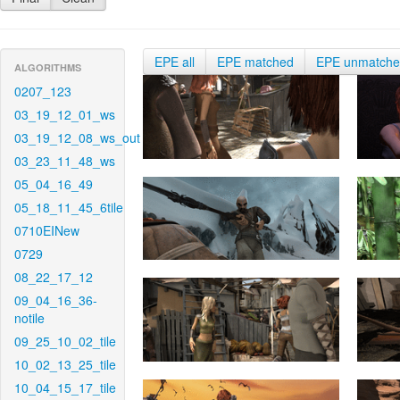
EPE all
EPE matched
EPE unmatch
ALGORITHMS
0207_123
03_19_12_01_ws
03_19_12_08_ws_out
03_23_11_48_ws
05_04_16_49
05_18_11_45_6tile
0710EINew
0729
08_22_17_12
09_04_16_36-
notile
09_25_10_02_tile
10_02_13_25_tile
10_04_15_17_tile