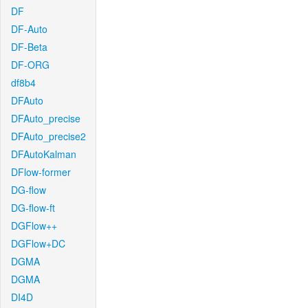
DF
DF-Auto
DF-Beta
DF-ORG
df8b4
DFAuto
DFAuto_precise
DFAuto_precise2
DFAutoKalman
DFlow-former
DG-flow
DG-flow-ft
DGFlow++
DGFlow+DC
DGMA
DGMA
DI4D