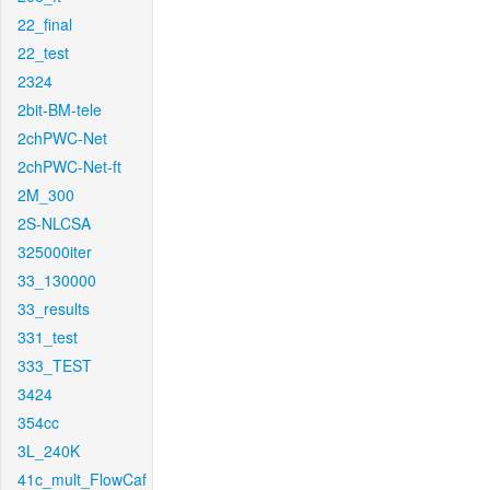
22_final
22_test
2324
2bit-BM-tele
2chPWC-Net
2chPWC-Net-ft
2M_300
2S-NLCSA
325000iter
33_130000
33_results
331_test
333_TEST
3424
354cc
3L_240K
41c_mult_FlowCaf