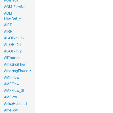
AGIF+OF
AGM-FlowNet
AGM-
FlowNet_v1
AIFT
AIRR
AL-OF-r0.05
AL-OF-r0.1
AL-OF-r0.2
AllTracker
AmazingFlow
AmazingFlow105
AMFFlow
AMFFlow
AMFFlow_3f
AMFlow
AnisoHuber.L1
AnyFlow