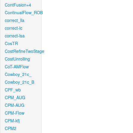
ContFusion+4
ContinualFlow_ROB
correct_lla
correct-lc
correct-lsa
CosTR
CostRefineTwoStage
CostUnrolling
CoT-AMFlow
Cowboy_21c_
Cowboy_21c_B
CPF_wb
CPM_AUG
CPM-AUG
CPM-Flow
CPM-kfj
CPM2