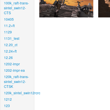
100k_raft-trans-
sintel_swin12-
CTS
10405
11.2+ft
1129
1131_test
12.20_ct
12.24+ft
12.26
1202-impr
1202-impr-ea
120k_raft-trans-
sintel_swin12-
CTSK
120k_sintel_swin12rcrc
1212
123