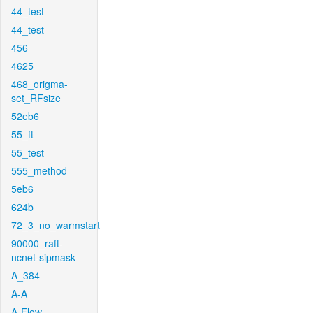
44_test
44_test
456
4625
468_origma-
set_RFsize
52eb6
55_ft
55_test
555_method
5eb6
624b
72_3_no_warmstart
90000_raft-
ncnet-sipmask
A_384
A-A
A-Flow