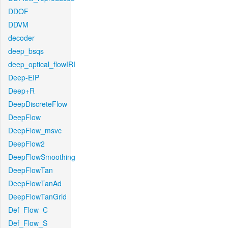
DDOF
DDVM
decoder
deep_bsqs
deep_optical_flowIRI
Deep-EIP
Deep+R
DeepDiscreteFlow
DeepFlow
DeepFlow_msvc
DeepFlow2
DeepFlowSmoothing
DeepFlowTan
DeepFlowTanAd
DeepFlowTanGrid
Def_Flow_C
Def_Flow_S