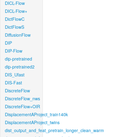
DICL-Flow
DICL-Flow+
DictFlowC
DictFlowS
DiffusionFlow
DIP
DIP-Flow
dip-pretrained
dip-pretrained2
DIS_Ufast
DIS-Fast
DiscreteFlow
DiscreteFlow_nws
DiscreteFlow+OIR
DisplacementAProject_train140k
DisplacementAProject_twins
dist_output_and_feat_pretrain_longer_clean_warm