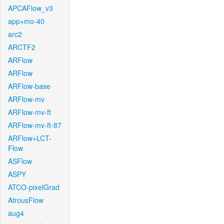
APCAFlow_v3
app+mo-40
arc2
ARCTF2
ARFlow
ARFlow
ARFlow-base
ARFlow-mv
ARFlow-mv-ft
ARFlow-mv-ft-87
ARFlow+LCT-
Flow
ASFlow
ASPY
ATCO-pixelGrad
AtrousFlow
aug4