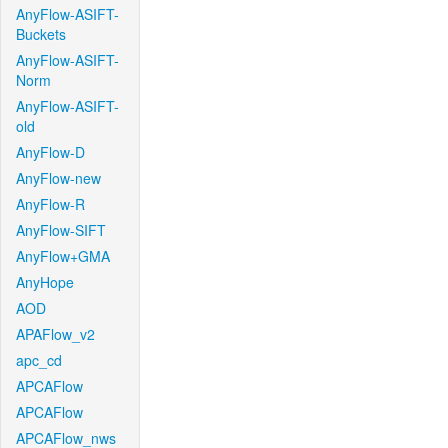
AnyFlow-ASIFT-
Buckets
AnyFlow-ASIFT-
Norm
AnyFlow-ASIFT-
old
AnyFlow-D
AnyFlow-new
AnyFlow-R
AnyFlow-SIFT
AnyFlow+GMA
AnyHope
AOD
APAFlow_v2
apc_cd
APCAFlow
APCAFlow
APCAFlow_nws