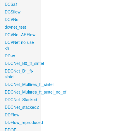
DCSa1
DCSflow
DCVNet
dcvnet_test
DCVNet-ARFlow
DCVNet-no-use-
kh
DD-w
DDCNet_B0_tf_sintel
DDCNet_B1_ft-
sintel
DDCNet_Multires_ft_sintel
DDCNet_Multires_ft_sintel_no_of
DDCNet_Stacked
DDCNet_stacked2
DDFlow
DDFlow_reproduced
DDOF