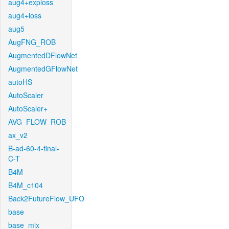
aug4+exploss
aug4+loss
aug5
AugFNG_ROB
AugmentedDFlowNet
AugmentedGFlowNet
autoHS
AutoScaler
AutoScaler+
AVG_FLOW_ROB
ax_v2
B-ad-60-4-final-
C-T
B4M
B4M_c104
Back2FutureFlow_UFO
base
base_mix