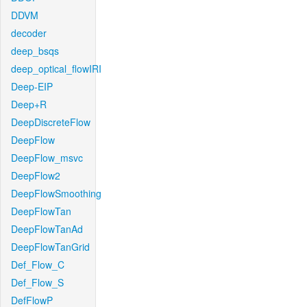
DDVM
decoder
deep_bsqs
deep_optical_flowIRI
Deep-EIP
Deep+R
DeepDiscreteFlow
DeepFlow
DeepFlow_msvc
DeepFlow2
DeepFlowSmoothing
DeepFlowTan
DeepFlowTanAd
DeepFlowTanGrid
Def_Flow_C
Def_Flow_S
DefFlowP