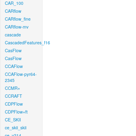
CAR_100
CARflow
CARflow_fine
CARflow-mv
cascade
CascadedFeatures_f16
CasFlow
CasFlow
CCAFlow
CCAFlow-pyr64-
2345
CCMR+
CCRAFT
CDPFlow
CDPFlow+ft
CE_SKII
ce_skii_skii
ce_v214