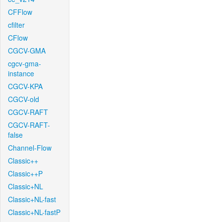
CFFlow
cfilter
CFlow
CGCV-GMA
cgcv-gma-
instance
CGCV-KPA
CGCV-old
CGCV-RAFT
CGCV-RAFT-
false
Channel-Flow
Classic++
Classic++P
Classic+NL
Classic+NL-fast
Classic+NL-fastP