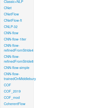
Classic+NLP
CNet
CNetFlow
CNetFlow-ft
CNLP-32
CNN-flow
CNN-flow-1iter
CNN-flow-
refinedFromStride4
CNN-flow-
refinedFromStride8
CNN-flow-simple
CNN-flow-
trainedOnMiddlebury
COF
COF_2019
COF_mod
CoherentFlow