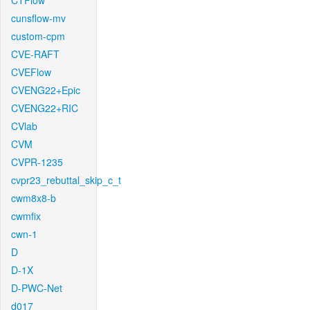
CTFlow
cunsflow-mv
custom-cpm
CVE-RAFT
CVEFlow
CVENG22+Epic
CVENG22+RIC
CVlab
CVM
CVPR-1235
cvpr23_rebuttal_skip_c_t
cwm8x8-b
cwmfix
cwn-1
D
D-1X
D-PWC-Net
d017