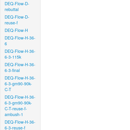
DEQ-Flow-D-
rebuttal
DEQ-Flow-D-
reuse-f
DEQ-Flow-H
DEQ-Flow-H-36-
6
DEQ-Flow-H-36-
6-3-115k
DEQ-Flow-H-36-
6-3-final
DEQ-Flow-H-36-
6-3-gm90-90k-
C-T
DEQ-Flow-H-36-
6-3-gm90-90k-
C-T-reuse-f-
ambush-1
DEQ-Flow-H-36-
6-3-reuse-f