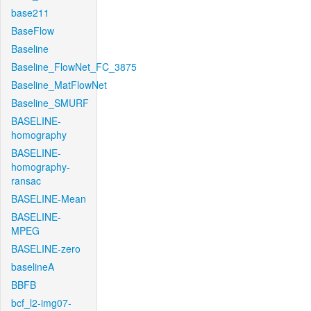
base211
BaseFlow
Baseline
Baseline_FlowNet_FC_3875
Baseline_MatFlowNet
Baseline_SMURF
BASELINE-
homography
BASELINE-
homography-
ransac
BASELINE-Mean
BASELINE-
MPEG
BASELINE-zero
baselineA
BBFB
bcf_l2-img07-