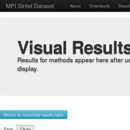
MPI Sintel Dataset
About
Downloads
Resul
Visual Result
Results for methods appear here after u
display.
Return to numerical results table
Final
Clean