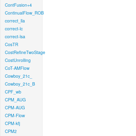
ContFusion+4
ContinualFlow_ROB
correct_lla
correct-lc
correct-lsa
CosTR
CostRefineTwoStage
CostUnrolling
CoT-AMFlow
Cowboy_21c_
Cowboy_21c_B
CPF_wb
CPM_AUG
CPM-AUG
CPM-Flow
CPM-kfj
CPM2