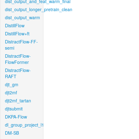
dist_output_and_feat_warm_final
dist_output_longer_pretrain_clean
dist_output_warm
DistillFlow
DistillFlow+ft
DistractFlow-FF-
semi
DistractFlow-
FlowFormer
DistractFlow-
RAFT
djt_gm
djt2mf
djt2mf_tartan
djtsubmit
DKPA-Flow
dl_group_project_l1
DM-SB