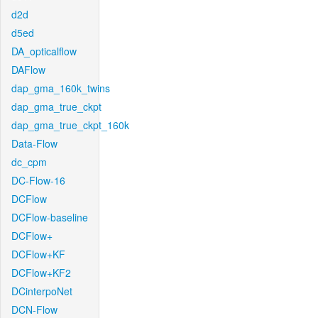
d2d
d5ed
DA_opticalflow
DAFlow
dap_gma_160k_twins
dap_gma_true_ckpt
dap_gma_true_ckpt_160k
Data-Flow
dc_cpm
DC-Flow-16
DCFlow
DCFlow-baseline
DCFlow+
DCFlow+KF
DCFlow+KF2
DCinterpoNet
DCN-Flow