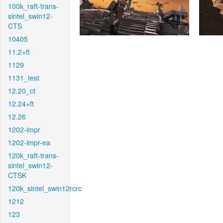
100k_raft-trans-
sintel_swin12-
CTS
10405
11.2+ft
1129
1131_test
12.20_ct
12.24+ft
12.26
1202-impr
1202-impr-ea
120k_raft-trans-
sintel_swin12-
CTSK
120k_sintel_swin12rcrc
1212
123