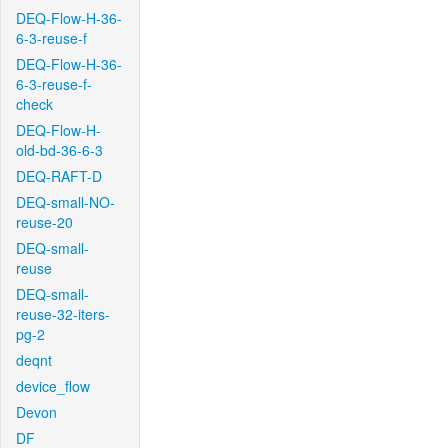
DEQ-Flow-H-36-
6-3-reuse-f
DEQ-Flow-H-36-
6-3-reuse-f-
check
DEQ-Flow-H-
old-bd-36-6-3
DEQ-RAFT-D
DEQ-small-NO-
reuse-20
DEQ-small-
reuse
DEQ-small-
reuse-32-iters-
pg-2
deqnt
device_flow
Devon
DF