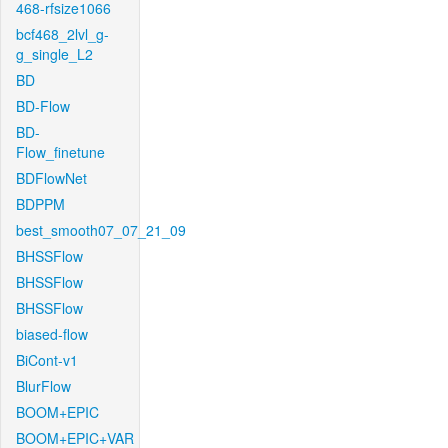
468-rfsize1066
bcf468_2lvl_g-
g_single_L2
BD
BD-Flow
BD-
Flow_finetune
BDFlowNet
BDPPM
best_smooth07_07_21_09
BHSSFlow
BHSSFlow
BHSSFlow
biased-flow
BiCont-v1
BlurFlow
BOOM+EPIC
BOOM+EPIC+VAR