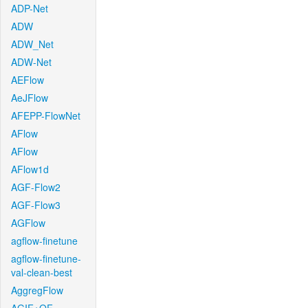
ADP-Net
ADW
ADW_Net
ADW-Net
AEFlow
AeJFlow
AFEPP-FlowNet
AFlow
AFlow
AFlow1d
AGF-Flow2
AGF-Flow3
AGFlow
agflow-finetune
agflow-finetune-
val-clean-best
AggregFlow