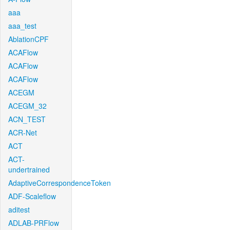
aaa
aaa_test
AblationCPF
ACAFlow
ACAFlow
ACAFlow
ACEGM
ACEGM_32
ACN_TEST
ACR-Net
ACT
ACT-
undertrained
AdaptiveCorrespondenceToken
ADF-Scaleflow
aditest
ADLAB-PRFlow