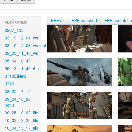
EPE all
EPE matched
EPE unmatch
ALGORITHMS
0207_123
03_19_12_01_ws
03_19_12_08_ws_out
03_23_11_48_ws
05_04_16_49
05_18_11_45_6tile
0710EINew
0729
08_22_17_12
09_04_16_36-
notile
09_25_10_02_tile
10_02_13_25_tile
10_04_15_17_tile