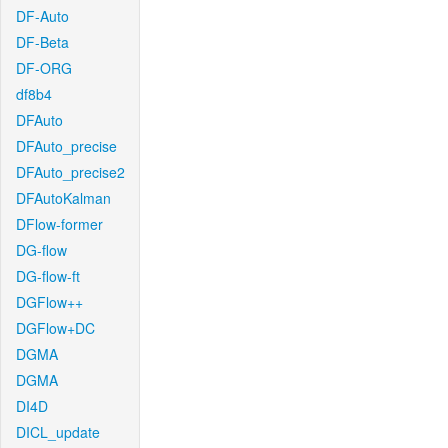
DF-Auto
DF-Beta
DF-ORG
df8b4
DFAuto
DFAuto_precise
DFAuto_precise2
DFAutoKalman
DFlow-former
DG-flow
DG-flow-ft
DGFlow++
DGFlow+DC
DGMA
DGMA
DI4D
DICL_update