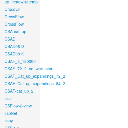
up_headwisetemp
Crocov2
CrossFlow
CrossFlow
CSA-cat_up
CSAD
CSAD0818
CSAD0819
CSAF_3_180000
CSAF_72_2_no_warmstart
CSAF_Cat_up_expandings_72_2
CSAF_Cat_up_expandings_84_2
CSAF-cat_up_2
cscr
CSFlow-2-view
cspNet
cspy