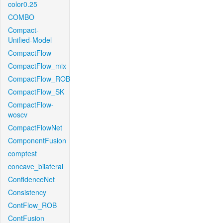
color0.25
COMBO
Compact-
Unified-Model
CompactFlow
CompactFlow_mix
CompactFlow_ROB
CompactFlow_SK
CompactFlow-
woscv
CompactFlowNet
ComponentFusion
comptest
concave_bilateral
ConfidenceNet
Consistency
ContFlow_ROB
ContFusion