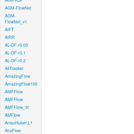
AGIF+OF
AGM-FlowNet
AGM-
FlowNet_v1
AIFT
AIRR
AL-OF-r0.05
AL-OF-r0.1
AL-OF-r0.2
AllTracker
AmazingFlow
AmazingFlow105
AMFFlow
AMFFlow
AMFFlow_3f
AMFlow
AnisoHuber.L1
AnyFlow