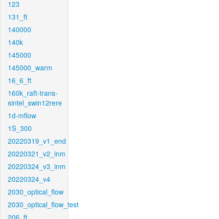
123
131_ft
140000
140k
145000
145000_warm
16_6_ft
160k_raft-trans-
sintel_swin12rere
1d-mflow
1S_300
20220319_v1_end
20220321_v2_inm
20220324_v3_inm
20220324_v4
2030_optical_flow
2030_optical_flow_test
206_ft