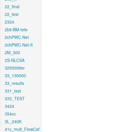
22_final
22_test
2324
2bit-BM-tele
2chPWC-Net
2chPWC-Net-ft
2M_300
2S-NLCSA
325000iter
33_130000
33_results
331_test
333_TEST
3424
354cc
3L_240K
41c_mult_FlowCaf