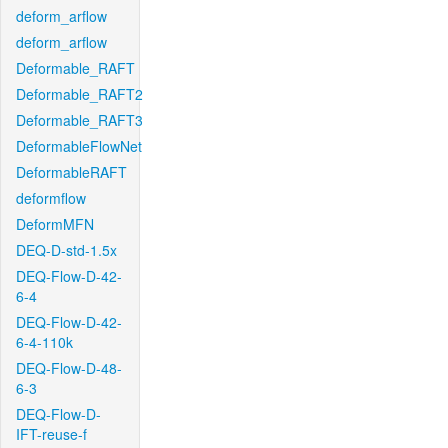
deform_arflow
deform_arflow
Deformable_RAFT
Deformable_RAFT2
Deformable_RAFT3
DeformableFlowNet
DeformableRAFT
deformflow
DeformMFN
DEQ-D-std-1.5x
DEQ-Flow-D-42-
6-4
DEQ-Flow-D-42-
6-4-110k
DEQ-Flow-D-48-
6-3
DEQ-Flow-D-
IFT-reuse-f