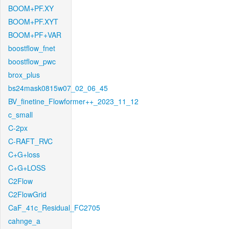
BOOM+PF.XY
BOOM+PF.XYT
BOOM+PF+VAR
boostflow_fnet
boostflow_pwc
brox_plus
bs24mask0815w07_02_06_45
BV_finetine_Flowformer++_2023_11_12
c_small
C-2px
C-RAFT_RVC
C+G+loss
C+G+LOSS
C2Flow
C2FlowGrid
CaF_41c_Residual_FC2705
cahnge_a