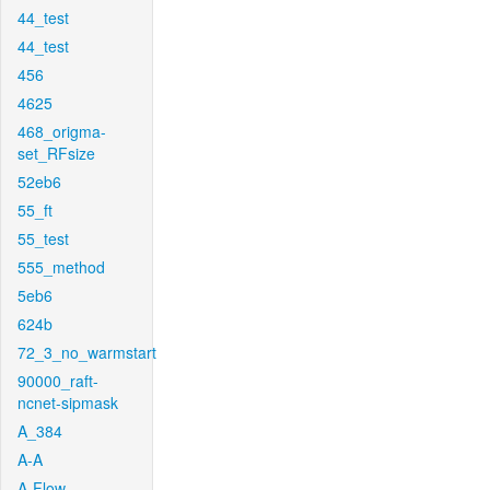
44_test
44_test
456
4625
468_origma-
set_RFsize
52eb6
55_ft
55_test
555_method
5eb6
624b
72_3_no_warmstart
90000_raft-
ncnet-sipmask
A_384
A-A
A-Flow