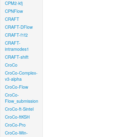
CPM2-kfj
CPNFlow
CRAFT
CRAFT-DFlow
CRAFT-f1f2
CRAFT-
intramodes1
CRAFT-shift
CroCo
CroCo-Complex-
v3-alpha
CroCo-Flow
CroCo-
Flow_submission
CroCo-ft-Sintel
CroCo-ftKSH
CroCo-Pro
CroCo-Win-