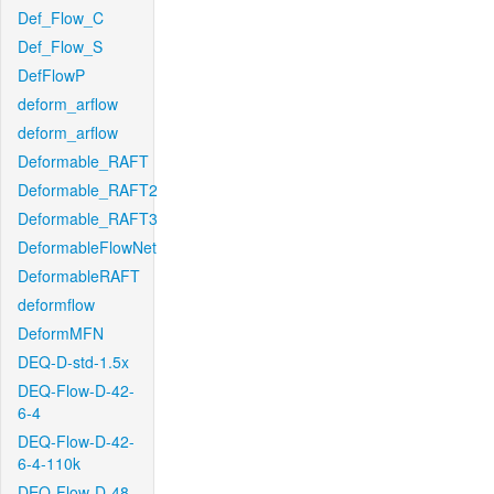
Def_Flow_C
Def_Flow_S
DefFlowP
deform_arflow
deform_arflow
Deformable_RAFT
Deformable_RAFT2
Deformable_RAFT3
DeformableFlowNet
DeformableRAFT
deformflow
DeformMFN
DEQ-D-std-1.5x
DEQ-Flow-D-42-
6-4
DEQ-Flow-D-42-
6-4-110k
DEQ-Flow-D-48-