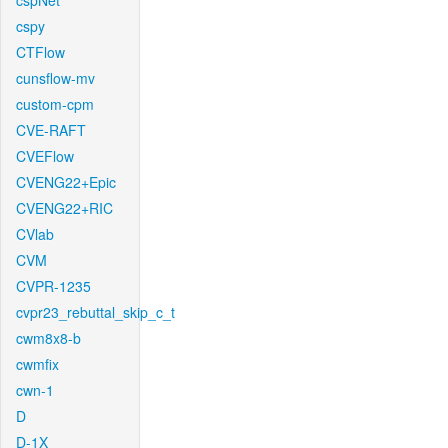
cspNet
cspy
CTFlow
cunsflow-mv
custom-cpm
CVE-RAFT
CVEFlow
CVENG22+Epic
CVENG22+RIC
CVlab
CVM
CVPR-1235
cvpr23_rebuttal_skip_c_t
cwm8x8-b
cwmfix
cwn-1
D
D-1X