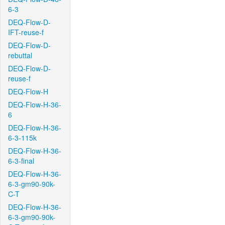
6-3
DEQ-Flow-D-
IFT-reuse-f
DEQ-Flow-D-
rebuttal
DEQ-Flow-D-
reuse-f
DEQ-Flow-H
DEQ-Flow-H-36-
6
DEQ-Flow-H-36-
6-3-115k
DEQ-Flow-H-36-
6-3-final
DEQ-Flow-H-36-
6-3-gm90-90k-
C-T
DEQ-Flow-H-36-
6-3-gm90-90k-