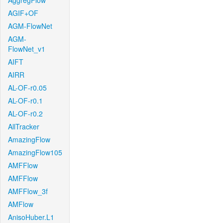
AggregFlow
AGIF+OF
AGM-FlowNet
AGM-
FlowNet_v1
AIFT
AIRR
AL-OF-r0.05
AL-OF-r0.1
AL-OF-r0.2
AllTracker
AmazingFlow
AmazingFlow105
AMFFlow
AMFFlow
AMFFlow_3f
AMFlow
AnisoHuber.L1