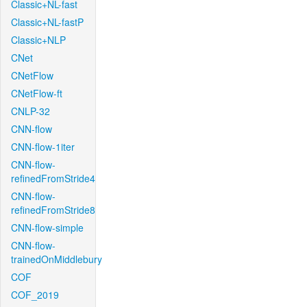
Classic+NL-fast
Classic+NL-fastP
Classic+NLP
CNet
CNetFlow
CNetFlow-ft
CNLP-32
CNN-flow
CNN-flow-1iter
CNN-flow-
refinedFromStride4
CNN-flow-
refinedFromStride8
CNN-flow-simple
CNN-flow-
trainedOnMiddlebury
COF
COF_2019