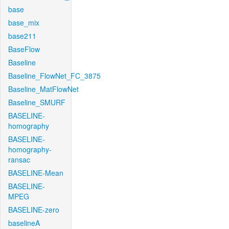
base
base_mix
base211
BaseFlow
Baseline
Baseline_FlowNet_FC_3875
Baseline_MatFlowNet
Baseline_SMURF
BASELINE-
homography
BASELINE-
homography-
ransac
BASELINE-Mean
BASELINE-
MPEG
BASELINE-zero
baselineA