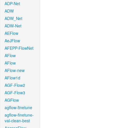
ADP-Net
ADW
ADW_Net
ADW-Net
AEFlow
AeJFlow
AFEPP-FlowNet
AFlow
AFlow
AFlow-new
AFlow1d
AGF-Flow2
AGF-Flow3
AGFlow
agflow-finetune
agflow-finetune-
val-clean-best