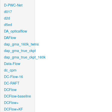
D-PWC-Net
d017
d2d
d5ed
DA_opticalflow
DAFlow
dap_gma_160k_twins
dap_gma_true_ckpt
dap_gma_true_ckpt_160k
Data-Flow
dc_cpm
DC-Flow-16
DC-RAFT
DCFlow
DCFlow-baseline
DCFlow+
DCFlow+KF