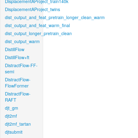
DisplacementAProject_train140k
DisplacementAProject_twins
dist_output_and_feat_pretrain_longer_clean_warm
dist_output_and_feat_warm_final
dist_output_longer_pretrain_clean
dist_output_warm
DistillFlow
DistillFlow+ft
DistractFlow-FF-
semi
DistractFlow-
FlowFormer
DistractFlow-
RAFT
djt_gm
djt2mf
djt2mf_tartan
djtsubmit