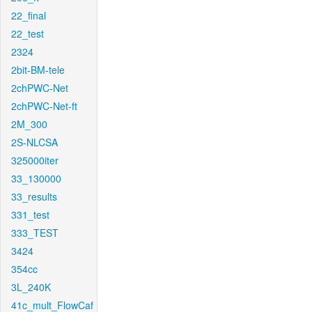
22_final
22_test
2324
2bit-BM-tele
2chPWC-Net
2chPWC-Net-ft
2M_300
2S-NLCSA
325000iter
33_130000
33_results
331_test
333_TEST
3424
354cc
3L_240K
41c_mult_FlowCaf