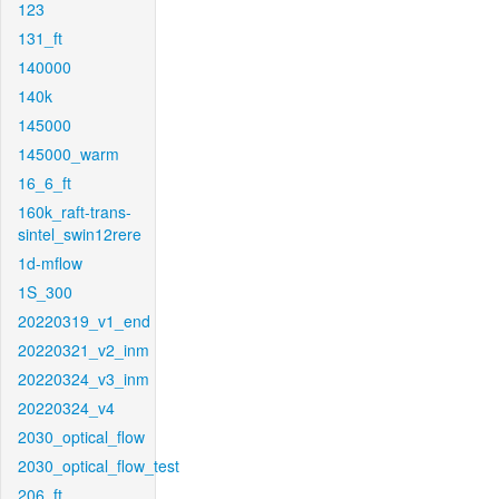
123
131_ft
140000
140k
145000
145000_warm
16_6_ft
160k_raft-trans-
sintel_swin12rere
1d-mflow
1S_300
20220319_v1_end
20220321_v2_inm
20220324_v3_inm
20220324_v4
2030_optical_flow
2030_optical_flow_test
206_ft