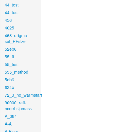
44_test
44_test
456
4625
468_origma-
set_RFsize
52eb6
55_ft
55_test
555_method
5eb6
624b
72_3_no_warmstart
90000_raft-
ncnet-sipmask
A_384
A-A
A-Flow