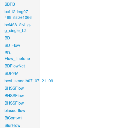
BBFB
bcf_l2-img07-
468-rfsize1066
bcf468_2lvl_g-
g_single_L2
BD
BD-Flow
BD-
Flow_finetune
BDFlowNet
BDPPM
best_smooth07_07_21_09
BHSSFlow
BHSSFlow
BHSSFlow
biased-flow
BiCont-v1
BlurFlow