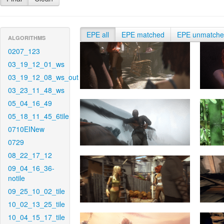
EPE all
EPE matched
EPE unmatch
ALGORITHMS
0207_123
03_19_12_01_ws
03_19_12_08_ws_out
03_23_11_48_ws
05_04_16_49
05_18_11_45_6tile
0710EINew
0729
08_22_17_12
09_04_16_36-
notile
09_25_10_02_tile
10_02_13_25_tile
10_04_15_17_tile