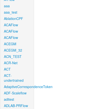
aaa
aaa_test
AblationCPF
ACAFlow
ACAFlow
ACAFlow
ACEGM
ACEGM_32
ACN_TEST
ACR-Net
ACT
ACT-
undertrained
AdaptiveCorrespondenceToken
ADF-Scaleflow
aditest
ADLAB-PRFlow