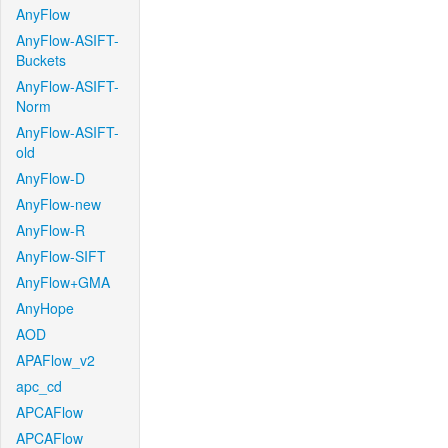
AnyFlow
AnyFlow-ASIFT-
Buckets
AnyFlow-ASIFT-
Norm
AnyFlow-ASIFT-
old
AnyFlow-D
AnyFlow-new
AnyFlow-R
AnyFlow-SIFT
AnyFlow+GMA
AnyHope
AOD
APAFlow_v2
apc_cd
APCAFlow
APCAFlow