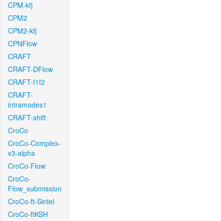
CPM-kfj
CPM2
CPM2-kfj
CPNFlow
CRAFT
CRAFT-DFlow
CRAFT-f1f2
CRAFT-
intramodes1
CRAFT-shift
CroCo
CroCo-Complex-
v3-alpha
CroCo-Flow
CroCo-
Flow_submission
CroCo-ft-Sintel
CroCo-ftKSH