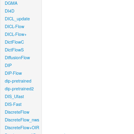
DGMA
DI4D
DICL_update
DICL-Flow
DICL-Flow+
DictFlowC
DictFlowS
DiffusionFlow
DIP
DIP-Flow
dip-pretrained
dip-pretrained2
DIS_Ufast
DIS-Fast
DiscreteFlow
DiscreteFlow_nws
DiscreteFlow+OIR