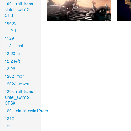
100k_raft-trans-
sintel_swin12-
CTS
10405
11.2+ft
1129
1131_test
12.20_ct
12.24+ft
12.26
1202-impr
1202-impr-ea
120k_raft-trans-
sintel_swin12-
CTSK
120k_sintel_swin12rcrc
1212
123