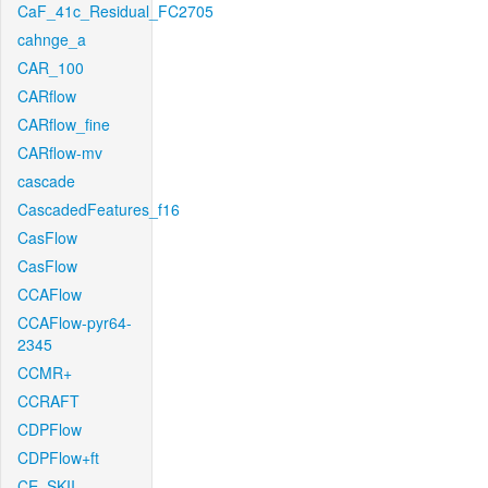
CaF_41c_Residual_FC2705
cahnge_a
CAR_100
CARflow
CARflow_fine
CARflow-mv
cascade
CascadedFeatures_f16
CasFlow
CasFlow
CCAFlow
CCAFlow-pyr64-
2345
CCMR+
CCRAFT
CDPFlow
CDPFlow+ft
CE_SKII