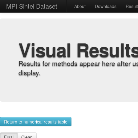
MPI Sintel Dataset
About
Downloads
Resul
Visual Result
Results for methods appear here after u
display.
Return to numerical results table
Final
Clean