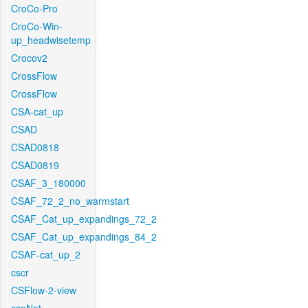
CroCo-Pro
CroCo-Win-
up_headwisetemp
Crocov2
CrossFlow
CrossFlow
CSA-cat_up
CSAD
CSAD0818
CSAD0819
CSAF_3_180000
CSAF_72_2_no_warmstart
CSAF_Cat_up_expandings_72_2
CSAF_Cat_up_expandings_84_2
CSAF-cat_up_2
cscr
CSFlow-2-view