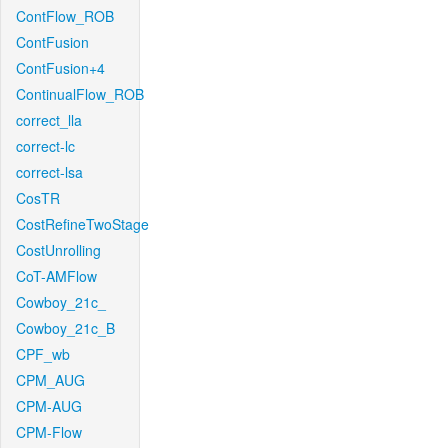
ContFlow_ROB
ContFusion
ContFusion+4
ContinualFlow_ROB
correct_lla
correct-lc
correct-lsa
CosTR
CostRefineTwoStage
CostUnrolling
CoT-AMFlow
Cowboy_21c_
Cowboy_21c_B
CPF_wb
CPM_AUG
CPM-AUG
CPM-Flow