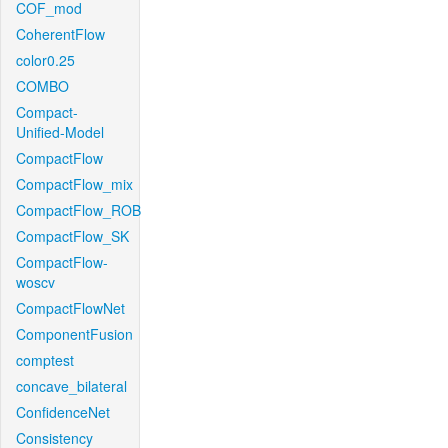
COF_mod
CoherentFlow
color0.25
COMBO
Compact-
Unified-Model
CompactFlow
CompactFlow_mix
CompactFlow_ROB
CompactFlow_SK
CompactFlow-
woscv
CompactFlowNet
ComponentFusion
comptest
concave_bilateral
ConfidenceNet
Consistency