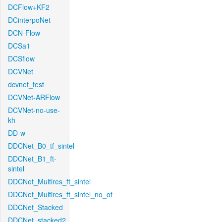
DCFlow+KF2
DCinterpoNet
DCN-Flow
DCSa1
DCSflow
DCVNet
dcvnet_test
DCVNet-ARFlow
DCVNet-no-use-
kh
DD-w
DDCNet_B0_tf_sintel
DDCNet_B1_ft-
sintel
DDCNet_Multires_ft_sintel
DDCNet_Multires_ft_sintel_no_of
DDCNet_Stacked
DDCNet_stacked2