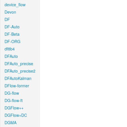
device_flow
Devon
DF
DF-Auto
DF-Beta
DF-ORG
df8b4
DFAuto
DFAuto_precise
DFAuto_precise2
DFAutoKalman
DFlow-former
DG-flow
DG-flow-ft
DGFlow++
DGFlow+DC
DGMA