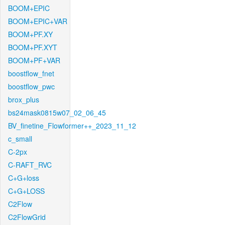
BOOM+EPIC
BOOM+EPIC+VAR
BOOM+PF.XY
BOOM+PF.XYT
BOOM+PF+VAR
boostflow_fnet
boostflow_pwc
brox_plus
bs24mask0815w07_02_06_45
BV_finetine_Flowformer++_2023_11_12
c_small
C-2px
C-RAFT_RVC
C+G+loss
C+G+LOSS
C2Flow
C2FlowGrid