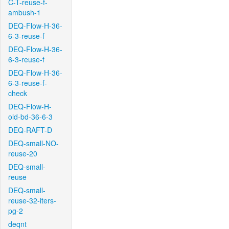
C-T-reuse-f-
ambush-1
DEQ-Flow-H-36-
6-3-reuse-f
DEQ-Flow-H-36-
6-3-reuse-f
DEQ-Flow-H-36-
6-3-reuse-f-
check
DEQ-Flow-H-
old-bd-36-6-3
DEQ-RAFT-D
DEQ-small-NO-
reuse-20
DEQ-small-
reuse
DEQ-small-
reuse-32-iters-
pg-2
deqnt