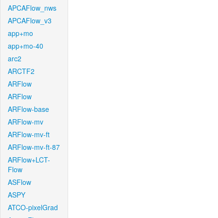
APCAFlow_nws
APCAFlow_v3
app+mo
app+mo-40
arc2
ARCTF2
ARFlow
ARFlow
ARFlow-base
ARFlow-mv
ARFlow-mv-ft
ARFlow-mv-ft-87
ARFlow+LCT-
Flow
ASFlow
ASPY
ATCO-pixelGrad