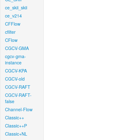
ce_skii_skii
ce_v214
CFFlow
cfilter
CFlow
CGCV-GMA
cgcv-gma-
instance
CGCV-KPA
CGCV-old
CGCV-RAFT
CGCV-RAFT-
false
Channel-Flow
Classic++
Classic++P
Classic+NL