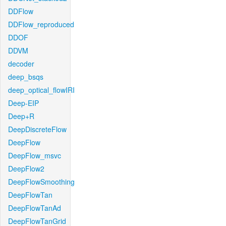
DDFlow
DDFlow_reproduced
DDOF
DDVM
decoder
deep_bsqs
deep_optical_flowIRI
Deep-EIP
Deep+R
DeepDiscreteFlow
DeepFlow
DeepFlow_msvc
DeepFlow2
DeepFlowSmoothing
DeepFlowTan
DeepFlowTanAd
DeepFlowTanGrid