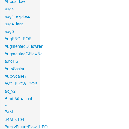
AtrousFlow
aug4
aug4+exploss
aug4+loss
aug5
AugFNG_ROB
AugmentedDFlowNet
AugmentedGFlowNet
autoHS
AutoScaler
AutoScaler+
AVG_FLOW_ROB
ax_v2
B-ad-60-4-final-
C-T
B4M
B4M_c104
Back2FutureFlow_UFO