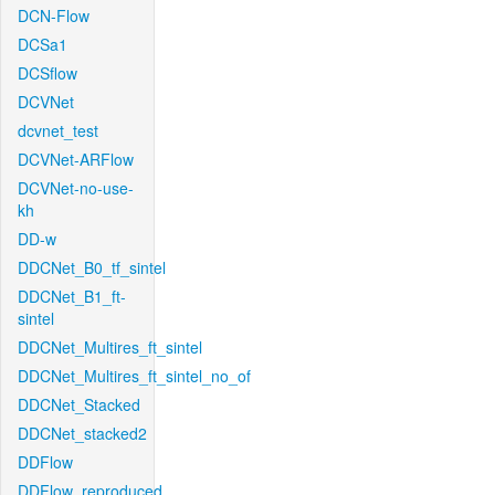
DCN-Flow
DCSa1
DCSflow
DCVNet
dcvnet_test
DCVNet-ARFlow
DCVNet-no-use-
kh
DD-w
DDCNet_B0_tf_sintel
DDCNet_B1_ft-
sintel
DDCNet_Multires_ft_sintel
DDCNet_Multires_ft_sintel_no_of
DDCNet_Stacked
DDCNet_stacked2
DDFlow
DDFlow_reproduced