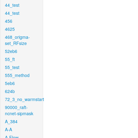
44_test
44_test
456
4625
468_origma-
set_RFsize
52eb6
55_ft
55_test
555_method
5eb6
624b
72_3_no_warmstart
90000_raft-
ncnet-sipmask
A_384
A-A
A-Flow