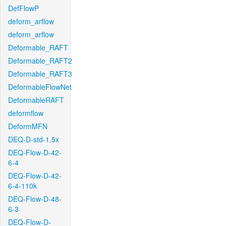
DefFlowP
deform_arflow
deform_arflow
Deformable_RAFT
Deformable_RAFT2
Deformable_RAFT3
DeformableFlowNet
DeformableRAFT
deformflow
DeformMFN
DEQ-D-std-1.5x
DEQ-Flow-D-42-
6-4
DEQ-Flow-D-42-
6-4-110k
DEQ-Flow-D-48-
6-3
DEQ-Flow-D-