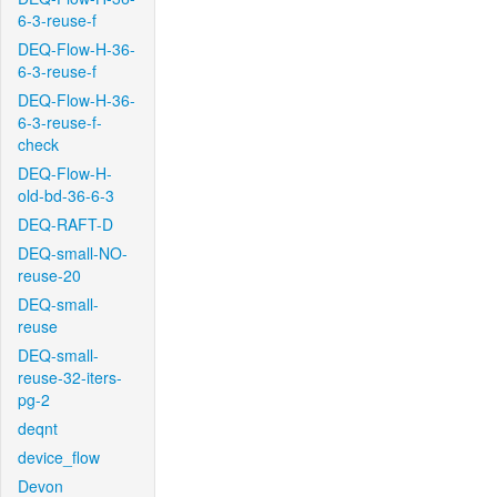
6-3-reuse-f
DEQ-Flow-H-36-
6-3-reuse-f
DEQ-Flow-H-36-
6-3-reuse-f-
check
DEQ-Flow-H-
old-bd-36-6-3
DEQ-RAFT-D
DEQ-small-NO-
reuse-20
DEQ-small-
reuse
DEQ-small-
reuse-32-iters-
pg-2
deqnt
device_flow
Devon