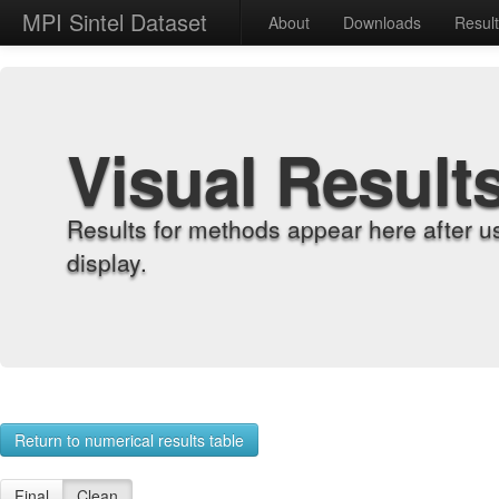
MPI Sintel Dataset
About
Downloads
Resul
Visual Result
Results for methods appear here after u
display.
Return to numerical results table
Final
Clean