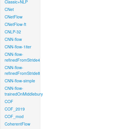
Classic+NLP
CNet
CNetFlow
CNetFlow-ft
CNLP-32
CNN-flow
CNN-flow-1iter
CNN-flow-
refinedFromStride4
CNN-flow-
refinedFromStride8
CNN-flow-simple
CNN-flow-
trainedOnMiddlebury
COF
COF_2019
COF_mod
CoherentFlow