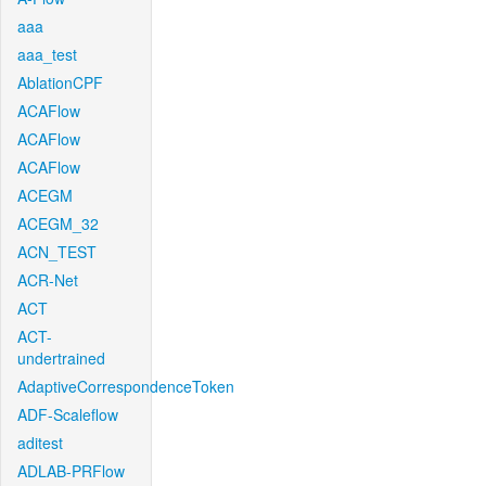
aaa
aaa_test
AblationCPF
ACAFlow
ACAFlow
ACAFlow
ACEGM
ACEGM_32
ACN_TEST
ACR-Net
ACT
ACT-
undertrained
AdaptiveCorrespondenceToken
ADF-Scaleflow
aditest
ADLAB-PRFlow