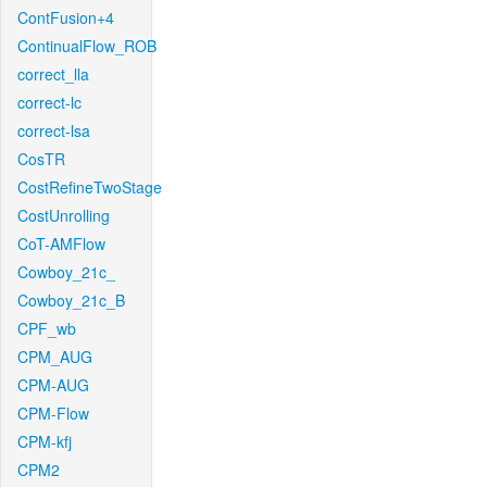
ContFusion+4
ContinualFlow_ROB
correct_lla
correct-lc
correct-lsa
CosTR
CostRefineTwoStage
CostUnrolling
CoT-AMFlow
Cowboy_21c_
Cowboy_21c_B
CPF_wb
CPM_AUG
CPM-AUG
CPM-Flow
CPM-kfj
CPM2