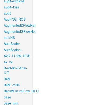
aug4+exploss
aug4+loss
aug5
AugFNG_ROB
AugmentedDFlowNet
AugmentedGFlowNet
autoHS
AutoScaler
AutoScaler+
AVG_FLOW_ROB
ax_v2
B-ad-60-4-final-
C-T
B4M
B4M_c104
Back2FutureFlow_UFO
base
base_mix