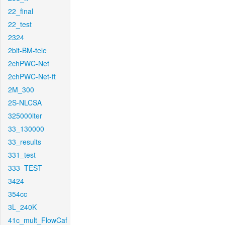
22_final
22_test
2324
2bit-BM-tele
2chPWC-Net
2chPWC-Net-ft
2M_300
2S-NLCSA
325000iter
33_130000
33_results
331_test
333_TEST
3424
354cc
3L_240K
41c_mult_FlowCaf