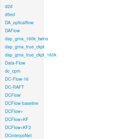
d2d
d5ed
DA_opticalflow
DAFlow
dap_gma_160k_twins
dap_gma_true_ckpt
dap_gma_true_ckpt_160k
Data-Flow
dc_cpm
DC-Flow-16
DC-RAFT
DCFlow
DCFlow-baseline
DCFlow+
DCFlow+KF
DCFlow+KF2
DCinterpoNet