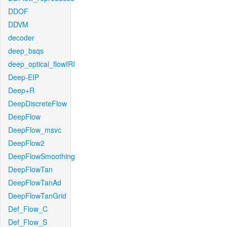
DDOF
DDVM
decoder
deep_bsqs
deep_optical_flowIRI
Deep-EIP
Deep+R
DeepDiscreteFlow
DeepFlow
DeepFlow_msvc
DeepFlow2
DeepFlowSmoothing
DeepFlowTan
DeepFlowTanAd
DeepFlowTanGrid
Def_Flow_C
Def_Flow_S