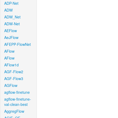
ADP-Net
ADW
ADW_Net
ADW-Net
AEFlow
AeJFlow
AFEPP-FlowNet
AFlow
AFlow
AFlow1d
AGF-Flow2
AGF-Flow3
AGFlow
agflow-finetune
agflow-finetune-
val-clean-best
AggregFlow