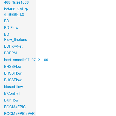
468-rfsize1066
bcf468_2lvl_g-
g_single_L2
BD
BD-Flow
BD-
Flow_finetune
BDFlowNet
BDPPM
best_smooth07_07_21_09
BHSSFlow
BHSSFlow
BHSSFlow
biased-flow
BiCont-v1
BlurFlow
BOOM+EPIC
BOOM+EPIC+VAR