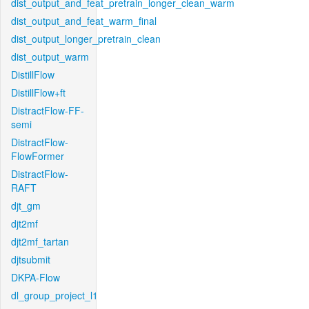
dist_output_and_feat_pretrain_longer_clean_warm
dist_output_and_feat_warm_final
dist_output_longer_pretrain_clean
dist_output_warm
DistillFlow
DistillFlow+ft
DistractFlow-FF-
semi
DistractFlow-
FlowFormer
DistractFlow-
RAFT
djt_gm
djt2mf
djt2mf_tartan
djtsubmit
DKPA-Flow
dl_group_project_l1