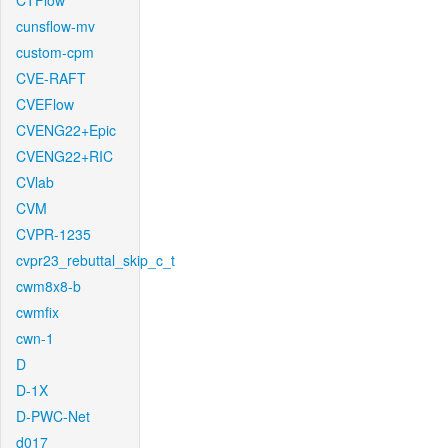
CTFlow
cunsflow-mv
custom-cpm
CVE-RAFT
CVEFlow
CVENG22+Epic
CVENG22+RIC
CVlab
CVM
CVPR-1235
cvpr23_rebuttal_skip_c_t
cwm8x8-b
cwmfix
cwn-1
D
D-1X
D-PWC-Net
d017