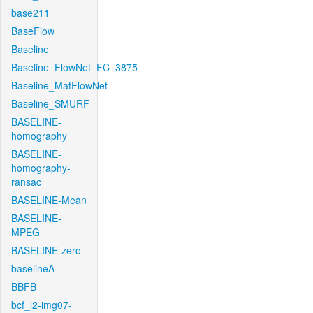
base211
BaseFlow
Baseline
Baseline_FlowNet_FC_3875
Baseline_MatFlowNet
Baseline_SMURF
BASELINE-
homography
BASELINE-
homography-
ransac
BASELINE-Mean
BASELINE-
MPEG
BASELINE-zero
baselineA
BBFB
bcf_l2-img07-