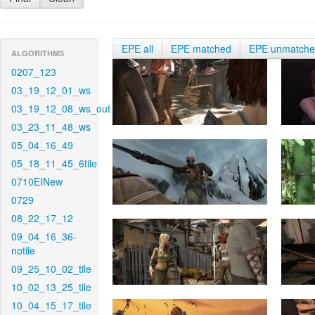
EPE all
EPE matched
EPE unmatch
ALGORITHMS
0207_123
03_19_12_01_ws
03_19_12_08_ws_out
03_23_11_48_ws
05_04_16_49
05_18_11_45_6tile
0710EINew
0729
08_22_17_12
09_04_16_36-
notile
09_25_10_02_tile
10_02_13_25_tile
10_04_15_17_tile