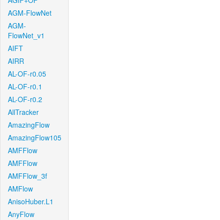
AGIF+OF
AGM-FlowNet
AGM-
FlowNet_v1
AIFT
AIRR
AL-OF-r0.05
AL-OF-r0.1
AL-OF-r0.2
AllTracker
AmazingFlow
AmazingFlow105
AMFFlow
AMFFlow
AMFFlow_3f
AMFlow
AnisoHuber.L1
AnyFlow