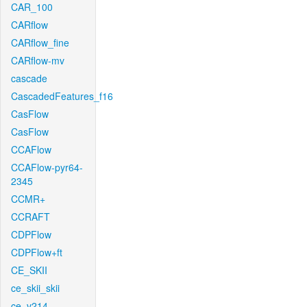
CAR_100
CARflow
CARflow_fine
CARflow-mv
cascade
CascadedFeatures_f16
CasFlow
CasFlow
CCAFlow
CCAFlow-pyr64-
2345
CCMR+
CCRAFT
CDPFlow
CDPFlow+ft
CE_SKII
ce_skii_skii
ce_v214