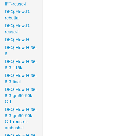
IFT-reuse-f
DEQ-Flow-D-
rebuttal
DEQ-Flow-D-
reuse-f
DEQ-Flow-H
DEQ-Flow-H-36-
6
DEQ-Flow-H-36-
6-3-115k
DEQ-Flow-H-36-
6-3-final
DEQ-Flow-H-36-
6-3-gm90-90k-
C-T
DEQ-Flow-H-36-
6-3-gm90-90k-
C-T-reuse-f-
ambush-1
DEQ-Flow-H-36-