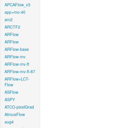
APCAFlow_v3
app+mo-40
arc2
ARCTF2
ARFlow
ARFlow
ARFlow-base
ARFlow-mv
ARFlow-mv-ft
ARFlow-mv-ft-87
ARFlow+LCT-
Flow
ASFlow
ASPY
ATCO-pixelGrad
AtrousFlow
aug4