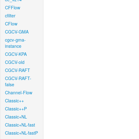
CFFlow
cfilter
CFlow
CGCV-GMA
cgcv-gma-
instance
CGCV-KPA
CGCV-old
CGCV-RAFT
CGCV-RAFT-
false
Channel-Flow
Classic++
Classic++P
Classic+NL
Classic+NL-fast
Classic+NL-fastP