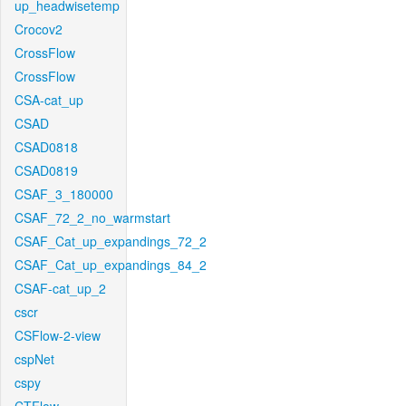
up_headwisetemp
Crocov2
CrossFlow
CrossFlow
CSA-cat_up
CSAD
CSAD0818
CSAD0819
CSAF_3_180000
CSAF_72_2_no_warmstart
CSAF_Cat_up_expandings_72_2
CSAF_Cat_up_expandings_84_2
CSAF-cat_up_2
cscr
CSFlow-2-view
cspNet
cspy