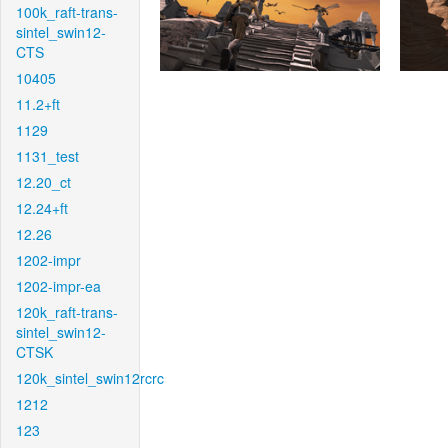
100k_raft-trans-
sintel_swin12-
CTS
10405
11.2+ft
1129
1131_test
12.20_ct
12.24+ft
12.26
1202-impr
1202-impr-ea
120k_raft-trans-
sintel_swin12-
CTSK
120k_sintel_swin12rcrc
1212
123