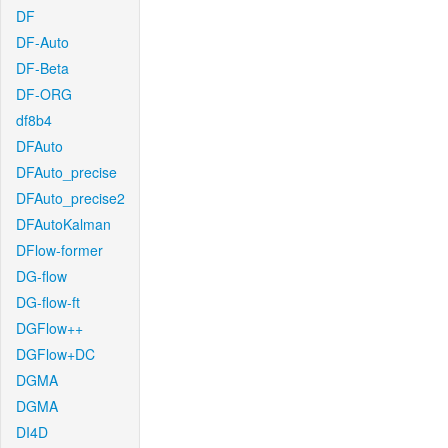
DF
DF-Auto
DF-Beta
DF-ORG
df8b4
DFAuto
DFAuto_precise
DFAuto_precise2
DFAutoKalman
DFlow-former
DG-flow
DG-flow-ft
DGFlow++
DGFlow+DC
DGMA
DGMA
DI4D