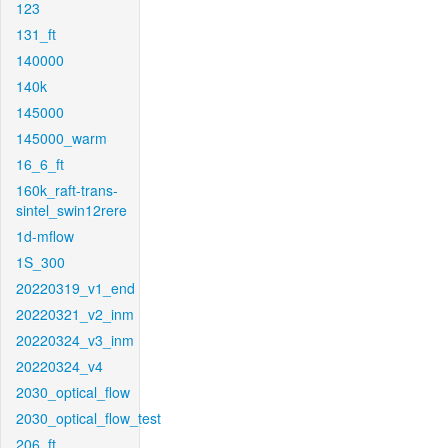
123
131_ft
140000
140k
145000
145000_warm
16_6_ft
160k_raft-trans-
sintel_swin12rere
1d-mflow
1S_300
20220319_v1_end
20220321_v2_inm
20220324_v3_inm
20220324_v4
2030_optical_flow
2030_optical_flow_test
206_ft