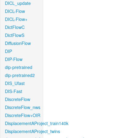
DICL_update
DICL-Flow
DICL-Flow+
DictFlowC
DictFlowS
DiffusionFlow
DIP
DIP-Flow
dip-pretrained
dip-pretrained2
DIS_Ufast
DIS-Fast
DiscreteFlow
DiscreteFlow_nws
DiscreteFlow+OIR
DisplacementAProject_train140k
DisplacementAProject_twins