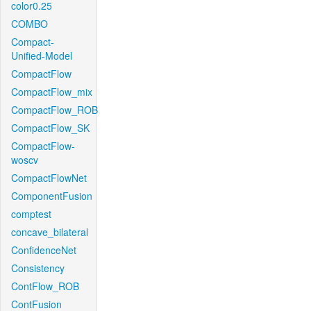
color0.25
COMBO
Compact-
Unified-Model
CompactFlow
CompactFlow_mix
CompactFlow_ROB
CompactFlow_SK
CompactFlow-
woscv
CompactFlowNet
ComponentFusion
comptest
concave_bilateral
ConfidenceNet
Consistency
ContFlow_ROB
ContFusion