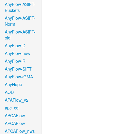
AnyFlow-ASIFT-
Buckets
AnyFlow-ASIFT-
Norm
AnyFlow-ASIFT-
old
AnyFlow-D
AnyFlow-new
AnyFlow-R
AnyFlow-SIFT
AnyFlow+GMA
AnyHope
AOD
APAFlow_v2
apc_cd
APCAFlow
APCAFlow
APCAFlow_nws