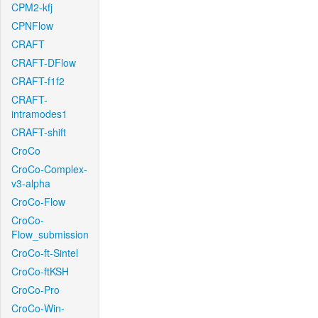
CPM2-kfj
CPNFlow
CRAFT
CRAFT-DFlow
CRAFT-f1f2
CRAFT-
intramodes1
CRAFT-shift
CroCo
CroCo-Complex-
v3-alpha
CroCo-Flow
CroCo-
Flow_submission
CroCo-ft-Sintel
CroCo-ftKSH
CroCo-Pro
CroCo-Win-