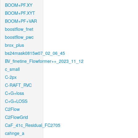
BOOM+PF.XY
BOOM+PF.XYT
BOOM+PF+VAR
boostflow_fnet
boostflow_pwc
brox_plus
bs24mask0815w07_02_06_45
BV_finetine_Flowformer++_2023_11_12
c_small
C-2px
C-RAFT_RVC
C+G+loss
C+G+LOSS
C2Flow
C2FlowGrid
CaF_41c_Residual_FC2705
cahnge_a