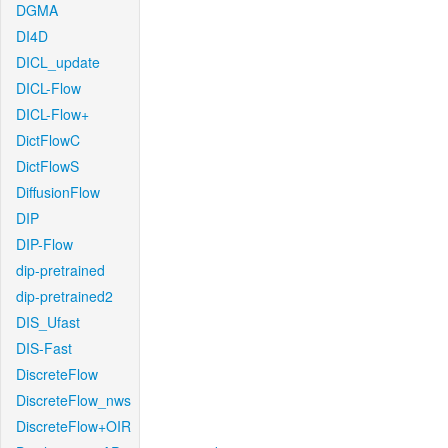
DGMA
DI4D
DICL_update
DICL-Flow
DICL-Flow+
DictFlowC
DictFlowS
DiffusionFlow
DIP
DIP-Flow
dip-pretrained
dip-pretrained2
DIS_Ufast
DIS-Fast
DiscreteFlow
DiscreteFlow_nws
DiscreteFlow+OIR