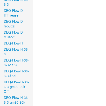
6-3
DEQ-Flow-D-
IFT-reuse-f
DEQ-Flow-D-
rebuttal
DEQ-Flow-D-
reuse-f
DEQ-Flow-H
DEQ-Flow-H-36-
6
DEQ-Flow-H-36-
6-3-115k
DEQ-Flow-H-36-
6-3-final
DEQ-Flow-H-36-
6-3-gm90-90k-
C-T
DEQ-Flow-H-36-
6-3-gm90-90k-