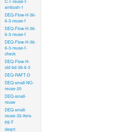
C-T-reuse-f-
ambush-1
DEQ-Flow-H-36-
6-3-reuse-f
DEQ-Flow-H-36-
6-3-reuse-f
DEQ-Flow-H-36-
6-3-reuse-f-
check
DEQ-Flow-H-
old-bd-36-6-3
DEQ-RAFT-D
DEQ-small-NO-
reuse-20
DEQ-small-
reuse
DEQ-small-
reuse-32-iters-
pg-2
deqnt