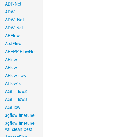
ADP-Net
ADW
ADW_Net
ADW-Net
AEFlow
AeJFlow
AFEPP-FlowNet
AFlow
AFlow
AFlow-new
AFlow1d
AGF-Flow2
AGF-Flow3
AGFlow
agflow-finetune
agflow-finetune-
val-clean-best