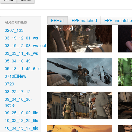
EPE all
EPE matched
EPE unmatch
ALGORITHMS
0207_123
03_19_12_01_ws
03_19_12_08_ws_out
03_23_11_48_ws
05_04_16_49
05_18_11_45_6tile
0710EINew
0729
08_22_17_12
09_04_16_36-
notile
09_25_10_02_tile
10_02_13_25_tile
10_04_15_17_tile