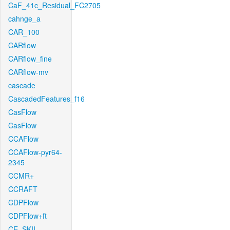
CaF_41c_Residual_FC2705
cahnge_a
CAR_100
CARflow
CARflow_fine
CARflow-mv
cascade
CascadedFeatures_f16
CasFlow
CasFlow
CCAFlow
CCAFlow-pyr64-
2345
CCMR+
CCRAFT
CDPFlow
CDPFlow+ft
CE_SKII