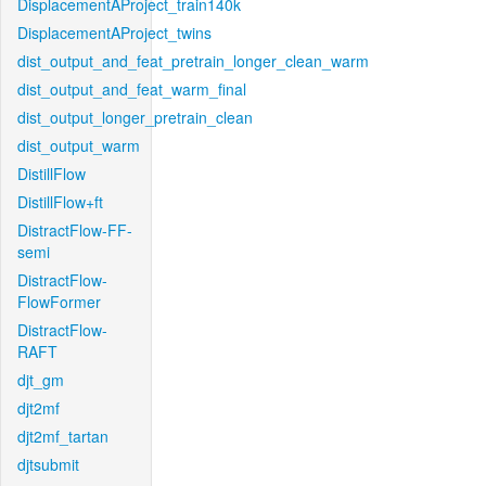
DisplacementAProject_train140k
DisplacementAProject_twins
dist_output_and_feat_pretrain_longer_clean_warm
dist_output_and_feat_warm_final
dist_output_longer_pretrain_clean
dist_output_warm
DistillFlow
DistillFlow+ft
DistractFlow-FF-
semi
DistractFlow-
FlowFormer
DistractFlow-
RAFT
djt_gm
djt2mf
djt2mf_tartan
djtsubmit