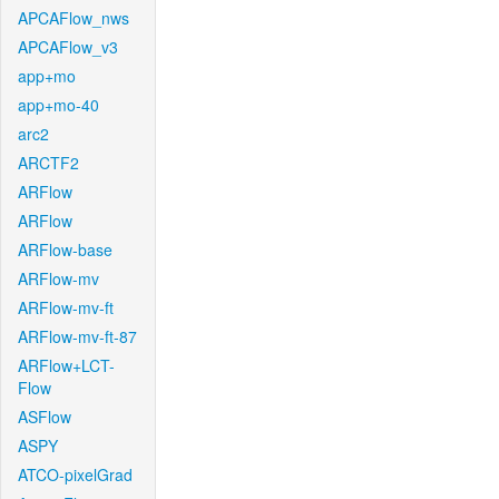
APCAFlow_nws
APCAFlow_v3
app+mo
app+mo-40
arc2
ARCTF2
ARFlow
ARFlow
ARFlow-base
ARFlow-mv
ARFlow-mv-ft
ARFlow-mv-ft-87
ARFlow+LCT-
Flow
ASFlow
ASPY
ATCO-pixelGrad