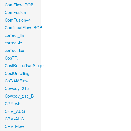
ContFlow_ROB
ContFusion
ContFusion+4
ContinualFlow_ROB
correct_lla
correct-lc
correct-lsa
CosTR
CostRefineTwoStage
CostUnrolling
CoT-AMFlow
Cowboy_21c_
Cowboy_21c_B
CPF_wb
CPM_AUG
CPM-AUG
CPM-Flow