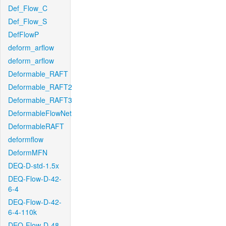
Def_Flow_C
Def_Flow_S
DefFlowP
deform_arflow
deform_arflow
Deformable_RAFT
Deformable_RAFT2
Deformable_RAFT3
DeformableFlowNet
DeformableRAFT
deformflow
DeformMFN
DEQ-D-std-1.5x
DEQ-Flow-D-42-
6-4
DEQ-Flow-D-42-
6-4-110k
DEQ-Flow-D-48-