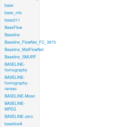
base
base_mix
base211
BaseFlow
Baseline
Baseline_FlowNet_FC_3875
Baseline_MatFlowNet
Baseline_SMURF
BASELINE-
homography
BASELINE-
homography-
ransac
BASELINE-Mean
BASELINE-
MPEG
BASELINE-zero
baselineA