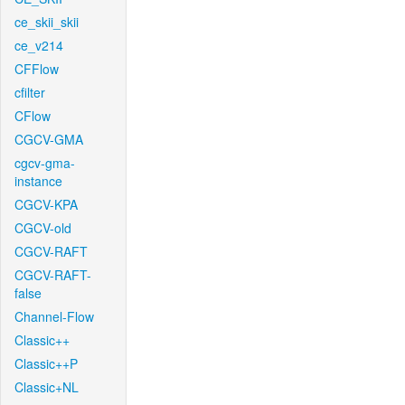
ce_skii_skii
ce_v214
CFFlow
cfilter
CFlow
CGCV-GMA
cgcv-gma-
instance
CGCV-KPA
CGCV-old
CGCV-RAFT
CGCV-RAFT-
false
Channel-Flow
Classic++
Classic++P
Classic+NL