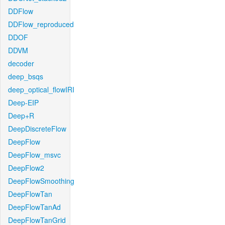
DDFlow
DDFlow_reproduced
DDOF
DDVM
decoder
deep_bsqs
deep_optical_flowIRI
Deep-EIP
Deep+R
DeepDiscreteFlow
DeepFlow
DeepFlow_msvc
DeepFlow2
DeepFlowSmoothing
DeepFlowTan
DeepFlowTanAd
DeepFlowTanGrid