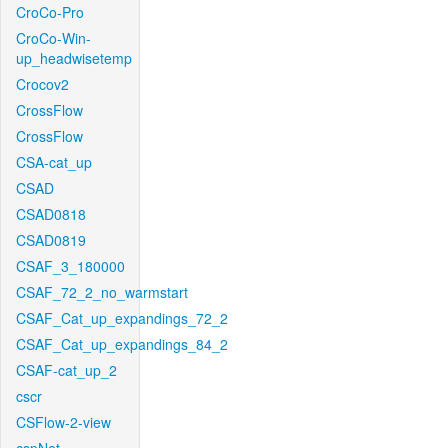
CroCo-Pro
CroCo-Win-
up_headwisetemp
Crocov2
CrossFlow
CrossFlow
CSA-cat_up
CSAD
CSAD0818
CSAD0819
CSAF_3_180000
CSAF_72_2_no_warmstart
CSAF_Cat_up_expandings_72_2
CSAF_Cat_up_expandings_84_2
CSAF-cat_up_2
cscr
CSFlow-2-view