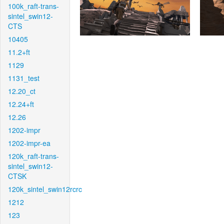
100k_raft-trans-
sintel_swin12-
CTS
10405
11.2+ft
1129
1131_test
12.20_ct
12.24+ft
12.26
1202-impr
1202-impr-ea
120k_raft-trans-
sintel_swin12-
CTSK
120k_sintel_swin12rcrc
1212
123