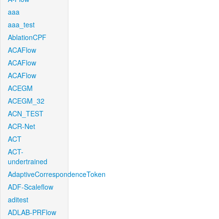
aaa
aaa_test
AblationCPF
ACAFlow
ACAFlow
ACAFlow
ACEGM
ACEGM_32
ACN_TEST
ACR-Net
ACT
ACT-
undertrained
AdaptiveCorrespondenceToken
ADF-Scaleflow
aditest
ADLAB-PRFlow