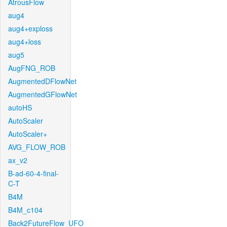
AtrousFlow
aug4
aug4+exploss
aug4+loss
aug5
AugFNG_ROB
AugmentedDFlowNet
AugmentedGFlowNet
autoHS
AutoScaler
AutoScaler+
AVG_FLOW_ROB
ax_v2
B-ad-60-4-final-
C-T
B4M
B4M_c104
Back2FutureFlow_UFO