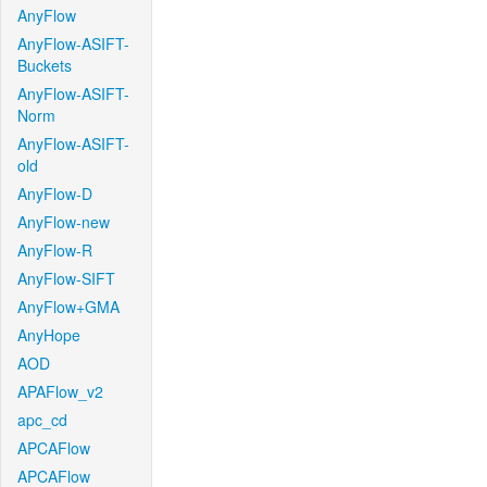
AnyFlow
AnyFlow-ASIFT-
Buckets
AnyFlow-ASIFT-
Norm
AnyFlow-ASIFT-
old
AnyFlow-D
AnyFlow-new
AnyFlow-R
AnyFlow-SIFT
AnyFlow+GMA
AnyHope
AOD
APAFlow_v2
apc_cd
APCAFlow
APCAFlow