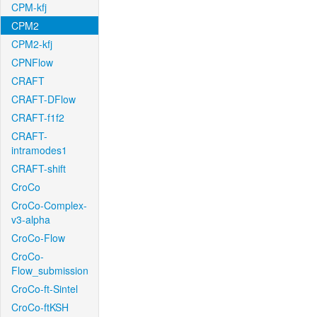
CPM-kfj
CPM2
CPM2-kfj
CPNFlow
CRAFT
CRAFT-DFlow
CRAFT-f1f2
CRAFT-
intramodes1
CRAFT-shift
CroCo
CroCo-Complex-
v3-alpha
CroCo-Flow
CroCo-
Flow_submission
CroCo-ft-Sintel
CroCo-ftKSH