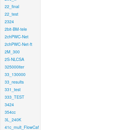
22_final
22_test
2324
2bit-BM-tele
2chPWC-Net
2chPWC-Net-ft
2M_300
2S-NLCSA
325000iter
33_130000
33_results
331_test
333_TEST
3424
354cc
3L_240K
41c_mult_FlowCaf