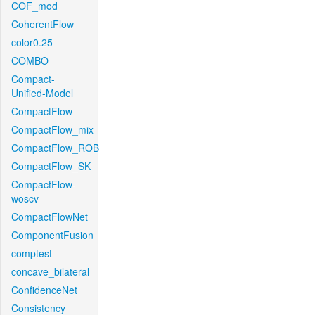
COF_mod
CoherentFlow
color0.25
COMBO
Compact-
Unified-Model
CompactFlow
CompactFlow_mix
CompactFlow_ROB
CompactFlow_SK
CompactFlow-
woscv
CompactFlowNet
ComponentFusion
comptest
concave_bilateral
ConfidenceNet
Consistency