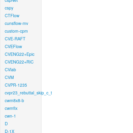
cspNet
cspy
CTFlow
cunsflow-mv
custom-cpm
CVE-RAFT
CVEFlow
CVENG22+Epic
CVENG22+RIC
CVlab
CVM
CVPR-1235
cvpr23_rebuttal_skip_c_t
cwm8x8-b
cwmfix
cwn-1
D
D-1X