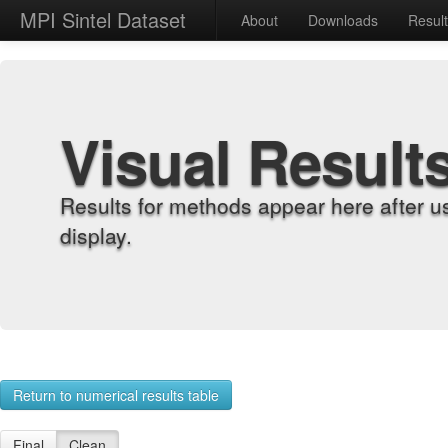
MPI Sintel Dataset
About
Downloads
Resul
Visual Result
Results for methods appear here after u
display.
Return to numerical results table
Final
Clean