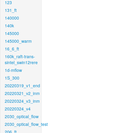
123
131_ft
140000
140k
145000
145000_warm
16_6_ft
160k_raft-trans-
sintel_swin12rere
1d-mflow
1S_300
20220319_v1_end
20220321_v2_inm
20220324_v3_inm
20220324_v4
2030_optical_flow
2030_optical_flow_test
206_ft