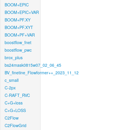
BOOM+EPIC
BOOM+EPIC+VAR
BOOM+PF.XY
BOOM+PF.XYT
BOOM+PF+VAR
boostflow_fnet
boostflow_pwc
brox_plus
bs24mask0815w07_02_06_45
BV_finetine_Flowformer++_2023_11_12
c_small
C-2px
C-RAFT_RVC
C+G+loss
C+G+LOSS
C2Flow
C2FlowGrid