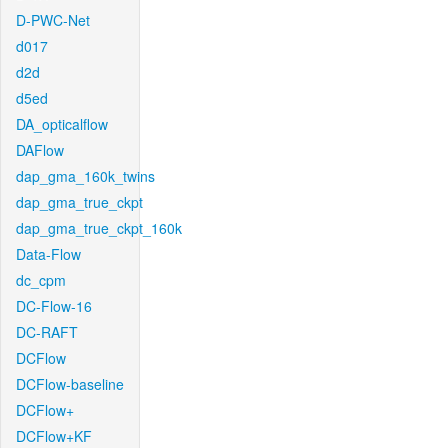
D-PWC-Net
d017
d2d
d5ed
DA_opticalflow
DAFlow
dap_gma_160k_twins
dap_gma_true_ckpt
dap_gma_true_ckpt_160k
Data-Flow
dc_cpm
DC-Flow-16
DC-RAFT
DCFlow
DCFlow-baseline
DCFlow+
DCFlow+KF