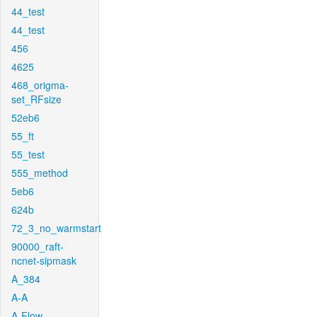
44_test
44_test
456
4625
468_origma-
set_RFsize
52eb6
55_ft
55_test
555_method
5eb6
624b
72_3_no_warmstart
90000_raft-
ncnet-sipmask
A_384
A-A
A-Flow