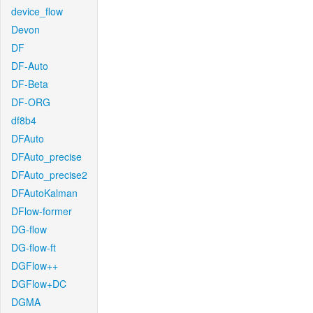
device_flow
Devon
DF
DF-Auto
DF-Beta
DF-ORG
df8b4
DFAuto
DFAuto_precise
DFAuto_precise2
DFAutoKalman
DFlow-former
DG-flow
DG-flow-ft
DGFlow++
DGFlow+DC
DGMA