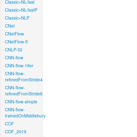
Classic+NL-fast
Classic+NL-fastP
Classic+NLP
CNet
CNetFlow
CNetFlow-ft
CNLP-32
CNN-flow
CNN-flow-1iter
CNN-flow-
refinedFromStride4
CNN-flow-
refinedFromStride8
CNN-flow-simple
CNN-flow-
trainedOnMiddlebury
COF
COF_2019