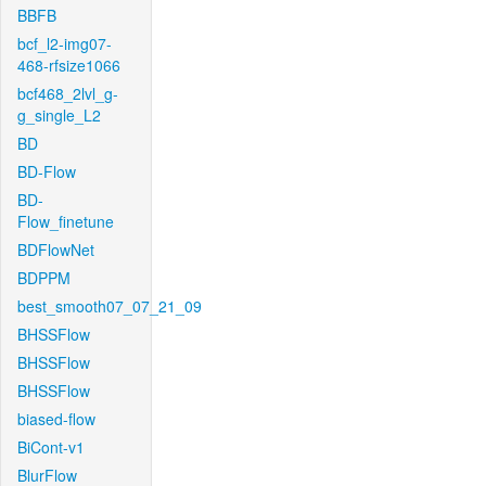
BBFB
bcf_l2-img07-
468-rfsize1066
bcf468_2lvl_g-
g_single_L2
BD
BD-Flow
BD-
Flow_finetune
BDFlowNet
BDPPM
best_smooth07_07_21_09
BHSSFlow
BHSSFlow
BHSSFlow
biased-flow
BiCont-v1
BlurFlow