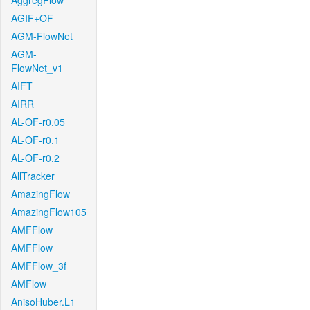
AggregFlow
AGIF+OF
AGM-FlowNet
AGM-
FlowNet_v1
AIFT
AIRR
AL-OF-r0.05
AL-OF-r0.1
AL-OF-r0.2
AllTracker
AmazingFlow
AmazingFlow105
AMFFlow
AMFFlow
AMFFlow_3f
AMFlow
AnisoHuber.L1