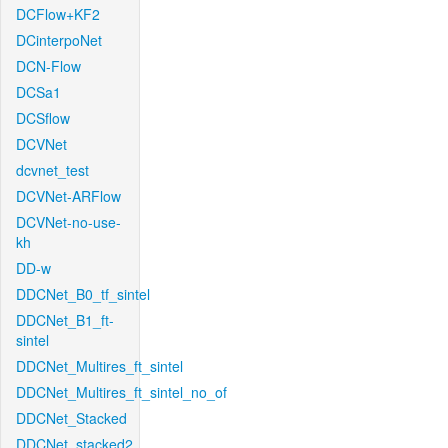
DCFlow+KF2
DCinterpoNet
DCN-Flow
DCSa1
DCSflow
DCVNet
dcvnet_test
DCVNet-ARFlow
DCVNet-no-use-
kh
DD-w
DDCNet_B0_tf_sintel
DDCNet_B1_ft-
sintel
DDCNet_Multires_ft_sintel
DDCNet_Multires_ft_sintel_no_of
DDCNet_Stacked
DDCNet_stacked2