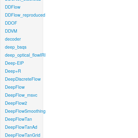
DDFlow
DDFlow_reproduced
DDOF
DDVM
decoder
deep_bsqs
deep_optical_flowIRI
Deep-EIP
Deep+R
DeepDiscreteFlow
DeepFlow
DeepFlow_msvc
DeepFlow2
DeepFlowSmoothing
DeepFlowTan
DeepFlowTanAd
DeepFlowTanGrid