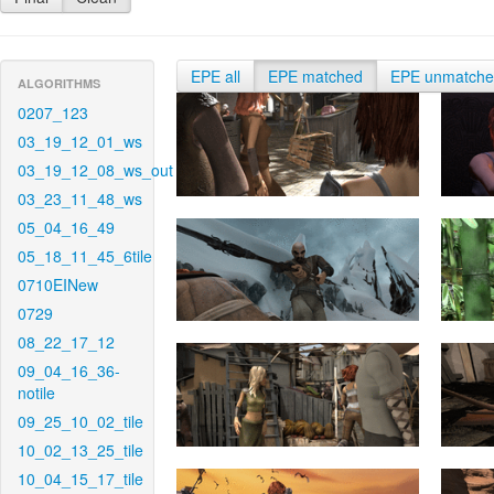
EPE all
EPE matched
EPE unmatch
ALGORITHMS
0207_123
03_19_12_01_ws
03_19_12_08_ws_out
03_23_11_48_ws
05_04_16_49
05_18_11_45_6tile
0710EINew
0729
08_22_17_12
09_04_16_36-
notile
09_25_10_02_tile
10_02_13_25_tile
10_04_15_17_tile