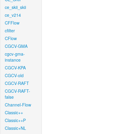
ce_skii_skii
ce_v214
CFFlow
cfilter
CFlow
CGCV-GMA
cgcv-gma-
instance
CGCV-KPA
CGCV-old
CGCV-RAFT
CGCV-RAFT-
false
Channel-Flow
Classic++
Classic++P
Classic+NL