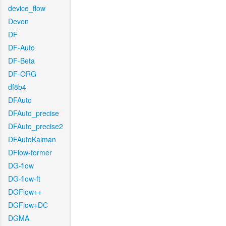
device_flow
Devon
DF
DF-Auto
DF-Beta
DF-ORG
df8b4
DFAuto
DFAuto_precise
DFAuto_precise2
DFAutoKalman
DFlow-former
DG-flow
DG-flow-ft
DGFlow++
DGFlow+DC
DGMA