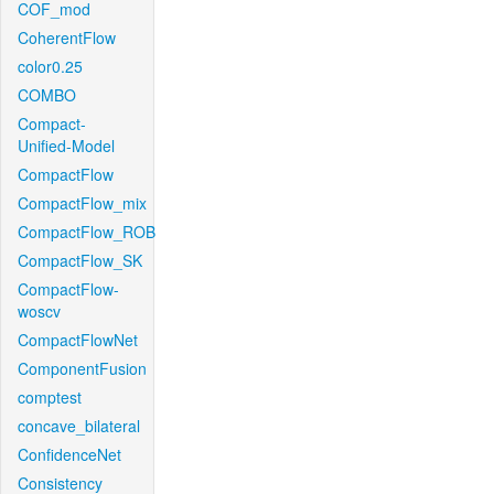
COF_mod
CoherentFlow
color0.25
COMBO
Compact-
Unified-Model
CompactFlow
CompactFlow_mix
CompactFlow_ROB
CompactFlow_SK
CompactFlow-
woscv
CompactFlowNet
ComponentFusion
comptest
concave_bilateral
ConfidenceNet
Consistency