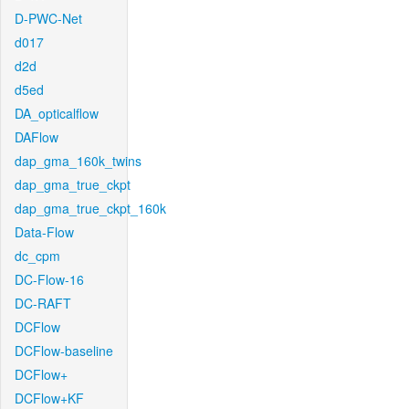
D-PWC-Net
d017
d2d
d5ed
DA_opticalflow
DAFlow
dap_gma_160k_twins
dap_gma_true_ckpt
dap_gma_true_ckpt_160k
Data-Flow
dc_cpm
DC-Flow-16
DC-RAFT
DCFlow
DCFlow-baseline
DCFlow+
DCFlow+KF