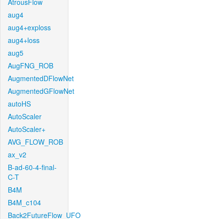
AtrousFlow
aug4
aug4+exploss
aug4+loss
aug5
AugFNG_ROB
AugmentedDFlowNet
AugmentedGFlowNet
autoHS
AutoScaler
AutoScaler+
AVG_FLOW_ROB
ax_v2
B-ad-60-4-final-
C-T
B4M
B4M_c104
Back2FutureFlow_UFO