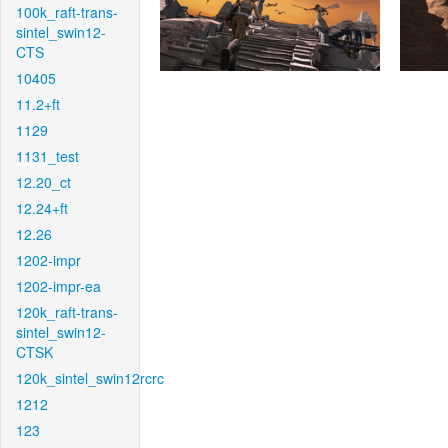
100k_raft-trans-
sintel_swin12-
CTS
10405
11.2+ft
1129
1131_test
12.20_ct
12.24+ft
12.26
1202-impr
1202-impr-ea
120k_raft-trans-
sintel_swin12-
CTSK
120k_sintel_swin12rcrc
1212
123