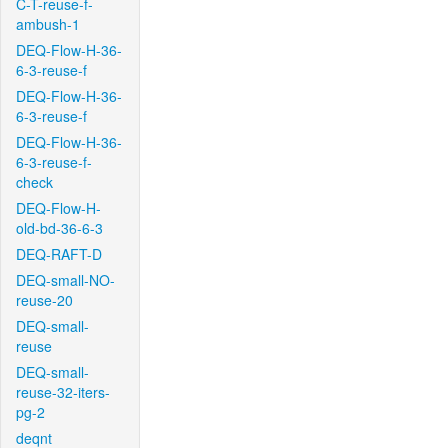
C-T-reuse-f-
ambush-1
DEQ-Flow-H-36-
6-3-reuse-f
DEQ-Flow-H-36-
6-3-reuse-f
DEQ-Flow-H-36-
6-3-reuse-f-
check
DEQ-Flow-H-
old-bd-36-6-3
DEQ-RAFT-D
DEQ-small-NO-
reuse-20
DEQ-small-
reuse
DEQ-small-
reuse-32-iters-
pg-2
deqnt