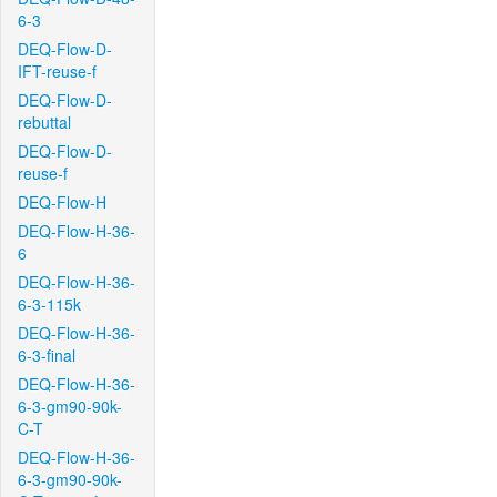
6-3
DEQ-Flow-D-
IFT-reuse-f
DEQ-Flow-D-
rebuttal
DEQ-Flow-D-
reuse-f
DEQ-Flow-H
DEQ-Flow-H-36-
6
DEQ-Flow-H-36-
6-3-115k
DEQ-Flow-H-36-
6-3-final
DEQ-Flow-H-36-
6-3-gm90-90k-
C-T
DEQ-Flow-H-36-
6-3-gm90-90k-