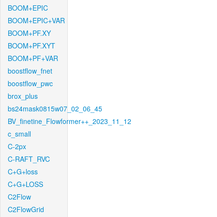
BOOM+EPIC
BOOM+EPIC+VAR
BOOM+PF.XY
BOOM+PF.XYT
BOOM+PF+VAR
boostflow_fnet
boostflow_pwc
brox_plus
bs24mask0815w07_02_06_45
BV_finetine_Flowformer++_2023_11_12
c_small
C-2px
C-RAFT_RVC
C+G+loss
C+G+LOSS
C2Flow
C2FlowGrid