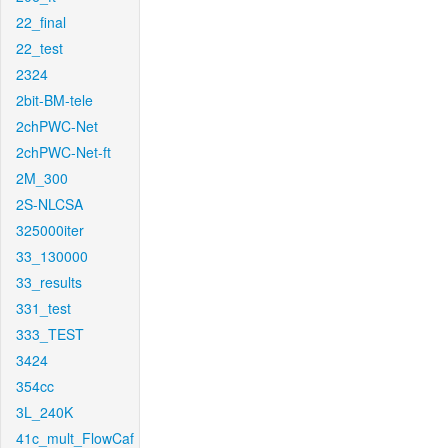
22_final
22_test
2324
2bit-BM-tele
2chPWC-Net
2chPWC-Net-ft
2M_300
2S-NLCSA
325000iter
33_130000
33_results
331_test
333_TEST
3424
354cc
3L_240K
41c_mult_FlowCaf