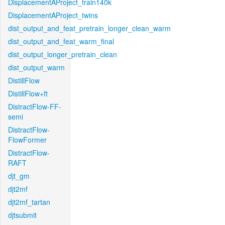
DisplacementAProject_train140k
DisplacementAProject_twins
dist_output_and_feat_pretrain_longer_clean_warm
dist_output_and_feat_warm_final
dist_output_longer_pretrain_clean
dist_output_warm
DistillFlow
DistillFlow+ft
DistractFlow-FF-
semi
DistractFlow-
FlowFormer
DistractFlow-
RAFT
djt_gm
djt2mf
djt2mf_tartan
djtsubmit