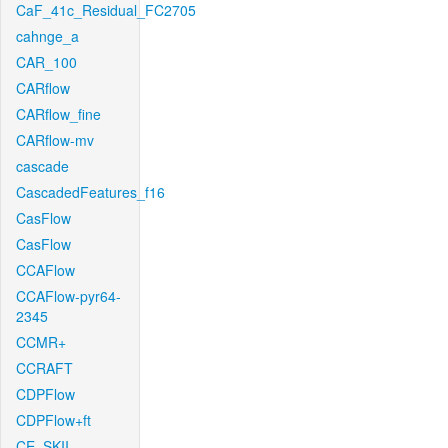
CaF_41c_Residual_FC2705
cahnge_a
CAR_100
CARflow
CARflow_fine
CARflow-mv
cascade
CascadedFeatures_f16
CasFlow
CasFlow
CCAFlow
CCAFlow-pyr64-
2345
CCMR+
CCRAFT
CDPFlow
CDPFlow+ft
CE_SKII