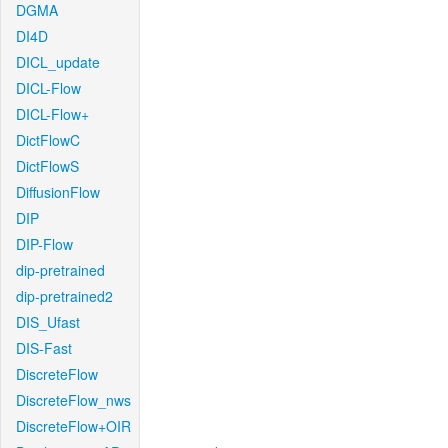
DGMA
DI4D
DICL_update
DICL-Flow
DICL-Flow+
DictFlowC
DictFlowS
DiffusionFlow
DIP
DIP-Flow
dip-pretrained
dip-pretrained2
DIS_Ufast
DIS-Fast
DiscreteFlow
DiscreteFlow_nws
DiscreteFlow+OIR