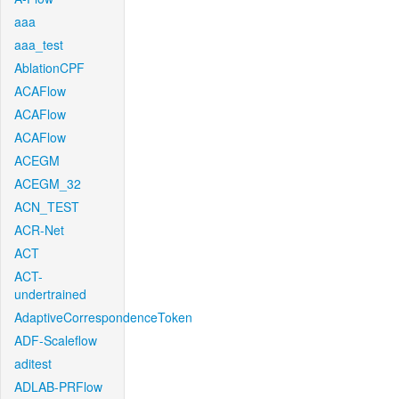
aaa
aaa_test
AblationCPF
ACAFlow
ACAFlow
ACAFlow
ACEGM
ACEGM_32
ACN_TEST
ACR-Net
ACT
ACT-
undertrained
AdaptiveCorrespondenceToken
ADF-Scaleflow
aditest
ADLAB-PRFlow