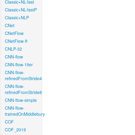
Classic+NL-fast
Classic+NL-fastP
Classic+NLP
CNet
CNetFlow
CNetFlow-ft
CNLP-32
CNN-flow
CNN-flow-1iter
CNN-flow-
refinedFromStride4
CNN-flow-
refinedFromStride8
CNN-flow-simple
CNN-flow-
trainedOnMiddlebury
COF
COF_2019