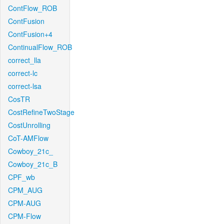
ContFlow_ROB
ContFusion
ContFusion+4
ContinualFlow_ROB
correct_lla
correct-lc
correct-lsa
CosTR
CostRefineTwoStage
CostUnrolling
CoT-AMFlow
Cowboy_21c_
Cowboy_21c_B
CPF_wb
CPM_AUG
CPM-AUG
CPM-Flow