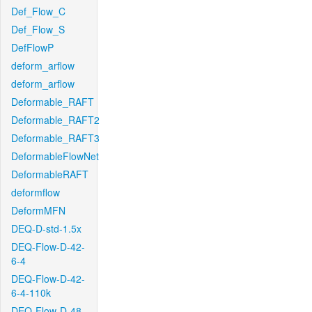
Def_Flow_C
Def_Flow_S
DefFlowP
deform_arflow
deform_arflow
Deformable_RAFT
Deformable_RAFT2
Deformable_RAFT3
DeformableFlowNet
DeformableRAFT
deformflow
DeformMFN
DEQ-D-std-1.5x
DEQ-Flow-D-42-
6-4
DEQ-Flow-D-42-
6-4-110k
DEQ-Flow-D-48-