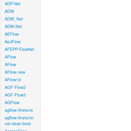
ADP-Net
ADW
ADW_Net
ADW-Net
AEFlow
AeJFlow
AFEPP-FlowNet
AFlow
AFlow
AFlow-new
AFlow1d
AGF-Flow2
AGF-Flow3
AGFlow
agflow-finetune
agflow-finetune-
val-clean-best