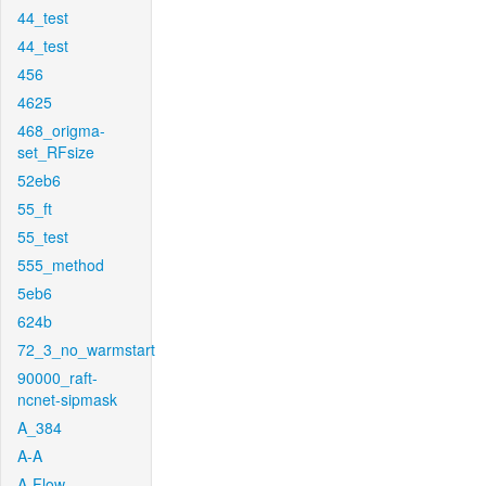
44_test
44_test
456
4625
468_origma-
set_RFsize
52eb6
55_ft
55_test
555_method
5eb6
624b
72_3_no_warmstart
90000_raft-
ncnet-sipmask
A_384
A-A
A-Flow