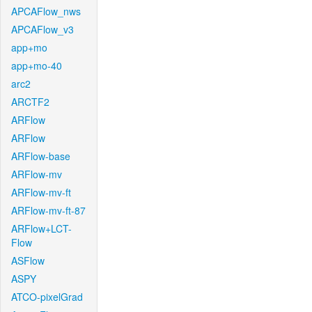
APCAFlow_nws
APCAFlow_v3
app+mo
app+mo-40
arc2
ARCTF2
ARFlow
ARFlow
ARFlow-base
ARFlow-mv
ARFlow-mv-ft
ARFlow-mv-ft-87
ARFlow+LCT-
Flow
ASFlow
ASPY
ATCO-pixelGrad