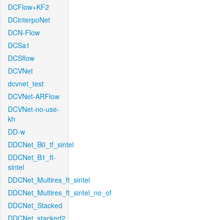
DCFlow+KF2
DCinterpoNet
DCN-Flow
DCSa1
DCSflow
DCVNet
dcvnet_test
DCVNet-ARFlow
DCVNet-no-use-
kh
DD-w
DDCNet_B0_tf_sintel
DDCNet_B1_ft-
sintel
DDCNet_Multires_ft_sintel
DDCNet_Multires_ft_sintel_no_of
DDCNet_Stacked
DDCNet_stacked2