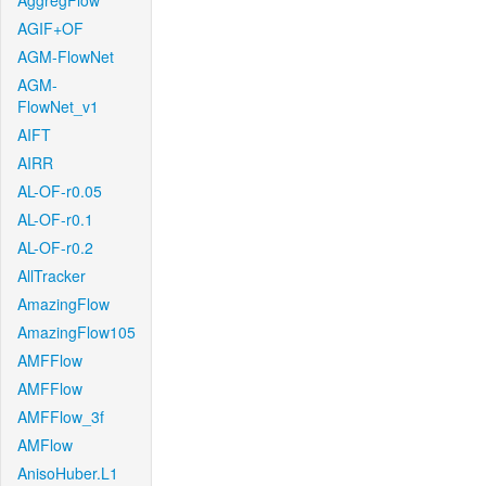
AggregFlow
AGIF+OF
AGM-FlowNet
AGM-
FlowNet_v1
AIFT
AIRR
AL-OF-r0.05
AL-OF-r0.1
AL-OF-r0.2
AllTracker
AmazingFlow
AmazingFlow105
AMFFlow
AMFFlow
AMFFlow_3f
AMFlow
AnisoHuber.L1