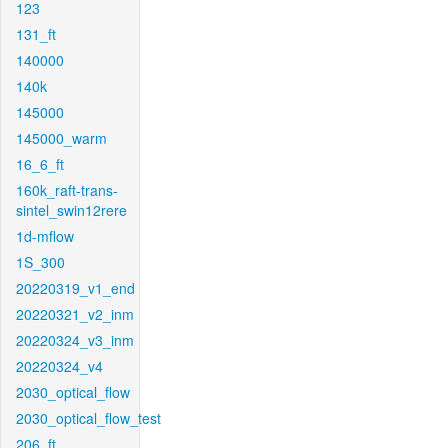
123
131_ft
140000
140k
145000
145000_warm
16_6_ft
160k_raft-trans-
sintel_swin12rere
1d-mflow
1S_300
20220319_v1_end
20220321_v2_inm
20220324_v3_inm
20220324_v4
2030_optical_flow
2030_optical_flow_test
206_ft