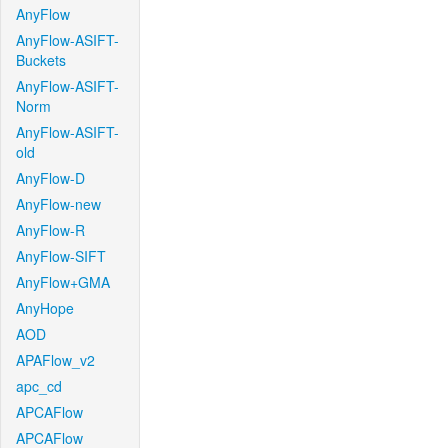
AnyFlow
AnyFlow-ASIFT-
Buckets
AnyFlow-ASIFT-
Norm
AnyFlow-ASIFT-
old
AnyFlow-D
AnyFlow-new
AnyFlow-R
AnyFlow-SIFT
AnyFlow+GMA
AnyHope
AOD
APAFlow_v2
apc_cd
APCAFlow
APCAFlow