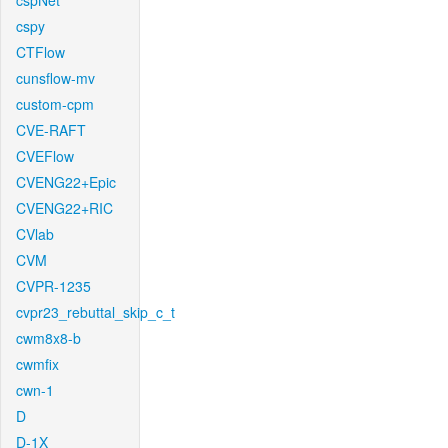
cspNet
cspy
CTFlow
cunsflow-mv
custom-cpm
CVE-RAFT
CVEFlow
CVENG22+Epic
CVENG22+RIC
CVlab
CVM
CVPR-1235
cvpr23_rebuttal_skip_c_t
cwm8x8-b
cwmfix
cwn-1
D
D-1X