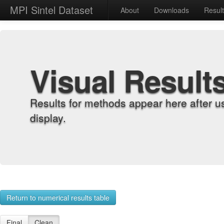
MPI Sintel Dataset
About
Downloads
Resul
Visual Result
Results for methods appear here after u
display.
Return to numerical results table
Final
Clean