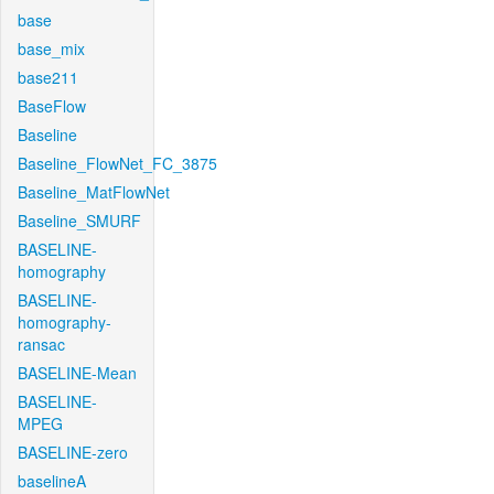
base
base_mix
base211
BaseFlow
Baseline
Baseline_FlowNet_FC_3875
Baseline_MatFlowNet
Baseline_SMURF
BASELINE-
homography
BASELINE-
homography-
ransac
BASELINE-Mean
BASELINE-
MPEG
BASELINE-zero
baselineA