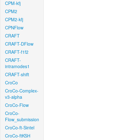
CPM-kfj
CPM2
CPM2-kfj
CPNFlow
CRAFT
CRAFT-DFlow
CRAFT-f1f2
CRAFT-
intramodes1
CRAFT-shift
CroCo
CroCo-Complex-
v3-alpha
CroCo-Flow
CroCo-
Flow_submission
CroCo-ft-Sintel
CroCo-ftKSH