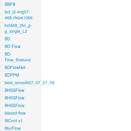
BBFB
bcf_l2-img07-
468-rfsize1066
bcf468_2lvl_g-
g_single_L2
BD
BD-Flow
BD-
Flow_finetune
BDFlowNet
BDPPM
best_smooth07_07_21_09
BHSSFlow
BHSSFlow
BHSSFlow
biased-flow
BiCont-v1
BlurFlow