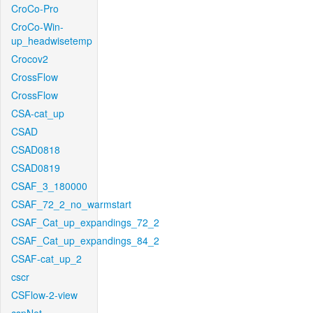
CroCo-Pro
CroCo-Win-
up_headwisetemp
Crocov2
CrossFlow
CrossFlow
CSA-cat_up
CSAD
CSAD0818
CSAD0819
CSAF_3_180000
CSAF_72_2_no_warmstart
CSAF_Cat_up_expandings_72_2
CSAF_Cat_up_expandings_84_2
CSAF-cat_up_2
cscr
CSFlow-2-view