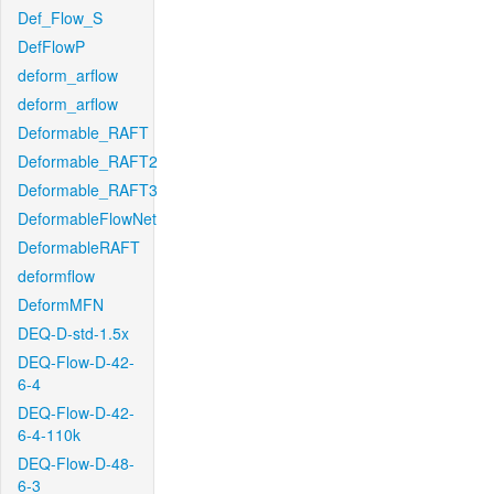
Def_Flow_S
DefFlowP
deform_arflow
deform_arflow
Deformable_RAFT
Deformable_RAFT2
Deformable_RAFT3
DeformableFlowNet
DeformableRAFT
deformflow
DeformMFN
DEQ-D-std-1.5x
DEQ-Flow-D-42-
6-4
DEQ-Flow-D-42-
6-4-110k
DEQ-Flow-D-48-
6-3