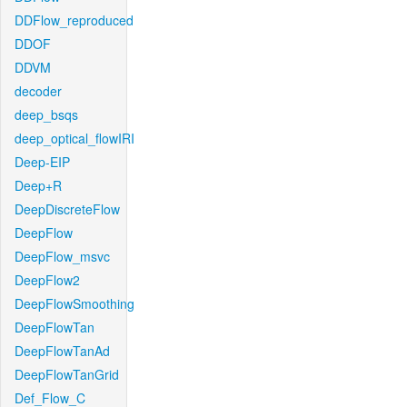
DDFlow_reproduced
DDOF
DDVM
decoder
deep_bsqs
deep_optical_flowIRI
Deep-EIP
Deep+R
DeepDiscreteFlow
DeepFlow
DeepFlow_msvc
DeepFlow2
DeepFlowSmoothing
DeepFlowTan
DeepFlowTanAd
DeepFlowTanGrid
Def_Flow_C