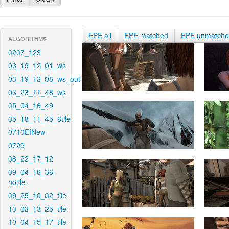
EPE all
EPE matched
EPE unmatch
ALGORITHMS
0207_123
03_19_12_01_ws
03_19_12_08_ws_out
03_23_11_48_ws
05_04_16_49
05_18_11_45_6tile
0710EINew
0729
08_22_17_12
09_04_16_36-
notile
09_25_10_02_tile
10_02_13_25_tile
10_04_15_17_tile