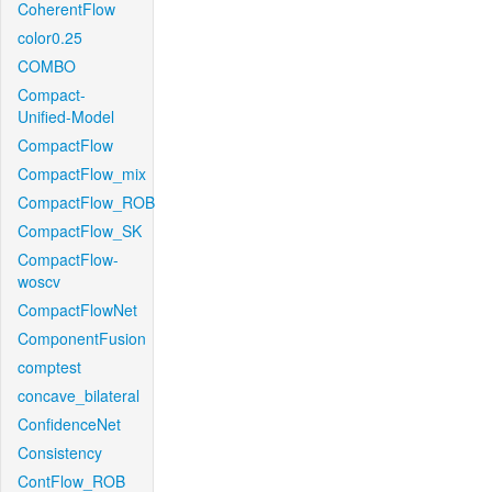
CoherentFlow
color0.25
COMBO
Compact-
Unified-Model
CompactFlow
CompactFlow_mix
CompactFlow_ROB
CompactFlow_SK
CompactFlow-
woscv
CompactFlowNet
ComponentFusion
comptest
concave_bilateral
ConfidenceNet
Consistency
ContFlow_ROB