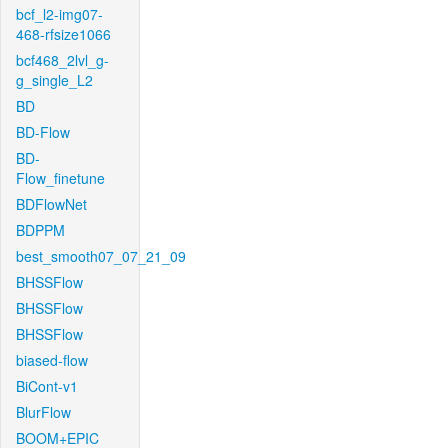
bcf_l2-img07-
468-rfsize1066
bcf468_2lvl_g-
g_single_L2
BD
BD-Flow
BD-
Flow_finetune
BDFlowNet
BDPPM
best_smooth07_07_21_09
BHSSFlow
BHSSFlow
BHSSFlow
biased-flow
BiCont-v1
BlurFlow
BOOM+EPIC