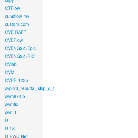
cspy
CTFlow
cunsflow-mv
custom-cpm
CVE-RAFT
CVEFlow
CVENG22+Epic
CVENG22+RIC
CVlab
CVM
CVPR-1235
cvpr23_rebuttal_skip_c_t
cwm8x8-b
cwmfix
cwn-1
D
D-1X
D-PWC-Net