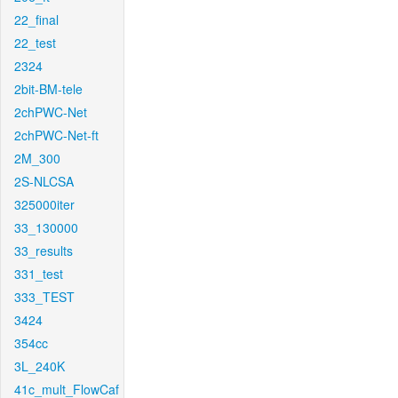
22_final
22_test
2324
2bit-BM-tele
2chPWC-Net
2chPWC-Net-ft
2M_300
2S-NLCSA
325000iter
33_130000
33_results
331_test
333_TEST
3424
354cc
3L_240K
41c_mult_FlowCaf