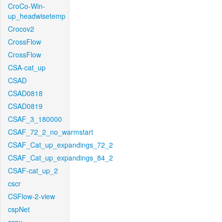
CroCo-Win-
up_headwisetemp
Crocov2
CrossFlow
CrossFlow
CSA-cat_up
CSAD
CSAD0818
CSAD0819
CSAF_3_180000
CSAF_72_2_no_warmstart
CSAF_Cat_up_expandings_72_2
CSAF_Cat_up_expandings_84_2
CSAF-cat_up_2
cscr
CSFlow-2-view
cspNet