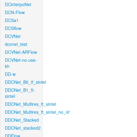
DCinterpoNet
DCN-Flow
DCSa1
DCSflow
DCVNet
dcvnet_test
DCVNet-ARFlow
DCVNet-no-use-
kh
DD-w
DDCNet_B0_tf_sintel
DDCNet_B1_ft-
sintel
DDCNet_Multires_ft_sintel
DDCNet_Multires_ft_sintel_no_of
DDCNet_Stacked
DDCNet_stacked2
DDFlow