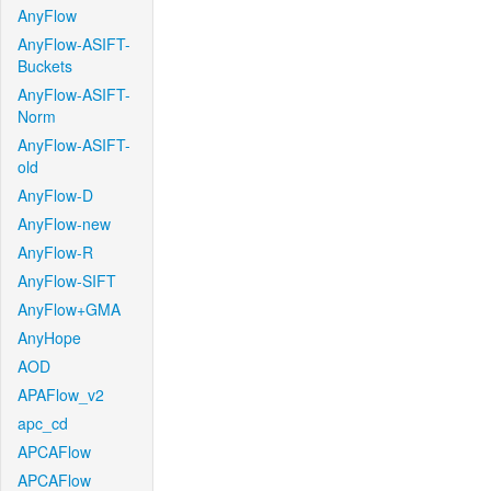
AnyFlow
AnyFlow-ASIFT-
Buckets
AnyFlow-ASIFT-
Norm
AnyFlow-ASIFT-
old
AnyFlow-D
AnyFlow-new
AnyFlow-R
AnyFlow-SIFT
AnyFlow+GMA
AnyHope
AOD
APAFlow_v2
apc_cd
APCAFlow
APCAFlow