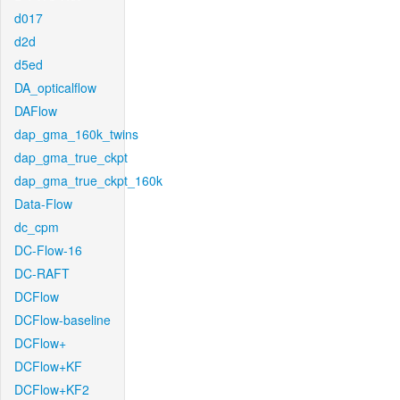
d017
d2d
d5ed
DA_opticalflow
DAFlow
dap_gma_160k_twins
dap_gma_true_ckpt
dap_gma_true_ckpt_160k
Data-Flow
dc_cpm
DC-Flow-16
DC-RAFT
DCFlow
DCFlow-baseline
DCFlow+
DCFlow+KF
DCFlow+KF2