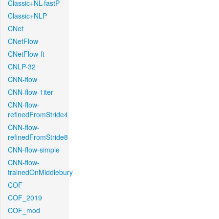
Classic+NL-fastP
Classic+NLP
CNet
CNetFlow
CNetFlow-ft
CNLP-32
CNN-flow
CNN-flow-1iter
CNN-flow-
refinedFromStride4
CNN-flow-
refinedFromStride8
CNN-flow-simple
CNN-flow-
trainedOnMiddlebury
COF
COF_2019
COF_mod