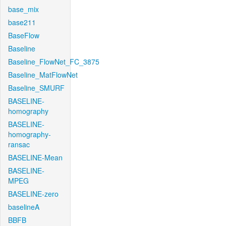
base_mix
base211
BaseFlow
Baseline
Baseline_FlowNet_FC_3875
Baseline_MatFlowNet
Baseline_SMURF
BASELINE-
homography
BASELINE-
homography-
ransac
BASELINE-Mean
BASELINE-
MPEG
BASELINE-zero
baselineA
BBFB