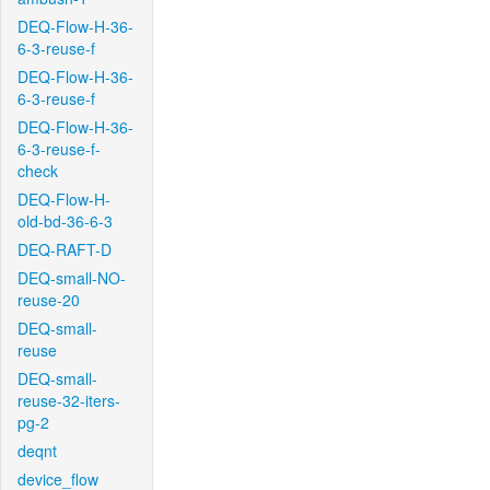
DEQ-Flow-H-36-
6-3-reuse-f
DEQ-Flow-H-36-
6-3-reuse-f
DEQ-Flow-H-36-
6-3-reuse-f-
check
DEQ-Flow-H-
old-bd-36-6-3
DEQ-RAFT-D
DEQ-small-NO-
reuse-20
DEQ-small-
reuse
DEQ-small-
reuse-32-iters-
pg-2
deqnt
device_flow