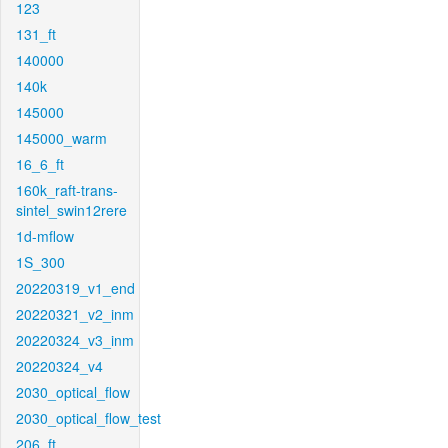
123
131_ft
140000
140k
145000
145000_warm
16_6_ft
160k_raft-trans-
sintel_swin12rere
1d-mflow
1S_300
20220319_v1_end
20220321_v2_inm
20220324_v3_inm
20220324_v4
2030_optical_flow
2030_optical_flow_test
206_ft