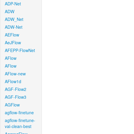
ADP-Net
ADW
ADW_Net
ADW-Net
AEFlow
AeJFlow
AFEPP-FlowNet
AFlow
AFlow
AFlow-new
AFlow1d
AGF-Flow2
AGF-Flow3
AGFlow
agflow-finetune
agflow-finetune-
val-clean-best