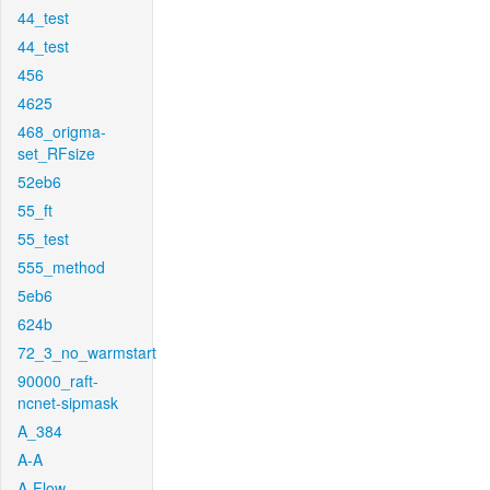
44_test
44_test
456
4625
468_origma-
set_RFsize
52eb6
55_ft
55_test
555_method
5eb6
624b
72_3_no_warmstart
90000_raft-
ncnet-sipmask
A_384
A-A
A-Flow