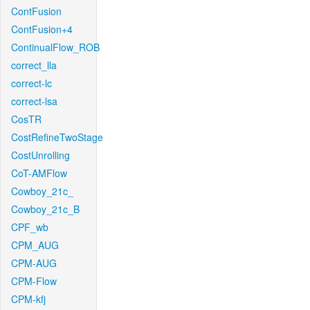
ContFusion
ContFusion+4
ContinualFlow_ROB
correct_lla
correct-lc
correct-lsa
CosTR
CostRefineTwoStage
CostUnrolling
CoT-AMFlow
Cowboy_21c_
Cowboy_21c_B
CPF_wb
CPM_AUG
CPM-AUG
CPM-Flow
CPM-kfj