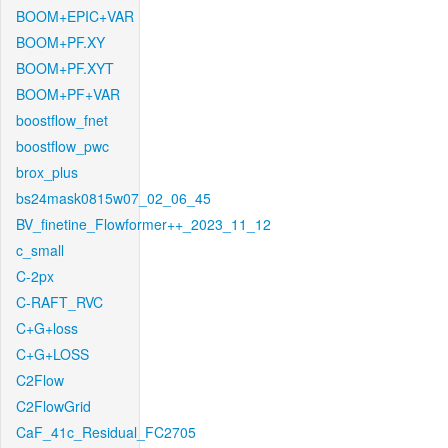
BOOM+EPIC+VAR
BOOM+PF.XY
BOOM+PF.XYT
BOOM+PF+VAR
boostflow_fnet
boostflow_pwc
brox_plus
bs24mask0815w07_02_06_45
BV_finetine_Flowformer++_2023_11_12
c_small
C-2px
C-RAFT_RVC
C+G+loss
C+G+LOSS
C2Flow
C2FlowGrid
CaF_41c_Residual_FC2705