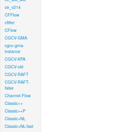
ce_v214
CFFlow
cfilter
CFlow
CGCV-GMA
cgcv-gma-
instance
CGCV-KPA
CGCV-old
CGCV-RAFT
CGCV-RAFT-
false
Channel-Flow
Classic++
Classic++P
Classic+NL
Classic+NL-fast