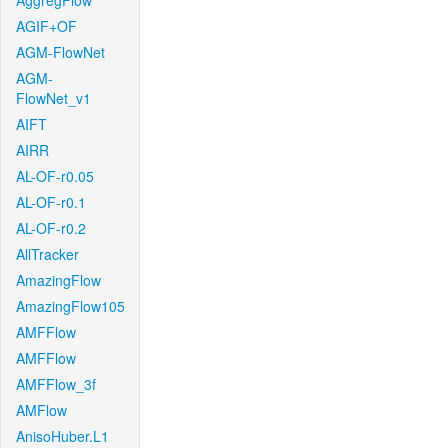
AggregFlow
AGIF+OF
AGM-FlowNet
AGM-
FlowNet_v1
AIFT
AIRR
AL-OF-r0.05
AL-OF-r0.1
AL-OF-r0.2
AllTracker
AmazingFlow
AmazingFlow105
AMFFlow
AMFFlow
AMFFlow_3f
AMFlow
AnisoHuber.L1