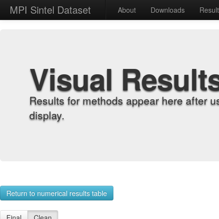
MPI Sintel Dataset
About
Downloads
Resul
Visual Result
Results for methods appear here after u
display.
Return to numerical results table
Final
Clean