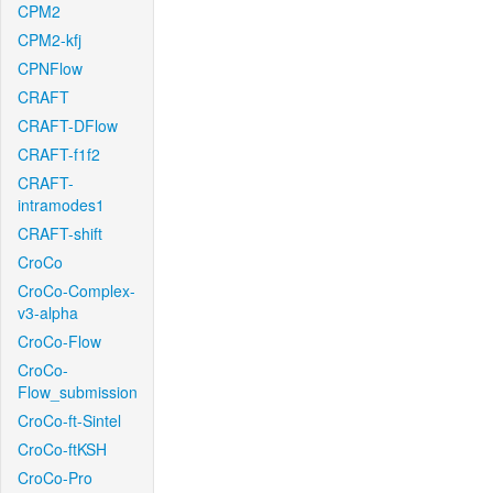
CPM2
CPM2-kfj
CPNFlow
CRAFT
CRAFT-DFlow
CRAFT-f1f2
CRAFT-
intramodes1
CRAFT-shift
CroCo
CroCo-Complex-
v3-alpha
CroCo-Flow
CroCo-
Flow_submission
CroCo-ft-Sintel
CroCo-ftKSH
CroCo-Pro