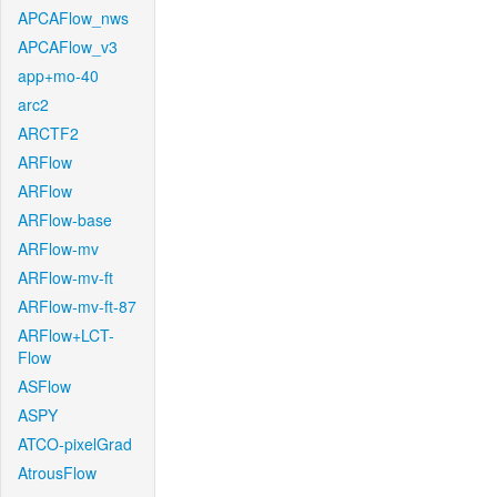
APCAFlow_nws
APCAFlow_v3
app+mo-40
arc2
ARCTF2
ARFlow
ARFlow
ARFlow-base
ARFlow-mv
ARFlow-mv-ft
ARFlow-mv-ft-87
ARFlow+LCT-
Flow
ASFlow
ASPY
ATCO-pixelGrad
AtrousFlow