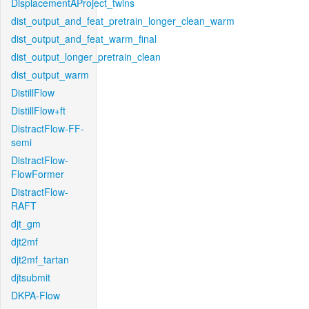
DisplacementAProject_twins
dist_output_and_feat_pretrain_longer_clean_warm
dist_output_and_feat_warm_final
dist_output_longer_pretrain_clean
dist_output_warm
DistillFlow
DistillFlow+ft
DistractFlow-FF-
semi
DistractFlow-
FlowFormer
DistractFlow-
RAFT
djt_gm
djt2mf
djt2mf_tartan
djtsubmit
DKPA-Flow