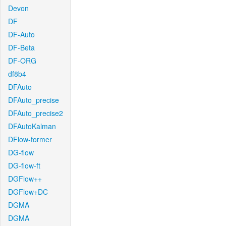
Devon
DF
DF-Auto
DF-Beta
DF-ORG
df8b4
DFAuto
DFAuto_precise
DFAuto_precise2
DFAutoKalman
DFlow-former
DG-flow
DG-flow-ft
DGFlow++
DGFlow+DC
DGMA
DGMA