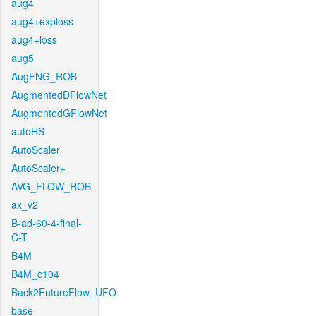
aug4
aug4+exploss
aug4+loss
aug5
AugFNG_ROB
AugmentedDFlowNet
AugmentedGFlowNet
autoHS
AutoScaler
AutoScaler+
AVG_FLOW_ROB
ax_v2
B-ad-60-4-final-
C-T
B4M
B4M_c104
Back2FutureFlow_UFO
base