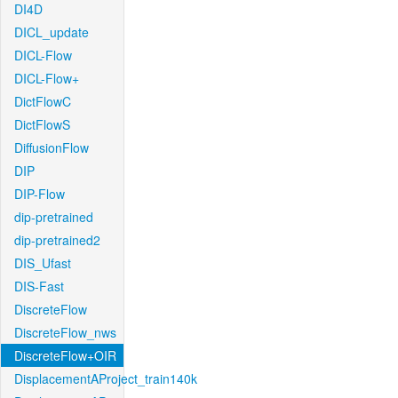
DI4D
DICL_update
DICL-Flow
DICL-Flow+
DictFlowC
DictFlowS
DiffusionFlow
DIP
DIP-Flow
dip-pretrained
dip-pretrained2
DIS_Ufast
DIS-Fast
DiscreteFlow
DiscreteFlow_nws
DiscreteFlow+OIR
DisplacementAProject_train140k