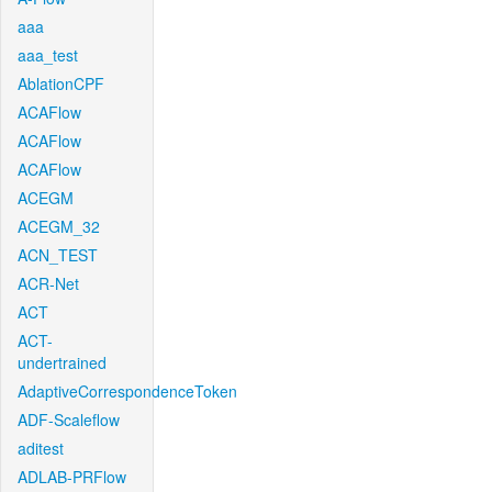
aaa
aaa_test
AblationCPF
ACAFlow
ACAFlow
ACAFlow
ACEGM
ACEGM_32
ACN_TEST
ACR-Net
ACT
ACT-
undertrained
AdaptiveCorrespondenceToken
ADF-Scaleflow
aditest
ADLAB-PRFlow