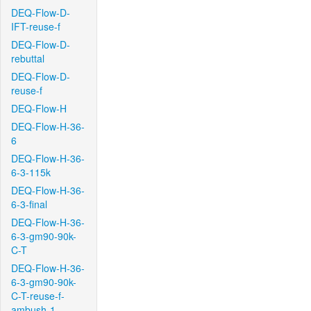
DEQ-Flow-D-
IFT-reuse-f
DEQ-Flow-D-
rebuttal
DEQ-Flow-D-
reuse-f
DEQ-Flow-H
DEQ-Flow-H-36-
6
DEQ-Flow-H-36-
6-3-115k
DEQ-Flow-H-36-
6-3-final
DEQ-Flow-H-36-
6-3-gm90-90k-
C-T
DEQ-Flow-H-36-
6-3-gm90-90k-
C-T-reuse-f-
ambush-1