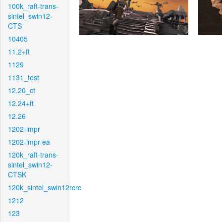
100k_raft-trans-
sintel_swin12-
CTS
10405
11.2+ft
1129
1131_test
12.20_ct
12.24+ft
12.26
1202-impr
1202-impr-ea
120k_raft-trans-
sintel_swin12-
CTSK
120k_sintel_swin12rcrc
1212
123