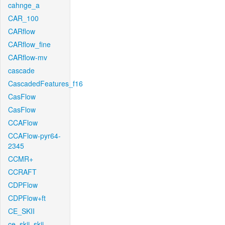
cahnge_a
CAR_100
CARflow
CARflow_fine
CARflow-mv
cascade
CascadedFeatures_f16
CasFlow
CasFlow
CCAFlow
CCAFlow-pyr64-
2345
CCMR+
CCRAFT
CDPFlow
CDPFlow+ft
CE_SKII
ce_skii_skii