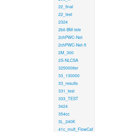
22_final
22_test
2324
2bit-BM-tele
2chPWC-Net
2chPWC-Net-ft
2M_300
2S-NLCSA
325000iter
33_130000
33_results
331_test
333_TEST
3424
354cc
3L_240K
41c_mult_FlowCaf