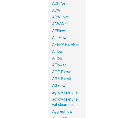
ADP-Net
ADW
ADW_Net
ADW-Net
AEFlow
AeJFlow
AFEPP-FlowNet
AFlow
AFlow
AFlow1d
AGF-Flow2
AGF-Flow3
AGFlow
agflow-finetune
agflow-finetune-
val-clean-best
AggregFlow