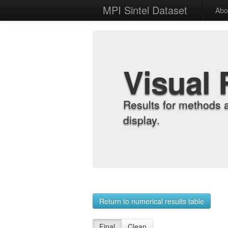
MPI Sintel Dataset
Abo
Visual 
Results for methods 
display.
Return to numerical results table
Final
Clean