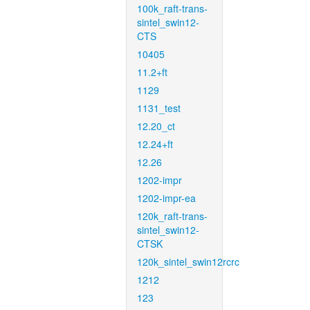
100k_raft-trans-
sintel_swin12-
CTS
10405
11.2+ft
1129
1131_test
12.20_ct
12.24+ft
12.26
1202-impr
1202-impr-ea
120k_raft-trans-
sintel_swin12-
CTSK
120k_sintel_swin12rcrc
1212
123