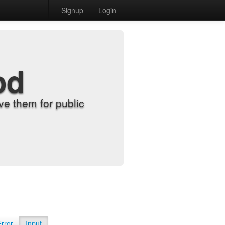
Signup
Login
od
e them for public
Error
Input