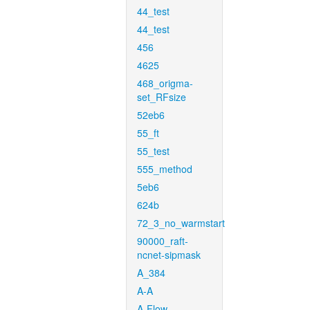
44_test
44_test
456
4625
468_origma-
set_RFsize
52eb6
55_ft
55_test
555_method
5eb6
624b
72_3_no_warmstart
90000_raft-
ncnet-sipmask
A_384
A-A
A-Flow