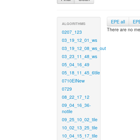
EPE all
EP
ALGORITHMS
There are no met
0207_123
03_19_12_01_ws
03_19_12_08_ws_out
03_23_11_48_ws
05_04_16_49
05_18_11_45_6tile
0710EINew
0729
08_22_17_12
09_04_16_36-
notile
09_25_10_02_tile
10_02_13_25_tile
10_04_15_17_tile