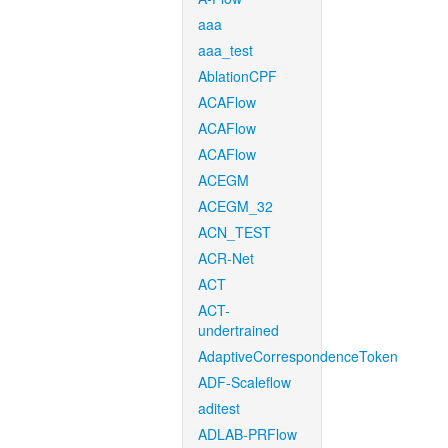
aaa
aaa_test
AblationCPF
ACAFlow
ACAFlow
ACAFlow
ACEGM
ACEGM_32
ACN_TEST
ACR-Net
ACT
ACT-
undertrained
AdaptiveCorrespondenceToken
ADF-Scaleflow
aditest
ADLAB-PRFlow