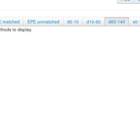
E matched
EPE unmatched
d0-10
d10-60
d60-140
s0-
hods to display.