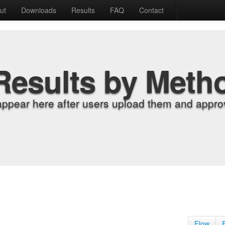
ut
Downloads
Results
FAQ
Contact
Results by Meth
appear here after users upload them and approv
Flow