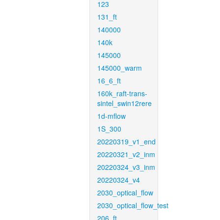
123
131_ft
140000
140k
145000
145000_warm
16_6_ft
160k_raft-trans-
sintel_swin12rere
1d-mflow
1S_300
20220319_v1_end
20220321_v2_inm
20220324_v3_inm
20220324_v4
2030_optical_flow
2030_optical_flow_test
206_ft