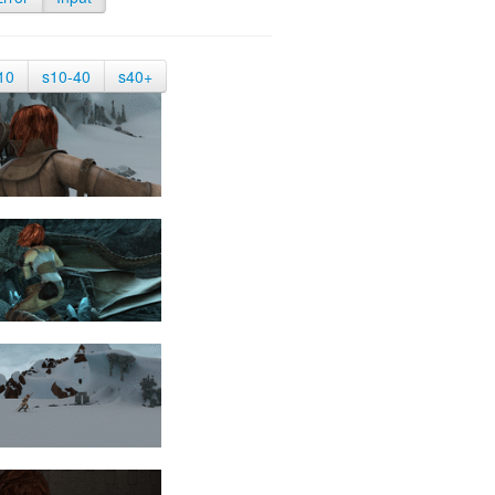
10
s10-40
s40+