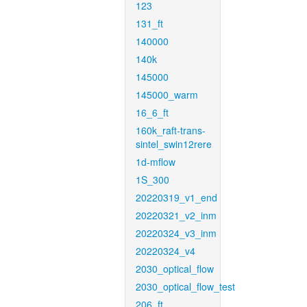
123
131_ft
140000
140k
145000
145000_warm
16_6_ft
160k_raft-trans-
sintel_swin12rere
1d-mflow
1S_300
20220319_v1_end
20220321_v2_inm
20220324_v3_inm
20220324_v4
2030_optical_flow
2030_optical_flow_test
206_ft