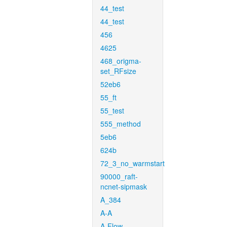
44_test
44_test
456
4625
468_origma-
set_RFsize
52eb6
55_ft
55_test
555_method
5eb6
624b
72_3_no_warmstart
90000_raft-
ncnet-sipmask
A_384
A-A
A-Flow