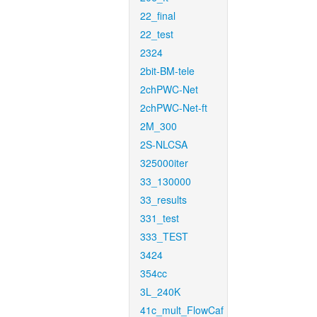
22_final
22_test
2324
2bit-BM-tele
2chPWC-Net
2chPWC-Net-ft
2M_300
2S-NLCSA
325000iter
33_130000
33_results
331_test
333_TEST
3424
354cc
3L_240K
41c_mult_FlowCaf