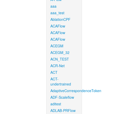
aaa
aaa_test
AblationCPF
ACAFlow
ACAFlow
ACAFlow
ACEGM
ACEGM_32
ACN_TEST
ACR-Net
ACT
ACT-
undertrained
AdaptiveCorrespondenceToken
ADF-Scaleflow
aditest
ADLAB-PRFlow