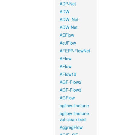
ADP-Net
ADW
ADW_Net
ADW-Net
AEFlow
AeJFlow
AFEPP-FlowNet
AFlow
AFlow
AFlow1d
AGF-Flow2
AGF-Flow3
AGFlow
agflow-finetune
agflow-finetune-
val-clean-best
AggregFlow