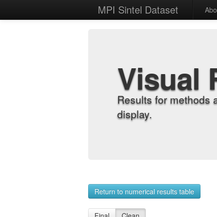
MPI Sintel Dataset
Abo
Visual 
Results for methods 
display.
Return to numerical results table
Final
Clean