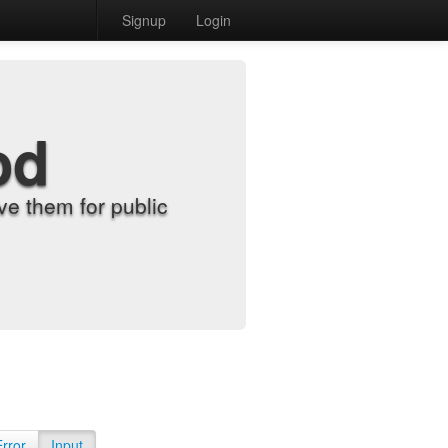
Signup
Login
od
e them for public
Error
Input