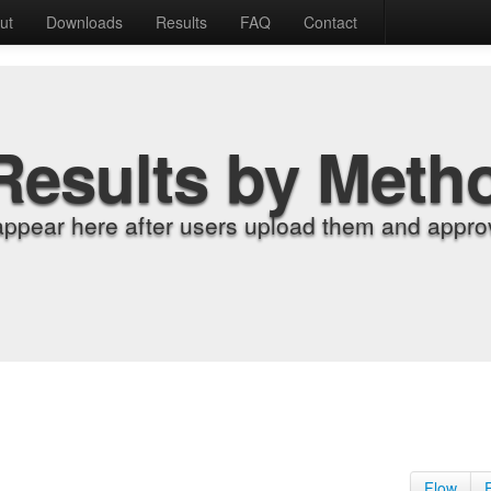
ut
Downloads
Results
FAQ
Contact
Results by Meth
appear here after users upload them and approv
Flow