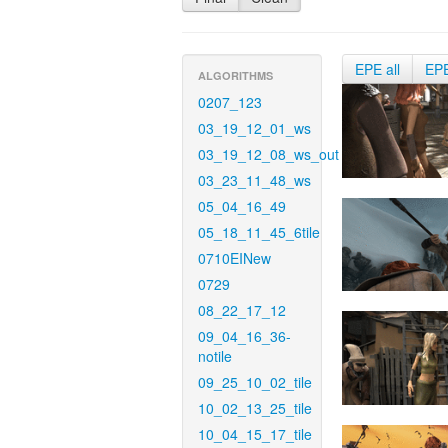
EPE all
EP
ALGORITHMS
0207_123
03_19_12_01_ws
03_19_12_08_ws_out
03_23_11_48_ws
05_04_16_49
05_18_11_45_6tile
0710EINew
0729
08_22_17_12
09_04_16_36-
notile
09_25_10_02_tile
10_02_13_25_tile
10_04_15_17_tile