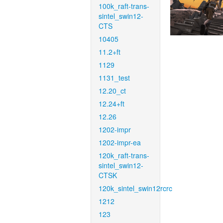
100k_raft-trans-
sintel_swin12-
CTS
10405
11.2+ft
1129
1131_test
12.20_ct
12.24+ft
12.26
1202-impr
1202-impr-ea
120k_raft-trans-
sintel_swin12-
CTSK
120k_sintel_swin12rcrc
1212
123