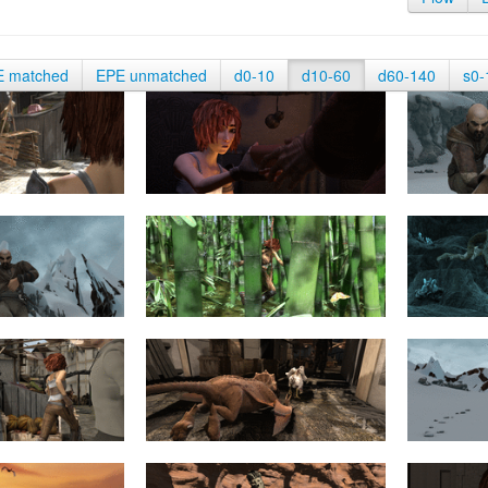
E matched
EPE unmatched
d0-10
d10-60
d60-140
s0-