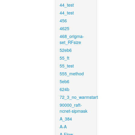
44_test
44_test
456
4625
468_origma-
set_RFsize
52eb6
55_ft
55_test
555_method
5eb6
624b
72_3_no_warmstart
90000_raft-
ncnet-sipmask
A_384
A-A
A-Flow