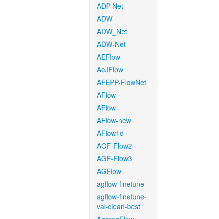
ADP-Net
ADW
ADW_Net
ADW-Net
AEFlow
AeJFlow
AFEPP-FlowNet
AFlow
AFlow
AFlow-new
AFlow1d
AGF-Flow2
AGF-Flow3
AGFlow
agflow-finetune
agflow-finetune-
val-clean-best