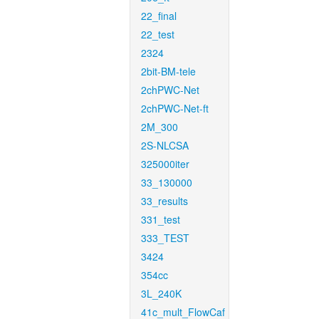
22_final
22_test
2324
2bit-BM-tele
2chPWC-Net
2chPWC-Net-ft
2M_300
2S-NLCSA
325000iter
33_130000
33_results
331_test
333_TEST
3424
354cc
3L_240K
41c_mult_FlowCaf