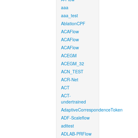
aaa
aaa_test
AblationCPF
ACAFlow
ACAFlow
ACAFlow
ACEGM
ACEGM_32
ACN_TEST
ACR-Net
ACT
ACT-
undertrained
AdaptiveCorrespondenceToken
ADF-Scaleflow
aditest
ADLAB-PRFlow