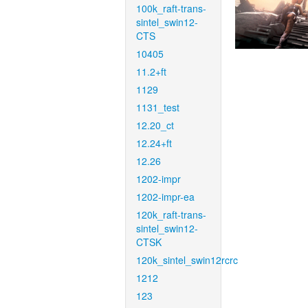
100k_raft-trans-
sintel_swin12-
CTS
10405
11.2+ft
1129
1131_test
12.20_ct
12.24+ft
12.26
1202-impr
1202-impr-ea
120k_raft-trans-
sintel_swin12-
CTSK
120k_sintel_swin12rcrc
1212
123