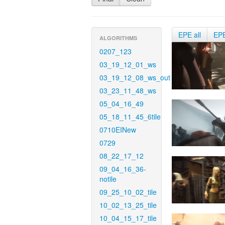
EPE all
EP
ALGORITHMS
0207_123
03_19_12_01_ws
03_19_12_08_ws_out
03_23_11_48_ws
05_04_16_49
05_18_11_45_6tile
0710EINew
0729
08_22_17_12
09_04_16_36-
notile
09_25_10_02_tile
10_02_13_25_tile
10_04_15_17_tile