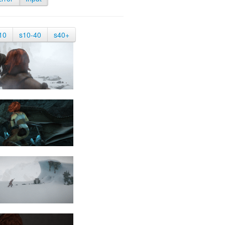
10
s10-40
s40+