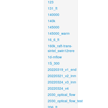
123
131_ft
140000
140k
145000
145000_warm
16_6_ft
160k_raft-trans-
sintel_swin12rere
1d-mflow
1S_300
20220319_v1_end
20220321_v2_inm
20220324_v3_inm
20220324_v4
2030_optical_flow
2030_optical_flow_test
206_ft