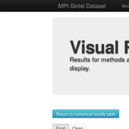
MPI Sintel Dataset
Abo
Visual 
Results for methods 
display.
Return to numerical results table
Final
Clean