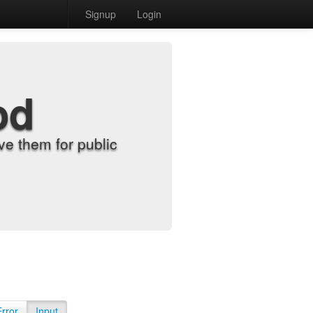
Signup
Login
od
e them for public
Error
Input