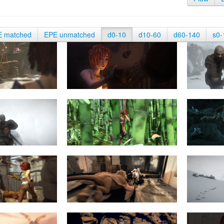
E matched
EPE unmatched
d0-10
d10-60
d60-140
s0-