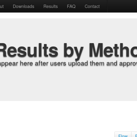
ut
Downloads
Results
FAQ
Contact
Results by Meth
appear here after users upload them and approv
Flow