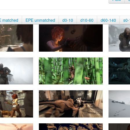
E matched
EPE unmatched
d0-10
d10-60
d60-140
s0-