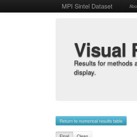
MPI Sintel Dataset
Abo
Visual 
Results for methods 
display.
Return to numerical results table
Final
Clean