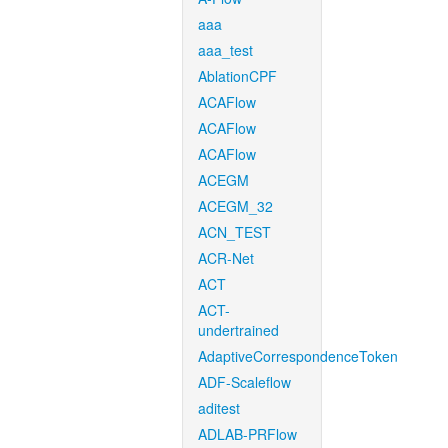
aaa
aaa_test
AblationCPF
ACAFlow
ACAFlow
ACAFlow
ACEGM
ACEGM_32
ACN_TEST
ACR-Net
ACT
ACT-
undertrained
AdaptiveCorrespondenceToken
ADF-Scaleflow
aditest
ADLAB-PRFlow