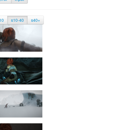
10
s10-40
s40+