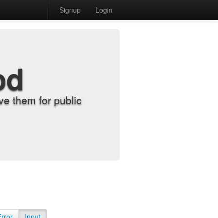
Signup
Login
od
e them for public
Error
Input