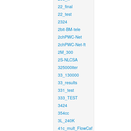
22_final
22_test
2324
2bit-BM-tele
2chPWC-Net
2chPWC-Net-ft
2M_300
2S-NLCSA
325000iter
33_130000
33_results
331_test
333_TEST
3424
354cc
3L_240K
41c_mult_FlowCaf