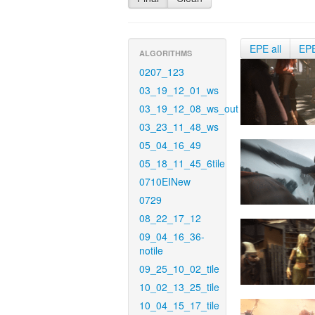
EPE all
EP
ALGORITHMS
0207_123
03_19_12_01_ws
03_19_12_08_ws_out
03_23_11_48_ws
05_04_16_49
05_18_11_45_6tile
0710EINew
0729
08_22_17_12
09_04_16_36-
notile
09_25_10_02_tile
10_02_13_25_tile
10_04_15_17_tile