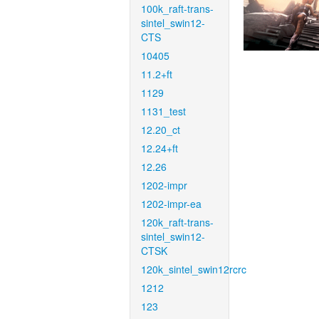
100k_raft-trans-
sintel_swin12-
CTS
10405
11.2+ft
1129
1131_test
12.20_ct
12.24+ft
12.26
1202-impr
1202-impr-ea
120k_raft-trans-
sintel_swin12-
CTSK
120k_sintel_swin12rcrc
1212
123