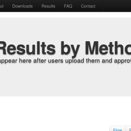
ut
Downloads
Results
FAQ
Contact
Results by Meth
appear here after users upload them and approv
Flow