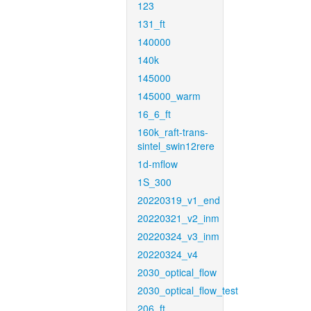
123
131_ft
140000
140k
145000
145000_warm
16_6_ft
160k_raft-trans-
sintel_swin12rere
1d-mflow
1S_300
20220319_v1_end
20220321_v2_inm
20220324_v3_inm
20220324_v4
2030_optical_flow
2030_optical_flow_test
206_ft