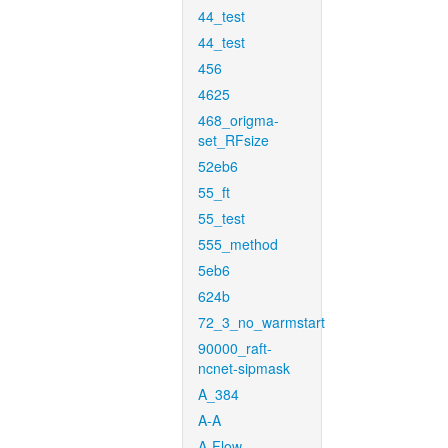
44_test
44_test
456
4625
468_origma-
set_RFsize
52eb6
55_ft
55_test
555_method
5eb6
624b
72_3_no_warmstart
90000_raft-
ncnet-sipmask
A_384
A-A
A-Flow