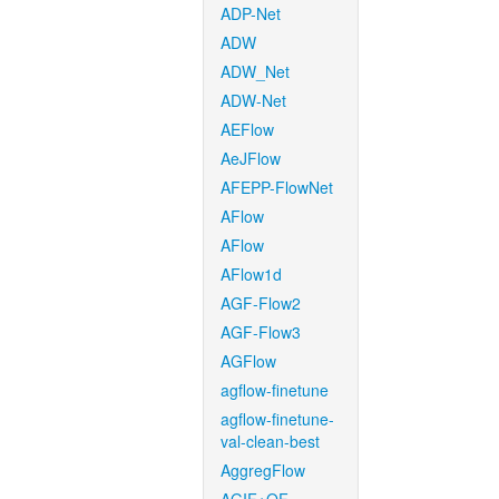
ADP-Net
ADW
ADW_Net
ADW-Net
AEFlow
AeJFlow
AFEPP-FlowNet
AFlow
AFlow
AFlow1d
AGF-Flow2
AGF-Flow3
AGFlow
agflow-finetune
agflow-finetune-
val-clean-best
AggregFlow