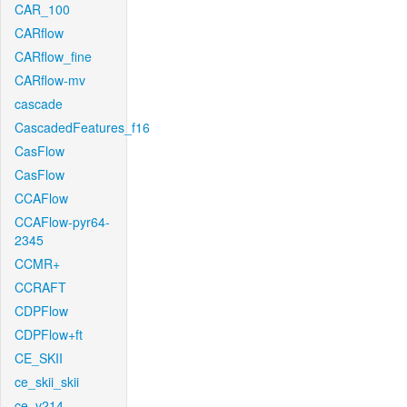
CAR_100
CARflow
CARflow_fine
CARflow-mv
cascade
CascadedFeatures_f16
CasFlow
CasFlow
CCAFlow
CCAFlow-pyr64-
2345
CCMR+
CCRAFT
CDPFlow
CDPFlow+ft
CE_SKII
ce_skii_skii
ce_v214