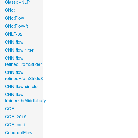
Classic+NLP
CNet
CNetFlow
CNetFlow-ft
CNLP-32
CNN-flow
CNN-flow-1iter
CNN-flow-
refinedFromStride4
CNN-flow-
refinedFromStride8
CNN-flow-simple
CNN-flow-
trainedOnMiddlebury
COF
COF_2019
COF_mod
CoherentFlow