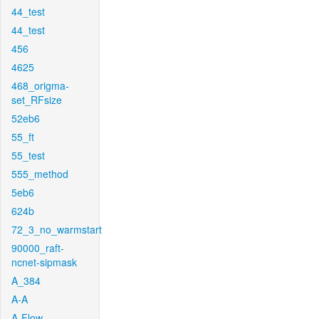
44_test
44_test
456
4625
468_origma-
set_RFsize
52eb6
55_ft
55_test
555_method
5eb6
624b
72_3_no_warmstart
90000_raft-
ncnet-sipmask
A_384
A-A
A-Flow