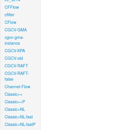
CFFlow
cfilter
CFlow
CGCV-GMA
cgcv-gma-
instance
CGCV-KPA
CGCV-old
CGCV-RAFT
CGCV-RAFT-
false
Channel-Flow
Classic++
Classic++P
Classic+NL
Classic+NL-fast
Classic+NL-fastP