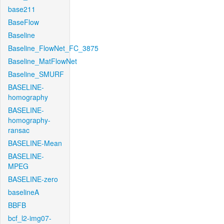
base211
BaseFlow
Baseline
Baseline_FlowNet_FC_3875
Baseline_MatFlowNet
Baseline_SMURF
BASELINE-
homography
BASELINE-
homography-
ransac
BASELINE-Mean
BASELINE-
MPEG
BASELINE-zero
baselineA
BBFB
bcf_l2-img07-