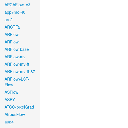
APCAFlow_v3
app+mo-40
arc2
ARCTF2
ARFlow
ARFlow
ARFlow-base
ARFlow-mv
ARFlow-mv-ft
ARFlow-mv-ft-87
ARFlow+LCT-
Flow
ASFlow
ASPY
ATCO-pixelGrad
AtrousFlow
aug4