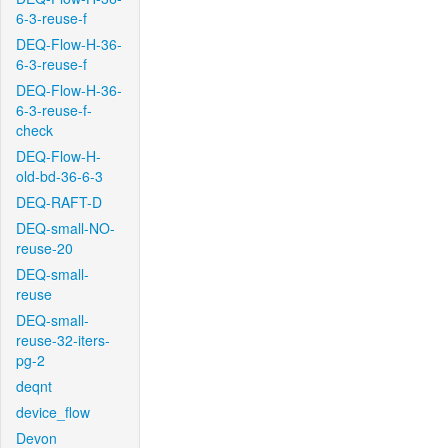
6-3-reuse-f
DEQ-Flow-H-36-
6-3-reuse-f
DEQ-Flow-H-36-
6-3-reuse-f-
check
DEQ-Flow-H-
old-bd-36-6-3
DEQ-RAFT-D
DEQ-small-NO-
reuse-20
DEQ-small-
reuse
DEQ-small-
reuse-32-iters-
pg-2
deqnt
device_flow
Devon