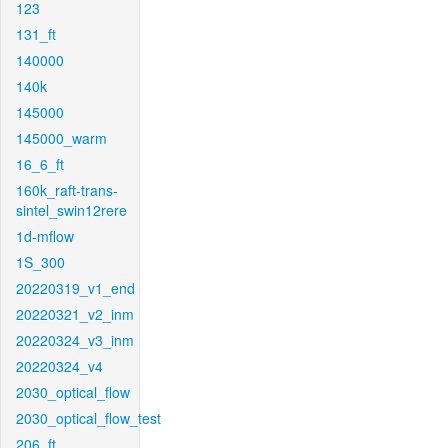
123
131_ft
140000
140k
145000
145000_warm
16_6_ft
160k_raft-trans-
sintel_swin12rere
1d-mflow
1S_300
20220319_v1_end
20220321_v2_inm
20220324_v3_inm
20220324_v4
2030_optical_flow
2030_optical_flow_test
206_ft