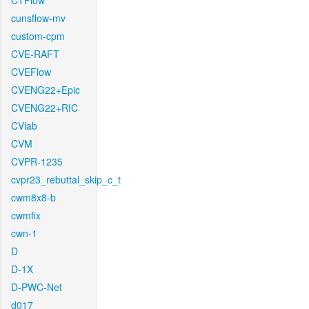
CTFlow
cunsflow-mv
custom-cpm
CVE-RAFT
CVEFlow
CVENG22+Epic
CVENG22+RIC
CVlab
CVM
CVPR-1235
cvpr23_rebuttal_skip_c_t
cwm8x8-b
cwmfix
cwn-1
D
D-1X
D-PWC-Net
d017