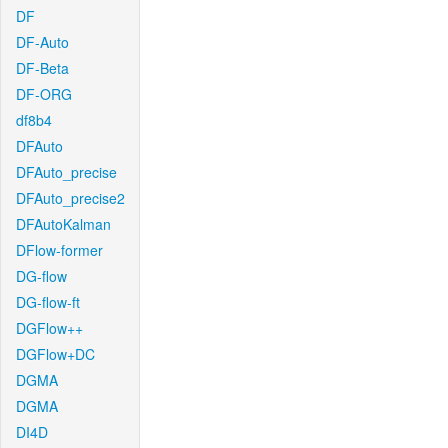
DF
DF-Auto
DF-Beta
DF-ORG
df8b4
DFAuto
DFAuto_precise
DFAuto_precise2
DFAutoKalman
DFlow-former
DG-flow
DG-flow-ft
DGFlow++
DGFlow+DC
DGMA
DGMA
DI4D