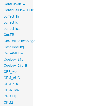
ContFusion+4
ContinualFlow_ROB
correct_lla
correct-lc
correct-lsa
CosTR
CostRefineTwoStage
CostUnrolling
CoT-AMFlow
Cowboy_21c_
Cowboy_21c_B
CPF_wb
CPM_AUG
CPM-AUG
CPM-Flow
CPM-kfj
CPM2