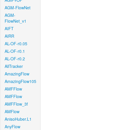
AGIF+OF
AGM-FlowNet
AGM-
FlowNet_v1
AIFT
AIRR
AL-OF-r0.05
AL-OF-r0.1
AL-OF-r0.2
AllTracker
AmazingFlow
AmazingFlow105
AMFFlow
AMFFlow
AMFFlow_3f
AMFlow
AnisoHuber.L1
AnyFlow