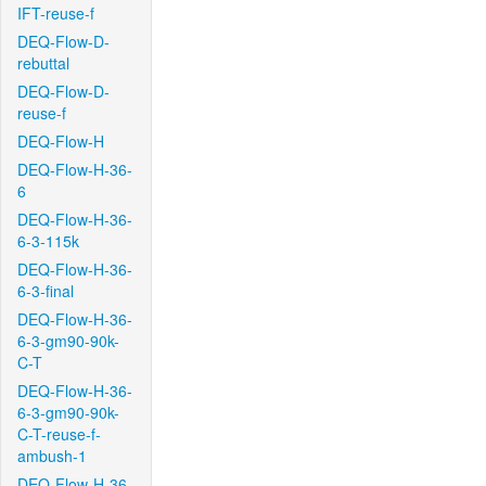
IFT-reuse-f
DEQ-Flow-D-
rebuttal
DEQ-Flow-D-
reuse-f
DEQ-Flow-H
DEQ-Flow-H-36-
6
DEQ-Flow-H-36-
6-3-115k
DEQ-Flow-H-36-
6-3-final
DEQ-Flow-H-36-
6-3-gm90-90k-
C-T
DEQ-Flow-H-36-
6-3-gm90-90k-
C-T-reuse-f-
ambush-1
DEQ-Flow-H-36-