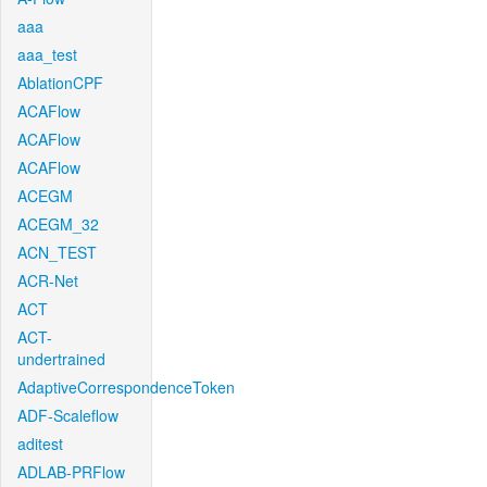
aaa
aaa_test
AblationCPF
ACAFlow
ACAFlow
ACAFlow
ACEGM
ACEGM_32
ACN_TEST
ACR-Net
ACT
ACT-
undertrained
AdaptiveCorrespondenceToken
ADF-Scaleflow
aditest
ADLAB-PRFlow