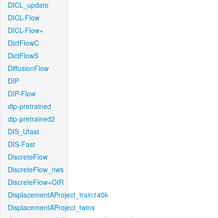
DICL_update
DICL-Flow
DICL-Flow+
DictFlowC
DictFlowS
DiffusionFlow
DIP
DIP-Flow
dip-pretrained
dip-pretrained2
DIS_Ufast
DIS-Fast
DiscreteFlow
DiscreteFlow_nws
DiscreteFlow+OIR
DisplacementAProject_train140k
DisplacementAProject_twins