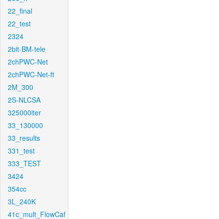
22_final
22_test
2324
2bit-BM-tele
2chPWC-Net
2chPWC-Net-ft
2M_300
2S-NLCSA
325000iter
33_130000
33_results
331_test
333_TEST
3424
354cc
3L_240K
41c_mult_FlowCaf