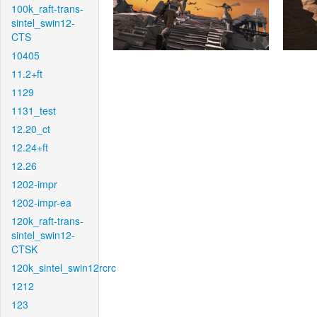
100k_raft-trans-
sintel_swin12-
CTS
10405
11.2+ft
1129
1131_test
12.20_ct
12.24+ft
12.26
1202-impr
1202-impr-ea
120k_raft-trans-
sintel_swin12-
CTSK
120k_sintel_swin12rcrc
1212
123