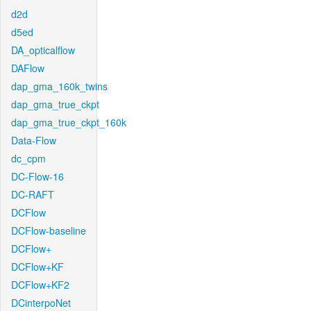
d2d
d5ed
DA_opticalflow
DAFlow
dap_gma_160k_twins
dap_gma_true_ckpt
dap_gma_true_ckpt_160k
Data-Flow
dc_cpm
DC-Flow-16
DC-RAFT
DCFlow
DCFlow-baseline
DCFlow+
DCFlow+KF
DCFlow+KF2
DCinterpoNet