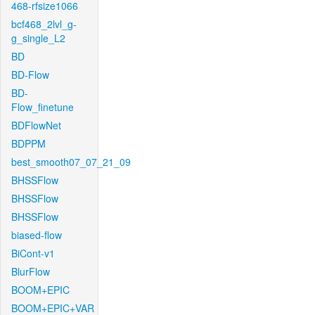
468-rfsize1066
bcf468_2lvl_g-
g_single_L2
BD
BD-Flow
BD-
Flow_finetune
BDFlowNet
BDPPM
best_smooth07_07_21_09
BHSSFlow
BHSSFlow
BHSSFlow
biased-flow
BiCont-v1
BlurFlow
BOOM+EPIC
BOOM+EPIC+VAR