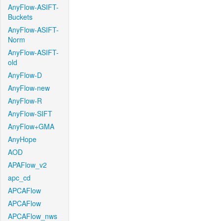
AnyFlow-ASIFT-
Buckets
AnyFlow-ASIFT-
Norm
AnyFlow-ASIFT-
old
AnyFlow-D
AnyFlow-new
AnyFlow-R
AnyFlow-SIFT
AnyFlow+GMA
AnyHope
AOD
APAFlow_v2
apc_cd
APCAFlow
APCAFlow
APCAFlow_nws