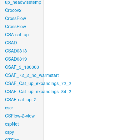
up_headwisetemp
Crocov2
CrossFlow
CrossFlow
CSA-cat_up
CSAD
CSAD0818
CSAD0819
CSAF_3_180000
CSAF_72_2_no_warmstart
CSAF_Cat_up_expandings_72_2
CSAF_Cat_up_expandings_84_2
CSAF-cat_up_2
cscr
CSFlow-2-view
cspNet
cspy