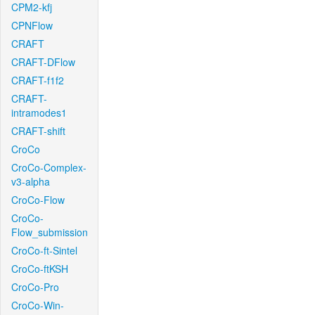
CPM2-kfj
CPNFlow
CRAFT
CRAFT-DFlow
CRAFT-f1f2
CRAFT-
intramodes1
CRAFT-shift
CroCo
CroCo-Complex-
v3-alpha
CroCo-Flow
CroCo-
Flow_submission
CroCo-ft-Sintel
CroCo-ftKSH
CroCo-Pro
CroCo-Win-