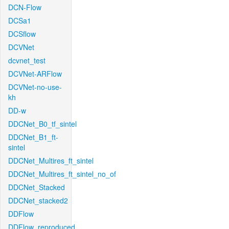
DCN-Flow
DCSa1
DCSflow
DCVNet
dcvnet_test
DCVNet-ARFlow
DCVNet-no-use-
kh
DD-w
DDCNet_B0_tf_sintel
DDCNet_B1_ft-
sintel
DDCNet_Multires_ft_sintel
DDCNet_Multires_ft_sintel_no_of
DDCNet_Stacked
DDCNet_stacked2
DDFlow
DDFlow_reproduced