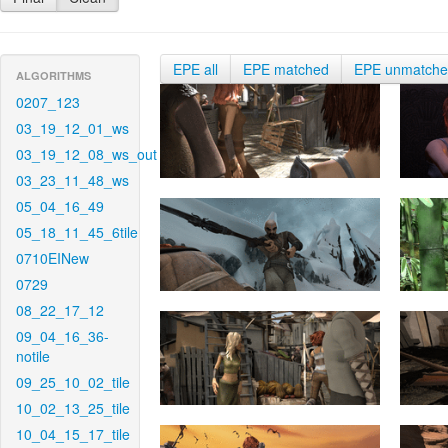
EPE all
EPE matched
EPE unmatch
ALGORITHMS
0207_123
03_19_12_01_ws
03_19_12_08_ws_out
03_23_11_48_ws
05_04_16_49
05_18_11_45_6tile
0710EINew
0729
08_22_17_12
09_04_16_36-
notile
09_25_10_02_tile
10_02_13_25_tile
10_04_15_17_tile