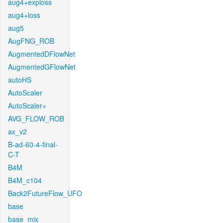
aug4+exploss
aug4+loss
aug5
AugFNG_ROB
AugmentedDFlowNet
AugmentedGFlowNet
autoHS
AutoScaler
AutoScaler+
AVG_FLOW_ROB
ax_v2
B-ad-60-4-final-
C-T
B4M
B4M_c104
Back2FutureFlow_UFO
base
base_mix