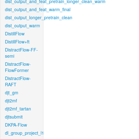
dist_output_and_feat_pretrain_longer_clean_warm
dist_output_and_feat_warm_final
dist_output_longer_pretrain_clean
dist_output_warm
DistillFlow
DistillFlow+ft
DistractFlow-FF-
semi
DistractFlow-
FlowFormer
DistractFlow-
RAFT
djt_gm
djt2mf
djt2mf_tartan
djtsubmit
DKPA-Flow
dl_group_project_l1