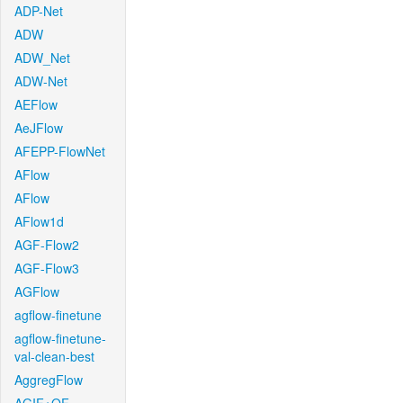
ADP-Net
ADW
ADW_Net
ADW-Net
AEFlow
AeJFlow
AFEPP-FlowNet
AFlow
AFlow
AFlow1d
AGF-Flow2
AGF-Flow3
AGFlow
agflow-finetune
agflow-finetune-
val-clean-best
AggregFlow