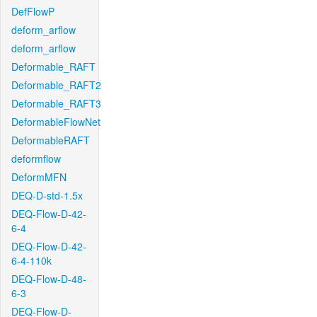
DefFlowP
deform_arflow
deform_arflow
Deformable_RAFT
Deformable_RAFT2
Deformable_RAFT3
DeformableFlowNet
DeformableRAFT
deformflow
DeformMFN
DEQ-D-std-1.5x
DEQ-Flow-D-42-
6-4
DEQ-Flow-D-42-
6-4-110k
DEQ-Flow-D-48-
6-3
DEQ-Flow-D-