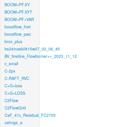
BOOM+PF.XY
BOOM+PF.XYT
BOOM+PF+VAR
boostflow_fnet
boostflow_pwc
brox_plus
bs24mask0815w07_02_06_45
BV_finetine_Flowformer++_2023_11_12
c_small
C-2px
C-RAFT_RVC
C+G+loss
C+G+LOSS
C2Flow
C2FlowGrid
CaF_41c_Residual_FC2705
cahnge_a