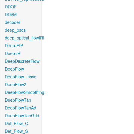
DDOF
DDVM
decoder
deep_bsqs
deep_optical_flowIRI
Deep-EIP
Deep+R
DeepDiscreteFlow
DeepFlow
DeepFlow_msvc
DeepFlow2
DeepFlowSmoothing
DeepFlowTan
DeepFlowTanAd
DeepFlowTanGrid
Def_Flow_C
Def_Flow_S