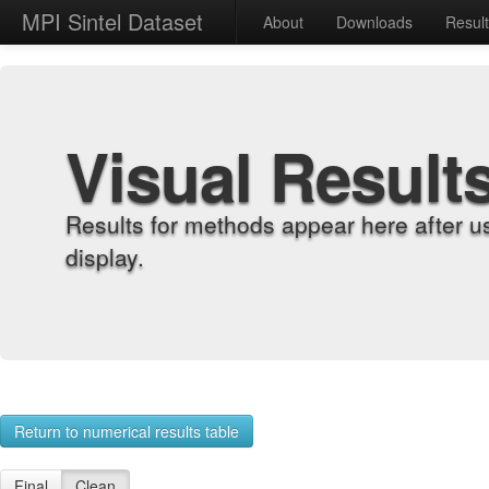
MPI Sintel Dataset
About
Downloads
Resul
Visual Result
Results for methods appear here after u
display.
Return to numerical results table
Final
Clean