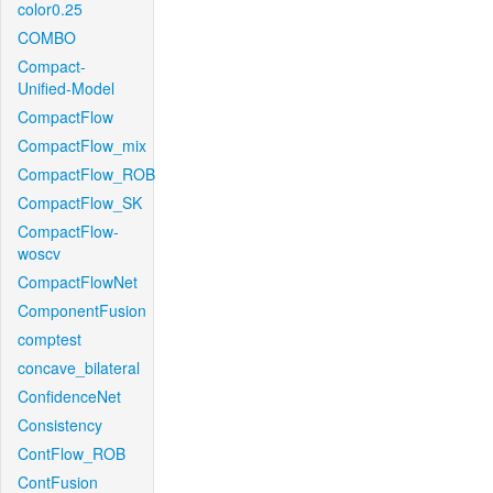
color0.25
COMBO
Compact-
Unified-Model
CompactFlow
CompactFlow_mix
CompactFlow_ROB
CompactFlow_SK
CompactFlow-
woscv
CompactFlowNet
ComponentFusion
comptest
concave_bilateral
ConfidenceNet
Consistency
ContFlow_ROB
ContFusion