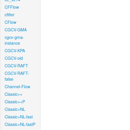
CFFlow
cfilter
CFlow
CGCV-GMA
cgcv-gma-
instance
CGCV-KPA
CGCV-old
CGCV-RAFT
CGCV-RAFT-
false
Channel-Flow
Classic++
Classic++P
Classic+NL
Classic+NL-fast
Classic+NL-fastP