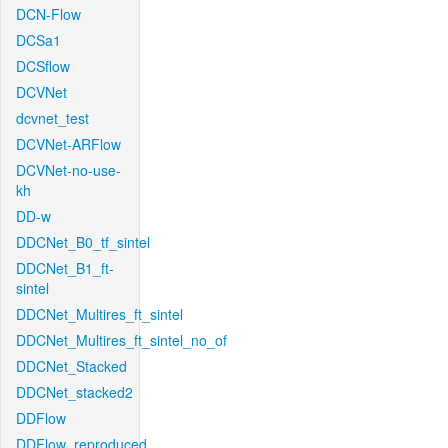
DCN-Flow
DCSa1
DCSflow
DCVNet
dcvnet_test
DCVNet-ARFlow
DCVNet-no-use-
kh
DD-w
DDCNet_B0_tf_sintel
DDCNet_B1_ft-
sintel
DDCNet_Multires_ft_sintel
DDCNet_Multires_ft_sintel_no_of
DDCNet_Stacked
DDCNet_stacked2
DDFlow
DDFlow_reproduced