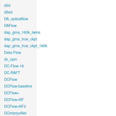
d2d
d5ed
DA_opticalflow
DAFlow
dap_gma_160k_twins
dap_gma_true_ckpt
dap_gma_true_ckpt_160k
Data-Flow
dc_cpm
DC-Flow-16
DC-RAFT
DCFlow
DCFlow-baseline
DCFlow+
DCFlow+KF
DCFlow+KF2
DCinterpoNet