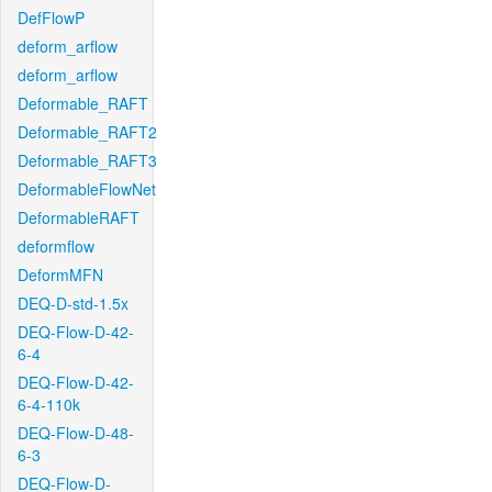
DefFlowP
deform_arflow
deform_arflow
Deformable_RAFT
Deformable_RAFT2
Deformable_RAFT3
DeformableFlowNet
DeformableRAFT
deformflow
DeformMFN
DEQ-D-std-1.5x
DEQ-Flow-D-42-
6-4
DEQ-Flow-D-42-
6-4-110k
DEQ-Flow-D-48-
6-3
DEQ-Flow-D-