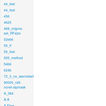
44_test
44_test
456
4625
468_origma-
set_RFsize
52eb6
55_ft
55_test
555_method
5eb6
624b
72_3_no_warmstart
90000_raft-
ncnet-sipmask
A_384
A-A
A-Flow