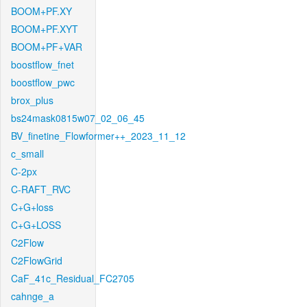
BOOM+PF.XY
BOOM+PF.XYT
BOOM+PF+VAR
boostflow_fnet
boostflow_pwc
brox_plus
bs24mask0815w07_02_06_45
BV_finetine_Flowformer++_2023_11_12
c_small
C-2px
C-RAFT_RVC
C+G+loss
C+G+LOSS
C2Flow
C2FlowGrid
CaF_41c_Residual_FC2705
cahnge_a