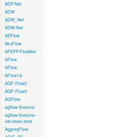
ADP-Net
ADW
ADW_Net
ADW-Net
AEFlow
AeJFlow
AFEPP-FlowNet
AFlow
AFlow
AFlow1d
AGF-Flow2
AGF-Flow3
AGFlow
agflow-finetune
agflow-finetune-
val-clean-best
AggregFlow