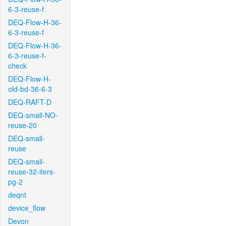
6-3-reuse-f
DEQ-Flow-H-36-
6-3-reuse-f
DEQ-Flow-H-36-
6-3-reuse-f-
check
DEQ-Flow-H-
old-bd-36-6-3
DEQ-RAFT-D
DEQ-small-NO-
reuse-20
DEQ-small-
reuse
DEQ-small-
reuse-32-iters-
pg-2
deqnt
device_flow
Devon