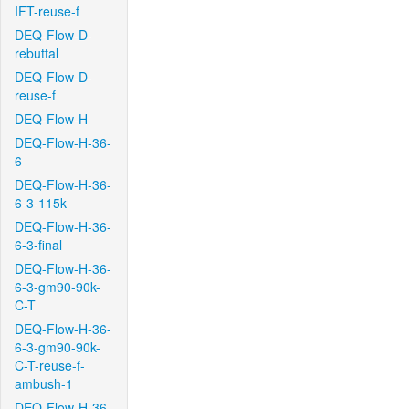
IFT-reuse-f
DEQ-Flow-D-
rebuttal
DEQ-Flow-D-
reuse-f
DEQ-Flow-H
DEQ-Flow-H-36-
6
DEQ-Flow-H-36-
6-3-115k
DEQ-Flow-H-36-
6-3-final
DEQ-Flow-H-36-
6-3-gm90-90k-
C-T
DEQ-Flow-H-36-
6-3-gm90-90k-
C-T-reuse-f-
ambush-1
DEQ-Flow-H-36-