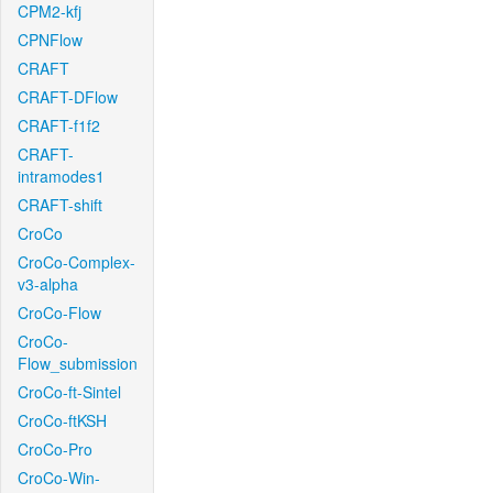
CPM2-kfj
CPNFlow
CRAFT
CRAFT-DFlow
CRAFT-f1f2
CRAFT-
intramodes1
CRAFT-shift
CroCo
CroCo-Complex-
v3-alpha
CroCo-Flow
CroCo-
Flow_submission
CroCo-ft-Sintel
CroCo-ftKSH
CroCo-Pro
CroCo-Win-