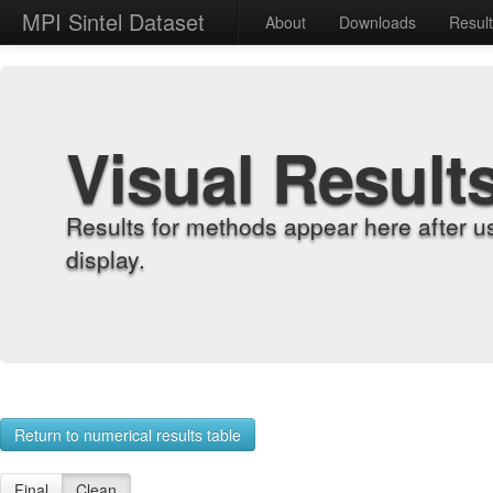
MPI Sintel Dataset
About
Downloads
Resul
Visual Result
Results for methods appear here after u
display.
Return to numerical results table
Final
Clean