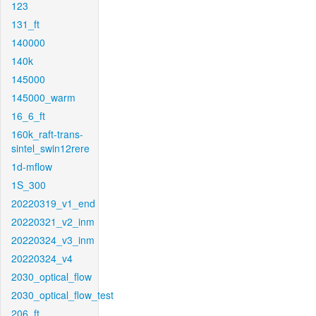
123
131_ft
140000
140k
145000
145000_warm
16_6_ft
160k_raft-trans-
sintel_swin12rere
1d-mflow
1S_300
20220319_v1_end
20220321_v2_inm
20220324_v3_inm
20220324_v4
2030_optical_flow
2030_optical_flow_test
206_ft