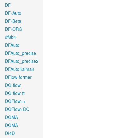
DF
DF-Auto
DF-Beta
DF-ORG
df8b4
DFAuto
DFAuto_precise
DFAuto_precise2
DFAutoKalman
DFlow-former
DG-flow
DG-flow-ft
DGFlow++
DGFlow+DC
DGMA
DGMA
DI4D