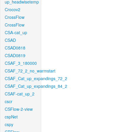
up_headwisetemp
Crocov2
CrossFlow
CrossFlow
CSA-cat_up
CSAD
CSAD0818
CSAD0819
CSAF_3_180000
CSAF_72_2_no_warmstart
CSAF_Cat_up_expandings_72_2
CSAF_Cat_up_expandings_84_2
CSAF-cat_up_2
cscr
CSFlow-2-view
cspNet
cspy