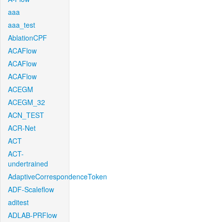
aaa
aaa_test
AblationCPF
ACAFlow
ACAFlow
ACAFlow
ACEGM
ACEGM_32
ACN_TEST
ACR-Net
ACT
ACT-
undertrained
AdaptiveCorrespondenceToken
ADF-Scaleflow
aditest
ADLAB-PRFlow