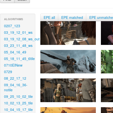
EPE all
EPE matched
EPE unmatch
ALGORITHMS
0207_123
03_19_12_01_ws
03_19_12_08_ws_out
03_23_11_48_ws
05_04_16_49
05_18_11_45_6tile
0710EINew
0729
08_22_17_12
09_04_16_36-
notile
09_25_10_02_tile
10_02_13_25_tile
10_04_15_17_tile