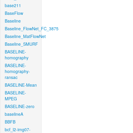
base211
BaseFlow
Baseline
Baseline_FlowNet_FC_3875
Baseline_MatFlowNet
Baseline_SMURF
BASELINE-
homography
BASELINE-
homography-
ransac
BASELINE-Mean
BASELINE-
MPEG
BASELINE-zero
baselineA
BBFB
bcf_l2-img07-