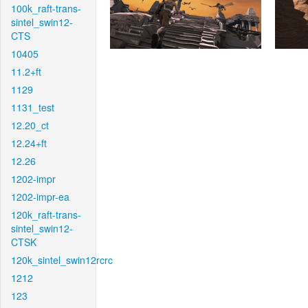
100k_raft-trans-
sintel_swin12-
CTS
10405
11.2+ft
1129
1131_test
12.20_ct
12.24+ft
12.26
1202-impr
1202-impr-ea
120k_raft-trans-
sintel_swin12-
CTSK
120k_sintel_swin12rcrc
1212
123