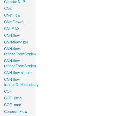
Classic+NLP
CNet
CNetFlow
CNetFlow-ft
CNLP-32
CNN-flow
CNN-flow-1iter
CNN-flow-
refinedFromStride4
CNN-flow-
refinedFromStride8
CNN-flow-simple
CNN-flow-
trainedOnMiddlebury
COF
COF_2019
COF_mod
CoherentFlow