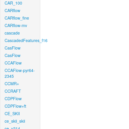
CAR_100
CARflow
CARflow_fine
CARflow-mv
cascade
CascadedFeatures_f16
CasFlow
CasFlow
CCAFlow
CCAFlow-pyr64-
2345
CCMR+
CCRAFT
CDPFlow
CDPFlow+ft
CE_SKII
ce_skii_skii
ce_v214