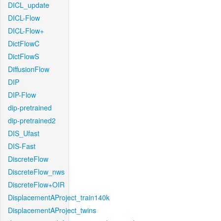
DICL_update
DICL-Flow
DICL-Flow+
DictFlowC
DictFlowS
DiffusionFlow
DIP
DIP-Flow
dip-pretrained
dip-pretrained2
DIS_Ufast
DIS-Fast
DiscreteFlow
DiscreteFlow_nws
DiscreteFlow+OIR
DisplacementAProject_train140k
DisplacementAProject_twins