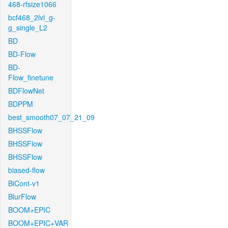
468-rfsize1066
bcf468_2lvl_g-
g_single_L2
BD
BD-Flow
BD-
Flow_finetune
BDFlowNet
BDPPM
best_smooth07_07_21_09
BHSSFlow
BHSSFlow
BHSSFlow
biased-flow
BiCont-v1
BlurFlow
BOOM+EPIC
BOOM+EPIC+VAR