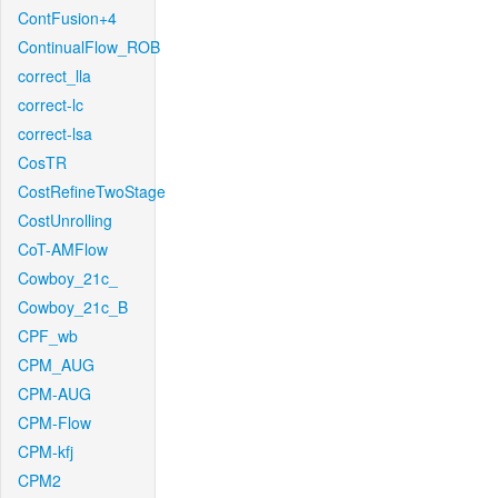
ContFusion+4
ContinualFlow_ROB
correct_lla
correct-lc
correct-lsa
CosTR
CostRefineTwoStage
CostUnrolling
CoT-AMFlow
Cowboy_21c_
Cowboy_21c_B
CPF_wb
CPM_AUG
CPM-AUG
CPM-Flow
CPM-kfj
CPM2