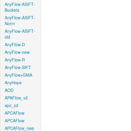
AnyFlow-ASIFT-
Buckets
AnyFlow-ASIFT-
Norm
AnyFlow-ASIFT-
old
AnyFlow-D
AnyFlow-new
AnyFlow-R
AnyFlow-SIFT
AnyFlow+GMA
AnyHope
AOD
APAFlow_v2
apc_cd
APCAFlow
APCAFlow
APCAFlow_nws