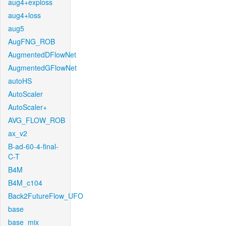
aug4+exploss
aug4+loss
aug5
AugFNG_ROB
AugmentedDFlowNet
AugmentedGFlowNet
autoHS
AutoScaler
AutoScaler+
AVG_FLOW_ROB
ax_v2
B-ad-60-4-final-
C-T
B4M
B4M_c104
Back2FutureFlow_UFO
base
base_mix