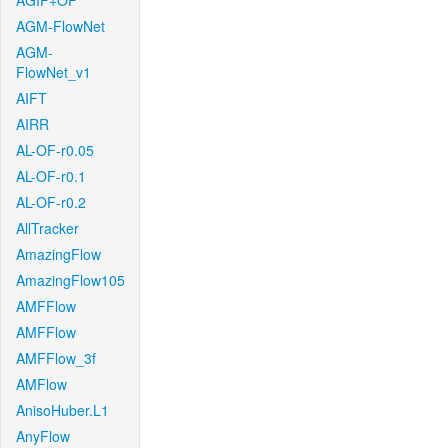
AGIF+OF
AGM-FlowNet
AGM-
FlowNet_v1
AIFT
AIRR
AL-OF-r0.05
AL-OF-r0.1
AL-OF-r0.2
AllTracker
AmazingFlow
AmazingFlow105
AMFFlow
AMFFlow
AMFFlow_3f
AMFlow
AnisoHuber.L1
AnyFlow