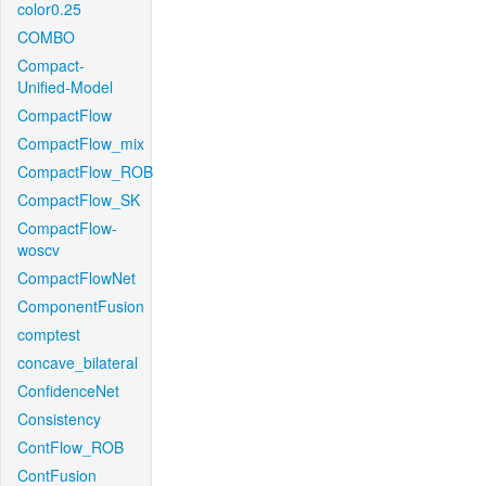
color0.25
COMBO
Compact-
Unified-Model
CompactFlow
CompactFlow_mix
CompactFlow_ROB
CompactFlow_SK
CompactFlow-
woscv
CompactFlowNet
ComponentFusion
comptest
concave_bilateral
ConfidenceNet
Consistency
ContFlow_ROB
ContFusion