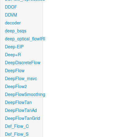
DDOF
DDVM
decoder
deep_bsqs
deep_optical_flowIRI
Deep-EIP
Deep+R
DeepDiscreteFlow
DeepFlow
DeepFlow_msvc
DeepFlow2
DeepFlowSmoothing
DeepFlowTan
DeepFlowTanAd
DeepFlowTanGrid
Def_Flow_C
Def_Flow_S