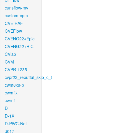
CTFlow
cunsflow-mv
custom-cpm
CVE-RAFT
CVEFlow
CVENG22+Epic
CVENG22+RIC
CVlab
CVM
CVPR-1235
cvpr23_rebuttal_skip_c_t
cwm8x8-b
cwmfix
cwn-1
D
D-1X
D-PWC-Net
d017