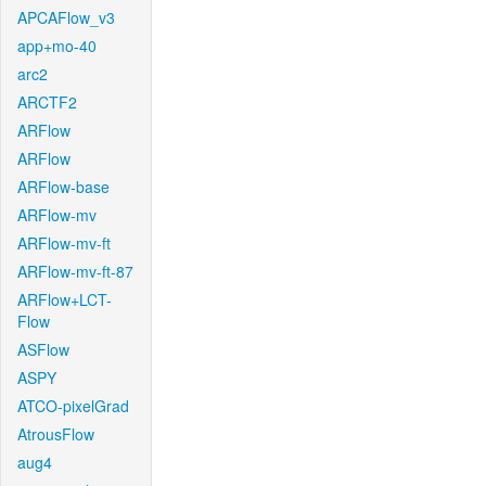
APCAFlow_v3
app+mo-40
arc2
ARCTF2
ARFlow
ARFlow
ARFlow-base
ARFlow-mv
ARFlow-mv-ft
ARFlow-mv-ft-87
ARFlow+LCT-
Flow
ASFlow
ASPY
ATCO-pixelGrad
AtrousFlow
aug4