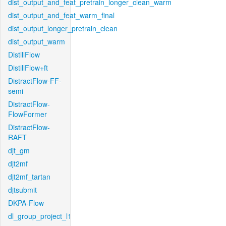
dist_output_and_feat_pretrain_longer_clean_warm
dist_output_and_feat_warm_final
dist_output_longer_pretrain_clean
dist_output_warm
DistillFlow
DistillFlow+ft
DistractFlow-FF-
semi
DistractFlow-
FlowFormer
DistractFlow-
RAFT
djt_gm
djt2mf
djt2mf_tartan
djtsubmit
DKPA-Flow
dl_group_project_l1