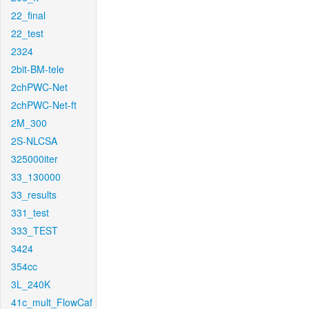
22_final
22_test
2324
2bit-BM-tele
2chPWC-Net
2chPWC-Net-ft
2M_300
2S-NLCSA
325000iter
33_130000
33_results
331_test
333_TEST
3424
354cc
3L_240K
41c_mult_FlowCaf