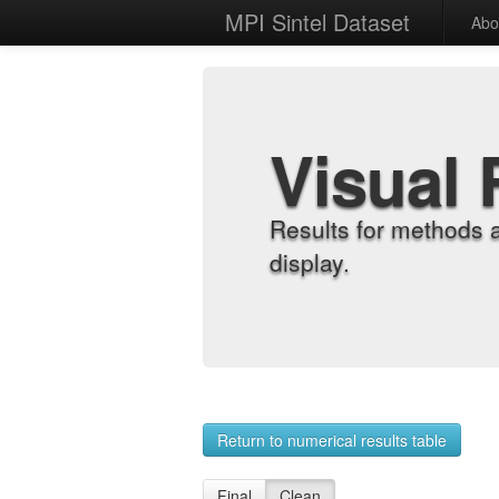
MPI Sintel Dataset
Abo
Visual 
Results for methods 
display.
Return to numerical results table
Final
Clean