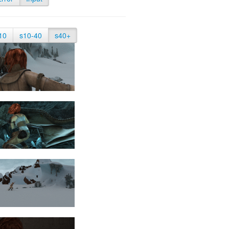
10
s10-40
s40+