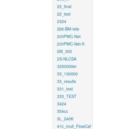
22_final
22_test
2324
2bit-BM-tele
2chPWC-Net
2chPWC-Net-ft
2M_300
2S-NLCSA
325000iter
33_130000
33_results
331_test
333_TEST
3424
354cc
3L_240K
41c_mult_FlowCaf