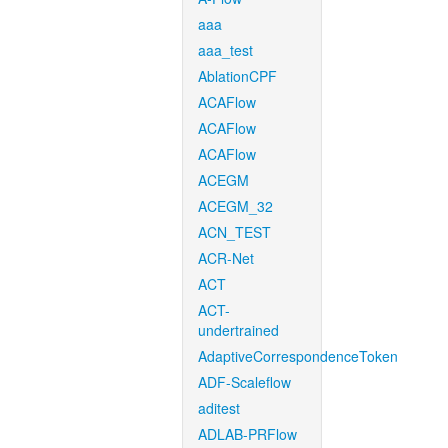
aaa
aaa_test
AblationCPF
ACAFlow
ACAFlow
ACAFlow
ACEGM
ACEGM_32
ACN_TEST
ACR-Net
ACT
ACT-
undertrained
AdaptiveCorrespondenceToken
ADF-Scaleflow
aditest
ADLAB-PRFlow