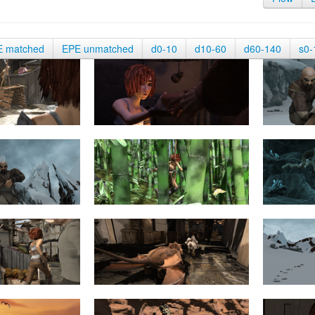
E matched
EPE unmatched
d0-10
d10-60
d60-140
s0-