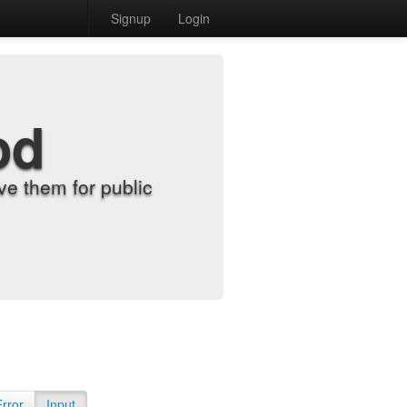
Signup
Login
od
e them for public
Error
Input