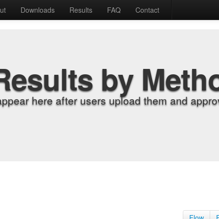
ut
Downloads
Results
FAQ
Contact
Results by Meth
appear here after users upload them and approv
Flow