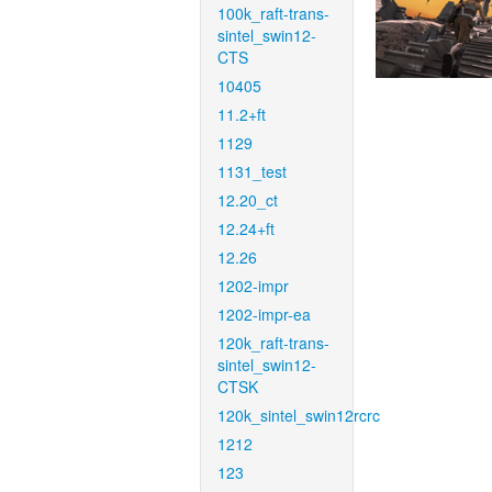
100k_raft-trans-
sintel_swin12-
CTS
10405
11.2+ft
1129
1131_test
12.20_ct
12.24+ft
12.26
1202-impr
1202-impr-ea
120k_raft-trans-
sintel_swin12-
CTSK
120k_sintel_swin12rcrc
1212
123