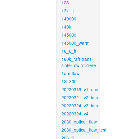
123
131_ft
140000
140k
145000
145000_warm
16_6_ft
160k_raft-trans-
sintel_swin12rere
1d-mflow
1S_300
20220319_v1_end
20220321_v2_inm
20220324_v3_inm
20220324_v4
2030_optical_flow
2030_optical_flow_test
206_ft