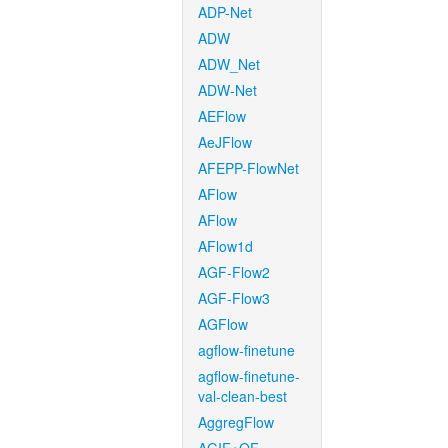
ADP-Net
ADW
ADW_Net
ADW-Net
AEFlow
AeJFlow
AFEPP-FlowNet
AFlow
AFlow
AFlow1d
AGF-Flow2
AGF-Flow3
AGFlow
agflow-finetune
agflow-finetune-
val-clean-best
AggregFlow