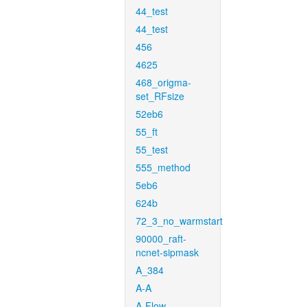
44_test
44_test
456
4625
468_origma-
set_RFsize
52eb6
55_ft
55_test
555_method
5eb6
624b
72_3_no_warmstart
90000_raft-
ncnet-sipmask
A_384
A-A
A-Flow