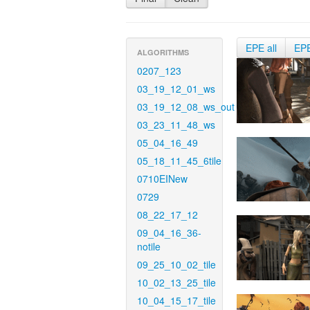
EPE all
EP
ALGORITHMS
0207_123
03_19_12_01_ws
03_19_12_08_ws_out
03_23_11_48_ws
05_04_16_49
05_18_11_45_6tile
0710EINew
0729
08_22_17_12
09_04_16_36-
notile
09_25_10_02_tile
10_02_13_25_tile
10_04_15_17_tile