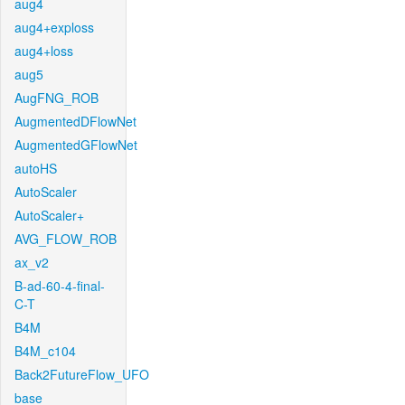
aug4
aug4+exploss
aug4+loss
aug5
AugFNG_ROB
AugmentedDFlowNet
AugmentedGFlowNet
autoHS
AutoScaler
AutoScaler+
AVG_FLOW_ROB
ax_v2
B-ad-60-4-final-
C-T
B4M
B4M_c104
Back2FutureFlow_UFO
base