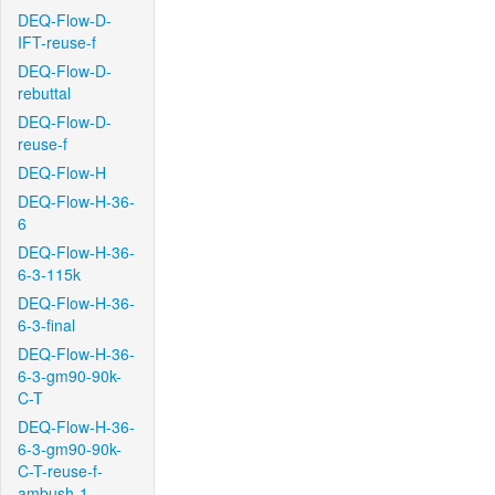
DEQ-Flow-D-
IFT-reuse-f
DEQ-Flow-D-
rebuttal
DEQ-Flow-D-
reuse-f
DEQ-Flow-H
DEQ-Flow-H-36-
6
DEQ-Flow-H-36-
6-3-115k
DEQ-Flow-H-36-
6-3-final
DEQ-Flow-H-36-
6-3-gm90-90k-
C-T
DEQ-Flow-H-36-
6-3-gm90-90k-
C-T-reuse-f-
ambush-1