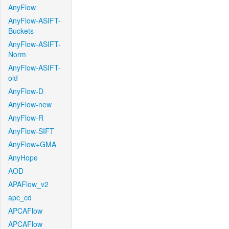
AnyFlow
AnyFlow-ASIFT-
Buckets
AnyFlow-ASIFT-
Norm
AnyFlow-ASIFT-
old
AnyFlow-D
AnyFlow-new
AnyFlow-R
AnyFlow-SIFT
AnyFlow+GMA
AnyHope
AOD
APAFlow_v2
apc_cd
APCAFlow
APCAFlow