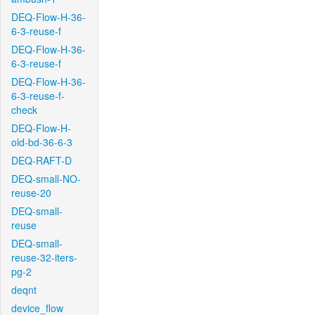
DEQ-Flow-H-36-
6-3-reuse-f
DEQ-Flow-H-36-
6-3-reuse-f
DEQ-Flow-H-36-
6-3-reuse-f-
check
DEQ-Flow-H-
old-bd-36-6-3
DEQ-RAFT-D
DEQ-small-NO-
reuse-20
DEQ-small-
reuse
DEQ-small-
reuse-32-iters-
pg-2
deqnt
device_flow