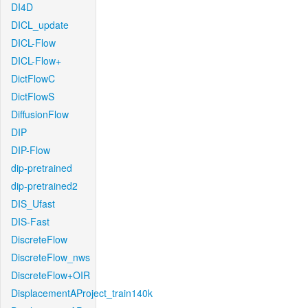
DI4D
DICL_update
DICL-Flow
DICL-Flow+
DictFlowC
DictFlowS
DiffusionFlow
DIP
DIP-Flow
dip-pretrained
dip-pretrained2
DIS_Ufast
DIS-Fast
DiscreteFlow
DiscreteFlow_nws
DiscreteFlow+OIR
DisplacementAProject_train140k