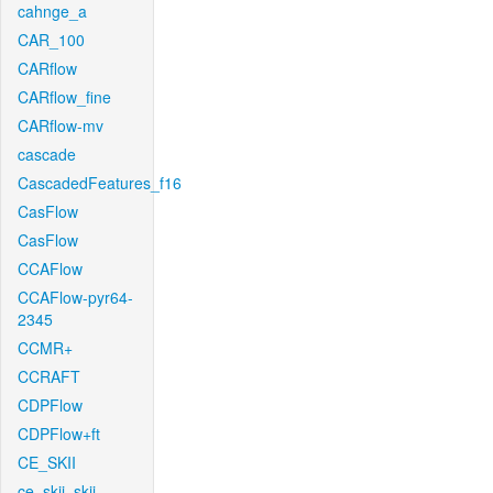
cahnge_a
CAR_100
CARflow
CARflow_fine
CARflow-mv
cascade
CascadedFeatures_f16
CasFlow
CasFlow
CCAFlow
CCAFlow-pyr64-
2345
CCMR+
CCRAFT
CDPFlow
CDPFlow+ft
CE_SKII
ce_skii_skii