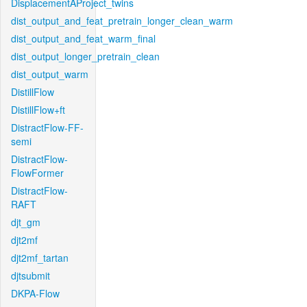
DisplacementAProject_twins
dist_output_and_feat_pretrain_longer_clean_warm
dist_output_and_feat_warm_final
dist_output_longer_pretrain_clean
dist_output_warm
DistillFlow
DistillFlow+ft
DistractFlow-FF-
semi
DistractFlow-
FlowFormer
DistractFlow-
RAFT
djt_gm
djt2mf
djt2mf_tartan
djtsubmit
DKPA-Flow