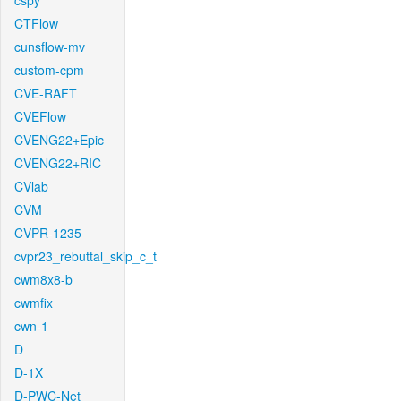
cspy
CTFlow
cunsflow-mv
custom-cpm
CVE-RAFT
CVEFlow
CVENG22+Epic
CVENG22+RIC
CVlab
CVM
CVPR-1235
cvpr23_rebuttal_skip_c_t
cwm8x8-b
cwmfix
cwn-1
D
D-1X
D-PWC-Net