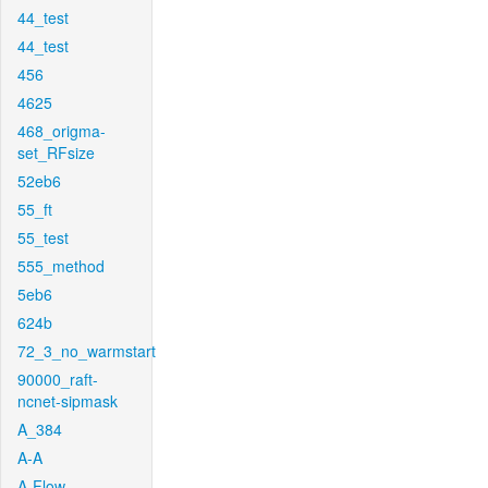
44_test
44_test
456
4625
468_origma-
set_RFsize
52eb6
55_ft
55_test
555_method
5eb6
624b
72_3_no_warmstart
90000_raft-
ncnet-sipmask
A_384
A-A
A-Flow