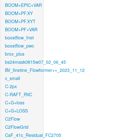
BOOM+EPIC+VAR
BOOM+PF.XY
BOOM+PF.XYT
BOOM+PF+VAR
boostflow_fnet
boostflow_pwc
brox_plus
bs24mask0815w07_02_06_45
BV_finetine_Flowformer++_2023_11_12
c_small
C-2px
C-RAFT_RVC
C+G+loss
C+G+LOSS
C2Flow
C2FlowGrid
CaF_41c_Residual_FC2705