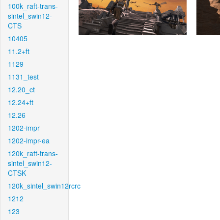
100k_raft-trans-
sintel_swin12-
CTS
10405
11.2+ft
1129
1131_test
12.20_ct
12.24+ft
12.26
1202-impr
1202-impr-ea
120k_raft-trans-
sintel_swin12-
CTSK
120k_sintel_swin12rcrc
1212
123