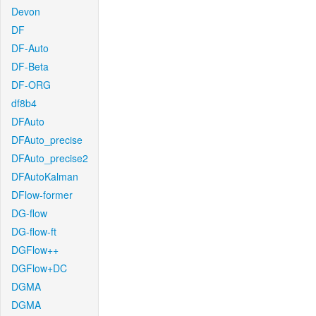
Devon
DF
DF-Auto
DF-Beta
DF-ORG
df8b4
DFAuto
DFAuto_precise
DFAuto_precise2
DFAutoKalman
DFlow-former
DG-flow
DG-flow-ft
DGFlow++
DGFlow+DC
DGMA
DGMA