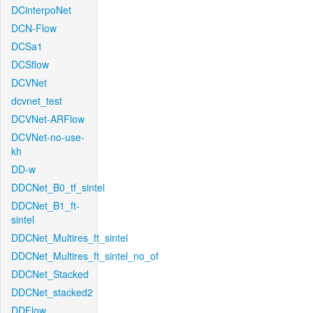
DCinterpoNet
DCN-Flow
DCSa1
DCSflow
DCVNet
dcvnet_test
DCVNet-ARFlow
DCVNet-no-use-
kh
DD-w
DDCNet_B0_tf_sintel
DDCNet_B1_ft-
sintel
DDCNet_Multires_ft_sintel
DDCNet_Multires_ft_sintel_no_of
DDCNet_Stacked
DDCNet_stacked2
DDFlow