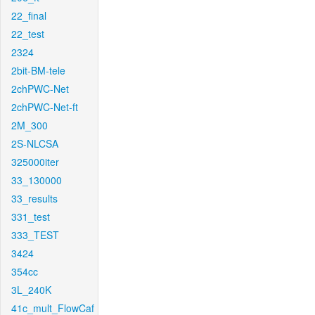
22_final
22_test
2324
2bit-BM-tele
2chPWC-Net
2chPWC-Net-ft
2M_300
2S-NLCSA
325000iter
33_130000
33_results
331_test
333_TEST
3424
354cc
3L_240K
41c_mult_FlowCaf