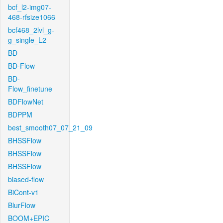
bcf_l2-img07-
468-rfsize1066
bcf468_2lvl_g-
g_single_L2
BD
BD-Flow
BD-
Flow_finetune
BDFlowNet
BDPPM
best_smooth07_07_21_09
BHSSFlow
BHSSFlow
BHSSFlow
biased-flow
BiCont-v1
BlurFlow
BOOM+EPIC