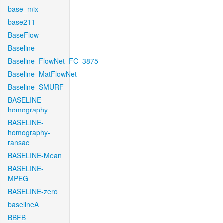
base_mix
base211
BaseFlow
Baseline
Baseline_FlowNet_FC_3875
Baseline_MatFlowNet
Baseline_SMURF
BASELINE-
homography
BASELINE-
homography-
ransac
BASELINE-Mean
BASELINE-
MPEG
BASELINE-zero
baselineA
BBFB