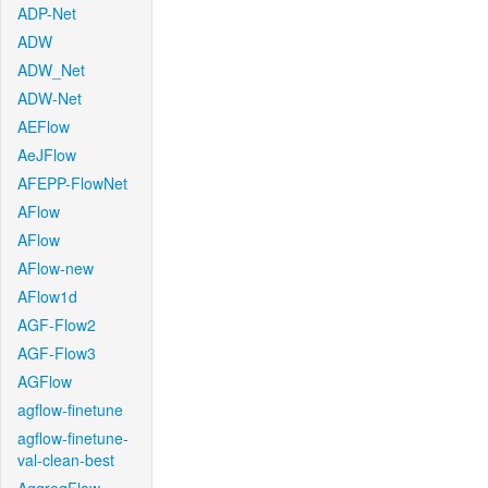
ADP-Net
ADW
ADW_Net
ADW-Net
AEFlow
AeJFlow
AFEPP-FlowNet
AFlow
AFlow
AFlow-new
AFlow1d
AGF-Flow2
AGF-Flow3
AGFlow
agflow-finetune
agflow-finetune-
val-clean-best