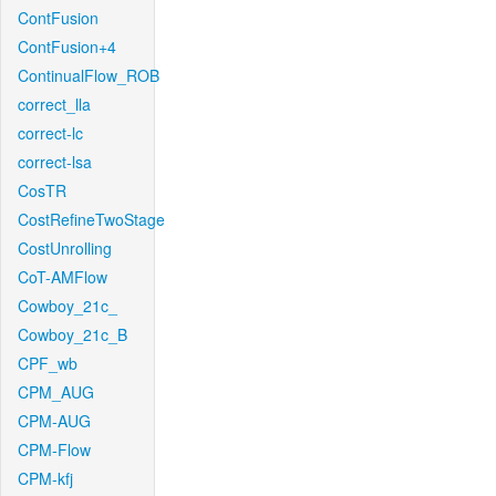
ContFusion
ContFusion+4
ContinualFlow_ROB
correct_lla
correct-lc
correct-lsa
CosTR
CostRefineTwoStage
CostUnrolling
CoT-AMFlow
Cowboy_21c_
Cowboy_21c_B
CPF_wb
CPM_AUG
CPM-AUG
CPM-Flow
CPM-kfj