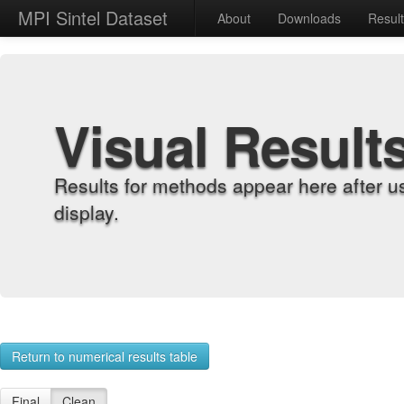
MPI Sintel Dataset
About
Downloads
Resul
Visual Result
Results for methods appear here after u
display.
Return to numerical results table
Final
Clean