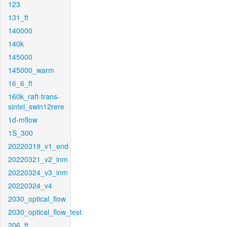
123
131_ft
140000
140k
145000
145000_warm
16_6_ft
160k_raft-trans-
sintel_swin12rere
1d-mflow
1S_300
20220319_v1_end
20220321_v2_inm
20220324_v3_inm
20220324_v4
2030_optical_flow
2030_optical_flow_test
206_ft