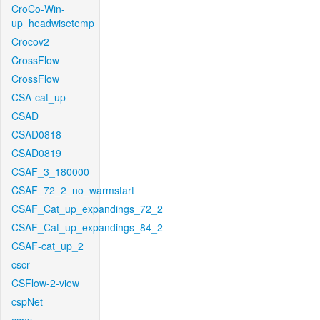
CroCo-Win-
up_headwisetemp
Crocov2
CrossFlow
CrossFlow
CSA-cat_up
CSAD
CSAD0818
CSAD0819
CSAF_3_180000
CSAF_72_2_no_warmstart
CSAF_Cat_up_expandings_72_2
CSAF_Cat_up_expandings_84_2
CSAF-cat_up_2
cscr
CSFlow-2-view
cspNet