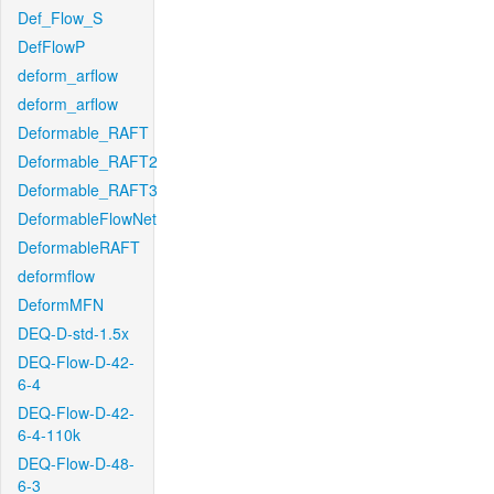
Def_Flow_S
DefFlowP
deform_arflow
deform_arflow
Deformable_RAFT
Deformable_RAFT2
Deformable_RAFT3
DeformableFlowNet
DeformableRAFT
deformflow
DeformMFN
DEQ-D-std-1.5x
DEQ-Flow-D-42-
6-4
DEQ-Flow-D-42-
6-4-110k
DEQ-Flow-D-48-
6-3