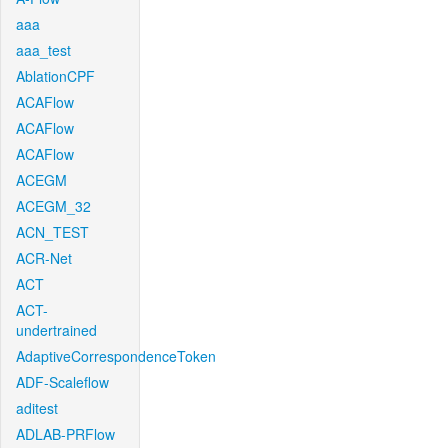
aaa
aaa_test
AblationCPF
ACAFlow
ACAFlow
ACAFlow
ACEGM
ACEGM_32
ACN_TEST
ACR-Net
ACT
ACT-
undertrained
AdaptiveCorrespondenceToken
ADF-Scaleflow
aditest
ADLAB-PRFlow