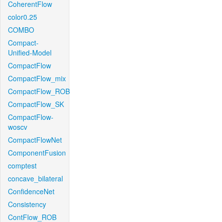
CoherentFlow
color0.25
COMBO
Compact-
Unified-Model
CompactFlow
CompactFlow_mix
CompactFlow_ROB
CompactFlow_SK
CompactFlow-
woscv
CompactFlowNet
ComponentFusion
comptest
concave_bilateral
ConfidenceNet
Consistency
ContFlow_ROB