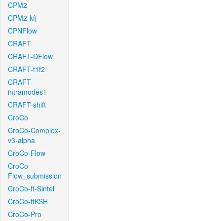
CPM2
CPM2-kfj
CPNFlow
CRAFT
CRAFT-DFlow
CRAFT-f1f2
CRAFT-
intramodes1
CRAFT-shift
CroCo
CroCo-Complex-
v3-alpha
CroCo-Flow
CroCo-
Flow_submission
CroCo-ft-Sintel
CroCo-ftKSH
CroCo-Pro