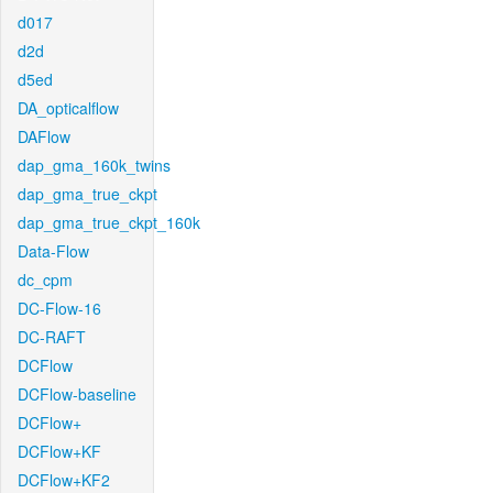
d017
d2d
d5ed
DA_opticalflow
DAFlow
dap_gma_160k_twins
dap_gma_true_ckpt
dap_gma_true_ckpt_160k
Data-Flow
dc_cpm
DC-Flow-16
DC-RAFT
DCFlow
DCFlow-baseline
DCFlow+
DCFlow+KF
DCFlow+KF2