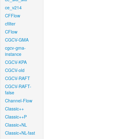
ce_v214
CFFlow
cfilter
CFlow
CGCV-GMA
cgcv-gma-
instance
CGCV-KPA
CGCV-old
CGCV-RAFT
CGCV-RAFT-
false
Channel-Flow
Classic++
Classic++P
Classic+NL
Classic+NL-fast