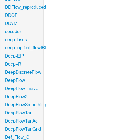
DDFlow_reproduced
DDOF
DDVM
decoder
deep_bsqs
deep_optical_flowIRI
Deep-EIP
Deep+R
DeepDiscreteFlow
DeepFlow
DeepFlow_msvc
DeepFlow2
DeepFlowSmoothing
DeepFlowTan
DeepFlowTanAd
DeepFlowTanGrid
Def_Flow_C