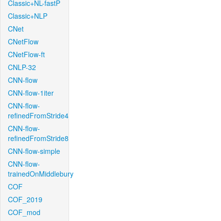
Classic+NL-fastP
Classic+NLP
CNet
CNetFlow
CNetFlow-ft
CNLP-32
CNN-flow
CNN-flow-1iter
CNN-flow-
refinedFromStride4
CNN-flow-
refinedFromStride8
CNN-flow-simple
CNN-flow-
trainedOnMiddlebury
COF
COF_2019
COF_mod