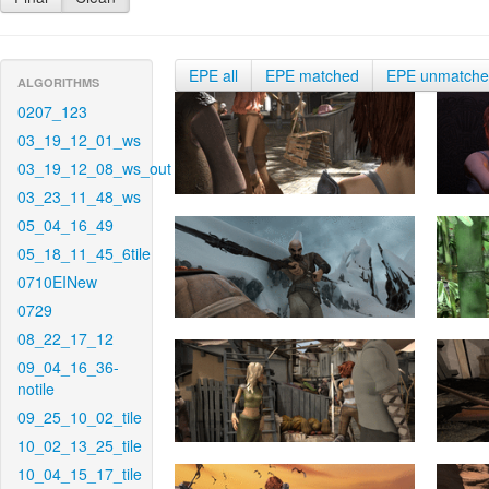
EPE all
EPE matched
EPE unmatch
ALGORITHMS
0207_123
03_19_12_01_ws
03_19_12_08_ws_out
03_23_11_48_ws
05_04_16_49
05_18_11_45_6tile
0710EINew
0729
08_22_17_12
09_04_16_36-
notile
09_25_10_02_tile
10_02_13_25_tile
10_04_15_17_tile