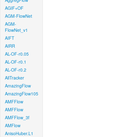
AggregFlow
AGIF+OF
AGM-FlowNet
AGM-
FlowNet_v1
AIFT
AIRR
AL-OF-r0.05
AL-OF-r0.1
AL-OF-r0.2
AllTracker
AmazingFlow
AmazingFlow105
AMFFlow
AMFFlow
AMFFlow_3f
AMFlow
AnisoHuber.L1