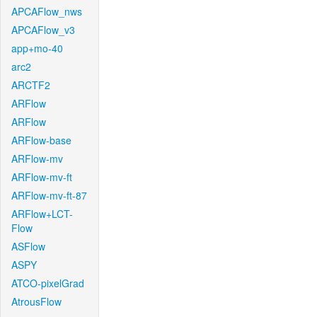
APCAFlow_nws
APCAFlow_v3
app+mo-40
arc2
ARCTF2
ARFlow
ARFlow
ARFlow-base
ARFlow-mv
ARFlow-mv-ft
ARFlow-mv-ft-87
ARFlow+LCT-
Flow
ASFlow
ASPY
ATCO-pixelGrad
AtrousFlow