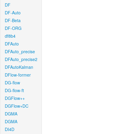
DF
DF-Auto
DF-Beta
DF-ORG
df8b4
DFAuto
DFAuto_precise
DFAuto_precise2
DFAutoKalman
DFlow-former
DG-flow
DG-flow-ft
DGFlow++
DGFlow+DC
DGMA
DGMA
DI4D