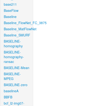
base211
BaseFlow
Baseline
Baseline_FlowNet_FC_3875
Baseline_MatFlowNet
Baseline_SMURF
BASELINE-
homography
BASELINE-
homography-
ransac
BASELINE-Mean
BASELINE-
MPEG
BASELINE-zero
baselineA
BBFB
bcf_l2-img07-