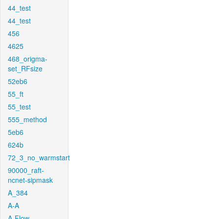
44_test
44_test
456
4625
468_origma-
set_RFsize
52eb6
55_ft
55_test
555_method
5eb6
624b
72_3_no_warmstart
90000_raft-
ncnet-sipmask
A_384
A-A
A-Flow