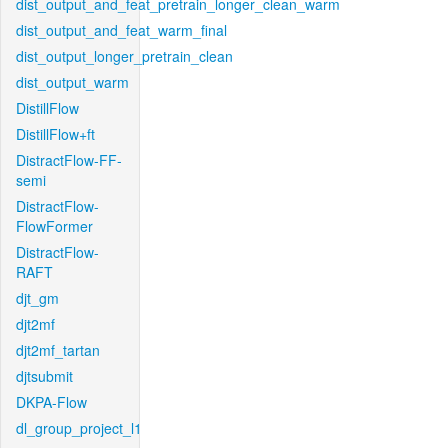
dist_output_and_feat_pretrain_longer_clean_warm
dist_output_and_feat_warm_final
dist_output_longer_pretrain_clean
dist_output_warm
DistillFlow
DistillFlow+ft
DistractFlow-FF-
semi
DistractFlow-
FlowFormer
DistractFlow-
RAFT
djt_gm
djt2mf
djt2mf_tartan
djtsubmit
DKPA-Flow
dl_group_project_l1