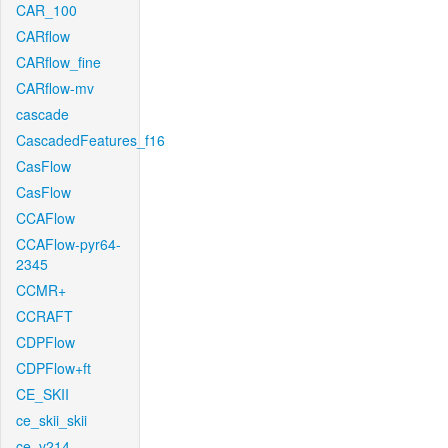
CAR_100
CARflow
CARflow_fine
CARflow-mv
cascade
CascadedFeatures_f16
CasFlow
CasFlow
CCAFlow
CCAFlow-pyr64-
2345
CCMR+
CCRAFT
CDPFlow
CDPFlow+ft
CE_SKII
ce_skii_skii
ce_v214