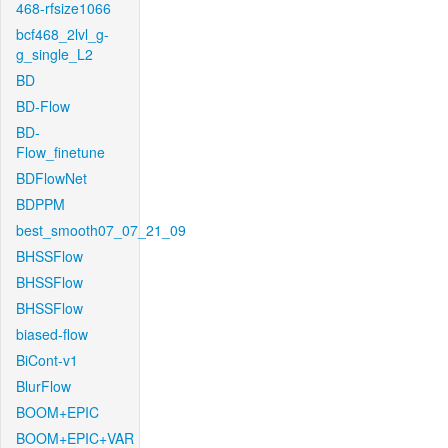
468-rfsize1066
bcf468_2lvl_g-
g_single_L2
BD
BD-Flow
BD-
Flow_finetune
BDFlowNet
BDPPM
best_smooth07_07_21_09
BHSSFlow
BHSSFlow
BHSSFlow
biased-flow
BiCont-v1
BlurFlow
BOOM+EPIC
BOOM+EPIC+VAR