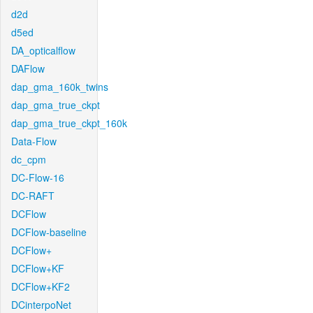
d2d
d5ed
DA_opticalflow
DAFlow
dap_gma_160k_twins
dap_gma_true_ckpt
dap_gma_true_ckpt_160k
Data-Flow
dc_cpm
DC-Flow-16
DC-RAFT
DCFlow
DCFlow-baseline
DCFlow+
DCFlow+KF
DCFlow+KF2
DCinterpoNet