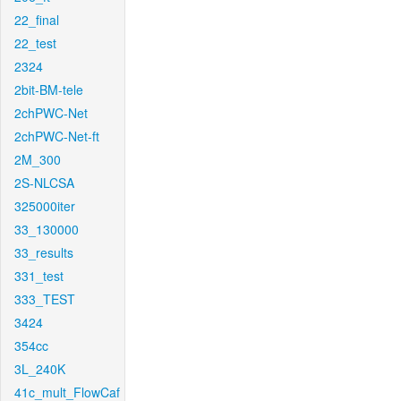
22_final
22_test
2324
2bit-BM-tele
2chPWC-Net
2chPWC-Net-ft
2M_300
2S-NLCSA
325000iter
33_130000
33_results
331_test
333_TEST
3424
354cc
3L_240K
41c_mult_FlowCaf