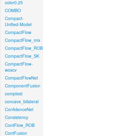
color0.25
COMBO
Compact-
Unified-Model
CompactFlow
CompactFlow_mix
CompactFlow_ROB
CompactFlow_SK
CompactFlow-
woscv
CompactFlowNet
ComponentFusion
comptest
concave_bilateral
ConfidenceNet
Consistency
ContFlow_ROB
ContFusion