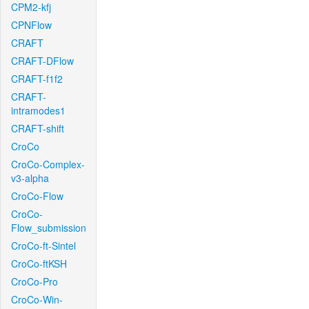
CPM2-kfj
CPNFlow
CRAFT
CRAFT-DFlow
CRAFT-f1f2
CRAFT-
intramodes1
CRAFT-shift
CroCo
CroCo-Complex-
v3-alpha
CroCo-Flow
CroCo-
Flow_submission
CroCo-ft-Sintel
CroCo-ftKSH
CroCo-Pro
CroCo-Win-