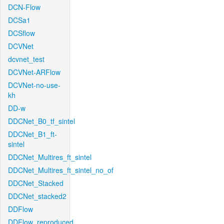
DCN-Flow
DCSa1
DCSflow
DCVNet
dcvnet_test
DCVNet-ARFlow
DCVNet-no-use-
kh
DD-w
DDCNet_B0_tf_sintel
DDCNet_B1_ft-
sintel
DDCNet_Multires_ft_sintel
DDCNet_Multires_ft_sintel_no_of
DDCNet_Stacked
DDCNet_stacked2
DDFlow
DDFlow_reproduced