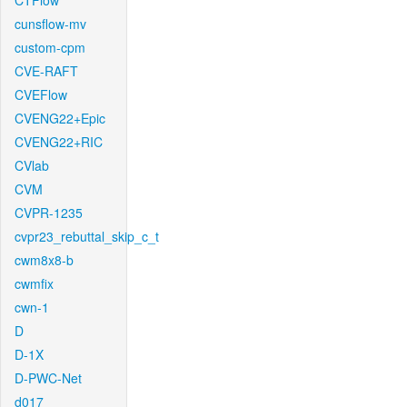
CTFlow
cunsflow-mv
custom-cpm
CVE-RAFT
CVEFlow
CVENG22+Epic
CVENG22+RIC
CVlab
CVM
CVPR-1235
cvpr23_rebuttal_skip_c_t
cwm8x8-b
cwmfix
cwn-1
D
D-1X
D-PWC-Net
d017