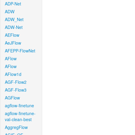
ADP-Net
ADW
ADW_Net
ADW-Net
AEFlow
AeJFlow
AFEPP-FlowNet
AFlow
AFlow
AFlow1d
AGF-Flow2
AGF-Flow3
AGFlow
agflow-finetune
agflow-finetune-
val-clean-best
AggregFlow