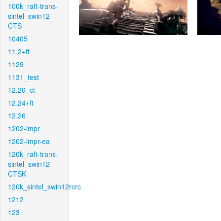
100k_raft-trans-
sintel_swin12-
CTS
10405
11.2+ft
1129
1131_test
12.20_ct
12.24+ft
12.26
1202-impr
1202-impr-ea
120k_raft-trans-
sintel_swin12-
CTSK
120k_sintel_swin12rcrc
1212
123