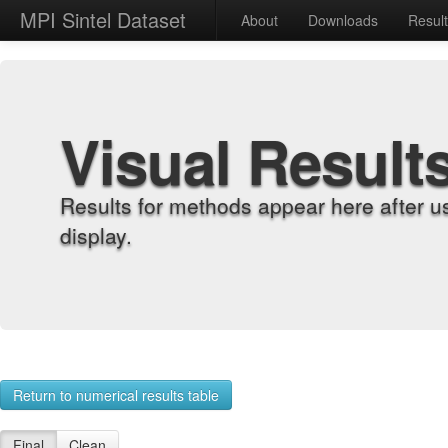
MPI Sintel Dataset
About
Downloads
Resul
Visual Result
Results for methods appear here after u
display.
Return to numerical results table
Final
Clean