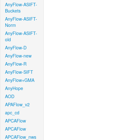
AnyFlow-ASIFT-
Buckets
AnyFlow-ASIFT-
Norm
AnyFlow-ASIFT-
old
AnyFlow-D
AnyFlow-new
AnyFlow-R
AnyFlow-SIFT
AnyFlow+GMA
AnyHope
AOD
APAFlow_v2
apc_cd
APCAFlow
APCAFlow
APCAFlow_nws