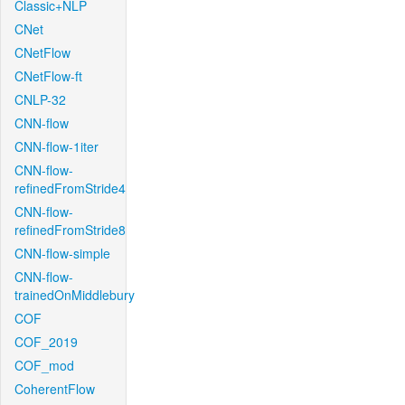
Classic+NLP
CNet
CNetFlow
CNetFlow-ft
CNLP-32
CNN-flow
CNN-flow-1iter
CNN-flow-
refinedFromStride4
CNN-flow-
refinedFromStride8
CNN-flow-simple
CNN-flow-
trainedOnMiddlebury
COF
COF_2019
COF_mod
CoherentFlow