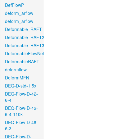
DefFlowP
deform_arflow
deform_arflow
Deformable_RAFT
Deformable_RAFT2
Deformable_RAFT3
DeformableFlowNet
DeformableRAFT
deformflow
DeformMFN
DEQ-D-std-1.5x
DEQ-Flow-D-42-
6-4
DEQ-Flow-D-42-
6-4-110k
DEQ-Flow-D-48-
6-3
DEQ-Flow-D-