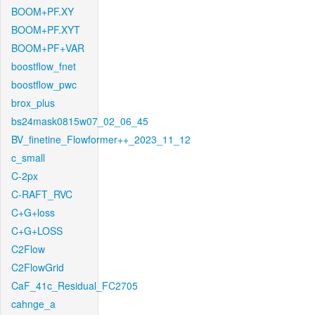
BOOM+PF.XY
BOOM+PF.XYT
BOOM+PF+VAR
boostflow_fnet
boostflow_pwc
brox_plus
bs24mask0815w07_02_06_45
BV_finetine_Flowformer++_2023_11_12
c_small
C-2px
C-RAFT_RVC
C+G+loss
C+G+LOSS
C2Flow
C2FlowGrid
CaF_41c_Residual_FC2705
cahnge_a