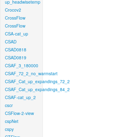
up_headwisetemp
Crocov2
CrossFlow
CrossFlow
CSA-cat_up
CSAD
CSAD0818
CSAD0819
CSAF_3_180000
CSAF_72_2_no_warmstart
CSAF_Cat_up_expandings_72_2
CSAF_Cat_up_expandings_84_2
CSAF-cat_up_2
cscr
CSFlow-2-view
cspNet
cspy