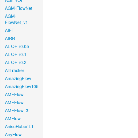
AGIF+OF
AGM-FlowNet
AGM-
FlowNet_v1
AIFT
AIRR
AL-OF-r0.05
AL-OF-r0.1
AL-OF-r0.2
AllTracker
AmazingFlow
AmazingFlow105
AMFFlow
AMFFlow
AMFFlow_3f
AMFlow
AnisoHuber.L1
AnyFlow