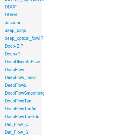
DDOF
DDVM
decoder
deep_bsqs
deep_optical_flowIRI
Deep-EIP
Deep+R
DeepDiscreteFlow
DeepFlow
DeepFlow_msvc
DeepFlow2
DeepFlowSmoothing
DeepFlowTan
DeepFlowTanAd
DeepFlowTanGrid
Def_Flow_C
Def_Flow_S