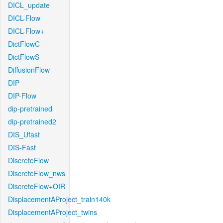
DICL_update
DICL-Flow
DICL-Flow+
DictFlowC
DictFlowS
DiffusionFlow
DIP
DIP-Flow
dip-pretrained
dip-pretrained2
DIS_Ufast
DIS-Fast
DiscreteFlow
DiscreteFlow_nws
DiscreteFlow+OIR
DisplacementAProject_train140k
DisplacementAProject_twins