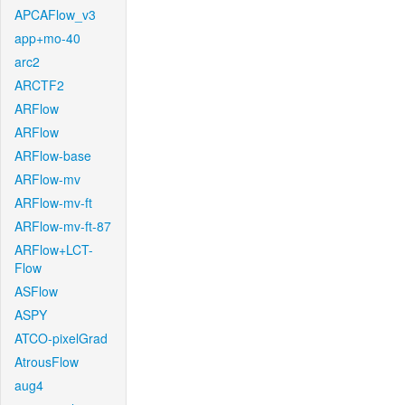
APCAFlow_v3
app+mo-40
arc2
ARCTF2
ARFlow
ARFlow
ARFlow-base
ARFlow-mv
ARFlow-mv-ft
ARFlow-mv-ft-87
ARFlow+LCT-
Flow
ASFlow
ASPY
ATCO-pixelGrad
AtrousFlow
aug4