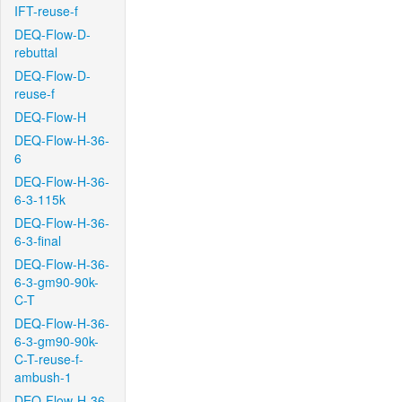
IFT-reuse-f
DEQ-Flow-D-
rebuttal
DEQ-Flow-D-
reuse-f
DEQ-Flow-H
DEQ-Flow-H-36-
6
DEQ-Flow-H-36-
6-3-115k
DEQ-Flow-H-36-
6-3-final
DEQ-Flow-H-36-
6-3-gm90-90k-
C-T
DEQ-Flow-H-36-
6-3-gm90-90k-
C-T-reuse-f-
ambush-1
DEQ-Flow-H-36-