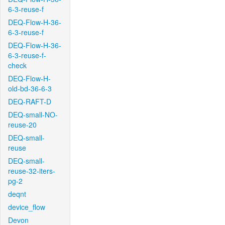
6-3-reuse-f
DEQ-Flow-H-36-
6-3-reuse-f
DEQ-Flow-H-36-
6-3-reuse-f-
check
DEQ-Flow-H-
old-bd-36-6-3
DEQ-RAFT-D
DEQ-small-NO-
reuse-20
DEQ-small-
reuse
DEQ-small-
reuse-32-iters-
pg-2
deqnt
device_flow
Devon