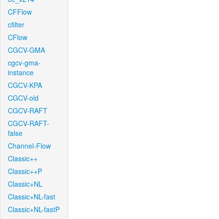
CFFlow
cfilter
CFlow
CGCV-GMA
cgcv-gma-
instance
CGCV-KPA
CGCV-old
CGCV-RAFT
CGCV-RAFT-
false
Channel-Flow
Classic++
Classic++P
Classic+NL
Classic+NL-fast
Classic+NL-fastP