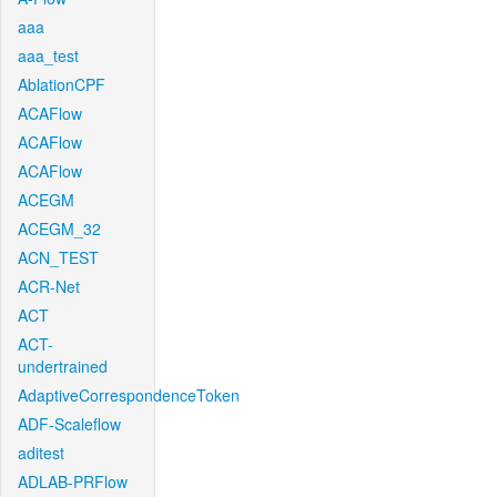
aaa
aaa_test
AblationCPF
ACAFlow
ACAFlow
ACAFlow
ACEGM
ACEGM_32
ACN_TEST
ACR-Net
ACT
ACT-
undertrained
AdaptiveCorrespondenceToken
ADF-Scaleflow
aditest
ADLAB-PRFlow