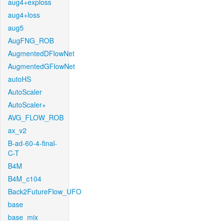
aug4+exploss
aug4+loss
aug5
AugFNG_ROB
AugmentedDFlowNet
AugmentedGFlowNet
autoHS
AutoScaler
AutoScaler+
AVG_FLOW_ROB
ax_v2
B-ad-60-4-final-
C-T
B4M
B4M_c104
Back2FutureFlow_UFO
base
base_mix