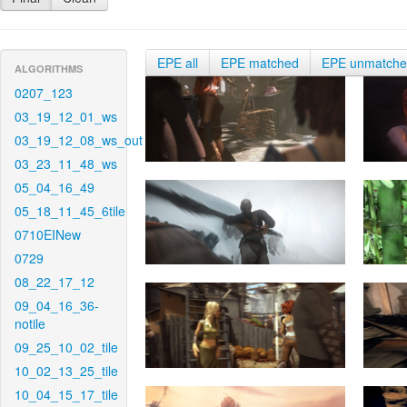
EPE all
EPE matched
EPE unmatch
ALGORITHMS
0207_123
03_19_12_01_ws
03_19_12_08_ws_out
03_23_11_48_ws
05_04_16_49
05_18_11_45_6tile
0710EINew
0729
08_22_17_12
09_04_16_36-
notile
09_25_10_02_tile
10_02_13_25_tile
10_04_15_17_tile