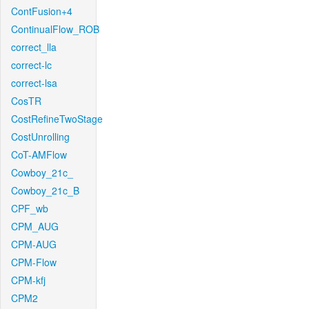
ContFusion+4
ContinualFlow_ROB
correct_lla
correct-lc
correct-lsa
CosTR
CostRefineTwoStage
CostUnrolling
CoT-AMFlow
Cowboy_21c_
Cowboy_21c_B
CPF_wb
CPM_AUG
CPM-AUG
CPM-Flow
CPM-kfj
CPM2