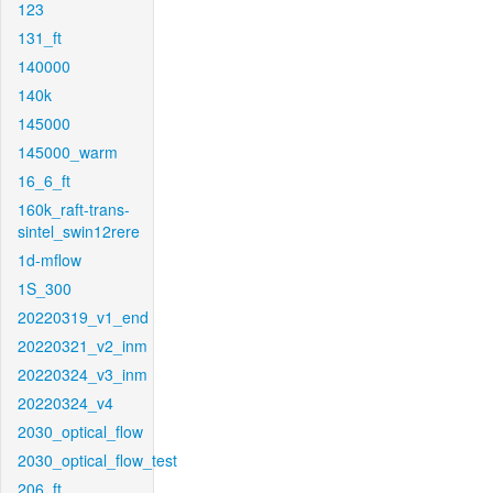
123
131_ft
140000
140k
145000
145000_warm
16_6_ft
160k_raft-trans-
sintel_swin12rere
1d-mflow
1S_300
20220319_v1_end
20220321_v2_inm
20220324_v3_inm
20220324_v4
2030_optical_flow
2030_optical_flow_test
206_ft