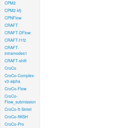
CPM2
CPM2-kfj
CPNFlow
CRAFT
CRAFT-DFlow
CRAFT-f1f2
CRAFT-
intramodes1
CRAFT-shift
CroCo
CroCo-Complex-
v3-alpha
CroCo-Flow
CroCo-
Flow_submission
CroCo-ft-Sintel
CroCo-ftKSH
CroCo-Pro