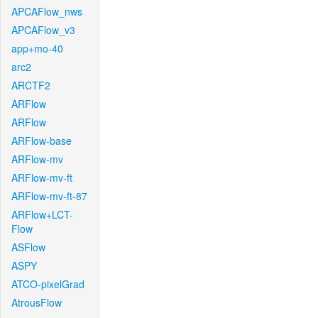
APCAFlow_nws
APCAFlow_v3
app+mo-40
arc2
ARCTF2
ARFlow
ARFlow
ARFlow-base
ARFlow-mv
ARFlow-mv-ft
ARFlow-mv-ft-87
ARFlow+LCT-
Flow
ASFlow
ASPY
ATCO-pixelGrad
AtrousFlow