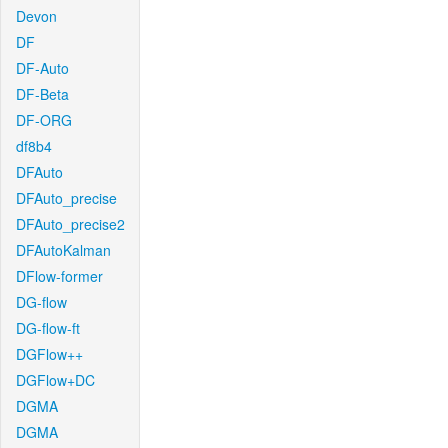
Devon
DF
DF-Auto
DF-Beta
DF-ORG
df8b4
DFAuto
DFAuto_precise
DFAuto_precise2
DFAutoKalman
DFlow-former
DG-flow
DG-flow-ft
DGFlow++
DGFlow+DC
DGMA
DGMA