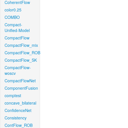
CoherentFlow
color0.25
COMBO
Compact-
Unified-Model
CompactFlow
CompactFlow_mix
CompactFlow_ROB
CompactFlow_SK
CompactFlow-
woscv
CompactFlowNet
ComponentFusion
comptest
concave_bilateral
ConfidenceNet
Consistency
ContFlow_ROB