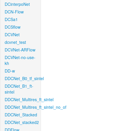
DCinterpoNet
DCN-Flow
DCSa1
DCSflow
DCVNet
dcvnet_test
DCVNet-ARFlow
DCVNet-no-use-
kh
DD-w
DDCNet_B0_tf_sintel
DDCNet_B1_ft-
sintel
DDCNet_Multires_ft_sintel
DDCNet_Multires_ft_sintel_no_of
DDCNet_Stacked
DDCNet_stacked2
DDFlow