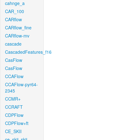
cahnge_a
CAR_100
CARflow
CARflow_fine
CARflow-mv
cascade
CascadedFeatures_f16
CasFlow
CasFlow
CCAFlow
CCAFlow-pyr64-
2345
CCMR+
CCRAFT
CDPFlow
CDPFlow+ft
CE_SKII
ce_skii_skii