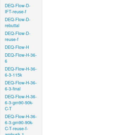
DEQ-Flow-D-
IFT-reuse-f
DEQ-Flow-D-
rebuttal
DEQ-Flow-D-
reuse-f
DEQ-Flow-H
DEQ-Flow-H-36-
6
DEQ-Flow-H-36-
6-3-115k
DEQ-Flow-H-36-
6-3-final
DEQ-Flow-H-36-
6-3-gm90-90k-
C-T
DEQ-Flow-H-36-
6-3-gm90-90k-
C-T-reuse-f-
ambush-1