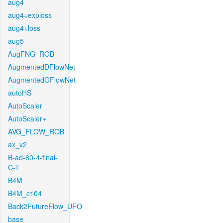
aug4
aug4+exploss
aug4+loss
aug5
AugFNG_ROB
AugmentedDFlowNet
AugmentedGFlowNet
autoHS
AutoScaler
AutoScaler+
AVG_FLOW_ROB
ax_v2
B-ad-60-4-final-
C-T
B4M
B4M_c104
Back2FutureFlow_UFO
base