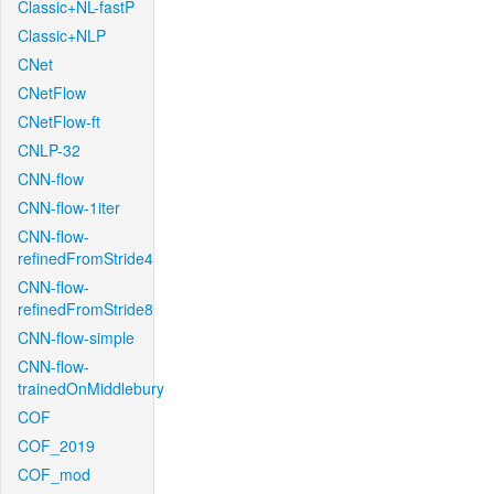
Classic+NL-fastP
Classic+NLP
CNet
CNetFlow
CNetFlow-ft
CNLP-32
CNN-flow
CNN-flow-1iter
CNN-flow-
refinedFromStride4
CNN-flow-
refinedFromStride8
CNN-flow-simple
CNN-flow-
trainedOnMiddlebury
COF
COF_2019
COF_mod