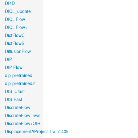
DI4D
DICL_update
DICL-Flow
DICL-Flow+
DictFlowC
DictFlowS
DiffusionFlow
DIP
DIP-Flow
dip-pretrained
dip-pretrained2
DIS_Ufast
DIS-Fast
DiscreteFlow
DiscreteFlow_nws
DiscreteFlow+OIR
DisplacementAProject_train140k