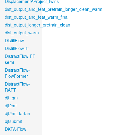
DisplacementAProject_twins
dist_output_and_feat_pretrain_longer_clean_warm
dist_output_and_feat_warm_final
dist_output_longer_pretrain_clean
dist_output_warm
DistillFlow
DistillFlow+ft
DistractFlow-FF-
semi
DistractFlow-
FlowFormer
DistractFlow-
RAFT
djt_gm
djt2mf
djt2mf_tartan
djtsubmit
DKPA-Flow