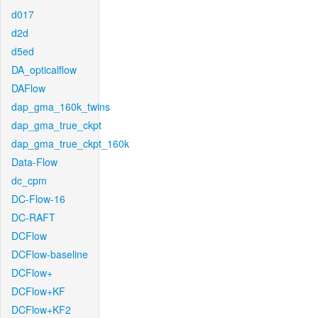
d017
d2d
d5ed
DA_opticalflow
DAFlow
dap_gma_160k_twins
dap_gma_true_ckpt
dap_gma_true_ckpt_160k
Data-Flow
dc_cpm
DC-Flow-16
DC-RAFT
DCFlow
DCFlow-baseline
DCFlow+
DCFlow+KF
DCFlow+KF2