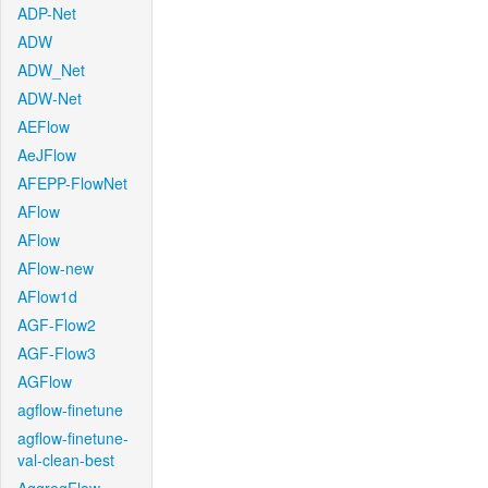
ADP-Net
ADW
ADW_Net
ADW-Net
AEFlow
AeJFlow
AFEPP-FlowNet
AFlow
AFlow
AFlow-new
AFlow1d
AGF-Flow2
AGF-Flow3
AGFlow
agflow-finetune
agflow-finetune-
val-clean-best