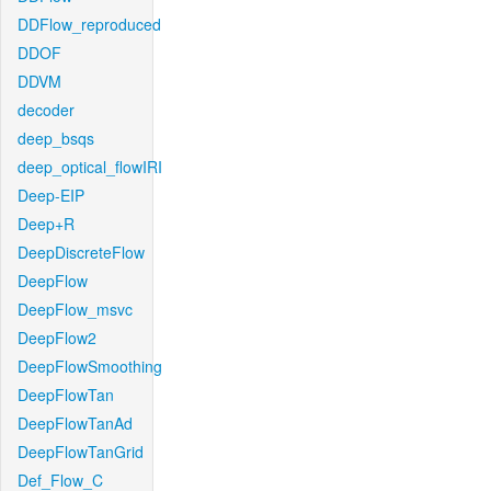
DDFlow_reproduced
DDOF
DDVM
decoder
deep_bsqs
deep_optical_flowIRI
Deep-EIP
Deep+R
DeepDiscreteFlow
DeepFlow
DeepFlow_msvc
DeepFlow2
DeepFlowSmoothing
DeepFlowTan
DeepFlowTanAd
DeepFlowTanGrid
Def_Flow_C