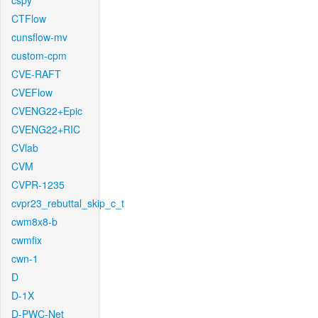
cspy
CTFlow
cunsflow-mv
custom-cpm
CVE-RAFT
CVEFlow
CVENG22+Epic
CVENG22+RIC
CVlab
CVM
CVPR-1235
cvpr23_rebuttal_skip_c_t
cwm8x8-b
cwmfix
cwn-1
D
D-1X
D-PWC-Net