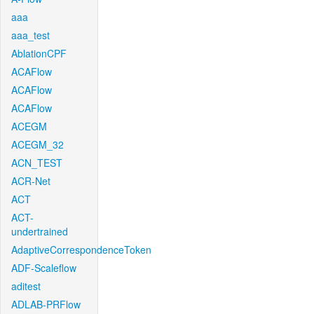
aaa
aaa_test
AblationCPF
ACAFlow
ACAFlow
ACAFlow
ACEGM
ACEGM_32
ACN_TEST
ACR-Net
ACT
ACT-
undertrained
AdaptiveCorrespondenceToken
ADF-Scaleflow
aditest
ADLAB-PRFlow