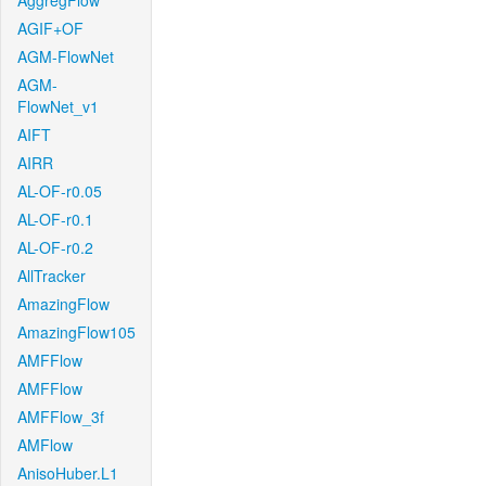
AggregFlow
AGIF+OF
AGM-FlowNet
AGM-
FlowNet_v1
AIFT
AIRR
AL-OF-r0.05
AL-OF-r0.1
AL-OF-r0.2
AllTracker
AmazingFlow
AmazingFlow105
AMFFlow
AMFFlow
AMFFlow_3f
AMFlow
AnisoHuber.L1