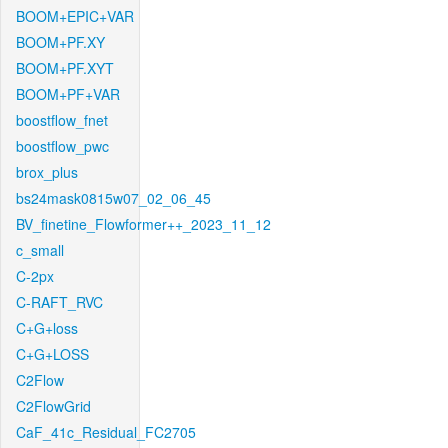
BOOM+EPIC+VAR
BOOM+PF.XY
BOOM+PF.XYT
BOOM+PF+VAR
boostflow_fnet
boostflow_pwc
brox_plus
bs24mask0815w07_02_06_45
BV_finetine_Flowformer++_2023_11_12
c_small
C-2px
C-RAFT_RVC
C+G+loss
C+G+LOSS
C2Flow
C2FlowGrid
CaF_41c_Residual_FC2705