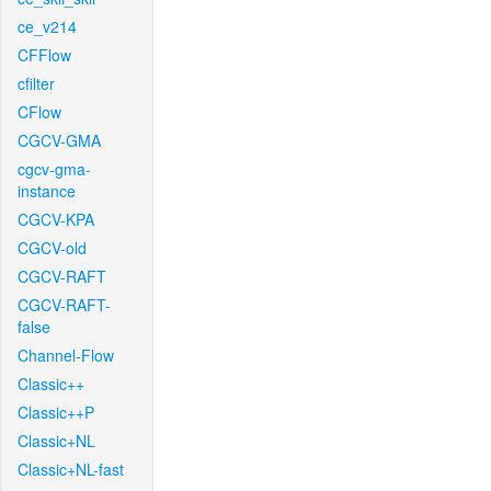
ce_v214
CFFlow
cfilter
CFlow
CGCV-GMA
cgcv-gma-
instance
CGCV-KPA
CGCV-old
CGCV-RAFT
CGCV-RAFT-
false
Channel-Flow
Classic++
Classic++P
Classic+NL
Classic+NL-fast