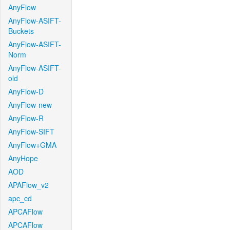
AnyFlow
AnyFlow-ASIFT-
Buckets
AnyFlow-ASIFT-
Norm
AnyFlow-ASIFT-
old
AnyFlow-D
AnyFlow-new
AnyFlow-R
AnyFlow-SIFT
AnyFlow+GMA
AnyHope
AOD
APAFlow_v2
apc_cd
APCAFlow
APCAFlow