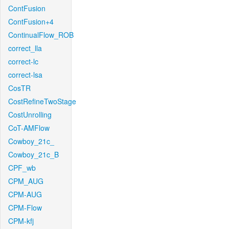
ContFusion
ContFusion+4
ContinualFlow_ROB
correct_lla
correct-lc
correct-lsa
CosTR
CostRefineTwoStage
CostUnrolling
CoT-AMFlow
Cowboy_21c_
Cowboy_21c_B
CPF_wb
CPM_AUG
CPM-AUG
CPM-Flow
CPM-kfj