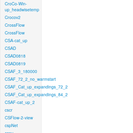
CroCo-Win-
up_headwisetemp
Crocov2
CrossFlow
CrossFlow
CSA-cat_up
CSAD
CSAD0818
CSAD0819
CSAF_3_180000
CSAF_72_2_no_warmstart
CSAF_Cat_up_expandings_72_2
CSAF_Cat_up_expandings_84_2
CSAF-cat_up_2
cscr
CSFlow-2-view
cspNet