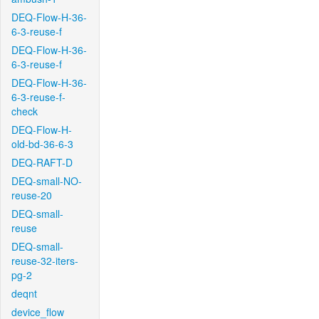
DEQ-Flow-H-36-
6-3-reuse-f
DEQ-Flow-H-36-
6-3-reuse-f
DEQ-Flow-H-36-
6-3-reuse-f-
check
DEQ-Flow-H-
old-bd-36-6-3
DEQ-RAFT-D
DEQ-small-NO-
reuse-20
DEQ-small-
reuse
DEQ-small-
reuse-32-iters-
pg-2
deqnt
device_flow