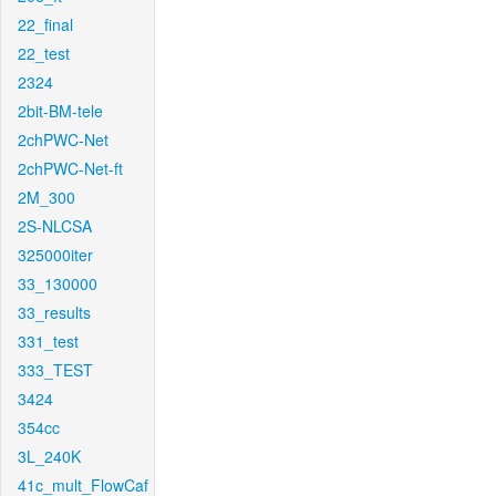
22_final
22_test
2324
2bit-BM-tele
2chPWC-Net
2chPWC-Net-ft
2M_300
2S-NLCSA
325000iter
33_130000
33_results
331_test
333_TEST
3424
354cc
3L_240K
41c_mult_FlowCaf