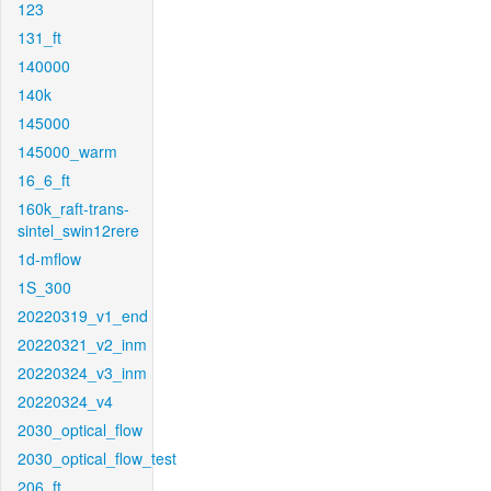
123
131_ft
140000
140k
145000
145000_warm
16_6_ft
160k_raft-trans-
sintel_swin12rere
1d-mflow
1S_300
20220319_v1_end
20220321_v2_inm
20220324_v3_inm
20220324_v4
2030_optical_flow
2030_optical_flow_test
206_ft