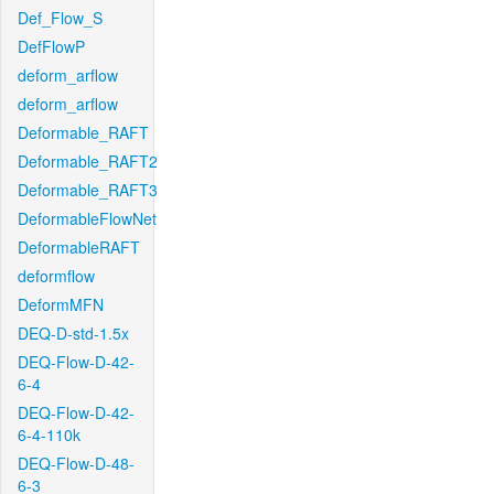
Def_Flow_S
DefFlowP
deform_arflow
deform_arflow
Deformable_RAFT
Deformable_RAFT2
Deformable_RAFT3
DeformableFlowNet
DeformableRAFT
deformflow
DeformMFN
DEQ-D-std-1.5x
DEQ-Flow-D-42-
6-4
DEQ-Flow-D-42-
6-4-110k
DEQ-Flow-D-48-
6-3