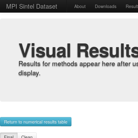
MPI Sintel Dataset
About
Downloads
Resul
Visual Result
Results for methods appear here after u
display.
Return to numerical results table
Final
Clean