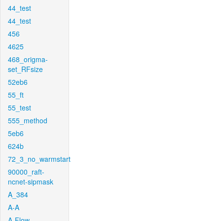
44_test
44_test
456
4625
468_origma-
set_RFsize
52eb6
55_ft
55_test
555_method
5eb6
624b
72_3_no_warmstart
90000_raft-
ncnet-sipmask
A_384
A-A
A-Flow