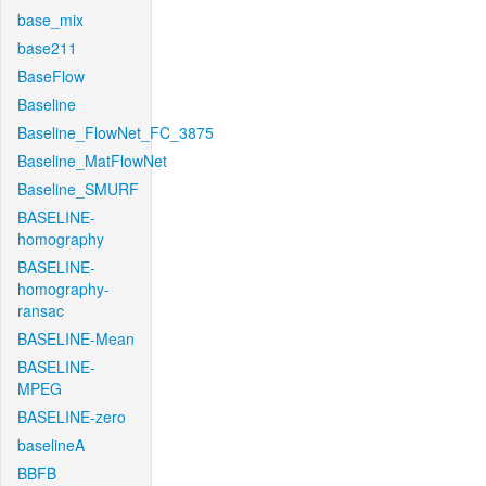
base_mix
base211
BaseFlow
Baseline
Baseline_FlowNet_FC_3875
Baseline_MatFlowNet
Baseline_SMURF
BASELINE-
homography
BASELINE-
homography-
ransac
BASELINE-Mean
BASELINE-
MPEG
BASELINE-zero
baselineA
BBFB