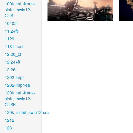
100k_raft-trans-
sintel_swin12-
CTS
10405
11.2+ft
1129
1131_test
12.20_ct
12.24+ft
12.26
1202-impr
1202-impr-ea
120k_raft-trans-
sintel_swin12-
CTSK
120k_sintel_swin12rcrc
1212
123