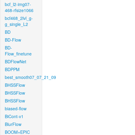
bcf_l2-img07-
468-rfsize1066
bcf468_2lvl_g-
g_single_L2
BD
BD-Flow
BD-
Flow_finetune
BDFlowNet
BDPPM
best_smooth07_07_21_09
BHSSFlow
BHSSFlow
BHSSFlow
biased-flow
BiCont-v1
BlurFlow
BOOM+EPIC