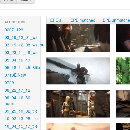
EPE all
EPE matched
EPE unmatch
ALGORITHMS
0207_123
03_19_12_01_ws
03_19_12_08_ws_out
03_23_11_48_ws
05_04_16_49
05_18_11_45_6tile
0710EINew
0729
08_22_17_12
09_04_16_36-
notile
09_25_10_02_tile
10_02_13_25_tile
10_04_15_17_tile