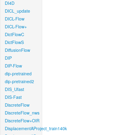
DI4D
DICL_update
DICL-Flow
DICL-Flow+
DictFlowC
DictFlowS
DiffusionFlow
DIP
DIP-Flow
dip-pretrained
dip-pretrained2
DIS_Ufast
DIS-Fast
DiscreteFlow
DiscreteFlow_nws
DiscreteFlow+OIR
DisplacementAProject_train140k