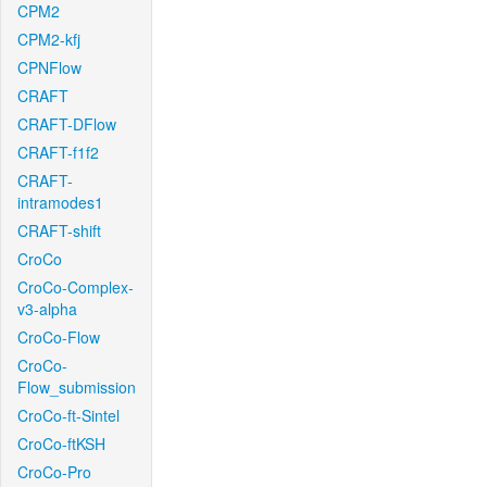
CPM2
CPM2-kfj
CPNFlow
CRAFT
CRAFT-DFlow
CRAFT-f1f2
CRAFT-
intramodes1
CRAFT-shift
CroCo
CroCo-Complex-
v3-alpha
CroCo-Flow
CroCo-
Flow_submission
CroCo-ft-Sintel
CroCo-ftKSH
CroCo-Pro