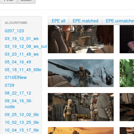
EPE all
EPE matched
EPE unmatch
ALGORITHMS
0207_123
03_19_12_01_ws
03_19_12_08_ws_out
03_23_11_48_ws
05_04_16_49
05_18_11_45_6tile
0710EINew
0729
08_22_17_12
09_04_16_36-
notile
09_25_10_02_tile
10_02_13_25_tile
10_04_15_17_tile