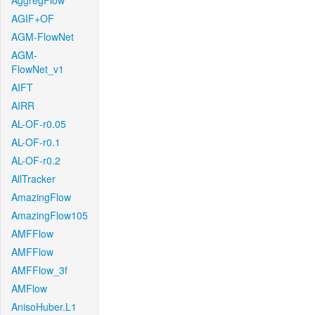
AggregFlow
AGIF+OF
AGM-FlowNet
AGM-
FlowNet_v1
AIFT
AIRR
AL-OF-r0.05
AL-OF-r0.1
AL-OF-r0.2
AllTracker
AmazingFlow
AmazingFlow105
AMFFlow
AMFFlow
AMFFlow_3f
AMFlow
AnisoHuber.L1