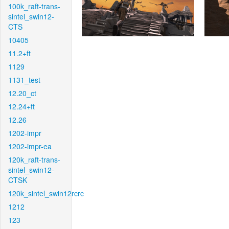
100k_raft-trans-
sintel_swin12-
CTS
10405
11.2+ft
1129
1131_test
12.20_ct
12.24+ft
12.26
1202-impr
1202-impr-ea
120k_raft-trans-
sintel_swin12-
CTSK
120k_sintel_swin12rcrc
1212
123