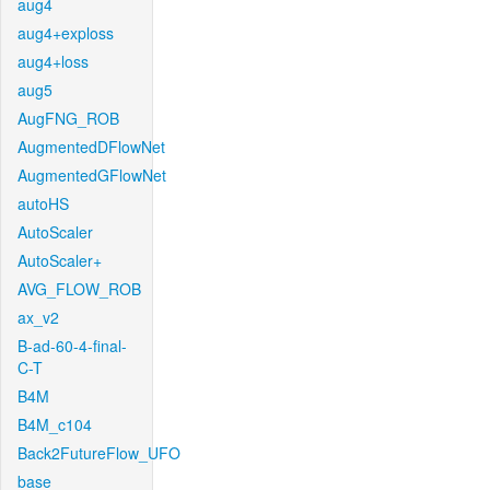
aug4
aug4+exploss
aug4+loss
aug5
AugFNG_ROB
AugmentedDFlowNet
AugmentedGFlowNet
autoHS
AutoScaler
AutoScaler+
AVG_FLOW_ROB
ax_v2
B-ad-60-4-final-
C-T
B4M
B4M_c104
Back2FutureFlow_UFO
base