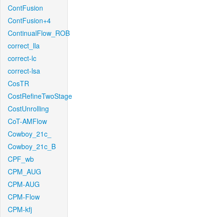
ContFusion
ContFusion+4
ContinualFlow_ROB
correct_lla
correct-lc
correct-lsa
CosTR
CostRefineTwoStage
CostUnrolling
CoT-AMFlow
Cowboy_21c_
Cowboy_21c_B
CPF_wb
CPM_AUG
CPM-AUG
CPM-Flow
CPM-kfj