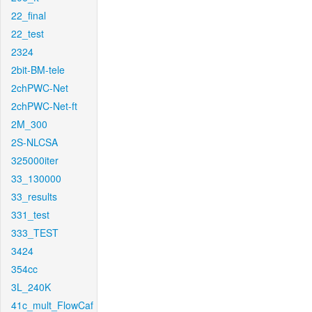
22_final
22_test
2324
2bit-BM-tele
2chPWC-Net
2chPWC-Net-ft
2M_300
2S-NLCSA
325000iter
33_130000
33_results
331_test
333_TEST
3424
354cc
3L_240K
41c_mult_FlowCaf