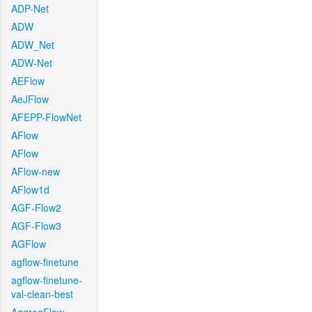
ADP-Net
ADW
ADW_Net
ADW-Net
AEFlow
AeJFlow
AFEPP-FlowNet
AFlow
AFlow
AFlow-new
AFlow1d
AGF-Flow2
AGF-Flow3
AGFlow
agflow-finetune
agflow-finetune-
val-clean-best