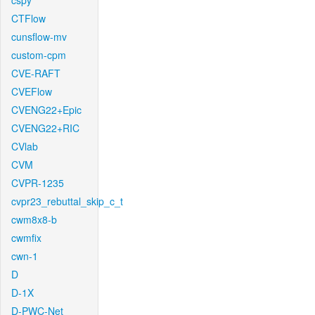
cspy
CTFlow
cunsflow-mv
custom-cpm
CVE-RAFT
CVEFlow
CVENG22+Epic
CVENG22+RIC
CVlab
CVM
CVPR-1235
cvpr23_rebuttal_skip_c_t
cwm8x8-b
cwmfix
cwn-1
D
D-1X
D-PWC-Net