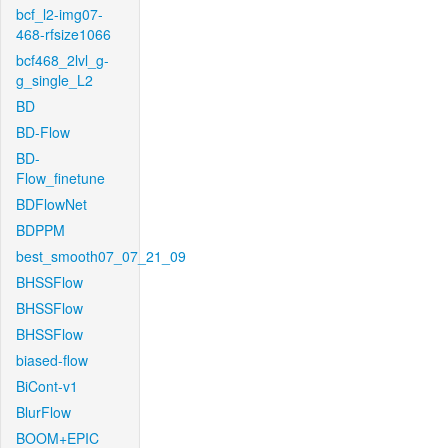
bcf_l2-img07-
468-rfsize1066
bcf468_2lvl_g-
g_single_L2
BD
BD-Flow
BD-
Flow_finetune
BDFlowNet
BDPPM
best_smooth07_07_21_09
BHSSFlow
BHSSFlow
BHSSFlow
biased-flow
BiCont-v1
BlurFlow
BOOM+EPIC