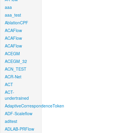
aaa
aaa_test
AblationCPF
ACAFlow
ACAFlow
ACAFlow
ACEGM
ACEGM_32
ACN_TEST
ACR-Net
ACT
ACT-
undertrained
AdaptiveCorrespondenceToken
ADF-Scaleflow
aditest
ADLAB-PRFlow