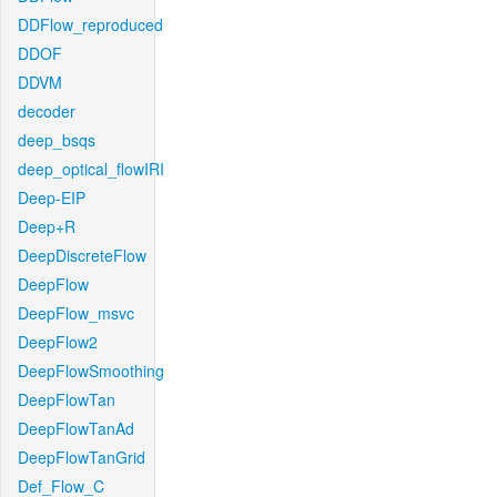
DDFlow_reproduced
DDOF
DDVM
decoder
deep_bsqs
deep_optical_flowIRI
Deep-EIP
Deep+R
DeepDiscreteFlow
DeepFlow
DeepFlow_msvc
DeepFlow2
DeepFlowSmoothing
DeepFlowTan
DeepFlowTanAd
DeepFlowTanGrid
Def_Flow_C