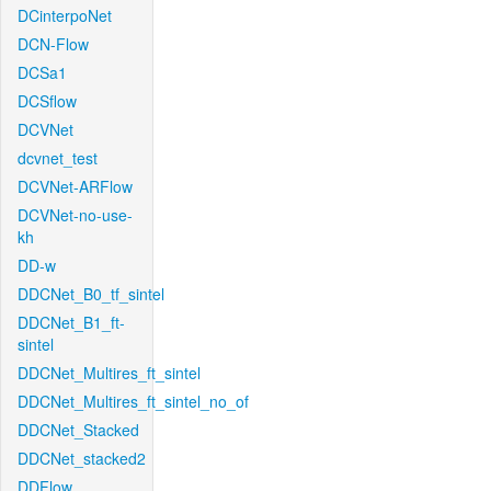
DCinterpoNet
DCN-Flow
DCSa1
DCSflow
DCVNet
dcvnet_test
DCVNet-ARFlow
DCVNet-no-use-
kh
DD-w
DDCNet_B0_tf_sintel
DDCNet_B1_ft-
sintel
DDCNet_Multires_ft_sintel
DDCNet_Multires_ft_sintel_no_of
DDCNet_Stacked
DDCNet_stacked2
DDFlow