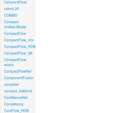
CoherentFlow
color0.25
COMBO
Compact-
Unified-Model
CompactFlow
CompactFlow_mix
CompactFlow_ROB
CompactFlow_SK
CompactFlow-
woscv
CompactFlowNet
ComponentFusion
comptest
concave_bilateral
ConfidenceNet
Consistency
ContFlow_ROB