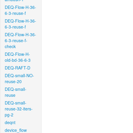
DEQ-Flow-H-36-
6-3-reuse-f
DEQ-Flow-H-36-
6-3-reuse-f
DEQ-Flow-H-36-
6-3-reuse-f-
check
DEQ-Flow-H-
old-bd-36-6-3
DEQ-RAFT-D
DEQ-small-NO-
reuse-20
DEQ-small-
reuse
DEQ-small-
reuse-32-iters-
pg-2
deqnt
device_flow