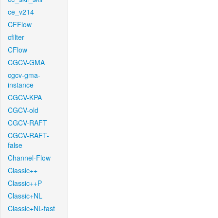
ce_v214
CFFlow
cfilter
CFlow
CGCV-GMA
cgcv-gma-
instance
CGCV-KPA
CGCV-old
CGCV-RAFT
CGCV-RAFT-
false
Channel-Flow
Classic++
Classic++P
Classic+NL
Classic+NL-fast