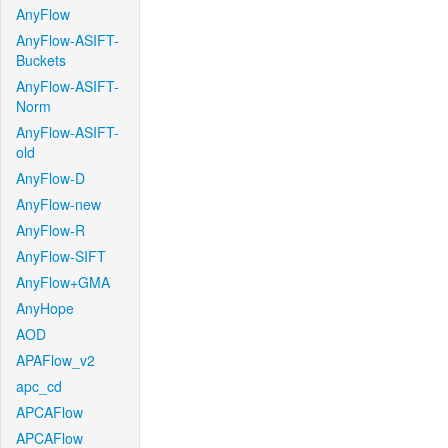
AnyFlow
AnyFlow-ASIFT-
Buckets
AnyFlow-ASIFT-
Norm
AnyFlow-ASIFT-
old
AnyFlow-D
AnyFlow-new
AnyFlow-R
AnyFlow-SIFT
AnyFlow+GMA
AnyHope
AOD
APAFlow_v2
apc_cd
APCAFlow
APCAFlow