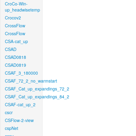
CroCo-Win-
up_headwisetemp
Crocov2
CrossFlow
CrossFlow
CSA-cat_up
CSAD
CSAD0818
CSAD0819
CSAF_3_180000
CSAF_72_2_no_warmstart
CSAF_Cat_up_expandings_72_2
CSAF_Cat_up_expandings_84_2
CSAF-cat_up_2
cscr
CSFlow-2-view
cspNet