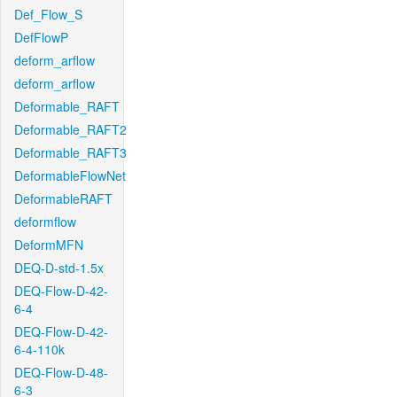
Def_Flow_S
DefFlowP
deform_arflow
deform_arflow
Deformable_RAFT
Deformable_RAFT2
Deformable_RAFT3
DeformableFlowNet
DeformableRAFT
deformflow
DeformMFN
DEQ-D-std-1.5x
DEQ-Flow-D-42-
6-4
DEQ-Flow-D-42-
6-4-110k
DEQ-Flow-D-48-
6-3