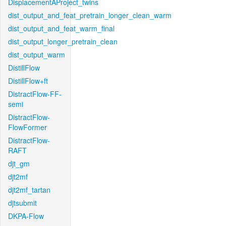
DisplacementAProject_twins
dist_output_and_feat_pretrain_longer_clean_warm
dist_output_and_feat_warm_final
dist_output_longer_pretrain_clean
dist_output_warm
DistillFlow
DistillFlow+ft
DistractFlow-FF-
semi
DistractFlow-
FlowFormer
DistractFlow-
RAFT
djt_gm
djt2mf
djt2mf_tartan
djtsubmit
DKPA-Flow