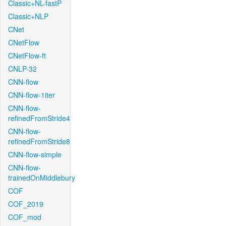
Classic+NL-fastP
Classic+NLP
CNet
CNetFlow
CNetFlow-ft
CNLP-32
CNN-flow
CNN-flow-1iter
CNN-flow-
refinedFromStride4
CNN-flow-
refinedFromStride8
CNN-flow-simple
CNN-flow-
trainedOnMiddlebury
COF
COF_2019
COF_mod