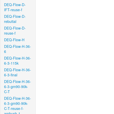
DEQ-Flow-D-
IFT-reuse-f
DEQ-Flow-D-
rebuttal
DEQ-Flow-D-
reuse-f
DEQ-Flow-H
DEQ-Flow-H-36-
6
DEQ-Flow-H-36-
6-3-115k
DEQ-Flow-H-36-
6-3-final
DEQ-Flow-H-36-
6-3-gm90-90k-
C-T
DEQ-Flow-H-36-
6-3-gm90-90k-
C-T-reuse-f-
ambush-1