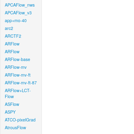
APCAFlow_nws
APCAFlow_v3
app+mo-40
arc2
ARCTF2
ARFlow
ARFlow
ARFlow-base
ARFlow-mv
ARFlow-mv-ft
ARFlow-mv-ft-87
ARFlow+LCT-
Flow
ASFlow
ASPY
ATCO-pixelGrad
AtrousFlow