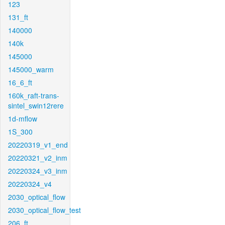
123
131_ft
140000
140k
145000
145000_warm
16_6_ft
160k_raft-trans-
sintel_swin12rere
1d-mflow
1S_300
20220319_v1_end
20220321_v2_inm
20220324_v3_inm
20220324_v4
2030_optical_flow
2030_optical_flow_test
206_ft