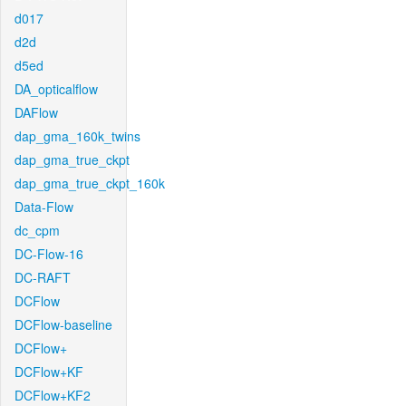
d017
d2d
d5ed
DA_opticalflow
DAFlow
dap_gma_160k_twins
dap_gma_true_ckpt
dap_gma_true_ckpt_160k
Data-Flow
dc_cpm
DC-Flow-16
DC-RAFT
DCFlow
DCFlow-baseline
DCFlow+
DCFlow+KF
DCFlow+KF2