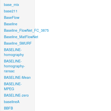
base_mix
base211
BaseFlow
Baseline
Baseline_FlowNet_FC_3875
Baseline_MatFlowNet
Baseline_SMURF
BASELINE-
homography
BASELINE-
homography-
ransac
BASELINE-Mean
BASELINE-
MPEG
BASELINE-zero
baselineA
BBFB