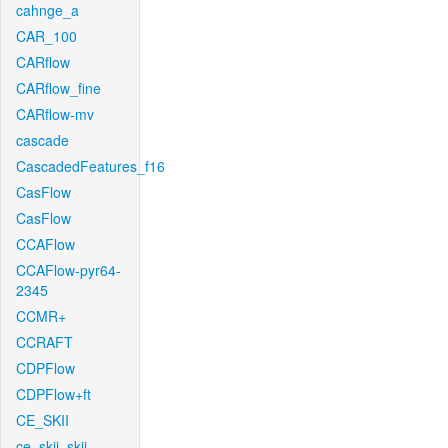
cahnge_a
CAR_100
CARflow
CARflow_fine
CARflow-mv
cascade
CascadedFeatures_f16
CasFlow
CasFlow
CCAFlow
CCAFlow-pyr64-
2345
CCMR+
CCRAFT
CDPFlow
CDPFlow+ft
CE_SKII
ce_skii_skii