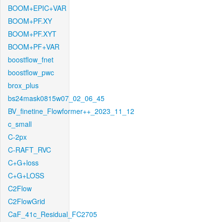
BOOM+EPIC+VAR
BOOM+PF.XY
BOOM+PF.XYT
BOOM+PF+VAR
boostflow_fnet
boostflow_pwc
brox_plus
bs24mask0815w07_02_06_45
BV_finetine_Flowformer++_2023_11_12
c_small
C-2px
C-RAFT_RVC
C+G+loss
C+G+LOSS
C2Flow
C2FlowGrid
CaF_41c_Residual_FC2705