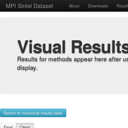
MPI Sintel Dataset
About
Downloads
Resul
Visual Result
Results for methods appear here after u
display.
Return to numerical results table
Final
Clean