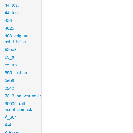
44_test
44_test
456
4625
468_origma-
set_RFsize
52eb6
55_ft
55_test
555_method
5eb6
624b
72_3_no_warmstart
90000_raft-
ncnet-sipmask
A_384
A-A
A-Flow