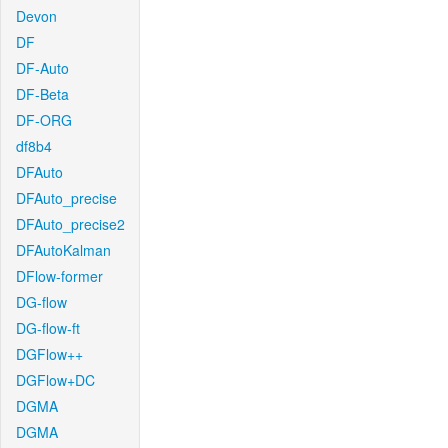
Devon
DF
DF-Auto
DF-Beta
DF-ORG
df8b4
DFAuto
DFAuto_precise
DFAuto_precise2
DFAutoKalman
DFlow-former
DG-flow
DG-flow-ft
DGFlow++
DGFlow+DC
DGMA
DGMA