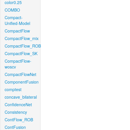
color0.25
COMBO
Compact-
Unified-Model
CompactFlow
CompactFlow_mix
CompactFlow_ROB
CompactFlow_SK
CompactFlow-
woscv
CompactFlowNet
ComponentFusion
comptest
concave_bilateral
ConfidenceNet
Consistency
ContFlow_ROB
ContFusion