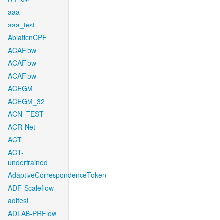
aaa
aaa_test
AblationCPF
ACAFlow
ACAFlow
ACAFlow
ACEGM
ACEGM_32
ACN_TEST
ACR-Net
ACT
ACT-
undertrained
AdaptiveCorrespondenceToken
ADF-Scaleflow
aditest
ADLAB-PRFlow