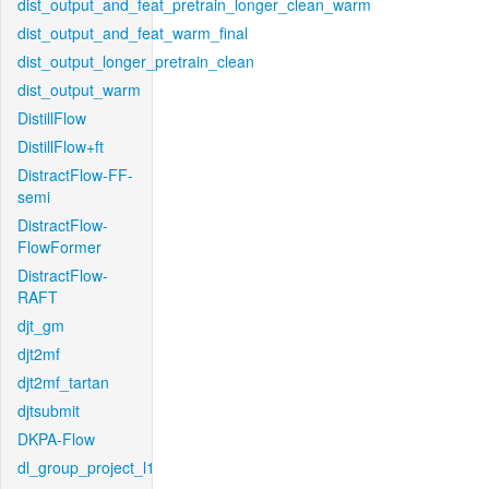
dist_output_and_feat_pretrain_longer_clean_warm
dist_output_and_feat_warm_final
dist_output_longer_pretrain_clean
dist_output_warm
DistillFlow
DistillFlow+ft
DistractFlow-FF-
semi
DistractFlow-
FlowFormer
DistractFlow-
RAFT
djt_gm
djt2mf
djt2mf_tartan
djtsubmit
DKPA-Flow
dl_group_project_l1