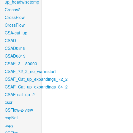
up_headwisetemp
Crocov2
CrossFlow
CrossFlow
CSA-cat_up
CSAD
CSAD0818
CSAD0819
CSAF_3_180000
CSAF_72_2_no_warmstart
CSAF_Cat_up_expandings_72_2
CSAF_Cat_up_expandings_84_2
CSAF-cat_up_2
cscr
CSFlow-2-view
cspNet
cspy