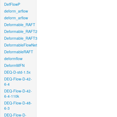
DefFlowP
deform_arflow
deform_arflow
Deformable_RAFT
Deformable_RAFT2
Deformable_RAFT3
DeformableFlowNet
DeformableRAFT
deformflow
DeformMFN
DEQ-D-std-1.5x
DEQ-Flow-D-42-
6-4
DEQ-Flow-D-42-
6-4-110k
DEQ-Flow-D-48-
6-3
DEQ-Flow-D-