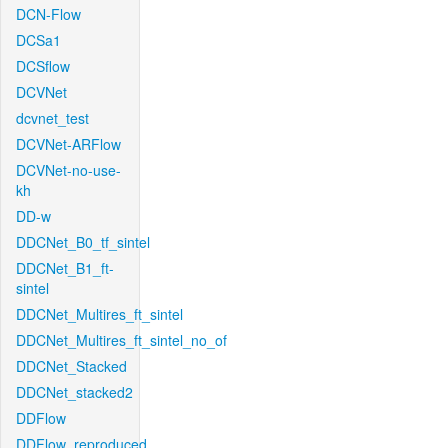
DCN-Flow
DCSa1
DCSflow
DCVNet
dcvnet_test
DCVNet-ARFlow
DCVNet-no-use-
kh
DD-w
DDCNet_B0_tf_sintel
DDCNet_B1_ft-
sintel
DDCNet_Multires_ft_sintel
DDCNet_Multires_ft_sintel_no_of
DDCNet_Stacked
DDCNet_stacked2
DDFlow
DDFlow_reproduced