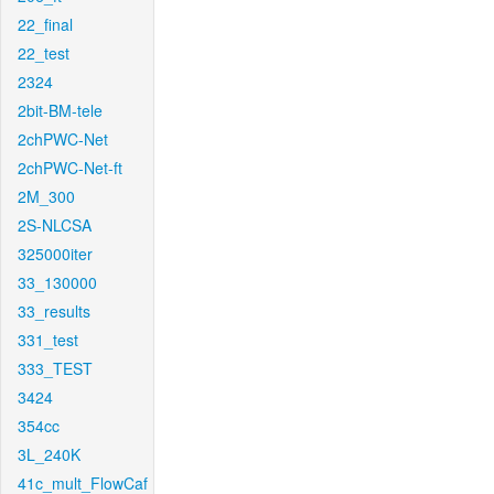
22_final
22_test
2324
2bit-BM-tele
2chPWC-Net
2chPWC-Net-ft
2M_300
2S-NLCSA
325000iter
33_130000
33_results
331_test
333_TEST
3424
354cc
3L_240K
41c_mult_FlowCaf