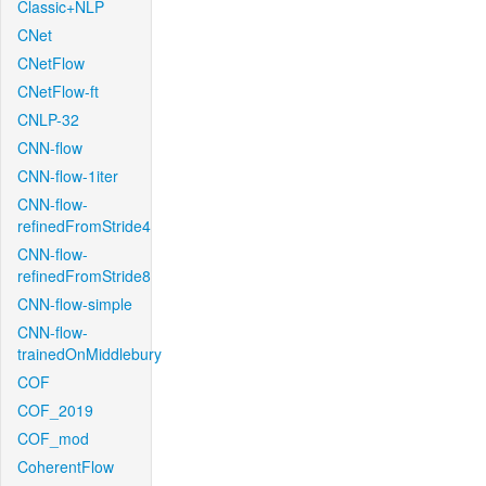
Classic+NLP
CNet
CNetFlow
CNetFlow-ft
CNLP-32
CNN-flow
CNN-flow-1iter
CNN-flow-
refinedFromStride4
CNN-flow-
refinedFromStride8
CNN-flow-simple
CNN-flow-
trainedOnMiddlebury
COF
COF_2019
COF_mod
CoherentFlow