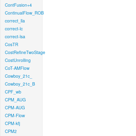
ContFusion+4
ContinualFlow_ROB
correct_lla
correct-lc
correct-lsa
CosTR
CostRefineTwoStage
CostUnrolling
CoT-AMFlow
Cowboy_21c_
Cowboy_21c_B
CPF_wb
CPM_AUG
CPM-AUG
CPM-Flow
CPM-kfj
CPM2