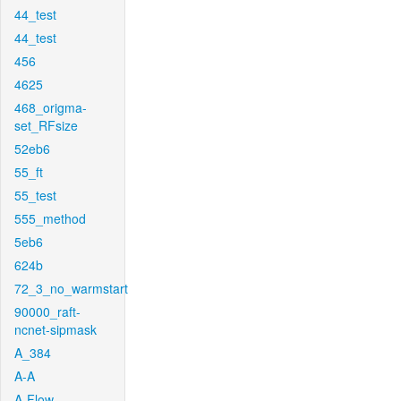
44_test
44_test
456
4625
468_origma-
set_RFsize
52eb6
55_ft
55_test
555_method
5eb6
624b
72_3_no_warmstart
90000_raft-
ncnet-sipmask
A_384
A-A
A-Flow