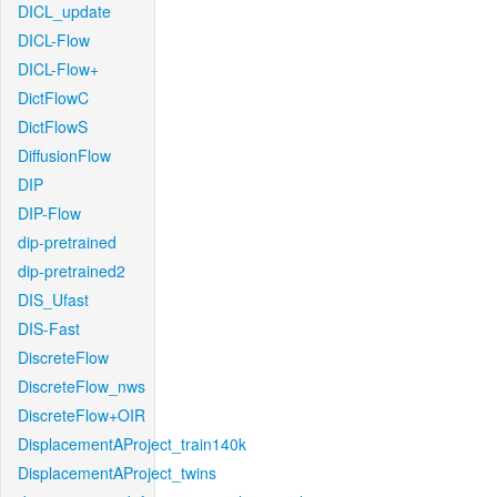
DICL_update
DICL-Flow
DICL-Flow+
DictFlowC
DictFlowS
DiffusionFlow
DIP
DIP-Flow
dip-pretrained
dip-pretrained2
DIS_Ufast
DIS-Fast
DiscreteFlow
DiscreteFlow_nws
DiscreteFlow+OIR
DisplacementAProject_train140k
DisplacementAProject_twins