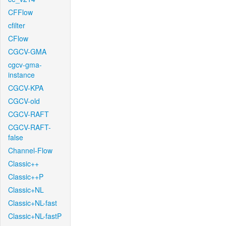
CFFlow
cfilter
CFlow
CGCV-GMA
cgcv-gma-
instance
CGCV-KPA
CGCV-old
CGCV-RAFT
CGCV-RAFT-
false
Channel-Flow
Classic++
Classic++P
Classic+NL
Classic+NL-fast
Classic+NL-fastP