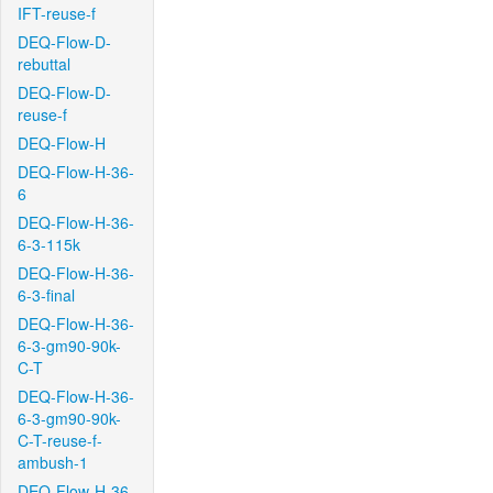
IFT-reuse-f
DEQ-Flow-D-
rebuttal
DEQ-Flow-D-
reuse-f
DEQ-Flow-H
DEQ-Flow-H-36-
6
DEQ-Flow-H-36-
6-3-115k
DEQ-Flow-H-36-
6-3-final
DEQ-Flow-H-36-
6-3-gm90-90k-
C-T
DEQ-Flow-H-36-
6-3-gm90-90k-
C-T-reuse-f-
ambush-1
DEQ-Flow-H-36-