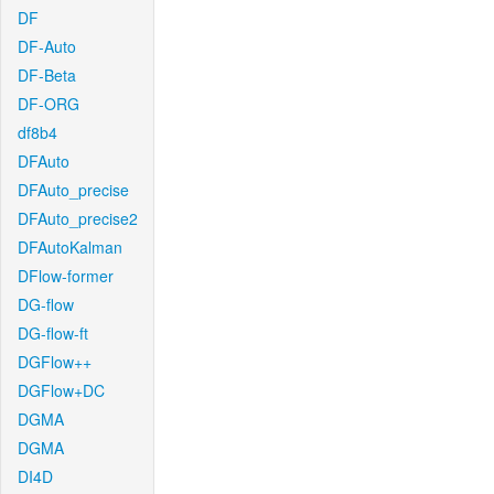
DF
DF-Auto
DF-Beta
DF-ORG
df8b4
DFAuto
DFAuto_precise
DFAuto_precise2
DFAutoKalman
DFlow-former
DG-flow
DG-flow-ft
DGFlow++
DGFlow+DC
DGMA
DGMA
DI4D