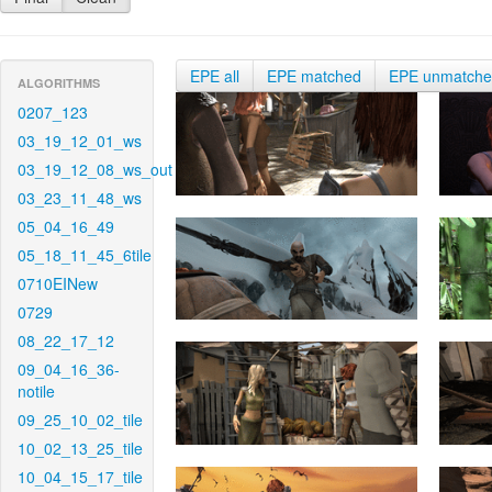
EPE all
EPE matched
EPE unmatch
ALGORITHMS
0207_123
03_19_12_01_ws
03_19_12_08_ws_out
03_23_11_48_ws
05_04_16_49
05_18_11_45_6tile
0710EINew
0729
08_22_17_12
09_04_16_36-
notile
09_25_10_02_tile
10_02_13_25_tile
10_04_15_17_tile