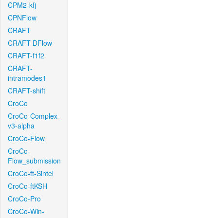
CPM2-kfj
CPNFlow
CRAFT
CRAFT-DFlow
CRAFT-f1f2
CRAFT-
intramodes1
CRAFT-shift
CroCo
CroCo-Complex-
v3-alpha
CroCo-Flow
CroCo-
Flow_submission
CroCo-ft-Sintel
CroCo-ftKSH
CroCo-Pro
CroCo-Win-