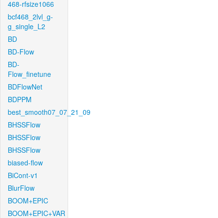
468-rfsize1066
bcf468_2lvl_g-
g_single_L2
BD
BD-Flow
BD-
Flow_finetune
BDFlowNet
BDPPM
best_smooth07_07_21_09
BHSSFlow
BHSSFlow
BHSSFlow
biased-flow
BiCont-v1
BlurFlow
BOOM+EPIC
BOOM+EPIC+VAR