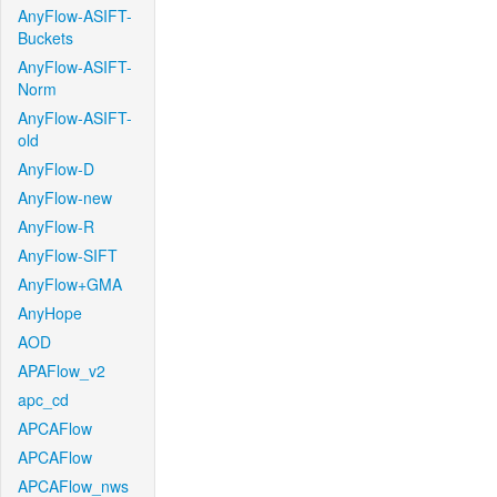
AnyFlow-ASIFT-
Buckets
AnyFlow-ASIFT-
Norm
AnyFlow-ASIFT-
old
AnyFlow-D
AnyFlow-new
AnyFlow-R
AnyFlow-SIFT
AnyFlow+GMA
AnyHope
AOD
APAFlow_v2
apc_cd
APCAFlow
APCAFlow
APCAFlow_nws