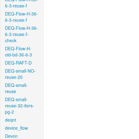
6-3-reuse-f
DEQ-Flow-H-36-
6-3-reuse-f
DEQ-Flow-H-36-
6-3-reuse-f-
check
DEQ-Flow-H-
old-bd-36-6-3
DEQ-RAFT-D
DEQ-small-NO-
reuse-20
DEQ-small-
reuse
DEQ-small-
reuse-32-iters-
pg-2
deqnt
device_flow
Devon