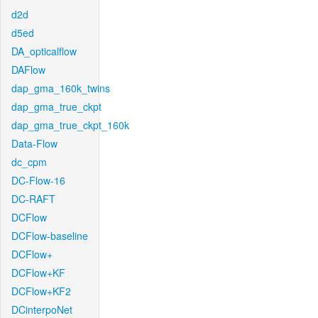
d2d
d5ed
DA_opticalflow
DAFlow
dap_gma_160k_twins
dap_gma_true_ckpt
dap_gma_true_ckpt_160k
Data-Flow
dc_cpm
DC-Flow-16
DC-RAFT
DCFlow
DCFlow-baseline
DCFlow+
DCFlow+KF
DCFlow+KF2
DCinterpoNet