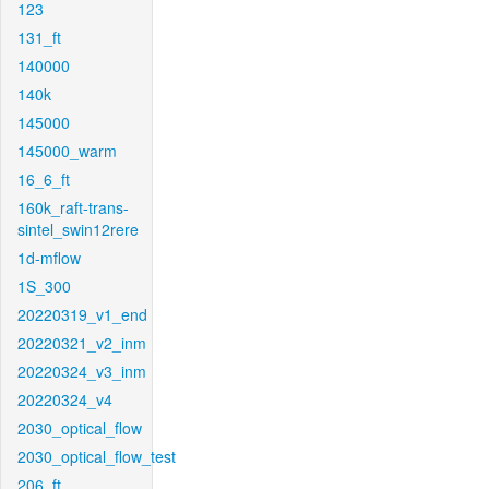
123
131_ft
140000
140k
145000
145000_warm
16_6_ft
160k_raft-trans-
sintel_swin12rere
1d-mflow
1S_300
20220319_v1_end
20220321_v2_inm
20220324_v3_inm
20220324_v4
2030_optical_flow
2030_optical_flow_test
206_ft