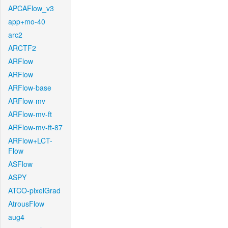
APCAFlow_v3
app+mo-40
arc2
ARCTF2
ARFlow
ARFlow
ARFlow-base
ARFlow-mv
ARFlow-mv-ft
ARFlow-mv-ft-87
ARFlow+LCT-
Flow
ASFlow
ASPY
ATCO-pixelGrad
AtrousFlow
aug4