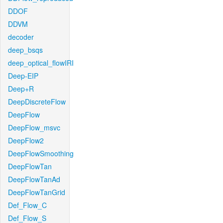
DDOF
DDVM
decoder
deep_bsqs
deep_optical_flowIRI
Deep-EIP
Deep+R
DeepDiscreteFlow
DeepFlow
DeepFlow_msvc
DeepFlow2
DeepFlowSmoothing
DeepFlowTan
DeepFlowTanAd
DeepFlowTanGrid
Def_Flow_C
Def_Flow_S