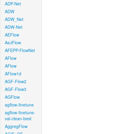
ADP-Net
ADW
ADW_Net
ADW-Net
AEFlow
AeJFlow
AFEPP-FlowNet
AFlow
AFlow
AFlow1d
AGF-Flow2
AGF-Flow3
AGFlow
agflow-finetune
agflow-finetune-
val-clean-best
AggregFlow