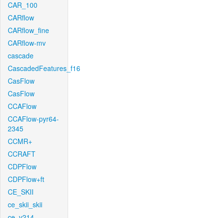
CAR_100
CARflow
CARflow_fine
CARflow-mv
cascade
CascadedFeatures_f16
CasFlow
CasFlow
CCAFlow
CCAFlow-pyr64-
2345
CCMR+
CCRAFT
CDPFlow
CDPFlow+ft
CE_SKII
ce_skii_skii
ce_v214