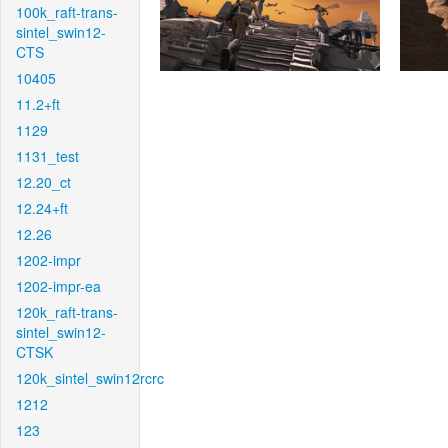
100k_raft-trans-
sintel_swin12-
CTS
10405
11.2+ft
1129
1131_test
12.20_ct
12.24+ft
12.26
1202-impr
1202-impr-ea
120k_raft-trans-
sintel_swin12-
CTSK
120k_sintel_swin12rcrc
1212
123