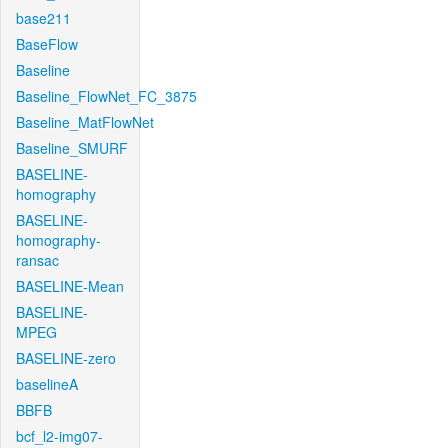
base211
BaseFlow
Baseline
Baseline_FlowNet_FC_3875
Baseline_MatFlowNet
Baseline_SMURF
BASELINE-
homography
BASELINE-
homography-
ransac
BASELINE-Mean
BASELINE-
MPEG
BASELINE-zero
baselineA
BBFB
bcf_l2-img07-