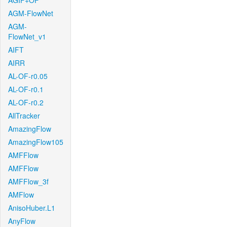
AGIF+OF
AGM-FlowNet
AGM-
FlowNet_v1
AIFT
AIRR
AL-OF-r0.05
AL-OF-r0.1
AL-OF-r0.2
AllTracker
AmazingFlow
AmazingFlow105
AMFFlow
AMFFlow
AMFFlow_3f
AMFlow
AnisoHuber.L1
AnyFlow