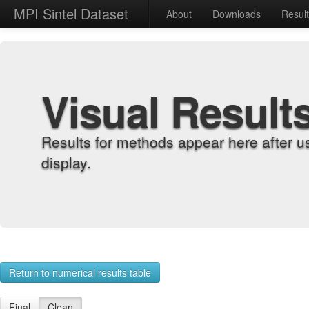
MPI Sintel Dataset
About
Downloads
Resul
Visual Result
Results for methods appear here after u
display.
Return to numerical results table
Final
Clean