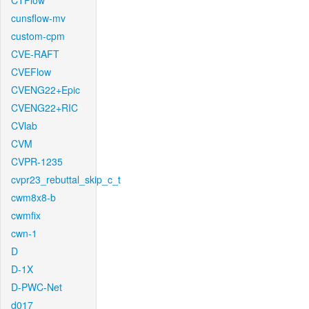
CTFlow
cunsflow-mv
custom-cpm
CVE-RAFT
CVEFlow
CVENG22+Epic
CVENG22+RIC
CVlab
CVM
CVPR-1235
cvpr23_rebuttal_skip_c_t
cwm8x8-b
cwmfix
cwn-1
D
D-1X
D-PWC-Net
d017