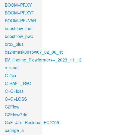
BOOM+PF.XY
BOOM+PF.XYT
BOOM+PF+VAR
boostflow_fnet
boostflow_pwc
brox_plus
bs24mask0815w07_02_06_45
BV_finetine_Flowformer++_2023_11_12
c_small
C-2px
C-RAFT_RVC
C+G+loss
C+G+LOSS
C2Flow
C2FlowGrid
CaF_41c_Residual_FC2705
cahnge_a