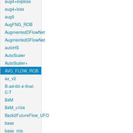
aug4+exploss
aug4+loss
aug5
AugFNG_ROB
AugmentedDFlowNet
AugmentedGFlowNet
autoHS
AutoScaler
AutoScaler+
AVG_FLOW_ROB
ax_v2
B-ad-60-4-final-
C-T
B4M
B4M_c104
Back2FutureFlow_UFO
base
base_mix