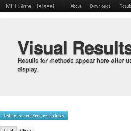
MPI Sintel Dataset
About
Downloads
Resul
Visual Result
Results for methods appear here after u
display.
Return to numerical results table
Final
Clean