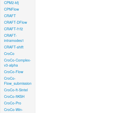
CPM2-kfj
CPNFlow
CRAFT
CRAFT-DFlow
CRAFT-f1f2
CRAFT-
intramodes1
CRAFT-shift
CroCo
CroCo-Complex-
v3-alpha
CroCo-Flow
CroCo-
Flow_submission
CroCo-ft-Sintel
CroCo-ftKSH
CroCo-Pro
CroCo-Win-