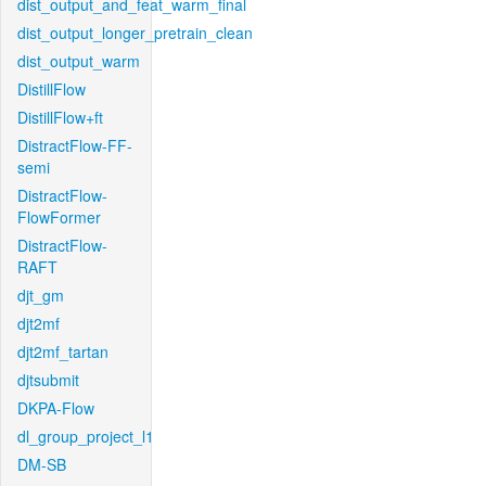
dist_output_and_feat_warm_final
dist_output_longer_pretrain_clean
dist_output_warm
DistillFlow
DistillFlow+ft
DistractFlow-FF-
semi
DistractFlow-
FlowFormer
DistractFlow-
RAFT
djt_gm
djt2mf
djt2mf_tartan
djtsubmit
DKPA-Flow
dl_group_project_l1
DM-SB