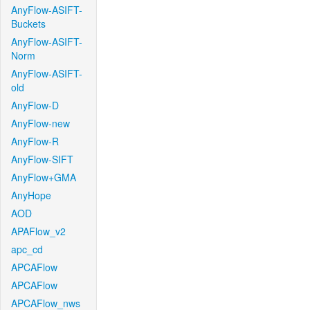
AnyFlow-ASIFT-
Buckets
AnyFlow-ASIFT-
Norm
AnyFlow-ASIFT-
old
AnyFlow-D
AnyFlow-new
AnyFlow-R
AnyFlow-SIFT
AnyFlow+GMA
AnyHope
AOD
APAFlow_v2
apc_cd
APCAFlow
APCAFlow
APCAFlow_nws