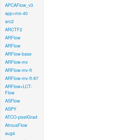
APCAFlow_v3
app+mo-40
arc2
ARCTF2
ARFlow
ARFlow
ARFlow-base
ARFlow-mv
ARFlow-mv-ft
ARFlow-mv-ft-87
ARFlow+LCT-
Flow
ASFlow
ASPY
ATCO-pixelGrad
AtrousFlow
aug4