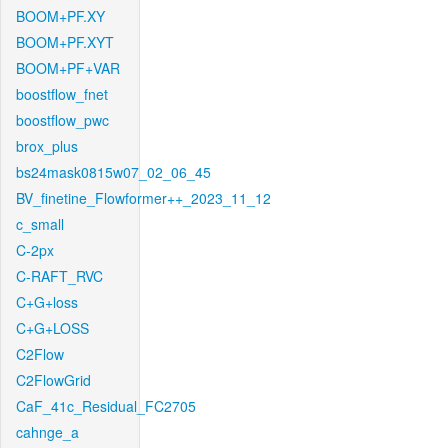
BOOM+PF.XY
BOOM+PF.XYT
BOOM+PF+VAR
boostflow_fnet
boostflow_pwc
brox_plus
bs24mask0815w07_02_06_45
BV_finetine_Flowformer++_2023_11_12
c_small
C-2px
C-RAFT_RVC
C+G+loss
C+G+LOSS
C2Flow
C2FlowGrid
CaF_41c_Residual_FC2705
cahnge_a