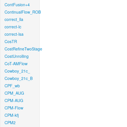
ContFusion+4
ContinualFlow_ROB
correct_lla
correct-lc
correct-lsa
CosTR
CostRefineTwoStage
CostUnrolling
CoT-AMFlow
Cowboy_21c_
Cowboy_21c_B
CPF_wb
CPM_AUG
CPM-AUG
CPM-Flow
CPM-kfj
CPM2