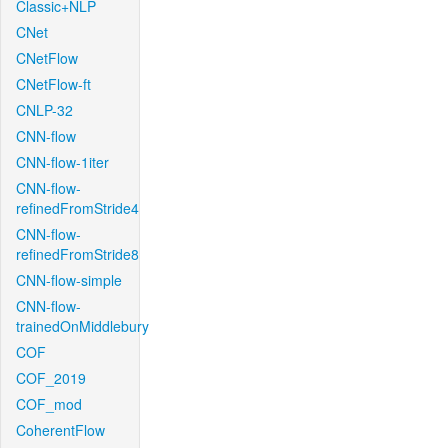
Classic+NLP
CNet
CNetFlow
CNetFlow-ft
CNLP-32
CNN-flow
CNN-flow-1iter
CNN-flow-
refinedFromStride4
CNN-flow-
refinedFromStride8
CNN-flow-simple
CNN-flow-
trainedOnMiddlebury
COF
COF_2019
COF_mod
CoherentFlow