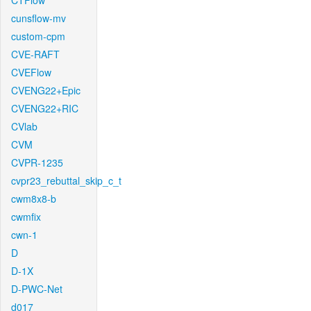
CTFlow
cunsflow-mv
custom-cpm
CVE-RAFT
CVEFlow
CVENG22+Epic
CVENG22+RIC
CVlab
CVM
CVPR-1235
cvpr23_rebuttal_skip_c_t
cwm8x8-b
cwmfix
cwn-1
D
D-1X
D-PWC-Net
d017