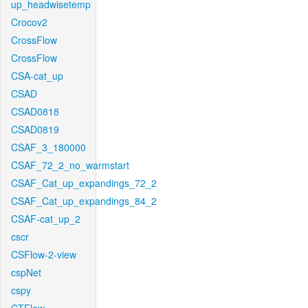
up_headwisetemp
Crocov2
CrossFlow
CrossFlow
CSA-cat_up
CSAD
CSAD0818
CSAD0819
CSAF_3_180000
CSAF_72_2_no_warmstart
CSAF_Cat_up_expandings_72_2
CSAF_Cat_up_expandings_84_2
CSAF-cat_up_2
cscr
CSFlow-2-view
cspNet
cspy