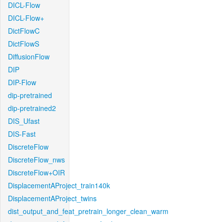
DICL-Flow
DICL-Flow+
DictFlowC
DictFlowS
DiffusionFlow
DIP
DIP-Flow
dip-pretrained
dip-pretrained2
DIS_Ufast
DIS-Fast
DiscreteFlow
DiscreteFlow_nws
DiscreteFlow+OIR
DisplacementAProject_train140k
DisplacementAProject_twins
dist_output_and_feat_pretrain_longer_clean_warm