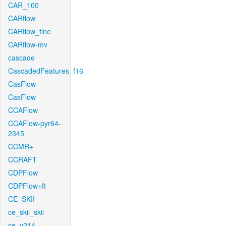
CAR_100
CARflow
CARflow_fine
CARflow-mv
cascade
CascadedFeatures_f16
CasFlow
CasFlow
CCAFlow
CCAFlow-pyr64-
2345
CCMR+
CCRAFT
CDPFlow
CDPFlow+ft
CE_SKII
ce_skii_skii
ce_v214