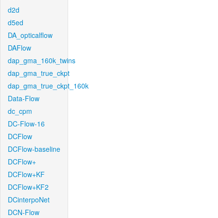
d2d
d5ed
DA_opticalflow
DAFlow
dap_gma_160k_twins
dap_gma_true_ckpt
dap_gma_true_ckpt_160k
Data-Flow
dc_cpm
DC-Flow-16
DCFlow
DCFlow-baseline
DCFlow+
DCFlow+KF
DCFlow+KF2
DCinterpoNet
DCN-Flow