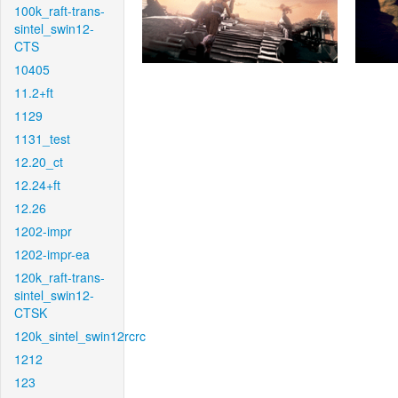
100k_raft-trans-
sintel_swin12-
CTS
10405
11.2+ft
1129
1131_test
12.20_ct
12.24+ft
12.26
1202-impr
1202-impr-ea
120k_raft-trans-
sintel_swin12-
CTSK
120k_sintel_swin12rcrc
1212
123