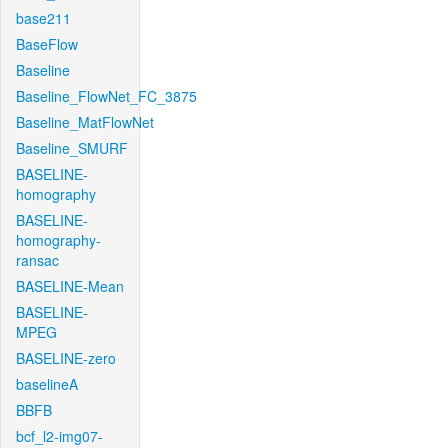
base211
BaseFlow
Baseline
Baseline_FlowNet_FC_3875
Baseline_MatFlowNet
Baseline_SMURF
BASELINE-
homography
BASELINE-
homography-
ransac
BASELINE-Mean
BASELINE-
MPEG
BASELINE-zero
baselineA
BBFB
bcf_l2-img07-