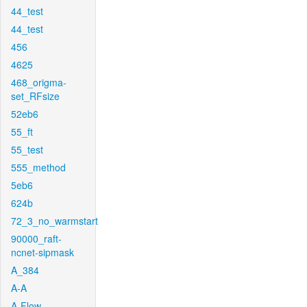
44_test
44_test
456
4625
468_origma-
set_RFsize
52eb6
55_ft
55_test
555_method
5eb6
624b
72_3_no_warmstart
90000_raft-
ncnet-sipmask
A_384
A-A
A-Flow