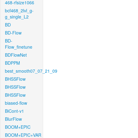
468-rfsize1066
bcf468_2lvl_g-
g_single_L2
BD
BD-Flow
BD-
Flow_finetune
BDFlowNet
BDPPM
best_smooth07_07_21_09
BHSSFlow
BHSSFlow
BHSSFlow
biased-flow
BiCont-v1
BlurFlow
BOOM+EPIC
BOOM+EPIC+VAR