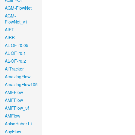
AGIF+OF
AGM-FlowNet
AGM-
FlowNet_v1
AIFT
AIRR
AL-OF-r0.05
AL-OF-r0.1
AL-OF-r0.2
AllTracker
AmazingFlow
AmazingFlow105
AMFFlow
AMFFlow
AMFFlow_3f
AMFlow
AnisoHuber.L1
AnyFlow