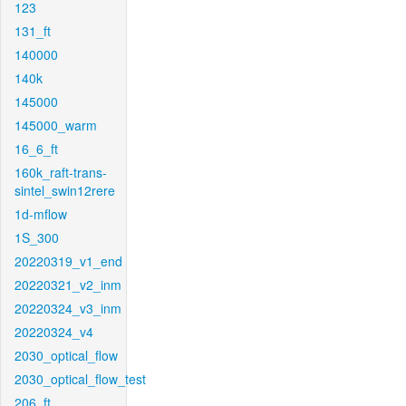
123
131_ft
140000
140k
145000
145000_warm
16_6_ft
160k_raft-trans-
sintel_swin12rere
1d-mflow
1S_300
20220319_v1_end
20220321_v2_inm
20220324_v3_inm
20220324_v4
2030_optical_flow
2030_optical_flow_test
206_ft