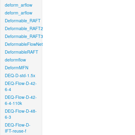
deform_arflow
deform_arflow
Deformable_RAFT
Deformable_RAFT2
Deformable_RAFT3
DeformableFlowNet
DeformableRAFT
deformflow
DeformMFN
DEQ-D-std-1.5x
DEQ-Flow-D-42-
6-4
DEQ-Flow-D-42-
6-4-110k
DEQ-Flow-D-48-
6-3
DEQ-Flow-D-
IFT-reuse-f