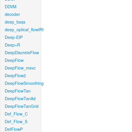
DDVM
decoder
deep_bsqs
deep_optical_flowIRI
Deep-EIP
Deep+R
DeepDiscreteFlow
DeepFlow
DeepFlow_msvc
DeepFlow2
DeepFlowSmoothing
DeepFlowTan
DeepFlowTanAd
DeepFlowTanGrid
Def_Flow_C
Def_Flow_S
DefFlowP