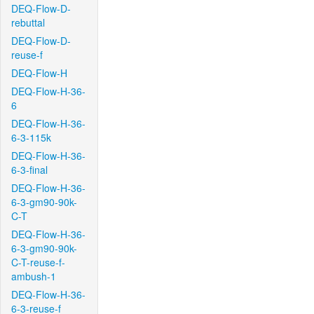
DEQ-Flow-D-
rebuttal
DEQ-Flow-D-
reuse-f
DEQ-Flow-H
DEQ-Flow-H-36-
6
DEQ-Flow-H-36-
6-3-115k
DEQ-Flow-H-36-
6-3-final
DEQ-Flow-H-36-
6-3-gm90-90k-
C-T
DEQ-Flow-H-36-
6-3-gm90-90k-
C-T-reuse-f-
ambush-1
DEQ-Flow-H-36-
6-3-reuse-f