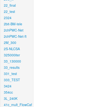
22_final
22_test
2324
2bit-BM-tele
2chPWC-Net
2chPWC-Net-ft
2M_300
2S-NLCSA
325000iter
33_130000
33_results
331_test
333_TEST
3424
354cc
3L_240K
41c_mult_FlowCaf