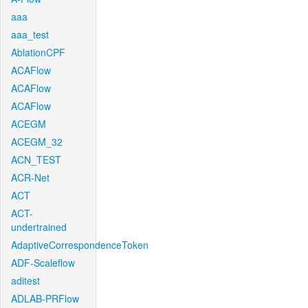
aaa
aaa_test
AblationCPF
ACAFlow
ACAFlow
ACAFlow
ACEGM
ACEGM_32
ACN_TEST
ACR-Net
ACT
ACT-
undertrained
AdaptiveCorrespondenceToken
ADF-Scaleflow
aditest
ADLAB-PRFlow