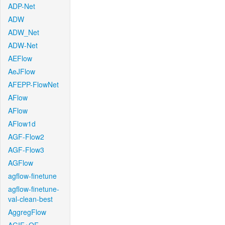
ADP-Net
ADW
ADW_Net
ADW-Net
AEFlow
AeJFlow
AFEPP-FlowNet
AFlow
AFlow
AFlow1d
AGF-Flow2
AGF-Flow3
AGFlow
agflow-finetune
agflow-finetune-
val-clean-best
AggregFlow