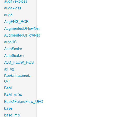
aug4+exploss
aug4+loss
aug5
AugFNG_ROB
AugmentedDFlowNet
AugmentedGFlowNet
autoHS
AutoScaler
AutoScaler+
AVG_FLOW_ROB
ax_v2
B-ad-60-4-final-
C-T
B4M
B4M_c104
Back2FutureFlow_UFO
base
base_mix