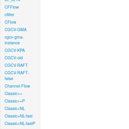
CFFlow
cfilter
CFlow
CGCV-GMA
cgcv-gma-
instance
CGCV-KPA
CGCV-old
CGCV-RAFT
CGCV-RAFT-
false
Channel-Flow
Classic++
Classic++P
Classic+NL
Classic+NL-fast
Classic+NL-fastP