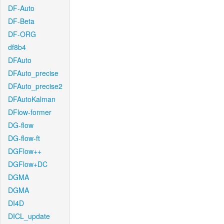
DF-Auto
DF-Beta
DF-ORG
df8b4
DFAuto
DFAuto_precise
DFAuto_precise2
DFAutoKalman
DFlow-former
DG-flow
DG-flow-ft
DGFlow++
DGFlow+DC
DGMA
DGMA
DI4D
DICL_update