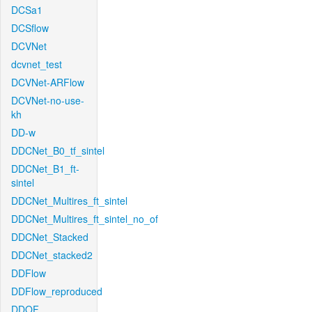
DCSa1
DCSflow
DCVNet
dcvnet_test
DCVNet-ARFlow
DCVNet-no-use-
kh
DD-w
DDCNet_B0_tf_sintel
DDCNet_B1_ft-
sintel
DDCNet_Multires_ft_sintel
DDCNet_Multires_ft_sintel_no_of
DDCNet_Stacked
DDCNet_stacked2
DDFlow
DDFlow_reproduced
DDOF