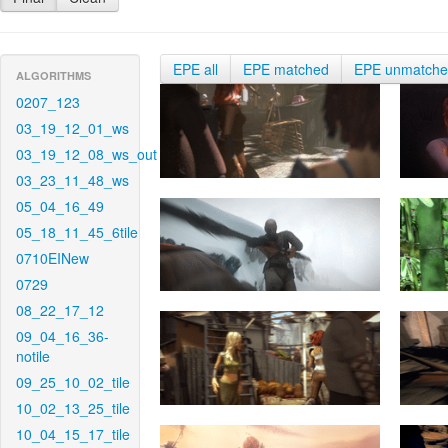
EPE all
EPE matched
EPE unmatch
ALGORITHMS
0207_123
03_19_12_01_ws
03_19_12_08_ws_out
03_23_11_48_ws
05_04_16_49
05_18_11_45_6tile
0710EINew
0729
08_22_17_12
09_04_16_36-
notile
09_25_10_02_tile
10_02_13_25_tile
10_04_15_17_tile