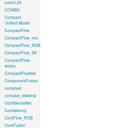
color0.25
COMBO
Compact-
Unified-Model
CompactFlow
CompactFlow_mix
CompactFlow_ROB
CompactFlow_SK
CompactFlow-
woscv
CompactFlowNet
ComponentFusion
comptest
concave_bilateral
ConfidenceNet
Consistency
ContFlow_ROB
ContFusion