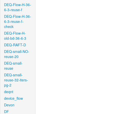
DEQ-Flow-H-36-
6-3-reuse-f
DEQ-Flow-H-36-
6-3-reuse-f-
check
DEQ-Flow-H-
old-bd-36-6-3
DEQ-RAFT-D
DEQ-small-NO-
reuse-20
DEQ-small-
reuse
DEQ-small-
reuse-32-iters-
pg-2
deqnt
device_flow
Devon
DF