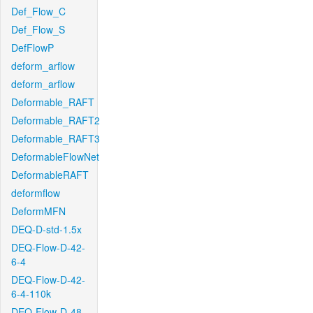
Def_Flow_C
Def_Flow_S
DefFlowP
deform_arflow
deform_arflow
Deformable_RAFT
Deformable_RAFT2
Deformable_RAFT3
DeformableFlowNet
DeformableRAFT
deformflow
DeformMFN
DEQ-D-std-1.5x
DEQ-Flow-D-42-
6-4
DEQ-Flow-D-42-
6-4-110k
DEQ-Flow-D-48-