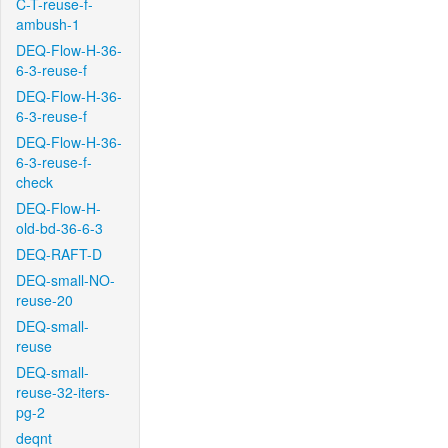
C-T-reuse-f-
ambush-1
DEQ-Flow-H-36-
6-3-reuse-f
DEQ-Flow-H-36-
6-3-reuse-f
DEQ-Flow-H-36-
6-3-reuse-f-
check
DEQ-Flow-H-
old-bd-36-6-3
DEQ-RAFT-D
DEQ-small-NO-
reuse-20
DEQ-small-
reuse
DEQ-small-
reuse-32-iters-
pg-2
deqnt