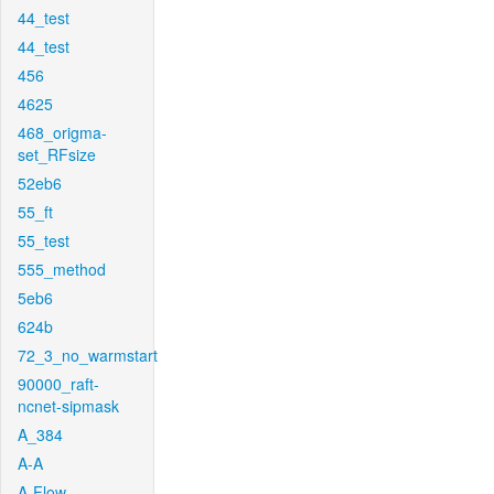
44_test
44_test
456
4625
468_origma-
set_RFsize
52eb6
55_ft
55_test
555_method
5eb6
624b
72_3_no_warmstart
90000_raft-
ncnet-sipmask
A_384
A-A
A-Flow