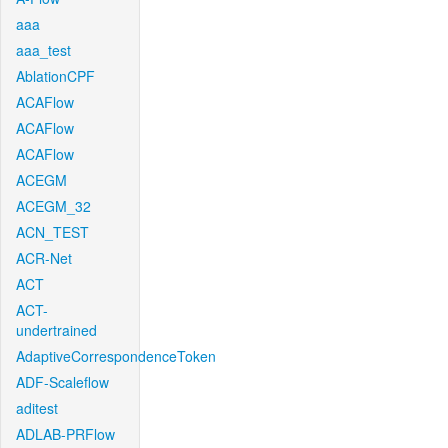
aaa
aaa_test
AblationCPF
ACAFlow
ACAFlow
ACAFlow
ACEGM
ACEGM_32
ACN_TEST
ACR-Net
ACT
ACT-
undertrained
AdaptiveCorrespondenceToken
ADF-Scaleflow
aditest
ADLAB-PRFlow