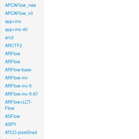
APCAFlow_nws
APCAFlow_v3
app+mo
app+mo-40
arc2
ARCTF2
ARFlow
ARFlow
ARFlow-base
ARFlow-mv
ARFlow-mv-ft
ARFlow-mv-ft-87
ARFlow+LCT-
Flow
ASFlow
ASPY
ATCO-pixelGrad