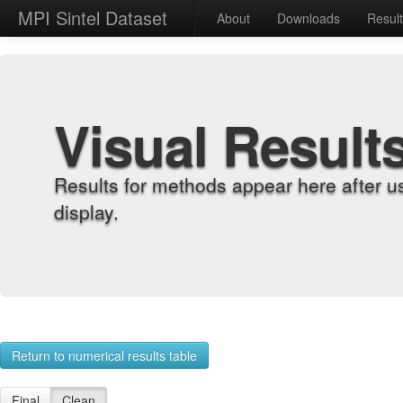
MPI Sintel Dataset
About
Downloads
Resul
Visual Result
Results for methods appear here after u
display.
Return to numerical results table
Final
Clean