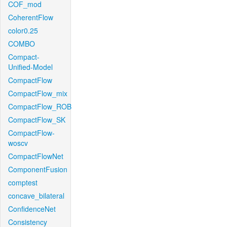
COF_mod
CoherentFlow
color0.25
COMBO
Compact-
Unified-Model
CompactFlow
CompactFlow_mix
CompactFlow_ROB
CompactFlow_SK
CompactFlow-
woscv
CompactFlowNet
ComponentFusion
comptest
concave_bilateral
ConfidenceNet
Consistency