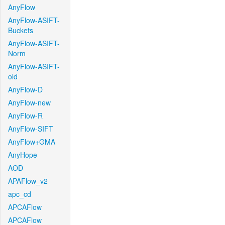
AnyFlow
AnyFlow-ASIFT-
Buckets
AnyFlow-ASIFT-
Norm
AnyFlow-ASIFT-
old
AnyFlow-D
AnyFlow-new
AnyFlow-R
AnyFlow-SIFT
AnyFlow+GMA
AnyHope
AOD
APAFlow_v2
apc_cd
APCAFlow
APCAFlow