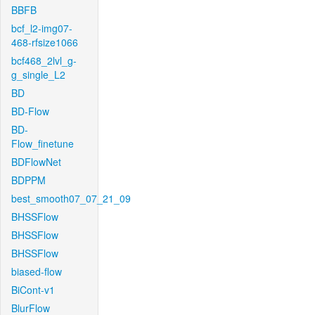
BBFB
bcf_l2-img07-
468-rfsize1066
bcf468_2lvl_g-
g_single_L2
BD
BD-Flow
BD-
Flow_finetune
BDFlowNet
BDPPM
best_smooth07_07_21_09
BHSSFlow
BHSSFlow
BHSSFlow
biased-flow
BiCont-v1
BlurFlow