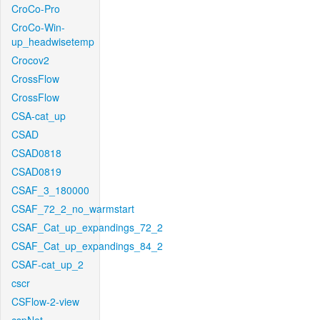
CroCo-Pro
CroCo-Win-
up_headwisetemp
Crocov2
CrossFlow
CrossFlow
CSA-cat_up
CSAD
CSAD0818
CSAD0819
CSAF_3_180000
CSAF_72_2_no_warmstart
CSAF_Cat_up_expandings_72_2
CSAF_Cat_up_expandings_84_2
CSAF-cat_up_2
cscr
CSFlow-2-view