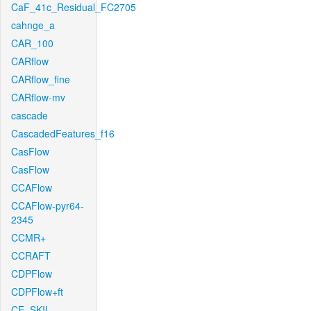
CaF_41c_Residual_FC2705
cahnge_a
CAR_100
CARflow
CARflow_fine
CARflow-mv
cascade
CascadedFeatures_f16
CasFlow
CasFlow
CCAFlow
CCAFlow-pyr64-
2345
CCMR+
CCRAFT
CDPFlow
CDPFlow+ft
CE_SKII