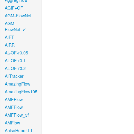
AggregFlow
AGIF+OF
AGM-FlowNet
AGM-
FlowNet_v1
AIFT
AIRR
AL-OF-r0.05
AL-OF-r0.1
AL-OF-r0.2
AllTracker
AmazingFlow
AmazingFlow105
AMFFlow
AMFFlow
AMFFlow_3f
AMFlow
AnisoHuber.L1