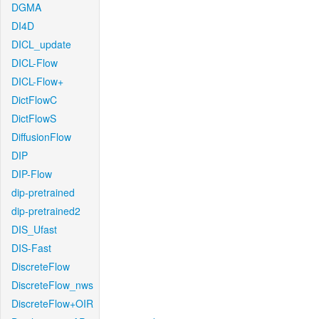
DGMA
DI4D
DICL_update
DICL-Flow
DICL-Flow+
DictFlowC
DictFlowS
DiffusionFlow
DIP
DIP-Flow
dip-pretrained
dip-pretrained2
DIS_Ufast
DIS-Fast
DiscreteFlow
DiscreteFlow_nws
DiscreteFlow+OIR