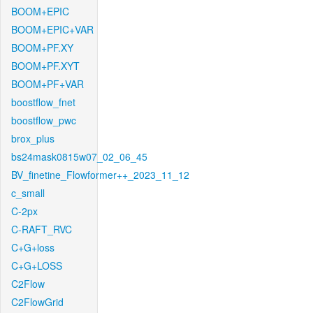
BOOM+EPIC
BOOM+EPIC+VAR
BOOM+PF.XY
BOOM+PF.XYT
BOOM+PF+VAR
boostflow_fnet
boostflow_pwc
brox_plus
bs24mask0815w07_02_06_45
BV_finetine_Flowformer++_2023_11_12
c_small
C-2px
C-RAFT_RVC
C+G+loss
C+G+LOSS
C2Flow
C2FlowGrid