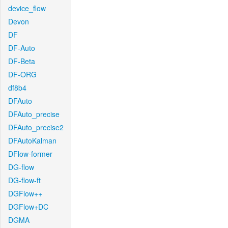
device_flow
Devon
DF
DF-Auto
DF-Beta
DF-ORG
df8b4
DFAuto
DFAuto_precise
DFAuto_precise2
DFAutoKalman
DFlow-former
DG-flow
DG-flow-ft
DGFlow++
DGFlow+DC
DGMA