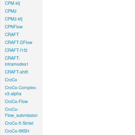
CPM-kfj
CPM2
CPM2-kfj
CPNFlow
CRAFT
CRAFT-DFlow
CRAFT-f1f2
CRAFT-
intramodes1
CRAFT-shift
CroCo
CroCo-Complex-
v3-alpha
CroCo-Flow
CroCo-
Flow_submission
CroCo-ft-Sintel
CroCo-ftKSH