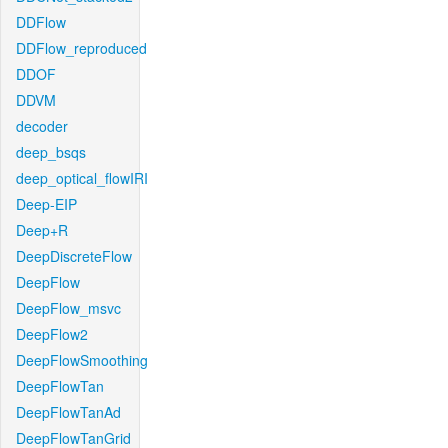
DDFlow
DDFlow_reproduced
DDOF
DDVM
decoder
deep_bsqs
deep_optical_flowIRI
Deep-EIP
Deep+R
DeepDiscreteFlow
DeepFlow
DeepFlow_msvc
DeepFlow2
DeepFlowSmoothing
DeepFlowTan
DeepFlowTanAd
DeepFlowTanGrid