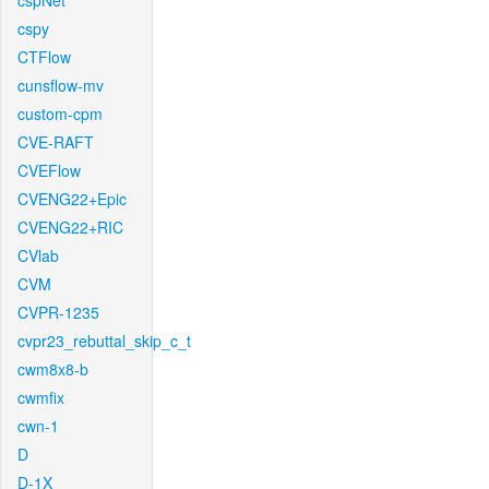
cspNet
cspy
CTFlow
cunsflow-mv
custom-cpm
CVE-RAFT
CVEFlow
CVENG22+Epic
CVENG22+RIC
CVlab
CVM
CVPR-1235
cvpr23_rebuttal_skip_c_t
cwm8x8-b
cwmfix
cwn-1
D
D-1X