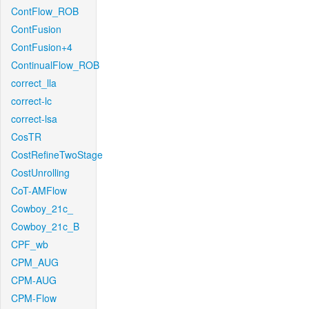
ContFlow_ROB
ContFusion
ContFusion+4
ContinualFlow_ROB
correct_lla
correct-lc
correct-lsa
CosTR
CostRefineTwoStage
CostUnrolling
CoT-AMFlow
Cowboy_21c_
Cowboy_21c_B
CPF_wb
CPM_AUG
CPM-AUG
CPM-Flow