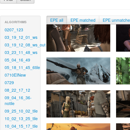
EPE all
EPE matched
EPE unmatch
ALGORITHMS
0207_123
03_19_12_01_ws
03_19_12_08_ws_out
03_23_11_48_ws
05_04_16_49
05_18_11_45_6tile
0710EINew
0729
08_22_17_12
09_04_16_36-
notile
09_25_10_02_tile
10_02_13_25_tile
10_04_15_17_tile