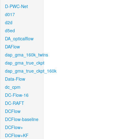
D-PWC-Net
d017
d2d
d5ed
DA_opticalflow
DAFlow
dap_gma_160k_twins
dap_gma_true_ckpt
dap_gma_true_ckpt_160k
Data-Flow
dc_cpm
DC-Flow-16
DC-RAFT
DCFlow
DCFlow-baseline
DCFlow+
DCFlow+KF