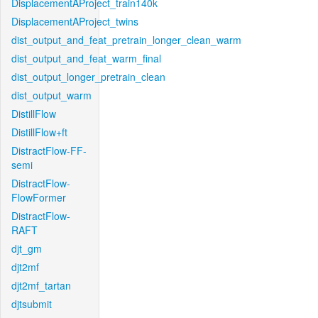
DisplacementAProject_train140k
DisplacementAProject_twins
dist_output_and_feat_pretrain_longer_clean_warm
dist_output_and_feat_warm_final
dist_output_longer_pretrain_clean
dist_output_warm
DistillFlow
DistillFlow+ft
DistractFlow-FF-
semi
DistractFlow-
FlowFormer
DistractFlow-
RAFT
djt_gm
djt2mf
djt2mf_tartan
djtsubmit