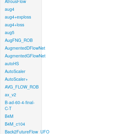
AtrousFlow
aug4
aug4+exploss
aug4+loss
aug5
AugFNG_ROB
AugmentedDFlowNet
AugmentedGFlowNet
autoHS
AutoScaler
AutoScaler+
AVG_FLOW_ROB
ax_v2
B-ad-60-4-final-
C-T
B4M
B4M_c104
Back2FutureFlow_UFO