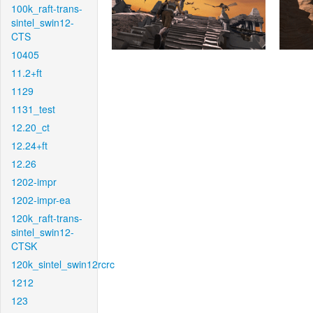
100k_raft-trans-
sintel_swin12-
CTS
10405
11.2+ft
1129
1131_test
12.20_ct
12.24+ft
12.26
1202-impr
1202-impr-ea
120k_raft-trans-
sintel_swin12-
CTSK
120k_sintel_swin12rcrc
1212
123