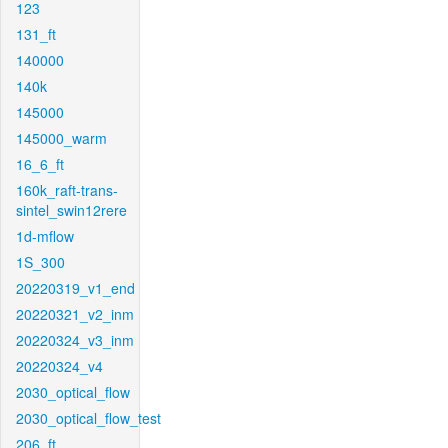
123
131_ft
140000
140k
145000
145000_warm
16_6_ft
160k_raft-trans-
sintel_swin12rere
1d-mflow
1S_300
20220319_v1_end
20220321_v2_inm
20220324_v3_inm
20220324_v4
2030_optical_flow
2030_optical_flow_test
206_ft