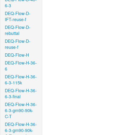
6-3
DEQ-Flow-D-
IFT-reuse-f
DEQ-Flow-D-
rebuttal
DEQ-Flow-D-
reuse-f
DEQ-Flow-H
DEQ-Flow-H-36-
6
DEQ-Flow-H-36-
6-3-115k
DEQ-Flow-H-36-
6-3-final
DEQ-Flow-H-36-
6-3-gm90-90k-
C-T
DEQ-Flow-H-36-
6-3-gm90-90k-