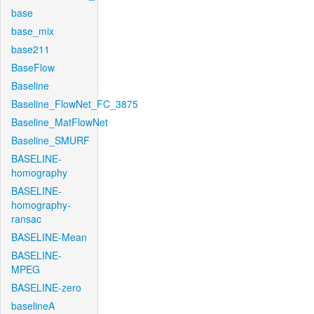
base
base_mix
base211
BaseFlow
Baseline
Baseline_FlowNet_FC_3875
Baseline_MatFlowNet
Baseline_SMURF
BASELINE-
homography
BASELINE-
homography-
ransac
BASELINE-Mean
BASELINE-
MPEG
BASELINE-zero
baselineA