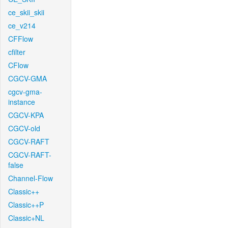
ce_skii_skii
ce_v214
CFFlow
cfilter
CFlow
CGCV-GMA
cgcv-gma-
instance
CGCV-KPA
CGCV-old
CGCV-RAFT
CGCV-RAFT-
false
Channel-Flow
Classic++
Classic++P
Classic+NL