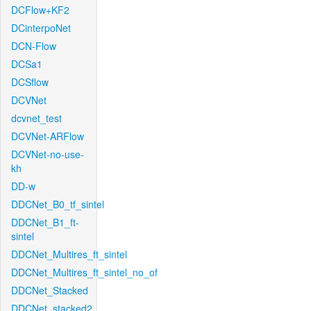
DCFlow+KF2
DCinterpoNet
DCN-Flow
DCSa1
DCSflow
DCVNet
dcvnet_test
DCVNet-ARFlow
DCVNet-no-use-
kh
DD-w
DDCNet_B0_tf_sintel
DDCNet_B1_ft-
sintel
DDCNet_Multires_ft_sintel
DDCNet_Multires_ft_sintel_no_of
DDCNet_Stacked
DDCNet_stacked2