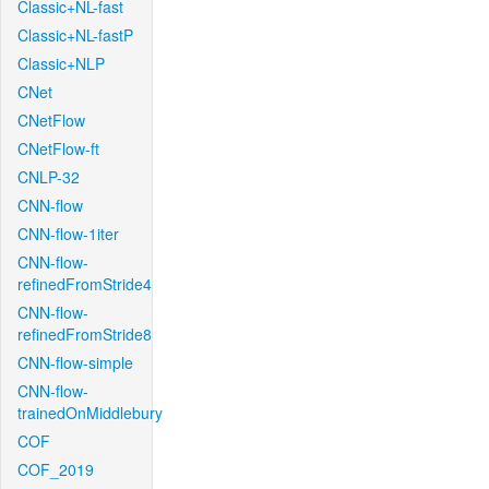
Classic+NL-fast
Classic+NL-fastP
Classic+NLP
CNet
CNetFlow
CNetFlow-ft
CNLP-32
CNN-flow
CNN-flow-1iter
CNN-flow-
refinedFromStride4
CNN-flow-
refinedFromStride8
CNN-flow-simple
CNN-flow-
trainedOnMiddlebury
COF
COF_2019