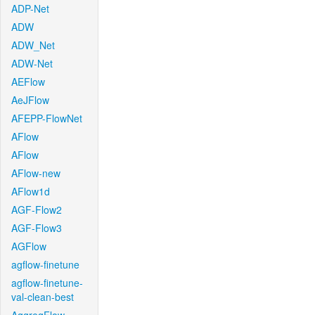
ADP-Net
ADW
ADW_Net
ADW-Net
AEFlow
AeJFlow
AFEPP-FlowNet
AFlow
AFlow
AFlow-new
AFlow1d
AGF-Flow2
AGF-Flow3
AGFlow
agflow-finetune
agflow-finetune-
val-clean-best