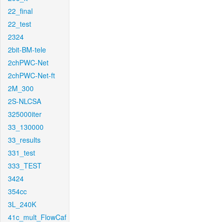
22_final
22_test
2324
2bit-BM-tele
2chPWC-Net
2chPWC-Net-ft
2M_300
2S-NLCSA
325000iter
33_130000
33_results
331_test
333_TEST
3424
354cc
3L_240K
41c_mult_FlowCaf