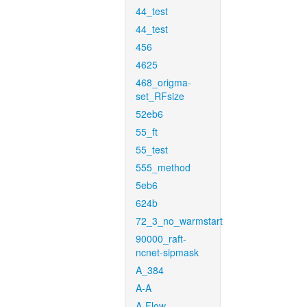
44_test
44_test
456
4625
468_origma-
set_RFsize
52eb6
55_ft
55_test
555_method
5eb6
624b
72_3_no_warmstart
90000_raft-
ncnet-sipmask
A_384
A-A
A-Flow