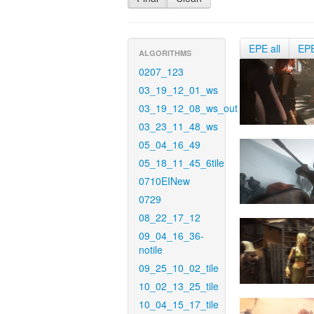
EPE all
EP
ALGORITHMS
0207_123
03_19_12_01_ws
03_19_12_08_ws_out
03_23_11_48_ws
05_04_16_49
05_18_11_45_6tile
0710EINew
0729
08_22_17_12
09_04_16_36-
notile
09_25_10_02_tile
10_02_13_25_tile
10_04_15_17_tile