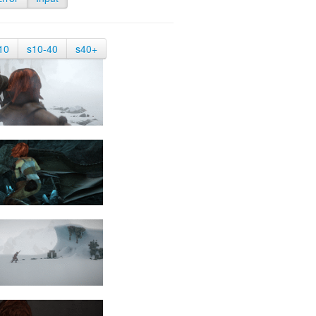
10
s10-40
s40+