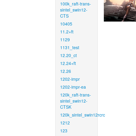
100k_raft-trans-
sintel_swin12-
CTS
10405
11.2+ft
1129
1131_test
12.20_ct
12.24+ft
12.26
1202-impr
1202-impr-ea
120k_raft-trans-
sintel_swin12-
CTSK
120k_sintel_swin12rcrc
1212
123