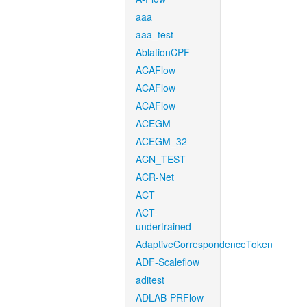
aaa
aaa_test
AblationCPF
ACAFlow
ACAFlow
ACAFlow
ACEGM
ACEGM_32
ACN_TEST
ACR-Net
ACT
ACT-
undertrained
AdaptiveCorrespondenceToken
ADF-Scaleflow
aditest
ADLAB-PRFlow