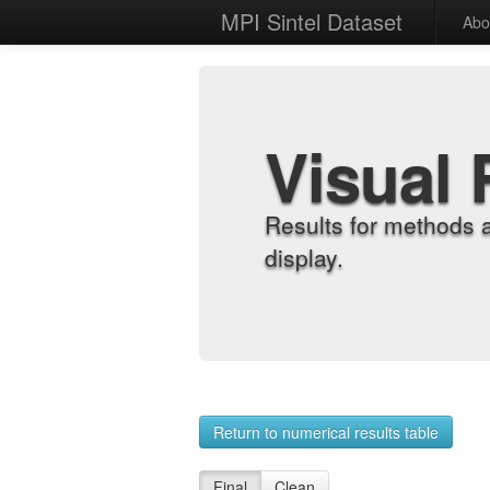
MPI Sintel Dataset
Abo
Visual 
Results for methods 
display.
Return to numerical results table
Final
Clean