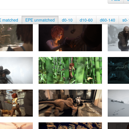
E matched
EPE unmatched
d0-10
d10-60
d60-140
s0-