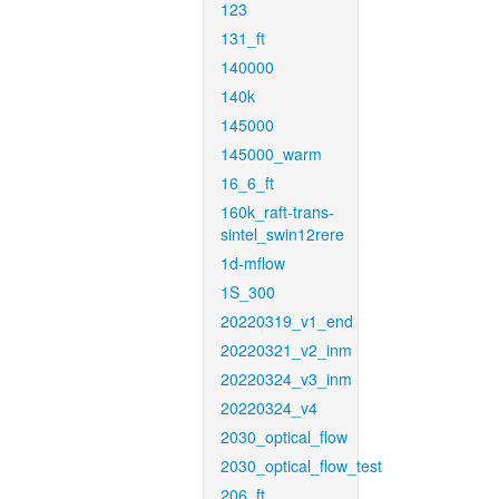
123
131_ft
140000
140k
145000
145000_warm
16_6_ft
160k_raft-trans-
sintel_swin12rere
1d-mflow
1S_300
20220319_v1_end
20220321_v2_inm
20220324_v3_inm
20220324_v4
2030_optical_flow
2030_optical_flow_test
206_ft