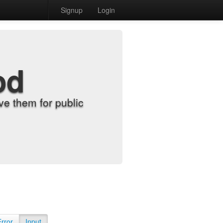
Signup
Login
od
e them for public
Error
Input