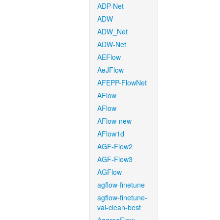
ADP-Net
ADW
ADW_Net
ADW-Net
AEFlow
AeJFlow
AFEPP-FlowNet
AFlow
AFlow
AFlow-new
AFlow1d
AGF-Flow2
AGF-Flow3
AGFlow
agflow-finetune
agflow-finetune-
val-clean-best