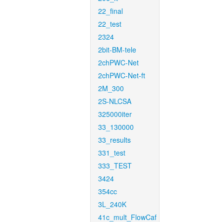
22_final
22_test
2324
2bit-BM-tele
2chPWC-Net
2chPWC-Net-ft
2M_300
2S-NLCSA
325000iter
33_130000
33_results
331_test
333_TEST
3424
354cc
3L_240K
41c_mult_FlowCaf