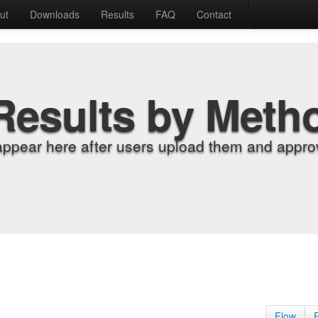
ut
Downloads
Results
FAQ
Contact
Results by Meth
appear here after users upload them and approv
Flow