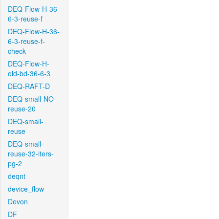
DEQ-Flow-H-36-
6-3-reuse-f
DEQ-Flow-H-36-
6-3-reuse-f-
check
DEQ-Flow-H-
old-bd-36-6-3
DEQ-RAFT-D
DEQ-small-NO-
reuse-20
DEQ-small-
reuse
DEQ-small-
reuse-32-iters-
pg-2
deqnt
device_flow
Devon
DF