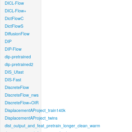
DICL-Flow
DICL-Flow+
DictFlowC
DictFlowS
DiffusionFlow
DIP
DIP-Flow
dip-pretrained
dip-pretrained2
DIS_Ufast
DIS-Fast
DiscreteFlow
DiscreteFlow_nws
DiscreteFlow+OIR
DisplacementAProject_train140k
DisplacementAProject_twins
dist_output_and_feat_pretrain_longer_clean_warm