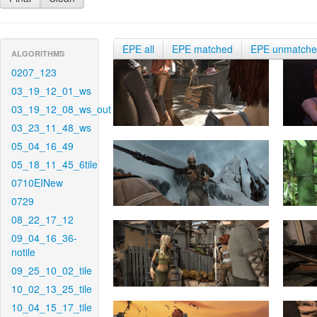
EPE all
EPE matched
EPE unmatch
ALGORITHMS
0207_123
03_19_12_01_ws
03_19_12_08_ws_out
03_23_11_48_ws
05_04_16_49
05_18_11_45_6tile
0710EINew
0729
08_22_17_12
09_04_16_36-
notile
09_25_10_02_tile
10_02_13_25_tile
10_04_15_17_tile