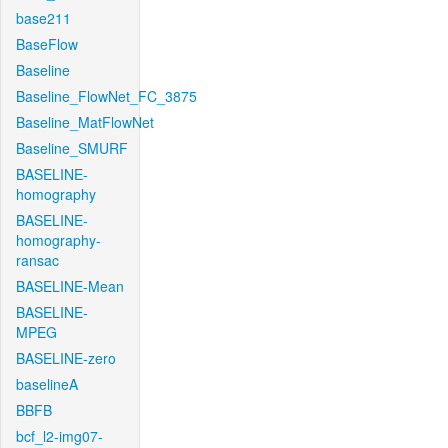
base211
BaseFlow
Baseline
Baseline_FlowNet_FC_3875
Baseline_MatFlowNet
Baseline_SMURF
BASELINE-
homography
BASELINE-
homography-
ransac
BASELINE-Mean
BASELINE-
MPEG
BASELINE-zero
baselineA
BBFB
bcf_l2-img07-