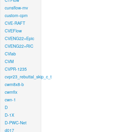
CTFlow
cunsflow-mv
custom-cpm
CVE-RAFT
CVEFlow
CVENG22+Epic
CVENG22+RIC
CVlab
CVM
CVPR-1235
cvpr23_rebuttal_skip_c_t
cwm8x8-b
cwmfix
cwn-1
D
D-1X
D-PWC-Net
d017