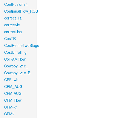
ContFusion+4
ContinualFlow_ROB
correct_lla
correct-lc
correct-lsa
CosTR
CostRefineTwoStage
CostUnrolling
CoT-AMFlow
Cowboy_21c_
Cowboy_21c_B
CPF_wb
CPM_AUG
CPM-AUG
CPM-Flow
CPM-kfj
CPM2