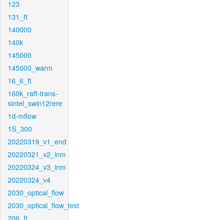
123
131_ft
140000
140k
145000
145000_warm
16_6_ft
160k_raft-trans-
sintel_swin12rere
1d-mflow
1S_300
20220319_v1_end
20220321_v2_inm
20220324_v3_inm
20220324_v4
2030_optical_flow
2030_optical_flow_test
206_ft