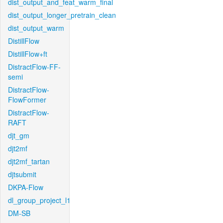
dist_output_and_feat_warm_final
dist_output_longer_pretrain_clean
dist_output_warm
DistillFlow
DistillFlow+ft
DistractFlow-FF-
semi
DistractFlow-
FlowFormer
DistractFlow-
RAFT
djt_gm
djt2mf
djt2mf_tartan
djtsubmit
DKPA-Flow
dl_group_project_l1
DM-SB