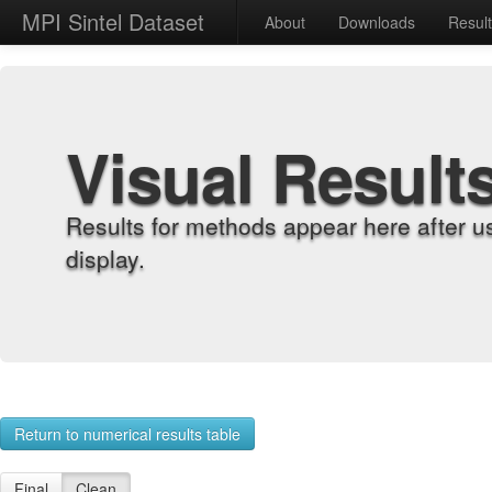
MPI Sintel Dataset
About
Downloads
Resul
Visual Result
Results for methods appear here after u
display.
Return to numerical results table
Final
Clean