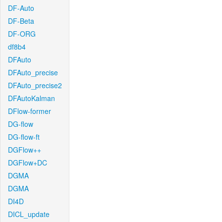
DF-Auto
DF-Beta
DF-ORG
df8b4
DFAuto
DFAuto_precise
DFAuto_precise2
DFAutoKalman
DFlow-former
DG-flow
DG-flow-ft
DGFlow++
DGFlow+DC
DGMA
DGMA
DI4D
DICL_update