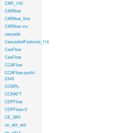
CAR_100
CARflow
CARflow_fine
CARflow-mv
cascade
CascadedFeatures_f16
CasFlow
CasFlow
CCAFlow
CCAFlow-pyr64-
2345
CCMR+
CCRAFT
CDPFlow
CDPFlow+ft
CE_SKII
ce_skii_skii
ce_v214