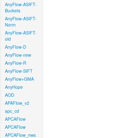
AnyFlow-ASIFT-
Buckets
AnyFlow-ASIFT-
Norm
AnyFlow-ASIFT-
old
AnyFlow-D
AnyFlow-new
AnyFlow-R
AnyFlow-SIFT
AnyFlow+GMA
AnyHope
AOD
APAFlow_v2
apc_cd
APCAFlow
APCAFlow
APCAFlow_nws