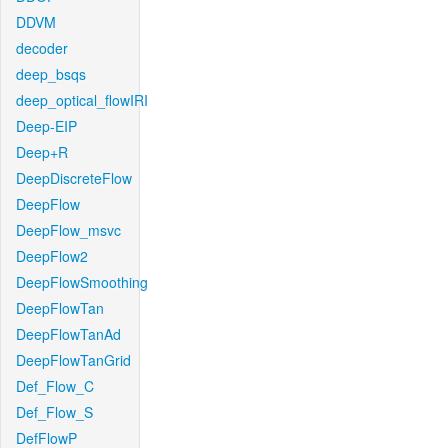
DDVM
decoder
deep_bsqs
deep_optical_flowIRI
Deep-EIP
Deep+R
DeepDiscreteFlow
DeepFlow
DeepFlow_msvc
DeepFlow2
DeepFlowSmoothing
DeepFlowTan
DeepFlowTanAd
DeepFlowTanGrid
Def_Flow_C
Def_Flow_S
DefFlowP