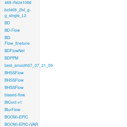
468-rfsize1066
bcf468_2lvl_g-
g_single_L2
BD
BD-Flow
BD-
Flow_finetune
BDFlowNet
BDPPM
best_smooth07_07_21_09
BHSSFlow
BHSSFlow
BHSSFlow
biased-flow
BiCont-v1
BlurFlow
BOOM+EPIC
BOOM+EPIC+VAR