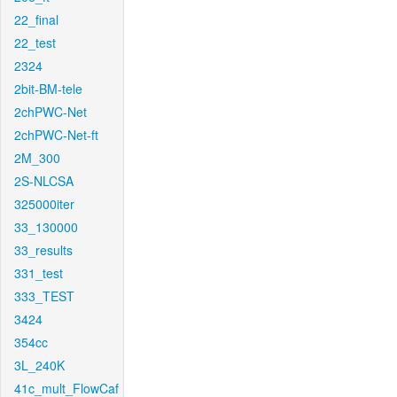
22_final
22_test
2324
2bit-BM-tele
2chPWC-Net
2chPWC-Net-ft
2M_300
2S-NLCSA
325000iter
33_130000
33_results
331_test
333_TEST
3424
354cc
3L_240K
41c_mult_FlowCaf