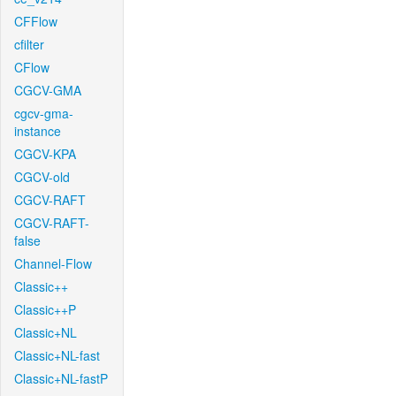
CFFlow
cfilter
CFlow
CGCV-GMA
cgcv-gma-
instance
CGCV-KPA
CGCV-old
CGCV-RAFT
CGCV-RAFT-
false
Channel-Flow
Classic++
Classic++P
Classic+NL
Classic+NL-fast
Classic+NL-fastP