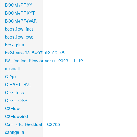
BOOM+PF.XY
BOOM+PF.XYT
BOOM+PF+VAR
boostflow_fnet
boostflow_pwc
brox_plus
bs24mask0815w07_02_06_45
BV_finetine_Flowformer++_2023_11_12
c_small
C-2px
C-RAFT_RVC
C+G+loss
C+G+LOSS
C2Flow
C2FlowGrid
CaF_41c_Residual_FC2705
cahnge_a