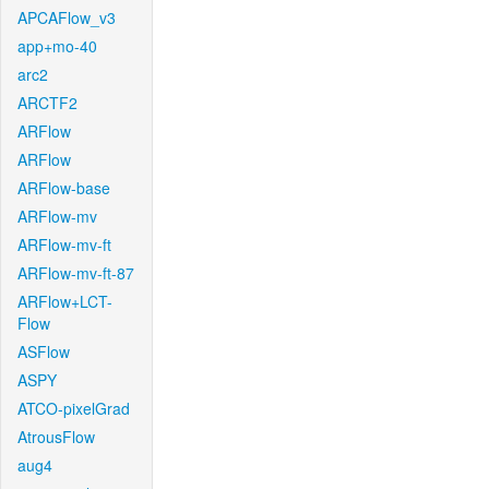
APCAFlow_v3
app+mo-40
arc2
ARCTF2
ARFlow
ARFlow
ARFlow-base
ARFlow-mv
ARFlow-mv-ft
ARFlow-mv-ft-87
ARFlow+LCT-
Flow
ASFlow
ASPY
ATCO-pixelGrad
AtrousFlow
aug4