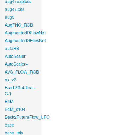
aug4+exploss
aug4+loss
aug5
AugFNG_ROB
AugmentedDFlowNet
AugmentedGFlowNet
autoHS
AutoScaler
AutoScaler+
AVG_FLOW_ROB
ax_v2
B-ad-60-4-final-
C-T
B4M
B4M_c104
Back2FutureFlow_UFO
base
base_mix