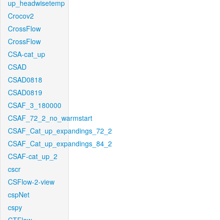
up_headwisetemp
Crocov2
CrossFlow
CrossFlow
CSA-cat_up
CSAD
CSAD0818
CSAD0819
CSAF_3_180000
CSAF_72_2_no_warmstart
CSAF_Cat_up_expandings_72_2
CSAF_Cat_up_expandings_84_2
CSAF-cat_up_2
cscr
CSFlow-2-view
cspNet
cspy