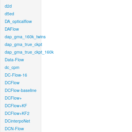
d2d
d5ed
DA_opticalflow
DAFlow
dap_gma_160k_twins
dap_gma_true_ckpt
dap_gma_true_ckpt_160k
Data-Flow
dc_cpm
DC-Flow-16
DCFlow
DCFlow-baseline
DCFlow+
DCFlow+KF
DCFlow+KF2
DCinterpoNet
DCN-Flow