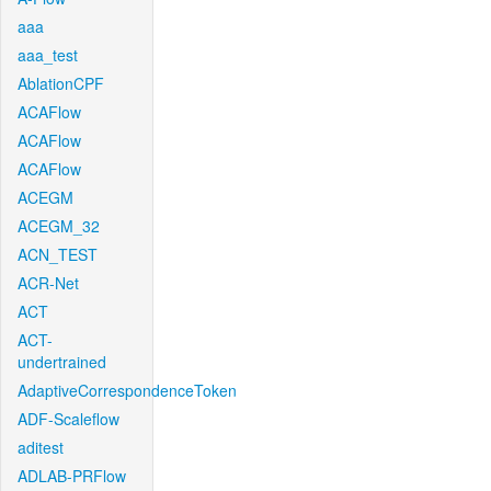
aaa
aaa_test
AblationCPF
ACAFlow
ACAFlow
ACAFlow
ACEGM
ACEGM_32
ACN_TEST
ACR-Net
ACT
ACT-
undertrained
AdaptiveCorrespondenceToken
ADF-Scaleflow
aditest
ADLAB-PRFlow