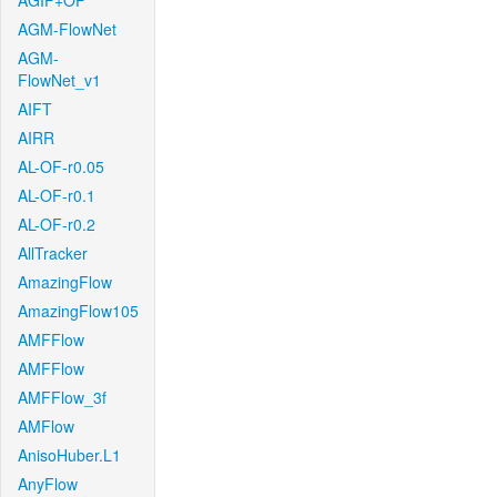
AGIF+OF
AGM-FlowNet
AGM-
FlowNet_v1
AIFT
AIRR
AL-OF-r0.05
AL-OF-r0.1
AL-OF-r0.2
AllTracker
AmazingFlow
AmazingFlow105
AMFFlow
AMFFlow
AMFFlow_3f
AMFlow
AnisoHuber.L1
AnyFlow