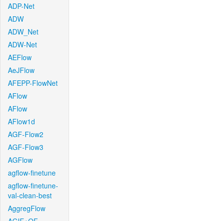
ADP-Net
ADW
ADW_Net
ADW-Net
AEFlow
AeJFlow
AFEPP-FlowNet
AFlow
AFlow
AFlow1d
AGF-Flow2
AGF-Flow3
AGFlow
agflow-finetune
agflow-finetune-
val-clean-best
AggregFlow