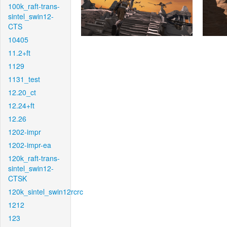
100k_raft-trans-
sintel_swin12-
CTS
10405
11.2+ft
1129
1131_test
12.20_ct
12.24+ft
12.26
1202-impr
1202-impr-ea
120k_raft-trans-
sintel_swin12-
CTSK
120k_sintel_swin12rcrc
1212
123