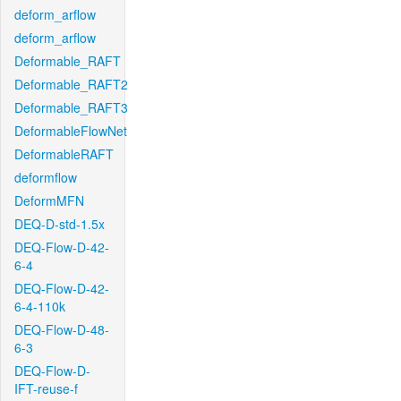
deform_arflow
deform_arflow
Deformable_RAFT
Deformable_RAFT2
Deformable_RAFT3
DeformableFlowNet
DeformableRAFT
deformflow
DeformMFN
DEQ-D-std-1.5x
DEQ-Flow-D-42-
6-4
DEQ-Flow-D-42-
6-4-110k
DEQ-Flow-D-48-
6-3
DEQ-Flow-D-
IFT-reuse-f