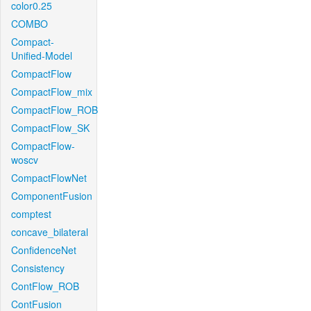
color0.25
COMBO
Compact-
Unified-Model
CompactFlow
CompactFlow_mix
CompactFlow_ROB
CompactFlow_SK
CompactFlow-
woscv
CompactFlowNet
ComponentFusion
comptest
concave_bilateral
ConfidenceNet
Consistency
ContFlow_ROB
ContFusion