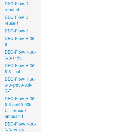
DEQ-Flow-D-
rebuttal
DEQ-Flow-D-
reuse-f
DEQ-Flow-H
DEQ-Flow-H-36-
6
DEQ-Flow-H-36-
6-3-115k
DEQ-Flow-H-36-
6-3-final
DEQ-Flow-H-36-
6-3-gm90-90k-
C-T
DEQ-Flow-H-36-
6-3-gm90-90k-
C-T-reuse-f-
ambush-1
DEQ-Flow-H-36-
6-3-reuse-f