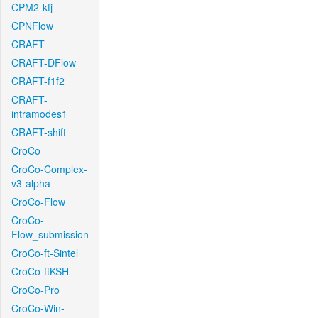
CPM2-kfj
CPNFlow
CRAFT
CRAFT-DFlow
CRAFT-f1f2
CRAFT-
intramodes1
CRAFT-shift
CroCo
CroCo-Complex-
v3-alpha
CroCo-Flow
CroCo-
Flow_submission
CroCo-ft-Sintel
CroCo-ftKSH
CroCo-Pro
CroCo-Win-