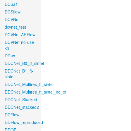
DCSa1
DCSflow
DCVNet
dcvnet_test
DCVNet-ARFlow
DCVNet-no-use-
kh
DD-w
DDCNet_B0_tf_sintel
DDCNet_B1_ft-
sintel
DDCNet_Multires_ft_sintel
DDCNet_Multires_ft_sintel_no_of
DDCNet_Stacked
DDCNet_stacked2
DDFlow
DDFlow_reproduced
DDOF