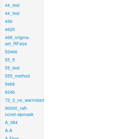
44_test
44_test
456
4625
468_origma-
set_RFsize
52eb6
55_ft
55_test
555_method
5eb6
624b
72_3_no_warmstart
90000_raft-
ncnet-sipmask
A_384
A-A
A-Flow