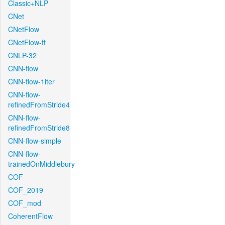
Classic+NLP
CNet
CNetFlow
CNetFlow-ft
CNLP-32
CNN-flow
CNN-flow-1iter
CNN-flow-
refinedFromStride4
CNN-flow-
refinedFromStride8
CNN-flow-simple
CNN-flow-
trainedOnMiddlebury
COF
COF_2019
COF_mod
CoherentFlow