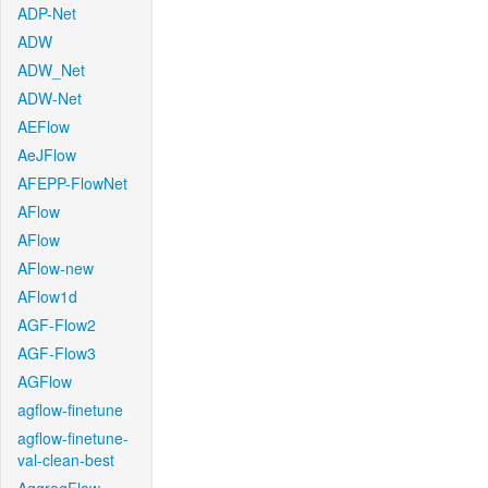
ADP-Net
ADW
ADW_Net
ADW-Net
AEFlow
AeJFlow
AFEPP-FlowNet
AFlow
AFlow
AFlow-new
AFlow1d
AGF-Flow2
AGF-Flow3
AGFlow
agflow-finetune
agflow-finetune-
val-clean-best