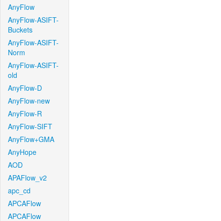
AnyFlow
AnyFlow-ASIFT-
Buckets
AnyFlow-ASIFT-
Norm
AnyFlow-ASIFT-
old
AnyFlow-D
AnyFlow-new
AnyFlow-R
AnyFlow-SIFT
AnyFlow+GMA
AnyHope
AOD
APAFlow_v2
apc_cd
APCAFlow
APCAFlow