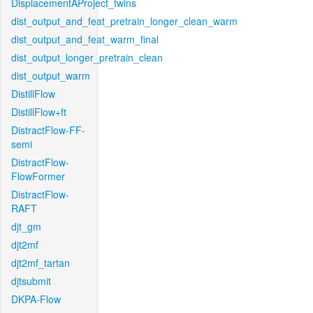
DisplacementAProject_twins
dist_output_and_feat_pretrain_longer_clean_warm
dist_output_and_feat_warm_final
dist_output_longer_pretrain_clean
dist_output_warm
DistillFlow
DistillFlow+ft
DistractFlow-FF-
semi
DistractFlow-
FlowFormer
DistractFlow-
RAFT
djt_gm
djt2mf
djt2mf_tartan
djtsubmit
DKPA-Flow