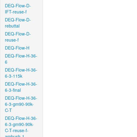
DEQ-Flow-D-
IFT-reuse-f
DEQ-Flow-D-
rebuttal
DEQ-Flow-D-
reuse-f
DEQ-Flow-H
DEQ-Flow-H-36-
6
DEQ-Flow-H-36-
6-3-115k
DEQ-Flow-H-36-
6-3-final
DEQ-Flow-H-36-
6-3-gm90-90k-
C-T
DEQ-Flow-H-36-
6-3-gm90-90k-
C-T-reuse-f-
ambush-1