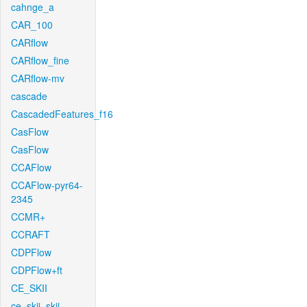
cahnge_a
CAR_100
CARflow
CARflow_fine
CARflow-mv
cascade
CascadedFeatures_f16
CasFlow
CasFlow
CCAFlow
CCAFlow-pyr64-
2345
CCMR+
CCRAFT
CDPFlow
CDPFlow+ft
CE_SKII
ce_skii_skii