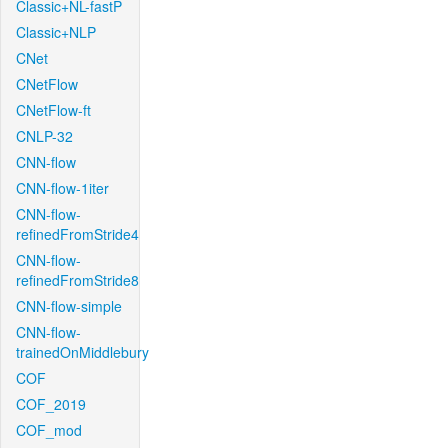
Classic+NL-fastP
Classic+NLP
CNet
CNetFlow
CNetFlow-ft
CNLP-32
CNN-flow
CNN-flow-1iter
CNN-flow-
refinedFromStride4
CNN-flow-
refinedFromStride8
CNN-flow-simple
CNN-flow-
trainedOnMiddlebury
COF
COF_2019
COF_mod