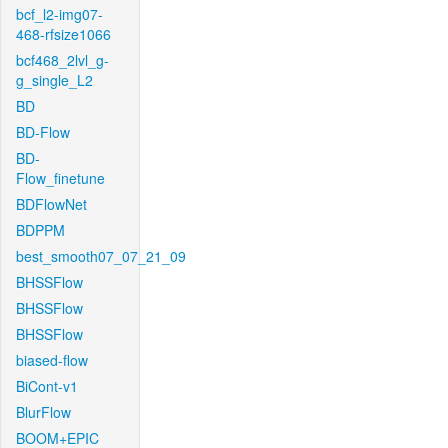
bcf_l2-img07-
468-rfsize1066
bcf468_2lvl_g-
g_single_L2
BD
BD-Flow
BD-
Flow_finetune
BDFlowNet
BDPPM
best_smooth07_07_21_09
BHSSFlow
BHSSFlow
BHSSFlow
biased-flow
BiCont-v1
BlurFlow
BOOM+EPIC