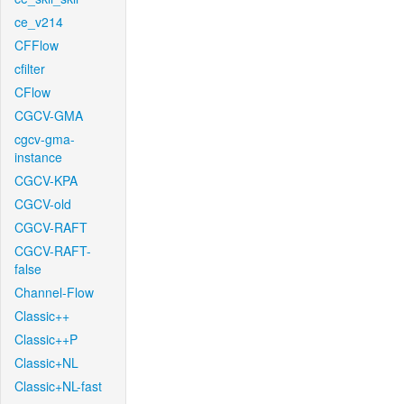
ce_v214
CFFlow
cfilter
CFlow
CGCV-GMA
cgcv-gma-
instance
CGCV-KPA
CGCV-old
CGCV-RAFT
CGCV-RAFT-
false
Channel-Flow
Classic++
Classic++P
Classic+NL
Classic+NL-fast