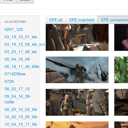
EPE all
EPE matched
EPE unmatch
ALGORITHMS
0207_123
03_19_12_01_ws
03_19_12_08_ws_out
03_23_11_48_ws
05_04_16_49
05_18_11_45_6tile
0710EINew
0729
08_22_17_12
09_04_16_36-
notile
09_25_10_02_tile
10_02_13_25_tile
10_04_15_17_tile