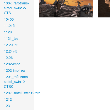
100k_raft-trans-
sintel_swin12-
CTS
10405
11.2+ft
1129
1131_test
12.20_ct
12.24+ft
12.26
1202-impr
1202-impr-ea
120k_raft-trans-
sintel_swin12-
CTSK
120k_sintel_swin12rcrc
1212
123