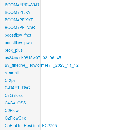
BOOM+EPIC+VAR
BOOM+PF.XY
BOOM+PF.XYT
BOOM+PF+VAR
boostflow_fnet
boostflow_pwc
brox_plus
bs24mask0815w07_02_06_45
BV_finetine_Flowformer++_2023_11_12
c_small
C-2px
C-RAFT_RVC
C+G+loss
C+G+LOSS
C2Flow
C2FlowGrid
CaF_41c_Residual_FC2705