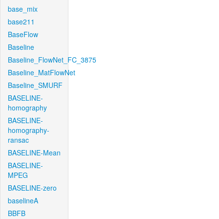
base_mix
base211
BaseFlow
Baseline
Baseline_FlowNet_FC_3875
Baseline_MatFlowNet
Baseline_SMURF
BASELINE-
homography
BASELINE-
homography-
ransac
BASELINE-Mean
BASELINE-
MPEG
BASELINE-zero
baselineA
BBFB