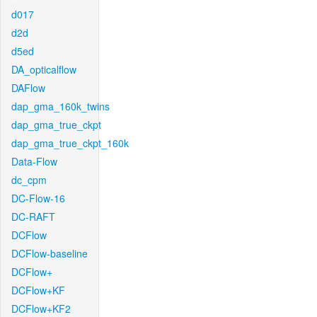
d017
d2d
d5ed
DA_opticalflow
DAFlow
dap_gma_160k_twins
dap_gma_true_ckpt
dap_gma_true_ckpt_160k
Data-Flow
dc_cpm
DC-Flow-16
DC-RAFT
DCFlow
DCFlow-baseline
DCFlow+
DCFlow+KF
DCFlow+KF2