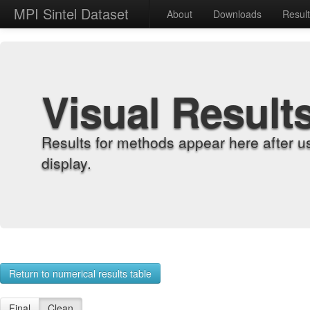
MPI Sintel Dataset
About
Downloads
Resul
Visual Result
Results for methods appear here after u
display.
Return to numerical results table
Final
Clean