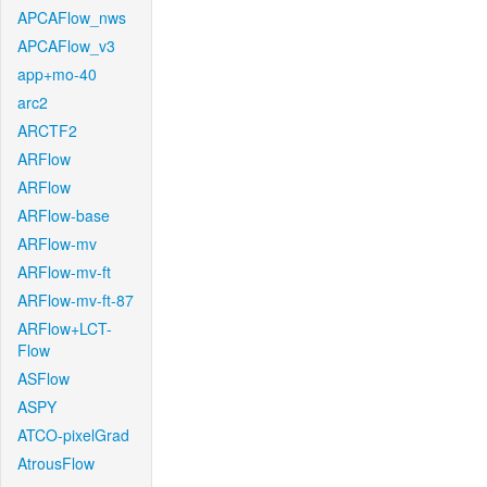
APCAFlow_nws
APCAFlow_v3
app+mo-40
arc2
ARCTF2
ARFlow
ARFlow
ARFlow-base
ARFlow-mv
ARFlow-mv-ft
ARFlow-mv-ft-87
ARFlow+LCT-
Flow
ASFlow
ASPY
ATCO-pixelGrad
AtrousFlow