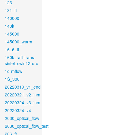
123
131_ft
140000
140k
145000
145000_warm
16_6_ft
160k_raft-trans-
sintel_swin12rere
1d-mflow
1S_300
20220319_v1_end
20220321_v2_inm
20220324_v3_inm
20220324_v4
2030_optical_flow
2030_optical_flow_test
206_ft