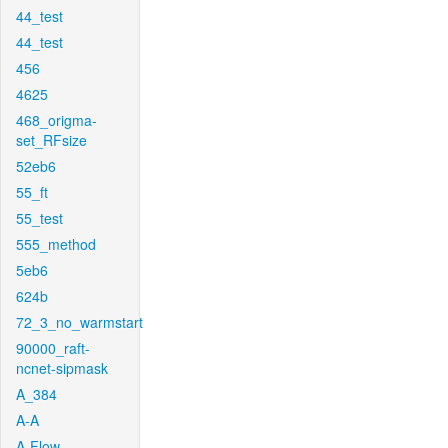
44_test
44_test
456
4625
468_origma-
set_RFsize
52eb6
55_ft
55_test
555_method
5eb6
624b
72_3_no_warmstart
90000_raft-
ncnet-sipmask
A_384
A-A
A-Flow