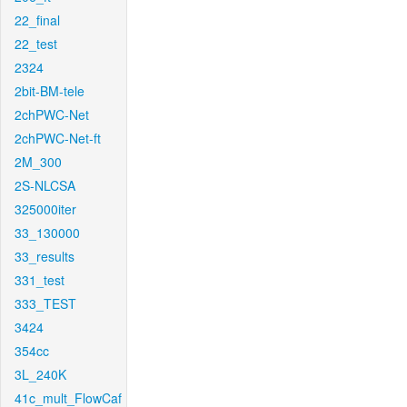
22_final
22_test
2324
2bit-BM-tele
2chPWC-Net
2chPWC-Net-ft
2M_300
2S-NLCSA
325000iter
33_130000
33_results
331_test
333_TEST
3424
354cc
3L_240K
41c_mult_FlowCaf