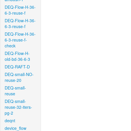
DEQ-Flow-H-36-
6-3-reuse-f
DEQ-Flow-H-36-
6-3-reuse-f
DEQ-Flow-H-36-
6-3-reuse-f-
check
DEQ-Flow-H-
old-bd-36-6-3
DEQ-RAFT-D
DEQ-small-NO-
reuse-20
DEQ-small-
reuse
DEQ-small-
reuse-32-iters-
pg-2
deqnt
device_flow