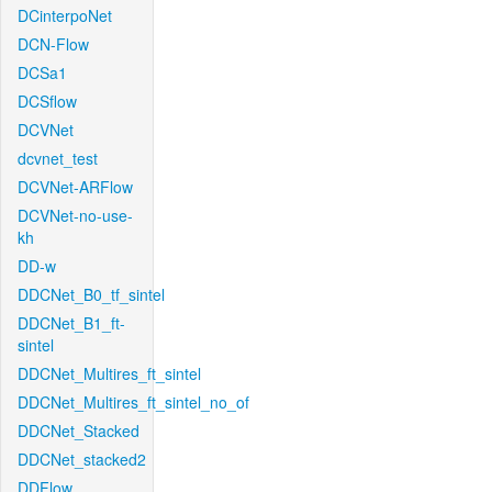
DCinterpoNet
DCN-Flow
DCSa1
DCSflow
DCVNet
dcvnet_test
DCVNet-ARFlow
DCVNet-no-use-
kh
DD-w
DDCNet_B0_tf_sintel
DDCNet_B1_ft-
sintel
DDCNet_Multires_ft_sintel
DDCNet_Multires_ft_sintel_no_of
DDCNet_Stacked
DDCNet_stacked2
DDFlow