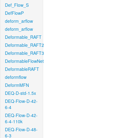
Def_Flow_S
DefFlowP
deform_arflow
deform_arflow
Deformable_RAFT
Deformable_RAFT2
Deformable_RAFT3
DeformableFlowNet
DeformableRAFT
deformflow
DeformMFN
DEQ-D-std-1.5x
DEQ-Flow-D-42-
6-4
DEQ-Flow-D-42-
6-4-110k
DEQ-Flow-D-48-
6-3