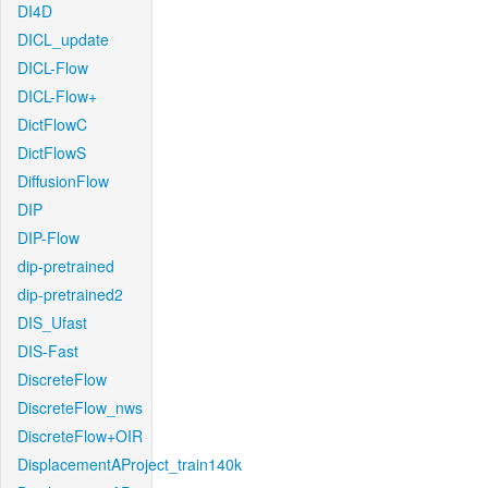
DI4D
DICL_update
DICL-Flow
DICL-Flow+
DictFlowC
DictFlowS
DiffusionFlow
DIP
DIP-Flow
dip-pretrained
dip-pretrained2
DIS_Ufast
DIS-Fast
DiscreteFlow
DiscreteFlow_nws
DiscreteFlow+OIR
DisplacementAProject_train140k