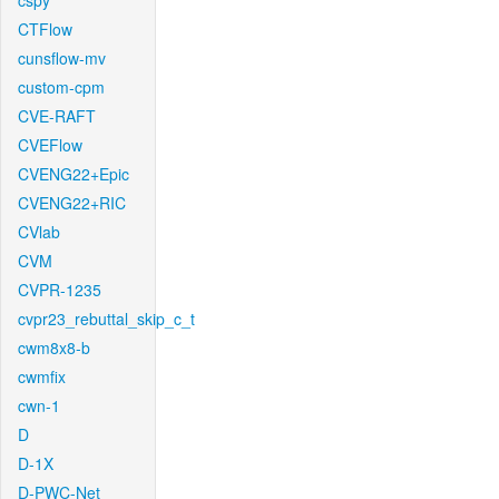
cspy
CTFlow
cunsflow-mv
custom-cpm
CVE-RAFT
CVEFlow
CVENG22+Epic
CVENG22+RIC
CVlab
CVM
CVPR-1235
cvpr23_rebuttal_skip_c_t
cwm8x8-b
cwmfix
cwn-1
D
D-1X
D-PWC-Net