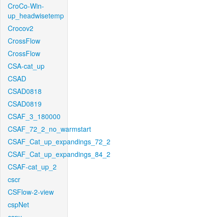
CroCo-Win-
up_headwisetemp
Crocov2
CrossFlow
CrossFlow
CSA-cat_up
CSAD
CSAD0818
CSAD0819
CSAF_3_180000
CSAF_72_2_no_warmstart
CSAF_Cat_up_expandings_72_2
CSAF_Cat_up_expandings_84_2
CSAF-cat_up_2
cscr
CSFlow-2-view
cspNet