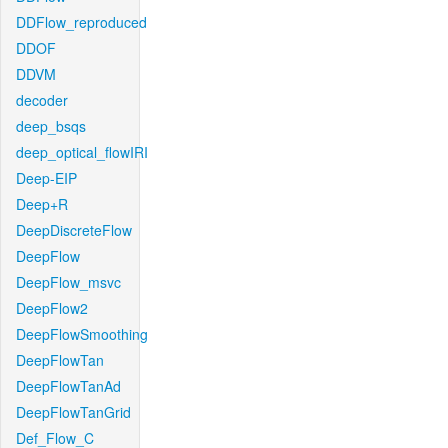
DDFlow_reproduced
DDOF
DDVM
decoder
deep_bsqs
deep_optical_flowIRI
Deep-EIP
Deep+R
DeepDiscreteFlow
DeepFlow
DeepFlow_msvc
DeepFlow2
DeepFlowSmoothing
DeepFlowTan
DeepFlowTanAd
DeepFlowTanGrid
Def_Flow_C