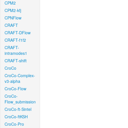
CPM2
CPM2-kfj
CPNFlow
CRAFT
CRAFT-DFlow
CRAFT-f1f2
CRAFT-
intramodes1
CRAFT-shift
CroCo
CroCo-Complex-
v3-alpha
CroCo-Flow
CroCo-
Flow_submission
CroCo-ft-Sintel
CroCo-ftKSH
CroCo-Pro