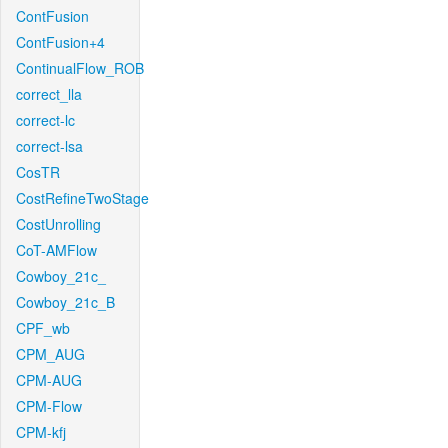
ContFusion
ContFusion+4
ContinualFlow_ROB
correct_lla
correct-lc
correct-lsa
CosTR
CostRefineTwoStage
CostUnrolling
CoT-AMFlow
Cowboy_21c_
Cowboy_21c_B
CPF_wb
CPM_AUG
CPM-AUG
CPM-Flow
CPM-kfj