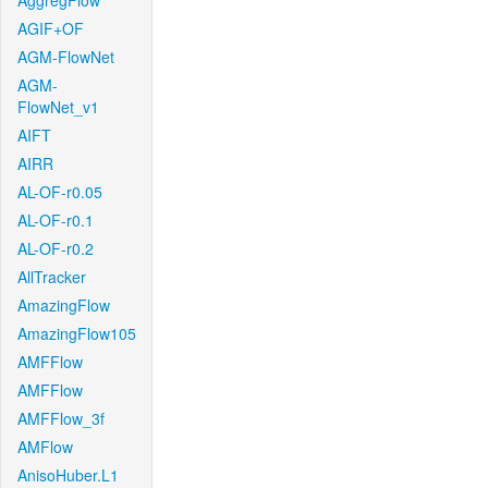
AggregFlow
AGIF+OF
AGM-FlowNet
AGM-
FlowNet_v1
AIFT
AIRR
AL-OF-r0.05
AL-OF-r0.1
AL-OF-r0.2
AllTracker
AmazingFlow
AmazingFlow105
AMFFlow
AMFFlow
AMFFlow_3f
AMFlow
AnisoHuber.L1