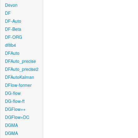
Devon
DF
DF-Auto
DF-Beta
DF-ORG
df8b4
DFAuto
DFAuto_precise
DFAuto_precise2
DFAutoKalman
DFlow-former
DG-flow
DG-flow-ft
DGFlow++
DGFlow+DC
DGMA
DGMA