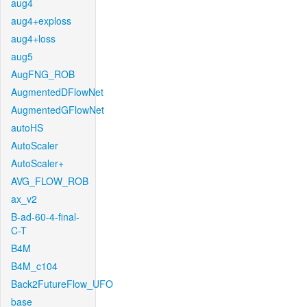
aug4
aug4+exploss
aug4+loss
aug5
AugFNG_ROB
AugmentedDFlowNet
AugmentedGFlowNet
autoHS
AutoScaler
AutoScaler+
AVG_FLOW_ROB
ax_v2
B-ad-60-4-final-
C-T
B4M
B4M_c104
Back2FutureFlow_UFO
base