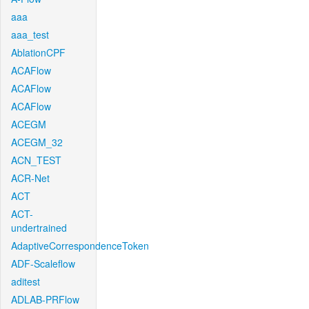
aaa
aaa_test
AblationCPF
ACAFlow
ACAFlow
ACAFlow
ACEGM
ACEGM_32
ACN_TEST
ACR-Net
ACT
ACT-
undertrained
AdaptiveCorrespondenceToken
ADF-Scaleflow
aditest
ADLAB-PRFlow