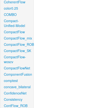
CoherentFlow
color0.25
COMBO
Compact-
Unified-Model
CompactFlow
CompactFlow_mix
CompactFlow_ROB
CompactFlow_SK
CompactFlow-
woscv
CompactFlowNet
ComponentFusion
comptest
concave_bilateral
ConfidenceNet
Consistency
ContFlow_ROB