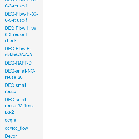
6-3-reuse-f
DEQ-Flow-H-36-
6-3-reuse-f
DEQ-Flow-H-36-
6-3-reuse-f-
check
DEQ-Flow-H-
old-bd-36-6-3
DEQ-RAFT-D
DEQ-small-NO-
reuse-20
DEQ-small-
reuse
DEQ-small-
reuse-32-iters-
pg-2
deqnt
device_flow
Devon