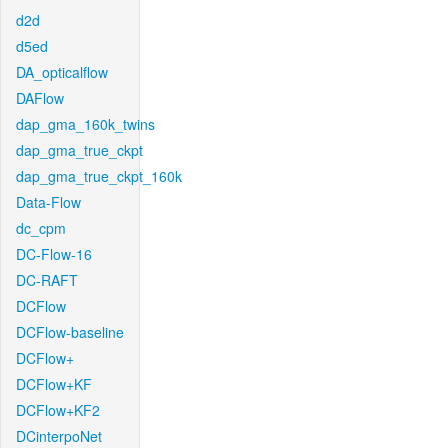
d2d
d5ed
DA_opticalflow
DAFlow
dap_gma_160k_twins
dap_gma_true_ckpt
dap_gma_true_ckpt_160k
Data-Flow
dc_cpm
DC-Flow-16
DC-RAFT
DCFlow
DCFlow-baseline
DCFlow+
DCFlow+KF
DCFlow+KF2
DCinterpoNet