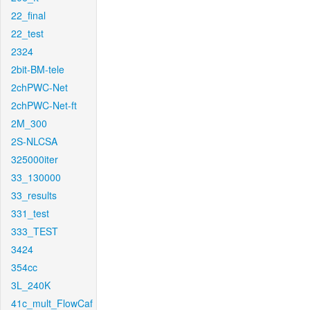
22_final
22_test
2324
2bit-BM-tele
2chPWC-Net
2chPWC-Net-ft
2M_300
2S-NLCSA
325000iter
33_130000
33_results
331_test
333_TEST
3424
354cc
3L_240K
41c_mult_FlowCaf