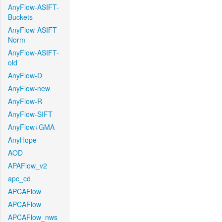
AnyFlow-ASIFT-
Buckets
AnyFlow-ASIFT-
Norm
AnyFlow-ASIFT-
old
AnyFlow-D
AnyFlow-new
AnyFlow-R
AnyFlow-SIFT
AnyFlow+GMA
AnyHope
AOD
APAFlow_v2
apc_cd
APCAFlow
APCAFlow
APCAFlow_nws