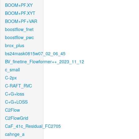
BOOM+PF.XY
BOOM+PF.XYT
BOOM+PF+VAR
boostflow_fnet
boostflow_pwc
brox_plus
bs24mask0815w07_02_06_45
BV_finetine_Flowformer++_2023_11_12
c_small
C-2px
C-RAFT_RVC
C+G+loss
C+G+LOSS
C2Flow
C2FlowGrid
CaF_41c_Residual_FC2705
cahnge_a