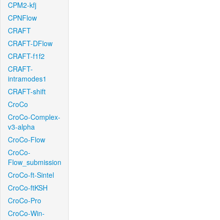
CPM2-kfj
CPNFlow
CRAFT
CRAFT-DFlow
CRAFT-f1f2
CRAFT-
intramodes1
CRAFT-shift
CroCo
CroCo-Complex-
v3-alpha
CroCo-Flow
CroCo-
Flow_submission
CroCo-ft-Sintel
CroCo-ftKSH
CroCo-Pro
CroCo-Win-