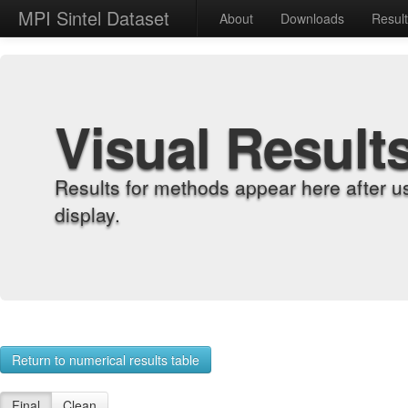
MPI Sintel Dataset
About
Downloads
Resul
Visual Result
Results for methods appear here after u
display.
Return to numerical results table
Final
Clean