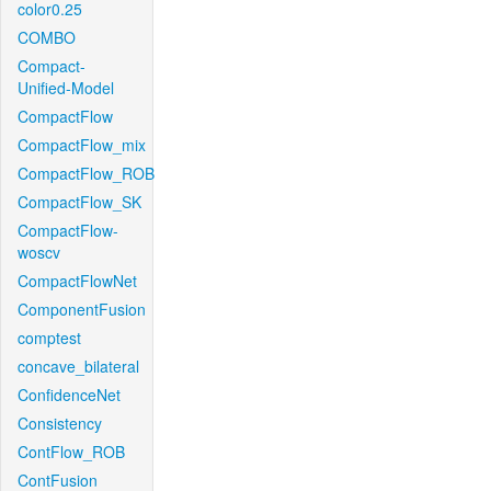
color0.25
COMBO
Compact-
Unified-Model
CompactFlow
CompactFlow_mix
CompactFlow_ROB
CompactFlow_SK
CompactFlow-
woscv
CompactFlowNet
ComponentFusion
comptest
concave_bilateral
ConfidenceNet
Consistency
ContFlow_ROB
ContFusion