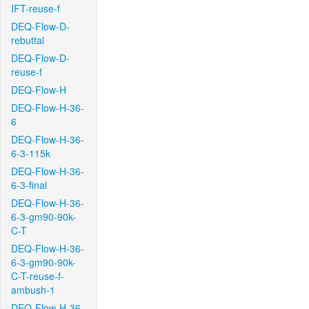
IFT-reuse-f
DEQ-Flow-D-
rebuttal
DEQ-Flow-D-
reuse-f
DEQ-Flow-H
DEQ-Flow-H-36-
6
DEQ-Flow-H-36-
6-3-115k
DEQ-Flow-H-36-
6-3-final
DEQ-Flow-H-36-
6-3-gm90-90k-
C-T
DEQ-Flow-H-36-
6-3-gm90-90k-
C-T-reuse-f-
ambush-1
DEQ-Flow-H-36-