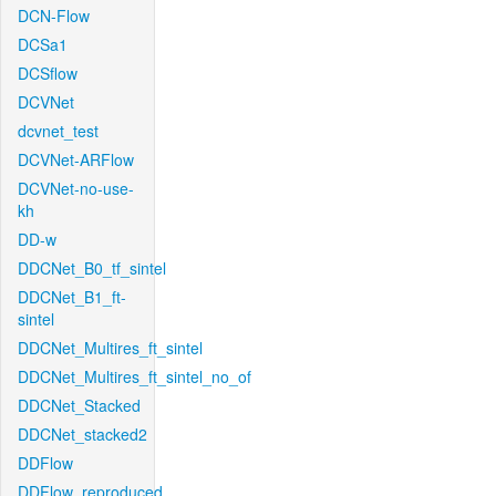
DCN-Flow
DCSa1
DCSflow
DCVNet
dcvnet_test
DCVNet-ARFlow
DCVNet-no-use-
kh
DD-w
DDCNet_B0_tf_sintel
DDCNet_B1_ft-
sintel
DDCNet_Multires_ft_sintel
DDCNet_Multires_ft_sintel_no_of
DDCNet_Stacked
DDCNet_stacked2
DDFlow
DDFlow_reproduced