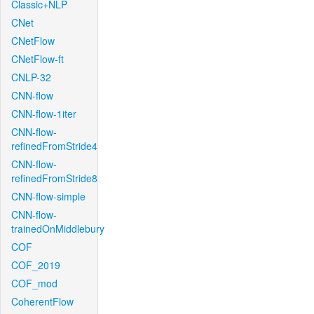
Classic+NLP
CNet
CNetFlow
CNetFlow-ft
CNLP-32
CNN-flow
CNN-flow-1iter
CNN-flow-
refinedFromStride4
CNN-flow-
refinedFromStride8
CNN-flow-simple
CNN-flow-
trainedOnMiddlebury
COF
COF_2019
COF_mod
CoherentFlow