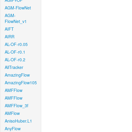
AGIF+OF
AGM-FlowNet
AGM-
FlowNet_v1
AIFT
AIRR
AL-OF-r0.05
AL-OF-r0.1
AL-OF-r0.2
AllTracker
AmazingFlow
AmazingFlow105
AMFFlow
AMFFlow
AMFFlow_3f
AMFlow
AnisoHuber.L1
AnyFlow