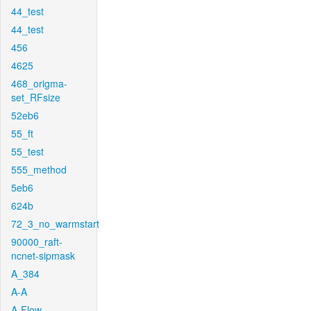
44_test
44_test
456
4625
468_origma-
set_RFsize
52eb6
55_ft
55_test
555_method
5eb6
624b
72_3_no_warmstart
90000_raft-
ncnet-sipmask
A_384
A-A
A-Flow