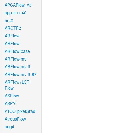
APCAFlow_v3
app+mo-40
arc2
ARCTF2
ARFlow
ARFlow
ARFlow-base
ARFlow-mv
ARFlow-mv-ft
ARFlow-mv-ft-87
ARFlow+LCT-
Flow
ASFlow
ASPY
ATCO-pixelGrad
AtrousFlow
aug4