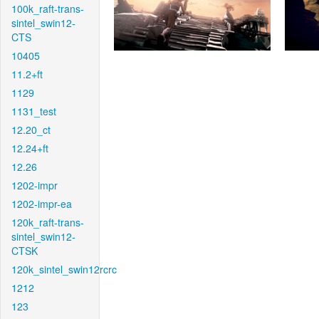
100k_raft-trans-
sintel_swin12-
CTS
10405
11.2+ft
1129
1131_test
12.20_ct
12.24+ft
12.26
1202-impr
1202-impr-ea
120k_raft-trans-
sintel_swin12-
CTSK
120k_sintel_swin12rcrc
1212
123