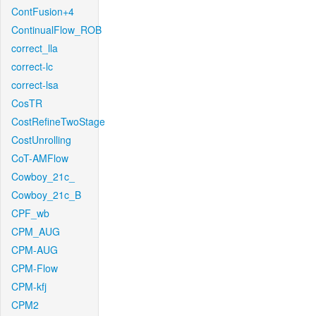
ContFusion+4
ContinualFlow_ROB
correct_lla
correct-lc
correct-lsa
CosTR
CostRefineTwoStage
CostUnrolling
CoT-AMFlow
Cowboy_21c_
Cowboy_21c_B
CPF_wb
CPM_AUG
CPM-AUG
CPM-Flow
CPM-kfj
CPM2