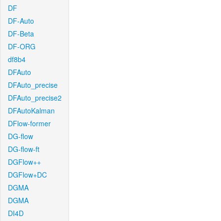
DF
DF-Auto
DF-Beta
DF-ORG
df8b4
DFAuto
DFAuto_precise
DFAuto_precise2
DFAutoKalman
DFlow-former
DG-flow
DG-flow-ft
DGFlow++
DGFlow+DC
DGMA
DGMA
DI4D