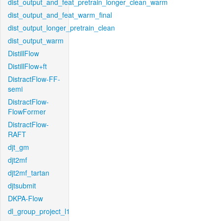
dist_output_and_feat_pretrain_longer_clean_warm
dist_output_and_feat_warm_final
dist_output_longer_pretrain_clean
dist_output_warm
DistillFlow
DistillFlow+ft
DistractFlow-FF-
semi
DistractFlow-
FlowFormer
DistractFlow-
RAFT
djt_gm
djt2mf
djt2mf_tartan
djtsubmit
DKPA-Flow
dl_group_project_l1