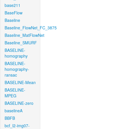
base211
BaseFlow
Baseline
Baseline_FlowNet_FC_3875
Baseline_MatFlowNet
Baseline_SMURF
BASELINE-
homography
BASELINE-
homography-
ransac
BASELINE-Mean
BASELINE-
MPEG
BASELINE-zero
baselineA
BBFB
bcf_l2-img07-