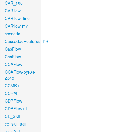
CAR_100
CARflow
CARflow_fine
CARflow-mv
cascade
CascadedFeatures_f16
CasFlow
CasFlow
CCAFlow
CCAFlow-pyr64-
2345
CCMR+
CCRAFT
CDPFlow
CDPFlow+ft
CE_SKII
ce_skii_skii
ce_v214