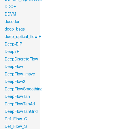
DDOF
DDVM
decoder
deep_bsqs
deep_optical_flowIRI
Deep-EIP
Deep+R
DeepDiscreteFlow
DeepFlow
DeepFlow_msvc
DeepFlow2
DeepFlowSmoothing
DeepFlowTan
DeepFlowTanAd
DeepFlowTanGrid
Def_Flow_C
Def_Flow_S