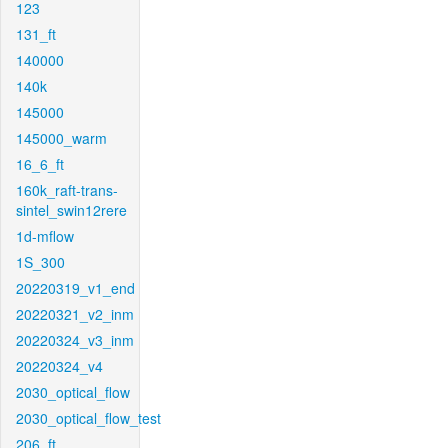
123
131_ft
140000
140k
145000
145000_warm
16_6_ft
160k_raft-trans-
sintel_swin12rere
1d-mflow
1S_300
20220319_v1_end
20220321_v2_inm
20220324_v3_inm
20220324_v4
2030_optical_flow
2030_optical_flow_test
206_ft