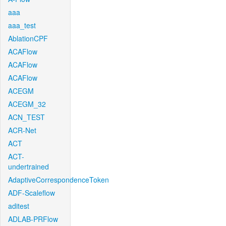
aaa
aaa_test
AblationCPF
ACAFlow
ACAFlow
ACAFlow
ACEGM
ACEGM_32
ACN_TEST
ACR-Net
ACT
ACT-
undertrained
AdaptiveCorrespondenceToken
ADF-Scaleflow
aditest
ADLAB-PRFlow