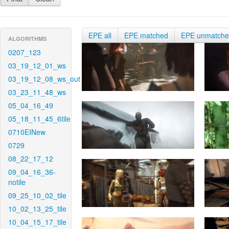
EPE all
EPE matched
EPE unmatch
ALGORITHMS
0207_123
03_19_12_01_ws
03_19_12_08_ws_out
03_23_11_48_ws
05_04_16_49
05_18_11_45_6tile
0710EINew
0729
08_22_17_12
09_04_16_36-
notile
09_25_10_02_tile
10_02_13_25_tile
10_04_15_17_tile