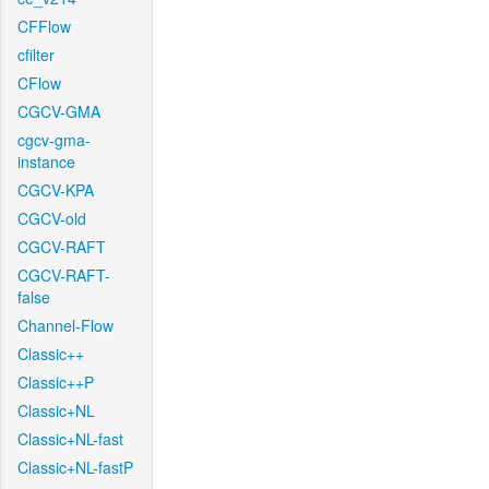
CFFlow
cfilter
CFlow
CGCV-GMA
cgcv-gma-
instance
CGCV-KPA
CGCV-old
CGCV-RAFT
CGCV-RAFT-
false
Channel-Flow
Classic++
Classic++P
Classic+NL
Classic+NL-fast
Classic+NL-fastP