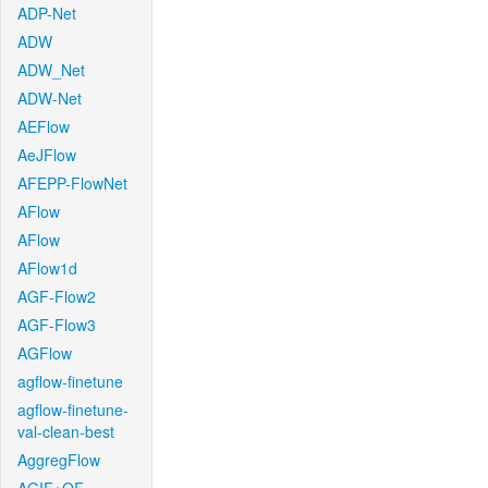
ADP-Net
ADW
ADW_Net
ADW-Net
AEFlow
AeJFlow
AFEPP-FlowNet
AFlow
AFlow
AFlow1d
AGF-Flow2
AGF-Flow3
AGFlow
agflow-finetune
agflow-finetune-
val-clean-best
AggregFlow