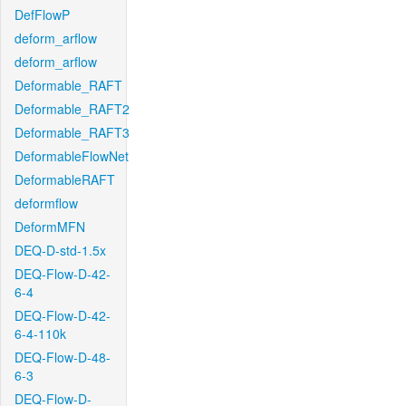
DefFlowP
deform_arflow
deform_arflow
Deformable_RAFT
Deformable_RAFT2
Deformable_RAFT3
DeformableFlowNet
DeformableRAFT
deformflow
DeformMFN
DEQ-D-std-1.5x
DEQ-Flow-D-42-
6-4
DEQ-Flow-D-42-
6-4-110k
DEQ-Flow-D-48-
6-3
DEQ-Flow-D-