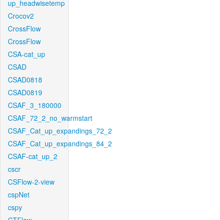
up_headwisetemp
Crocov2
CrossFlow
CrossFlow
CSA-cat_up
CSAD
CSAD0818
CSAD0819
CSAF_3_180000
CSAF_72_2_no_warmstart
CSAF_Cat_up_expandings_72_2
CSAF_Cat_up_expandings_84_2
CSAF-cat_up_2
cscr
CSFlow-2-view
cspNet
cspy