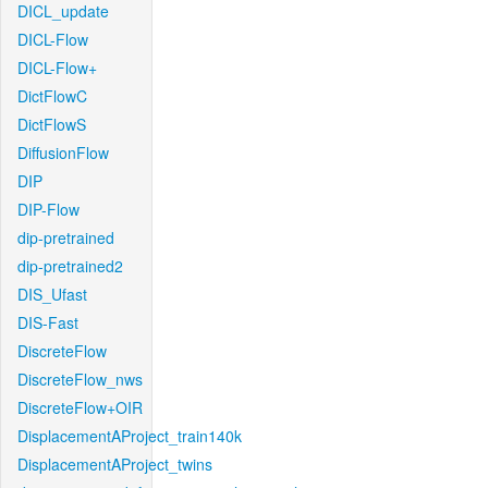
DICL_update
DICL-Flow
DICL-Flow+
DictFlowC
DictFlowS
DiffusionFlow
DIP
DIP-Flow
dip-pretrained
dip-pretrained2
DIS_Ufast
DIS-Fast
DiscreteFlow
DiscreteFlow_nws
DiscreteFlow+OIR
DisplacementAProject_train140k
DisplacementAProject_twins