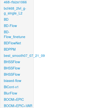
468-rfsize1066
bcf468_2lvl_g-
g_single_L2
BD
BD-Flow
BD-
Flow_finetune
BDFlowNet
BDPPM
best_smooth07_07_21_09
BHSSFlow
BHSSFlow
BHSSFlow
biased-flow
BiCont-v1
BlurFlow
BOOM+EPIC
BOOM+EPIC+VAR