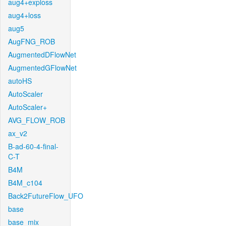
aug4+exploss
aug4+loss
aug5
AugFNG_ROB
AugmentedDFlowNet
AugmentedGFlowNet
autoHS
AutoScaler
AutoScaler+
AVG_FLOW_ROB
ax_v2
B-ad-60-4-final-
C-T
B4M
B4M_c104
Back2FutureFlow_UFO
base
base_mix