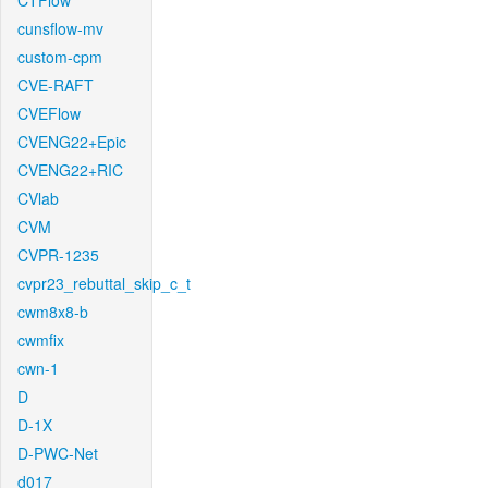
CTFlow
cunsflow-mv
custom-cpm
CVE-RAFT
CVEFlow
CVENG22+Epic
CVENG22+RIC
CVlab
CVM
CVPR-1235
cvpr23_rebuttal_skip_c_t
cwm8x8-b
cwmfix
cwn-1
D
D-1X
D-PWC-Net
d017