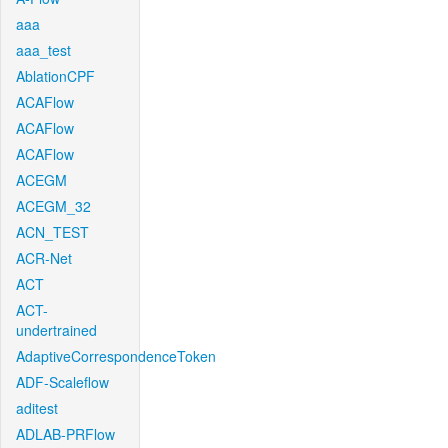
aaa
aaa_test
AblationCPF
ACAFlow
ACAFlow
ACAFlow
ACEGM
ACEGM_32
ACN_TEST
ACR-Net
ACT
ACT-
undertrained
AdaptiveCorrespondenceToken
ADF-Scaleflow
aditest
ADLAB-PRFlow