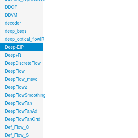
DDOF
DDVM
decoder
deep_bsqs
deep_optical_flowIRI
Deep-EIP
Deep+R
DeepDiscreteFlow
DeepFlow
DeepFlow_msvc
DeepFlow2
DeepFlowSmoothing
DeepFlowTan
DeepFlowTanAd
DeepFlowTanGrid
Def_Flow_C
Def_Flow_S