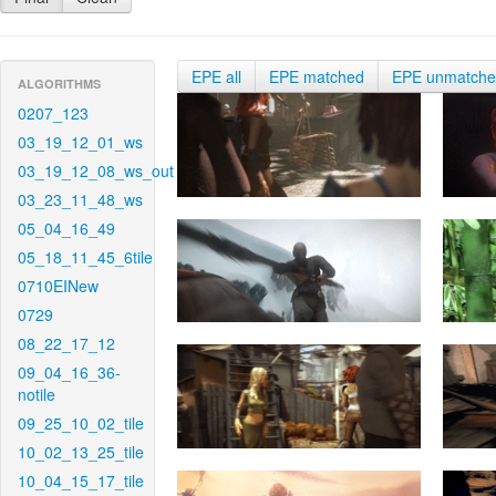
EPE all
EPE matched
EPE unmatch
ALGORITHMS
0207_123
03_19_12_01_ws
03_19_12_08_ws_out
03_23_11_48_ws
05_04_16_49
05_18_11_45_6tile
0710EINew
0729
08_22_17_12
09_04_16_36-
notile
09_25_10_02_tile
10_02_13_25_tile
10_04_15_17_tile