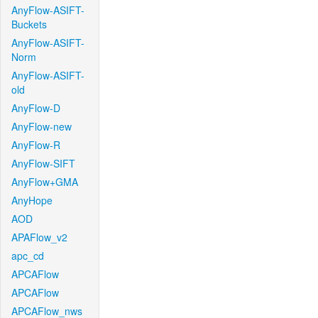
AnyFlow-ASIFT-
Buckets
AnyFlow-ASIFT-
Norm
AnyFlow-ASIFT-
old
AnyFlow-D
AnyFlow-new
AnyFlow-R
AnyFlow-SIFT
AnyFlow+GMA
AnyHope
AOD
APAFlow_v2
apc_cd
APCAFlow
APCAFlow
APCAFlow_nws