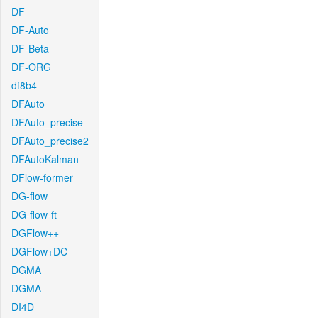
DF
DF-Auto
DF-Beta
DF-ORG
df8b4
DFAuto
DFAuto_precise
DFAuto_precise2
DFAutoKalman
DFlow-former
DG-flow
DG-flow-ft
DGFlow++
DGFlow+DC
DGMA
DGMA
DI4D