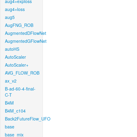
aug4+exploss
aug4+loss
aug5
AugFNG_ROB
AugmentedDFlowNet
AugmentedGFlowNet
autoHS
AutoScaler
AutoScaler+
AVG_FLOW_ROB
ax_v2
B-ad-60-4-final-
C-T
B4M
B4M_c104
Back2FutureFlow_UFO
base
base_mix