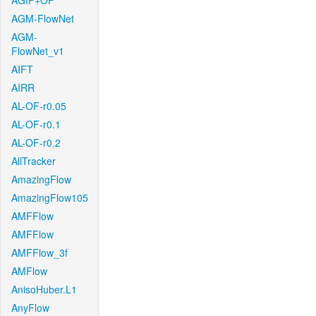
AGIF+OF
AGM-FlowNet
AGM-
FlowNet_v1
AIFT
AIRR
AL-OF-r0.05
AL-OF-r0.1
AL-OF-r0.2
AllTracker
AmazingFlow
AmazingFlow105
AMFFlow
AMFFlow
AMFFlow_3f
AMFlow
AnisoHuber.L1
AnyFlow