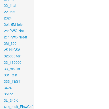
22_final
22_test
2324
2bit-BM-tele
2chPWC-Net
2chPWC-Net-ft
2M_300
2S-NLCSA
325000iter
33_130000
33_results
331_test
333_TEST
3424
354cc
3L_240K
41c_mult_FlowCaf