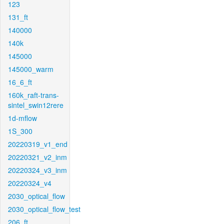
123
131_ft
140000
140k
145000
145000_warm
16_6_ft
160k_raft-trans-
sintel_swin12rere
1d-mflow
1S_300
20220319_v1_end
20220321_v2_inm
20220324_v3_inm
20220324_v4
2030_optical_flow
2030_optical_flow_test
206_ft