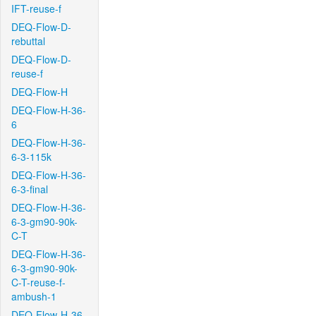
IFT-reuse-f
DEQ-Flow-D-
rebuttal
DEQ-Flow-D-
reuse-f
DEQ-Flow-H
DEQ-Flow-H-36-
6
DEQ-Flow-H-36-
6-3-115k
DEQ-Flow-H-36-
6-3-final
DEQ-Flow-H-36-
6-3-gm90-90k-
C-T
DEQ-Flow-H-36-
6-3-gm90-90k-
C-T-reuse-f-
ambush-1
DEQ-Flow-H-36-