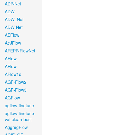
ADP-Net
ADW
ADW_Net
ADW-Net
AEFlow
AeJFlow
AFEPP-FlowNet
AFlow
AFlow
AFlow1d
AGF-Flow2
AGF-Flow3
AGFlow
agflow-finetune
agflow-finetune-
val-clean-best
AggregFlow