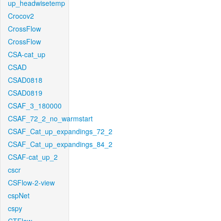
up_headwisetemp
Crocov2
CrossFlow
CrossFlow
CSA-cat_up
CSAD
CSAD0818
CSAD0819
CSAF_3_180000
CSAF_72_2_no_warmstart
CSAF_Cat_up_expandings_72_2
CSAF_Cat_up_expandings_84_2
CSAF-cat_up_2
cscr
CSFlow-2-view
cspNet
cspy