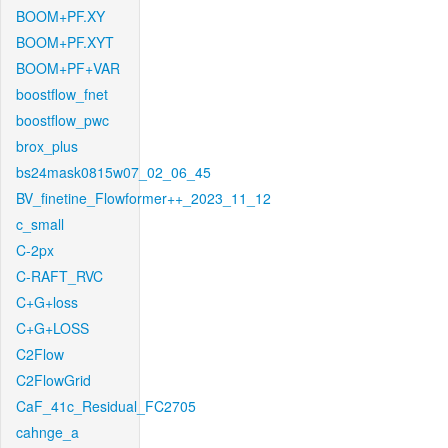
BOOM+PF.XY
BOOM+PF.XYT
BOOM+PF+VAR
boostflow_fnet
boostflow_pwc
brox_plus
bs24mask0815w07_02_06_45
BV_finetine_Flowformer++_2023_11_12
c_small
C-2px
C-RAFT_RVC
C+G+loss
C+G+LOSS
C2Flow
C2FlowGrid
CaF_41c_Residual_FC2705
cahnge_a