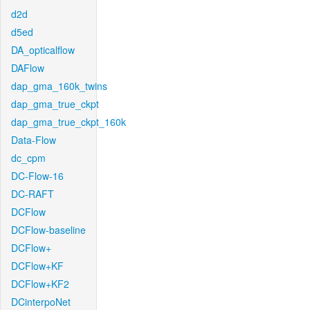
d2d
d5ed
DA_opticalflow
DAFlow
dap_gma_160k_twins
dap_gma_true_ckpt
dap_gma_true_ckpt_160k
Data-Flow
dc_cpm
DC-Flow-16
DC-RAFT
DCFlow
DCFlow-baseline
DCFlow+
DCFlow+KF
DCFlow+KF2
DCinterpoNet