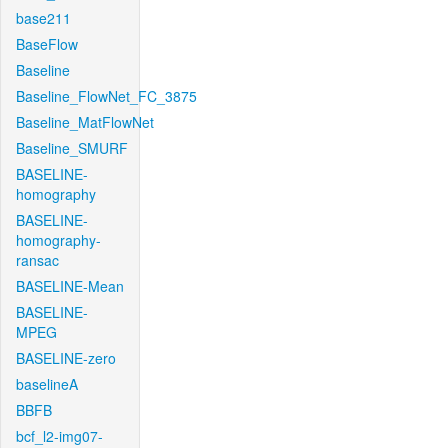
base211
BaseFlow
Baseline
Baseline_FlowNet_FC_3875
Baseline_MatFlowNet
Baseline_SMURF
BASELINE-
homography
BASELINE-
homography-
ransac
BASELINE-Mean
BASELINE-
MPEG
BASELINE-zero
baselineA
BBFB
bcf_l2-img07-