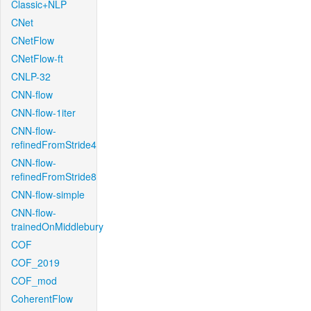
Classic+NLP
CNet
CNetFlow
CNetFlow-ft
CNLP-32
CNN-flow
CNN-flow-1iter
CNN-flow-
refinedFromStride4
CNN-flow-
refinedFromStride8
CNN-flow-simple
CNN-flow-
trainedOnMiddlebury
COF
COF_2019
COF_mod
CoherentFlow