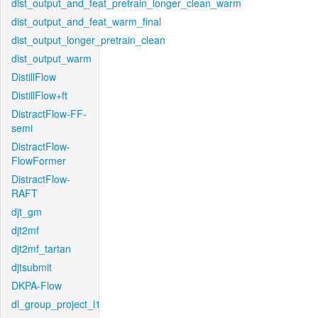
dist_output_and_feat_pretrain_longer_clean_warm
dist_output_and_feat_warm_final
dist_output_longer_pretrain_clean
dist_output_warm
DistillFlow
DistillFlow+ft
DistractFlow-FF-
semi
DistractFlow-
FlowFormer
DistractFlow-
RAFT
djt_gm
djt2mf
djt2mf_tartan
djtsubmit
DKPA-Flow
dl_group_project_l1