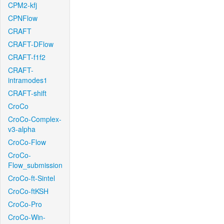
CPM2-kfj
CPNFlow
CRAFT
CRAFT-DFlow
CRAFT-f1f2
CRAFT-
intramodes1
CRAFT-shift
CroCo
CroCo-Complex-
v3-alpha
CroCo-Flow
CroCo-
Flow_submission
CroCo-ft-Sintel
CroCo-ftKSH
CroCo-Pro
CroCo-Win-