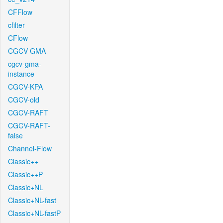
CFFlow
cfilter
CFlow
CGCV-GMA
cgcv-gma-
instance
CGCV-KPA
CGCV-old
CGCV-RAFT
CGCV-RAFT-
false
Channel-Flow
Classic++
Classic++P
Classic+NL
Classic+NL-fast
Classic+NL-fastP