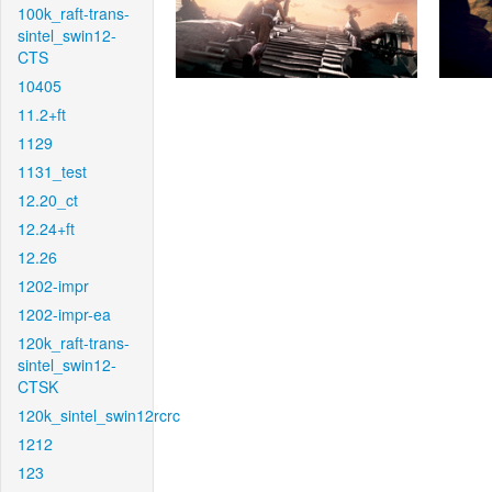
100k_raft-trans-
sintel_swin12-
CTS
10405
11.2+ft
1129
1131_test
12.20_ct
12.24+ft
12.26
1202-impr
1202-impr-ea
120k_raft-trans-
sintel_swin12-
CTSK
120k_sintel_swin12rcrc
1212
123