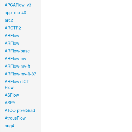
APCAFlow_v3
app+mo-40
arc2
ARCTF2
ARFlow
ARFlow
ARFlow-base
ARFlow-mv
ARFlow-mv-ft
ARFlow-mv-ft-87
ARFlow+LCT-
Flow
ASFlow
ASPY
ATCO-pixelGrad
AtrousFlow
aug4