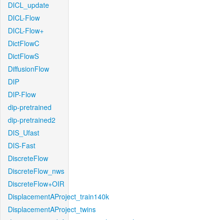
DICL_update
DICL-Flow
DICL-Flow+
DictFlowC
DictFlowS
DiffusionFlow
DIP
DIP-Flow
dip-pretrained
dip-pretrained2
DIS_Ufast
DIS-Fast
DiscreteFlow
DiscreteFlow_nws
DiscreteFlow+OIR
DisplacementAProject_train140k
DisplacementAProject_twins