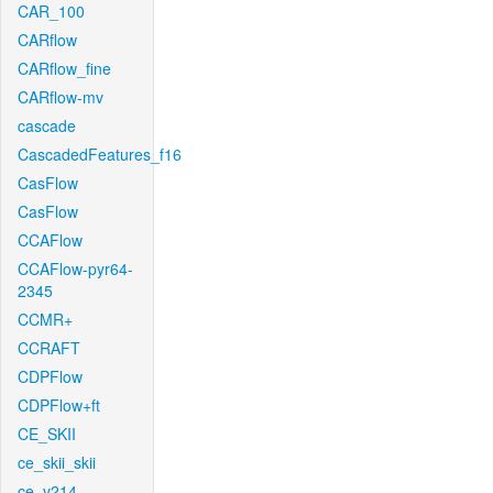
CAR_100
CARflow
CARflow_fine
CARflow-mv
cascade
CascadedFeatures_f16
CasFlow
CasFlow
CCAFlow
CCAFlow-pyr64-
2345
CCMR+
CCRAFT
CDPFlow
CDPFlow+ft
CE_SKII
ce_skii_skii
ce_v214