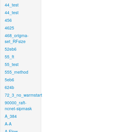
44_test
44_test
456
4625
468_origma-
set_RFsize
52eb6
55_ft
55_test
555_method
5eb6
624b
72_3_no_warmstart
90000_raft-
ncnet-sipmask
A_384
A-A
A-Flow