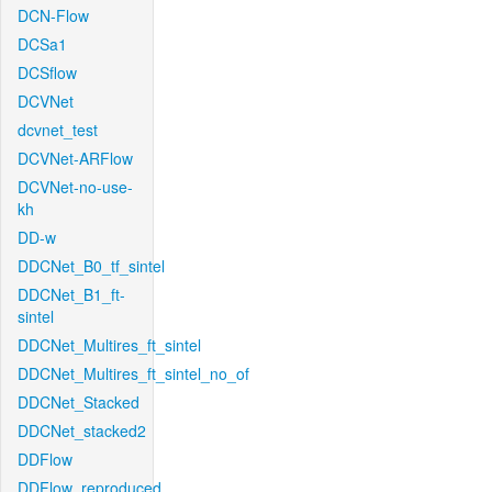
DCN-Flow
DCSa1
DCSflow
DCVNet
dcvnet_test
DCVNet-ARFlow
DCVNet-no-use-
kh
DD-w
DDCNet_B0_tf_sintel
DDCNet_B1_ft-
sintel
DDCNet_Multires_ft_sintel
DDCNet_Multires_ft_sintel_no_of
DDCNet_Stacked
DDCNet_stacked2
DDFlow
DDFlow_reproduced