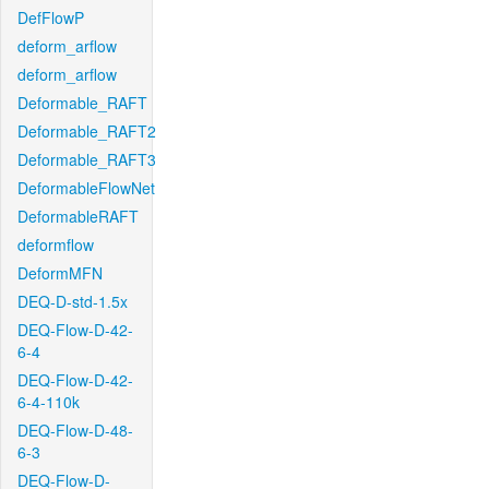
DefFlowP
deform_arflow
deform_arflow
Deformable_RAFT
Deformable_RAFT2
Deformable_RAFT3
DeformableFlowNet
DeformableRAFT
deformflow
DeformMFN
DEQ-D-std-1.5x
DEQ-Flow-D-42-
6-4
DEQ-Flow-D-42-
6-4-110k
DEQ-Flow-D-48-
6-3
DEQ-Flow-D-