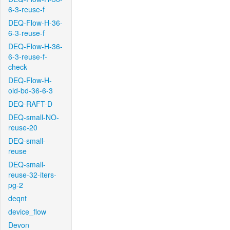
6-3-reuse-f
DEQ-Flow-H-36-
6-3-reuse-f
DEQ-Flow-H-36-
6-3-reuse-f-
check
DEQ-Flow-H-
old-bd-36-6-3
DEQ-RAFT-D
DEQ-small-NO-
reuse-20
DEQ-small-
reuse
DEQ-small-
reuse-32-iters-
pg-2
deqnt
device_flow
Devon