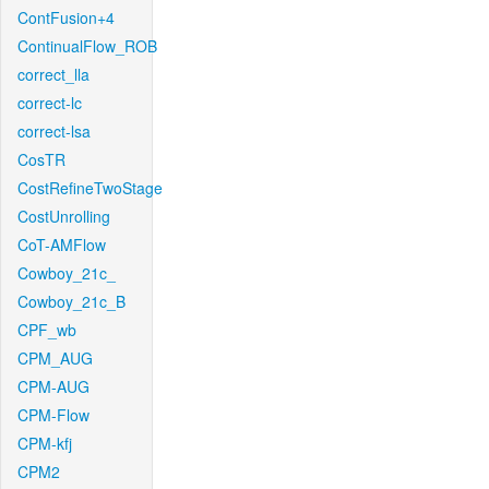
ContFusion+4
ContinualFlow_ROB
correct_lla
correct-lc
correct-lsa
CosTR
CostRefineTwoStage
CostUnrolling
CoT-AMFlow
Cowboy_21c_
Cowboy_21c_B
CPF_wb
CPM_AUG
CPM-AUG
CPM-Flow
CPM-kfj
CPM2