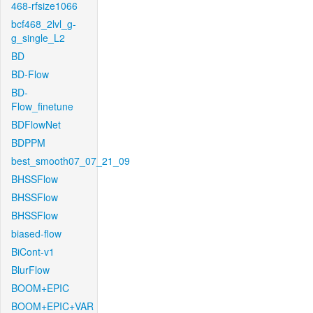
468-rfsize1066
bcf468_2lvl_g-
g_single_L2
BD
BD-Flow
BD-
Flow_finetune
BDFlowNet
BDPPM
best_smooth07_07_21_09
BHSSFlow
BHSSFlow
BHSSFlow
biased-flow
BiCont-v1
BlurFlow
BOOM+EPIC
BOOM+EPIC+VAR