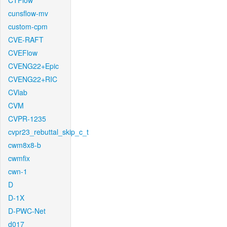
CTFlow
cunsflow-mv
custom-cpm
CVE-RAFT
CVEFlow
CVENG22+Epic
CVENG22+RIC
CVlab
CVM
CVPR-1235
cvpr23_rebuttal_skip_c_t
cwm8x8-b
cwmfix
cwn-1
D
D-1X
D-PWC-Net
d017