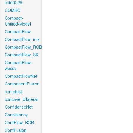
color0.25
COMBO
Compact-
Unified-Model
CompactFlow
CompactFlow_mix
CompactFlow_ROB
CompactFlow_SK
CompactFlow-
woscv
CompactFlowNet
ComponentFusion
comptest
concave_bilateral
ConfidenceNet
Consistency
ContFlow_ROB
ContFusion