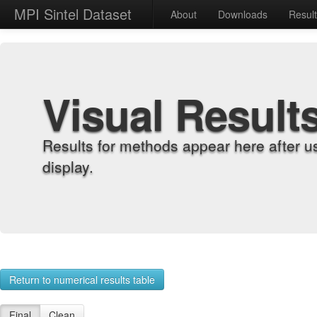
MPI Sintel Dataset
About
Downloads
Resul
Visual Result
Results for methods appear here after u
display.
Return to numerical results table
Final
Clean