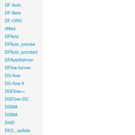
DF-Auto
DF-Beta
DF-ORG
df8b4
DFAuto
DFAuto_precise
DFAuto_precise2
DFAutoKalman
DFlow-former
DG-flow
DG-flow-ft
DGFlow++
DGFlow+DC
DGMA
DGMA
DI4D
DICL_update