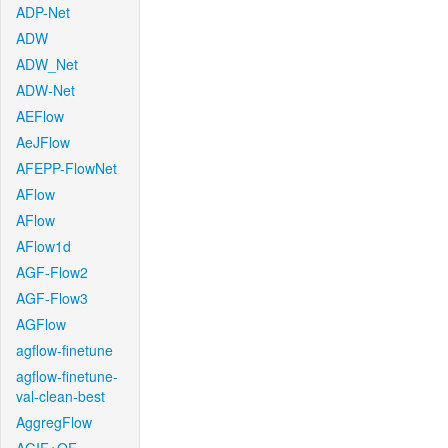
ADP-Net
ADW
ADW_Net
ADW-Net
AEFlow
AeJFlow
AFEPP-FlowNet
AFlow
AFlow
AFlow1d
AGF-Flow2
AGF-Flow3
AGFlow
agflow-finetune
agflow-finetune-
val-clean-best
AggregFlow