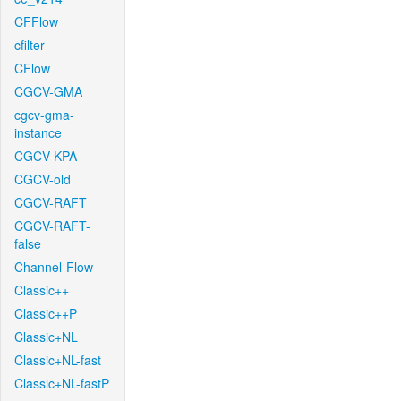
CFFlow
cfilter
CFlow
CGCV-GMA
cgcv-gma-
instance
CGCV-KPA
CGCV-old
CGCV-RAFT
CGCV-RAFT-
false
Channel-Flow
Classic++
Classic++P
Classic+NL
Classic+NL-fast
Classic+NL-fastP