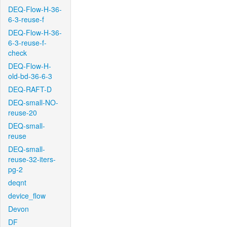
DEQ-Flow-H-36-
6-3-reuse-f
DEQ-Flow-H-36-
6-3-reuse-f-
check
DEQ-Flow-H-
old-bd-36-6-3
DEQ-RAFT-D
DEQ-small-NO-
reuse-20
DEQ-small-
reuse
DEQ-small-
reuse-32-iters-
pg-2
deqnt
device_flow
Devon
DF