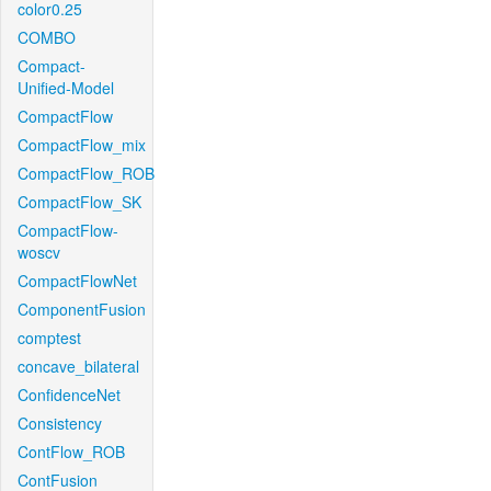
color0.25
COMBO
Compact-
Unified-Model
CompactFlow
CompactFlow_mix
CompactFlow_ROB
CompactFlow_SK
CompactFlow-
woscv
CompactFlowNet
ComponentFusion
comptest
concave_bilateral
ConfidenceNet
Consistency
ContFlow_ROB
ContFusion