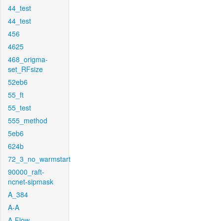
44_test
44_test
456
4625
468_origma-
set_RFsize
52eb6
55_ft
55_test
555_method
5eb6
624b
72_3_no_warmstart
90000_raft-
ncnet-sipmask
A_384
A-A
A-Flow