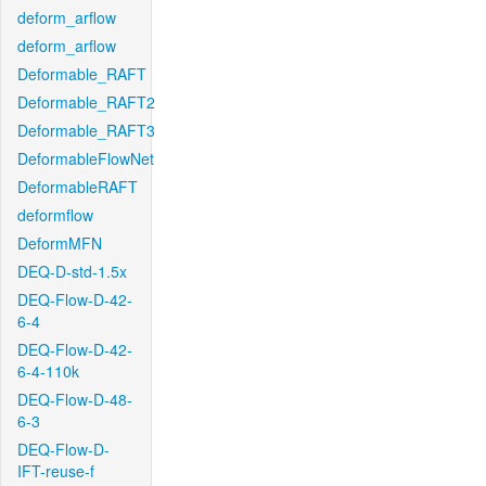
deform_arflow
deform_arflow
Deformable_RAFT
Deformable_RAFT2
Deformable_RAFT3
DeformableFlowNet
DeformableRAFT
deformflow
DeformMFN
DEQ-D-std-1.5x
DEQ-Flow-D-42-
6-4
DEQ-Flow-D-42-
6-4-110k
DEQ-Flow-D-48-
6-3
DEQ-Flow-D-
IFT-reuse-f