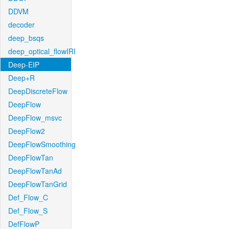
DDVM
decoder
deep_bsqs
deep_optical_flowIRI
Deep-EIP
Deep+R
DeepDiscreteFlow
DeepFlow
DeepFlow_msvc
DeepFlow2
DeepFlowSmoothing
DeepFlowTan
DeepFlowTanAd
DeepFlowTanGrid
Def_Flow_C
Def_Flow_S
DefFlowP