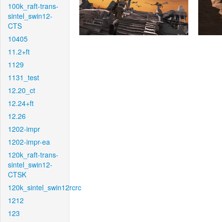
100k_raft-trans-
sintel_swin12-
CTS
10405
11.2+ft
1129
1131_test
12.20_ct
12.24+ft
12.26
1202-impr
1202-impr-ea
120k_raft-trans-
sintel_swin12-
CTSK
120k_sintel_swin12rcrc
1212
123