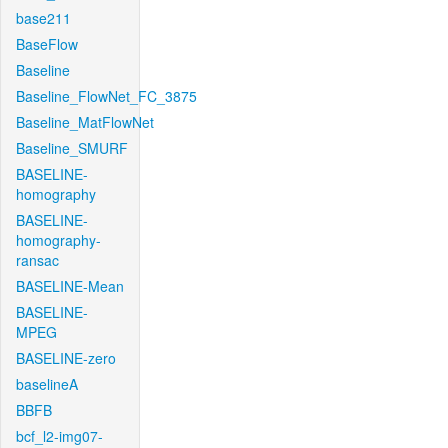
base211
BaseFlow
Baseline
Baseline_FlowNet_FC_3875
Baseline_MatFlowNet
Baseline_SMURF
BASELINE-
homography
BASELINE-
homography-
ransac
BASELINE-Mean
BASELINE-
MPEG
BASELINE-zero
baselineA
BBFB
bcf_l2-img07-