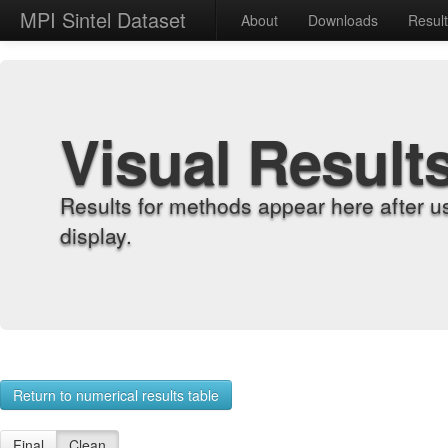
MPI Sintel Dataset
About
Downloads
Resul
Visual Result
Results for methods appear here after u
display.
Return to numerical results table
Final
Clean