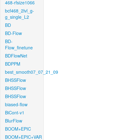
468-rfsize1066
bcf468_2lvl_g-
g_single_L2
BD
BD-Flow
BD-
Flow_finetune
BDFlowNet
BDPPM
best_smooth07_07_21_09
BHSSFlow
BHSSFlow
BHSSFlow
biased-flow
BiCont-v1
BlurFlow
BOOM+EPIC
BOOM+EPIC+VAR