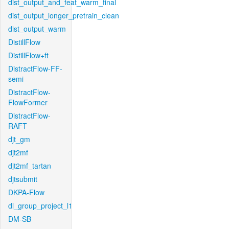
dist_output_and_feat_warm_final
dist_output_longer_pretrain_clean
dist_output_warm
DistillFlow
DistillFlow+ft
DistractFlow-FF-
semi
DistractFlow-
FlowFormer
DistractFlow-
RAFT
djt_gm
djt2mf
djt2mf_tartan
djtsubmit
DKPA-Flow
dl_group_project_l1
DM-SB