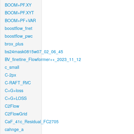
BOOM+PF.XY
BOOM+PF.XYT
BOOM+PF+VAR
boostflow_fnet
boostflow_pwc
brox_plus
bs24mask0815w07_02_06_45
BV_finetine_Flowformer++_2023_11_12
c_small
C-2px
C-RAFT_RVC
C+G+loss
C+G+LOSS
C2Flow
C2FlowGrid
CaF_41c_Residual_FC2705
cahnge_a