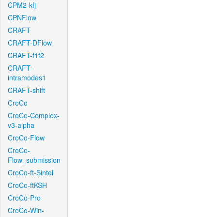
CPM2-kfj
CPNFlow
CRAFT
CRAFT-DFlow
CRAFT-f1f2
CRAFT-
intramodes1
CRAFT-shift
CroCo
CroCo-Complex-
v3-alpha
CroCo-Flow
CroCo-
Flow_submission
CroCo-ft-Sintel
CroCo-ftKSH
CroCo-Pro
CroCo-Win-