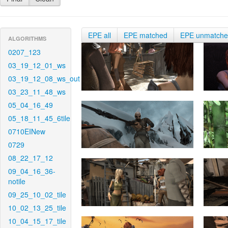
EPE all
EPE matched
EPE unmatch
ALGORITHMS
0207_123
03_19_12_01_ws
03_19_12_08_ws_out
03_23_11_48_ws
05_04_16_49
05_18_11_45_6tile
0710EINew
0729
08_22_17_12
09_04_16_36-
notile
09_25_10_02_tile
10_02_13_25_tile
10_04_15_17_tile