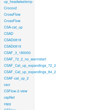
up_headwisetemp
Crocov2
CrossFlow
CrossFlow
CSA-cat_up
CSAD
CSAD0818
CSAD0819
CSAF_3_180000
CSAF_72_2_no_warmstart
CSAF_Cat_up_expandings_72_2
CSAF_Cat_up_expandings_84_2
CSAF-cat_up_2
cscr
CSFlow-2-view
cspNet
cspy