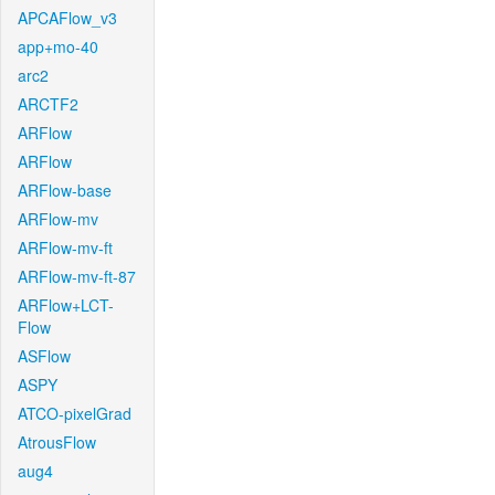
APCAFlow_v3
app+mo-40
arc2
ARCTF2
ARFlow
ARFlow
ARFlow-base
ARFlow-mv
ARFlow-mv-ft
ARFlow-mv-ft-87
ARFlow+LCT-
Flow
ASFlow
ASPY
ATCO-pixelGrad
AtrousFlow
aug4