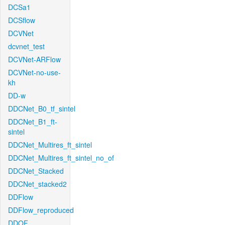
DCSa1
DCSflow
DCVNet
dcvnet_test
DCVNet-ARFlow
DCVNet-no-use-
kh
DD-w
DDCNet_B0_tf_sintel
DDCNet_B1_ft-
sintel
DDCNet_Multires_ft_sintel
DDCNet_Multires_ft_sintel_no_of
DDCNet_Stacked
DDCNet_stacked2
DDFlow
DDFlow_reproduced
DDOF