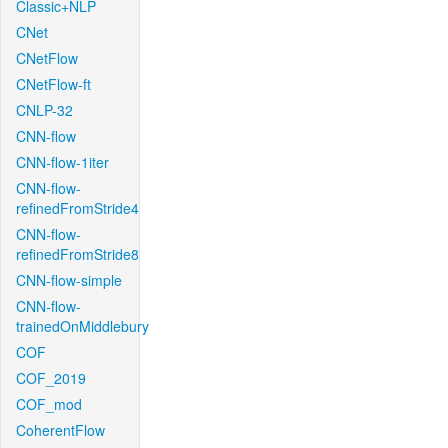
Classic+NLP
CNet
CNetFlow
CNetFlow-ft
CNLP-32
CNN-flow
CNN-flow-1iter
CNN-flow-
refinedFromStride4
CNN-flow-
refinedFromStride8
CNN-flow-simple
CNN-flow-
trainedOnMiddlebury
COF
COF_2019
COF_mod
CoherentFlow