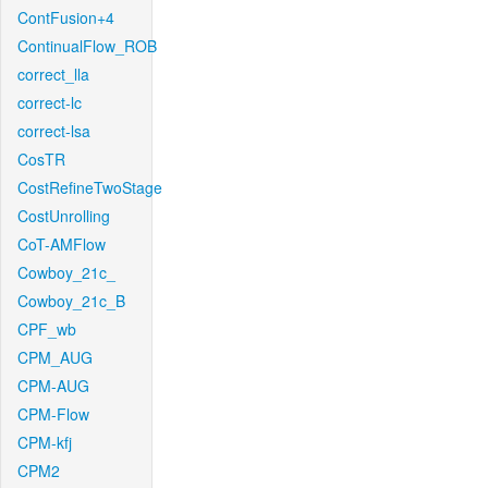
ContFusion+4
ContinualFlow_ROB
correct_lla
correct-lc
correct-lsa
CosTR
CostRefineTwoStage
CostUnrolling
CoT-AMFlow
Cowboy_21c_
Cowboy_21c_B
CPF_wb
CPM_AUG
CPM-AUG
CPM-Flow
CPM-kfj
CPM2