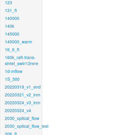
123
131_ft
140000
140k
145000
145000_warm
16_6_ft
160k_raft-trans-
sintel_swin12rere
1d-mflow
1S_300
20220319_v1_end
20220321_v2_inm
20220324_v3_inm
20220324_v4
2030_optical_flow
2030_optical_flow_test
206_ft