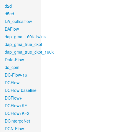
d2d
d5ed
DA_opticalflow
DAFlow
dap_gma_160k_twins
dap_gma_true_ckpt
dap_gma_true_ckpt_160k
Data-Flow
dc_cpm
DC-Flow-16
DCFlow
DCFlow-baseline
DCFlow+
DCFlow+KF
DCFlow+KF2
DCinterpoNet
DCN-Flow