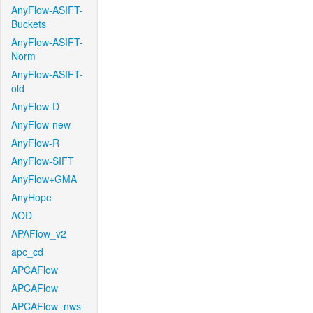
AnyFlow-ASIFT-
Buckets
AnyFlow-ASIFT-
Norm
AnyFlow-ASIFT-
old
AnyFlow-D
AnyFlow-new
AnyFlow-R
AnyFlow-SIFT
AnyFlow+GMA
AnyHope
AOD
APAFlow_v2
apc_cd
APCAFlow
APCAFlow
APCAFlow_nws