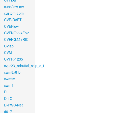
CTFlow
cunsflow-mv
custom-cpm
CVE-RAFT
CVEFlow
CVENG22+Epic
CVENG22+RIC
CVlab
CVM
CVPR-1235
cvpr23_rebuttal_skip_c_t
cwm8x8-b
cwmfix
cwn-1
D
D-1X
D-PWC-Net
d017