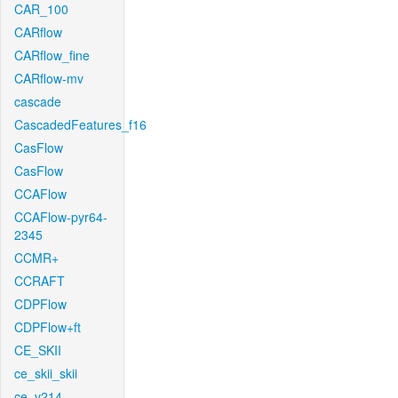
CAR_100
CARflow
CARflow_fine
CARflow-mv
cascade
CascadedFeatures_f16
CasFlow
CasFlow
CCAFlow
CCAFlow-pyr64-
2345
CCMR+
CCRAFT
CDPFlow
CDPFlow+ft
CE_SKII
ce_skii_skii
ce_v214