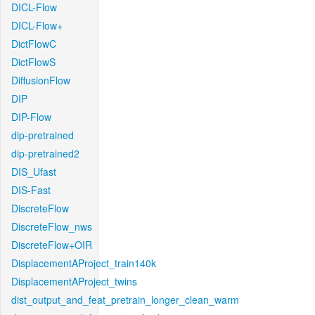
DICL-Flow
DICL-Flow+
DictFlowC
DictFlowS
DiffusionFlow
DIP
DIP-Flow
dip-pretrained
dip-pretrained2
DIS_Ufast
DIS-Fast
DiscreteFlow
DiscreteFlow_nws
DiscreteFlow+OIR
DisplacementAProject_train140k
DisplacementAProject_twins
dist_output_and_feat_pretrain_longer_clean_warm