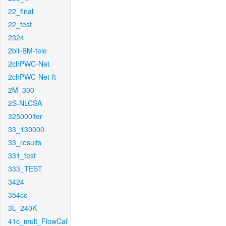
22_final
22_test
2324
2bit-BM-tele
2chPWC-Net
2chPWC-Net-ft
2M_300
2S-NLCSA
325000iter
33_130000
33_results
331_test
333_TEST
3424
354cc
3L_240K
41c_mult_FlowCaf