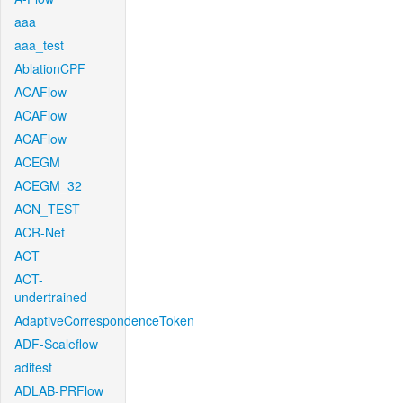
aaa
aaa_test
AblationCPF
ACAFlow
ACAFlow
ACAFlow
ACEGM
ACEGM_32
ACN_TEST
ACR-Net
ACT
ACT-
undertrained
AdaptiveCorrespondenceToken
ADF-Scaleflow
aditest
ADLAB-PRFlow