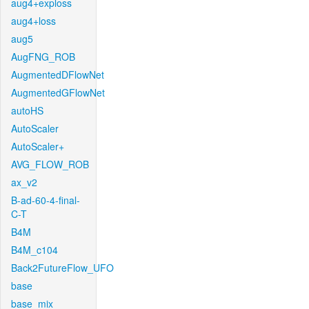
aug4+exploss
aug4+loss
aug5
AugFNG_ROB
AugmentedDFlowNet
AugmentedGFlowNet
autoHS
AutoScaler
AutoScaler+
AVG_FLOW_ROB
ax_v2
B-ad-60-4-final-
C-T
B4M
B4M_c104
Back2FutureFlow_UFO
base
base_mix