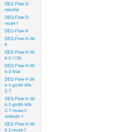
DEQ-Flow-D-
rebuttal
DEQ-Flow-D-
reuse-f
DEQ-Flow-H
DEQ-Flow-H-36-
6
DEQ-Flow-H-36-
6-3-115k
DEQ-Flow-H-36-
6-3-final
DEQ-Flow-H-36-
6-3-gm90-90k-
C-T
DEQ-Flow-H-36-
6-3-gm90-90k-
C-T-reuse-f-
ambush-1
DEQ-Flow-H-36-
6-3-reuse-f