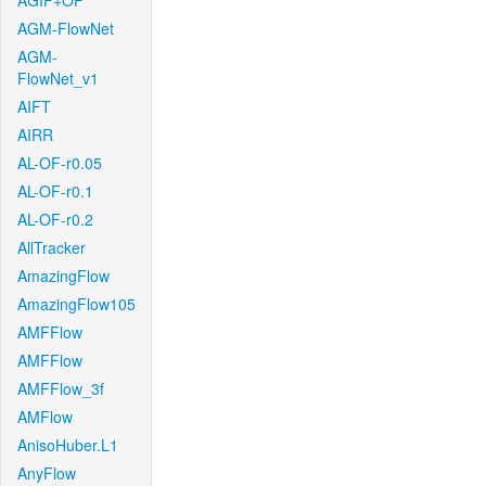
AGIF+OF
AGM-FlowNet
AGM-
FlowNet_v1
AIFT
AIRR
AL-OF-r0.05
AL-OF-r0.1
AL-OF-r0.2
AllTracker
AmazingFlow
AmazingFlow105
AMFFlow
AMFFlow
AMFFlow_3f
AMFlow
AnisoHuber.L1
AnyFlow