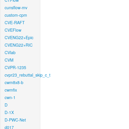
CTFlow
cunsflow-mv
custom-cpm
CVE-RAFT
CVEFlow
CVENG22+Epic
CVENG22+RIC
CVlab
CVM
CVPR-1235
cvpr23_rebuttal_skip_c_t
cwm8x8-b
cwmfix
cwn-1
D
D-1X
D-PWC-Net
d017