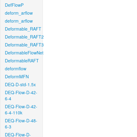
DefFlowP
deform_arflow
deform_arflow
Deformable_RAFT
Deformable_RAFT2
Deformable_RAFT3
DeformableFlowNet
DeformableRAFT
deformflow
DeformMFN
DEQ-D-std-1.5x
DEQ-Flow-D-42-
6-4
DEQ-Flow-D-42-
6-4-110k
DEQ-Flow-D-48-
6-3
DEQ-Flow-D-