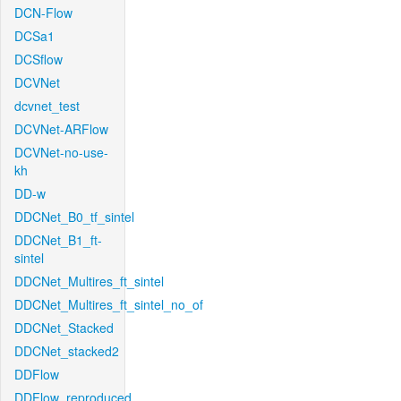
DCN-Flow
DCSa1
DCSflow
DCVNet
dcvnet_test
DCVNet-ARFlow
DCVNet-no-use-
kh
DD-w
DDCNet_B0_tf_sintel
DDCNet_B1_ft-
sintel
DDCNet_Multires_ft_sintel
DDCNet_Multires_ft_sintel_no_of
DDCNet_Stacked
DDCNet_stacked2
DDFlow
DDFlow_reproduced