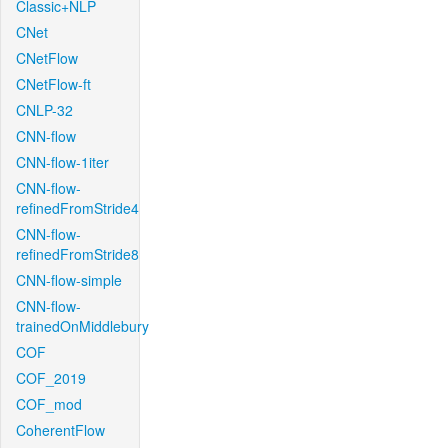
Classic+NLP
CNet
CNetFlow
CNetFlow-ft
CNLP-32
CNN-flow
CNN-flow-1iter
CNN-flow-
refinedFromStride4
CNN-flow-
refinedFromStride8
CNN-flow-simple
CNN-flow-
trainedOnMiddlebury
COF
COF_2019
COF_mod
CoherentFlow