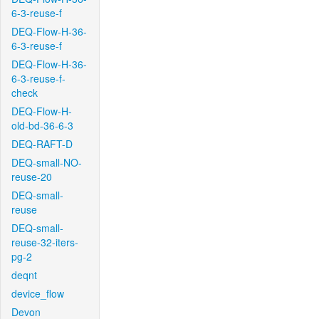
6-3-reuse-f
DEQ-Flow-H-36-
6-3-reuse-f
DEQ-Flow-H-36-
6-3-reuse-f-
check
DEQ-Flow-H-
old-bd-36-6-3
DEQ-RAFT-D
DEQ-small-NO-
reuse-20
DEQ-small-
reuse
DEQ-small-
reuse-32-iters-
pg-2
deqnt
device_flow
Devon