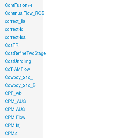
ContFusion+4
ContinualFlow_ROB
correct_lla
correct-lc
correct-lsa
CosTR
CostRefineTwoStage
CostUnrolling
CoT-AMFlow
Cowboy_21c_
Cowboy_21c_B
CPF_wb
CPM_AUG
CPM-AUG
CPM-Flow
CPM-kfj
CPM2