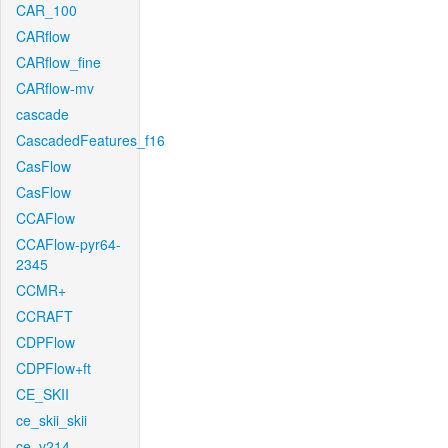
CAR_100
CARflow
CARflow_fine
CARflow-mv
cascade
CascadedFeatures_f16
CasFlow
CasFlow
CCAFlow
CCAFlow-pyr64-
2345
CCMR+
CCRAFT
CDPFlow
CDPFlow+ft
CE_SKII
ce_skii_skii
ce_v214