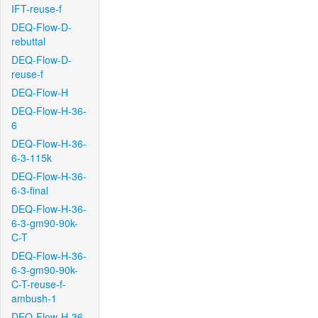
IFT-reuse-f
DEQ-Flow-D-
rebuttal
DEQ-Flow-D-
reuse-f
DEQ-Flow-H
DEQ-Flow-H-36-
6
DEQ-Flow-H-36-
6-3-115k
DEQ-Flow-H-36-
6-3-final
DEQ-Flow-H-36-
6-3-gm90-90k-
C-T
DEQ-Flow-H-36-
6-3-gm90-90k-
C-T-reuse-f-
ambush-1
DEQ-Flow-H-36-