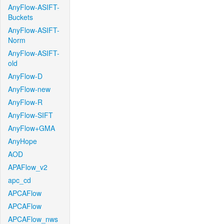
AnyFlow-ASIFT-
Buckets
AnyFlow-ASIFT-
Norm
AnyFlow-ASIFT-
old
AnyFlow-D
AnyFlow-new
AnyFlow-R
AnyFlow-SIFT
AnyFlow+GMA
AnyHope
AOD
APAFlow_v2
apc_cd
APCAFlow
APCAFlow
APCAFlow_nws