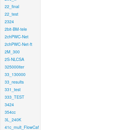
22_final
22_test
2324
2bit-BM-tele
2chPWC-Net
2chPWC-Net-ft
2M_300
2S-NLCSA
325000iter
33_130000
33_results
331_test
333_TEST
3424
354cc
3L_240K
41c_mult_FlowCaf