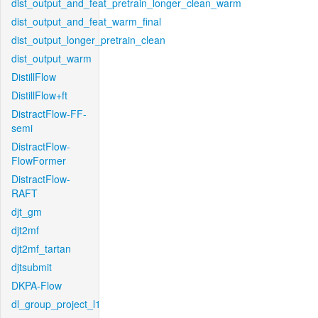
dist_output_and_feat_pretrain_longer_clean_warm
dist_output_and_feat_warm_final
dist_output_longer_pretrain_clean
dist_output_warm
DistillFlow
DistillFlow+ft
DistractFlow-FF-
semi
DistractFlow-
FlowFormer
DistractFlow-
RAFT
djt_gm
djt2mf
djt2mf_tartan
djtsubmit
DKPA-Flow
dl_group_project_l1