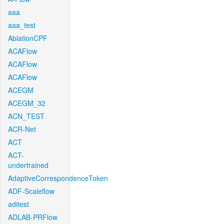
aaa
aaa_test
AblationCPF
ACAFlow
ACAFlow
ACAFlow
ACEGM
ACEGM_32
ACN_TEST
ACR-Net
ACT
ACT-
undertrained
AdaptiveCorrespondenceToken
ADF-Scaleflow
aditest
ADLAB-PRFlow