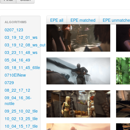
EPE all
EPE matched
EPE unmatch
ALGORITHMS
0207_123
03_19_12_01_ws
03_19_12_08_ws_out
03_23_11_48_ws
05_04_16_49
05_18_11_45_6tile
0710EINew
0729
08_22_17_12
09_04_16_36-
notile
09_25_10_02_tile
10_02_13_25_tile
10_04_15_17_tile