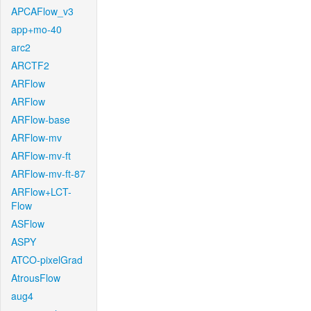
APCAFlow_v3
app+mo-40
arc2
ARCTF2
ARFlow
ARFlow
ARFlow-base
ARFlow-mv
ARFlow-mv-ft
ARFlow-mv-ft-87
ARFlow+LCT-
Flow
ASFlow
ASPY
ATCO-pixelGrad
AtrousFlow
aug4