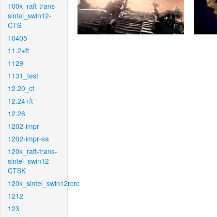
100k_raft-trans-
sintel_swin12-
CTS
10405
11.2+ft
1129
1131_test
12.20_ct
12.24+ft
12.26
1202-impr
1202-impr-ea
120k_raft-trans-
sintel_swin12-
CTSK
120k_sintel_swin12rcrc
1212
123