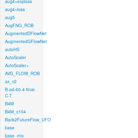
aug4+exploss
aug4+loss
aug5
AugFNG_ROB
AugmentedDFlowNet
AugmentedGFlowNet
autoHS
AutoScaler
AutoScaler+
AVG_FLOW_ROB
ax_v2
B-ad-60-4-final-
C-T
B4M
B4M_c104
Back2FutureFlow_UFO
base
base_mix