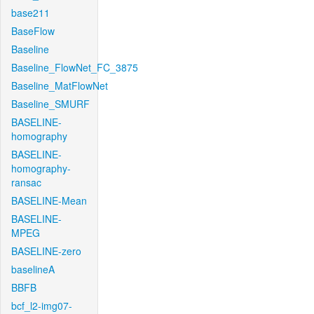
base211
BaseFlow
Baseline
Baseline_FlowNet_FC_3875
Baseline_MatFlowNet
Baseline_SMURF
BASELINE-
homography
BASELINE-
homography-
ransac
BASELINE-Mean
BASELINE-
MPEG
BASELINE-zero
baselineA
BBFB
bcf_l2-img07-