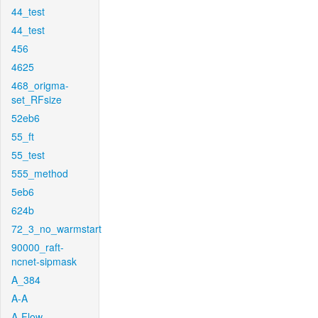
44_test
44_test
456
4625
468_origma-
set_RFsize
52eb6
55_ft
55_test
555_method
5eb6
624b
72_3_no_warmstart
90000_raft-
ncnet-sipmask
A_384
A-A
A-Flow