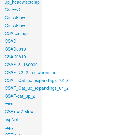
up_headwisetemp
Crocov2
CrossFlow
CrossFlow
CSA-cat_up
CSAD
CSAD0818
CSAD0819
CSAF_3_180000
CSAF_72_2_no_warmstart
CSAF_Cat_up_expandings_72_2
CSAF_Cat_up_expandings_84_2
CSAF-cat_up_2
cscr
CSFlow-2-view
cspNet
cspy