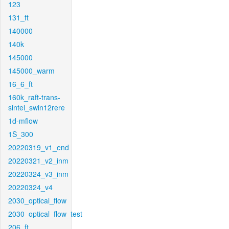
123
131_ft
140000
140k
145000
145000_warm
16_6_ft
160k_raft-trans-
sintel_swin12rere
1d-mflow
1S_300
20220319_v1_end
20220321_v2_inm
20220324_v3_inm
20220324_v4
2030_optical_flow
2030_optical_flow_test
206_ft