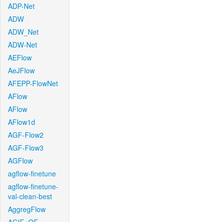
ADP-Net
ADW
ADW_Net
ADW-Net
AEFlow
AeJFlow
AFEPP-FlowNet
AFlow
AFlow
AFlow1d
AGF-Flow2
AGF-Flow3
AGFlow
agflow-finetune
agflow-finetune-
val-clean-best
AggregFlow