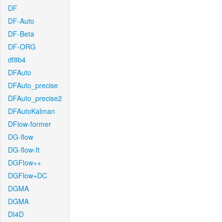
DF
DF-Auto
DF-Beta
DF-ORG
df8b4
DFAuto
DFAuto_precise
DFAuto_precise2
DFAutoKalman
DFlow-former
DG-flow
DG-flow-ft
DGFlow++
DGFlow+DC
DGMA
DGMA
DI4D