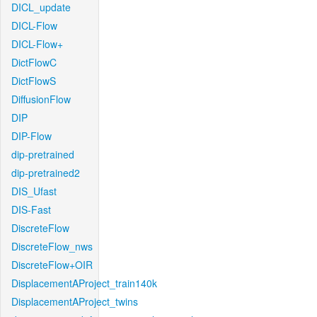
DICL_update
DICL-Flow
DICL-Flow+
DictFlowC
DictFlowS
DiffusionFlow
DIP
DIP-Flow
dip-pretrained
dip-pretrained2
DIS_Ufast
DIS-Fast
DiscreteFlow
DiscreteFlow_nws
DiscreteFlow+OIR
DisplacementAProject_train140k
DisplacementAProject_twins