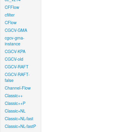
CFFlow
cfilter
CFlow
CGCV-GMA
cgcv-gma-
instance
CGCV-KPA
CGCV-old
CGCV-RAFT
CGCV-RAFT-
false
Channel-Flow
Classic++
Classic++P
Classic+NL
Classic+NL-fast
Classic+NL-fastP