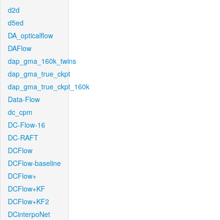
d2d
d5ed
DA_opticalflow
DAFlow
dap_gma_160k_twins
dap_gma_true_ckpt
dap_gma_true_ckpt_160k
Data-Flow
dc_cpm
DC-Flow-16
DC-RAFT
DCFlow
DCFlow-baseline
DCFlow+
DCFlow+KF
DCFlow+KF2
DCinterpoNet