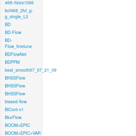
468-rfsize1066
bcf468_2lvl_g-
g_single_L2
BD
BD-Flow
BD-
Flow_finetune
BDFlowNet
BDPPM
best_smooth07_07_21_09
BHSSFlow
BHSSFlow
BHSSFlow
biased-flow
BiCont-v1
BlurFlow
BOOM+EPIC
BOOM+EPIC+VAR