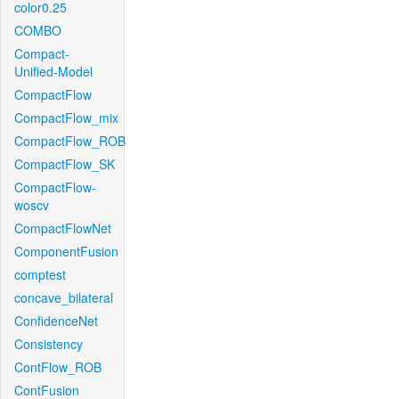
color0.25
COMBO
Compact-
Unified-Model
CompactFlow
CompactFlow_mix
CompactFlow_ROB
CompactFlow_SK
CompactFlow-
woscv
CompactFlowNet
ComponentFusion
comptest
concave_bilateral
ConfidenceNet
Consistency
ContFlow_ROB
ContFusion