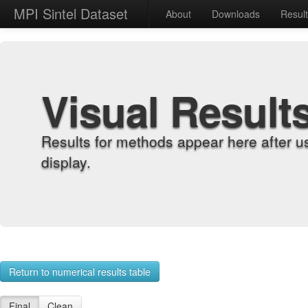
MPI Sintel Dataset
About
Downloads
Resul
Visual Result
Results for methods appear here after u
display.
Return to numerical results table
Final
Clean