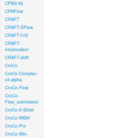
CPM2-kfj
CPNFlow
CRAFT
CRAFT-DFlow
CRAFT-f1f2
CRAFT-
intramodes1
CRAFT-shift
CroCo
CroCo-Complex-
v3-alpha
CroCo-Flow
CroCo-
Flow_submission
CroCo-ft-Sintel
CroCo-ftKSH
CroCo-Pro
CroCo-Win-