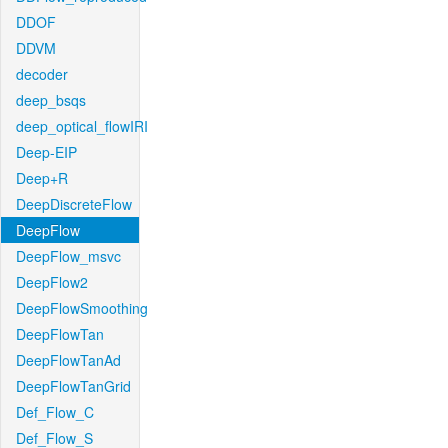
DDOF
DDVM
decoder
deep_bsqs
deep_optical_flowIRI
Deep-EIP
Deep+R
DeepDiscreteFlow
DeepFlow
DeepFlow_msvc
DeepFlow2
DeepFlowSmoothing
DeepFlowTan
DeepFlowTanAd
DeepFlowTanGrid
Def_Flow_C
Def_Flow_S