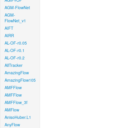
AGIF+OF
AGM-FlowNet
AGM-
FlowNet_v1
AIFT
AIRR
AL-OF-r0.05
AL-OF-r0.1
AL-OF-r0.2
AllTracker
AmazingFlow
AmazingFlow105
AMFFlow
AMFFlow
AMFFlow_3f
AMFlow
AnisoHuber.L1
AnyFlow