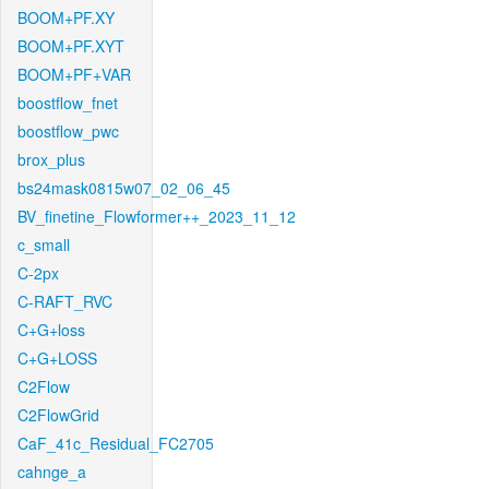
BOOM+PF.XY
BOOM+PF.XYT
BOOM+PF+VAR
boostflow_fnet
boostflow_pwc
brox_plus
bs24mask0815w07_02_06_45
BV_finetine_Flowformer++_2023_11_12
c_small
C-2px
C-RAFT_RVC
C+G+loss
C+G+LOSS
C2Flow
C2FlowGrid
CaF_41c_Residual_FC2705
cahnge_a