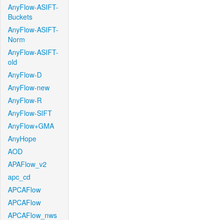
AnyFlow-ASIFT-
Buckets
AnyFlow-ASIFT-
Norm
AnyFlow-ASIFT-
old
AnyFlow-D
AnyFlow-new
AnyFlow-R
AnyFlow-SIFT
AnyFlow+GMA
AnyHope
AOD
APAFlow_v2
apc_cd
APCAFlow
APCAFlow
APCAFlow_nws