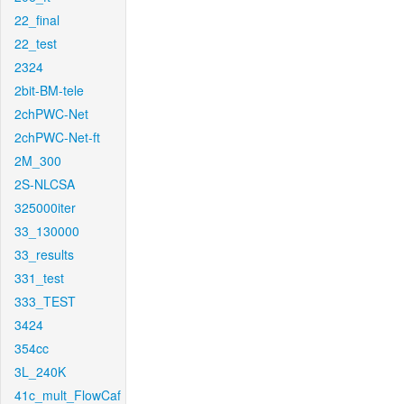
22_final
22_test
2324
2bit-BM-tele
2chPWC-Net
2chPWC-Net-ft
2M_300
2S-NLCSA
325000iter
33_130000
33_results
331_test
333_TEST
3424
354cc
3L_240K
41c_mult_FlowCaf