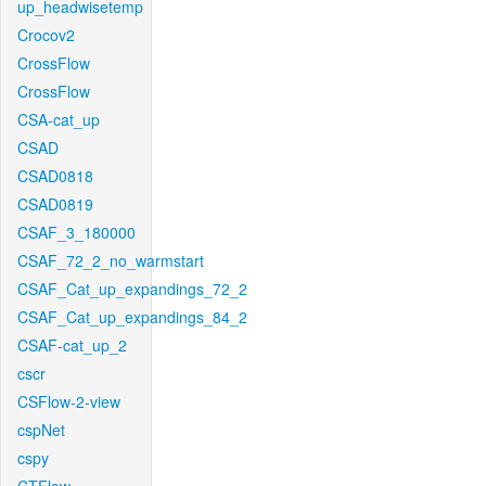
up_headwisetemp
Crocov2
CrossFlow
CrossFlow
CSA-cat_up
CSAD
CSAD0818
CSAD0819
CSAF_3_180000
CSAF_72_2_no_warmstart
CSAF_Cat_up_expandings_72_2
CSAF_Cat_up_expandings_84_2
CSAF-cat_up_2
cscr
CSFlow-2-view
cspNet
cspy