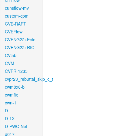
CTFlow
cunsflow-mv
custom-cpm
CVE-RAFT
CVEFlow
CVENG22+Epic
CVENG22+RIC
CVlab
CVM
CVPR-1235
cvpr23_rebuttal_skip_c_t
cwm8x8-b
cwmfix
cwn-1
D
D-1X
D-PWC-Net
d017