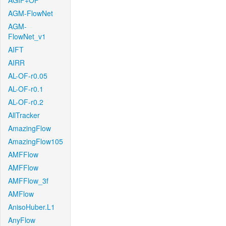
AGIF+OF
AGM-FlowNet
AGM-
FlowNet_v1
AIFT
AIRR
AL-OF-r0.05
AL-OF-r0.1
AL-OF-r0.2
AllTracker
AmazingFlow
AmazingFlow105
AMFFlow
AMFFlow
AMFFlow_3f
AMFlow
AnisoHuber.L1
AnyFlow