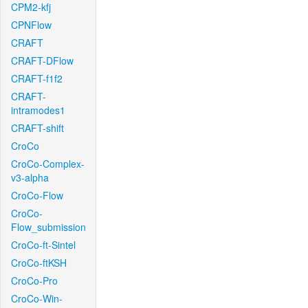
CPM2-kfj
CPNFlow
CRAFT
CRAFT-DFlow
CRAFT-f1f2
CRAFT-
intramodes1
CRAFT-shift
CroCo
CroCo-Complex-
v3-alpha
CroCo-Flow
CroCo-
Flow_submission
CroCo-ft-Sintel
CroCo-ftKSH
CroCo-Pro
CroCo-Win-