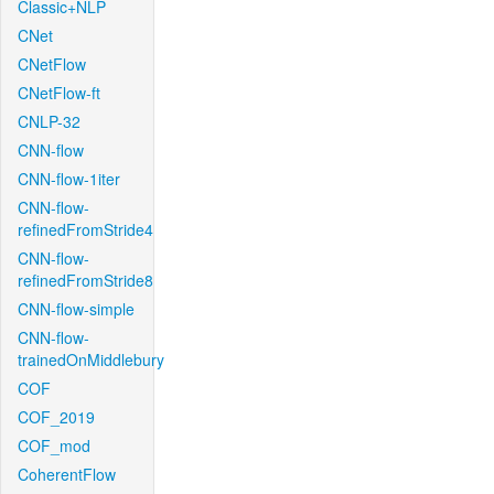
Classic+NLP
CNet
CNetFlow
CNetFlow-ft
CNLP-32
CNN-flow
CNN-flow-1iter
CNN-flow-
refinedFromStride4
CNN-flow-
refinedFromStride8
CNN-flow-simple
CNN-flow-
trainedOnMiddlebury
COF
COF_2019
COF_mod
CoherentFlow