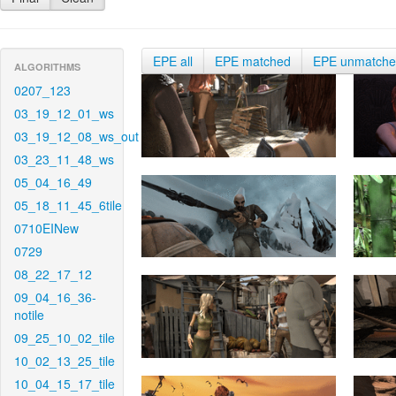
EPE all
EPE matched
EPE unmatch
ALGORITHMS
0207_123
03_19_12_01_ws
03_19_12_08_ws_out
03_23_11_48_ws
05_04_16_49
05_18_11_45_6tile
0710EINew
0729
08_22_17_12
09_04_16_36-
notile
09_25_10_02_tile
10_02_13_25_tile
10_04_15_17_tile