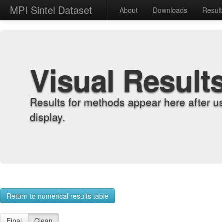
MPI Sintel Dataset
About
Downloads
Resul
Visual Result
Results for methods appear here after u
display.
Return to numerical results table
Final
Clean