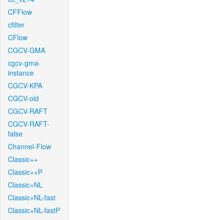
CFFlow
cfilter
CFlow
CGCV-GMA
cgcv-gma-
instance
CGCV-KPA
CGCV-old
CGCV-RAFT
CGCV-RAFT-
false
Channel-Flow
Classic++
Classic++P
Classic+NL
Classic+NL-fast
Classic+NL-fastP