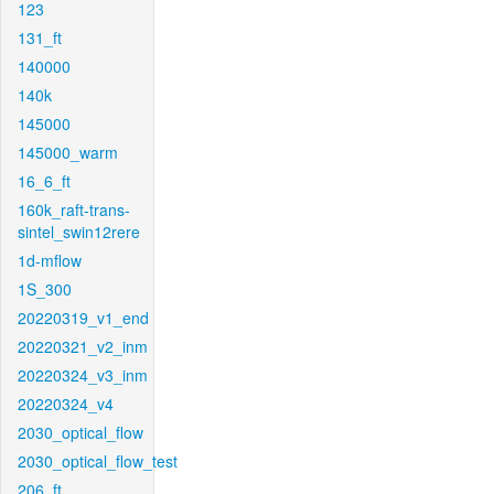
123
131_ft
140000
140k
145000
145000_warm
16_6_ft
160k_raft-trans-
sintel_swin12rere
1d-mflow
1S_300
20220319_v1_end
20220321_v2_inm
20220324_v3_inm
20220324_v4
2030_optical_flow
2030_optical_flow_test
206_ft