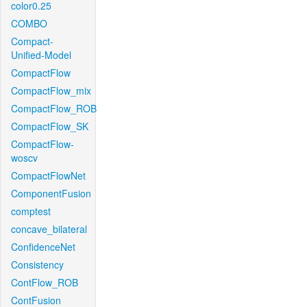
color0.25
COMBO
Compact-
Unified-Model
CompactFlow
CompactFlow_mix
CompactFlow_ROB
CompactFlow_SK
CompactFlow-
woscv
CompactFlowNet
ComponentFusion
comptest
concave_bilateral
ConfidenceNet
Consistency
ContFlow_ROB
ContFusion