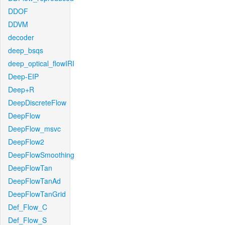
DDOF
DDVM
decoder
deep_bsqs
deep_optical_flowIRI
Deep-EIP
Deep+R
DeepDiscreteFlow
DeepFlow
DeepFlow_msvc
DeepFlow2
DeepFlowSmoothing
DeepFlowTan
DeepFlowTanAd
DeepFlowTanGrid
Def_Flow_C
Def_Flow_S