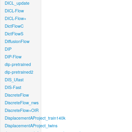
DICL_update
DICL-Flow
DICL-Flow+
DictFlowC
DictFlowS
DiffusionFlow
DIP
DIP-Flow
dip-pretrained
dip-pretrained2
DIS_Ufast
DIS-Fast
DiscreteFlow
DiscreteFlow_nws
DiscreteFlow+OIR
DisplacementAProject_train140k
DisplacementAProject_twins