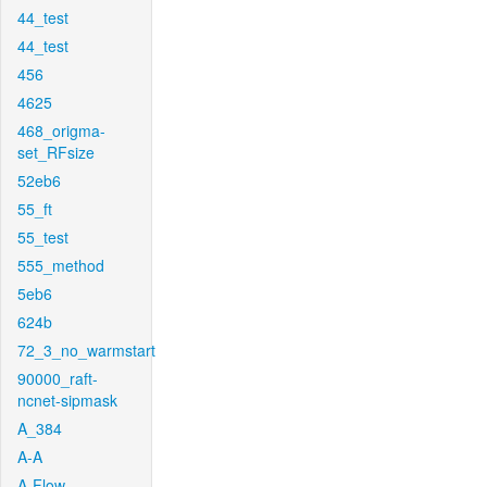
44_test
44_test
456
4625
468_origma-
set_RFsize
52eb6
55_ft
55_test
555_method
5eb6
624b
72_3_no_warmstart
90000_raft-
ncnet-sipmask
A_384
A-A
A-Flow