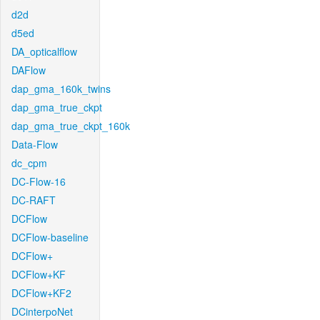
d2d
d5ed
DA_opticalflow
DAFlow
dap_gma_160k_twins
dap_gma_true_ckpt
dap_gma_true_ckpt_160k
Data-Flow
dc_cpm
DC-Flow-16
DC-RAFT
DCFlow
DCFlow-baseline
DCFlow+
DCFlow+KF
DCFlow+KF2
DCinterpoNet