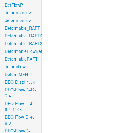
DefFlowP
deform_arflow
deform_arflow
Deformable_RAFT
Deformable_RAFT2
Deformable_RAFT3
DeformableFlowNet
DeformableRAFT
deformflow
DeformMFN
DEQ-D-std-1.5x
DEQ-Flow-D-42-
6-4
DEQ-Flow-D-42-
6-4-110k
DEQ-Flow-D-48-
6-3
DEQ-Flow-D-