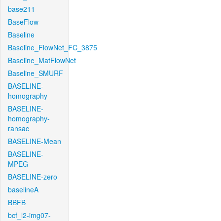
base211
BaseFlow
Baseline
Baseline_FlowNet_FC_3875
Baseline_MatFlowNet
Baseline_SMURF
BASELINE-
homography
BASELINE-
homography-
ransac
BASELINE-Mean
BASELINE-
MPEG
BASELINE-zero
baselineA
BBFB
bcf_l2-img07-