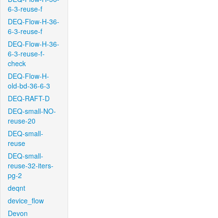
6-3-reuse-f
DEQ-Flow-H-36-
6-3-reuse-f
DEQ-Flow-H-36-
6-3-reuse-f-
check
DEQ-Flow-H-
old-bd-36-6-3
DEQ-RAFT-D
DEQ-small-NO-
reuse-20
DEQ-small-
reuse
DEQ-small-
reuse-32-iters-
pg-2
deqnt
device_flow
Devon