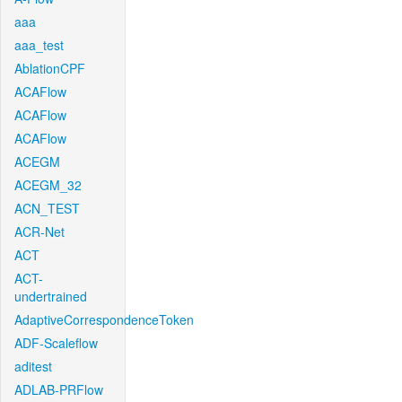
aaa
aaa_test
AblationCPF
ACAFlow
ACAFlow
ACAFlow
ACEGM
ACEGM_32
ACN_TEST
ACR-Net
ACT
ACT-
undertrained
AdaptiveCorrespondenceToken
ADF-Scaleflow
aditest
ADLAB-PRFlow