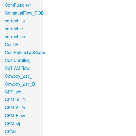
ContFusion+4
ContinualFlow_ROB
correct_lla
correct-lc
correct-lsa
CosTR
CostRefineTwoStage
CostUnrolling
CoT-AMFlow
Cowboy_21c_
Cowboy_21c_B
CPF_wb
CPM_AUG
CPM-AUG
CPM-Flow
CPM-kfj
CPM2