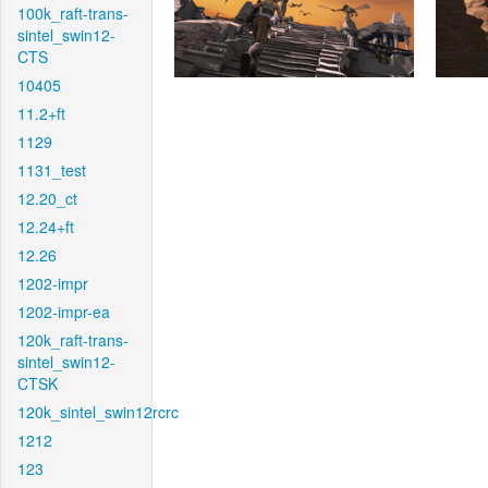
100k_raft-trans-
sintel_swin12-
CTS
10405
11.2+ft
1129
1131_test
12.20_ct
12.24+ft
12.26
1202-impr
1202-impr-ea
120k_raft-trans-
sintel_swin12-
CTSK
120k_sintel_swin12rcrc
1212
123