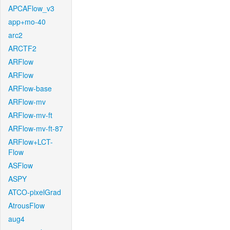
APCAFlow_v3
app+mo-40
arc2
ARCTF2
ARFlow
ARFlow
ARFlow-base
ARFlow-mv
ARFlow-mv-ft
ARFlow-mv-ft-87
ARFlow+LCT-
Flow
ASFlow
ASPY
ATCO-pixelGrad
AtrousFlow
aug4