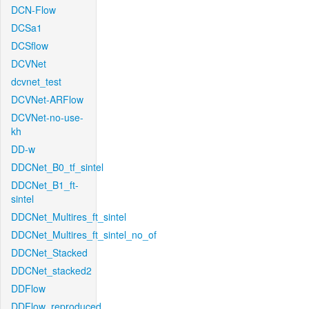
DCN-Flow
DCSa1
DCSflow
DCVNet
dcvnet_test
DCVNet-ARFlow
DCVNet-no-use-
kh
DD-w
DDCNet_B0_tf_sintel
DDCNet_B1_ft-
sintel
DDCNet_Multires_ft_sintel
DDCNet_Multires_ft_sintel_no_of
DDCNet_Stacked
DDCNet_stacked2
DDFlow
DDFlow_reproduced