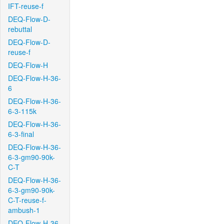
IFT-reuse-f
DEQ-Flow-D-
rebuttal
DEQ-Flow-D-
reuse-f
DEQ-Flow-H
DEQ-Flow-H-36-
6
DEQ-Flow-H-36-
6-3-115k
DEQ-Flow-H-36-
6-3-final
DEQ-Flow-H-36-
6-3-gm90-90k-
C-T
DEQ-Flow-H-36-
6-3-gm90-90k-
C-T-reuse-f-
ambush-1
DEQ-Flow-H-36-