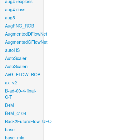
aug4+exploss
aug4+loss
aug5
AugFNG_ROB
AugmentedDFlowNet
AugmentedGFlowNet
autoHS
AutoScaler
AutoScaler+
AVG_FLOW_ROB
ax_v2
B-ad-60-4-final-
C-T
B4M
B4M_c104
Back2FutureFlow_UFO
base
base_mix