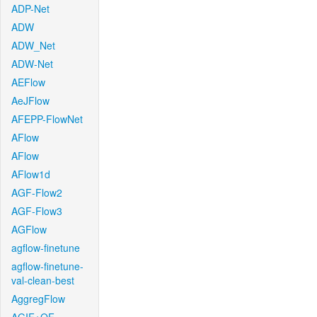
ADP-Net
ADW
ADW_Net
ADW-Net
AEFlow
AeJFlow
AFEPP-FlowNet
AFlow
AFlow
AFlow1d
AGF-Flow2
AGF-Flow3
AGFlow
agflow-finetune
agflow-finetune-
val-clean-best
AggregFlow