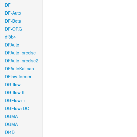
DF
DF-Auto
DF-Beta
DF-ORG
df8b4
DFAuto
DFAuto_precise
DFAuto_precise2
DFAutoKalman
DFlow-former
DG-flow
DG-flow-ft
DGFlow++
DGFlow+DC
DGMA
DGMA
DI4D