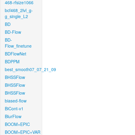
468-rfsize1066
bcf468_2lvl_g-
g_single_L2
BD
BD-Flow
BD-
Flow_finetune
BDFlowNet
BDPPM
best_smooth07_07_21_09
BHSSFlow
BHSSFlow
BHSSFlow
biased-flow
BiCont-v1
BlurFlow
BOOM+EPIC
BOOM+EPIC+VAR