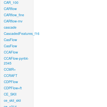
CAR_100
CARflow
CARflow_fine
CARflow-mv
cascade
CascadedFeatures_f16
CasFlow
CasFlow
CCAFlow
CCAFlow-pyr64-
2345
CCMR+
CCRAFT
CDPFlow
CDPFlow+ft
CE_SKII
ce_skii_skii
ce_v214