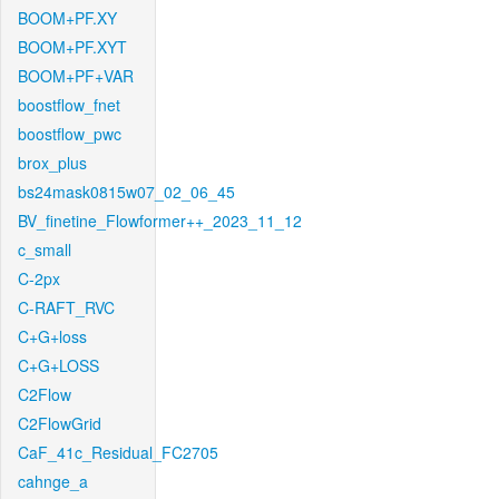
BOOM+PF.XY
BOOM+PF.XYT
BOOM+PF+VAR
boostflow_fnet
boostflow_pwc
brox_plus
bs24mask0815w07_02_06_45
BV_finetine_Flowformer++_2023_11_12
c_small
C-2px
C-RAFT_RVC
C+G+loss
C+G+LOSS
C2Flow
C2FlowGrid
CaF_41c_Residual_FC2705
cahnge_a