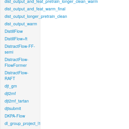
dist_output_and_feat_pretrain_longer_clean_warm
dist_output_and_feat_warm_final
dist_output_longer_pretrain_clean
dist_output_warm
DistillFlow
DistillFlow+ft
DistractFlow-FF-
semi
DistractFlow-
FlowFormer
DistractFlow-
RAFT
djt_gm
djt2mf
djt2mf_tartan
djtsubmit
DKPA-Flow
dl_group_project_l1