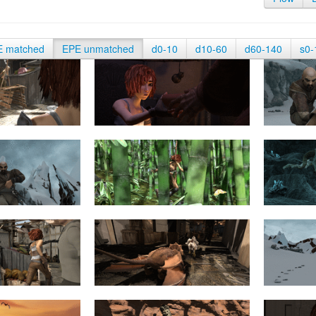
E matched
EPE unmatched
d0-10
d10-60
d60-140
s0-