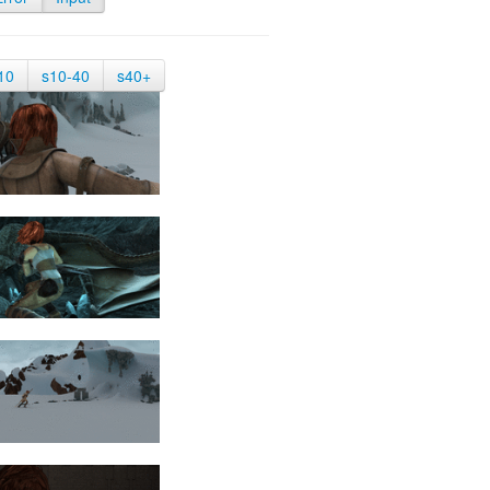
10
s10-40
s40+