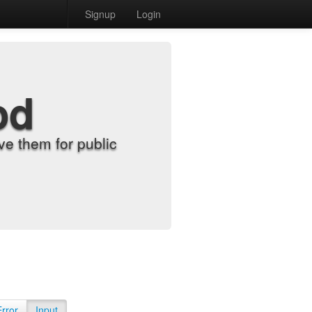
Signup
Login
od
e them for public
Error
Input