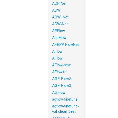
ADP-Net
ADW
ADW_Net
ADW-Net
AEFlow
AeJFlow
AFEPP-FlowNet
AFlow
AFlow
AFlow-new
AFlow1d
AGF-Flow2
AGF-Flow3
AGFlow
agflow-finetune
agflow-finetune-
val-clean-best