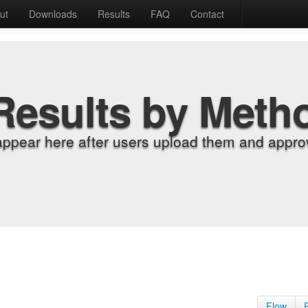
ut
Downloads
Results
FAQ
Contact
Results by Meth
appear here after users upload them and approv
Flow