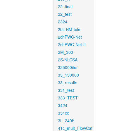
22_final
22_test
2324
2bit-BM-tele
2chPWC-Net
2chPWC-Net-ft
2M_300
2S-NLCSA
325000iter
33_130000
33_results
331_test
333_TEST
3424
354cc
3L_240K
41c_mult_FlowCaf