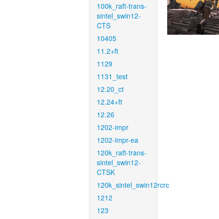
100k_raft-trans-
sintel_swin12-
CTS
10405
11.2+ft
1129
1131_test
12.20_ct
12.24+ft
12.26
1202-impr
1202-impr-ea
120k_raft-trans-
sintel_swin12-
CTSK
120k_sintel_swin12rcrc
1212
123