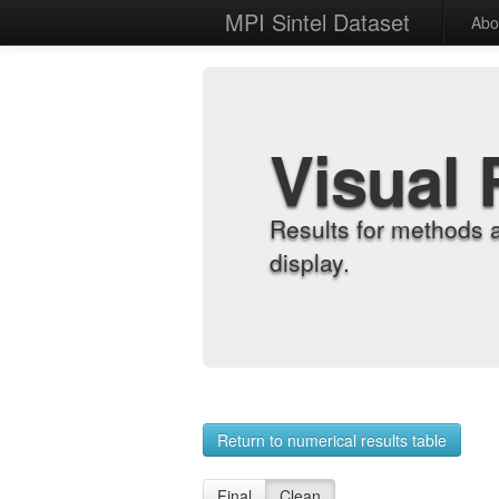
MPI Sintel Dataset
Abo
Visual 
Results for methods 
display.
Return to numerical results table
Final
Clean