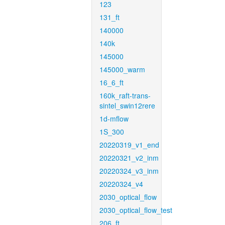
123
131_ft
140000
140k
145000
145000_warm
16_6_ft
160k_raft-trans-
sintel_swin12rere
1d-mflow
1S_300
20220319_v1_end
20220321_v2_inm
20220324_v3_inm
20220324_v4
2030_optical_flow
2030_optical_flow_test
206_ft