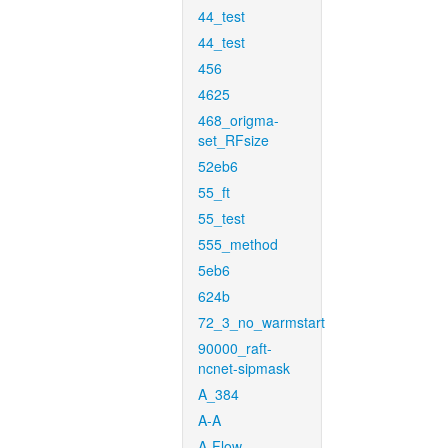
44_test
44_test
456
4625
468_origma-
set_RFsize
52eb6
55_ft
55_test
555_method
5eb6
624b
72_3_no_warmstart
90000_raft-
ncnet-sipmask
A_384
A-A
A-Flow