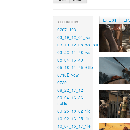
EPE all
EP
ALGORITHMS
0207_123
03_19_12_01_ws
03_19_12_08_ws_out
03_23_11_48_ws
05_04_16_49
05_18_11_45_6tile
0710EINew
0729
08_22_17_12
09_04_16_36-
notile
09_25_10_02_tile
10_02_13_25_tile
10_04_15_17_tile