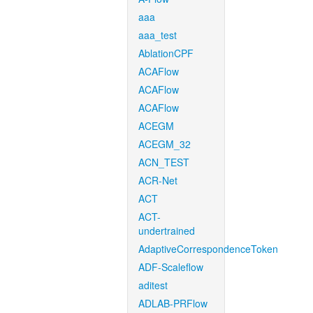
aaa
aaa_test
AblationCPF
ACAFlow
ACAFlow
ACAFlow
ACEGM
ACEGM_32
ACN_TEST
ACR-Net
ACT
ACT-
undertrained
AdaptiveCorrespondenceToken
ADF-Scaleflow
aditest
ADLAB-PRFlow