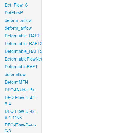
Def_Flow_S
DefFlowP
deform_arflow
deform_arflow
Deformable_RAFT
Deformable_RAFT2
Deformable_RAFT3
DeformableFlowNet
DeformableRAFT
deformflow
DeformMFN
DEQ-D-std-1.5x
DEQ-Flow-D-42-
6-4
DEQ-Flow-D-42-
6-4-110k
DEQ-Flow-D-48-
6-3