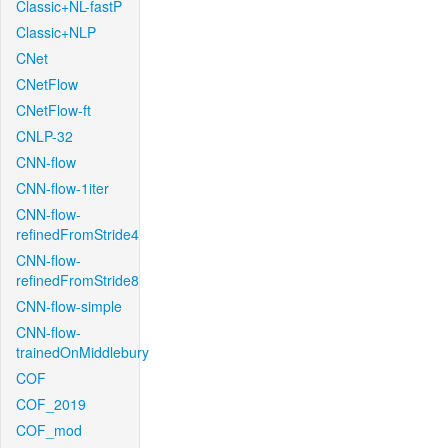
Classic+NL-fastP
Classic+NLP
CNet
CNetFlow
CNetFlow-ft
CNLP-32
CNN-flow
CNN-flow-1iter
CNN-flow-
refinedFromStride4
CNN-flow-
refinedFromStride8
CNN-flow-simple
CNN-flow-
trainedOnMiddlebury
COF
COF_2019
COF_mod