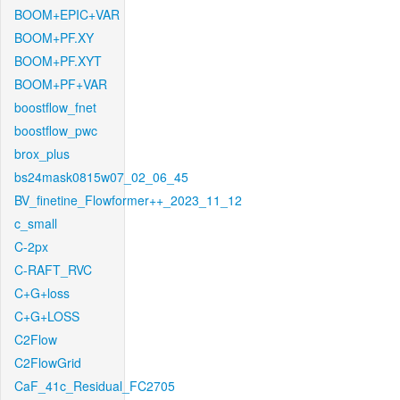
BOOM+EPIC+VAR
BOOM+PF.XY
BOOM+PF.XYT
BOOM+PF+VAR
boostflow_fnet
boostflow_pwc
brox_plus
bs24mask0815w07_02_06_45
BV_finetine_Flowformer++_2023_11_12
c_small
C-2px
C-RAFT_RVC
C+G+loss
C+G+LOSS
C2Flow
C2FlowGrid
CaF_41c_Residual_FC2705