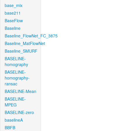
base_mix
base211
BaseFlow
Baseline
Baseline_FlowNet_FC_3875
Baseline_MatFlowNet
Baseline_SMURF
BASELINE-
homography
BASELINE-
homography-
ransac
BASELINE-Mean
BASELINE-
MPEG
BASELINE-zero
baselineA
BBFB