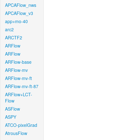
APCAFlow_nws
APCAFlow_v3
app+mo-40
arc2
ARCTF2
ARFlow
ARFlow
ARFlow-base
ARFlow-mv
ARFlow-mv-ft
ARFlow-mv-ft-87
ARFlow+LCT-
Flow
ASFlow
ASPY
ATCO-pixelGrad
AtrousFlow