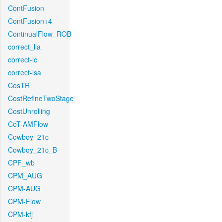
ContFusion
ContFusion+4
ContinualFlow_ROB
correct_lla
correct-lc
correct-lsa
CosTR
CostRefineTwoStage
CostUnrolling
CoT-AMFlow
Cowboy_21c_
Cowboy_21c_B
CPF_wb
CPM_AUG
CPM-AUG
CPM-Flow
CPM-kfj