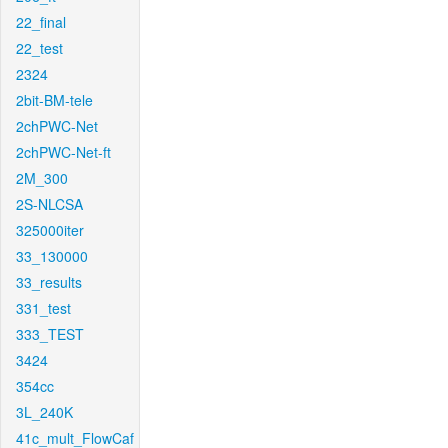
22_final
22_test
2324
2bit-BM-tele
2chPWC-Net
2chPWC-Net-ft
2M_300
2S-NLCSA
325000iter
33_130000
33_results
331_test
333_TEST
3424
354cc
3L_240K
41c_mult_FlowCaf