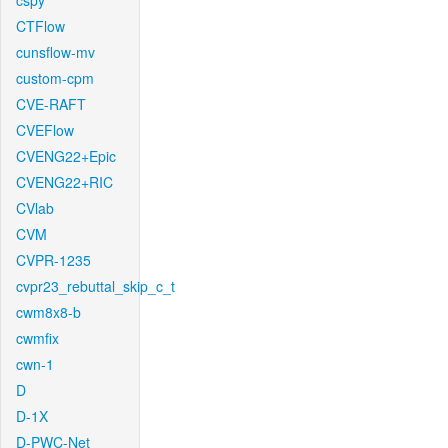
cspy
CTFlow
cunsflow-mv
custom-cpm
CVE-RAFT
CVEFlow
CVENG22+Epic
CVENG22+RIC
CVlab
CVM
CVPR-1235
cvpr23_rebuttal_skip_c_t
cwm8x8-b
cwmfix
cwn-1
D
D-1X
D-PWC-Net