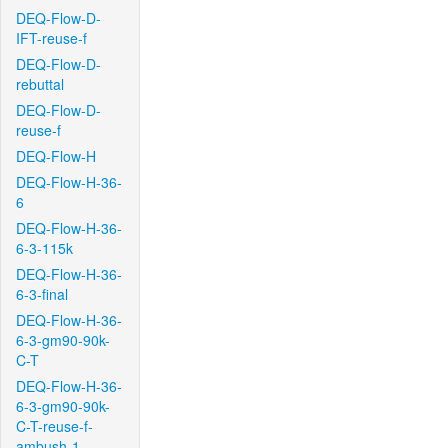
DEQ-Flow-D-
IFT-reuse-f
DEQ-Flow-D-
rebuttal
DEQ-Flow-D-
reuse-f
DEQ-Flow-H
DEQ-Flow-H-36-
6
DEQ-Flow-H-36-
6-3-115k
DEQ-Flow-H-36-
6-3-final
DEQ-Flow-H-36-
6-3-gm90-90k-
C-T
DEQ-Flow-H-36-
6-3-gm90-90k-
C-T-reuse-f-
ambush-1