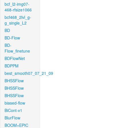
bcf_l2-img07-
468-rfsize1066
bcf468_2lvl_g-
g_single_L2
BD
BD-Flow
BD-
Flow_finetune
BDFlowNet
BDPPM
best_smooth07_07_21_09
BHSSFlow
BHSSFlow
BHSSFlow
biased-flow
BiCont-v1
BlurFlow
BOOM+EPIC