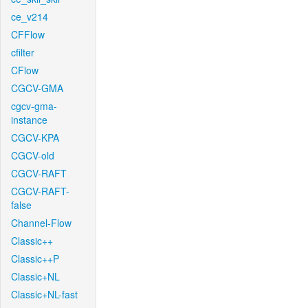
ce_v214
CFFlow
cfilter
CFlow
CGCV-GMA
cgcv-gma-
instance
CGCV-KPA
CGCV-old
CGCV-RAFT
CGCV-RAFT-
false
Channel-Flow
Classic++
Classic++P
Classic+NL
Classic+NL-fast