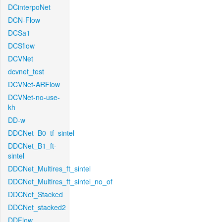
DCinterpoNet
DCN-Flow
DCSa1
DCSflow
DCVNet
dcvnet_test
DCVNet-ARFlow
DCVNet-no-use-
kh
DD-w
DDCNet_B0_tf_sintel
DDCNet_B1_ft-
sintel
DDCNet_Multires_ft_sintel
DDCNet_Multires_ft_sintel_no_of
DDCNet_Stacked
DDCNet_stacked2
DDFlow