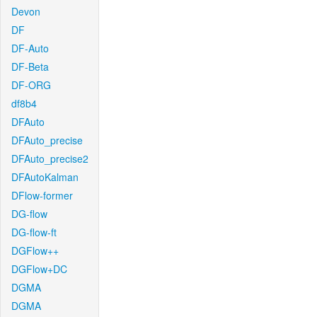
Devon
DF
DF-Auto
DF-Beta
DF-ORG
df8b4
DFAuto
DFAuto_precise
DFAuto_precise2
DFAutoKalman
DFlow-former
DG-flow
DG-flow-ft
DGFlow++
DGFlow+DC
DGMA
DGMA