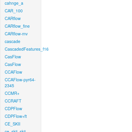
cahnge_a
CAR_100
CARflow
CARflow_fine
CARflow-mv
cascade
CascadedFeatures_f16
CasFlow
CasFlow
CCAFlow
CCAFlow-pyr64-
2345
CCMR+
CCRAFT
CDPFlow
CDPFlow+ft
CE_SKII
ce_skii_skii