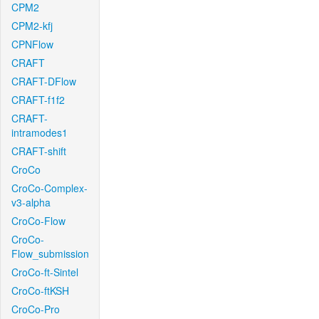
CPM2
CPM2-kfj
CPNFlow
CRAFT
CRAFT-DFlow
CRAFT-f1f2
CRAFT-
intramodes1
CRAFT-shift
CroCo
CroCo-Complex-
v3-alpha
CroCo-Flow
CroCo-
Flow_submission
CroCo-ft-Sintel
CroCo-ftKSH
CroCo-Pro