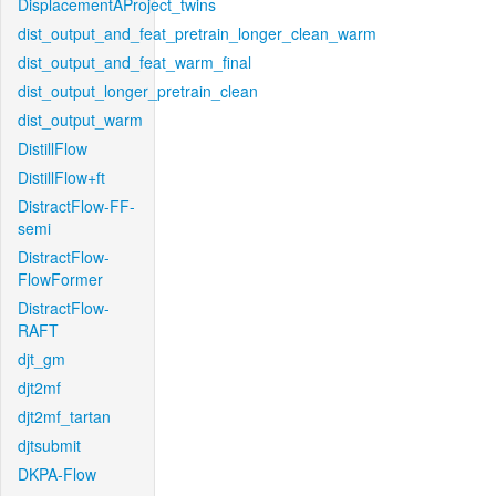
DisplacementAProject_twins
dist_output_and_feat_pretrain_longer_clean_warm
dist_output_and_feat_warm_final
dist_output_longer_pretrain_clean
dist_output_warm
DistillFlow
DistillFlow+ft
DistractFlow-FF-
semi
DistractFlow-
FlowFormer
DistractFlow-
RAFT
djt_gm
djt2mf
djt2mf_tartan
djtsubmit
DKPA-Flow