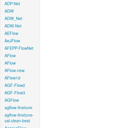
ADP-Net
ADW
ADW_Net
ADW-Net
AEFlow
AeJFlow
AFEPP-FlowNet
AFlow
AFlow
AFlow-new
AFlow1d
AGF-Flow2
AGF-Flow3
AGFlow
agflow-finetune
agflow-finetune-
val-clean-best