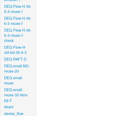
DEQ-Flow-H-36-
6-3-reuse-f
DEQ-Flow-H-36-
6-3-reuse-f
DEQ-Flow-H-36-
6-3-reuse-f-
check
DEQ-Flow-H-
old-bd-36-6-3
DEQ-RAFT-D
DEQ-small-NO-
reuse-20
DEQ-small-
reuse
DEQ-small-
reuse-32-iters-
pg-2
deqnt
device_flow