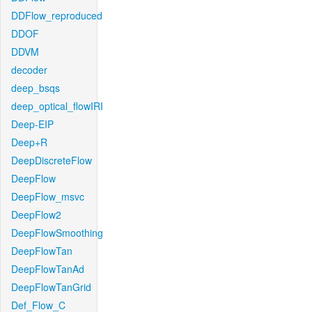
DDFlow_reproduced
DDOF
DDVM
decoder
deep_bsqs
deep_optical_flowIRI
Deep-EIP
Deep+R
DeepDiscreteFlow
DeepFlow
DeepFlow_msvc
DeepFlow2
DeepFlowSmoothing
DeepFlowTan
DeepFlowTanAd
DeepFlowTanGrid
Def_Flow_C