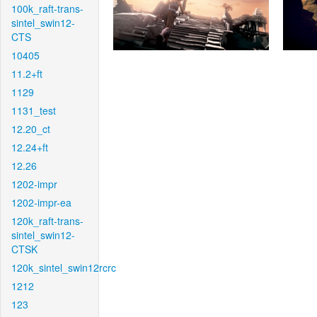
100k_raft-trans-
sintel_swin12-
CTS
10405
11.2+ft
1129
1131_test
12.20_ct
12.24+ft
12.26
1202-impr
1202-impr-ea
120k_raft-trans-
sintel_swin12-
CTSK
120k_sintel_swin12rcrc
1212
123