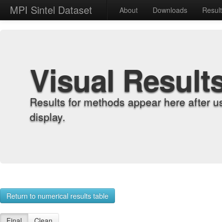
MPI Sintel Dataset
About
Downloads
Resul
Visual Result
Results for methods appear here after u
display.
Return to numerical results table
Final
Clean