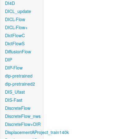
DI4D
DICL_update
DICL-Flow
DICL-Flow+
DictFlowC
DictFlowS
DiffusionFlow
DIP
DIP-Flow
dip-pretrained
dip-pretrained2
DIS_Ufast
DIS-Fast
DiscreteFlow
DiscreteFlow_nws
DiscreteFlow+OIR
DisplacementAProject_train140k