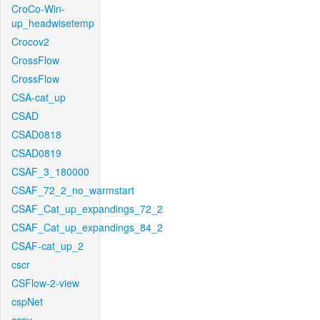
CroCo-Win-
up_headwisetemp
Crocov2
CrossFlow
CrossFlow
CSA-cat_up
CSAD
CSAD0818
CSAD0819
CSAF_3_180000
CSAF_72_2_no_warmstart
CSAF_Cat_up_expandings_72_2
CSAF_Cat_up_expandings_84_2
CSAF-cat_up_2
cscr
CSFlow-2-view
cspNet