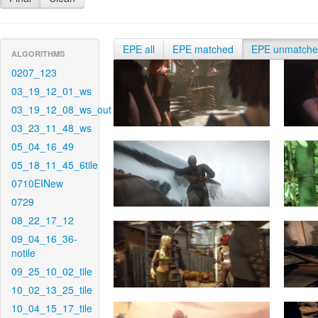
EPE all
EPE matched
EPE unmatch
ALGORITHMS
0207_123
03_19_12_01_ws
03_19_12_08_ws_out
03_23_11_48_ws
05_04_16_49
05_18_11_45_6tile
0710EINew
0729
08_22_17_12
09_04_16_36-
notile
09_25_10_02_tile
10_02_13_25_tile
10_04_15_17_tile