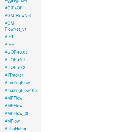
AggregFlow
AGIF+OF
AGM-FlowNet
AGM-
FlowNet_v1
AIFT
AIRR
AL-OF-r0.05
AL-OF-r0.1
AL-OF-r0.2
AllTracker
AmazingFlow
AmazingFlow105
AMFFlow
AMFFlow
AMFFlow_3f
AMFlow
AnisoHuber.L1