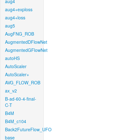
aug4
aug4+exploss
aug4+loss
aug5
AugFNG_ROB
AugmentedDFlowNet
AugmentedGFlowNet
autoHS
AutoScaler
AutoScaler+
AVG_FLOW_ROB
ax_v2
B-ad-60-4-final-
C-T
B4M
B4M_c104
Back2FutureFlow_UFO
base