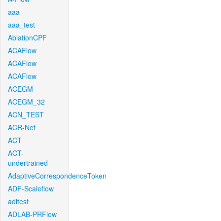
aaa
aaa_test
AblationCPF
ACAFlow
ACAFlow
ACAFlow
ACEGM
ACEGM_32
ACN_TEST
ACR-Net
ACT
ACT-
undertrained
AdaptiveCorrespondenceToken
ADF-Scaleflow
aditest
ADLAB-PRFlow