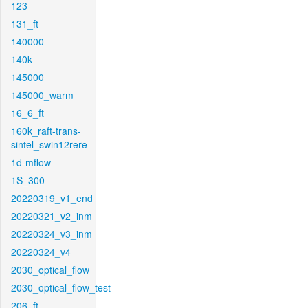
123
131_ft
140000
140k
145000
145000_warm
16_6_ft
160k_raft-trans-
sintel_swin12rere
1d-mflow
1S_300
20220319_v1_end
20220321_v2_inm
20220324_v3_inm
20220324_v4
2030_optical_flow
2030_optical_flow_test
206_ft