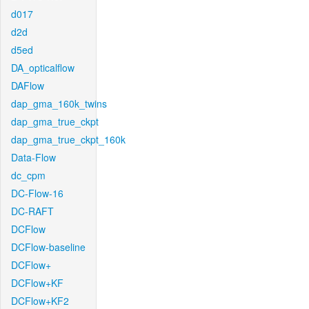
d017
d2d
d5ed
DA_opticalflow
DAFlow
dap_gma_160k_twins
dap_gma_true_ckpt
dap_gma_true_ckpt_160k
Data-Flow
dc_cpm
DC-Flow-16
DC-RAFT
DCFlow
DCFlow-baseline
DCFlow+
DCFlow+KF
DCFlow+KF2