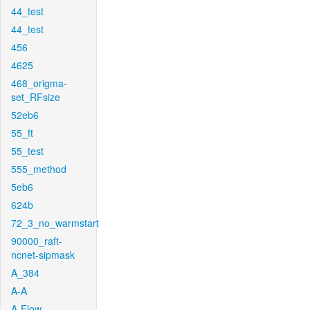
44_test
44_test
456
4625
468_origma-
set_RFsize
52eb6
55_ft
55_test
555_method
5eb6
624b
72_3_no_warmstart
90000_raft-
ncnet-sipmask
A_384
A-A
A-Flow