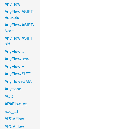
AnyFlow
AnyFlow-ASIFT-
Buckets
AnyFlow-ASIFT-
Norm
AnyFlow-ASIFT-
old
AnyFlow-D
AnyFlow-new
AnyFlow-R
AnyFlow-SIFT
AnyFlow+GMA
AnyHope
AOD
APAFlow_v2
apc_cd
APCAFlow
APCAFlow