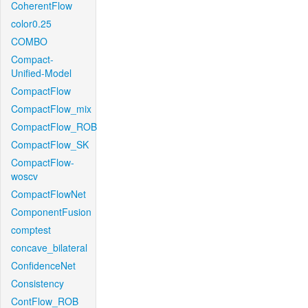
CoherentFlow
color0.25
COMBO
Compact-
Unified-Model
CompactFlow
CompactFlow_mix
CompactFlow_ROB
CompactFlow_SK
CompactFlow-
woscv
CompactFlowNet
ComponentFusion
comptest
concave_bilateral
ConfidenceNet
Consistency
ContFlow_ROB