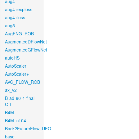
aug4
aug4+exploss
aug4+loss
aug5
AugFNG_ROB
AugmentedDFlowNet
AugmentedGFlowNet
autoHS
AutoScaler
AutoScaler+
AVG_FLOW_ROB
ax_v2
B-ad-60-4-final-
C-T
B4M
B4M_c104
Back2FutureFlow_UFO
base