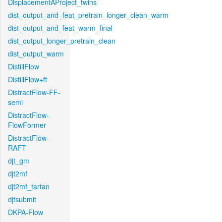
DisplacementAProject_twins
dist_output_and_feat_pretrain_longer_clean_warm
dist_output_and_feat_warm_final
dist_output_longer_pretrain_clean
dist_output_warm
DistillFlow
DistillFlow+ft
DistractFlow-FF-
semi
DistractFlow-
FlowFormer
DistractFlow-
RAFT
djt_gm
djt2mf
djt2mf_tartan
djtsubmit
DKPA-Flow