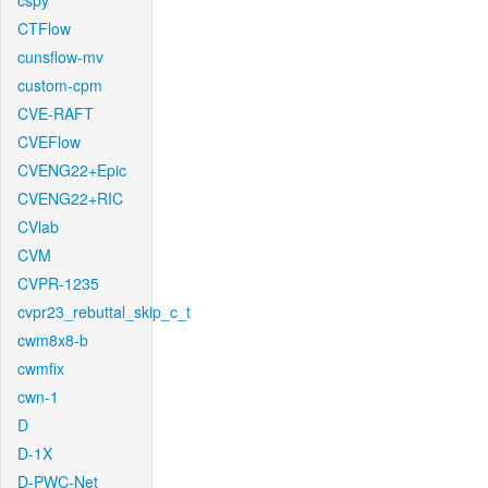
cspy
CTFlow
cunsflow-mv
custom-cpm
CVE-RAFT
CVEFlow
CVENG22+Epic
CVENG22+RIC
CVlab
CVM
CVPR-1235
cvpr23_rebuttal_skip_c_t
cwm8x8-b
cwmfix
cwn-1
D
D-1X
D-PWC-Net