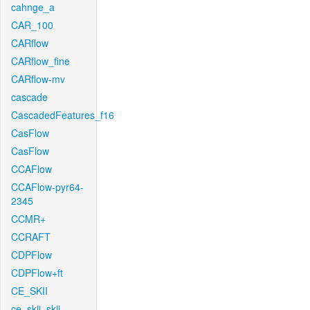
cahnge_a
CAR_100
CARflow
CARflow_fine
CARflow-mv
cascade
CascadedFeatures_f16
CasFlow
CasFlow
CCAFlow
CCAFlow-pyr64-
2345
CCMR+
CCRAFT
CDPFlow
CDPFlow+ft
CE_SKII
ce_skii_skii