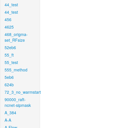
44_test
44_test
456
4625
468_origma-
set_RFsize
52eb6
55_ft
55_test
555_method
5eb6
624b
72_3_no_warmstart
90000_raft-
ncnet-sipmask
A_384
A-A
A-Flow