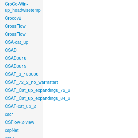
CroCo-Win-
up_headwisetemp
Crocov2
CrossFlow
CrossFlow
CSA-cat_up
CSAD
CSAD0818
CSAD0819
CSAF_3_180000
CSAF_72_2_no_warmstart
CSAF_Cat_up_expandings_72_2
CSAF_Cat_up_expandings_84_2
CSAF-cat_up_2
cscr
CSFlow-2-view
cspNet