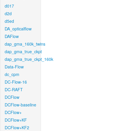
d017
d2d
d5ed
DA_opticalflow
DAFlow
dap_gma_160k_twins
dap_gma_true_ckpt
dap_gma_true_ckpt_160k
Data-Flow
dc_cpm
DC-Flow-16
DC-RAFT
DCFlow
DCFlow-baseline
DCFlow+
DCFlow+KF
DCFlow+KF2