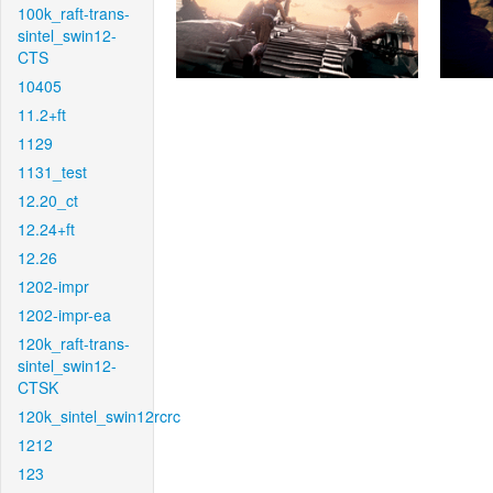
100k_raft-trans-
sintel_swin12-
CTS
10405
11.2+ft
1129
1131_test
12.20_ct
12.24+ft
12.26
1202-impr
1202-impr-ea
120k_raft-trans-
sintel_swin12-
CTSK
120k_sintel_swin12rcrc
1212
123