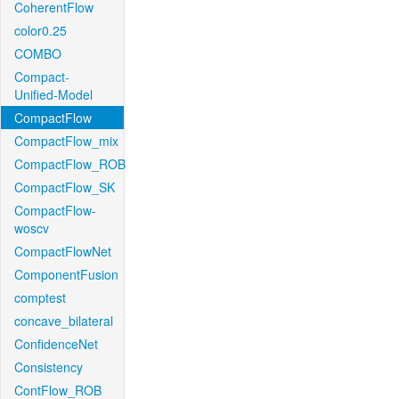
CoherentFlow
color0.25
COMBO
Compact-
Unified-Model
CompactFlow
CompactFlow_mix
CompactFlow_ROB
CompactFlow_SK
CompactFlow-
woscv
CompactFlowNet
ComponentFusion
comptest
concave_bilateral
ConfidenceNet
Consistency
ContFlow_ROB