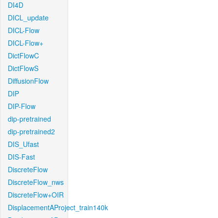
DI4D
DICL_update
DICL-Flow
DICL-Flow+
DictFlowC
DictFlowS
DiffusionFlow
DIP
DIP-Flow
dip-pretrained
dip-pretrained2
DIS_Ufast
DIS-Fast
DiscreteFlow
DiscreteFlow_nws
DiscreteFlow+OIR
DisplacementAProject_train140k