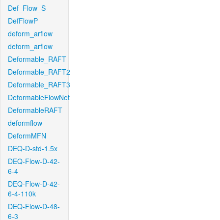
Def_Flow_S
DefFlowP
deform_arflow
deform_arflow
Deformable_RAFT
Deformable_RAFT2
Deformable_RAFT3
DeformableFlowNet
DeformableRAFT
deformflow
DeformMFN
DEQ-D-std-1.5x
DEQ-Flow-D-42-
6-4
DEQ-Flow-D-42-
6-4-110k
DEQ-Flow-D-48-
6-3