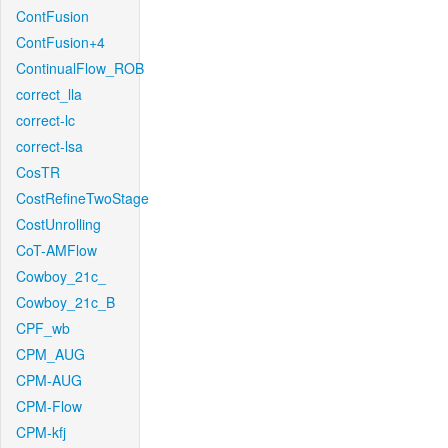
ContFusion
ContFusion+4
ContinualFlow_ROB
correct_lla
correct-lc
correct-lsa
CosTR
CostRefineTwoStage
CostUnrolling
CoT-AMFlow
Cowboy_21c_
Cowboy_21c_B
CPF_wb
CPM_AUG
CPM-AUG
CPM-Flow
CPM-kfj