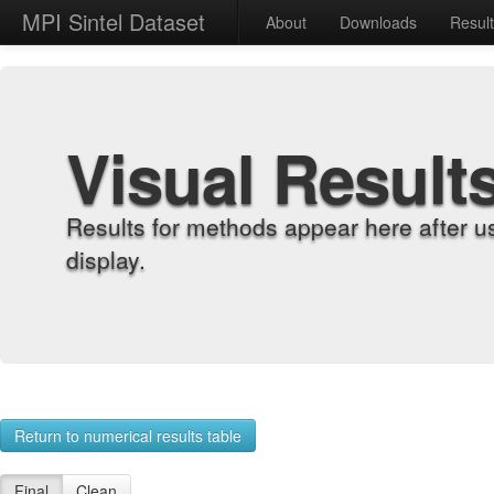
MPI Sintel Dataset
About
Downloads
Resul
Visual Result
Results for methods appear here after u
display.
Return to numerical results table
Final
Clean