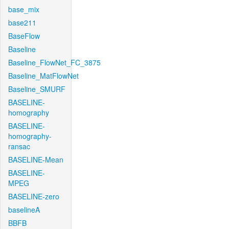
base_mix
base211
BaseFlow
Baseline
Baseline_FlowNet_FC_3875
Baseline_MatFlowNet
Baseline_SMURF
BASELINE-
homography
BASELINE-
homography-
ransac
BASELINE-Mean
BASELINE-
MPEG
BASELINE-zero
baselineA
BBFB