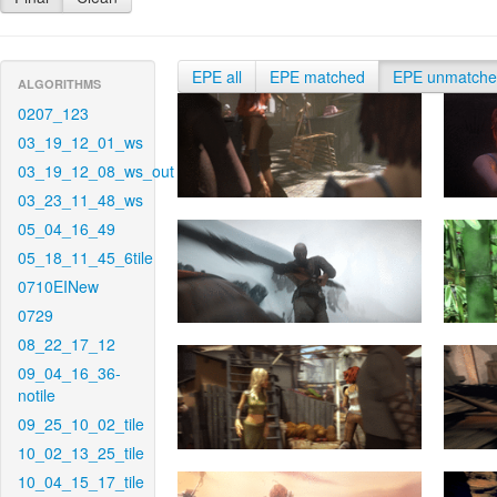
EPE all
EPE matched
EPE unmatch
ALGORITHMS
0207_123
03_19_12_01_ws
03_19_12_08_ws_out
03_23_11_48_ws
05_04_16_49
05_18_11_45_6tile
0710EINew
0729
08_22_17_12
09_04_16_36-
notile
09_25_10_02_tile
10_02_13_25_tile
10_04_15_17_tile