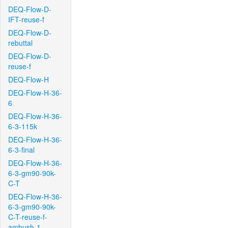
DEQ-Flow-D-
IFT-reuse-f
DEQ-Flow-D-
rebuttal
DEQ-Flow-D-
reuse-f
DEQ-Flow-H
DEQ-Flow-H-36-
6
DEQ-Flow-H-36-
6-3-115k
DEQ-Flow-H-36-
6-3-final
DEQ-Flow-H-36-
6-3-gm90-90k-
C-T
DEQ-Flow-H-36-
6-3-gm90-90k-
C-T-reuse-f-
ambush-1