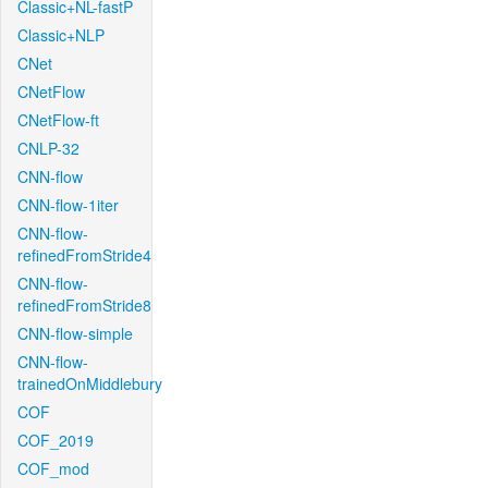
Classic+NL-fastP
Classic+NLP
CNet
CNetFlow
CNetFlow-ft
CNLP-32
CNN-flow
CNN-flow-1iter
CNN-flow-
refinedFromStride4
CNN-flow-
refinedFromStride8
CNN-flow-simple
CNN-flow-
trainedOnMiddlebury
COF
COF_2019
COF_mod