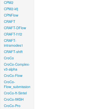
CPM2
CPM2-kfj
CPNFlow
CRAFT
CRAFT-DFlow
CRAFT-f1f2
CRAFT-
intramodes1
CRAFT-shift
CroCo
CroCo-Complex-
v3-alpha
CroCo-Flow
CroCo-
Flow_submission
CroCo-ft-Sintel
CroCo-ftKSH
CroCo-Pro