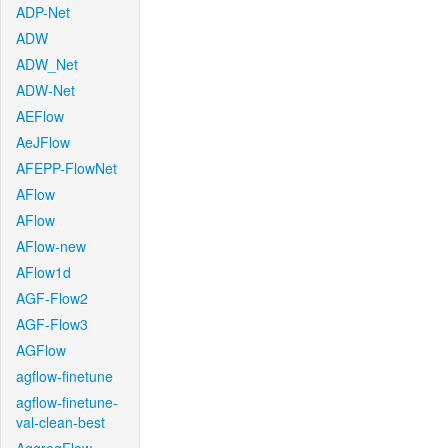
ADP-Net
ADW
ADW_Net
ADW-Net
AEFlow
AeJFlow
AFEPP-FlowNet
AFlow
AFlow
AFlow-new
AFlow1d
AGF-Flow2
AGF-Flow3
AGFlow
agflow-finetune
agflow-finetune-
val-clean-best