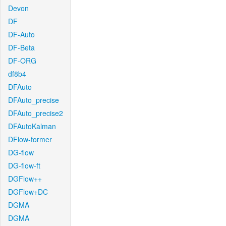
Devon
DF
DF-Auto
DF-Beta
DF-ORG
df8b4
DFAuto
DFAuto_precise
DFAuto_precise2
DFAutoKalman
DFlow-former
DG-flow
DG-flow-ft
DGFlow++
DGFlow+DC
DGMA
DGMA