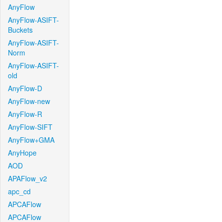
AnyFlow
AnyFlow-ASIFT-
Buckets
AnyFlow-ASIFT-
Norm
AnyFlow-ASIFT-
old
AnyFlow-D
AnyFlow-new
AnyFlow-R
AnyFlow-SIFT
AnyFlow+GMA
AnyHope
AOD
APAFlow_v2
apc_cd
APCAFlow
APCAFlow