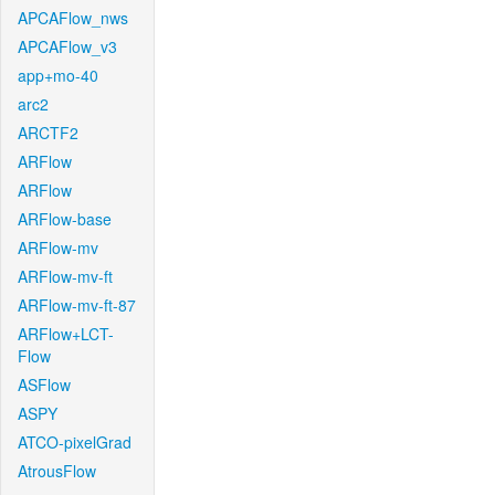
APCAFlow_nws
APCAFlow_v3
app+mo-40
arc2
ARCTF2
ARFlow
ARFlow
ARFlow-base
ARFlow-mv
ARFlow-mv-ft
ARFlow-mv-ft-87
ARFlow+LCT-
Flow
ASFlow
ASPY
ATCO-pixelGrad
AtrousFlow