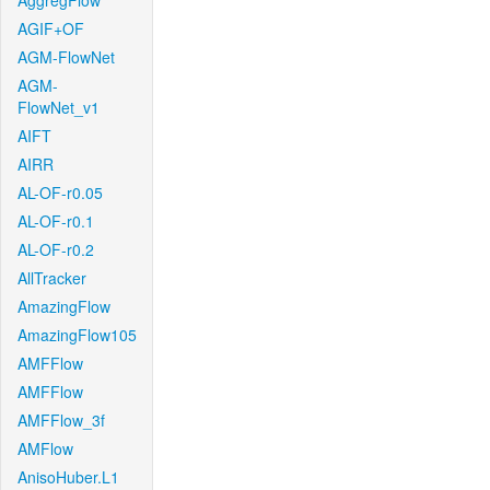
AggregFlow
AGIF+OF
AGM-FlowNet
AGM-
FlowNet_v1
AIFT
AIRR
AL-OF-r0.05
AL-OF-r0.1
AL-OF-r0.2
AllTracker
AmazingFlow
AmazingFlow105
AMFFlow
AMFFlow
AMFFlow_3f
AMFlow
AnisoHuber.L1