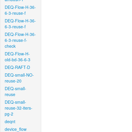
DEQ-Flow-H-36-
6-3-reuse-f
DEQ-Flow-H-36-
6-3-reuse-f
DEQ-Flow-H-36-
6-3-reuse-f-
check
DEQ-Flow-H-
old-bd-36-6-3
DEQ-RAFT-D
DEQ-small-NO-
reuse-20
DEQ-small-
reuse
DEQ-small-
reuse-32-iters-
pg-2
deqnt
device_flow