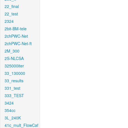
22_final
22_test
2324
2bit-BM-tele
2chPWC-Net
2chPWC-Net-ft
2M_300
2S-NLCSA
325000iter
33_130000
33_results
331_test
333_TEST
3424
354cc
3L_240K
41c_mult_FlowCaf