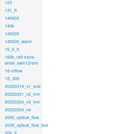
123
131_ft
140000
140k
145000
145000_warm
16_6_ft
160k_raft-trans-
sintel_swin12rere
1d-mflow
1S_300
20220319_v1_end
20220321_v2_inm
20220324_v3_inm
20220324_v4
2030_optical_flow
2030_optical_flow_test
206_ft