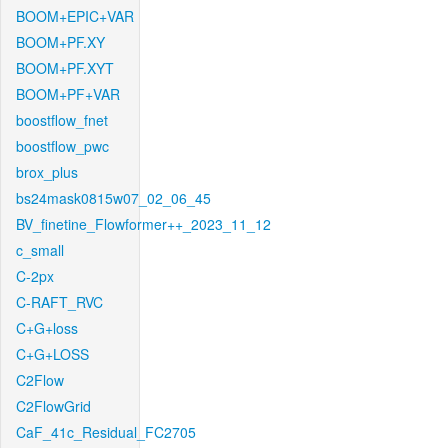
BOOM+EPIC+VAR
BOOM+PF.XY
BOOM+PF.XYT
BOOM+PF+VAR
boostflow_fnet
boostflow_pwc
brox_plus
bs24mask0815w07_02_06_45
BV_finetine_Flowformer++_2023_11_12
c_small
C-2px
C-RAFT_RVC
C+G+loss
C+G+LOSS
C2Flow
C2FlowGrid
CaF_41c_Residual_FC2705