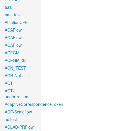
aaa
aaa_test
AblationCPF
ACAFlow
ACAFlow
ACAFlow
ACEGM
ACEGM_32
ACN_TEST
ACR-Net
ACT
ACT-
undertrained
AdaptiveCorrespondenceToken
ADF-Scaleflow
aditest
ADLAB-PRFlow