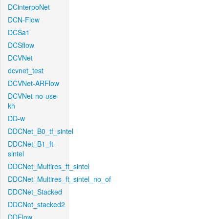
DCinterpoNet
DCN-Flow
DCSa1
DCSflow
DCVNet
dcvnet_test
DCVNet-ARFlow
DCVNet-no-use-
kh
DD-w
DDCNet_B0_tf_sintel
DDCNet_B1_ft-
sintel
DDCNet_Multires_ft_sintel
DDCNet_Multires_ft_sintel_no_of
DDCNet_Stacked
DDCNet_stacked2
DDFlow