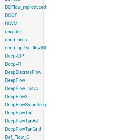
DDFlow_reproduced
DDOF
DDVM
decoder
deep_bsqs
deep_optical_flowIRI
Deep-EIP
Deep+R
DeepDiscreteFlow
DeepFlow
DeepFlow_msvc
DeepFlow2
DeepFlowSmoothing
DeepFlowTan
DeepFlowTanAd
DeepFlowTanGrid
Def_Flow_C