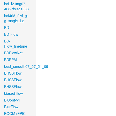
bcf_l2-img07-
468-rfsize1066
bcf468_2lvl_g-
g_single_L2
BD
BD-Flow
BD-
Flow_finetune
BDFlowNet
BDPPM
best_smooth07_07_21_09
BHSSFlow
BHSSFlow
BHSSFlow
biased-flow
BiCont-v1
BlurFlow
BOOM+EPIC