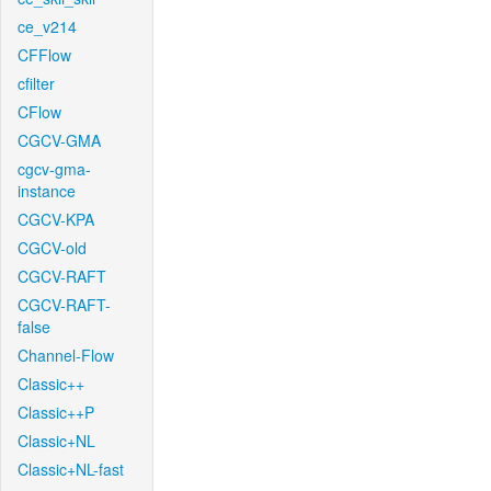
ce_v214
CFFlow
cfilter
CFlow
CGCV-GMA
cgcv-gma-
instance
CGCV-KPA
CGCV-old
CGCV-RAFT
CGCV-RAFT-
false
Channel-Flow
Classic++
Classic++P
Classic+NL
Classic+NL-fast