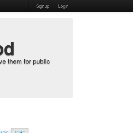
Signup
Login
od
e them for public
Error
Input