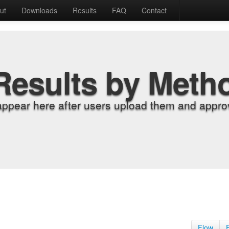
ut
Downloads
Results
FAQ
Contact
Results by Meth
appear here after users upload them and approv
Flow