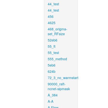
44_test
44_test
456
4625
468_origma-
set_RFsize
52eb6
55_ft
55_test
555_method
5eb6
624b
72_3_no_warmstart
90000_raft-
ncnet-sipmask
A_384
A-A
A-Flow