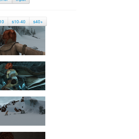
10
s10-40
s40+