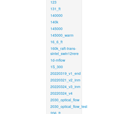
123
131_ft
140000
140k
145000
145000_warm
16_6_ft
160k_raft-trans-
sintel_swin12rere
1d-mflow
1S_300
20220319_v1_end
20220321_v2_inm
20220324_v3_inm
20220324_v4
2030_optical_flow
2030_optical_flow_test
206_ft